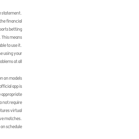
le statement.
the financial
ports betting
g. This means
le to use it.
ne using your
lems at all.
ven on models
ficial app is
e appropriate
o not require
tures virtual
ive matches,
t on schedule.