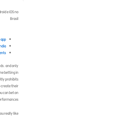
roid e iOS no
Brasil
 app?
India
ents
rds, and only
ine betting in
itly prohibits
 create their
ou can bet on
erformances.
ou really like