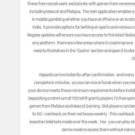
These free rounds work exclusively with games from renowne
including Mascot and Platipus. The 1win application enables 
in mobile gambling whether you have an iPhone or an Andro
India, it provides options for betting on sports and various 
Regular updates will ensure you have access to the latest feature
any platform, there are a few areas where it could improve. 
need to find Mines in the ‘Casino’ section and open it to sta
D
Deposits arrive instantly after confirmation, and man
complete in minutes, so you can move funds when you ne
your device meets these minimum requirements before install
Depositing a minimum of 760 MYR grants players 70 free spin
games from Platipus and Mascot Gaming. Slot players can ben
to 30% cashback on their net losses weekly. This cashback 
based on total bets made over the week. Yes, you can play slot
demo mode to assess them without risking