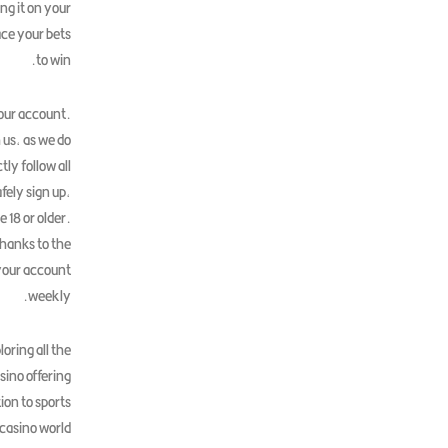
ing it on your
ace your bets
to win.
 your account.
 us, as we do
tly follow all
fely sign up,
 18 or older.
Thanks to the
 your account
weekly.
oring all the
sino offering
tion to sports
casino world.