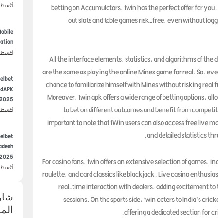
س 3, 2026
betting on Accumulators, 1win has the perfect offer for you.
out slots and table games risk-free, even without logg
Mobile
cation
س 3, 2026
All the interface elements, statistics, and algorithms of the
are the same as playing the online Mines game for real. So, eve
elbet
chance to familiarize himself with Mines without risking real f
idAPK
Moreover, 1win apk offers a wide range of betting options, all
 2025
to bet on different outcomes and benefit from competiti
س 3, 2026
important to note that 1Win users can also access free live 
and detailed statistics th
elbet
ladesh
 2025
For casino fans, 1win offers an extensive selection of games, inc
س 3, 2026
roulette, and card classics like blackjack. Live casino enthusia
real-time interaction with dealers, adding excitement to
ارك
sessions. On the sports side, 1win caters to India’s crick
ة مع
offering a dedicated section for cr