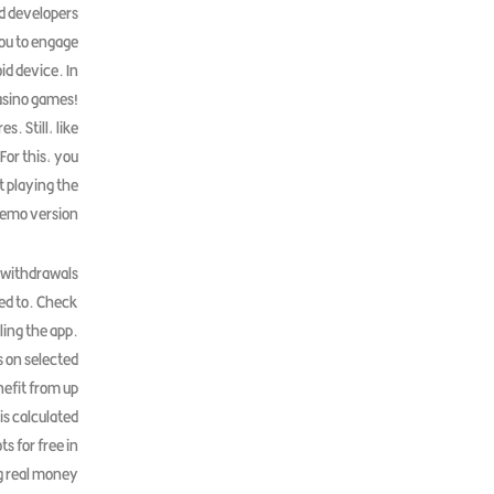
d developers
you to engage
id device. In
casino games!
s. Still, like
For this, you
rt playing the
emo version.
y withdrawals
ed to. Check
ing the app.
s on selected
efit from up
is calculated
s for free in
 real money.