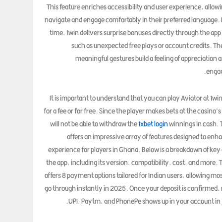
This feature enriches accessibility and user experience, allowi
navigate and engage comfortably in their preferred language.
time, 1win delivers surprise bonuses directly through the ap
such as unexpected free plays or account credits. Th
meaningful gestures build a feeling of appreciation 
enga
It is important to understand that you can play Aviator at 1win
for a fee or for free. Since the player makes bets at the casino’
will not be able to withdraw the
1xbet login
winnings in cash. 
offers an impressive array of features designed to enh
experience for players in Ghana. Below is a breakdown of key 
the app, including its version, compatibility, cost, and more.
offers 8 payment options tailored for Indian users, allowing mos
go through instantly in 2025. Once your deposit is confirmed
UPI, Paytm, and PhonePe shows up in your account in 