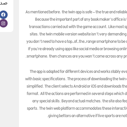
ديق
As mentioned before, the 1win app is safe – the true and reliab
F
I
a
n
Because the important part of any bookmaker’s office is 
c
s
e
t
transactions carried out with the game account. Like most s
b
a
o
g
sites, the 1win mobile version website isn’t very demandin
o
r
you don’t need to have a top-of-the-range smartphone to be ab
k
a
m
If you’re already using apps like social media or browsing onli
smartphone, then chances are you won’t come across any prob
The app is adapted for different devices and works stably e
with basic specifications. The process of downloading the 1win of
simplified. The client selects Android or iOS and downloads th
format. All the actions are performed in several steps which d
any special skills. Beyond actual matches, the site also fea
sports. The 1win web platform accommodates these interact
giving bettors an alternative if live sports are no