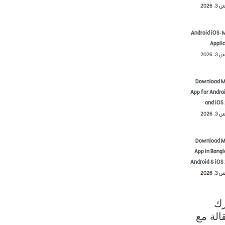
أغسط
Android iOS: 
Appli
أغسط
Download M
App for Andro
and iOS
أغسط
Download M
App in Bang
Android & iOS
أغسط
ش
المقال