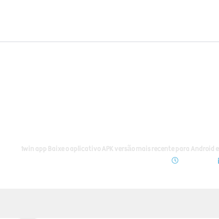
التعريفي
خدماتنا
من نحن
الرئيسية
1win app Baixe o aplicativo APK versão mais recente para Android e 
12:01 م
يناير 10, 2026