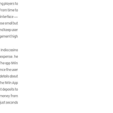
ng players to
 From time to
p interface —
ese small but
and keep user
gement high.
 India casino
s expense, he
The app 1Win
ance the user
details about
 The 1Win App
t deposits to
, money from
just seconds.