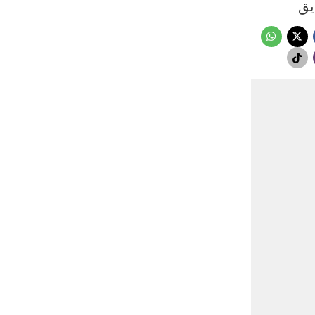
ص
W
X
T
h
-
i
a
k
t
t
w
t
s
o
i
a
k
t
p
t
p
e
r