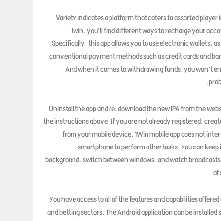
Variety indicates a platform that caters to assorted player 
1win, you’ll find different ways to recharge your acc
Specifically, this app allows you to use electronic wallets, a
conventional payment methods such as credit cards and ban
And when it comes to withdrawing funds, you won’t e
prob
Uninstall the app and re-download the new IPA from the webs
the instructions above. If you are not already registered, crea
from your mobile device. 1Win mobile app does not inter
smartphone to perform other tasks. You can keep i
background, switch between windows, and watch broadcasts 
of
You have access to all of the features and capabilities offered
and betting sectors. The Android application can be installed 