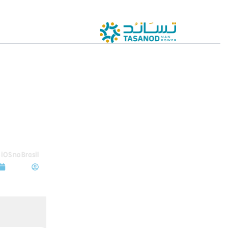
تخط
إل
المحتو
iOS no Brasil
tasanod