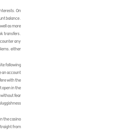
interests. On
ount balance.
s well as more
k transfers.
ncounter any
lems, either.
ite following
te an account
fere with the
t open in the
without fear
 sluggishness.
 in the casino
straight from