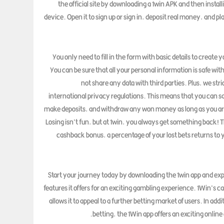
the official site by downloading a 1win APK and then install
device. Open it to sign up or sign in, deposit real money, and pl
You only need to fill in the form with basic details to create
You can be sure that all your personal information is safe with
not share any data with third parties. Plus, we stric
international privacy regulations. This means that you can sa
make deposits, and withdraw any won money as long as you are
Losing isn’t fun, but at 1win, you always get something back! 
cashback bonus, a percentage of your lost bets returns to
Start your journey today by downloading the 1win app and expl
features it offers for an exciting gambling experience. 1Win’s ca
allows it to appeal to a further betting market of users. In addi
betting, the 1Win app offers an exciting online 