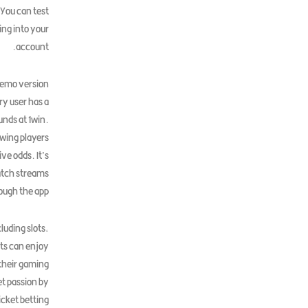
 You can test
ing into your
account.
 demo version
ry user has a
unds at 1win.
owing players
ve odds. It’s
match streams
rough the app.
luding slots,
sts can enjoy
 their gaming
et passion by
icket betting.