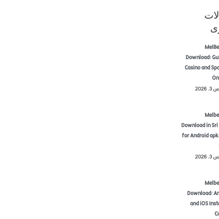
مقا
أ
MelBe
Download: Gu
Casino and Spo
On
أغسط
Melbe
Download in Sri
for Android apk
أغسط
Melbe
Download: An
and iOS Insta
C