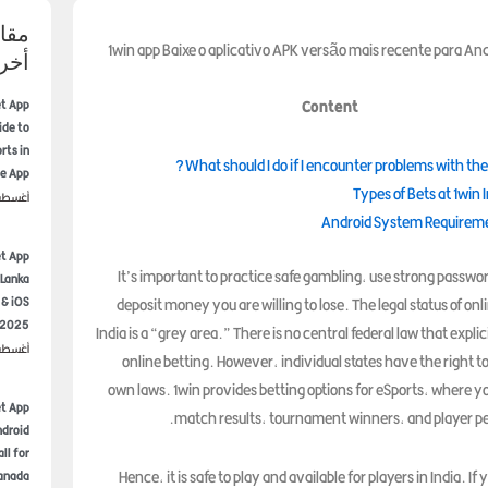
لات
1win app Baixe o aplicativo APK versão mais recente para And
خرى
t App
Content
ide to
rts in
What should I do if I encounter problems with the
e App
Types of Bets at 1win 
س 3, 2026
Android System Requirem
t App
It’s important to practice safe gambling, use strong passwo
 Lanka
 & iOS
deposit money you are willing to lose. The legal status of onl
2025
India is a “grey area.” There is no central federal law that explic
س 3, 2026
online betting. However, individual states have the right to
own laws. 1win provides betting options for eSports, where y
t App
match results, tournament winners, and player p
droid
ll for
Hence, it is safe to play and available for players in India. If y
anada