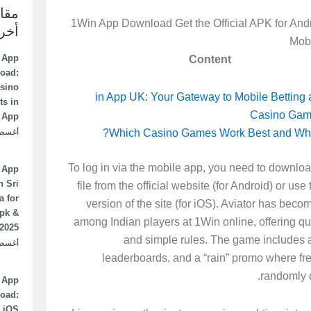
لات
1Win App Download Get the Official APK for And
خرى
Mobi
 App
Content
oad:
sino
in App UK: Your Gateway to Mobile Betting
ts in
Casino Gam
 App
 3, 2026
Which Casino Games Work Best and Whe
To log in via the mobile app, you need to downlo
 App
 Sri
file from the official website (for Android) or use
a for
version of the site (for iOS). Aviator has becom
pk &
among Indian players at 1Win online, offering qu
2025
and simple rules. The game includes a 
 3, 2026
leaderboards, and a “rain” promo where fre
randomly d
 App
oad:
 iOS