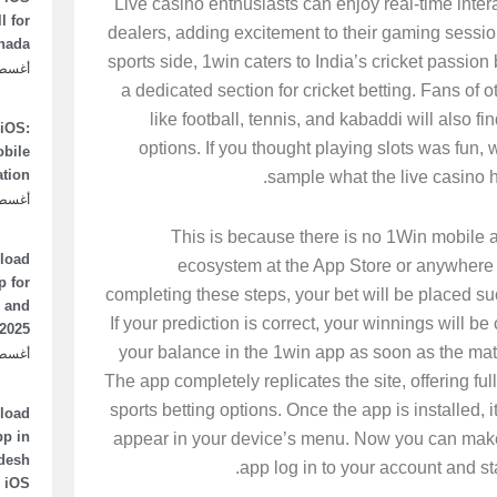
Live casino enthusiasts can enjoy real-time inter
l for
dealers, adding excitement to their gaming sessio
nada
sports side, 1win caters to India’s cricket passion 
 3, 2026
a dedicated section for cricket betting. Fans of o
like football, tennis, and kabaddi will also fin
iOS:
options. If you thought playing slots was fun, wa
bile
ation
sample what the live casino ha
 3, 2026
This is because there is no 1Win mobile a
load
ecosystem at the App Store or anywhere e
p for
completing these steps, your bet will be placed su
 and
If your prediction is correct, your winnings will be 
2025
your balance in the 1win app as soon as the matc
 3, 2026
The app completely replicates the site, offering ful
sports betting options. Once the app is installed, it
load
pp in
appear in your device’s menu. Now you can mak
desh
app log in to your account and sta
 iOS