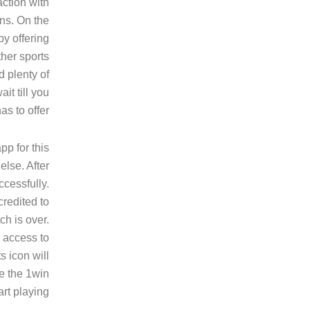
action with
ns. On the
by offering
ther sports
d plenty of
it till you
s to offer.
pp for this
lse. After
ccessfully.
credited to
h is over.
l access to
s icon will
e the 1win
rt playing.