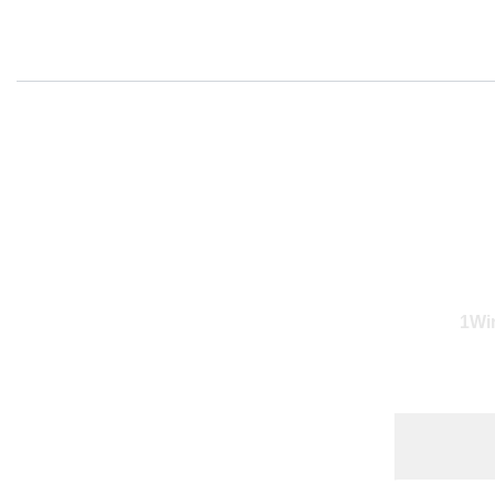
خدماتنا للشركات الأجنبية
المدونة
تواصل معنا
الش
1Win