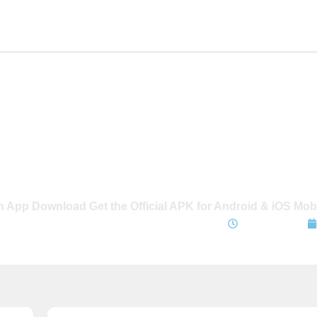
هادات
الملف التعريفي
خدماتنا
من نحن
الرئيسية
 App Download Get the Official APK for Android & iOS Mobi
3:52 م
يناير 27, 2026