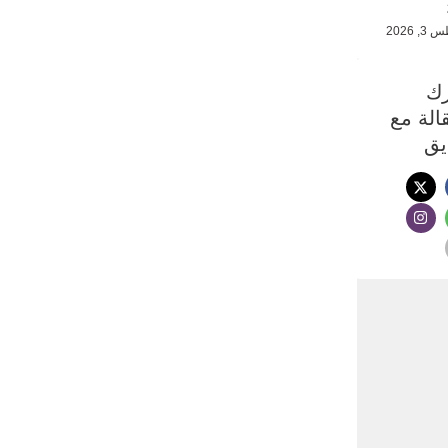
أغسطس
ش
المقال
ص
X
I
n
-
s
t
w
t
a
i
g
t
r
t
e
a
m
r