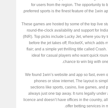
for users from the region. The opportunity to 
preferred sports is the finest feature of the 1win 
These games are hosted by some of the top live stu
round-the-clock availability and support for In
(INR). Top picks include Lucky Jet, where you try 
before the jet takes off; RocketX, which adds 
flair; and a simple yet thrilling title called Crash
ideal for casual players who want quick roun
chance to win big with one
We found 1win’s website and app so fast, even 
phones or slow internet. The layout is simpl
sections like sports, casino, live games, and
always just one tap away. It runs legally unde
licence and doesn’t have offices in the country, all
offer betting services in m