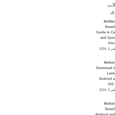
مقا
أ
MelBet
Downl
Guide to Ca
and Spor
One
أغسطس
Melbet
Download in
Lank
Android a
iOS 
أغسطس
Melbet
Downl
Android and