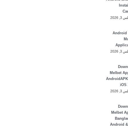
Instal
Ca
أغسطس
Android 
Mo
Applic
أغسطس
Down
Melbet Ap
AndroidAPK
iOS 
أغسطس
Down
Melbet A
Bangla
Android &