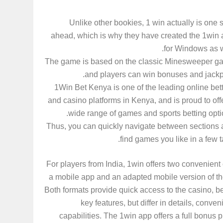
Unlike other bookies, 1 win actually is one 
ahead, which is why they have created the 1win
for Windows as w
The game is based on the classic Minesweeper g
and players can win bonuses and jackp
1Win Bet Kenya is one of the leading online bet
and casino platforms in Kenya, and is proud to off
wide range of games and sports betting opti
Thus, you can quickly navigate between sections
find games you like in a few t
For players from India, 1win offers two convenient
a mobile app and an adapted mobile version of th
Both formats provide quick access to the casino, be
key features, but differ in details, conve
capabilities. The 1win app offers a full bonus 