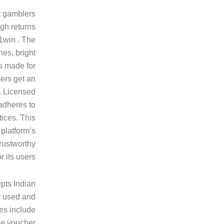
t
gamblers
igh returns
1win . The
nes, bright
is made for
sers get an
. Licensed
adheres to
tices. This
 platform’s
rustworthy
 its users.
epts Indian
ly used and
ses include
he voucher