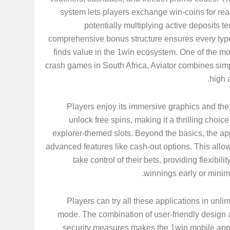
system lets players exchange win-coins for rea
potentially multiplying active deposits te
comprehensive bonus structure ensures every type
finds value in the 1win ecosystem. One of the mo
crash games in South Africa, Aviator combines simp
high 
Players enjoy its immersive graphics and the
unlock free spins, making it a thrilling choice 
explorer-themed slots. Beyond the basics, the ap
advanced features like cash-out options. This allo
take control of their bets, providing flexibili
winnings early or minim
Players can try all these applications in unl
mode. The combination of user-friendly design 
security measures makes the 1win mobile app 