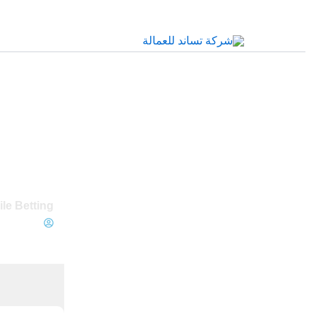
تخط
إل
المحتو
le Betting
tasanod