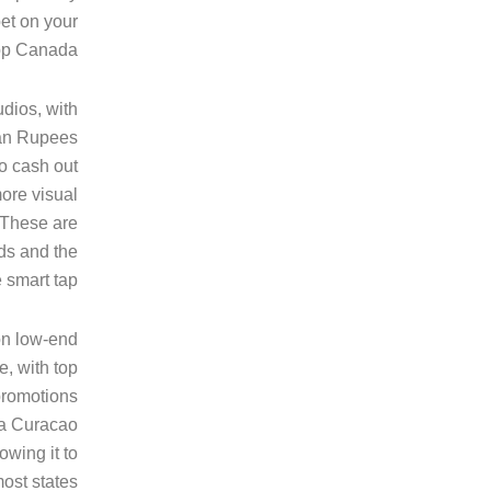
bet on your
app Canada.
dios, with
dian Rupees
to cash out
more visual
. These are
ds and the
 smart tap.
on low-end
e, with top
 promotions
r a Curacao
owing it to
ost states.