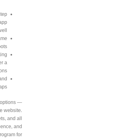
step
 app
ell.
ame
ots.
ting
er a
ons.
 and
aps.
 options —
e website.
ts, and all
nience, and
program for