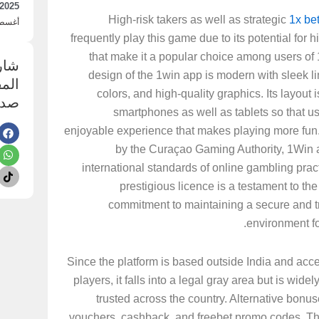
2025
High-risk takers as well as strategic
1x be
 3, 2026
frequently play this game due to its potential for h
that make it a popular choice among users of 
ارك
design of the 1win app is modern with sleek li
ة مع
colors, and high-quality graphics. Its layout 
ديق
smartphones as well as tablets so that u
W
F
T
enjoyable experience that makes playing more fun
a
h
i
c
a
k
by the Curaçao Gaming Authority, 1Win 
e
t
t
international standards of online gambling prac
b
s
o
o
a
k
prestigious licence is a testament to the
o
p
k
p
commitment to maintaining a secure and t
environment for
Since the platform is based outside India and acc
players, it falls into a legal gray area but is wide
trusted across the country. Alternative bonu
vouchers, cashback, and freebet promo codes. T