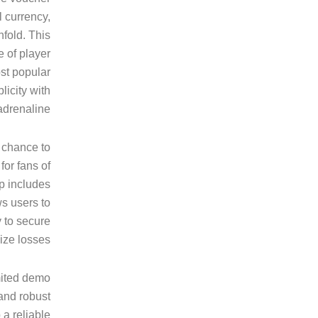
l currency,
nfold. This
 of player
st popular
licity with
adrenaline.
 chance to
for fans of
p includes
ws users to
ty to secure
ize losses.
imited demo
and robust
a reliable