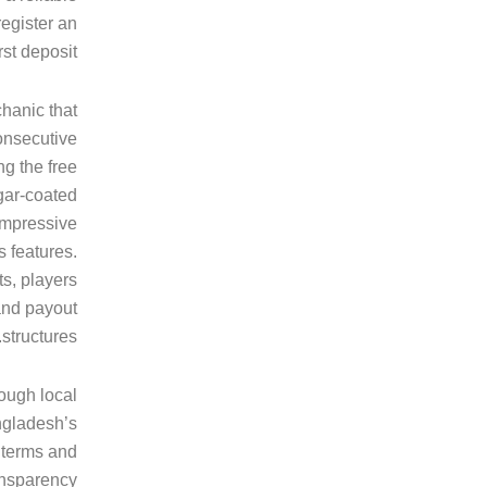
register an
st deposit.
hanic that
onsecutive
ng the free
gar-coated
 impressive
 features.
ts, players
 and payout
structures.
ough local
ngladesh’s
l terms and
ransparency