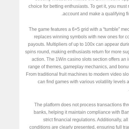
choice for betting enthusiasts. To get it, you must 
account and make a qualifying fir
The game features a 6×5 grid with a “tumble” mec
replaces winning symbols with new ones for c
payouts. Multipliers of up to 100x can appear duri
spins round, making enthusiasts return for more su
action. The 1Win casino slots section offers an
range of themes, gameplay mechanics, and bonus
From traditional fruit machines to modern video slo
can find games with various volatility levels
The platform does not process transactions thr
banks, helping it maintain compliance with Ba
strict financial regulations. Additionally, al
conditions are clearly presented, ensuring full t