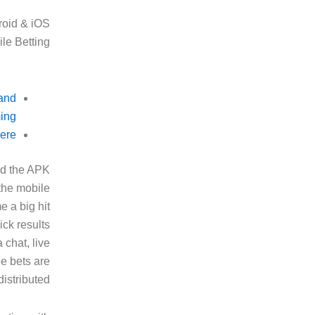
roid & iOS
le Betting
 and
ing
re?
ad the APK
 the mobile
e a big hit
ick results
chat, live
e bets are
istributed.