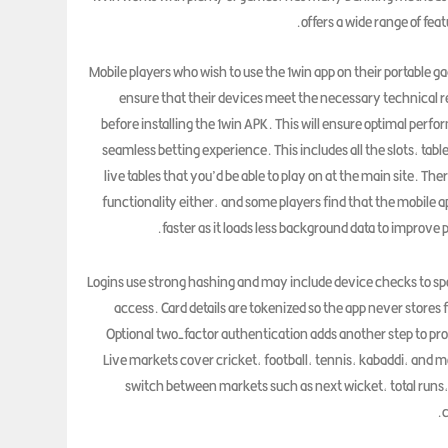
offers a wide range of feat
Mobile players who wish to use the 1win app on their portable g
ensure that their devices meet the necessary technical 
before installing the 1win APK. This will ensure optimal perf
seamless betting experience. This includes all the slots, tab
live tables that you’d be able to play on at the main site. Ther
functionality either, and some players find that the mobile 
faster as it loads less background data to improve
Logins use strong hashing and may include device checks to sp
access. Card details are tokenized so the app never stores f
Optional two-factor authentication adds another step to pr
Live markets cover cricket, football, tennis, kabaddi, and 
switch between markets such as next wicket, total runs, 
c