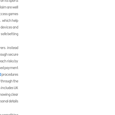
on its sports
laim are well
 access games
s, which help
t devices and
 safe betting.
vers, instead
rough secure
ach risks by
lised payment
d
procedures
 through the
n includes UK
showing clear
onal details.