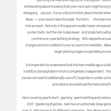
Spinning the reels and hoping for that big win, there
exhilarating about knowing that your next spin might bring yo
whopping payout. It is so critical to think about the bet whe
down — you need to take the odds, the form, the team ne
into account. Not only is the payout usually lower compare
system bets, but the risk is also lower, and single bets will 
control over your betting strategy. 1Win deposits are us
charges and are credited to your account immediately, all
begin placing wagers or gambling as soon
It is important to understand that the 1win mobile app is a fu
multifunctional platform that is completely independent. Th
you do not need to additionally use a PC to perform certain actio
procedures are easily performed using the
He is covering sports tech, igaming, sports betting and casin
2017. Speaking of games, 1win has an extremely large game
over 12,000 games in 15 different categories. This allows each p