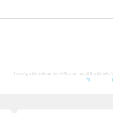
هادات
الملف التعريفي
خدماتنا
من نحن
الرئيسية
1win App Download the APK and Install the Mobile A
7:56 م
فبراير 15, 2026