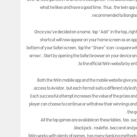
what he likes and have a good time. Thus, the 1win app 
recommended to Banglade
Once you’ve decided on a name, tap “Add” in the top-righ
shortcut will now appear on your home screen as an app
bottom of your Safari screen, tap the “Share” icon (a square w
arrow). Start by opening the Safari browser on your device a
to the official 1Win website by ent
Both the 1Win mobile app and the mobile website give you
access to Aviator, but each format suits a different style of 
Each successful attempt increases the value of the prizes an
player can choose to continue or withdraw their winnings and
the g
All the top games are available on these tables, too, su
blackjack, roulette, baccarat and p
1Win works with plenty of games, has many banking methods