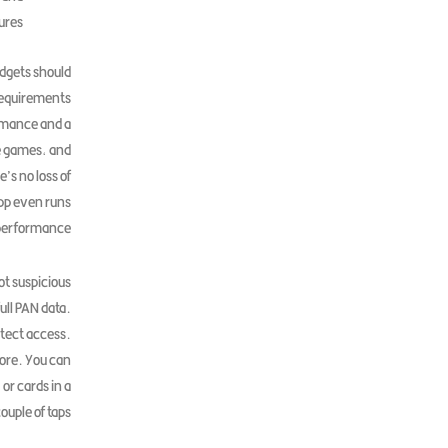
ures.
adgets should
requirements
ormance and a
le games, and
e’s no loss of
app even runs
 performance.
ot suspicious
ull PAN data.
otect access.
more. You can
or cards in a
ouple of taps.