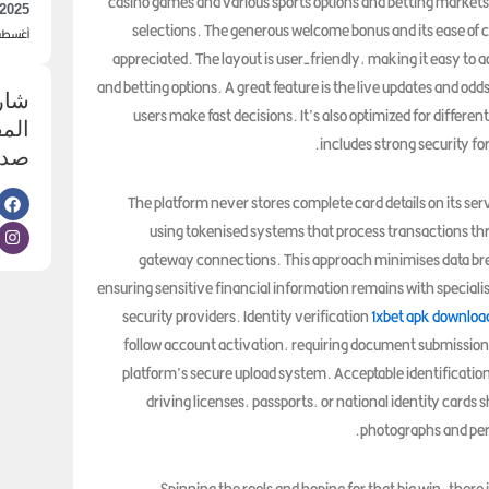
casino games and various sports options and betting markets 
2025
selections. The generous welcome bonus and its ease of c
س 3, 2026
appreciated. The layout is user-friendly, making it easy to
and betting options. A great feature is the live updates and odd
ارك
users make fast decisions. It’s also optimized for differen
ة مع
includes strong security for
ديق
F
I
The platform never stores complete card details on its ser
a
n
c
s
using tokenised systems that process transactions th
e
t
gateway connections. This approach minimises data bre
b
a
o
g
ensuring sensitive financial information remains with specia
o
r
k
a
security providers. Identity verification
1xbet apk downloa
m
follow account activation, requiring document submission
platform’s secure upload system. Acceptable identificatio
driving licenses, passports, or national identity cards 
photographs and pers