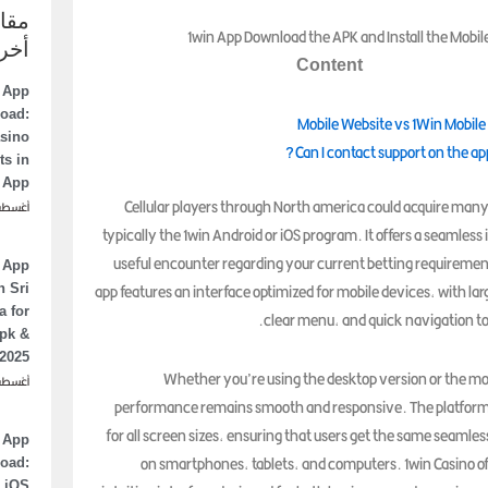
لات
1win App Download the APK and Install the Mobil
خرى
Content
 App
oad:
Mobile Website vs 1Win Mobile
sino
ts in
 App
Cellular players through North america could acquire man
س 3, 2026
typically the 1win Android or iOS program. It offers a seamless 
useful encounter regarding your current betting requiremen
 App
app features an interface optimized for mobile devices, with lar
 Sri
a for
clear menu, and quick navigation to
pk &
2025
Whether you’re using the desktop version or the mo
س 3, 2026
performance remains smooth and responsive. The platform 
for all screen sizes, ensuring that users get the same seamle
 App
on smartphones, tablets, and computers. 1win Casino of
oad:
 iOS