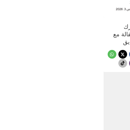
أغسط
ش
المقال
ص
W
X
T
h
-
i
a
k
t
t
w
t
s
o
i
a
k
t
p
t
p
e
r