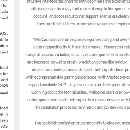
intuitive interface designed for both beginners and experienc
l for
site is organized in a way that makes it easy to find games
nada
account, and access customer support. Menus are clearly 
س 3, 2026
there are helpful filters to narrow down game categories 
iOS:
1Win Casino boasts an impressive game catalogue of over 1
bile
catering specifically to the Indian market. Players can indu
ation
س 3, 2026
range of options, including slots, live casino games like roulett
and baccarat, as well as crash/prediction games like Aviator.
load
also features table games and a sports betting interface, pr
p for
with a comprehensive gaming experience. With trusted payou
 and
support available 24/7, players can focus on their game of c
2025
worrying about the technicalities. Philippine users are now 
س 3, 2026
casino games and sports betting on their mobile devices with 
The installation processes for Android and iOS devices is eq
load
pp in
desh
The app is lightweight and runs smoothly to give you acces
 iOS