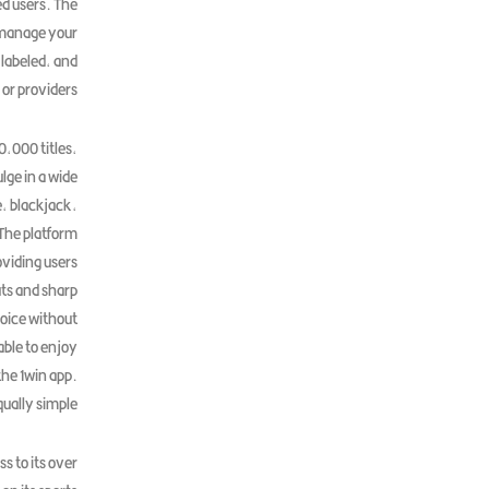
ed users. The
, manage your
labeled, and
or providers.
0,000 titles,
lge in a wide
e, blackjack,
 The platform
oviding users
ts and sharp
hoice without
able to enjoy
the 1win app.
ually simple.
s to its over