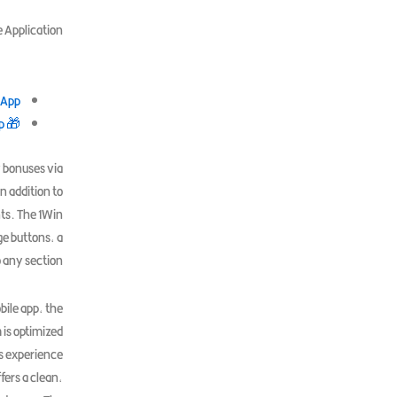
e Application
 App
🎁 Can I contact support on the app?
y bonuses via
in addition to
ts. The 1Win
ge buttons, a
 any section.
bile app, the
is optimized
ss experience
fers a clean,