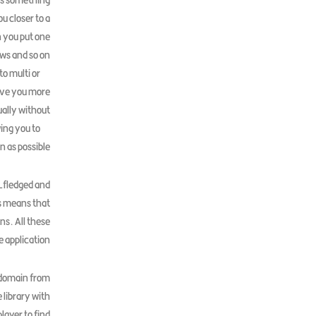
 is something
u closer to a
n you put one
ws and so on
d to multi or
give you more
ually without
owing you to
 as possible.
ll-fledged and
is means that
ns. All these
 application.
o domain from
 library with
layer to find