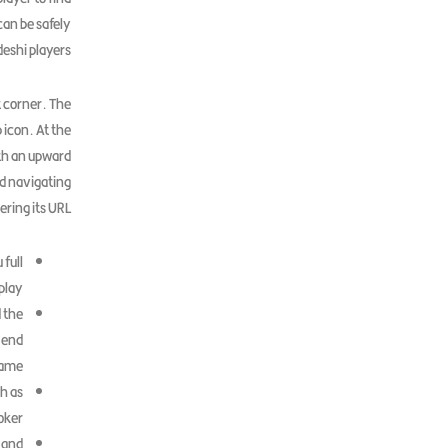
can be safely
shi players.
t corner. The
 icon. At the
ith an upward
nd navigating
ering its URL.
 full
play.
d the
 end
ame.
ch as
oker.
 and