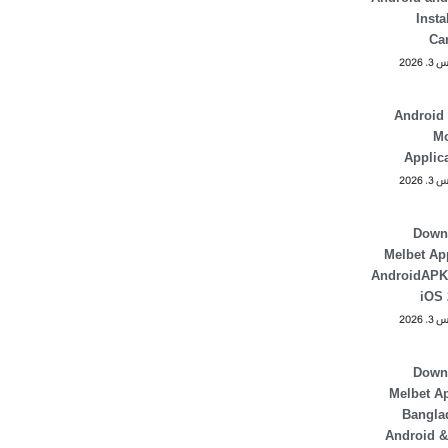
Instal
Ca
أغسط
Android 
Mo
Applic
أغسط
Down
Melbet Ap
AndroidAPK
iOS 
أغسط
Down
Melbet A
Bangla
Android &