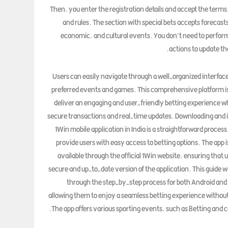
Then, you enter the registration details and accept the terms
and rules. The section with special bets accepts forecasts 
economic, and cultural events. You don’t need to perfor
actions to update the
Users can easily navigate through a well-organized interface 
preferred events and games. This comprehensive platform is
deliver an engaging and user-friendly betting experience w
secure transactions and real-time updates. Downloading and i
1Win mobile application in India is a straightforward process
provide users with easy access to betting options. The app i
available through the official 1Win website, ensuring that u
secure and up-to-date version of the application. This guide wi
through the step-by-step process for both Android and
allowing them to enjoy a seamless betting experience withou
The app offers various sporting events, such as Betting and 