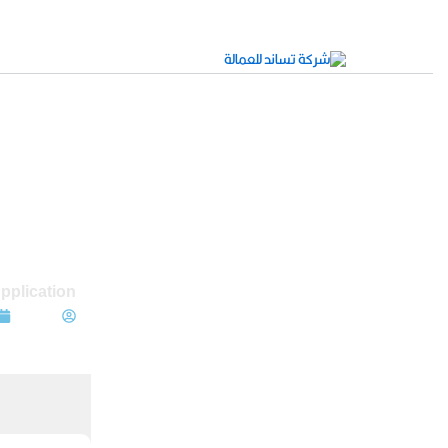
تخط
إل
المحتو
pplication
tasanod