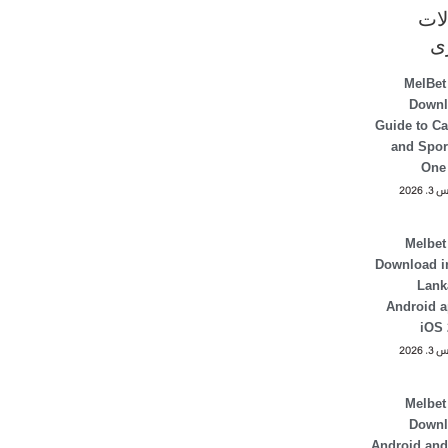
مقا
أ
MelBet
Downl
Guide to Ca
and Spor
One
أغسط
Melbet
Download in
Lank
Android a
iOS 
أغسط
Melbet
Downl
Android and