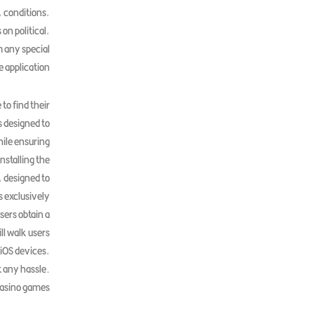
, conditions,
on political,
m any special
 application.
to find their
 designed to
hile ensuring
nstalling the
, designed to
s exclusively
sers obtain a
ll walk users
 iOS devices,
t any hassle.
casino games.