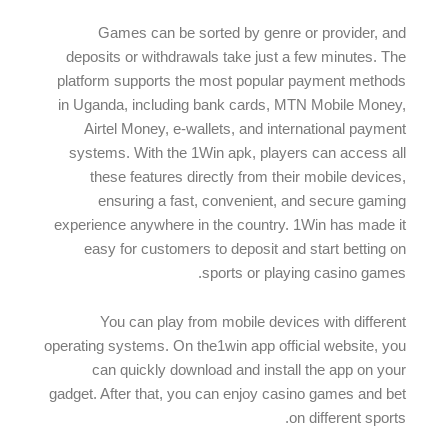
Games can be sorted by genre or provider, and
deposits or withdrawals take just a few minutes. The
platform supports the most popular payment methods
in Uganda, including bank cards, MTN Mobile Money,
Airtel Money, e-wallets, and international payment
systems. With the 1Win apk, players can access all
these features directly from their mobile devices,
ensuring a fast, convenient, and secure gaming
experience anywhere in the country. 1Win has made it
easy for customers to deposit and start betting on
sports or playing casino games.
You can play from mobile devices with different
operating systems. On the1win app official website, you
can quickly download and install the app on your
gadget. After that, you can enjoy casino games and bet
on different sports.