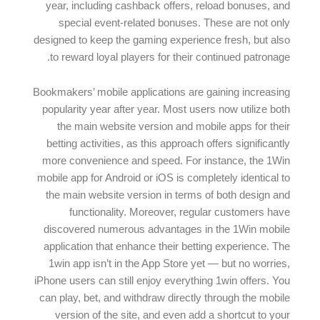
year, including cashback offers, reload bonuses, and
special event-related bonuses. These are not only
designed to keep the gaming experience fresh, but also
to reward loyal players for their continued patronage.
Bookmakers’ mobile applications are gaining increasing
popularity year after year. Most users now utilize both
the main website version and mobile apps for their
betting activities, as this approach offers significantly
more convenience and speed. For instance, the 1Win
mobile app for Android or iOS is completely identical to
the main website version in terms of both design and
functionality. Moreover, regular customers have
discovered numerous advantages in the 1Win mobile
application that enhance their betting experience. The
1win app isn’t in the App Store yet — but no worries,
iPhone users can still enjoy everything 1win offers. You
can play, bet, and withdraw directly through the mobile
version of the site, and even add a shortcut to your