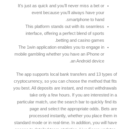
It’s just as quick and you’ll never miss a bet or
event because you’ll always have your
smartphone to hand.
This platform stands out with its seamless
interface, offering a perfect blend of sports
betting and casino games.
The 1win application enables you to engage in
mobile gambling whether you have an iPhone or
an Android device.
The app supports local bank transfers and 13 types of
cryptocurrency, so you can choose the method that fits
you best. All deposits are instant, and most withdrawals
take only a few hours. If you are interested in a
particular match, use the search bar to quickly find its
page and select the appropriate odds. Bets are
processed instantly, whether you place them in
standard mode or in real-time. In addition, you will have