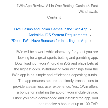
1Win App Review: All-in-One Betting, Casino & Fast
Withdrawals
Content
Live Casino and Indian Games in the 1win App
Android & iOS System Requirements
Does 1Win Have Bonuses for Installing the App?
1Win will be a worthwhile discovery for you if you are
looking for a great sports betting and gambling app.
Download it on your Android or iOS and place bets at
the highest odds. Withdrawing your winnings from the
1Win app is as simple and efficient as depositing funds.
The app ensures secure and timely transactions to
provide a seamless user experience. Yes, 1Win offers
a bonus for installing the app on your mobile device.
Once you have downloaded and installed the app, you
can receive a bonus of up to 100 ZAR.