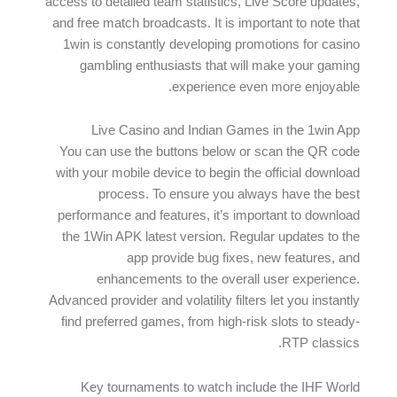
access to detailed team statistics, Live Score updates,
and free match broadcasts. It is important to note that
1win is constantly developing promotions for casino
gambling enthusiasts that will make your gaming
experience even more enjoyable.
Live Casino and Indian Games in the 1win App
You can use the buttons below or scan the QR code
with your mobile device to begin the official download
process. To ensure you always have the best
performance and features, it’s important to download
the 1Win APK latest version. Regular updates to the
app provide bug fixes, new features, and
enhancements to the overall user experience.
Advanced provider and volatility filters let you instantly
find preferred games, from high-risk slots to steady-
RTP classics.
Key tournaments to watch include the IHF World