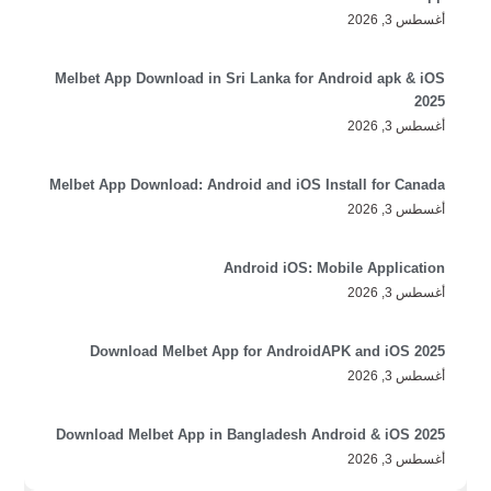
أغسطس 3, 2026
Melbet App Download in Sri Lanka for Android apk & iOS
2025
أغسطس 3, 2026
Melbet App Download: Android and iOS Install for Canada
أغسطس 3, 2026
Android iOS: Mobile Application
أغسطس 3, 2026
Download Melbet App for AndroidAPK and iOS 2025
أغسطس 3, 2026
Download Melbet App in Bangladesh Android & iOS 2025
أغسطس 3, 2026