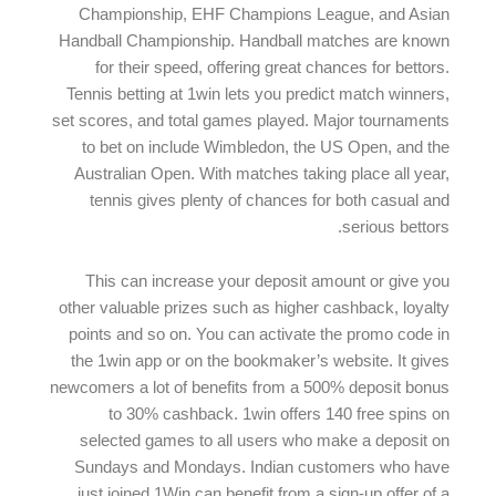
Championship, EHF Champions League, and Asian
Handball Championship. Handball matches are known
for their speed, offering great chances for bettors.
Tennis betting at 1win lets you predict match winners,
set scores, and total games played. Major tournaments
to bet on include Wimbledon, the US Open, and the
Australian Open. With matches taking place all year,
tennis gives plenty of chances for both casual and
serious bettors.
This can increase your deposit amount or give you
other valuable prizes such as higher cashback, loyalty
points and so on. You can activate the promo code in
the 1win app or on the bookmaker’s website. It gives
newcomers a lot of benefits from a 500% deposit bonus
to 30% cashback. 1win offers 140 free spins on
selected games to all users who make a deposit on
Sundays and Mondays. Indian customers who have
just joined 1Win can benefit from a sign-up offer of a