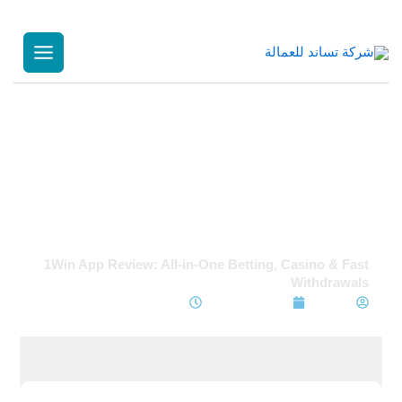
تخط
Main
إل
Menu
المحتو
1Win App Review: All-in-One Betting, Casino & Fast
Withdrawals
1:00 م
فبراير 13, 2026
tasanod