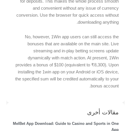
for deposits. This makes the whole process smooth
and convenient without any issue of currency
conversion. Use the browser for quick access without
downloading anything.
No, however, 1Win app users can still access the
bonuses that are available on the main site. Live
streaming and in-play betting screens update
dynamically with match action. At present, 1Win
provides a bonus of $100 (equivalent to ₹8,300). Upon
installing the 1win app on your Android or iOS device,
the specified sum will be credited automatically to your
bonus account.
مقالات أخرى
MelBet App Download: Guide to Casino and Sports in One
App