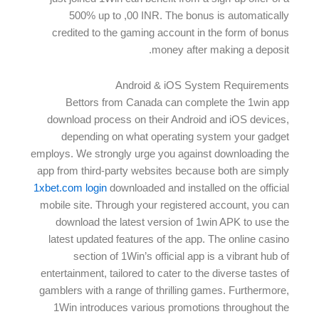
500% up to ,00 INR. The bonus is automatically
credited to the gaming account in the form of bonus
money after making a deposit.
Android & iOS System Requirements
Bettors from Canada can complete the 1win app
download process on their Android and iOS devices,
depending on what operating system your gadget
employs. We strongly urge you against downloading the
app from third-party websites because both are simply
1xbet.com login
downloaded and installed on the official
mobile site. Through your registered account, you can
download the latest version of 1win APK to use the
latest updated features of the app. The online casino
section of 1Win’s official app is a vibrant hub of
entertainment, tailored to cater to the diverse tastes of
gamblers with a range of thrilling games. Furthermore,
1Win introduces various promotions throughout the