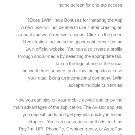
home screen for one-tap access.
Does 1Win Have Bonuses for Installing the App?
A new user will not be able to use it after creating an
account and won’t receive a bonus. Click on the green
“Registration” button in the upper right corner on the
1win official website. You can also create a profile
through social media by selecting the appropriate tab.
Tap on the logo of one of the social
networks/messengers and allow the app to access
your data. Being an international company, 1Win
accepts multiple currencies.
Now you can play on your mobile device and enjoy the
main advantages of the application. The Aviator app lets
you deposit funds and get payouts quickly in Indian
Rupees. You can use various methods such as
PayTm, UPI, PhonePe, Cryptocurrency, or AstroPay