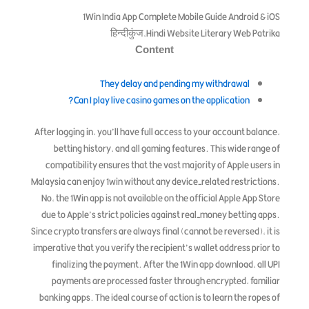
1Win India App Complete Mobile Guide Android & iOS
हिन्दीकुंज,Hindi Website Literary Web Patrika
Content
They delay and pending my withdrawal
Can I play live casino games on the application?
After logging in, you’ll have full access to your account balance,
betting history, and all gaming features. This wide range of
compatibility ensures that the vast majority of Apple users in
Malaysia can enjoy 1win without any device-related restrictions.
No, the 1Win app is not available on the official Apple App Store
due to Apple’s strict policies against real-money betting apps.
Since crypto transfers are always final (cannot be reversed), it is
imperative that you verify the recipient’s wallet address prior to
finalizing the payment. After the 1Win app download, all UPI
payments are processed faster through encrypted, familiar
banking apps. The ideal course of action is to learn the ropes of