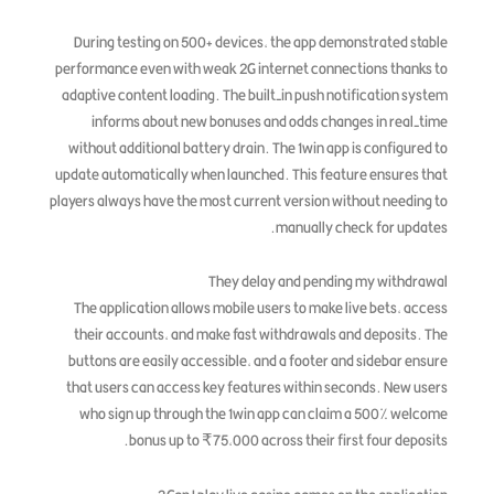
During testing on 500+ devices, the app demonstrated stable
performance even with weak 2G internet connections thanks to
adaptive content loading. The built-in push notification system
informs about new bonuses and odds changes in real-time
without additional battery drain. The 1win app is configured to
update automatically when launched. This feature ensures that
players always have the most current version without needing to
manually check for updates.
They delay and pending my withdrawal
The application allows mobile users to make live bets, access
their accounts, and make fast withdrawals and deposits. The
buttons are easily accessible, and a footer and sidebar ensure
that users can access key features within seconds. New users
who sign up through the 1win app can claim a 500% welcome
bonus up to ₹75,000 across their first four deposits.