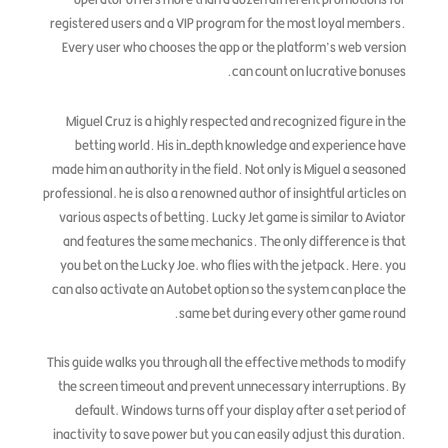
registered users and a VIP program for the most loyal members.
Every user who chooses the app or the platform’s web version
can count on lucrative bonuses.
Miguel Cruz is a highly respected and recognized figure in the
betting world. His in-depth knowledge and experience have
made him an authority in the field. Not only is Miguel a seasoned
professional, he is also a renowned author of insightful articles on
various aspects of betting. Lucky Jet game is similar to Aviator
and features the same mechanics. The only difference is that
you bet on the Lucky Joe, who flies with the jetpack. Here, you
can also activate an Autobet option so the system can place the
same bet during every other game round.
This guide walks you through all the effective methods to modify
the screen timeout and prevent unnecessary interruptions. By
default, Windows turns off your display after a set period of
inactivity to save power but you can easily adjust this duration.