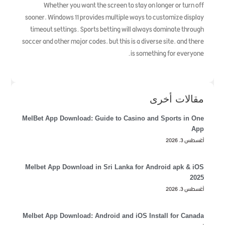
Whether you want the screen to stay on longer or turn off
sooner, Windows 11 provides multiple ways to customize display
timeout settings. Sports betting will always dominate through
soccer and other major codes, but this is a diverse site, and there
is something for everyone.
مقالات أخرى
MelBet App Download: Guide to Casino and Sports in One
App
أغسطس 3, 2026
Melbet App Download in Sri Lanka for Android apk & iOS
2025
أغسطس 3, 2026
Melbet App Download: Android and iOS Install for Canada