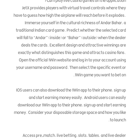
Can I play live casino games on the application?
JetX provides players with virtual travel controls where they
have to guess how high the airplane will reach before it explodes.
Immerse yourself in the cultural richness of Andar Bahar, a
traditional Indian card game. Predict whether the selected card
will fall to “Andar” (inside) or “Bahar” (outside) when the dealer
deals the cards. Excellent design and attractive winnings are
exactly what distinguishes this game and attracts casino fans.
Open the official 1Win website and log in to your account using
your username and password. Then select the specific event or
1Win game you want to bet on.
IOS users can also download the 1Win app to their phone, sign up
and start earning money easily. Android users can easily
download our 1Win app to their phone, sign up and start earning
money. Consider your disposable storage space and how you like
to launch.
Access pre-match, live betting, slots, tables, and live dealer