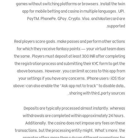
games without switching platforms or browsers. Install the 1win
app for mobile betting and casino in multiple languages. UPI,
PayTM, PhonePe, GPay, Crypto, Visa, and Mastercard are
supported.
Real players score goals, make passes and perform other actions
for which they receive fantasy points — your virtual team does
the same. Players must deposit at least 300 INR after completing
the registration process and submitting their KYC form to get the
above bonuses. However, you can limit access to this app from
your settings if you have any concerns. IPhone users (iOS 15 or
above) can also enable the “Ask app not to track” to disable data-
sharing with third-party sources.
Deposits are typically processed almost instantly, whereas
withdrawals are completed within approximately 24 hours.
Additionally, the casino does not impose any fees on these
transactions, but the processing entity might. What’s more, the
operator offers more than a dozen different promotions for