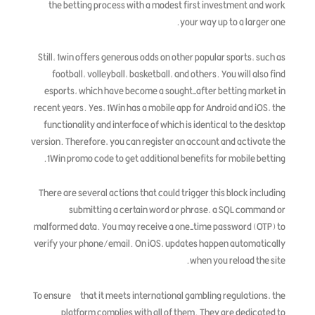
the betting process with a modest first investment and work
your way up to a larger one.
Still, 1win offers generous odds on other popular sports, such as
football, volleyball, basketball, and others. You will also find
esports, which have become a sought-after betting market in
recent years. Yes, 1Win has a mobile app for Android and iOS, the
functionality and interface of which is identical to the desktop
version. Therefore, you can register an account and activate the
1Win promo code to get additional benefits for mobile betting.
There are several actions that could trigger this block including
submitting a certain word or phrase, a SQL command or
malformed data. You may receive a one-time password (OTP) to
verify your phone/email. On iOS, updates happen automatically
when you reload the site.
To ensure that it meets international gambling regulations, the
platform complies with all of them. They are dedicated to