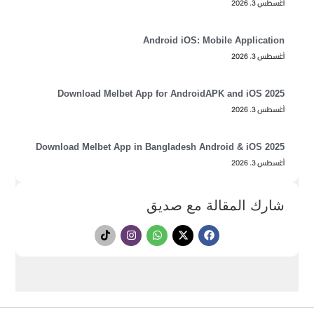
أغسطس 3, 2026
Android iOS: Mobile Application
أغسطس 3, 2026
Download Melbet App for AndroidAPK and iOS 2025
أغسطس 3, 2026
Download Melbet App in Bangladesh Android & iOS 2025
أغسطس 3, 2026
شارك المقالة مع صديق
T
I
W
X
F
i
n
h
-
a
k
s
a
t
c
t
t
t
w
e
o
a
s
i
b
k
g
a
t
o
r
p
t
o
a
p
e
k
m
r