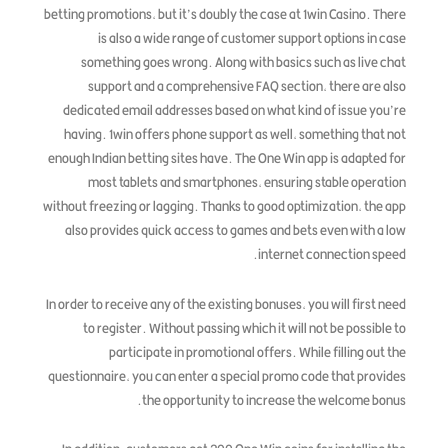
betting promotions, but it’s doubly the case at 1win Casino. There
is also a wide range of customer support options in case
something goes wrong. Along with basics such as live chat
support and a comprehensive FAQ section, there are also
dedicated email addresses based on what kind of issue you’re
having. 1win offers phone support as well, something that not
enough Indian betting sites have. The One Win app is adapted for
most tablets and smartphones, ensuring stable operation
without freezing or lagging. Thanks to good optimization, the app
also provides quick access to games and bets even with a low
internet connection speed.
In order to receive any of the existing bonuses, you will first need
to register. Without passing which it will not be possible to
participate in promotional offers. While filling out the
questionnaire, you can enter a special promo code that provides
the opportunity to increase the welcome bonus.