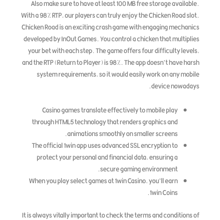
Also make sure to have at least 100 MB free storage available.
With a 98% RTP, our players can truly enjoy the Chicken Road slot.
Chicken Road is an exciting crash game with engaging mechanics
developed by InOut Games. You control a chicken that multiplies
your bet with each step. The game offers four difficulty levels,
and the RTP (Return to Player) is 98%. The app doesn’t have harsh
system requirements, so it would easily work on any mobile
device nowadays.
Casino games translate effectively to mobile play
through HTML5 technology that renders graphics and
animations smoothly on smaller screens.
The official 1win app uses advanced SSL encryption to
protect your personal and financial data, ensuring a
secure gaming environment.
When you play select games at 1win Casino, you’ll earn
1win Coins.
It is always vitally important to check the terms and conditions of