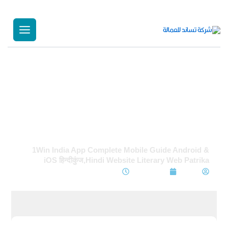
تخط
Main
إل
Menu
المحتو
1Win India App Complete Mobile Guide Android &
iOS हिन्दीकुंज,Hindi Website Literary Web Patrika
1:02 م
فبراير 13, 2026
tasanod