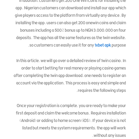
In addition, customers get 200 One Win coins for installing the
app. Nigerian customers can download and install our app which
give players access to the platform from virtually any device. By
installing the app, users can also get 200 onewin coins and claim
bonuses including a 500% bonus up to NGN 3,000,000 on four
deposits. The app has all the same features as the 1win website,
so customers can easily use it for any
1xbet apk
purpose.
In this article, we will go over a detailed review of 1win casino. In
order to start betting for real money or playing casino games
after completing the 1win app download, one needs to register an
account via the application. This process is easy and simple and
requires the following steps.
Once your registration is complete, you are ready to make your
first deposit and claim the welcome bonus. Requires installation
(Android) or adding to home screen (iOS). If your device is not
listed but meets the system requirements, the app will work
without any issues.