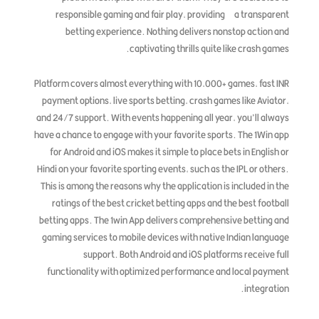
responsible gaming and fair play, providing a transparent
betting experience. Nothing delivers nonstop action and
captivating thrills quite like crash games.
Platform covers almost everything with 10,000+ games, fast INR
payment options, live sports betting, crash games like Aviator,
and 24/7 support. With events happening all year, you’ll always
have a chance to engage with your favorite sports. The 1Win app
for Android and iOS makes it simple to place bets in English or
Hindi on your favorite sporting events, such as the IPL or others.
This is among the reasons why the application is included in the
ratings of the best cricket betting apps and the best football
betting apps. The 1win App delivers comprehensive betting and
gaming services to mobile devices with native Indian language
support. Both Android and iOS platforms receive full
functionality with optimized performance and local payment
integration.