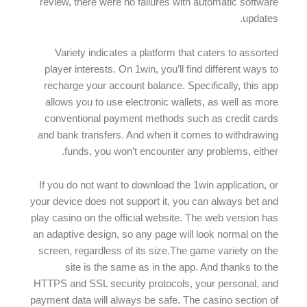
review, there were no failures with automatic software
updates.
Variety indicates a platform that caters to assorted
player interests. On 1win, you’ll find different ways to
recharge your account balance. Specifically, this app
allows you to use electronic wallets, as well as more
conventional payment methods such as credit cards
and bank transfers. And when it comes to withdrawing
funds, you won’t encounter any problems, either.
If you do not want to download the 1win application, or
your device does not support it, you can always bet and
play casino on the official website. The web version has
an adaptive design, so any page will look normal on the
screen, regardless of its size.The game variety on the
site is the same as in the app. And thanks to the
HTTPS and SSL security protocols, your personal, and
payment data will always be safe. The casino section of