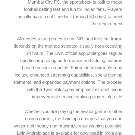
Mumbai City FC, the sportsbook is built to make
football betting fast and fun for Indian fans. Players
usually have a set time limit (around 30 days) to meet
the requirement.
All requests are processed in INR, and the time frame
depends on the method selected, usually not exceeding
24 hours. The 1win official app undergoes regular
updates improving performance and adding features
based on user requests. Future developments may
include enhanced streaming capabilities, social gaming
elements, and expanded payment options. The proceed
with the 1win philosophy emphasizes continuous
improvement serving evolving player interests.
Whether you are playing the aviator game or other
casino games, the 1win app ensures that you can
wager real money and maximize your winning potential.
1win Android app is available for download in India and