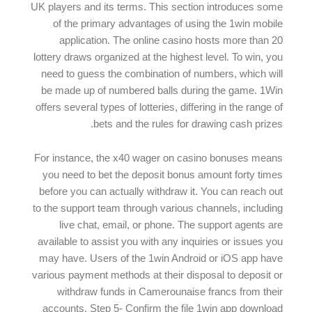
UK players and its terms. This section introduces some
of the primary advantages of using the 1win mobile
application. The online casino hosts more than 20
lottery draws organized at the highest level. To win, you
need to guess the combination of numbers, which will
be made up of numbered balls during the game. 1Win
offers several types of lotteries, differing in the range of
bets and the rules for drawing cash prizes.
For instance, the x40 wager on casino bonuses means
you need to bet the deposit bonus amount forty times
before you can actually withdraw it. You can reach out
to the support team through various channels, including
live chat, email, or phone. The support agents are
available to assist you with any inquiries or issues you
may have. Users of the 1win Android or iOS app have
various payment methods at their disposal to deposit or
withdraw funds in Camerounaise francs from their
accounts. Step 5- Confirm the file 1win app download