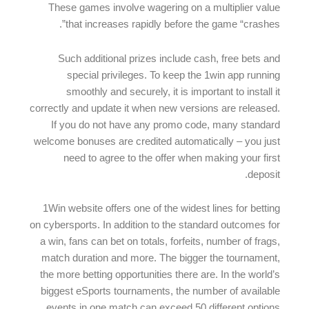
These games involve wagering on a multiplier value
that increases rapidly before the game “crashes”.
Such additional prizes include cash, free bets and
special privileges. To keep the 1win app running
smoothly and securely, it is important to install it
correctly and update it when new versions are released.
If you do not have any promo code, many standard
welcome bonuses are credited automatically – you just
need to agree to the offer when making your first
deposit.
1Win website offers one of the widest lines for betting
on cybersports. In addition to the standard outcomes for
a win, fans can bet on totals, forfeits, number of frags,
match duration and more. The bigger the tournament,
the more betting opportunities there are. In the world’s
biggest eSports tournaments, the number of available
events in one match can exceed 50 different options.