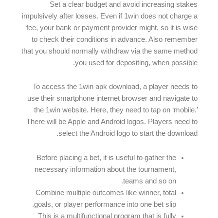
Set a clear budget and avoid increasing stakes
impulsively after losses. Even if 1win does not charge a
fee, your bank or payment provider might, so it is wise
to check their conditions in advance. Also remember
that you should normally withdraw via the same method
you used for depositing, when possible.
To access the 1win apk download, a player needs to
use their smartphone internet browser and navigate to
the 1win website. Here, they need to tap on ‘mobile.’
There will be Apple and Android logos. Players need to
select the Android logo to start the download.
Before placing a bet, it is useful to gather the
necessary information about the tournament,
teams and so on.
Combine multiple outcomes like winner, total
goals, or player performance into one bet slip.
This is a multifunctional program that is fully