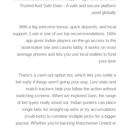
Trusted And Safe Data – A safe and secure platform
used globally.
With a big welcome bonus, quick deposits, and local
support, 1 win is one of our top recommendations. 1Win
app gives Indian players on-the-go access to the
bookmaker site and casino lobby. It works on most
average phones and lets you use local wallets to fund
your bets.
There’s a cash-out option too, which lets you settle a
bet early if things aren’t going your way. Live stats and
match trackers help you follow the action without
switching screens. When we explored 1win, the range
of bet types really stood out. Indian punters can place
single bets for straight-up wins or try accumulators
(multi-bets) to combine multiple picks for a bigger
payout. Whether you’re backing Manchester United or