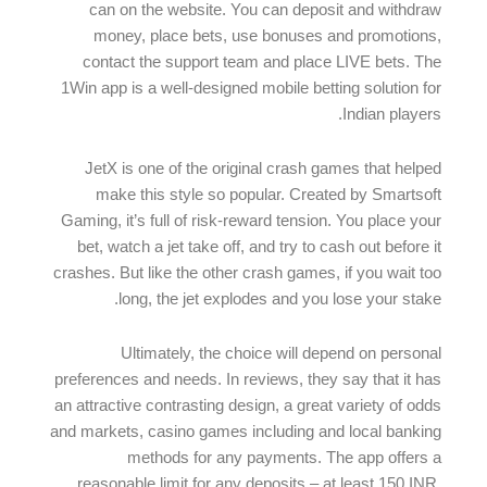
can on the website. You can deposit and withdraw
money, place bets, use bonuses and promotions,
contact the support team and place LIVE bets. The
1Win app is a well-designed mobile betting solution for
Indian players.
JetX is one of the original crash games that helped
make this style so popular. Created by Smartsoft
Gaming, it’s full of risk-reward tension. You place your
bet, watch a jet take off, and try to cash out before it
crashes. But like the other crash games, if you wait too
long, the jet explodes and you lose your stake.
Ultimately, the choice will depend on personal
preferences and needs. In reviews, they say that it has
an attractive contrasting design, a great variety of odds
and markets, casino games including and local banking
methods for any payments. The app offers a
reasonable limit for any deposits – at least 150 INR,