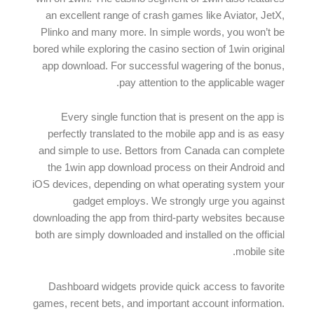
an excellent range of crash games like Aviator, JetX,
Plinko and many more. In simple words, you won’t be
bored while exploring the casino section of 1win original
app download. For successful wagering of the bonus,
pay attention to the applicable wager.
Every single function that is present on the app is
perfectly translated to the mobile app and is as easy
and simple to use. Bettors from Canada can complete
the 1win app download process on their Android and
iOS devices, depending on what operating system your
gadget employs. We strongly urge you against
downloading the app from third-party websites because
both are simply downloaded and installed on the official
mobile site.
Dashboard widgets provide quick access to favorite
games, recent bets, and important account information.