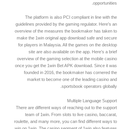
opportunities.
The platform is also PCI compliant in line with the
guidelines provided by the gaming regulator. Here’s an
overview of the measures the bookmaker has taken to
make the 1win original app download safe and secure
for players in Malaysia. All the games on the desktop
site are also available on the app. Here’s a brief
overview of the gaming selection at the mobile casino
once you get the 1win Bet APK download. Since it was
founded in 2016, the bookmaker has cornered the
market to become one of the leading casino and
sportsbook operators globally.
Multiple Language Support
There are different ways of reaching out to the support
team of 1win. From slots to live casino, baccarat,
roulette, and many more, you can find different ways to
win on 1win. The casino segment of 1win also features