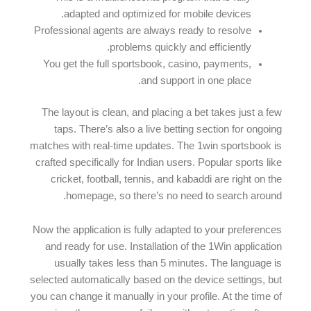
adapted and optimized for mobile devices.
Professional agents are always ready to resolve
problems quickly and efficiently.
You get the full sportsbook, casino, payments,
and support in one place.
The layout is clean, and placing a bet takes just a few
taps. There’s also a live betting section for ongoing
matches with real-time updates. The 1win sportsbook is
crafted specifically for Indian users. Popular sports like
cricket, football, tennis, and kabaddi are right on the
homepage, so there’s no need to search around.
Now the application is fully adapted to your preferences
and ready for use. Installation of the 1Win application
usually takes less than 5 minutes. The language is
selected automatically based on the device settings, but
you can change it manually in your profile. At the time of