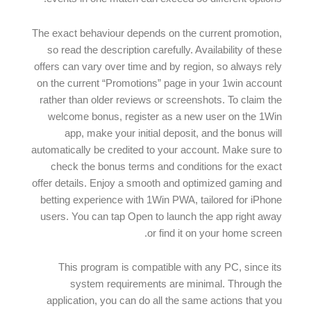
The exact behaviour depends on the current promotion,
so read the description carefully. Availability of these
offers can vary over time and by region, so always rely
on the current “Promotions” page in your 1win account
rather than older reviews or screenshots. To claim the
welcome bonus, register as a new user on the 1Win
app, make your initial deposit, and the bonus will
automatically be credited to your account. Make sure to
check the bonus terms and conditions for the exact
offer details. Enjoy a smooth and optimized gaming and
betting experience with 1Win PWA, tailored for iPhone
users. You can tap Open to launch the app right away
or find it on your home screen.
This program is compatible with any PC, since its
system requirements are minimal. Through the
application, you can do all the same actions that you