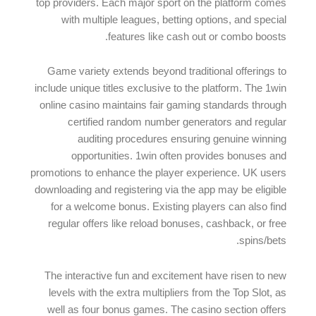
top providers. Each major sport on the platform comes
with multiple leagues, betting options, and special
features like cash out or combo boosts.
Game variety extends beyond traditional offerings to
include unique titles exclusive to the platform. The 1win
online casino maintains fair gaming standards through
certified random number generators and regular
auditing procedures ensuring genuine winning
opportunities. 1win often provides bonuses and
promotions to enhance the player experience. UK users
downloading and registering via the app may be eligible
for a welcome bonus. Existing players can also find
regular offers like reload bonuses, cashback, or free
spins/bets.
The interactive fun and excitement have risen to new
levels with the extra multipliers from the Top Slot, as
well as four bonus games. The casino section offers