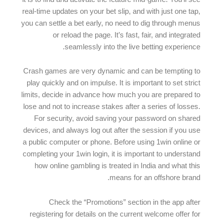
real-time updates on your bet slip, and with just one tap,
you can settle a bet early, no need to dig through menus
or reload the page. It’s fast, fair, and integrated
seamlessly into the live betting experience.
Crash games are very dynamic and can be tempting to
play quickly and on impulse. It is important to set strict
limits, decide in advance how much you are prepared to
lose and not to increase stakes after a series of losses.
For security, avoid saving your password on shared
devices, and always log out after the session if you use
a public computer or phone. Before using 1win online or
completing your 1win login, it is important to understand
how online gambling is treated in India and what this
means for an offshore brand.
Check the “Promotions” section in the app after
registering for details on the current welcome offer for