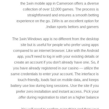
the 1win mobile app in Cameroon offers a diverse
collection of over 12,000 games. The process is
straightforward and ensures a smooth betting
experience on the go. 1Win is an excellent option for
Indian sports bettors and gamers.
The 1win Windows app is no different from the desktop
site but is useful for people who prefer using apps
compared to an internet browser. Like with the Android
app, you’ll need to log in with your existing details or
create an account if you don’t already have one. So, if
you have already registered in our casino — utilize the
same credentials to enter your account. The interface is
touch-friendly, loads fast on mobile data, and keeps
battery use low during long sessions. Use the site if you
prefer zero installation and instant access. Pick your
offer during registration to start on a higher balance.