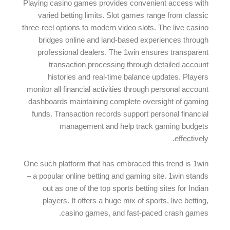
Playing casino games provides convenient access with
varied betting limits. Slot games range from classic
three-reel options to modern video slots. The live casino
bridges online and land-based experiences through
professional dealers. The 1win ensures transparent
transaction processing through detailed account
histories and real-time balance updates. Players
monitor all financial activities through personal account
dashboards maintaining complete oversight of gaming
funds. Transaction records support personal financial
management and help track gaming budgets
effectively.
One such platform that has embraced this trend is 1win
– a popular online betting and gaming site. 1win stands
out as one of the top sports betting sites for Indian
players. It offers a huge mix of sports, live betting,
casino games, and fast-paced crash games.