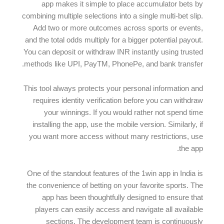
app makes it simple to place accumulator bets by
combining multiple selections into a single multi-bet slip.
Add two or more outcomes across sports or events,
and the total odds multiply for a bigger potential payout.
You can deposit or withdraw INR instantly using trusted
methods like UPI, PayTM, PhonePe, and bank transfer.
This tool always protects your personal information and
requires identity verification before you can withdraw
your winnings. If you would rather not spend time
installing the app, use the mobile version. Similarly, if
you want more access without many restrictions, use
the app.
One of the standout features of the 1win app in India is
the convenience of betting on your favorite sports. The
app has been thoughtfully designed to ensure that
players can easily access and navigate all available
sections. The development team is continuously