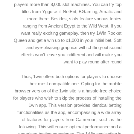
players more than 8,000 slot machines. You can try top
titles from Yggdrasil, NetEnt, BGaming, Amatic and
more there. Besides, slots feature various topics
ranging from Ancient Egypt to the Wild West. If you
want really exciting gameplay, then try 1Win Rocket
Queen and get a win up to x1,000 in your initial bet. Soft
and eye-pleasing graphics with chilling-out sound
effects won’t leave you indifferent and will make you
want to play round after round.
Thus, 1win offers both options for players to choose
their most compatible one. Opting for the mobile
browser version of the 1win site is a hassle-free choice
for players who wish to skip the process of installing the
1win app. This version provides identical betting
functionalities as the app, encompassing a wide array
of features for players from Cameroun, such as the
following. This will ensure optimal performance and a