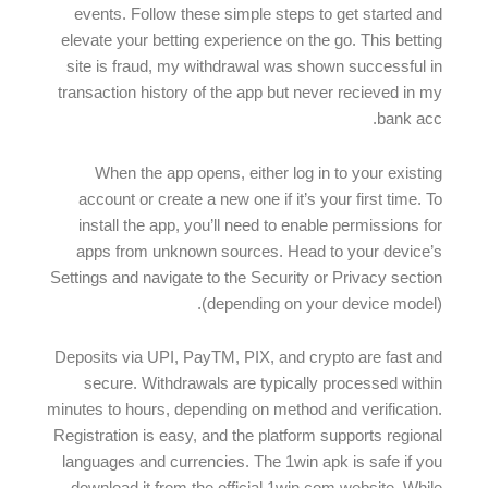
events. Follow these simple steps to get started and
elevate your betting experience on the go. This betting
site is fraud, my withdrawal was shown successful in
transaction history of the app but never recieved in my
bank acc.
When the app opens, either log in to your existing
account or create a new one if it’s your first time. To
install the app, you’ll need to enable permissions for
apps from unknown sources. Head to your device’s
Settings and navigate to the Security or Privacy section
(depending on your device model).
Deposits via UPI, PayTM, PIX, and crypto are fast and
secure. Withdrawals are typically processed within
minutes to hours, depending on method and verification.
Registration is easy, and the platform supports regional
languages and currencies. The 1win apk is safe if you