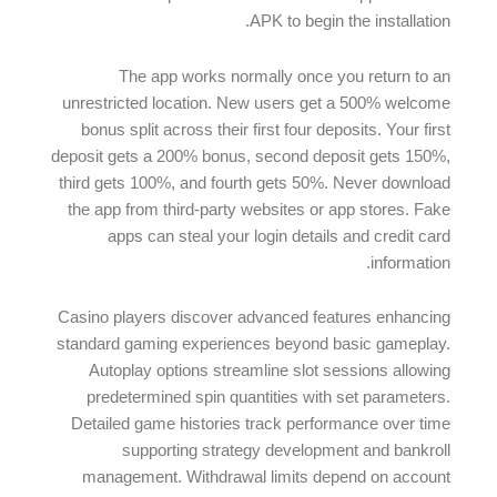
APK to begin the installation.
The app works normally once you return to an
unrestricted location. New users get a 500% welcome
bonus split across their first four deposits. Your first
deposit gets a 200% bonus, second deposit gets 150%,
third gets 100%, and fourth gets 50%. Never download
the app from third-party websites or app stores. Fake
apps can steal your login details and credit card
information.
Casino players discover advanced features enhancing
standard gaming experiences beyond basic gameplay.
Autoplay options streamline slot sessions allowing
predetermined spin quantities with set parameters.
Detailed game histories track performance over time
supporting strategy development and bankroll
management. Withdrawal limits depend on account