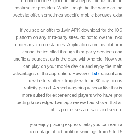
credited to the significant first deposit bonus that the
bookmaker provides. While it might be the same as the
website offer, sometimes specific mobile bonuses exist.
If you see an offer to 1win APK download for the iOS
platform on any third-party sites, do not follow the links
under any circumstances. Applications on this platform
cannot be installed through third-party services and
unofficial sources, as is the case with Android. Now you
can play on your mobile device and enjoy the main
advantages of the application. However
1xb
, casual and
new bettors often struggle with the 30-day bonus
validity period. A short wagering window like this is
more suited for experienced players who have prior
betting knowledge. 1win app review has shown that all
of its processes are safe and secure.
If you enjoy placing express bets, you can earn a
percentage of net profit on winnings from 5 to 15