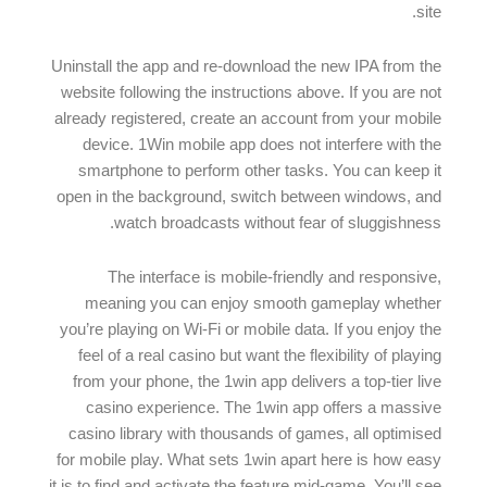
site.
Uninstall the app and re-download the new IPA from the
website following the instructions above. If you are not
already registered, create an account from your mobile
device. 1Win mobile app does not interfere with the
smartphone to perform other tasks. You can keep it
open in the background, switch between windows, and
watch broadcasts without fear of sluggishness.
The interface is mobile-friendly and responsive,
meaning you can enjoy smooth gameplay whether
you’re playing on Wi-Fi or mobile data. If you enjoy the
feel of a real casino but want the flexibility of playing
from your phone, the 1win app delivers a top-tier live
casino experience. The 1win app offers a massive
casino library with thousands of games, all optimised
for mobile play. What sets 1win apart here is how easy
it is to find and activate the feature mid-game. You’ll see