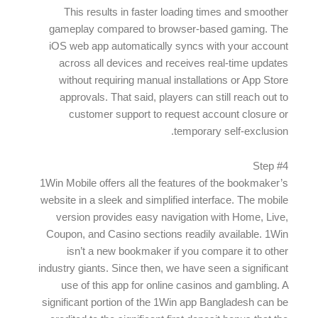
This results in faster loading times and smoother
gameplay compared to browser-based gaming. The
iOS web app automatically syncs with your account
across all devices and receives real-time updates
without requiring manual installations or App Store
approvals. That said, players can still reach out to
customer support to request account closure or
temporary self-exclusion.
Step #4
1Win Mobile offers all the features of the bookmaker’s
website in a sleek and simplified interface. The mobile
version provides easy navigation with Home, Live,
Coupon, and Casino sections readily available. 1Win
isn’t a new bookmaker if you compare it to other
industry giants. Since then, we have seen a significant
use of this app for online casinos and gambling. A
significant portion of the 1Win app Bangladesh can be