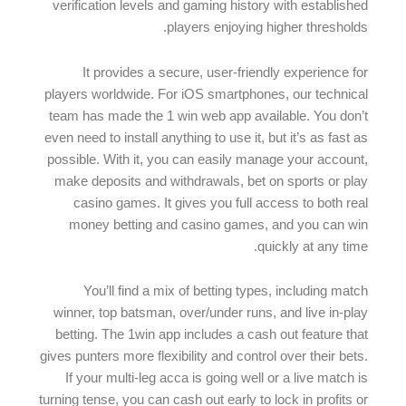
verification levels and gaming history with established
players enjoying higher thresholds.
It provides a secure, user-friendly experience for
players worldwide. For iOS smartphones, our technical
team has made the 1 win web app available. You don’t
even need to install anything to use it, but it’s as fast as
possible. With it, you can easily manage your account,
make deposits and withdrawals, bet on sports or play
casino games. It gives you full access to both real
money betting and casino games, and you can win
quickly at any time.
You’ll find a mix of betting types, including match
winner, top batsman, over/under runs, and live in-play
betting. The 1win app includes a cash out feature that
gives punters more flexibility and control over their bets.
If your multi-leg acca is going well or a live match is
turning tense, you can cash out early to lock in profits or