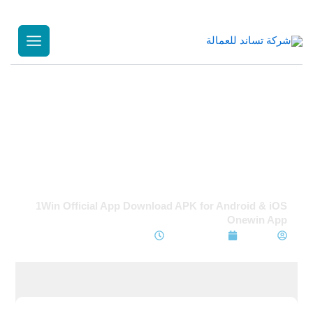
تخط
Main
إل
Menu
المحتو
1Win Official App Download APK for Android & iOS
Onewin App
12:02 م
يناير 10, 2026
tasanod