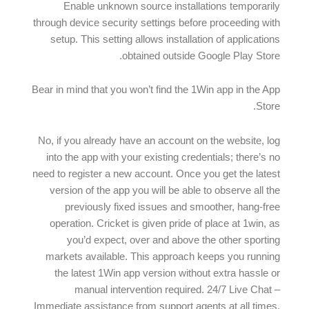
Enable unknown source installations temporarily
through device security settings before proceeding with
setup. This setting allows installation of applications
obtained outside Google Play Store.
Bear in mind that you won’t find the 1Win app in the App
Store.
No, if you already have an account on the website, log
into the app with your existing credentials; there’s no
need to register a new account. Once you get the latest
version of the app you will be able to observe all the
previously fixed issues and smoother, hang-free
operation. Cricket is given pride of place at 1win, as
you’d expect, over and above the other sporting
markets available. This approach keeps you running
the latest 1Win app version without extra hassle or
manual intervention required. 24/7 Live Chat –
Immediate assistance from support agents at all times.