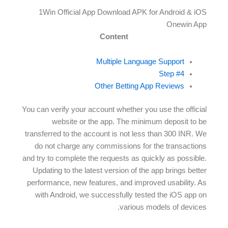
1Win Official App Download APK for Android & iOS
Onewin App
Content
Multiple Language Support
Step #4
Other Betting App Reviews
You can verify your account whether you use the official
website or the app. The minimum deposit to be
transferred to the account is not less than 300 INR. We
do not charge any commissions for the transactions
and try to complete the requests as quickly as possible.
Updating to the latest version of the app brings better
performance, new features, and improved usability. As
with Android, we successfully tested the iOS app on
various models of devices.