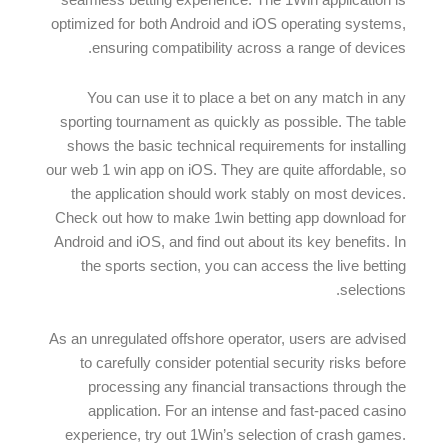
seamless betting experience. The 1Win application is
optimized for both Android and iOS operating systems,
ensuring compatibility across a range of devices.
You can use it to place a bet on any match in any
sporting tournament as quickly as possible. The table
shows the basic technical requirements for installing
our web 1 win app on iOS. They are quite affordable, so
the application should work stably on most devices.
Check out how to make 1win betting app download for
Android and iOS, and find out about its key benefits. In
the sports section, you can access the live betting
selections.
As an unregulated offshore operator, users are advised
to carefully consider potential security risks before
processing any financial transactions through the
application. For an intense and fast-paced casino
experience, try out 1Win’s selection of crash games.