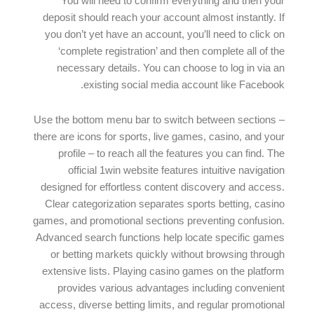
You will need to confirm everything and then your
deposit should reach your account almost instantly. If
you don’t yet have an account, you’ll need to click on
‘complete registration’ and then complete all of the
necessary details. You can choose to log in via an
existing social media account like Facebook.
Use the bottom menu bar to switch between sections –
there are icons for sports, live games, casino, and your
profile – to reach all the features you can find. The
official 1win website features intuitive navigation
designed for effortless content discovery and access.
Clear categorization separates sports betting, casino
games, and promotional sections preventing confusion.
Advanced search functions help locate specific games
or betting markets quickly without browsing through
extensive lists. Playing casino games on the platform
provides various advantages including convenient
access, diverse betting limits, and regular promotional