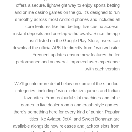
offers a secure, lightweight way to enjoy sports betting
and online casino games on the go. It’s designed to run
smoothly across most Android phones and includes all
core features like fast betting, live casino access,
instant deposits and one-tap withdrawals. Since the app
isn’t listed on the Google Play Store, users can
download the official APK file directly from 1win website.
Frequent updates ensure new features, better
performance and an overall improved user experience
with each version.
We’ll go into more detail below on some of the standout
categories, including 1win-exclusive games and Indian
favourites. From colourful slot machines and table
games to live dealer rooms and crash-style games,
there’s something here for every kind of punter. Popular
titles like Aviator, JetX, and Sweet Bonanza are
available alongside new releases and jackpot slots from