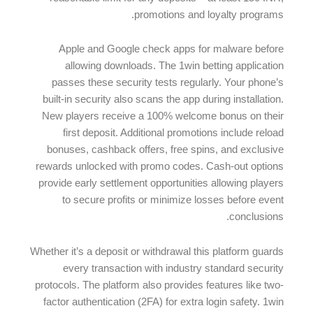
promotions and loyalty programs.
Apple and Google check apps for malware before
allowing downloads. The 1win betting application
passes these security tests regularly. Your phone’s
built-in security also scans the app during installation.
New players receive a 100% welcome bonus on their
first deposit. Additional promotions include reload
bonuses, cashback offers, free spins, and exclusive
rewards unlocked with promo codes. Cash-out options
provide early settlement opportunities allowing players
to secure profits or minimize losses before event
conclusions.
Whether it’s a deposit or withdrawal this platform guards
every transaction with industry standard security
protocols. The platform also provides features like two-
factor authentication (2FA) for extra login safety. 1win