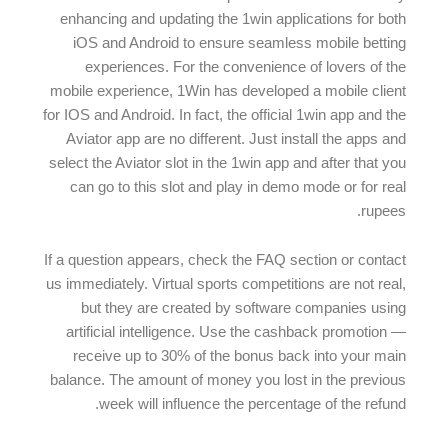
enhancing and updating the 1win applications for both
iOS and Android to ensure seamless mobile betting
experiences. For the convenience of lovers of the
mobile experience, 1Win has developed a mobile client
for IOS and Android. In fact, the official 1win app and the
Aviator app are no different. Just install the apps and
select the Aviator slot in the 1win app and after that you
can go to this slot and play in demo mode or for real
rupees.
If a question appears, check the FAQ section or contact
us immediately. Virtual sports competitions are not real,
but they are created by software companies using
artificial intelligence. Use the cashback promotion —
receive up to 30% of the bonus back into your main
balance. The amount of money you lost in the previous
week will influence the percentage of the refund.