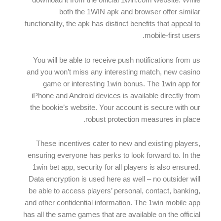
download it from the official 1win.com website. While
both the 1WIN apk and browser offer similar
functionality, the apk has distinct benefits that appeal to
mobile-first users.
You will be able to receive push notifications from us
and you won’t miss any interesting match, new casino
game or interesting 1win bonus. The 1win app for
iPhone and Android devices is available directly from
the bookie’s website. Your account is secure with our
robust protection measures in place.
These incentives cater to new and existing players,
ensuring everyone has perks to look forward to. In the
1win bet app, security for all players is also ensured.
Data encryption is used here as well – no outsider will
be able to access players’ personal, contact, banking,
and other confidential information. The 1win mobile app
has all the same games that are available on the official