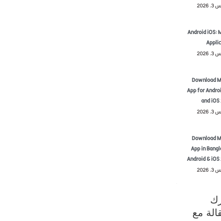
أغسط
Android iOS: 
Appli
أغسط
Download M
App for Andro
and iOS
أغسط
Download M
App in Bang
Android & iOS
أغسط
ش
المقال