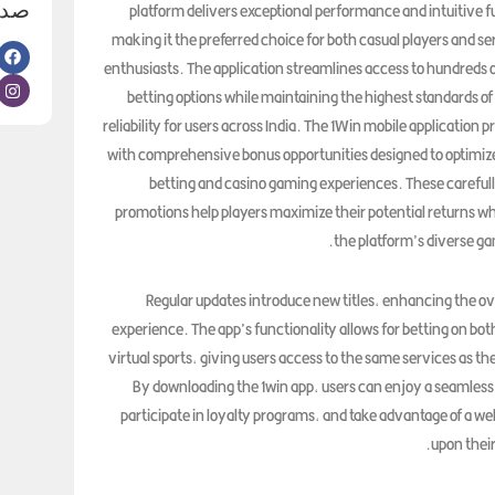
platform delivers exceptional performance and intuitive f
ديق
making it the preferred choice for both casual players and s
F
I
a
n
enthusiasts. The application streamlines access to hundreds
c
s
betting options while maintaining the highest standards of
e
t
b
a
reliability for users across India. The 1Win mobile application p
o
g
o
r
with comprehensive bonus opportunities designed to optimize
k
a
m
betting and casino gaming experiences. These careful
promotions help players maximize their potential returns wh
the platform’s diverse ga
Regular updates introduce new titles, enhancing the o
experience. The app’s functionality allows for betting on bot
virtual sports, giving users access to the same services as the 
By downloading the 1win app, users can enjoy a seamless
participate in loyalty programs, and take advantage of a 
upon their 