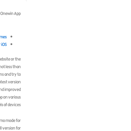
S Onewin App
ames
 iOS
ebsite or the
not less than
ns and try to
atest version
and improved
pp on various
s of devices.
emo mode for
ll version for