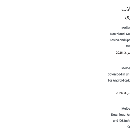
مقا
أ
MelBe
Download: Gu
Casino and Spo
On
أغسط
Melbe
Download in Sri
for Android apk
أغسط
Melbe
Download: An
and iOS Insta
C