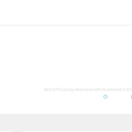
التعريفي
خدماتنا
من نحن
الرئيسية
1Win Official App Download APK for Android & iO
12:06 م
يناير 10, 2026