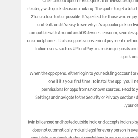
One standout option is Blackjack, a timeless card gam
strategy with quick decision-making. The goal is to get a total 
21 or as close to it as possible. It’s perfect for those who enjoy
and skill, and it’s easy to see why it’s a popular pick on 1w
compatible with Android and iOS devices, ensuring seamless
on smartphones. It also supports convenient payment methods 
Indian users, such as UPI and Paytm, making deposits and
quick and
When the app opens, either log in to your existing account or
one if it’s your first time. To install the app, you’ll 
permissions for apps from unknown sources. Head to y
Settings and navigate to the Security or Privacy section 
your d
1win is licensed and hosted outside India and accepts Indian play
does not automatically make it legal for every person in eve
should always check the local regulations in your region and