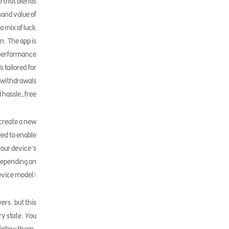
e that blends
hand value of
 a mix of luck
in. The app is
 performance
tailored for
 withdrawals
 hassle-free.
 create a new
need to enable
our device’s
(depending on
evice model).
ers, but this
ry state. You
 follow them.