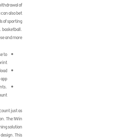
withdrawal of
 can also bet
s of sporting
l, basketball,
hese and more.
e to
rint.
load
 app.
nts,
ount.
ount just as
ion. The 1Win
ming solution
design. This