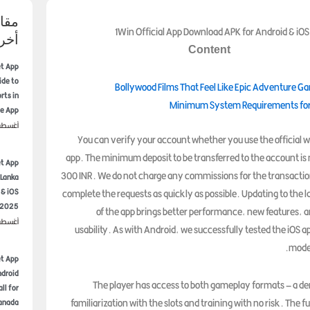
لات
1Win Official App Download APK for Android & iO
خرى
Content
t App
ide to
Bollywood Films That Feel Like Epic Adventure G
rts in
Minimum System Requirements for
e App
س 3, 2026
You can verify your account whether you use the official w
app. The minimum deposit to be transferred to the account is 
t App
300 INR. We do not charge any commissions for the transactio
 Lanka
 & iOS
complete the requests as quickly as possible. Updating to the l
2025
of the app brings better performance, new features, 
س 3, 2026
usability. As with Android, we successfully tested the iOS a
model
t App
droid
The player has access to both gameplay formats – a d
ll for
familiarization with the slots and training with no risk. The fu
anada