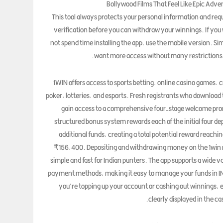
Bollywood Films That Feel Like Epic Adv
This tool always protects your personal information and requ
verification before you can withdraw your winnings. If you
not spend time installing the app, use the mobile version. Simi
want more access without many restrictions,
1WIN offers access to sports betting, online casino games,
poker, lotteries, and esports. Fresh registrants who download
gain access to a comprehensive four-stage welcome pro
structured bonus system rewards each of the initial four de
additional funds, creating a total potential reward reachi
₹156,400. Depositing and withdrawing money on the 1win m
simple and fast for Indian punters. The app supports a wide var
payment methods, making it easy to manage your funds in 
you’re topping up your account or cashing out winnings, 
clearly displayed in the ca