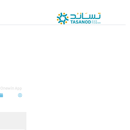
تخط
إل
المحتو
S Onewin App
tasanod