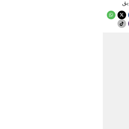
ص
W
X
T
h
-
i
a
k
t
t
w
t
s
o
i
a
k
t
p
t
p
e
r