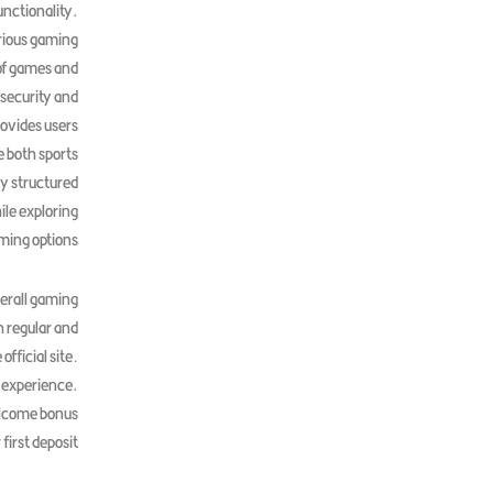
unctionality,
erious gaming
 of games and
 security and
rovides users
 both sports
ly structured
ile exploring
ming options.
verall gaming
h regular and
official site.
 experience,
welcome bonus
first deposit.