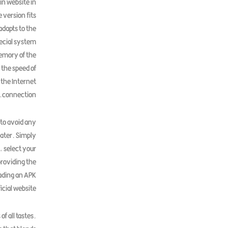
in website in
 version fits
adapts to the
pecial system
emory of the
 the speed of
 the Internet
connection.
 to avoid any
ater. Simply
, select your
providing the
ading an APK
icial website.
of all tastes.