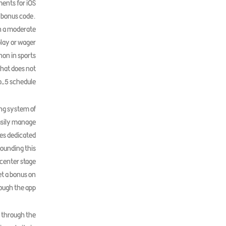
nts for iOS
h bonus code.
n a moderate
lay or wager
non in sports
hat does not
o-5 schedule.
ing system of
easily manage
des dedicated
ounding this
 center stage
et a bonus on
ugh the app.
s through the