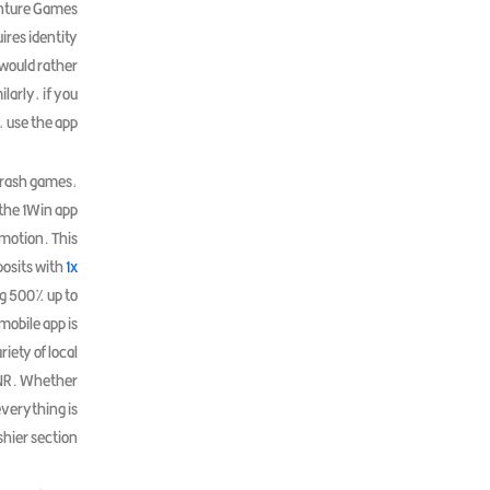
enture Games
ires identity
 would rather
larly, if you
 use the app.
 crash games,
 the 1Win app
motion. This
posits with
1x
ng 500% up to
obile app is
iety of local
INR. Whether
everything is
shier section.