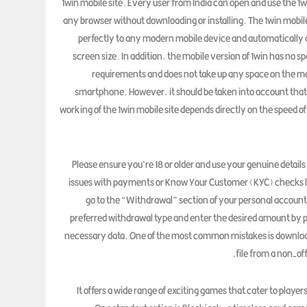
1win mobile site. Every user from India can open and use the 1w
any browser without downloading or installing. The 1win mobile
perfectly to any modern mobile device and automatically 
screen size. In addition, the mobile version of 1win has no s
requirements and does not take up any space on the m
smartphone. However, it should be taken into account that
working of the 1win mobile site depends directly on the speed of
Please ensure you’re 18 or older and use your genuine details
issues with payments or Know Your Customer (KYC) checks l
go to the “Withdrawal” section of your personal account
preferred withdrawal type and enter the desired amount by 
necessary data. One of the most common mistakes is downlo
file from a non-off
It offers a wide range of exciting games that cater to players 