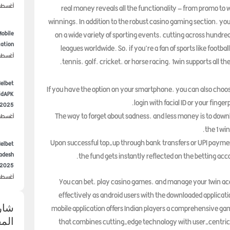
س 3, 2026
real money reveals all the functionality – from promo to 
winnings. In addition to the robust casino gaming section, you
Mobile
on a wide variety of sporting events, cutting across hundred
cation
leagues worldwide. So, if you’re a fan of sports like footbal
س 3, 2026
tennis, golf, cricket, or horse racing, 1win supports all t
elbet
If you have the option on your smartphone, you can also choos
idAPK
login with facial ID or your fingerp
 2025
The way to forget about sadness, and less money is to down
س 3, 2026
the 1 win
Upon successful top-up through bank transfers or UPI payme
elbet
ladesh
the fund gets instantly reflected on the betting acc
 2025
س 3, 2026
You can bet, play casino games, and manage your 1win acc
effectively as android users with the downloaded applicat
mobile application offers Indian players a comprehensive ga
ارك
that combines cutting-edge technology with user-centric 
ة مع