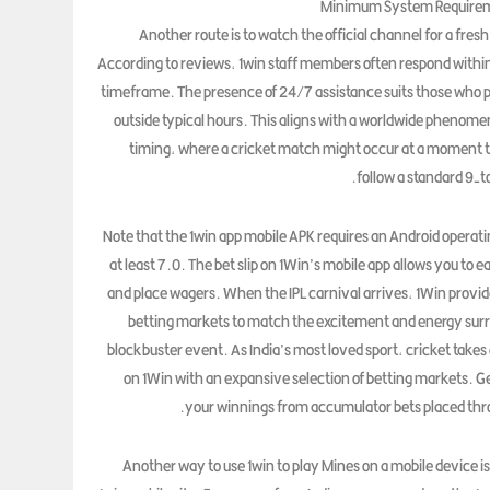
Minimum System Requireme
Another route is to watch the official channel for a fres
According to reviews, 1win staff members often respond withi
timeframe. The presence of 24/7 assistance suits those who p
outside typical hours. This aligns with a worldwide phenome
timing, where a cricket match might occur at a moment t
follow a standard 9-t
Note that the 1win app mobile APK requires an Android operat
at least 7.0. The bet slip on 1Win’s mobile app allows you to 
and place wagers. When the IPL carnival arrives, 1Win provi
betting markets to match the excitement and energy surr
blockbuster event. As India’s most loved sport, cricket takes
on 1Win with an expansive selection of betting markets. G
your winnings from accumulator bets placed thro
Another way to use 1win to play Mines on a mobile device i