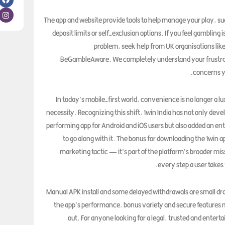
a
n
c
s
e
t
The app and website provide tools to help manage your play, su
b
a
deposit limits or self-exclusion options. If you feel gambling
o
g
o
r
problem, seek help from UK organisations lik
k
a
m
BeGambleAware. We completely understand your frustra
concerns y
In today’s mobile-first world, convenience is no longer a lu
necessity. Recognizing this shift, 1win India has not only deve
performing app for Android and iOS users but also added an en
to go along with it. The bonus for downloading the 1win app
marketing tactic — it’s part of the platform’s broader mi
every step a user takes 
Manual APK install and some delayed withdrawals are small dr
the app’s performance, bonus variety and secure features 
out. For anyone looking for a legal, trusted and enterta