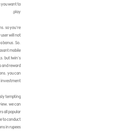
g you want to
play.
ns, so you’re
user will not
 a bonus. So,
easant mobile
s, but 1win’s
s and reward
ions, you can
l investment.
ously tempting
eview, we can
s all popular
le to conduct
s in rupees.