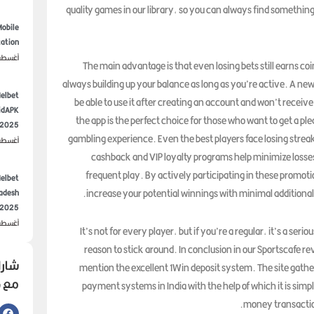
quality games in our library, so you can always find somethin
Mobile
cation
س 3, 2026
The main advantage is that even losing bets still earns coi
always building up your balance as long as you’re active. A new 
elbet
be able to use it after creating an account and won’t receive
idAPK
the app is the perfect choice for those who want to get a pl
 2025
gambling experience. Even the best players face losing streak
س 3, 2026
cashback and VIP loyalty programs help minimize losse
frequent play. By actively participating in these promot
elbet
increase your potential winnings with minimal additiona
ladesh
 2025
س 3, 2026
It’s not for every player, but if you’re a regular, it’s a seri
reason to stick around. In conclusion in our Sportscafe r
قالة
mention the excellent 1Win deposit system. The site gather
ديق
payment systems in India with the help of which it is simp
money transaction
F
I