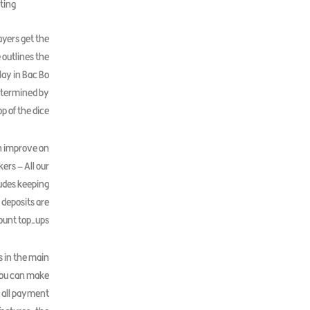
ting.
ayers get the
 outlines the
lay in Bac Bo
determined by
 of the dice.
in improve on
ers – All our
ludes keeping
 deposits are
ount top-ups.
s in the main
you can make
r all payment