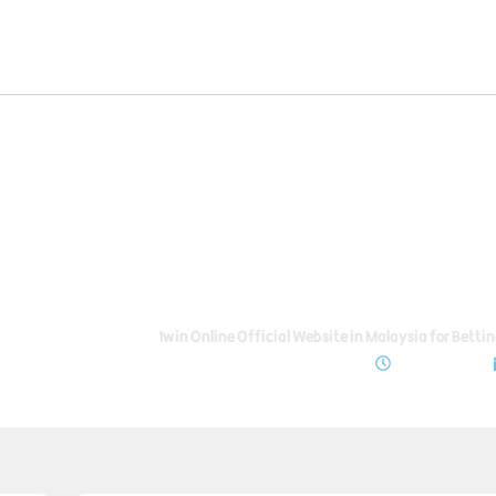
التعريفي
خدماتنا
من نحن
الرئيسية
1win Online Official Website in Malaysia for Betti
4:32 م
فبراير 24, 2026