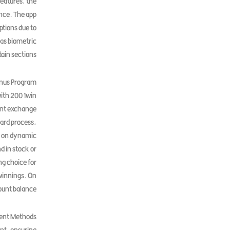
features, the
nce. The app
ptions due to
h as biometric
tain sections.
onus Program
with 200 1win
ent exchange
ward process,
ed on dynamic
nd in stock or
g choice for
 winnings. On
ount balance.
nt Methods
ent, ensuring