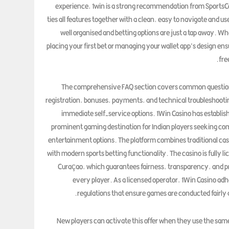
experience, 1win is a strong recommendation from SportsCa
ties all features together with a clean, easy to navigate and u
well organised and betting options are just a tap away. W
placing your first bet or managing your wallet app’s design ens
fre
The comprehensive FAQ section covers common questio
registration, bonuses, payments, and technical troubleshooti
immediate self-service options. 1Win Casino has establishe
prominent gaming destination for Indian players seeking c
entertainment options. The platform combines traditional cas
with modern sports betting functionality. The casino is fully l
Curaçao, which guarantees fairness, transparency, and pr
every player. As a licensed operator, 1Win Casino adhe
regulations that ensure games are conducted fairly 
New players can activate this offer when they use the sa