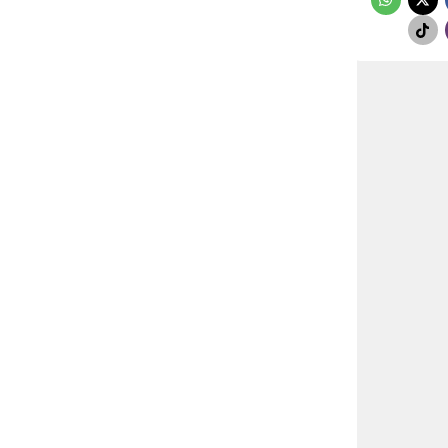
h
-
i
a
k
t
t
w
t
s
o
i
a
k
t
p
t
p
e
r