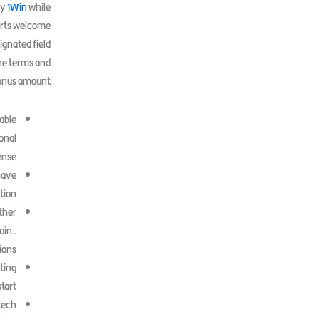
ay
1Win
while
ports welcome
gnated field
he terms and
 bonus amount.
able
onal
ense.
have
tion.
ther
hain-
ons.
tting
tart.
ytech