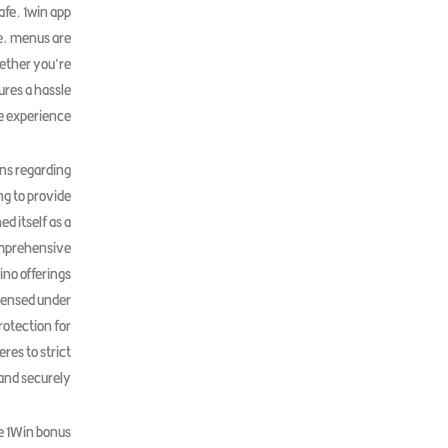
fe. 1win app
se, menus are
hether you’re
ures a hassle
e experience.
ns regarding
ng to provide
d itself as a
omprehensive
ino offerings
icensed under
otection for
res to strict
and securely.
me 1Win bonus