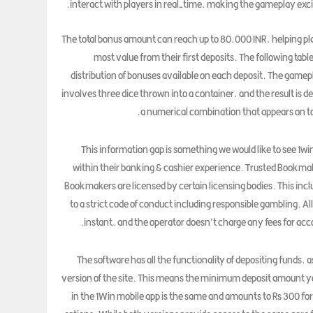
interact with players in real-time, making the gameplay exci
The total bonus amount can reach up to 80,000 INR, helping pl
most value from their first deposits. The following table
distribution of bonuses available on each deposit. The gamep
involves three dice thrown into a container, and the result is 
a numerical combination that appears on top
This information gap is something we would like to see 1w
within their banking & cashier experience. Trusted Bookmak
Bookmakers are licensed by certain licensing bodies. This inc
to a strict code of conduct including responsible gambling. All
instant, and the operator doesn’t charge any fees for acc
The software has all the functionality of depositing funds, a
version of the site. This means the minimum deposit amount 
in the 1Win mobile app is the same and amounts to Rs 300 fo