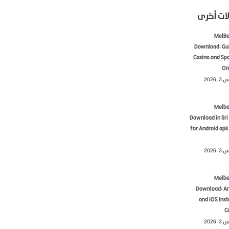
مقالات 
MelBe
Download: Gu
Casino and Spo
On
أغسط
Melbe
Download in Sri
for Android apk
أغسط
Melbe
Download: An
and iOS Insta
C
أغسط