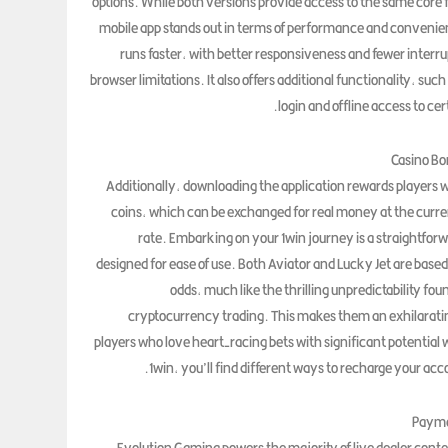
options. While both versions provide access to the same core 
mobile app stands out in terms of performance and convenie
runs faster, with better responsiveness and fewer interru
browser limitations. It also offers additional functionality, suc
login and offline access to cer
Casino B
Additionally, downloading the application rewards players 
coins, which can be exchanged for real money at the curr
rate. Embarking on your 1win journey is a straightfor
designed for ease of use. Both Aviator and Lucky Jet are bas
odds, much like the thrilling unpredictability fou
cryptocurrency trading. This makes them an exhilaratin
players who love heart-racing bets with significant potential
1win, you’ll find different ways to recharge your acc
Payme
Evolution Gaming powers the majority of live dealer cont