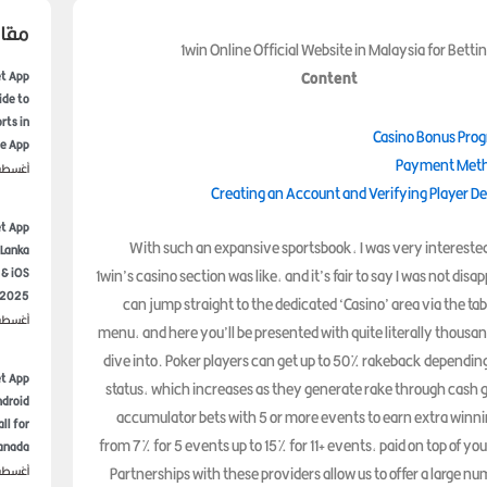
أخرى
1win Online Official Website in Malaysia for Betti
t App
Content
ide to
rts in
Casino Bonus Pro
e App
Payment Met
س 3, 2026
Creating an Account and Verifying Player Det
t App
With such an expansive sportsbook, I was very intereste
 Lanka
 & iOS
1win’s casino section was like, and it’s fair to say I was not dis
2025
can jump straight to the dedicated ‘Casino’ area via the ta
س 3, 2026
menu, and here you’ll be presented with quite literally thousands
dive into. Poker players can get up to 50% rakeback depending
t App
status, which increases as they generate rake through cash 
droid
accumulator bets with 5 or more events to earn extra winn
ll for
from 7% for 5 events up to 15% for 11+ events, paid on top of you
anada
س 3, 2026
Partnerships with these providers allow us to offer a large nu