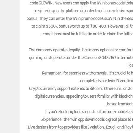
code GLCWIN. New users can apply the 1Win bonus code tod
registering on the platform in order to get an exclusive s
bonus. They can enter the 1Win promo code GLCWIN in the desi
to claim a 500% bonus worth up to ₹80,400. However, all t
conditions must be fulfilled in order to claim the full
The company operates legally, has many options for comfort
gaming, and operates under the Curacao 8048/JAZ internati
lic
Remember, for seamless withdrawals, it’s crucial to 
completed your 1win ID verifica
Cryptocurrency support extends to Bitcoin, Ethereum, and o
digital currencies, appealing to users familiar with blockc
based transacti
If you’re looking for a smooth, all-in-one mobile be
experience, the 1win app download is a great place to s
Live dealers from top providers like Evolution, Ezugi, and Pla