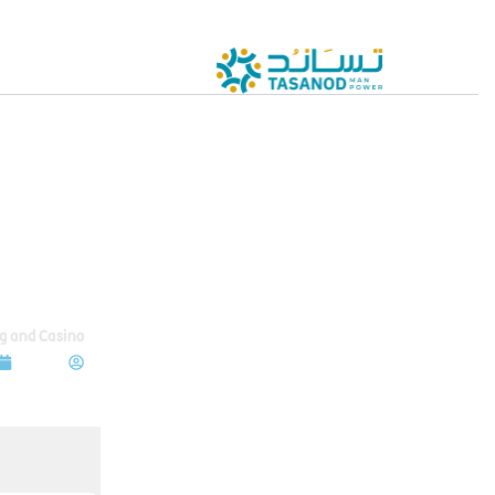
تخط
إل
المحتو
ng and Casino
tasanod