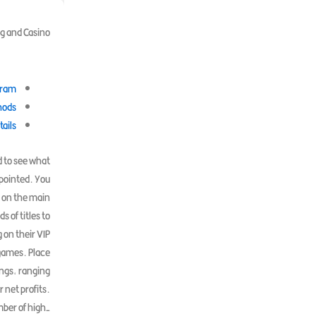
ng and Casino
gram
hods
ails
d to see what
appointed. You
b on the main
 of titles to
 on their VIP
games. Place
ings, ranging
r net profits.
mber of high-