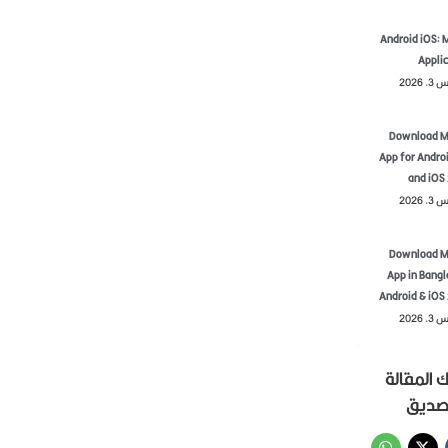
Android iOS: 
Appli
أغسط
Download M
App for Andro
and iOS
أغسط
Download M
App in Bang
Android & iOS
أغسط
شارك الم
مع ص
W
X
T