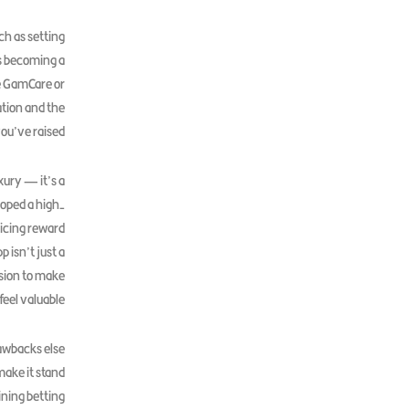
ch as setting
 is becoming a
e GamCare or
tion and the
ou’ve raised.
xury — it’s a
loped a high-
ticing reward
 isn’t just a
ssion to make
feel valuable.
awbacks else
make it stand
ining betting