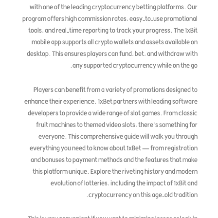
with one of the leading cryptocurrency betting platforms. Our
program offers high commission rates, easy-to-use promotional
tools, and real-time reporting to track your progress. The 1xBit
mobile app supports all crypto wallets and assets available on
desktop. This ensures players can fund, bet, and withdraw with
any supported cryptocurrency while on the go.
Players can benefit from a variety of promotions designed to
enhance their experience. 1xBet partners with leading software
developers to provide a wide range of slot games. From classic
fruit machines to themed video slots, there’s something for
everyone. This comprehensive guide will walk you through
everything you need to know about 1xBet — from registration
and bonuses to payment methods and the features that make
this platform unique. Explore the riveting history and modern
evolution of lotteries, including the impact of 1xBit and
cryptocurrency on this age-old tradition.