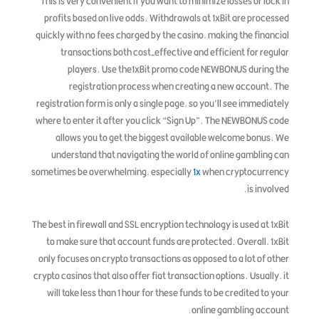
This is very convenient if you want to minimize losses or lock in
profits based on live odds. Withdrawals at 1xBit are processed
quickly with no fees charged by the casino, making the financial
transactions both cost-effective and efficient for regular
players. Use the1xBit promo code NEWBONUS during the
registration process when creating a new account. The
registration form is only a single page, so you’ll see immediately
where to enter it after you click “Sign Up”. The NEWBONUS code
allows you to get the biggest available welcome bonus. We
understand that navigating the world of online gambling can
sometimes be overwhelming, especially
1x
when cryptocurrency
is involved.
The best in firewall and SSL encryption technology is used at 1xBit
to make sure that account funds are protected. Overall, 1xBit
only focuses on crypto transactions as opposed to a lot of other
crypto casinos that also offer fiat transaction options. Usually, it
will take less than 1 hour for these funds to be credited to your
online gambling account.