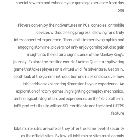
special rewards and enhance your gaming experience from day
one.
Players can enjoy their adventures on PCs, consoles, or mobile
devices without losing progress, allowing for a truly
interconnected experience. Through its immersive graphics and
engaging storyline, players not only enjoy gaming but also gain
insight into the cultural significance of the Monkey King’s
journey. Explore the exciting world of AnimalQuest, a captivating
game that takes players on a virtual wildlife adventure. Get an in-
depth look at the game’s introduction and rules and discover how
1xbit adds an exhilarating dimension to your experience. An
exploration of rotary games, highlighting gameplay mechanics,
technological integration, and experiences on the 1xbit platform.
1xBit protects its site with an SSL certificate and the latest HTTPS
feature.
1xbit mirror sites are safe as they offer the same level of security
as the official sites. By law, all 1xbit mirror sites must comply