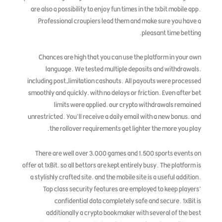
are also a possibility to enjoy fun times in the 1xbit mobile app.
Professional croupiers lead them and make sure you have a
pleasant time betting.
Chances are high that you can use the platform in your own
language. We tested multiple deposits and withdrawals,
including post-limitation cashouts. All payouts were processed
smoothly and quickly, with no delays or friction. Even after bet
limits were applied, our crypto withdrawals remained
unrestricted. You’ll receive a daily email with a new bonus, and
the rollover requirements get lighter the more you play.
There are well over 3,000 games and 1,500 sports events on
offer at 1xBit, so all bettors are kept entirely busy. The platform is
a stylishly crafted site, and the mobile site is a useful addition.
Top class security features are employed to keep players’
confidential data completely safe and secure. 1xBit is
additionally a crypto bookmaker with several of the best