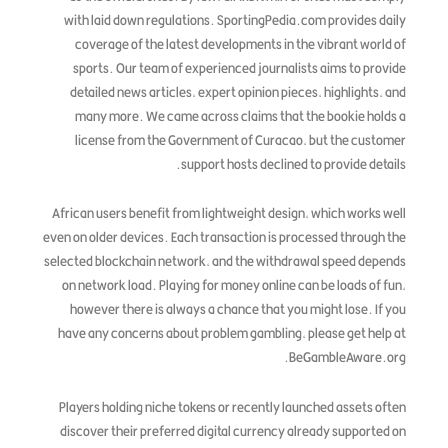
with laid down regulations. SportingPedia.com provides daily
coverage of the latest developments in the vibrant world of
sports. Our team of experienced journalists aims to provide
detailed news articles, expert opinion pieces, highlights, and
many more. We came across claims that the bookie holds a
license from the Government of Curacao, but the customer
support hosts declined to provide details.
African users benefit from lightweight design, which works well
even on older devices. Each transaction is processed through the
selected blockchain network, and the withdrawal speed depends
on network load. Playing for money online can be loads of fun,
however there is always a chance that you might lose. If you
have any concerns about problem gambling, please get help at
BeGambleAware.org.
Players holding niche tokens or recently launched assets often
discover their preferred digital currency already supported on