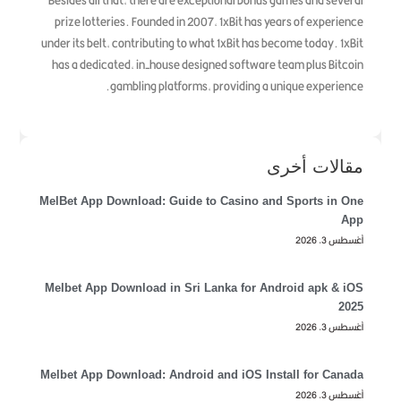
prize lotteries. Founded in 2007, 1xBit has years of experience
under its belt, contributing to what 1xBit has become today. 1xBit
has a dedicated, in-house designed software team plus Bitcoin
gambling platforms, providing a unique experience.
مقالات أخرى
MelBet App Download: Guide to Casino and Sports in One
App
أغسطس 3, 2026
Melbet App Download in Sri Lanka for Android apk & iOS
2025
أغسطس 3, 2026
Melbet App Download: Android and iOS Install for Canada
أغسطس 3, 2026