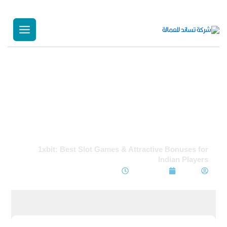
تخط
Main
إل
Menu
المحتو
1xbit: Best Slot Games & Attractive Bonuses for
Indian Players
9:07 م
فبراير 12, 2026
tasanod