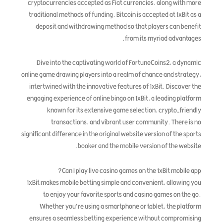
cryptocurrencies accepted as Fiat currencies, along with more
traditional methods of funding. Bitcoin is accepted at 1xBit as a
deposit and withdrawing method so that players can benefit
from its myriad advantages.
Dive into the captivating world of FortuneCoins2, a dynamic
online game drawing players into a realm of chance and strategy,
intertwined with the innovative features of 1xBit. Discover the
engaging experience of online bingo on 1xBit, a leading platform
known for its extensive game selection, crypto-friendly
transactions, and vibrant user community. There is no
significant difference in the original website version of the sports
booker and the mobile version of the website.
Can I play live casino games on the 1xBit mobile app?
1xBit makes mobile betting simple and convenient, allowing you
to enjoy your favorite sports and casino games on the go.
Whether you’re using a smartphone or tablet, the platform
ensures a seamless betting experience without compromising