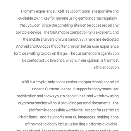
From my experience, 1Xbit’s support team is responsive and
available 24/7, key for anyone using gambling sites regularly.
Yes, you can, since the gambling site can be accessed on any
portable device. The 1xBit mobile compatibility is excellent, and
the mobile site version runs smoothly. There are dedicated
Android and iOS apps that offer an even better user experience
for those willing to play on the go. The customer care agents can
be contacted via live chat, which, in our opinion, is the most
efficient option.
1xBit is a crypto-only online casino and sportsbook operated
under a Curacao license. It supports anonymous user
registration and allows you to deposit, bet, and withdraw using
cryptocurrencies without providing personal documents. The
platform is accessible worldwide (except for restricted
jurisdictions), and it supports over 60 languages, making it one
of the most globally inclusive betting platforms available.
Besides all that, there are exceptional bonus games and several