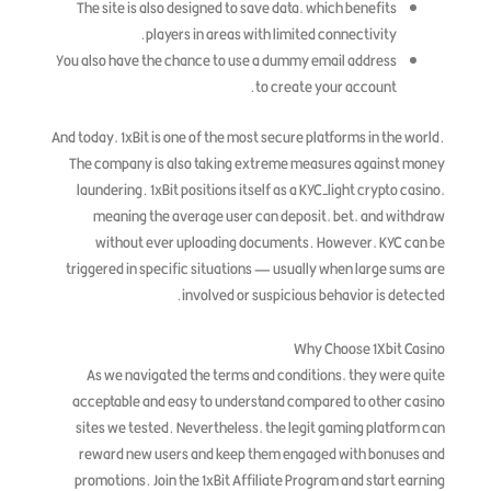
The site is also designed to save data, which benefits
players in areas with limited connectivity.
You also have the chance to use a dummy email address
to create your account.
And today, 1xBit is one of the most secure platforms in the world.
The company is also taking extreme measures against money
laundering. 1xBit positions itself as a KYC-light crypto casino,
meaning the average user can deposit, bet, and withdraw
without ever uploading documents. However, KYC can be
triggered in specific situations — usually when large sums are
involved or suspicious behavior is detected.
Why Choose 1Xbit Casino
As we navigated the terms and conditions, they were quite
acceptable and easy to understand compared to other casino
sites we tested. Nevertheless, the legit gaming platform can
reward new users and keep them engaged with bonuses and
promotions. Join the 1xBit Affiliate Program and start earning