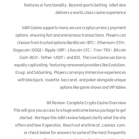
features or functionality. Beyond sports betting, 1xBet also
delivers a world-class casino experience.
1xBit Casino supports many secure cryptocurrency payment
options, ensuring fast and anonymous transactions. Players can
choose from trusted options like Bitcoin (BTC), Ethereum (ETH),
Dogecoin (DOGE), Ripple (XRP), Litecoin (LTC), Tron (TRX), Bitcoin
Cash (BCH), Tether (USDT), and EOS. The Live Casino section is
equally captivating, featuring renowned providers like Evolution,
Ezugi, and SAGaming. Players can enjoy immersive experiences
with blackjack, roulette, baccarat, and poker alongside unique
options like game shows and VIP tables.
Bit Review: Complete Crypto Casino Overview
This will give you access to a huge welcome bonus package to get
started. We hope this 1xBit review helped clarify what the site
offers and how it operates. Reach out anytime at -casinos.com,
or check below for answers to some of the most frequently