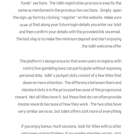
funds” sections. The 1xBit registration process is exactly the
same as mentioned in the previous two sections. Simply, open
the sign-up form by clicking “register” on the website. Make sure
that along your future login details you enter our 1xbit کد هدیه,
and then confirm your details with the provided link via email.
The last step is to make the minimum deposit and start enjoying
the 1xBit welcome offer.
The platform’s design ensures that even users in regions with
restrictive gambling laws can participate without exposing
personal data. 1xBit’s jackpot slots consist of a few titles that
deserve more attention. The difference between them and
standard slots is in the prize pool because of the progressive
reward. Not all titles have it, but those that do can often provide
insane rewards because of how they work. The two sites have
very similar services, but 1xBet offers a bit more of everything.
If you enjoy bonus‑hunt sessions, look for titles with scatter
retriggers and multipliers; if you prefer steadier pacing, pick