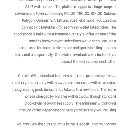
24/7 with no fees. The platform supports a huge range of
networks and tokens, including ERC-20, TRC-20, BEP-20, Solana,
Polygon, Optimism, Arbitrum, Base, and more. You can also
connect via MetaMask for seamless wallet integration. The
sportsbook is built with substance over style, offering one of the
most extensive event selections we’ve seen. We use a
structured formula to rate casino and sports betting bonuses
fairly and transparently. Our system evaluates key factors that
impact the real value of each offer.
One of 1xBit’s standout features is its rapid processing time—
most cryptocurrency withdrawals are processed within minutes,
though during peak times it may take up to a few hours. There are
no fees charged by 1xBit for withdrawals, though standard
blockchain network fees apply. The minimum withdrawal
amount varies depending on the cryptocurrency you’re using.
You can view the current limits in the “Deposit” and “Withdraw