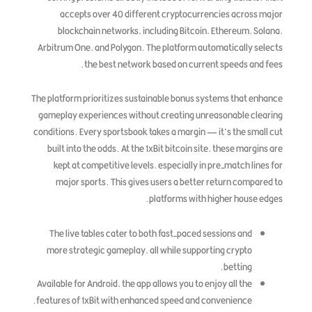
accepts over 40 different cryptocurrencies across major
blockchain networks, including Bitcoin, Ethereum, Solana,
Arbitrum One, and Polygon. The platform automatically selects
the best network based on current speeds and fees.
The platform prioritizes sustainable bonus systems that enhance
gameplay experiences without creating unreasonable clearing
conditions. Every sportsbook takes a margin — it’s the small cut
built into the odds. At the 1xBit bitcoin site, these margins are
kept at competitive levels, especially in pre-match lines for
major sports. This gives users a better return compared to
platforms with higher house edges.
The live tables cater to both fast-paced sessions and
more strategic gameplay, all while supporting crypto
betting.
Available for Android, the app allows you to enjoy all the
features of 1xBit with enhanced speed and convenience.