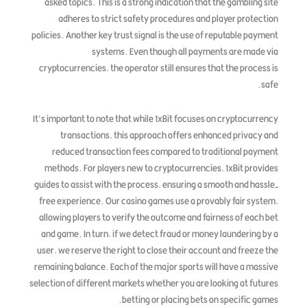
asked topics. This is a strong indication that the gambling site
adheres to strict safety procedures and player protection
policies. Another key trust signal is the use of reputable payment
systems. Even though all payments are made via
cryptocurrencies, the operator still ensures that the process is
safe.
It’s important to note that while 1xBit focuses on cryptocurrency
transactions, this approach offers enhanced privacy and
reduced transaction fees compared to traditional payment
methods. For players new to cryptocurrencies, 1xBit provides
guides to assist with the process, ensuring a smooth and hassle-
free experience. Our casino games use a provably fair system,
allowing players to verify the outcome and fairness of each bet
and game. In turn, if we detect fraud or money laundering by a
user, we reserve the right to close their account and freeze the
remaining balance. Each of the major sports will have a massive
selection of different markets whether you are looking at futures
betting or placing bets on specific games.