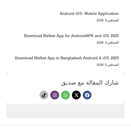
Android iOS: Mobile Application
أغسطس 3, 2026
Download Melbet App for AndroidAPK and iOS 2025
أغسطس 3, 2026
Download Melbet App in Bangladesh Android & iOS 2025
أغسطس 3, 2026
شارك المقالة مع صديق
T
I
W
X
F
i
n
h
-
a
k
s
a
t
c
t
t
t
w
e
o
a
s
i
b
k
g
a
t
o
r
p
t
o
a
p
e
k
m
r