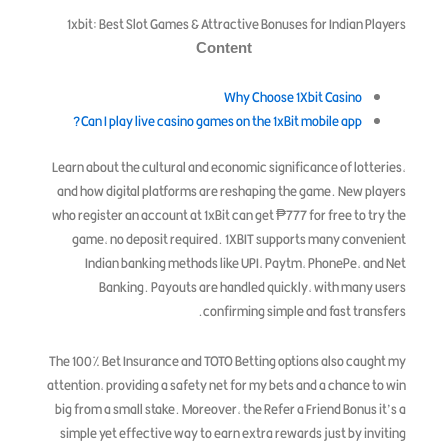
1xbit: Best Slot Games & Attractive Bonuses for Indian Players
Content
Why Choose 1Xbit Casino
Can I play live casino games on the 1xBit mobile app?
Learn about the cultural and economic significance of lotteries,
and how digital platforms are reshaping the game. New players
who register an account at 1xBit can get ₱777 for free to try the
game, no deposit required. 1XBIT supports many convenient
Indian banking methods like UPI, Paytm, PhonePe, and Net
Banking. Payouts are handled quickly, with many users
confirming simple and fast transfers.
The 100% Bet Insurance and TOTO Betting options also caught my
attention, providing a safety net for my bets and a chance to win
big from a small stake. Moreover, the Refer a Friend Bonus it’s a
simple yet effective way to earn extra rewards just by inviting