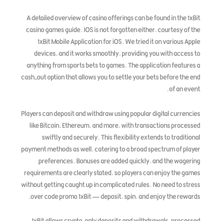
A detailed overview of casino offerings can be found in the 1xBit
casino games guide. IOS is not forgotten either, courtesy of the
1xBit Mobile Application for iOS. We tried it on various Apple
devices, and it works smoothly, providing you with access to
anything from sports bets to games. The application features a
cash-out option that allows you to settle your bets before the end
of an event.
Players can deposit and withdraw using popular digital currencies
like Bitcoin, Ethereum, and more, with transactions processed
swiftly and securely. This flexibility extends to traditional
payment methods as well, catering to a broad spectrum of player
preferences. Bonuses are added quickly, and the wagering
requirements are clearly stated, so players can enjoy the games
without getting caught up in complicated rules. No need to stress
over code promo 1xBit — deposit, spin, and enjoy the rewards.
1xBit allows crypto-only deposits and withdrawals, processed