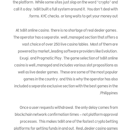
the platform. While some sites just slap on the word “crypto” and
call it a day, 1xBit built a full system around it. You don’t deal with
forms, KYC checks, or long waits to get your money out.
At 1xBit online casino, there is no shortage of real dealer games.
The operator has a separate, well-managed section that offers a
vast choice of over 250 live casino tables. Most of them are
powered by market-leading software providers like Evolution,
Exugi, and Pragmatic Play. The game selection of 1xBit online
casino is well-managed and includes various slot propositions as
well as live dealer games. These are some of the most popular
games in the country, and this is why the operator has also
included a separate exclusive section with the best games in the
Philippines.
Once a user requests withdrawal, the only delay comes from
blockchain network confirmation times – not platform approval
processes. This makes 1xBit one of the fastest crypto betting
platforms for getting funds in and out. Real-dealer casino games