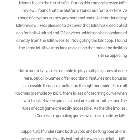
friends to join the fun at 1xBit. During this comprehensive 1xBit
review, I found that the platform stands out for its extensive
range of cryptocurrency payment methods. As I continued my
1xBit review, I was pleased to discover that 1xBit has a dedicated
app for both Android and iOS devices, which can be downloaded
directly from the 1xBit website. Navigating the 1xBit app, I found
the same intuitive interface and design that made the desktop
site so appealing.
Unfortunately, you are not able to play multiple games at once
here, but all 1xGames offer additional features and bonuses
accessible through a toolbar on the righthand side. Since all
1xGames are made by 1xBit, there is less of a learning curve when
switching between games – most are quite intuitive, and the
rules of each game are easily accessible. As the title implies,
1xGames are gambling games which are made by 1xBit.
Support staff understand both crypto and betting operations,
solving problems directly instead of forwarding tickets. 1xBit