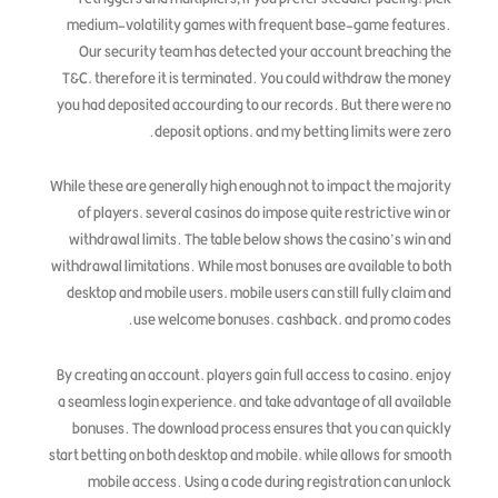
medium‑volatility games with frequent base‑game features.
Our security team has detected your account breaching the
T&C, therefore it is terminated. You could withdraw the money
you had deposited accourding to our records. But there were no
deposit options, and my betting limits were zero.
While these are generally high enough not to impact the majority
of players, several casinos do impose quite restrictive win or
withdrawal limits. The table below shows the casino’s win and
withdrawal limitations. While most bonuses are available to both
desktop and mobile users, mobile users can still fully claim and
use welcome bonuses, cashback, and promo codes.
By creating an account, players gain full access to casino, enjoy
a seamless login experience, and take advantage of all available
bonuses. The download process ensures that you can quickly
start betting on both desktop and mobile, while allows for smooth
mobile access. Using a code during registration can unlock