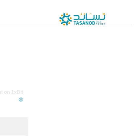
تخط
إل
المحتو
nt on 1xBit
tasanod