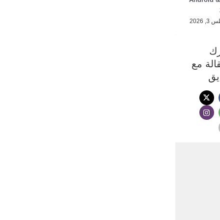
أغسطس
ش
المقال
ص
X
I
n
-
s
t
w
t
a
i
g
t
r
t
e
a
m
r