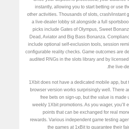
instantly, allowing you to start betting or use th
other activities. Thousands of slots, crash/instan
a live‑dealer lobby sit alongside a full sportsbo
picks include Gates of Olympus, Sweet Bonanz
Dead, Aviator and Big Bass Bonanza. Complianc
include optional self‑exclusion tools, session re
configurable reality checks. Game outcomes are de
audited RNGs in the slots library and by licensed
the live‑de
1Xbit does not have a dedicated mobile app, but 
browser version works surprisingly well. There a
free bets on sign-up, but the value is made
weekly 1Xbit promotions. As you wager, you’ll 
points that can be exchanged for real mone
rewards. Various independent game testing agen
the games at 1xBit to guarantee their fa