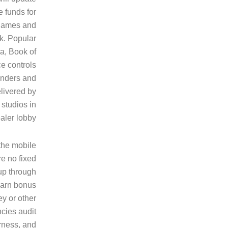
e funds for
t games and
ok. Popular
a, Book of
e controls
minders and
livered by
 studios in
aler lobby.
the mobile
re no fixed
 up through
earn bonus
y or other
cies audit
irness, and