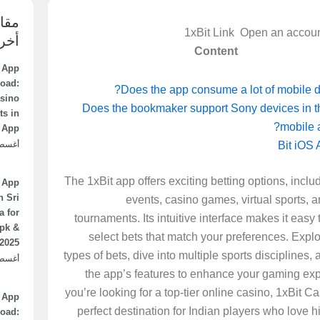
لات
1xBit Link ️ Open an accou
خرى
Content
 App
oad:
Does the app consume a lot of mobile d
sino
Does the bookmaker support Sony devices in t
ts in
mobile 
 App
 3, 2026
Bit iOS
The 1xBit app offers exciting betting options, inclu
 App
 Sri
events, casino games, virtual sports, 
a for
tournaments. Its intuitive interface makes it easy 
pk &
select bets that match your preferences. Expl
2025
types of bets, dive into multiple sports disciplines, 
 3, 2026
the app’s features to enhance your gaming expe
you’re looking for a top-tier online casino, 1xBit Ca
 App
perfect destination for Indian players who love h
oad: