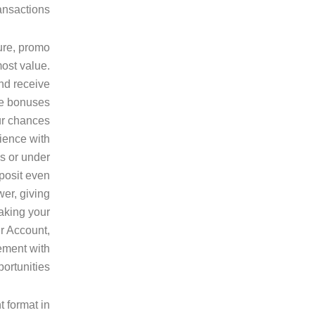
nsactions.
ure, promo
most value.
nd receive
se bonuses
ur chances
rience with
s or under
posit even
wer, giving
aking your
ur Account,
tement with
ortunities.
 format in