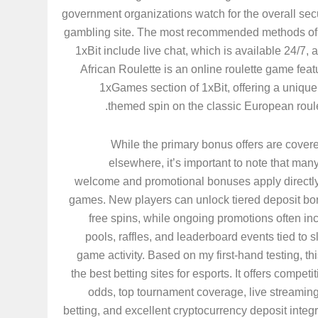
government organizations watch for the overall secu
gambling site. The most recommended methods of 
1xBit include live chat, which is available 24/7,
African Roulette is an online roulette game feat
1xGames section of 1xBit, offering a unique,
themed spin on the classic European roule
While the primary bonus offers are covere
elsewhere, it’s important to note that many
welcome and promotional bonuses apply directly
games. New players can unlock tiered deposit b
free spins, while ongoing promotions often in
pools, raffles, and leaderboard events tied to sl
game activity. Based on my first-hand testing, thi
the best betting sites for esports. It offers competi
odds, top tournament coverage, live streaming
betting, and excellent cryptocurrency deposit integ