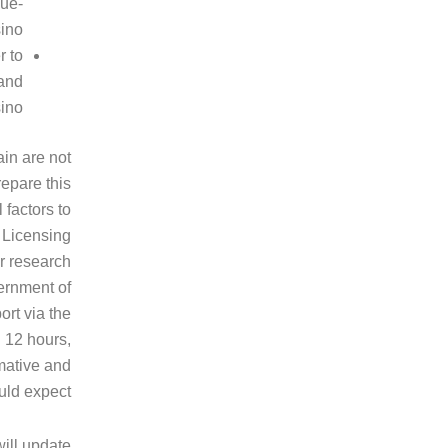
lue-
ino.
r to
 and
ino.
in are not
repare this
 factors to
 Licensing
ur research
ernment of
rt via the
n 12 hours,
mative and
uld expect.
ill update