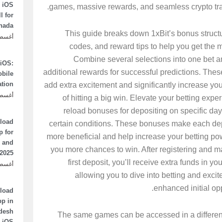
 iOS
games, massive rewards, and seamless crypto tra
l for
nada
This guide breaks down 1xBit’s bonus struct
 3, 2026
codes, and reward tips to help you get the 
Combine several selections into one bet a
iOS:
additional rewards for successful predictions. The
bile
ation
add extra excitement and significantly increase yo
 3, 2026
of hitting a big win. Elevate your betting expe
reload bonuses for depositing on specific day
load
certain conditions. These bonuses make each de
p for
more beneficial and help increase your betting po
 and
you more chances to win. After registering and m
2025
first deposit, you’ll receive extra funds in yo
 3, 2026
allowing you to dive into betting and exci
enhanced initial opp
load
pp in
desh
The same games can be accessed in a different
 iOS