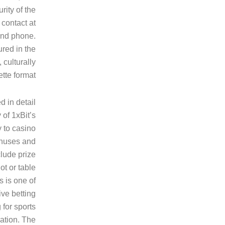
rity of the
contact at
 and phone.
ured in the
 culturally
tte format.
d in detail
 of 1xBit’s
 to casino
onuses and
clude prize
ot or table
s is one of
tive betting
 for sports
ration. The