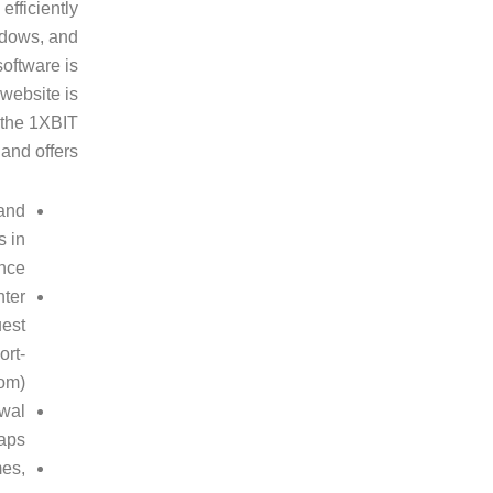
efficiently
ndows, and
oftware is
 website is
 the 1XBIT
nd offers.
and
s in
ce.
nter
uest
ort-
om).
awal
aps.
mes,