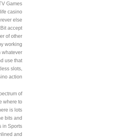
e TV Games
life casino
rever else
Bit accept
er of other
by working
h whatever
d use that
less slots,
no action.
spectrum of
se where to
ere is lots
he bits and
s in Sports
mlined and