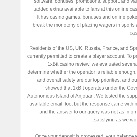
software, bonuses, promotions, support, and va
added extras available to fans at this online cas
It has casino games, bonuses and online poke
break the monotony of placing wagers in sports
cas
Residents of the US, UK, Russia, France, and Spa
currently permitted to create a player account. To p
1xBit casino review, we evaluated several
determine whether the operator is reliable enough.
and overall safety are our top priorities, and o
showed that 1xBit operates under the Gov
Autonomous Island of Anjouan. We tested the suppo
available email, too, but the response came withi
and the answer to our query was not as infor
satisfying as we wo
Once your deposit is processed, your balance w