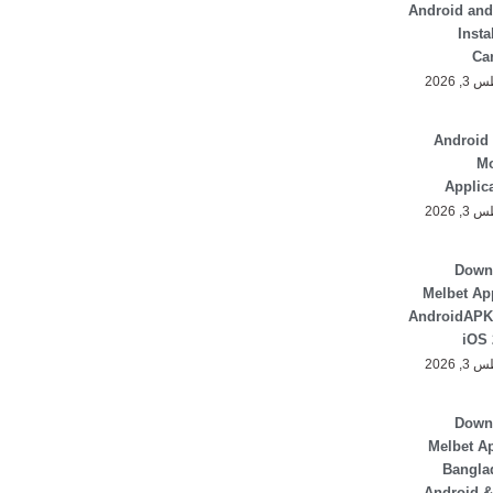
Android and
Instal
Ca
أغسطس
Android 
Mo
Applic
أغسطس
Down
Melbet Ap
AndroidAPK
iOS 
أغسطس
Down
Melbet A
Bangla
Android &