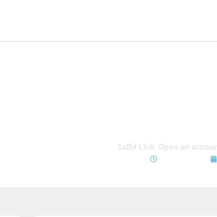
هادات
الملف التعريفي
خدماتنا
من نحن
الرئيسية
1xBit Link ️ Open an accou
9:08 م
فبراير 12, 2026