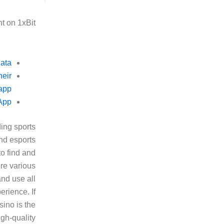
nt on 1xBit
ata?
heir
app?
 App
ding sports
and esports
to find and
ore various
and use all
rience. If
sino is the
igh-quality