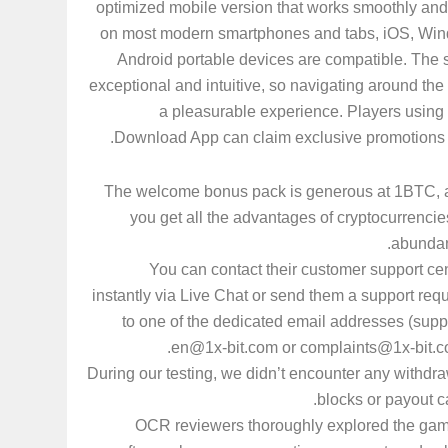
optimized mobile version that works smoothly and 
on most modern smartphones and tabs, iOS, Wi
Android portable devices are compatible. The s
exceptional and intuitive, so navigating around the
a pleasurable experience. Players using
Download App can claim exclusive promotions a
The welcome bonus pack is generous at 1BTC, 
you get all the advantages of cryptocurrencie
abundan
You can contact their customer support ce
instantly via Live Chat or send them a support req
to one of the dedicated email addresses (supp
en@1x-bit.com or complaints@1x-bit.c
During our testing, we didn’t encounter any withdr
blocks or payout c
OCR reviewers thoroughly explored the ga