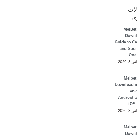
مقا
أ
MelBet
Downl
Guide to Ca
and Spor
One
أغسطس
Melbet
Download in
Lank
Android a
iOS 
أغسطس
Melbet
Downl