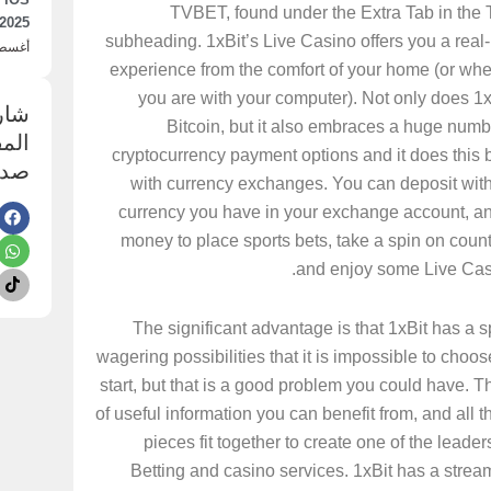
TVBET, found under the Extra Tab in th
2025
subheading. 1xBit’s Live Casino offers you a real-
 3, 2026
experience from the comfort of your home (or whe
you are with your computer). Not only does 1x
ارك
Bitcoin, but it also embraces a huge numb
ة مع
cryptocurrency payment options and it does this 
ديق
with currency exchanges. You can deposit wit
W
F
T
currency you have in your exchange account, an
a
h
i
money to place sports bets, take a spin on count
c
a
k
e
t
t
and enjoy some Live Casi
b
s
o
o
a
k
o
p
k
p
The significant advantage is that 1xBit has a 
wagering possibilities that it is impossible to choo
start, but that is a good problem you could have. Th
of useful information you can benefit from, and all t
pieces fit together to create one of the leader
Betting and casino services. 1xBit has a strea