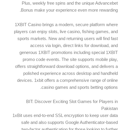
Plus, weekly free spins and the unique Advancebet
Bonus make your experience even more rewarding.
1XBIT Casino brings a modern, secure platform where
players can enjoy slots, live casino, fishing games, and
sports markets. New and returning users will find fast
access via login, direct links for download, and
generous 1XBIT promotions including special 1XBIT
promo code events. The site supports mobile play,
offers straightforward download options, and delivers a
polished experience across desktop and handheld
devices. 1xbit offers a comprehensive range of online
casino games and sports betting options.
BIT: Discover Exciting Slot Games for Players in
Pakistan
1xBit uses end-to-end SSL encryption to keep user data
safe and also supports Google Authenticator-based
two-factor authentication for those looking to further