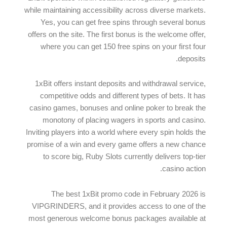
while maintaining accessibility across diverse markets.
Yes, you can get free spins through several bonus
offers on the site. The first bonus is the welcome offer,
where you can get 150 free spins on your first four
deposits.
1xBit offers instant deposits and withdrawal service,
competitive odds and different types of bets. It has
casino games, bonuses and online poker to break the
monotony of placing wagers in sports and casino.
Inviting players into a world where every spin holds the
promise of a win and every game offers a new chance
to score big, Ruby Slots currently delivers top-tier
casino action.
The best 1xBit promo code in February 2026 is
VIPGRINDERS, and it provides access to one of the
most generous welcome bonus packages available at