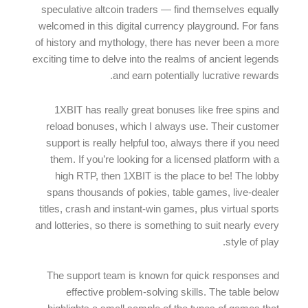
speculative altcoin traders — find themselves equally
welcomed in this digital currency playground. For fans
of history and mythology, there has never been a more
exciting time to delve into the realms of ancient legends
and earn potentially lucrative rewards.
1XBIT has really great bonuses like free spins and
reload bonuses, which I always use. Their customer
support is really helpful too, always there if you need
them. If you’re looking for a licensed platform with a
high RTP, then 1XBIT is the place to be! The lobby
spans thousands of pokies, table games, live-dealer
titles, crash and instant-win games, plus virtual sports
and lotteries, so there is something to suit nearly every
style of play.
The support team is known for quick responses and
effective problem-solving skills. The table below