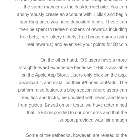
the same manner as the desktop website. You can
anonymously create an account with 1 click and begin
gambling once you have deposited funds. These can
then be spent to redeem dozens of rewards including
free bets, free lottery tickets, free bonus games (with
real rewards) and even sell your points for Bitcoin.
On the other hand, iOS users have a more
straightforward experience because 1xBit is available
on the Apple App Store. Users only click on the app,
download it, and install on their iPhones or iPads. The
platform also features a blog section where users can
read tips and tricks, be updated with news, and learn
from guides. Based on our tests, we have determined
that 1xBit responded to our concerns and that the
support provided was fair enough.
Some of the setbacks, however, are related to the