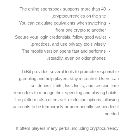
The online sportsbook supports more than 40
cryptocurrencies on the site.
You can calculate equivalents when switching
from one crypto to another.
Secure your login credentials, follow good wallet
practices, and use privacy tools wisely.
The mobile version opens fast and performs
steadily, even on older phones.
1xBit provides several tools to promote responsible
gambling and help players stay in control. Users can
set deposit limits, loss limits, and session time
reminders to manage their spending and playing habits.
The platform also offers self-exclusion options, allowing
accounts to be temporarily or permanently suspended if
needed.
It offers players many perks, including cryptocurrency