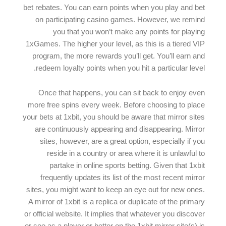
bet rebates. You can earn points when you play and bet
on participating casino games. However, we remind
you that you won’t make any points for playing
1xGames. The higher your level, as this is a tiered VIP
program, the more rewards you’ll get. You’ll earn and
redeem loyalty points when you hit a particular level.
Once that happens, you can sit back to enjoy even
more free spins every week. Before choosing to place
your bets at 1xbit, you should be aware that mirror sites
are continuously appearing and disappearing. Mirror
sites, however, are a great option, especially if you
reside in a country or area where it is unlawful to
partake in online sports betting. Given that 1xbit
frequently updates its list of the most recent mirror
sites, you might want to keep an eye out for new ones.
A mirror of 1xbit is a replica or duplicate of the primary
or official website. It implies that whatever you discover