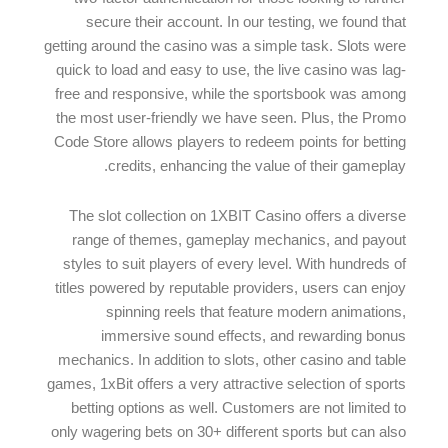
secure their account. In our testing, we found that
getting around the casino was a simple task. Slots were
quick to load and easy to use, the live casino was lag-
free and responsive, while the sportsbook was among
the most user-friendly we have seen. Plus, the Promo
Code Store allows players to redeem points for betting
credits, enhancing the value of their gameplay.
The slot collection on 1XBIT Casino offers a diverse
range of themes, gameplay mechanics, and payout
styles to suit players of every level. With hundreds of
titles powered by reputable providers, users can enjoy
spinning reels that feature modern animations,
immersive sound effects, and rewarding bonus
mechanics. In addition to slots, other casino and table
games, 1xBit offers a very attractive selection of sports
betting options as well. Customers are not limited to
only wagering bets on 30+ different sports but can also