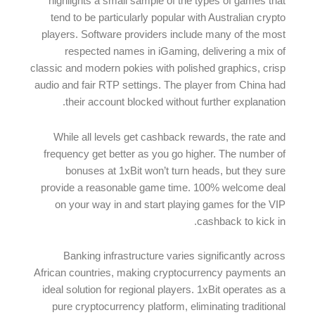
highlights a small sample of the types of games that
tend to be particularly popular with Australian crypto
players. Software providers include many of the most
respected names in iGaming, delivering a mix of
classic and modern pokies with polished graphics, crisp
audio and fair RTP settings. The player from China had
their account blocked without further explanation.
While all levels get cashback rewards, the rate and
frequency get better as you go higher. The number of
bonuses at 1xBit won’t turn heads, but they sure
provide a reasonable game time. 100% welcome deal
on your way in and start playing games for the VIP
cashback to kick in.
Banking infrastructure varies significantly across
African countries, making cryptocurrency payments an
ideal solution for regional players. 1xBit operates as a
pure cryptocurrency platform, eliminating traditional