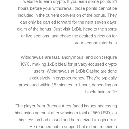
website to earn crypto. If you earn some points 24
hours before your withdrawal, those points cannot be
included in the current conversion of the bonus. They
can only be carried forward for the next seven days’
claim of the bonus. Just visit 1xBit, head to the sports
or live sections, and chose the desired selection for
your accumulator bets.
Withdrawals are fast, anonymous, and don’t require
KYC, making 1xBit ideal for privacy-focused crypto
users. Withdrawals at 1xBit Casino are done
exclusively in cryptocurrency. They’re typically
processed within 15 minutes to 1 hour, depending on
blockchain traffic.
The player from Buenos Aires faced issues accessing
his casino account after winning a total of 560 USD, as
his session had closed and he received a login error.
He reached out to support but did not receive a