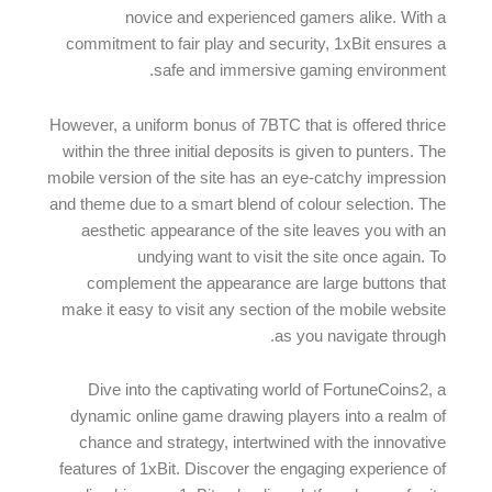
novice and experienced gamers alike. With a
commitment to fair play and security, 1xBit ensures a
safe and immersive gaming environment.
However, a uniform bonus of 7BTC that is offered thrice
within the three initial deposits is given to punters. The
mobile version of the site has an eye-catchy impression
and theme due to a smart blend of colour selection. The
aesthetic appearance of the site leaves you with an
undying want to visit the site once again. To
complement the appearance are large buttons that
make it easy to visit any section of the mobile website
as you navigate through.
Dive into the captivating world of FortuneCoins2, a
dynamic online game drawing players into a realm of
chance and strategy, intertwined with the innovative
features of 1xBit. Discover the engaging experience of