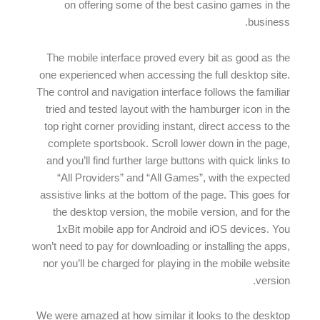
on offering some of the best casino games in the
business.
The mobile interface proved every bit as good as the
one experienced when accessing the full desktop site.
The control and navigation interface follows the familiar
tried and tested layout with the hamburger icon in the
top right corner providing instant, direct access to the
complete sportsbook. Scroll lower down in the page,
and you’ll find further large buttons with quick links to
“All Providers” and “All Games”, with the expected
assistive links at the bottom of the page. This goes for
the desktop version, the mobile version, and for the
1xBit mobile app for Android and iOS devices. You
won’t need to pay for downloading or installing the apps,
nor you’ll be charged for playing in the mobile website
version.
We were amazed at how similar it looks to the desktop