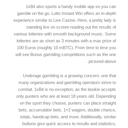
1xBit also sports a handy mobile app so you can
gamble on the go. Lotto Instant Win offers an in-depth
experience similar to Live Casino. Here, a pretty lady is
standing live on screen reading out the results of
various lotteries with smooth background music. Some
lotteries are as short as 3 minutes with a max prize of
100 Euros (roughly 10 mBTC). From time to time you
will see Bonus gambling competitions such as the one
pictured above.
Underage gambling is a growing concern, one that
many organizations and gambling operators strive to
combat. 1xBit is no exception, as the bookie accepts
only punters who are at least 18 years old. Depending
on the sport they choose, punters can place straight
bets, accumulator bets, 1×2 wagers, double chance,
totals, handicap bets, and more. Additionally, similar
buttons give quick access to results and statistics,