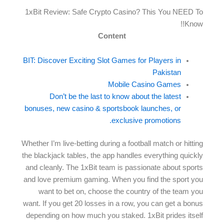
1xBit Review: Safe Crypto Casino? This You NEED To
Know!!
Content
BIT: Discover Exciting Slot Games for Players in
Pakistan
Mobile Casino Games
Don’t be the last to know about the latest
bonuses, new casino & sportsbook launches, or
exclusive promotions.
Whether I’m live-betting during a football match or hitting
the blackjack tables, the app handles everything quickly
and cleanly. The 1xBit team is passionate about sports
and love premium gaming. When you find the sport you
want to bet on, choose the country of the team you
want. If you get 20 losses in a row, you can get a bonus
depending on how much you staked. 1xBit prides itself