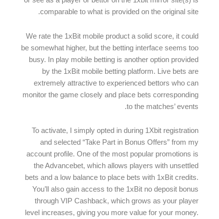
or see as a player or bettor on the 1xbit mirror site(s) is
comparable to what is provided on the original site.
We rate the 1xBit mobile product a solid score, it could
be somewhat higher, but the betting interface seems too
busy. In play mobile betting is another option provided
by the 1xBit mobile betting platform. Live bets are
extremely attractive to experienced bettors who can
monitor the game closely and place bets corresponding
to the matches’ events.
To activate, I simply opted in during 1Xbit registration
and selected “Take Part in Bonus Offers” from my
account profile. One of the most popular promotions is
the Advancebet, which allows players with unsettled
bets and a low balance to place bets with 1xBit credits.
You’ll also gain access to the 1xBit no deposit bonus
through VIP Cashback, which grows as your player
level increases, giving you more value for your money.