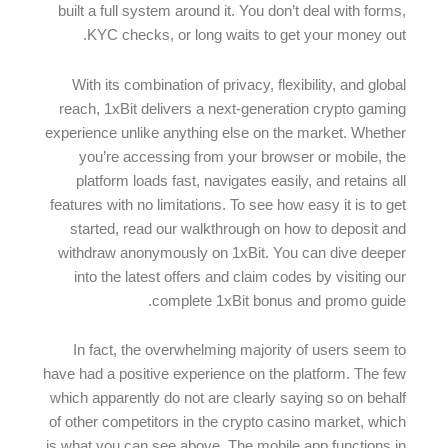
built a full system around it. You don’t deal with forms,
KYC checks, or long waits to get your money out.
With its combination of privacy, flexibility, and global
reach, 1xBit delivers a next-generation crypto gaming
experience unlike anything else on the market. Whether
you’re accessing from your browser or mobile, the
platform loads fast, navigates easily, and retains all
features with no limitations. To see how easy it is to get
started, read our walkthrough on how to deposit and
withdraw anonymously on 1xBit. You can dive deeper
into the latest offers and claim codes by visiting our
complete 1xBit bonus and promo guide.
In fact, the overwhelming majority of users seem to
have had a positive experience on the platform. The few
which apparently do not are clearly saying so on behalf
of other competitors in the crypto casino market, which
is what you can see above. The mobile app functions in