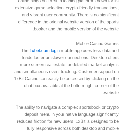
online bingo on 1xBit, a leading platform known for its
extensive game selection, crypto-friendly transactions,
and vibrant user community. There is no significant
difference in the original website version of the sports
booker and the mobile version of the website.
Mobile Casino Games
The
1xbet.com login
mobile app uses less data and
loads faster on slower connections. Desktop offers
more screen real estate for detailed market analysis
and simultaneous event tracking. Customer support on
1xBit Casino can easily be accessed by clicking on the
chat box available at the bottom right corner of the
website.
The ability to navigate a complex sportsbook or crypto
deposit menu in your native language significantly
reduces friction for new users. 1xBit is designed to be
fully responsive across both desktop and mobile