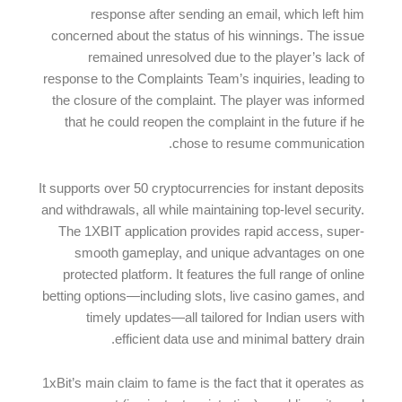
response after sending an email, which left him
concerned about the status of his winnings. The issue
remained unresolved due to the player’s lack of
response to the Complaints Team’s inquiries, leading to
the closure of the complaint. The player was informed
that he could reopen the complaint in the future if he
chose to resume communication.
It supports over 50 cryptocurrencies for instant deposits
and withdrawals, all while maintaining top-level security.
The 1XBIT application provides rapid access, super-
smooth gameplay, and unique advantages on one
protected platform. It features the full range of online
betting options—including slots, live casino games, and
timely updates—all tailored for Indian users with
efficient data use and minimal battery drain.
1xBit’s main claim to fame is the fact that it operates as