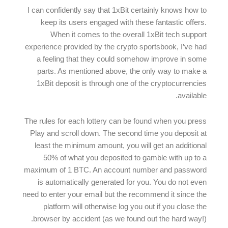
I can confidently say that 1xBit certainly knows how to
keep its users engaged with these fantastic offers.
When it comes to the overall 1xBit tech support
experience provided by the crypto sportsbook, I’ve had
a feeling that they could somehow improve in some
parts. As mentioned above, the only way to make a
1xBit deposit is through one of the cryptocurrencies
available.
The rules for each lottery can be found when you press
Play and scroll down. The second time you deposit at
least the minimum amount, you will get an additional
50% of what you deposited to gamble with up to a
maximum of 1 BTC. An account number and password
is automatically generated for you. You do not even
need to enter your email but the recommend it since the
platform will otherwise log you out if you close the
browser by accident (as we found out the hard way!).