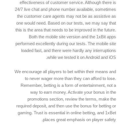
effectiveness of customer service. Although there is
24/7 live chat and phone number available, sometimes
the customer care agents may not be as assistive as
one would need. Based on our tests, we may say that
this is the area that needs to be improved in the future.
Both the mobile site version and the 1xBit apps
performed excellently during our tests. The mobile site
loaded fast, and there were hardly any interruptions
while we tested it on Android and iOS.
We encourage all players to bet within their means and
to never wager more than they can afford to lose.
Remember, betting is a form of entertainment, not a
way to earn money. Activate your bonus in the
promotions section, review the terms, make the
required deposit, and then use the bonus for betting or
gaming. Trust is essential in online betting, and 1xBet
places great emphasis on player safety.