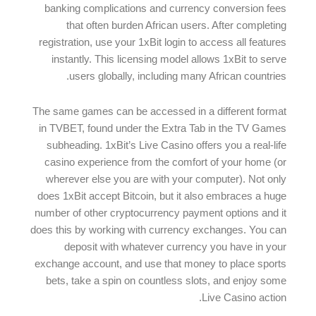
banking complications and currency conversion fees
that often burden African users. After completing
registration, use your 1xBit login to access all features
instantly. This licensing model allows 1xBit to serve
users globally, including many African countries.
The same games can be accessed in a different format
in TVBET, found under the Extra Tab in the TV Games
subheading. 1xBit’s Live Casino offers you a real-life
casino experience from the comfort of your home (or
wherever else you are with your computer). Not only
does 1xBit accept Bitcoin, but it also embraces a huge
number of other cryptocurrency payment options and it
does this by working with currency exchanges. You can
deposit with whatever currency you have in your
exchange account, and use that money to place sports
bets, take a spin on countless slots, and enjoy some
Live Casino action.