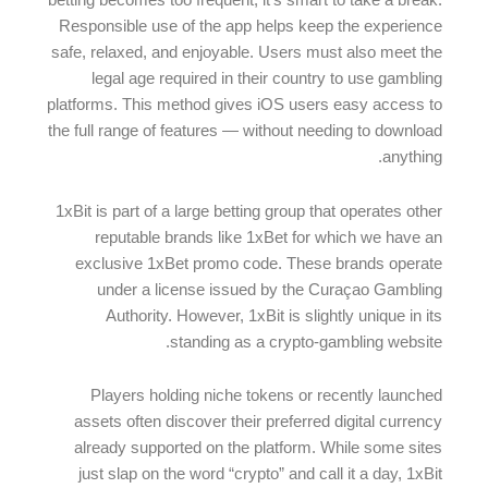
betting becomes too frequent, it’s smart to take a break.
Responsible use of the app helps keep the experience
safe, relaxed, and enjoyable. Users must also meet the
legal age required in their country to use gambling
platforms. This method gives iOS users easy access to
the full range of features — without needing to download
anything.
1xBit is part of a large betting group that operates other
reputable brands like 1xBet for which we have an
exclusive 1xBet promo code. These brands operate
under a license issued by the Curaçao Gambling
Authority. However, 1xBit is slightly unique in its
standing as a crypto-gambling website.
Players holding niche tokens or recently launched
assets often discover their preferred digital currency
already supported on the platform. While some sites
just slap on the word “crypto” and call it a day, 1xBit