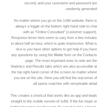
second, and your username and password are
randomly generated.
No matter where you go on the 1xBit website, there is
always a toggle on the bottom right hand side to chat
with an “Online Consultant” (customer support).
Response times here seem to vary from a few minutes
to about half an hour, which is quite impressive. What is
nice is you have other options to get help if you have
any questions by using the fillable form on the Contacts
page. The most important ones to note are the
Statistics and Results tabs which are also accessible at
the top right-hand corner of the screen no matter where
you are on the site. Here you will find the outcomes of
all sports matches with remarkable detail.
This creates a shortcut that works like an app and leads
straight to the mobile version of 1xBit. If the fun stops or