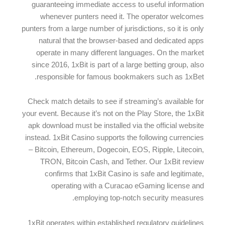
guaranteeing immediate access to useful information
whenever punters need it. The operator welcomes
punters from a large number of jurisdictions, so it is only
natural that the browser-based and dedicated apps
operate in many different languages. On the market
since 2016, 1xBit is part of a large betting group, also
responsible for famous bookmakers such as 1xBet.
Check match details to see if streaming’s available for
your event. Because it’s not on the Play Store, the 1xBit
apk download must be installed via the official website
instead. 1xBit Casino supports the following currencies
– Bitcoin, Ethereum, Dogecoin, EOS, Ripple, Litecoin,
TRON, Bitcoin Cash, and Tether. Our 1xBit review
confirms that 1xBit Casino is safe and legitimate,
operating with a Curacao eGaming license and
employing top-notch security measures.
1xBit operates within established regulatory guidelines