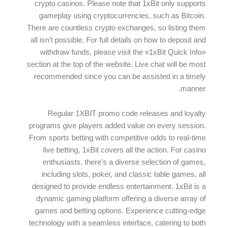
crypto casinos. Please note that 1xBit only supports
gameplay using cryptocurrencies, such as Bitcoin.
There are countless crypto exchanges, so listing them
all isn’t possible. For full details on how to deposit and
withdraw funds, please visit the «1xBit Quick Info»
section at the top of the website. Live chat will be most
recommended since you can be assisted in a timely
manner.
Regular 1XBIT promo code releases and loyalty
programs give players added value on every session.
From sports betting with competitive odds to real-time
live betting, 1xBit covers all the action. For casino
enthusiasts, there’s a diverse selection of games,
including slots, poker, and classic table games, all
designed to provide endless entertainment. 1xBit is a
dynamic gaming platform offering a diverse array of
games and betting options. Experience cutting-edge
technology with a seamless interface, catering to both