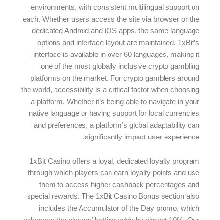
environments, with consistent multilingual support on
each. Whether users access the site via browser or the
dedicated Android and iOS apps, the same language
options and interface layout are maintained. 1xBit’s
interface is available in over 60 languages, making it
one of the most globally inclusive crypto gambling
platforms on the market. For crypto gamblers around
the world, accessibility is a critical factor when choosing
a platform. Whether it’s being able to navigate in your
native language or having support for local currencies
and preferences, a platform’s global adaptability can
significantly impact user experience.
1xBit Casino offers a loyal, dedicated loyalty program
through which players can earn loyalty points and use
them to access higher cashback percentages and
special rewards. The 1xBit Casino Bonus section also
includes the Accumulator of the Day promo, which