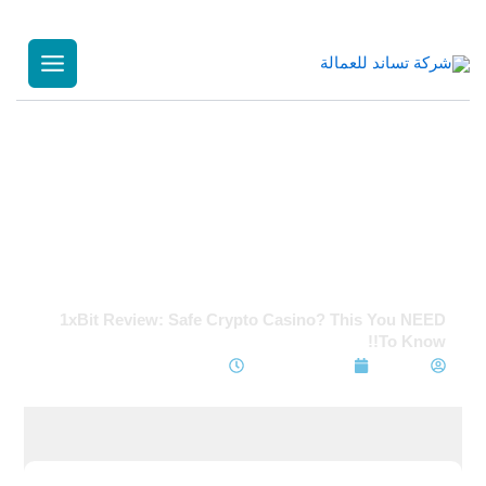
تخط
Main
إل
Menu
المحتو
1xBit Review: Safe Crypto Casino? This You NEED
To Know!!
9:08 م
فبراير 12, 2026
tasanod