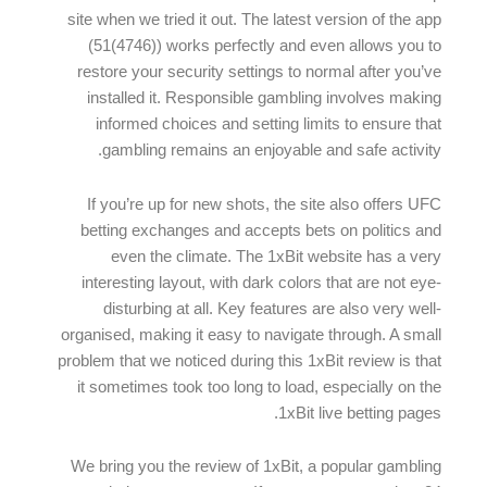
site when we tried it out. The latest version of the app
(51(4746)) works perfectly and even allows you to
restore your security settings to normal after you’ve
installed it. Responsible gambling involves making
informed choices and setting limits to ensure that
gambling remains an enjoyable and safe activity.
If you’re up for new shots, the site also offers UFC
betting exchanges and accepts bets on politics and
even the climate. The 1xBit website has a very
interesting layout, with dark colors that are not eye-
disturbing at all. Key features are also very well-
organised, making it easy to navigate through. A small
problem that we noticed during this 1xBit review is that
it sometimes took too long to load, especially on the
1xBit live betting pages.
We bring you the review of 1xBit, a popular gambling