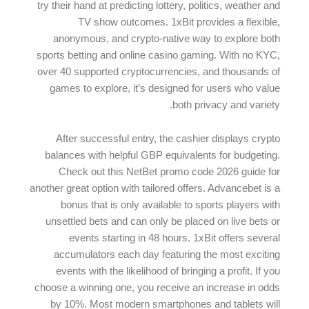
try their hand at predicting lottery, politics, weather and
TV show outcomes. 1xBit provides a flexible,
anonymous, and crypto-native way to explore both
sports betting and online casino gaming. With no KYC,
over 40 supported cryptocurrencies, and thousands of
games to explore, it’s designed for users who value
both privacy and variety.
After successful entry, the cashier displays crypto
balances with helpful GBP equivalents for budgeting.
Check out this NetBet promo code 2026 guide for
another great option with tailored offers. Advancebet is a
bonus that is only available to sports players with
unsettled bets and can only be placed on live bets or
events starting in 48 hours. 1xBit offers several
accumulators each day featuring the most exciting
events with the likelihood of bringing a profit. If you
choose a winning one, you receive an increase in odds
by 10%. Most modern smartphones and tablets will