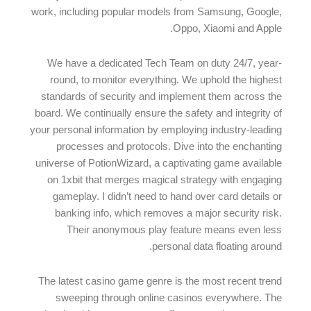
work, including popular models from Samsung, Google,
Oppo, Xiaomi and Apple.
We have a dedicated Tech Team on duty 24/7, year-
round, to monitor everything. We uphold the highest
standards of security and implement them across the
board. We continually ensure the safety and integrity of
your personal information by employing industry-leading
processes and protocols. Dive into the enchanting
universe of PotionWizard, a captivating game available
on 1xbit that merges magical strategy with engaging
gameplay. I didn’t need to hand over card details or
banking info, which removes a major security risk.
Their anonymous play feature means even less
personal data floating around.
The latest casino game genre is the most recent trend
sweeping through online casinos everywhere. The