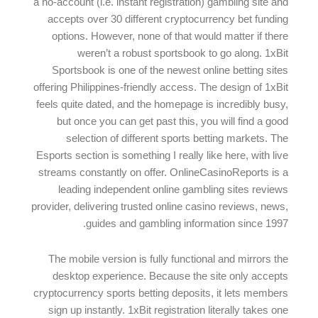
a no-account (i.e. instant registration) gambling site and
accepts over 30 different cryptocurrency bet funding
options. However, none of that would matter if there
weren’t a robust sportsbook to go along. 1xBit
Sportsbook is one of the newest online betting sites
offering Philippines-friendly access. The design of 1xBit
feels quite dated, and the homepage is incredibly busy,
but once you can get past this, you will find a good
selection of different sports betting markets. The
Esports section is something I really like here, with live
streams constantly on offer. OnlineCasinoReports is a
leading independent online gambling sites reviews
provider, delivering trusted online casino reviews, news,
guides and gambling information since 1997.
The mobile version is fully functional and mirrors the
desktop experience. Because the site only accepts
cryptocurrency sports betting deposits, it lets members
sign up instantly. 1xBit registration literally takes one