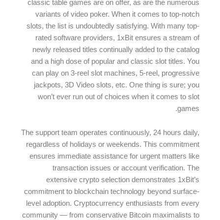
classic table games are on offer, as are the numerous
variants of video poker. When it comes to top-notch
slots, the list is undoubtedly satisfying. With many top-
rated software providers, 1xBit ensures a stream of
newly released titles continually added to the catalog
and a high dose of popular and classic slot titles. You
can play on 3-reel slot machines, 5-reel, progressive
jackpots, 3D Video slots, etc. One thing is sure; you
won’t ever run out of choices when it comes to slot
games.
The support team operates continuously, 24 hours daily,
regardless of holidays or weekends. This commitment
ensures immediate assistance for urgent matters like
transaction issues or account verification. The
extensive crypto selection demonstrates 1xBit’s
commitment to blockchain technology beyond surface-
level adoption. Cryptocurrency enthusiasts from every
community — from conservative Bitcoin maximalists to