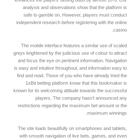
enhances the players’ betting odds by almost 10%. Our
analysis and observations show that the platform is
safe to gamble on. However, players must conduct
independent research before registering with the online
casino.
The mobile interface features a similar use of scaled
greys brightened by the judicious use of colour to attract
and focus the eye on pertinent information. Navigation
is easy and intuitive throughout, and information easy to
find and read. Those of you who have already tried the
1xBit betting platform know that this bookmaker is
known for its welcoming attitude towards the successful
players. The company hasn’t announced any
restrictions regarding the maximum bet amount or the
maximum winnings.
The site loads beautifully on smartphones and tablets,
with smooth navigation of live bets, games, and even