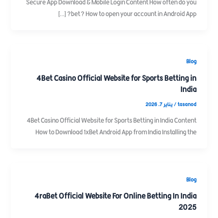
Secure App Download & Mobile Login Content How often do you
bet? How to open your account in Android App? […]
Blog
4Bet Casino Official Website for Sports Betting in
India
يناير 7, 2026
/
tasanod
4Bet Casino Official Website for Sports Betting in India Content
How to Download 1xBet Android App from India Installing the
Blog
4raBet Official Website For Online Betting In India
2025