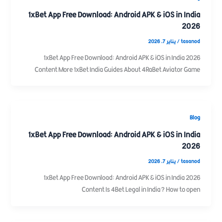
1xBet App Free Download: Android APK & iOS in India
2026
يناير 7, 2026
/
tasanod
1xBet App Free Download: Android APK & iOS in India 2026
Content More 1xBet India Guides About 4RaBet Aviator Game
Blog
1xBet App Free Download: Android APK & iOS in India
2026
يناير 7, 2026
/
tasanod
1xBet App Free Download: Android APK & iOS in India 2026
Content Is 4Bet Legal in India? How to open