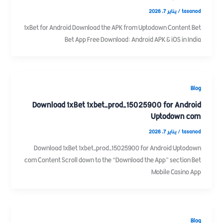
يناير 7, 2026
/
tasanod
1xBet for Android Download the APK from Uptodown Content Bet
Bet App Free Download: Android APK & iOS in India
Blog
Download 1xBet 1xbet-prod-15025900 for Android
Uptodown com
يناير 7, 2026
/
tasanod
Download 1xBet 1xbet-prod-15025900 for Android Uptodown
com Content Scroll down to the “Download the App” section Bet
Mobile Casino App
Blog