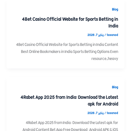
Blog
4Bet Casino Official Website for Sports Betting in
India
يناير 7, 2026
/
tasanod
4Bet Casino Official Website for Sports Betting in India Content
Best Online Bookmakers in India Sports Betting Options Even
resource-heavy
Blog
4Rabet App 2025 from India: Download the Latest
apk for Android
يناير 7, 2026
/
tasanod
4Rabet App 2025 from India: Download the Latest apk for
Android Content Bet App Free Download: Android APK & iOS