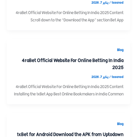
يناير 7, 2026
/
tasanod
4raBet Official Website For Online Betting In India 2025 Content
Scroll down to the “Download the App” section Bet App
Blog
4raBet Official Website For Online Betting In India
2025
يناير 7, 2026
/
tasanod
4raBet Official Website For Online Betting In India 2025 Content
Installing the 1xBet App Best Online Bookmakers in India Common
Blog
1xBet for Android Download the APK from Uptodown