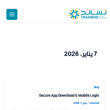
تخط
Main
إل
Menu
المحتو
7 يناير، 2026
Blog
Secure App Download & Mobile Login
يناير 7, 2026
/
tasanod