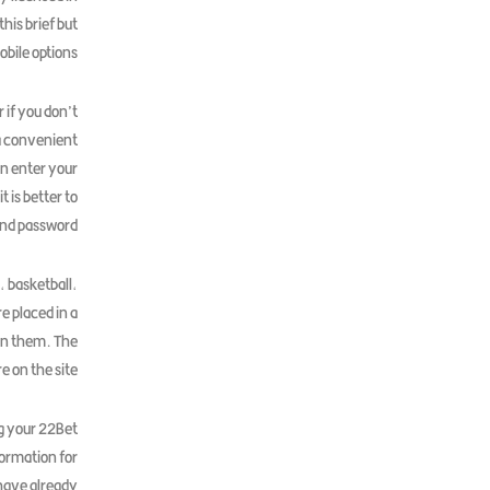
this brief but
bile options.
 if you don’t
a convenient
n enter your
 is better to
nd password.
, basketball,
e placed in a
 on them. The
e on the site.
g your 22Bet
formation for
u have already