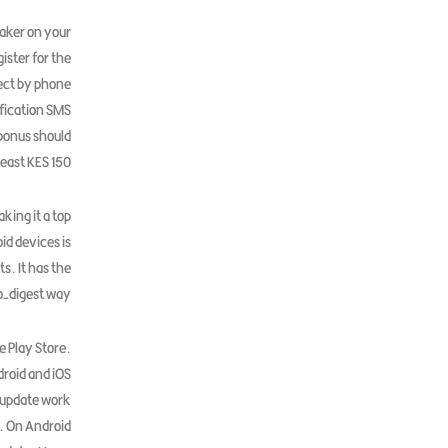
maker on your
ister for the
lect by phone
ification SMS
bonus should
least KES 150.
king it a top
id devices is
s. It has the
o-digest way.
e Play Store.
droid and iOS
t update work
s. On Android