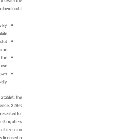
rted with the
 download it.
vely
bile.
ad at
ime.
s the
 use.
rown
idly.
a tablet, the
rience. 22Bet
resented for
etting offers
edible casino
y licensed in