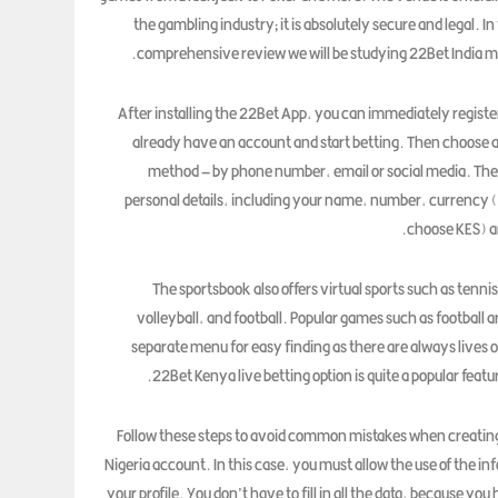
the gambling industry; it is absolutely secure and legal. In 
comprehensive review we will be studying 22Bet India mo
After installing the 22Bet App, you can immediately register
already have an account and start betting. Then choose 
method – by phone number, email or social media. The
personal details, including your name, number, currency (it
choose KES) a
The sportsbook also offers virtual sports such as tennis
volleyball, and football. Popular games such as football ar
separate menu for easy finding as there are always lives
22Bet Kenya live betting option is quite a popular featur
Follow these steps to avoid common mistakes when creatin
Nigeria account. In this case, you must allow the use of the in
your profile. You don’t have to fill in all the data, because yo