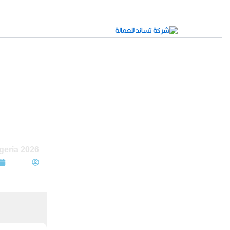
تخط
إل
المحتو
geria 2026
tasanod