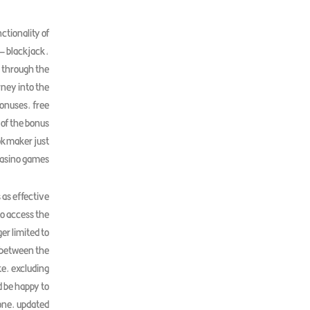
ctionality of
 – blackjack,
s through the
ney into the
onuses, free
 of the bonus
ookmaker just
casino games.
 as effective
to access the
er limited to
e between the
te, excluding
d be happy to
hone, updated