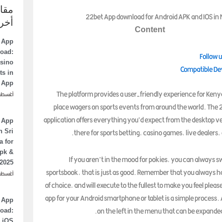
لات
22bet App download for Android APK and IOS in 
خرى
Content
 App
oad:
Follow 
sino
Compatible De
ts in
 App
The platform provides a user-friendly experience for Keny
س 3, 2026
place wagers on sports events from around the world. The 
application offers everything you’d expect from the desktop vers
 App
there for sports betting, casino games, live dealers,
 Sri
a for
pk &
If you aren’t in the mood for pokies, you can always sw
2025
sportsbook, that is just as good. Remember that you always 
س 3, 2026
of choice, and will execute to the fullest to make you feel pleas
app for your Android smartphone or tablet is a simple process. A
 App
on the left in the menu that can be expanded 
oad:
 iOS