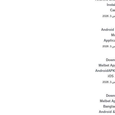
Instal
Ca
أغسط
Android 
Mo
Applic
أغسط
Down
Melbet Ap
AndroidAPK
iOS 
أغسط
Down
Melbet A
Bangla
Android &