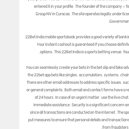
entered it in your profile. The founder of the company – T
Group NV in Curacao. The site operates legally under lic
Government
22Bet India mobile sportsbook provides a good variety of ban
Your instant cashout is guaranteed if you choose defini
options. This 22Bet India is a sports betting venue, fou
You can seamlessly create your bets in the bet slip and take adv
the 22bet app bets like singles, accumulators, systems, cha
There are other email addresses to address specific issues, suc
or general complaints. Both email and contact forms have a r
of 24 hours. In case of an urgent matter, use the live chat
immediate assistance. Security is a significant concern 
since all transactions are conducted on the internet. The s
put measures to ensure that personal details and transaction
from fraudsters