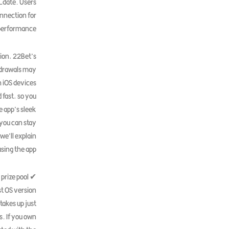
o-date. Users
onnection for
performance.
sion, 22Bet’s
thdrawals may
h iOS devices
 fast, so you
e app’s sleek
 you can stay
we’ll explain
sing the app.
 prize pool
st OS version
takes up just
s. If you own