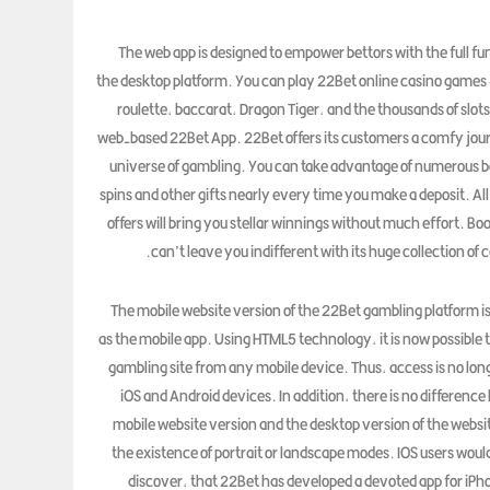
The web app is designed to empower bettors with the full fun
the desktop platform. You can play 22Bet online casino games
roulette, baccarat, Dragon Tiger, and the thousands of slot
web-based 22Bet App. 22Bet offers its customers a comfy jour
universe of gambling. You can take advantage of numerous b
spins and other gifts nearly every time you make a deposit. All
offers will bring you stellar winnings without much effort. B
can’t leave you indifferent with its huge collection of 
The mobile website version of the 22Bet gambling platform is
as the mobile app. Using HTML5 technology, it is now possible 
gambling site from any mobile device. Thus, access is no long
iOS and Android devices. In addition, there is no differenc
mobile website version and the desktop version of the websi
the existence of portrait or landscape modes. IOS users woul
discover, that 22Bet has developed a devoted app for iP