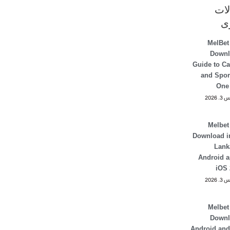
مقا
أ
MelBet
Downl
Guide to Ca
and Spor
One
أغسط
Melbet
Download in
Lank
Android a
iOS 
أغسط
Melbet
Downl
Android and