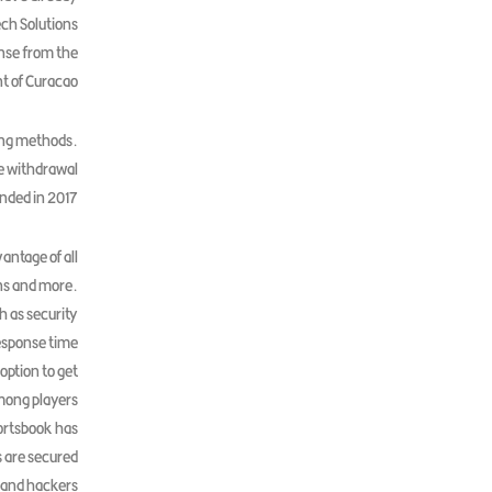
ech Solutions
ense from the
 of Curacao.
king methods.
te withdrawal
nded in 2017.
antage of all
ins and more.
h as security
esponse time
 option to get
among players
portsbook has
s are secured
 and hackers.