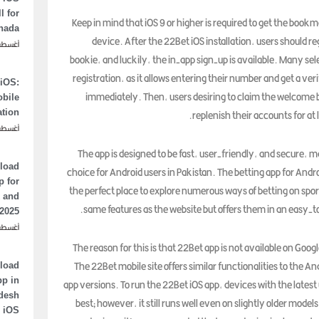
l for
Keep in mind that iOS 9 or higher is required to get the book
nada
device. After the 22Bet iOS installation, users should reg
س 3, 2026
bookie, and luckily, the in-app sign-up is available. Many se
registration, as it allows entering their number and get a ver
iOS:
immediately. Then, users desiring to claim the welcome 
bile
replenish their accounts for at 
ation
س 3, 2026
The app is designed to be fast, user-friendly, and secure, ma
load
choice for Android users in Pakistan. The betting app for Andro
p for
the perfect place to explore numerous ways of betting on sport
 and
same features as the website but offers them in an easy-t
2025
س 3, 2026
The reason for this is that 22Bet app is not available on Googl
The 22Bet mobile site offers similar functionalities to the An
load
pp in
app versions. To run the 22Bet iOS app, devices with the lates
desh
best; however, it still runs well even on slightly older model
 iOS