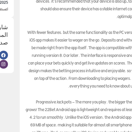
devices, it’s recommended that your device is also up-t
2025
should also ensure their device has a stable internet c
س 3, 2026
optimal
ارك
With fewer features, but the same functionality as the PC ver
ة مع
iOS app makes it easier to wager on the go. Deposits and wi
ديق
be made right from the app itself. The app is compatible wit
F
I
running version 8.0 or later. The interface is responsive and
a
n
c
s
can place your bets quickly and get live updates on scores. Th
e
t
b
a
design makes the betting process intuitive and enjoyable, so
o
g
on top of the action. From downloading to placing wagers, 
o
r
k
a
everything you need to know about u
m
✔ Progressive Jackpots – The more you play, the bigger the
grows! The 22Bet Android app is lightweight and requires at lea
4.2 to run smoothly. Unlike the iOS version, the Android app 
69 MB of space, making it suitable for almost all smartphone