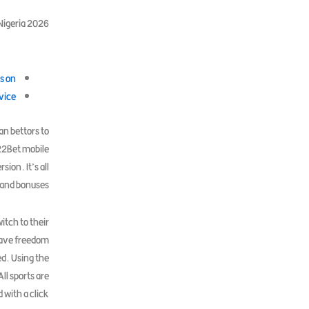
Nigeria 2026
us on
vice
an bettors to
22Bet mobile
ion. It’s all
 and bonuses.
itch to their
have freedom
ed. Using the
ll sports are
with a click.