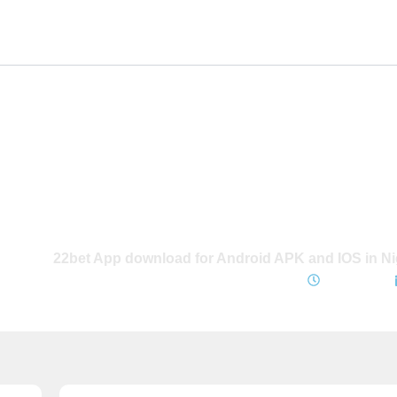
هادات
الملف التعريفي
خدماتنا
من نحن
الرئيسية
22bet App download for Android APK and IOS in Ni
8:30 م
فبراير 11, 2026