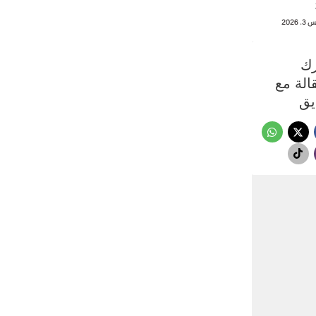
أغسط
ش
المقال
ص
W
X
T
h
-
i
a
k
t
t
w
t
s
o
i
a
k
t
p
t
p
e
r