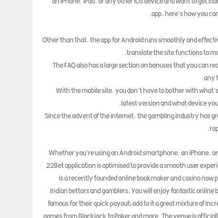
an iPhone, iPad, or any other iOS device and want to get sta
app, here’s how you can
Other than that, the app for Android runs smoothly and effecti
translate the site functions to mo
The FAQ also has a large section on bonuses that you can re
any t
With the mobile site, you don’t have to bother with what’
latest version and what device you
Since the advent of the internet, the gambling industry has g
rap
Whether you’re using an Android smartphone, an iPhone, or 
22Bet application is optimised to provide a smooth user expe
is a recently founded online bookmaker and casino now p
Indian bettors and gamblers. You will enjoy fantastic online b
famous for their quick payout; add to it a great mixture of incr
games from Blackjack to Poker and more. The venue is officiall