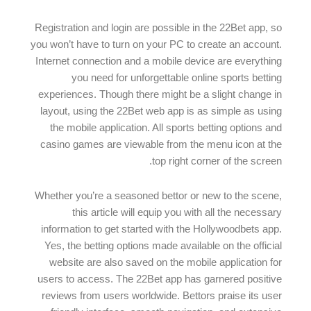
Registration and login are possible in the 22Bet app, so
you won’t have to turn on your PC to create an account.
Internet connection and a mobile device are everything
you need for unforgettable online sports betting
experiences. Though there might be a slight change in
layout, using the 22Bet web app is as simple as using
the mobile application. All sports betting options and
casino games are viewable from the menu icon at the
top right corner of the screen.
Whether you’re a seasoned bettor or new to the scene,
this article will equip you with all the necessary
information to get started with the Hollywoodbets app.
Yes, the betting options made available on the official
website are also saved on the mobile application for
users to access. The 22Bet app has garnered positive
reviews from users worldwide. Bettors praise its user