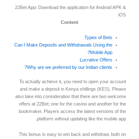
22Bet App: Download the application for Android APK &
iOS
Content
Types of Bets
Can I Make Deposits and Withdrawals Using the
Mobile App?
Lucrative Offers
Why are we preferred by our Indian clients?
To actually achieve it, you need to open your account
and make a deposit in Kenya shillings (KES). Please
also take into consideration that there are two welcome
offers at 22Bet; one for the casino and another for the
bookmaker. Players access the latest versions of the
platform without updating like the mobile app.
This bonus is easy to win back and withdraw, both on