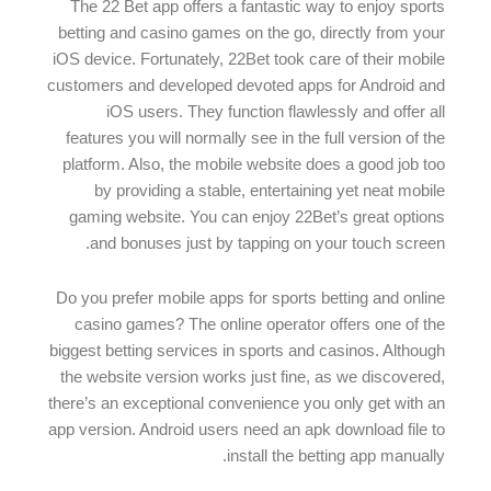
The 22 Bet app offers a fantastic way to enjoy sports
betting and casino games on the go, directly from your
iOS device. Fortunately, 22Bet took care of their mobile
customers and developed devoted apps for Android and
iOS users. They function flawlessly and offer all
features you will normally see in the full version of the
platform. Also, the mobile website does a good job too
by providing a stable, entertaining yet neat mobile
gaming website. You can enjoy 22Bet’s great options
and bonuses just by tapping on your touch screen.
Do you prefer mobile apps for sports betting and online
casino games? The online operator offers one of the
biggest betting services in sports and casinos. Although
the website version works just fine, as we discovered,
there’s an exceptional convenience you only get with an
app version. Android users need an apk download file to
install the betting app manually.