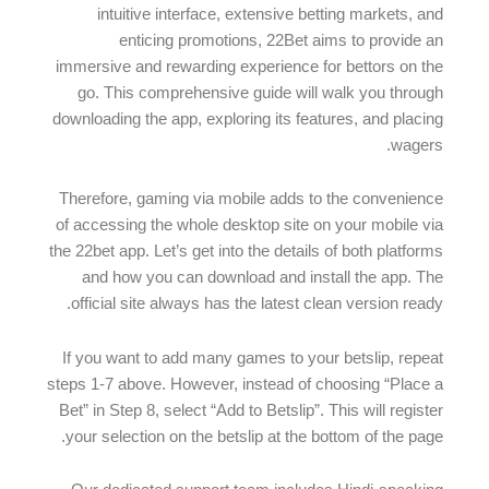
intuitive interface, extensive betting markets, and
enticing promotions, 22Bet aims to provide an
immersive and rewarding experience for bettors on the
go. This comprehensive guide will walk you through
downloading the app, exploring its features, and placing
wagers.
Therefore, gaming via mobile adds to the convenience
of accessing the whole desktop site on your mobile via
the 22bet app. Let’s get into the details of both platforms
and how you can download and install the app. The
official site always has the latest clean version ready.
If you want to add many games to your betslip, repeat
steps 1-7 above. However, instead of choosing “Place a
Bet” in Step 8, select “Add to Betslip”. This will register
your selection on the betslip at the bottom of the page.