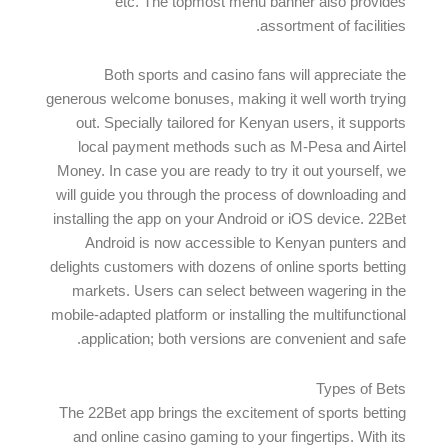
etc. The topmost menu banner also provides
assortment of facilities.
Both sports and casino fans will appreciate the
generous welcome bonuses, making it well worth trying
out. Specially tailored for Kenyan users, it supports
local payment methods such as M-Pesa and Airtel
Money. In case you are ready to try it out yourself, we
will guide you through the process of downloading and
installing the app on your Android or iOS device. 22Bet
Android is now accessible to Kenyan punters and
delights customers with dozens of online sports betting
markets. Users can select between wagering in the
mobile-adapted platform or installing the multifunctional
application; both versions are convenient and safe.
Types of Bets
The 22Bet app brings the excitement of sports betting
and online casino gaming to your fingertips. With its