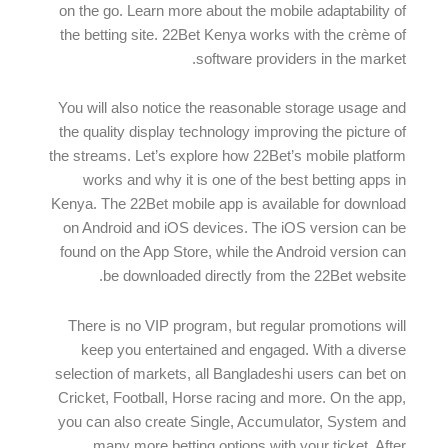
on the go. Learn more about the mobile adaptability of
the betting site. 22Bet Kenya works with the crème of
software providers in the market.
You will also notice the reasonable storage usage and
the quality display technology improving the picture of
the streams. Let’s explore how 22Bet’s mobile platform
works and why it is one of the best betting apps in
Kenya. The 22Bet mobile app is available for download
on Android and iOS devices. The iOS version can be
found on the App Store, while the Android version can
be downloaded directly from the 22Bet website.
There is no VIP program, but regular promotions will
keep you entertained and engaged. With a diverse
selection of markets, all Bangladeshi users can bet on
Cricket, Football, Horse racing and more. On the app,
you can also create Single, Accumulator, System and
many more betting options with your ticket. After