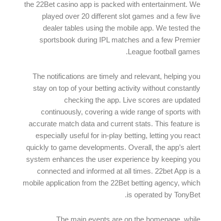
the 22Bet casino app is packed with entertainment. We
played over 20 different slot games and a few live
dealer tables using the mobile app. We tested the
sportsbook during IPL matches and a few Premier
League football games.
The notifications are timely and relevant, helping you
stay on top of your betting activity without constantly
checking the app. Live scores are updated
continuously, covering a wide range of sports with
accurate match data and current stats. This feature is
especially useful for in-play betting, letting you react
quickly to game developments. Overall, the app’s alert
system enhances the user experience by keeping you
connected and informed at all times. 22bet App is a
mobile application from the 22Bet betting agency, which
is operated by TonyBet.
The main events are on the homepage, while