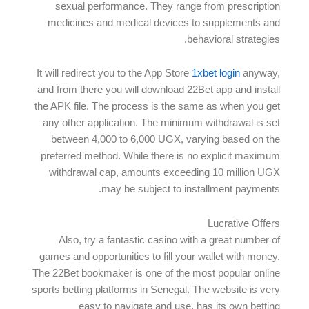
sexual performance. They range from prescription
medicines and medical devices to supplements and
behavioral strategies.
It will redirect you to the App Store
1xbet login
anyway,
and from there you will download 22Bet app and install
the APK file. The process is the same as when you get
any other application. The minimum withdrawal is set
between 4,000 to 6,000 UGX, varying based on the
preferred method. While there is no explicit maximum
withdrawal cap, amounts exceeding 10 million UGX
may be subject to installment payments.
Lucrative Offers
Also, try a fantastic casino with a great number of
games and opportunities to fill your wallet with money.
The 22Bet bookmaker is one of the most popular online
sports betting platforms in Senegal. The website is very
easy to navigate and use, has its own betting