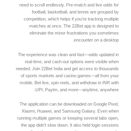
need to scroll endlessly. Pre-match and live odds for
football, basketball, and tennis are grouped by
competition, which helps if you’re tracking multiple
matches at once. The 22Bet app is designed to
eliminate the minor frustrations you sometimes
encounter on a desktop.
The experience was clean and fast—odds updated in
real-time, and cash-out options were visible when
needed. Join 22Bet India and get access to thousands
of sports markets and casino games—all from your
mobile. Bet live, spin reels, and withdraw in INR with
UPI, Paytm, and more—anytime, anywhere.
The application can be downloaded on Google Pixel,
Xiaomi, Huawei, and Samsung Galaxy. Even when
running multiple games or keeping several tabs open,
the app didn’t slow down. It also held login sessions