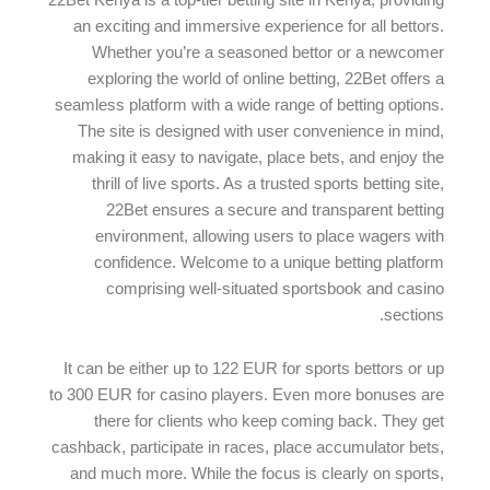
an exciting and immersive experience for all bettors.
Whether you’re a seasoned bettor or a newcomer
exploring the world of online betting, 22Bet offers a
seamless platform with a wide range of betting options.
The site is designed with user convenience in mind,
making it easy to navigate, place bets, and enjoy the
thrill of live sports. As a trusted sports betting site,
22Bet ensures a secure and transparent betting
environment, allowing users to place wagers with
confidence. Welcome to a unique betting platform
comprising well-situated sportsbook and casino
sections.
It can be either up to 122 EUR for sports bettors or up
to 300 EUR for casino players. Even more bonuses are
there for clients who keep coming back. They get
cashback, participate in races, place accumulator bets,
and much more. While the focus is clearly on sports,