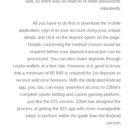
well, so there was no need to re-enter passwords
repeatedly.
All you have to do first is download the mobile
application, sign in to your account using your unique
details and click on the deposit option on the page.
Details concerning the method chosen would be
required before your deposit transaction can be
processed. You can also make deposits through
crypto-wallets at a fast rate. However, it is good to know
that a minimum of 80 INR is required for 1st deposits to
receive welcome bonuses. With the dedicated Android
app, you, too, can enjoy seamless access to 22Bet’s
complete sports betting and casino gaming platform,
just like the iOS version. 22bet has designed the
process of getting the iOS app with more manageable
steps to perform within the guide than the Android
version.