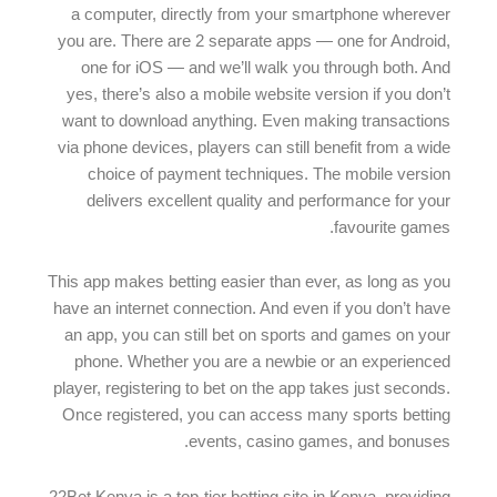
a computer, directly from your smartphone wherever
you are. There are 2 separate apps — one for Android,
one for iOS — and we’ll walk you through both. And
yes, there’s also a mobile website version if you don’t
want to download anything. Even making transactions
via phone devices, players can still benefit from a wide
choice of payment techniques. The mobile version
delivers excellent quality and performance for your
favourite games.
This app makes betting easier than ever, as long as you
have an internet connection. And even if you don’t have
an app, you can still bet on sports and games on your
phone. Whether you are a newbie or an experienced
player, registering to bet on the app takes just seconds.
Once registered, you can access many sports betting
events, casino games, and bonuses.
22Bet Kenya is a top-tier betting site in Kenya, providing