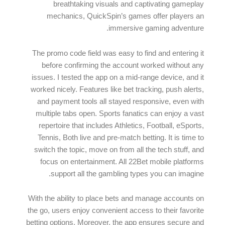
breathtaking visuals and captivating gameplay
mechanics, QuickSpin’s games offer players an
immersive gaming adventure.
The promo code field was easy to find and entering it
before confirming the account worked without any
issues. I tested the app on a mid-range device, and it
worked nicely. Features like bet tracking, push alerts,
and payment tools all stayed responsive, even with
multiple tabs open. Sports fanatics can enjoy a vast
repertoire that includes Athletics, Football, eSports,
Tennis, Both live and pre-match betting. It is time to
switch the topic, move on from all the tech stuff, and
focus on entertainment. All 22Bet mobile platforms
support all the gambling types you can imagine.
With the ability to place bets and manage accounts on
the go, users enjoy convenient access to their favorite
betting options. Moreover, the app ensures secure and