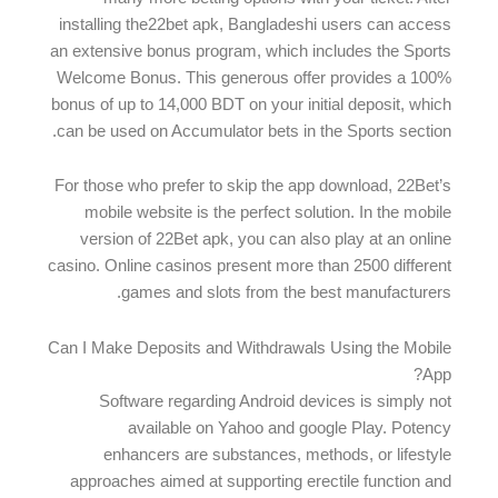
installing the22bet apk, Bangladeshi users can access
an extensive bonus program, which includes the Sports
Welcome Bonus. This generous offer provides a 100%
bonus of up to 14,000 BDT on your initial deposit, which
can be used on Accumulator bets in the Sports section.
For those who prefer to skip the app download, 22Bet’s
mobile website is the perfect solution. In the mobile
version of 22Bet apk, you can also play at an online
casino. Online casinos present more than 2500 different
games and slots from the best manufacturers.
Can I Make Deposits and Withdrawals Using the Mobile
App?
Software regarding Android devices is simply not
available on Yahoo and google Play. Potency
enhancers are substances, methods, or lifestyle
approaches aimed at supporting erectile function and