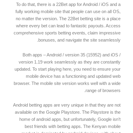
To do that, there is a 22Bet app for Android / iOS and a
fully working mobile site that people can use on all OS,
no matter the version. The 22Bet betting site is a place
where every bet can lead to fantastic payouts. Access
comprehensive sports betting events, claim impressive
bonuses, and navigate the site seamlessly.
Both apps – Android / version 35 (15952) and iOS /
version 1.19 work seamlessly as they are constantly
updated. To start playing here, you need to ensure your
mobile device has a functioning and updated web
browser. The mobile site version works well with a wide
range of browsers.
Android betting apps are very unique in that they are not
available on the Google Playstore. The Playstore is the
home of android apps, but unfortunately, Google isn’t
best friends with betting apps. The Kenyan mobile