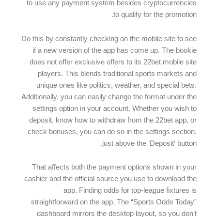
to use any payment system besides cryptocurrencies
to qualify for the promotion.
Do this by constantly checking on the mobile site to see
if a new version of the app has come up. The bookie
does not offer exclusive offers to its 22bet mobile site
players. This blends traditional sports markets and
unique ones like politics, weather, and special bets.
Additionally, you can easily change the format under the
settings option in your account. Whether you wish to
deposit, know how to withdraw from the 22bet app, or
check bonuses, you can do so in the settings section,
just above the ‘Deposit‘ button.
That affects both the payment options shown in your
cashier and the official source you use to download the
app. Finding odds for top-league fixtures is
straightforward on the app. The “Sports Odds Today”
dashboard mirrors the desktop layout, so you don’t