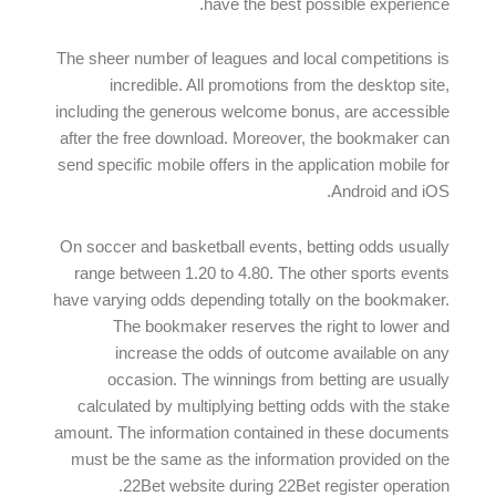
have the best possible experience.
The sheer number of leagues and local competitions is
incredible. All promotions from the desktop site,
including the generous welcome bonus, are accessible
after the free download. Moreover, the bookmaker can
send specific mobile offers in the application mobile for
Android and iOS.
On soccer and basketball events, betting odds usually
range between 1.20 to 4.80. The other sports events
have varying odds depending totally on the bookmaker.
The bookmaker reserves the right to lower and
increase the odds of outcome available on any
occasion. The winnings from betting are usually
calculated by multiplying betting odds with the stake
amount. The information contained in these documents
must be the same as the information provided on the
22Bet website during 22Bet register operation.