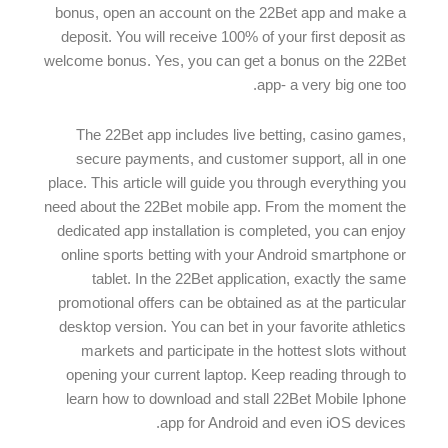
bonus, open an account on the 22Bet app and make a
deposit. You will receive 100% of your first deposit as
welcome bonus. Yes, you can get a bonus on the 22Bet
app- a very big one too.
The 22Bet app includes live betting, casino games,
secure payments, and customer support, all in one
place. This article will guide you through everything you
need about the 22Bet mobile app. From the moment the
dedicated app installation is completed, you can enjoy
online sports betting with your Android smartphone or
tablet. In the 22Bet application, exactly the same
promotional offers can be obtained as at the particular
desktop version. You can bet in your favorite athletics
markets and participate in the hottest slots without
opening your current laptop. Keep reading through to
learn how to download and stall 22Bet Mobile Iphone
app for Android and even iOS devices.