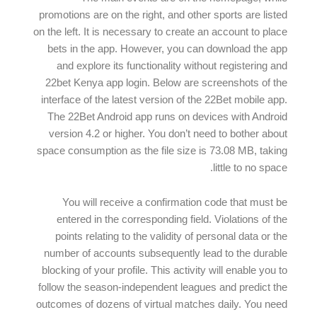
promotions are on the right, and other sports are listed
on the left. It is necessary to create an account to place
bets in the app. However, you can download the app
and explore its functionality without registering and
22bet Kenya app login. Below are screenshots of the
interface of the latest version of the 22Bet mobile app.
The 22Bet Android app runs on devices with Android
version 4.2 or higher. You don’t need to bother about
space consumption as the file size is 73.08 MB, taking
little to no space.
You will receive a confirmation code that must be
entered in the corresponding field. Violations of the
points relating to the validity of personal data or the
number of accounts subsequently lead to the durable
blocking of your profile. This activity will enable you to
follow the season-independent leagues and predict the
outcomes of dozens of virtual matches daily. You need