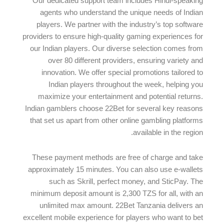
Our dedicated support team includes Hindi-speaking
agents who understand the unique needs of Indian
players. We partner with the industry’s top software
providers to ensure high-quality gaming experiences for
our Indian players. Our diverse selection comes from
over 80 different providers, ensuring variety and
innovation. We offer special promotions tailored to
Indian players throughout the week, helping you
maximize your entertainment and potential returns.
Indian gamblers choose 22Bet for several key reasons
that set us apart from other online gambling platforms
available in the region.
These payment methods are free of charge and take
approximately 15 minutes. You can also use e-wallets
such as Skrill, perfect money, and SticPay. The
minimum deposit amount is 2,300 TZS for all, with an
unlimited max amount. 22Bet Tanzania delivers an
excellent mobile experience for players who want to bet