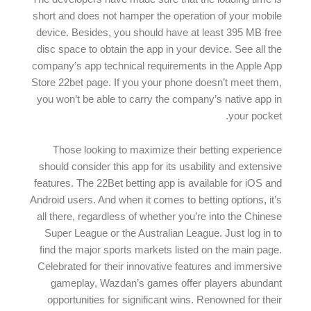
short and does not hamper the operation of your mobile
device. Besides, you should have at least 395 MB free
disc space to obtain the app in your device. See all the
company’s app technical requirements in the Apple App
Store 22bet page. If you your phone doesn’t meet them,
you won’t be able to carry the company’s native app in
your pocket.
Those looking to maximize their betting experience
should consider this app for its usability and extensive
features. The 22Bet betting app is available for iOS and
Android users. And when it comes to betting options, it’s
all there, regardless of whether you’re into the Chinese
Super League or the Australian League. Just log in to
find the major sports markets listed on the main page.
Celebrated for their innovative features and immersive
gameplay, Wazdan’s games offer players abundant
opportunities for significant wins. Renowned for their