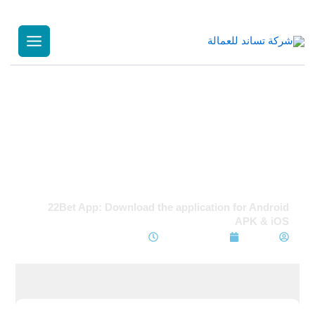
تخط
Main
إل
Menu
المحتو
22Bet App: Download the application for Android
APK & iOS
3:42 م
فبراير 12, 2026
tasanod