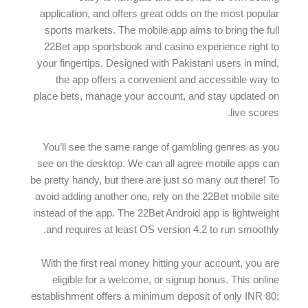
application, and offers great odds on the most popular
sports markets. The mobile app aims to bring the full
22Bet app sportsbook and casino experience right to
your fingertips. Designed with Pakistani users in mind,
the app offers a convenient and accessible way to
place bets, manage your account, and stay updated on
live scores.
You’ll see the same range of gambling genres as you
see on the desktop. We can all agree mobile apps can
be pretty handy, but there are just so many out there! To
avoid adding another one, rely on the 22Bet mobile site
instead of the app. The 22Bet Android app is lightweight
and requires at least OS version 4.2 to run smoothly.
With the first real money hitting your account, you are
eligible for a welcome, or signup bonus. This online
establishment offers a minimum deposit of only INR 80;