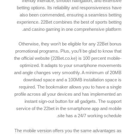
friendly interface, smooth navigation, and extensive
betting options. Its reliability and responsiveness have
also been commended, ensuring a seamless betting
experience. 22Bet combines the best of sports betting
and casino gaming in one comprehensive platform.
Otherwise, they won’t be eligible for any 22Bet bonus
promotional programs. Plus, you’ll be glad to know that
the official website (22Bet.co.ke) is 100 percent mobile-
optimized. It adapts to your smartphone movements
and angle changes very smoothly. A minimum of 20MB
download space and a 100MB installation space is
required. The bookmaker allows you to have a single
profile across all your devices and has implemented an
instant sign-out button for all gadgets. The support
service of the 22bet in the smartphone app and mobile
site has a 24/7 working schedule.
The mobile version offers you the same advantages as