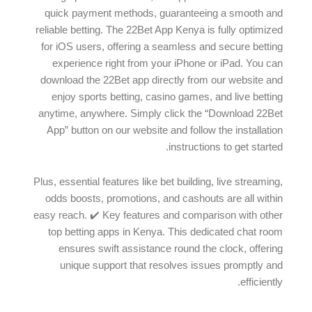
quick payment methods, guaranteeing a smooth and
reliable betting. The 22Bet App Kenya is fully optimized
for iOS users, offering a seamless and secure betting
experience right from your iPhone or iPad. You can
download the 22Bet app directly from our website and
enjoy sports betting, casino games, and live betting
anytime, anywhere. Simply click the “Download 22Bet
App” button on our website and follow the installation
instructions to get started.
Plus, essential features like bet building, live streaming,
odds boosts, promotions, and cashouts are all within
easy reach. ✔️ Key features and comparison with other
top betting apps in Kenya. This dedicated chat room
ensures swift assistance round the clock, offering
unique support that resolves issues promptly and
efficiently.