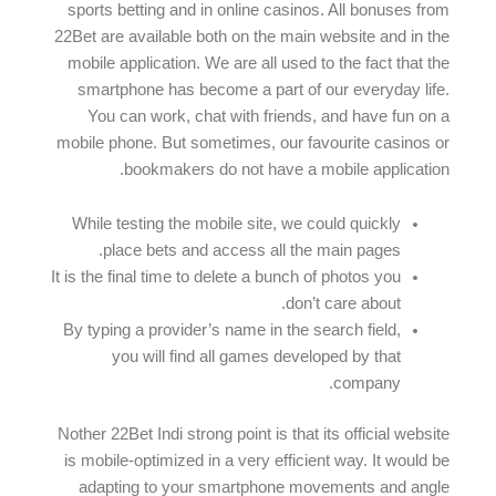
sports betting and in online casinos. All bonuses from
22Bet are available both on the main website and in the
mobile application. We are all used to the fact that the
smartphone has become a part of our everyday life.
You can work, chat with friends, and have fun on a
mobile phone. But sometimes, our favourite casinos or
bookmakers do not have a mobile application.
While testing the mobile site, we could quickly
place bets and access all the main pages.
It is the final time to delete a bunch of photos you
don’t care about.
By typing a provider’s name in the search field,
you will find all games developed by that
company.
Nother 22Bet Indi strong point is that its official website
is mobile-optimized in a very efficient way. It would be
adapting to your smartphone movements and angle