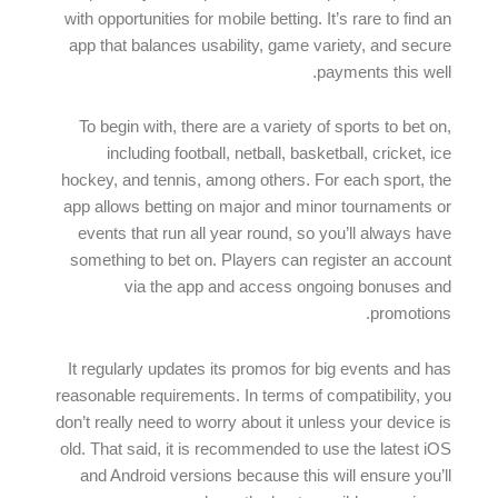
with opportunities for mobile betting. It’s rare to find an
app that balances usability, game variety, and secure
payments this well.
To begin with, there are a variety of sports to bet on,
including football, netball, basketball, cricket, ice
hockey, and tennis, among others. For each sport, the
app allows betting on major and minor tournaments or
events that run all year round, so you’ll always have
something to bet on. Players can register an account
via the app and access ongoing bonuses and
promotions.
It regularly updates its promos for big events and has
reasonable requirements. In terms of compatibility, you
don’t really need to worry about it unless your device is
old. That said, it is recommended to use the latest iOS
and Android versions because this will ensure you’ll