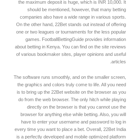
the maximum deposit is huge, which is INR 10,000. It
should be mentioned, however, that many betting
companies also have a wide range in various sports.
On the other hand, 22Bet stands out instead of offering
one or two leagues or tournaments for the less popular
games. FootballBettingGuide provides information
about betting in Kenya. You can find on the site reviews
of various bookmaker sites, player opinions and useful
articles.
The software runs smoothly, and on the smaller screen,
the graphics and colors truly come to life. All you need
is to bring up the 22Bet website on the browser as you
do from the web browser. The only hitch while playing
directly on the browser is that you cannot use the
browser for anything else while betting. Also, you will
have to enter your username and password to log in
every time you want to place a bet. Overall, 22Bet India
is a perfectly developed and mobile optimized platform