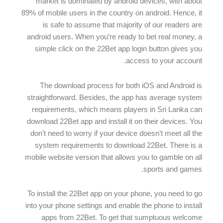
market is dominated by android devices, with about
89% of mobile users in the country on android. Hence, it
is safe to assume that majority of our readers are
android users. When you’re ready to bet real money, a
simple click on the 22Bet app login button gives you
access to your account.
The download process for both iOS and Android is
straightforward. Besides, the app has average system
requirements, which means players in Sri Lanka can
download 22Bet app and install it on their devices. You
don’t need to worry if your device doesn’t meet all the
system requirements to download 22Bet. There is a
mobile website version that allows you to gamble on all
sports and games.
To install the 22Bet app on your phone, you need to go
into your phone settings and enable the phone to install
apps from 22Bet. To get that sumptuous welcome