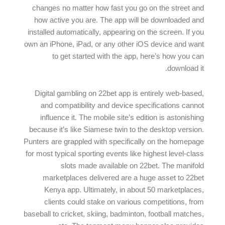
changes no matter how fast you go on the street and
how active you are. The app will be downloaded and
installed automatically, appearing on the screen. If you
own an iPhone, iPad, or any other iOS device and want
to get started with the app, here’s how you can
download it.
Digital gambling on 22bet app is entirely web-based,
and compatibility and device specifications cannot
influence it. The mobile site’s edition is astonishing
because it’s like Siamese twin to the desktop version.
Punters are grappled with specifically on the homepage
for most typical sporting events like highest level-class
slots made available on 22bet. The manifold
marketplaces delivered are a huge asset to 22bet
Kenya app. Ultimately, in about 50 marketplaces,
clients could stake on various competitions, from
baseball to cricket, skiing, badminton, football matches,