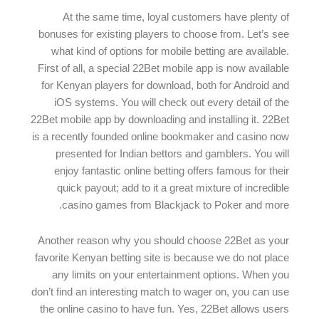
At the same time, loyal customers have plenty of
bonuses for existing players to choose from. Let’s see
what kind of options for mobile betting are available.
First of all, a special 22Bet mobile app is now available
for Kenyan players for download, both for Android and
iOS systems. You will check out every detail of the
22Bet mobile app by downloading and installing it. 22Bet
is a recently founded online bookmaker and casino now
presented for Indian bettors and gamblers. You will
enjoy fantastic online betting offers famous for their
quick payout; add to it a great mixture of incredible
casino games from Blackjack to Poker and more.
Another reason why you should choose 22Bet as your
favorite Kenyan betting site is because we do not place
any limits on your entertainment options. When you
don’t find an interesting match to wager on, you can use
the online casino to have fun. Yes, 22Bet allows users