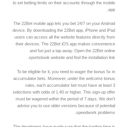
to set betting limits on their accounts through the mobile
app.
The 22Bet mobile app lets you bet 24/7 on your Android
device. By downloading the 22Bet app, iPhone and iPad
users can access all the website features directly from
their devices. The 22Bet iOS app makes convenience
and fun just a tap away. Open the 22Bet online
sportsbook website and find the installation link.
To be eligible for it, you need to wager the bonus 5x in
accumulator bets. Moreover, under the welcome bonus
rules, each accumulator bet must have at least 3
selections with odds of 1.40 or higher. This sign-up offer
must be wagered within the period of 7 days. We don’t
advise you to use older versions because of potential
speedwork problems.
The developers have made sure that the loading time is