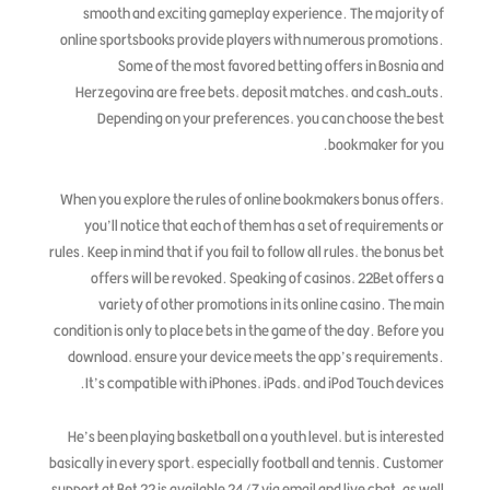
smooth and exciting gameplay experience. The majority of
online sportsbooks provide players with numerous promotions.
Some of the most favored betting offers in Bosnia and
Herzegovina are free bets, deposit matches, and cash-outs.
Depending on your preferences, you can choose the best
bookmaker for you.
When you explore the rules of online bookmakers bonus offers,
you’ll notice that each of them has a set of requirements or
rules. Keep in mind that if you fail to follow all rules, the bonus bet
offers will be revoked. Speaking of casinos, 22Bet offers a
variety of other promotions in its online casino. The main
condition is only to place bets in the game of the day. Before you
download, ensure your device meets the app’s requirements.
It’s compatible with iPhones, iPads, and iPod Touch devices.
He’s been playing basketball on a youth level, but is interested
basically in every sport, especially football and tennis. Customer
support at Bet 22 is available 24/7 via email and live chat, as well