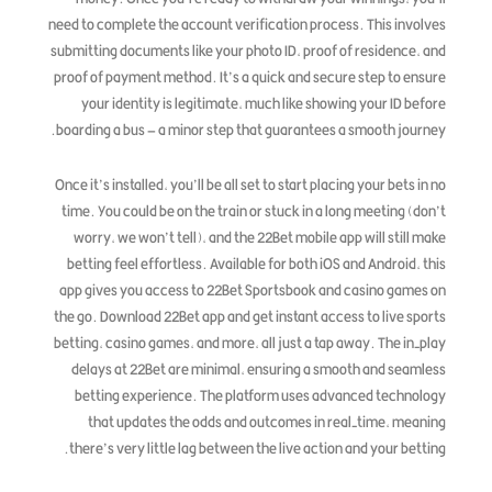
need to complete the account verification process. This involves
submitting documents like your photo ID, proof of residence, and
proof of payment method. It’s a quick and secure step to ensure
your identity is legitimate, much like showing your ID before
boarding a bus – a minor step that guarantees a smooth journey.
Once it’s installed, you’ll be all set to start placing your bets in no
time. You could be on the train or stuck in a long meeting (don’t
worry, we won’t tell), and the 22Bet mobile app will still make
betting feel effortless. Available for both iOS and Android, this
app gives you access to 22Bet Sportsbook and casino games on
the go. Download 22Bet app and get instant access to live sports
betting, casino games, and more, all just a tap away. The in-play
delays at 22Bet are minimal, ensuring a smooth and seamless
betting experience. The platform uses advanced technology
that updates the odds and outcomes in real-time, meaning
there’s very little lag between the live action and your betting.