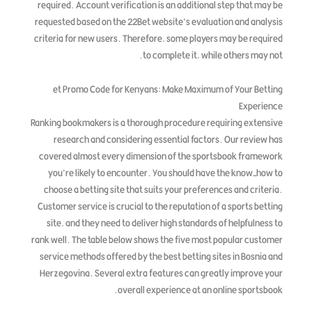
required. Account verification is an additional step that may be
requested based on the 22Bet website’s evaluation and analysis
criteria for new users. Therefore, some players may be required
to complete it, while others may not.
et Promo Code for Kenyans: Make Maximum of Your Betting
Experience
Ranking bookmakers is a thorough procedure requiring extensive
research and considering essential factors. Our review has
covered almost every dimension of the sportsbook framework
you’re likely to encounter. You should have the know-how to
choose a betting site that suits your preferences and criteria.
Customer service is crucial to the reputation of a sports betting
site, and they need to deliver high standards of helpfulness to
rank well. The table below shows the five most popular customer
service methods offered by the best betting sites in Bosnia and
Herzegovina. Several extra features can greatly improve your
overall experience at an online sportsbook.