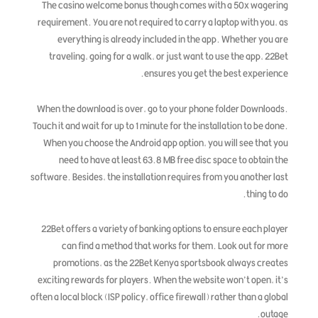
The casino welcome bonus though comes with a 50x wagering
requirement. You are not required to carry a laptop with you, as
everything is already included in the app. Whether you are
traveling, going for a walk, or just want to use the app, 22Bet
ensures you get the best experience.
When the download is over, go to your phone folder Downloads.
Touch it and wait for up to 1 minute for the installation to be done.
When you choose the Android app option, you will see that you
need to have at least 63.8 MB free disc space to obtain the
software. Besides, the installation requires from you another last
thing to do.
22Bet offers a variety of banking options to ensure each player
can find a method that works for them. Look out for more
promotions, as the 22Bet Kenya sportsbook always creates
exciting rewards for players. When the website won’t open, it’s
often a local block (ISP policy, office firewall) rather than a global
outage.