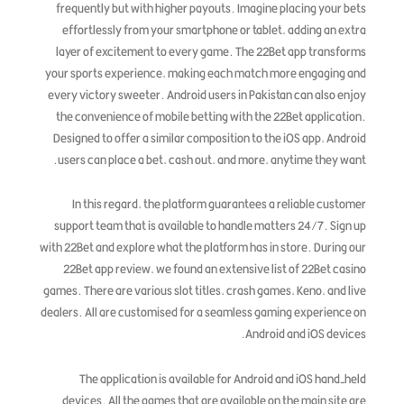
frequently but with higher payouts. Imagine placing your bets
effortlessly from your smartphone or tablet, adding an extra
layer of excitement to every game. The 22Bet app transforms
your sports experience, making each match more engaging and
every victory sweeter. Android users in Pakistan can also enjoy
the convenience of mobile betting with the 22Bet application.
Designed to offer a similar composition to the iOS app, Android
users can place a bet, cash out, and more, anytime they want.
In this regard, the platform guarantees a reliable customer
support team that is available to handle matters 24/7. Sign up
with 22Bet and explore what the platform has in store. During our
22Bet app review, we found an extensive list of 22Bet casino
games. There are various slot titles, crash games, Keno, and live
dealers. All are customised for a seamless gaming experience on
Android and iOS devices.
The application is available for Android and iOS hand-held
devices. All the games that are available on the main site are