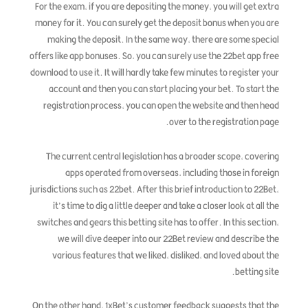
For the exam, if you are depositing the money, you will get extra
money for it. You can surely get the deposit bonus when you are
making the deposit. In the same way, there are some special
offers like app bonuses. So, you can surely use the 22bet app free
download to use it. It will hardly take few minutes to register your
account and then you can start placing your bet. To start the
registration process, you can open the website and then head
over to the registration page.
The current central legislation has a broader scope, covering
apps operated from overseas, including those in foreign
jurisdictions such as 22bet. After this brief introduction to 22Bet,
it’s time to dig a little deeper and take a closer look at all the
switches and gears this betting site has to offer. In this section,
we will dive deeper into our 22Bet review and describe the
various features that we liked, disliked, and loved about the
betting site.
On the other hand, 1xBet’s customer feedback suggests that the