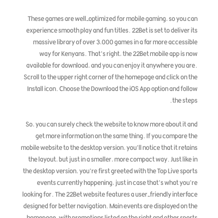
These games are well-optimized for mobile gaming, so you can
experience smooth play and fun titles. 22Bet is set to deliver its
massive library of over 3,000 games in a far more accessible
way for Kenyans. That’s right, the 22Bet mobile app is now
available for download, and you can enjoy it anywhere you are.
Scroll to the upper right corner of the homepage and click on the
Install icon. Choose the Download the iOS App option and follow
the steps.
So, you can surely check the website to know more about it and
get more information on the same thing. If you compare the
mobile website to the desktop version, you’ll notice that it retains
the layout, but just in a smaller, more compact way. Just like in
the desktop version, you’re first greeted with the Top Live sports
events currently happening, just in case that’s what you’re
looking for. The 22Bet website features a user-friendly interface
designed for better navigation. Main events are displayed on the
homepage, with promotions listed on the right and other sports