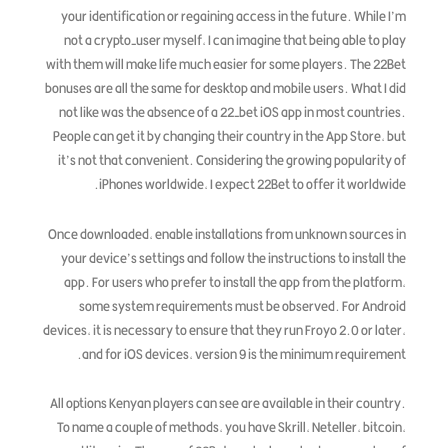
your identification or regaining access in the future. While I’m
not a crypto-user myself, I can imagine that being able to play
with them will make life much easier for some players. The 22Bet
bonuses are all the same for desktop and mobile users. What I did
not like was the absence of a 22-bet iOS app in most countries.
People can get it by changing their country in the App Store, but
it’s not that convenient. Considering the growing popularity of
iPhones worldwide, I expect 22Bet to offer it worldwide.
Once downloaded, enable installations from unknown sources in
your device’s settings and follow the instructions to install the
app. For users who prefer to install the app from the platform,
some system requirements must be observed. For Android
devices, it is necessary to ensure that they run Froyo 2.0 or later,
and for iOS devices, version 9 is the minimum requirement.
All options Kenyan players can see are available in their country.
To name a couple of methods, you have Skrill, Neteller, bitcoin,