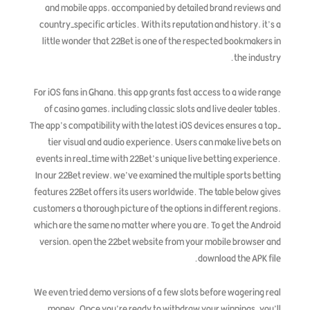
and mobile apps, accompanied by detailed brand reviews and
country-specific articles. With its reputation and history, it’s a
little wonder that 22Bet is one of the respected bookmakers in
the industry.
For iOS fans in Ghana, this app grants fast access to a wide range
of casino games, including classic slots and live dealer tables.
The app’s compatibility with the latest iOS devices ensures a top-
tier visual and audio experience. Users can make live bets on
events in real-time with 22Bet’s unique live betting experience.
In our 22Bet review, we’ve examined the multiple sports betting
features 22Bet offers its users worldwide. The table below gives
customers a thorough picture of the options in different regions,
which are the same no matter where you are. To get the Android
version, open the 22bet website from your mobile browser and
download the APK file.
We even tried demo versions of a few slots before wagering real
money. Once you’re ready to withdraw your winnings, you’ll