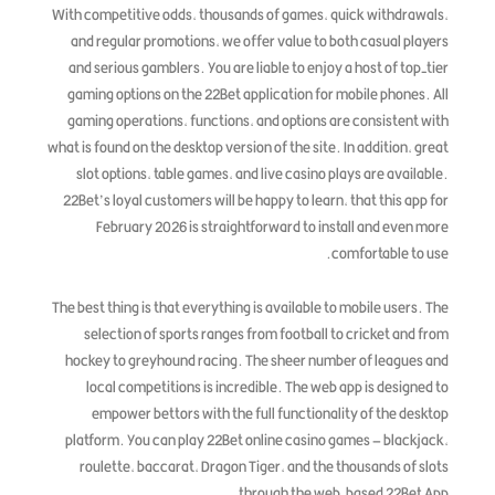
With competitive odds, thousands of games, quick withdrawals,
and regular promotions, we offer value to both casual players
and serious gamblers. You are liable to enjoy a host of top-tier
gaming options on the 22Bet application for mobile phones. All
gaming operations, functions, and options are consistent with
what is found on the desktop version of the site. In addition, great
slot options, table games, and live casino plays are available.
22Bet’s loyal customers will be happy to learn, that this app for
February 2026 is straightforward to install and even more
comfortable to use.
The best thing is that everything is available to mobile users. The
selection of sports ranges from football to cricket and from
hockey to greyhound racing. The sheer number of leagues and
local competitions is incredible. The web app is designed to
empower bettors with the full functionality of the desktop
platform. You can play 22Bet online casino games – blackjack,
roulette, baccarat, Dragon Tiger, and the thousands of slots
through the web-based 22Bet App.