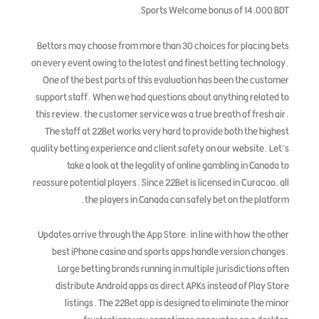
Sports Welcome bonus of 14,000 BDT.
Bettors may choose from more than 30 choices for placing bets
on every event owing to the latest and finest betting technology.
One of the best parts of this evaluation has been the customer
support staff. When we had questions about anything related to
this review, the customer service was a true breath of fresh air.
The staff at 22Bet works very hard to provide both the highest
quality betting experience and client safety on our website. Let’s
take a look at the legality of online gambling in Canada to
reassure potential players. Since 22Bet is licensed in Curacao, all
the players in Canada can safely bet on the platform.
Updates arrive through the App Store, in line with how the other
best iPhone casino and sports apps handle version changes.
Large betting brands running in multiple jurisdictions often
distribute Android apps as direct APKs instead of Play Store
listings. The 22Bet app is designed to eliminate the minor