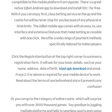
compatible to this mobile platform from Uganda. There’s a great
native 22bet Android app to download and install 100% for free.
With it you can enjoy first-class betting service on the go and the
casino fun will be never stop for you because of any physical or
time limits. The 22Bet mobile app comes with an easy-to-use
interface and extensive features that make betting accessible
with one click. We offer a wide range of payment methods
specifically tailored for Indian players.
Click the Registration button at the top right corner to summon a
registration form. It will ask for your basic details, such as your
name, address, date of birth,
1xbet apk download
and email.
Froyo 2.0 or above is required for your mobile device to work.
Read about the terms of use beforehand since it prevents any
confusion.
Or you can go to the category of online casino, which will surprise
you with over 3000 thousand games. Say goodbye to juggling
multiple platforms and hello to seamless sports and casino