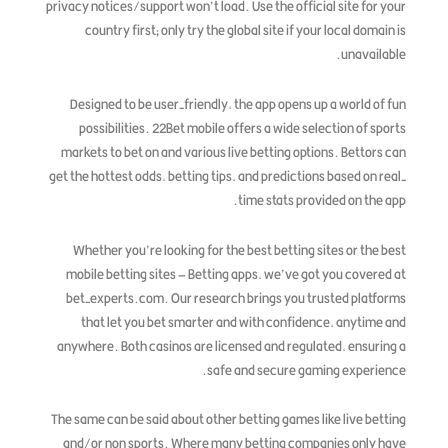
privacy notices/support won’t load. Use the official site for your
country first; only try the global site if your local domain is
unavailable.
Designed to be user-friendly, the app opens up a world of fun
possibilities. 22Bet mobile offers a wide selection of sports
markets to bet on and various live betting options. Bettors can
get the hottest odds, betting tips, and predictions based on real-
time stats provided on the app.
Whether you’re looking for the best betting sites or the best
mobile betting sites – Betting apps, we’ve got you covered at
bet-experts.com. Our research brings you trusted platforms
that let you bet smarter and with confidence, anytime and
anywhere. Both casinos are licensed and regulated, ensuring a
safe and secure gaming experience.
The same can be said about other betting games like live betting
and/or non sports. Where many betting companies only have