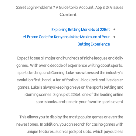
22Bet Login Problems? A Guide to Fix Account, App & 2FA Issues
Content
Exploring Betting Markets at 22Bet
et Promo Code for Kenyans: Make Maximum of Your
Betting Experience
Expect to see all major and hundreds of niche leagues and daily
games. With over a decade of experience writing about sports,
sports betting, and iGaming, Luke has witnessed the industry’s
evolution first-hand. A fan of football, blackjack and live dealer
games, Luke is always keeping an eye on the sports betting and
iGaming scenes. Sign up at 22Bet, one of the leading online
sportsbooks, and stake in your favorite sports event.
This allows you to display the most popular games or even the
newest ones. In addition, you can search for casino games with
unique features, such as jackpot slots, which payout less