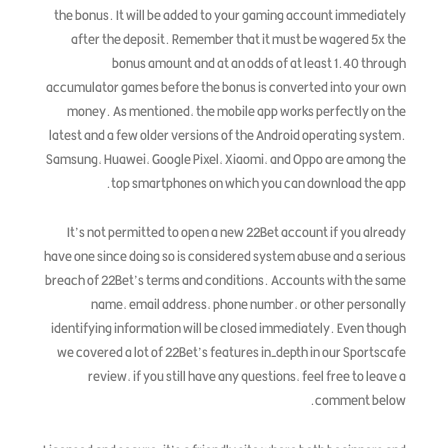
the bonus. It will be added to your gaming account immediately
after the deposit. Remember that it must be wagered 5x the
bonus amount and at an odds of at least 1.40 through
accumulator games before the bonus is converted into your own
money. As mentioned, the mobile app works perfectly on the
latest and a few older versions of the Android operating system.
Samsung, Huawei, Google Pixel, Xiaomi, and Oppo are among the
top smartphones on which you can download the app.
It’s not permitted to open a new 22Bet account if you already
have one since doing so is considered system abuse and a serious
breach of 22Bet’s terms and conditions. Accounts with the same
name, email address, phone number, or other personally
identifying information will be closed immediately. Even though
we covered a lot of 22Bet’s features in-depth in our Sportscafe
review, if you still have any questions, feel free to leave a
comment below.