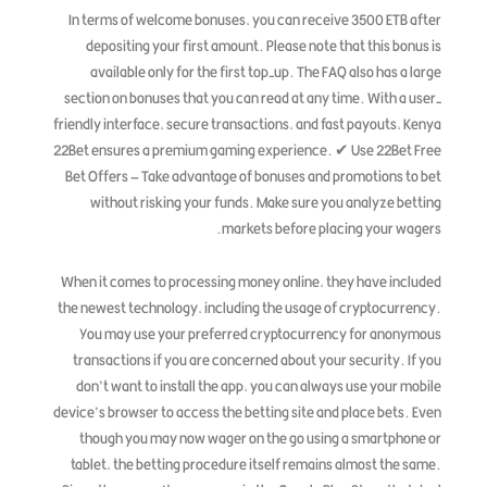
In terms of welcome bonuses, you can receive 3500 ETB after
depositing your first amount. Please note that this bonus is
available only for the first top-up. The FAQ also has a large
section on bonuses that you can read at any time. With a user-
friendly interface, secure transactions, and fast payouts, Kenya
22Bet ensures a premium gaming experience. ✔ Use 22Bet Free
Bet Offers – Take advantage of bonuses and promotions to bet
without risking your funds. Make sure you analyze betting
markets before placing your wagers.
When it comes to processing money online, they have included
the newest technology, including the usage of cryptocurrency.
You may use your preferred cryptocurrency for anonymous
transactions if you are concerned about your security. If you
don’t want to install the app, you can always use your mobile
device’s browser to access the betting site and place bets. Even
though you may now wager on the go using a smartphone or
tablet, the betting procedure itself remains almost the same.