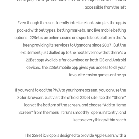
accessible from the left.
Even though the user-friendly interface looks simple, the app is
packed with bet types, betting markets, and live mobile betting
options. 22Bet is an online casino and sportsbook platform that’s
been providing its services to Ugandans since 2007. But the
excitement just dialled up to the next level now that there’s a
22Bet app! Available for download on both iOS and Android
devices, the 22Bet mobile app gives you access to all your
favourite casino games on the go.
If you want to add the PWA to your home screen, you can use the
Safari browser. Just visit the official 22bet site, tap the “Share”
icon at the bottom of the screen, and choose “Add to Home
Screen” from the menu. It runs smoothly, opens instantly, and
keeps everything within reach.
The 22Bet iOS app is designed to provide Apple users with a