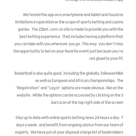
We tested the app on a smartphone and tablet and found no
limitations in operation or the scope of sports betting and casino
games. The 22bet.com.sn site is made to provide you with the
best betting experience. That includes having a platform that
you can take with you wherever you go. This way, you don’t miss
the opportunity to bet on your favorite event just because you’re
not glued to your PC.
Basketball is also quite good, including the globally-followed NBA
as well as European and African championships. The
“Registration” and “Log in” options are made obvious, like on the
website. While the options can be accessed by clicking on the 3
bars icon at the top right side of the screen.
Stay up to date with online sports betting news 24 hours a day, 7
days a week, and benefit from ongoing advice from our team of
experts. We have put at your disposal a large list of bookmakers