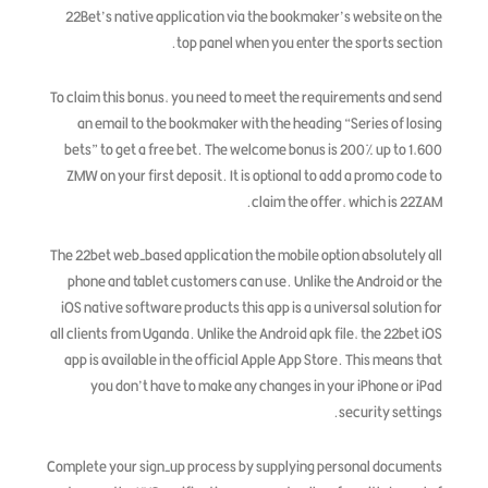
22Bet’s native application via the bookmaker’s website on the
top panel when you enter the sports section.
To claim this bonus, you need to meet the requirements and send
an email to the bookmaker with the heading “Series of losing
bets” to get a free bet. The welcome bonus is 200% up to 1,600
ZMW on your first deposit. It is optional to add a promo code to
claim the offer, which is 22ZAM.
The 22bet web-based application the mobile option absolutely all
phone and tablet customers can use. Unlike the Android or the
iOS native software products this app is a universal solution for
all clients from Uganda. Unlike the Android apk file, the 22bet iOS
app is available in the official Apple App Store. This means that
you don’t have to make any changes in your iPhone or iPad
security settings.
Complete your sign-up process by supplying personal documents