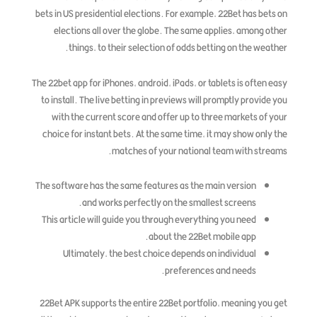
bets in US presidential elections. For example, 22Bet has bets on
elections all over the globe. The same applies, among other
things, to their selection of odds betting on the weather.
The 22bet app for iPhones, android, iPads, or tablets is often easy
to install. The live betting in previews will promptly provide you
with the current score and offer up to three markets of your
choice for instant bets. At the same time, it may show only the
matches of your national team with streams.
The software has the same features as the main version
and works perfectly on the smallest screens.
This article will guide you through everything you need
about the 22Bet mobile app.
Ultimately, the best choice depends on individual
preferences and needs.
22Bet APK supports the entire 22Bet portfolio, meaning you get