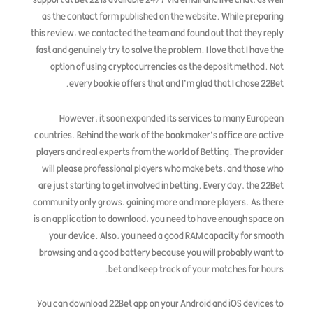
as the contact form published on the website. While preparing
this review, we contacted the team and found out that they reply
fast and genuinely try to solve the problem. I love that I have the
option of using cryptocurrencies as the deposit method. Not
every bookie offers that and I’m glad that I chose 22Bet.
However, it soon expanded its services to many European
countries. Behind the work of the bookmaker’s office are active
players and real experts from the world of Betting. The provider
will please professional players who make bets, and those who
are just starting to get involved in betting. Every day, the 22Bet
community only grows, gaining more and more players. As there
is an application to download, you need to have enough space on
your device. Also, you need a good RAM capacity for smooth
browsing and a good battery because you will probably want to
bet and keep track of your matches for hours.
You can download 22Bet app on your Android and iOS devices to