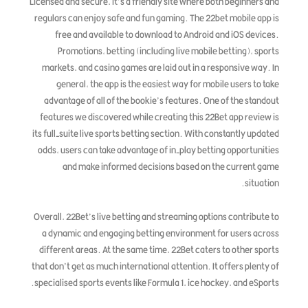
Licensed and secure, it’s a friendly site where both beginners and
regulars can enjoy safe and fun gaming. The 22bet mobile app is
free and available to download to Android and iOS devices.
Promotions, betting (including live mobile betting), sports
markets, and casino games are laid out in a responsive way. In
general, the app is the easiest way for mobile users to take
advantage of all of the bookie’s features. One of the standout
features we discovered while creating this 22Bet app review is
its full-suite live sports betting section. With constantly updated
odds, users can take advantage of in-play betting opportunities
and make informed decisions based on the current game
situation.
Overall, 22Bet’s live betting and streaming options contribute to
a dynamic and engaging betting environment for users across
different areas. At the same time, 22Bet caters to other sports
that don’t get as much international attention. It offers plenty of
specialised sports events like Formula 1, ice hockey, and eSports.