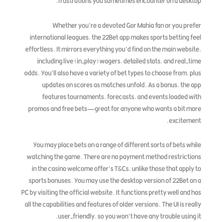
frustrations you sometimes encounter on a desktop.
Whether you’re a devoted Gor Mahia fan or you prefer
international leagues, the 22Bet app makes sports betting feel
effortless. It mirrors everything you’d find on the main website,
including live (in-play) wagers, detailed stats, and real-time
odds. You’ll also have a variety of bet types to choose from, plus
updates on scores as matches unfold. As a bonus, the app
features tournaments, forecasts, and events loaded with
promos and free bets—great for anyone who wants a bit more
excitement.
You may place bets on a range of different sorts of bets while
watching the game. There are no payment method restrictions
in the casino welcome offer’s T&Cs, unlike those that apply to
sports bonuses. You may use the desktop version of 22Bet on a
PC by visiting the official website. It functions pretty well and has
all the capabilities and features of older versions. The UI is really
user-friendly, so you won’t have any trouble using it.