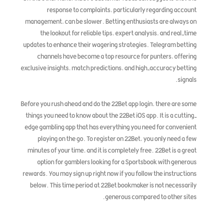
response to complaints, particularly regarding account
management, can be slower. Betting enthusiasts are always on
the lookout for reliable tips, expert analysis, and real-time
updates to enhance their wagering strategies. Telegram betting
channels have become a top resource for punters, offering
exclusive insights, match predictions, and high-accuracy betting
signals.
Before you rush ahead and do the 22Bet app login, there are some
things you need to know about the 22Bet iOS app. It is a cutting-
edge gambling app that has everything you need for convenient
playing on the go. To register on 22Bet, you only need a few
minutes of your time, and it is completely free. 22Bet is a great
option for gamblers looking for a Sportsbook with generous
rewards. You may sign up right now if you follow the instructions
below. This time period at 22Bet bookmaker is not necessarily
generous compared to other sites.