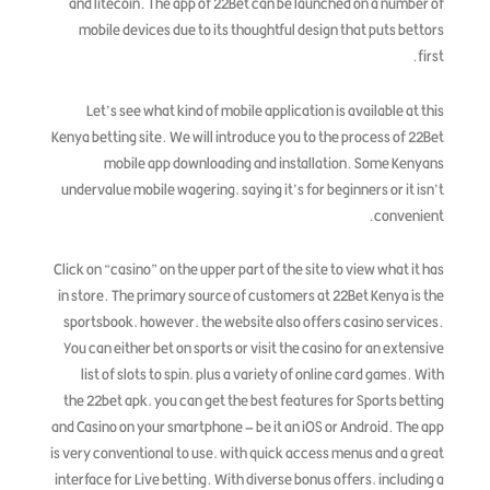
and litecoin. The app of 22Bet can be launched on a number of
mobile devices due to its thoughtful design that puts bettors
first.
Let’s see what kind of mobile application is available at this
Kenya betting site. We will introduce you to the process of 22Bet
mobile app downloading and installation. Some Kenyans
undervalue mobile wagering, saying it’s for beginners or it isn’t
convenient.
Click on “casino” on the upper part of the site to view what it has
in store. The primary source of customers at 22Bet Kenya is the
sportsbook, however, the website also offers casino services.
You can either bet on sports or visit the casino for an extensive
list of slots to spin, plus a variety of online card games. With
the 22bet apk, you can get the best features for Sports betting
and Casino on your smartphone – be it an iOS or Android. The app
is very conventional to use, with quick access menus and a great
interface for Live betting. With diverse bonus offers, including a