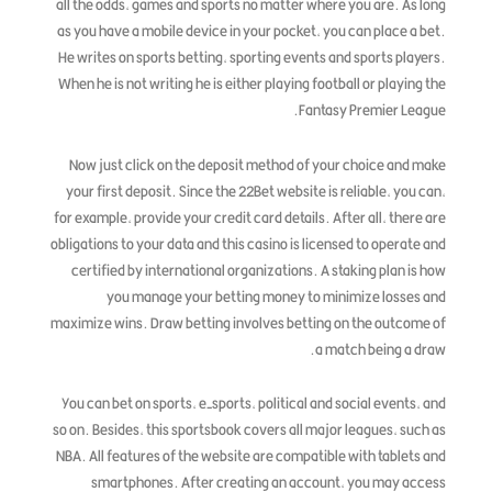
all the odds, games and sports no matter where you are. As long
as you have a mobile device in your pocket, you can place a bet.
He writes on sports betting, sporting events and sports players.
When he is not writing he is either playing football or playing the
Fantasy Premier League.
Now just click on the deposit method of your choice and make
your first deposit. Since the 22Bet website is reliable, you can,
for example, provide your credit card details. After all, there are
obligations to your data and this casino is licensed to operate and
certified by international organizations. A staking plan is how
you manage your betting money to minimize losses and
maximize wins. Draw betting involves betting on the outcome of
a match being a draw.
You can bet on sports, e-sports, political and social events, and
so on. Besides, this sportsbook covers all major leagues, such as
NBA. All features of the website are compatible with tablets and
smartphones. After creating an account, you may access