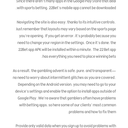
Since there aren’t many apps in the Google Play Store that deal
with sports betting, 22Bet’s mobile app cannot be downloaded.
Navigating the site is also easy, thanks to its intuitive controls.
Just remember that layouts may vary based on the sports page
you’re opening. If you get an error, it’s probably because you
need to change your region in the settings. Once it’s done, the
22Bet app APK will be installed within a minute. The 22 Bet app
has everything you need to place winning bets.
As a result, the gambling advent is safe, pure, and transparent—
no need to worry about intermittent glitches as you are covered.
Depending on the Android version, you may need to go to your
device’s settings and enable the option to install apps outside of
Google Play. We’re aware that gamblers often have problems
with betting apps, so here some of our clients’ most common
problems and how to fix them.
Provide only valid data when you sign up to avoid problems with