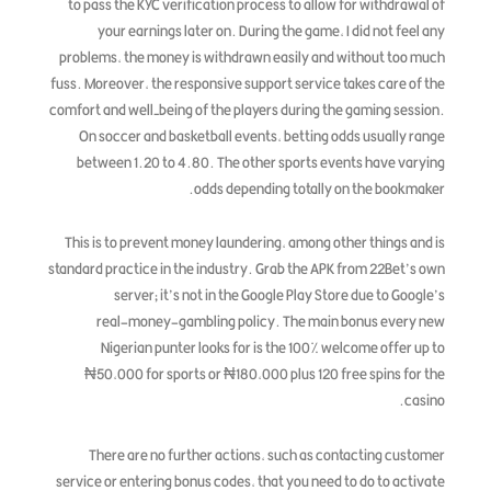
to pass the KYC verification process to allow for withdrawal of
your earnings later on. During the game, I did not feel any
problems, the money is withdrawn easily and without too much
fuss. Moreover, the responsive support service takes care of the
comfort and well-being of the players during the gaming session.
On soccer and basketball events, betting odds usually range
between 1.20 to 4.80. The other sports events have varying
odds depending totally on the bookmaker.
This is to prevent money laundering, among other things and is
standard practice in the industry. Grab the APK from 22Bet’s own
server; it’s not in the Google Play Store due to Google’s
real‑money‑gambling policy. The main bonus every new
Nigerian punter looks for is the 100% welcome offer up to
₦50,000 for sports or ₦180,000 plus 120 free spins for the
casino.
There are no further actions, such as contacting customer
service or entering bonus codes, that you need to do to activate