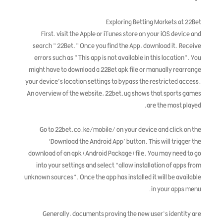
Exploring Betting Markets at 22Bet
First, visit the Apple or iTunes store on your iOS device and
search ” 22Bet.” Once you find the App, download it. Receive
errors such as ” This app is not available in this location”. You
might have to download a 22Bet apk file or manually rearrange
your device’s location settings to bypass the restricted access.
An overview of the website, 22bet.ug shows that sports games
are the most played.
Go to 22bet.co.ke/mobile/ on your device and click on the
‘Download the Android App’ button. This will trigger the
download of an apk (Android Package) file. You may need to go
into your settings and select “allow installation of apps from
unknown sources”. Once the app has installed it will be available
in your apps menu.
Generally, documents proving the new user’s identity are