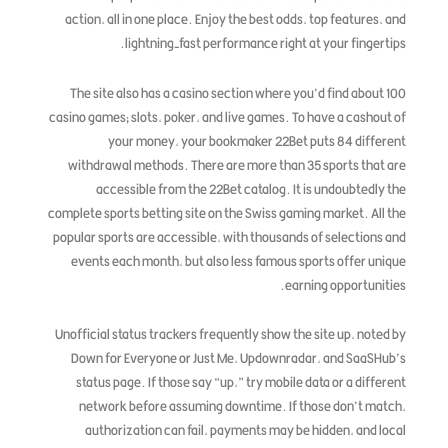
action, all in one place. Enjoy the best odds, top features, and
lightning-fast performance right at your fingertips.
The site also has a casino section where you’d find about 100
casino games; slots, poker, and live games. To have a cashout of
your money, your bookmaker 22Bet puts 84 different
withdrawal methods. There are more than 35 sports that are
accessible from the 22Bet catalog. It is undoubtedly the
complete sports betting site on the Swiss gaming market. All the
popular sports are accessible, with thousands of selections and
events each month, but also less famous sports offer unique
earning opportunities.
Unofficial status trackers frequently show the site up, noted by
Down for Everyone or Just Me, Updownradar, and SaaSHub’s
status page. If those say “up,” try mobile data or a different
network before assuming downtime. If those don’t match,
authorization can fail, payments may be hidden, and local