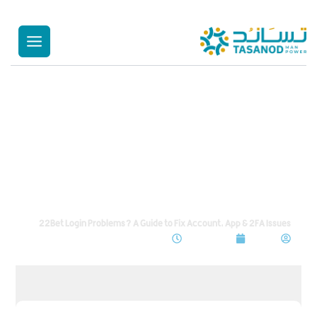
تخط
Main
إل
Menu
المحتو
22Bet Login Problems? A Guide to Fix Account, App & 2FA Issues
8:21 م
فبراير 8, 2026
tasanod