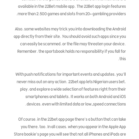
available in the 22Bet mobile app. The 22Bet app login features
more than 2,500 games and slots from 20+ gambling providers.
Also, some websites may trick you into downloading the Android
app directly from their site. You should avoid such apps since you
can easily be scammed, or the file may threaten your device.
Remember, the sportsbook holds no responsibility if you fall for
this.
With push notifications for important events and updates, you’ll
never miss out on any action. 22bet app lets Nigerian users bet,
play, and explore a wide selection of features right from their
smartphones and tablets. It works on both Android and iOS
devices, even with limited data or low-speed connections.
Of course, in the 22bet app page there’s a button that can take
you there, too. In all cases, when you appear in the Apple App
Store bookie’s page you will see that not all iPhones and iPads are