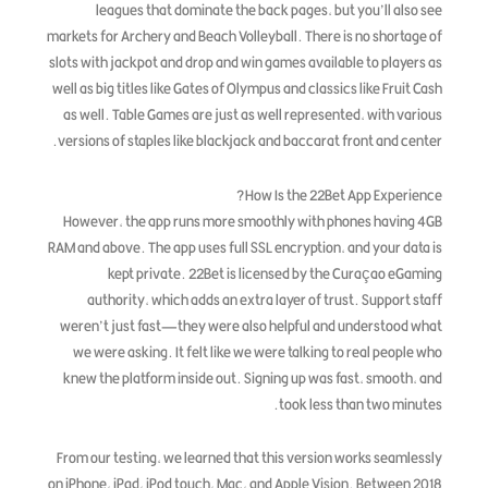
leagues that dominate the back pages, but you’ll also see
markets for Archery and Beach Volleyball. There is no shortage of
slots with jackpot and drop and win games available to players as
well as big titles like Gates of Olympus and classics like Fruit Cash
as well. Table Games are just as well represented, with various
versions of staples like blackjack and baccarat front and center.
How Is the 22Bet App Experience?
However, the app runs more smoothly with phones having 4GB
RAM and above. The app uses full SSL encryption, and your data is
kept private. 22Bet is licensed by the Curaçao eGaming
authority, which adds an extra layer of trust. Support staff
weren’t just fast—they were also helpful and understood what
we were asking. It felt like we were talking to real people who
knew the platform inside out. Signing up was fast, smooth, and
took less than two minutes.
From our testing, we learned that this version works seamlessly
on iPhone, iPad, iPod touch, Mac, and Apple Vision. Between 2018