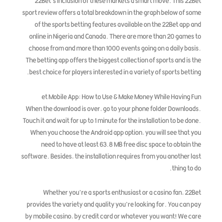
22Bet’s inclusion of these markets a smart move. This 22Bet
sport review offers a total breakdown in the graph below of some
of the sports betting features available on the 22Bet app and
online in Nigeria and Canada. There are more than 20 games to
choose from and more than 1000 events going on a daily basis.
The betting app offers the biggest collection of sports and is the
best choice for players interested in a variety of sports betting.
et Mobile App: How to Use & Make Money While Having Fun
When the download is over, go to your phone folder Downloads.
Touch it and wait for up to 1 minute for the installation to be done.
When you choose the Android app option, you will see that you
need to have at least 63.8 MB free disc space to obtain the
software. Besides, the installation requires from you another last
thing to do.
Whether you’re a sports enthusiast or a casino fan, 22Bet
provides the variety and quality you’re looking for. You can pay
by mobile casino, by credit card or whatever you want! We care