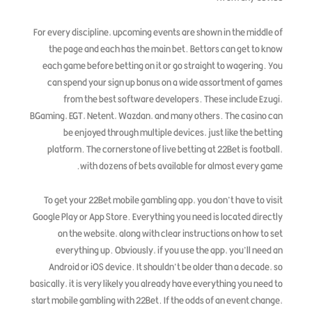
For every discipline, upcoming events are shown in the middle of
the page and each has the main bet. Bettors can get to know
each game before betting on it or go straight to wagering. You
can spend your sign up bonus on a wide assortment of games
from the best software developers. These include Ezugi,
BGaming, EGT, Netent, Wazdan, and many others. The casino can
be enjoyed through multiple devices, just like the betting
platform. The cornerstone of live betting at 22Bet is football,
with dozens of bets available for almost every game.
To get your 22Bet mobile gambling app, you don’t have to visit
Google Play or App Store. Everything you need is located directly
on the website, along with clear instructions on how to set
everything up. Obviously, if you use the app, you’ll need an
Android or iOS device. It shouldn’t be older than a decade, so
basically, it is very likely you already have everything you need to
start mobile gambling with 22Bet. If the odds of an event change,