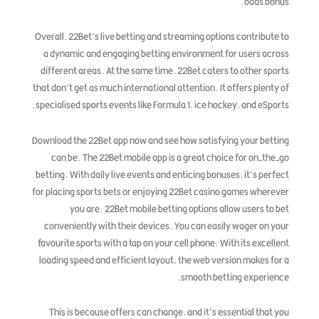
odds bonus.
Overall, 22Bet’s live betting and streaming options contribute to
a dynamic and engaging betting environment for users across
different areas. At the same time, 22Bet caters to other sports
that don’t get as much international attention. It offers plenty of
specialised sports events like Formula 1, ice hockey, and eSports.
Download the 22Bet app now and see how satisfying your betting
can be. The 22Bet mobile app is a great choice for on-the-go
betting. With daily live events and enticing bonuses, it’s perfect
for placing sports bets or enjoying 22Bet casino games wherever
you are. 22Bet mobile betting options allow users to bet
conveniently with their devices. You can easily wager on your
favourite sports with a tap on your cell phone. With its excellent
loading speed and efficient layout, the web version makes for a
smooth betting experience.
This is because offers can change, and it’s essential that you