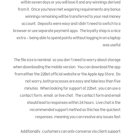
within seven days or you will lose it and any winnings derived
from it. Once you have met wagering requirements any bonus
winnings remaining will be transferred to your real money
account. Deposits were easy and I didn’t need to switch to a
browser or use separate payment apps. The loyalty shop is a nice
extra – being able to spend points without logging in on a laptop
was useful.
The file size is nominal, so you don’t need to worry about storage
when downloading the mobile version. You can download the app
from either the 22Bet official website or the Apple App Store. Do
not worry; both processes are easy and take less than five
minutes. When looking for support at 22bet, you can use a
contact form, email, or live chat. The contact form and email
should lead to responses within 24 hours. Live chat is the
recommended support method as this has the quickest
responses, meaning you can resolve any issues fast.
Additionally, customers can only converse via client support