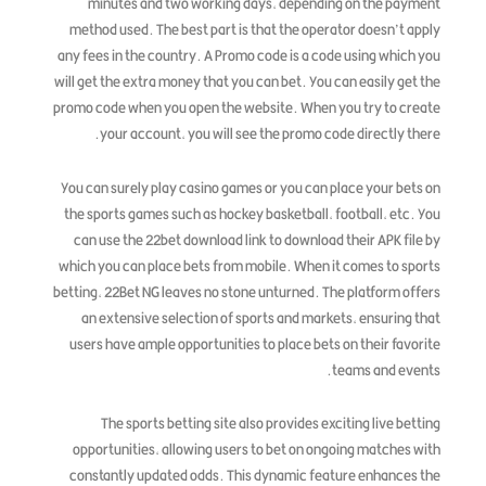
minutes and two working days, depending on the payment
method used. The best part is that the operator doesn’t apply
any fees in the country. A Promo code is a code using which you
will get the extra money that you can bet. You can easily get the
promo code when you open the website. When you try to create
your account, you will see the promo code directly there.
You can surely play casino games or you can place your bets on
the sports games such as hockey basketball, football, etc. You
can use the 22bet download link to download their APK file by
which you can place bets from mobile. When it comes to sports
betting, 22Bet NG leaves no stone unturned. The platform offers
an extensive selection of sports and markets, ensuring that
users have ample opportunities to place bets on their favorite
teams and events.
The sports betting site also provides exciting live betting
opportunities, allowing users to bet on ongoing matches with
constantly updated odds. This dynamic feature enhances the