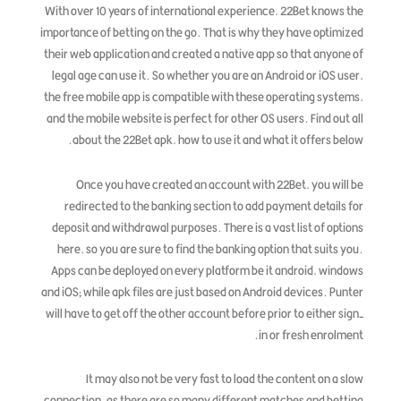
With over 10 years of international experience, 22Bet knows the
importance of betting on the go. That is why they have optimized
their web application and created a native app so that anyone of
legal age can use it. So whether you are an Android or iOS user,
the free mobile app is compatible with these operating systems,
and the mobile website is perfect for other OS users. Find out all
about the 22Bet apk, how to use it and what it offers below.
Once you have created an account with 22Bet, you will be
redirected to the banking section to add payment details for
deposit and withdrawal purposes. There is a vast list of options
here, so you are sure to find the banking option that suits you.
Apps can be deployed on every platform be it android, windows
and iOS; while apk files are just based on Android devices. Punter
will have to get off the other account before prior to either sign-
in or fresh enrolment.
It may also not be very fast to load the content on a slow
connection, as there are so many different matches and betting