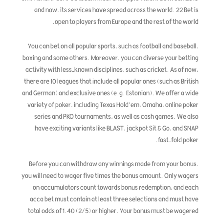
and now, its services have spread across the world. 22 Bet is
open to players from Europe and the rest of the world.
You can bet on all popular sports, such as football and baseball,
boxing and some others. Moreover, you can diverse your betting
activity with less-known disciplines, such as cricket. As of now,
there are 10 leagues that include all popular ones (such as British
and German) and exclusive ones (e.g. Estonian). We offer a wide
variety of poker, including Texas Hold’em, Omaha, online poker
series and PKO tournaments, as well as cash games. We also
have exciting variants like BLAST, jackpot Sit & Go, and SNAP
fast-fold poker.
Before you can withdraw any winnings made from your bonus,
you will need to wager five times the bonus amount. Only wagers
on accumulators count towards bonus redemption, and each
acca bet must contain at least three selections and must have
total odds of 1.40 (2/5) or higher. Your bonus must be wagered