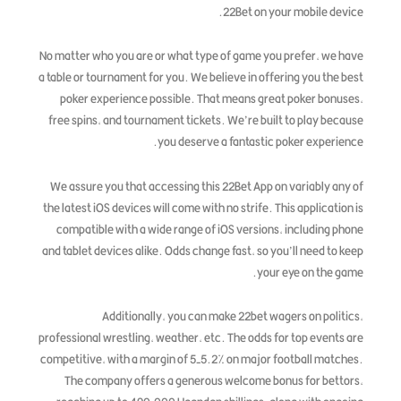
22Bet on your mobile device.
No matter who you are or what type of game you prefer, we have
a table or tournament for you. We believe in offering you the best
poker experience possible. That means great poker bonuses,
free spins, and tournament tickets. We’re built to play because
you deserve a fantastic poker experience.
We assure you that accessing this 22Bet App on variably any of
the latest iOS devices will come with no strife. This application is
compatible with a wide range of iOS versions, including phone
and tablet devices alike. Odds change fast, so you’ll need to keep
your eye on the game.
Additionally, you can make 22bet wagers on politics,
professional wrestling, weather, etc. The odds for top events are
competitive, with a margin of 5-5.2% on major football matches.
The company offers a generous welcome bonus for bettors,