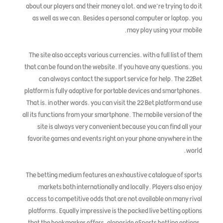
about our players and their money a lot, and we’re trying to do it
as well as we can. Besides a personal computer or laptop, you
may play using your mobile.
The site also accepts various currencies, with a full list of them
that can be found on the website. If you have any questions, you
can always contact the support service for help. The 22Bet
platform is fully adaptive for portable devices and smartphones.
That is, in other words, you can visit the 22 Bet platform and use
all its functions from your smartphone. The mobile version of the
site is always very convenient because you can find all your
favorite games and events right on your phone anywhere in the
world.
The betting medium features an exhaustive catalogue of sports
markets both internationally and locally. Players also enjoy
access to competitive odds that are not available on many rival
platforms. Equally impressive is the packed live betting options
that the bookmarker offers, alongside eSports betting options.