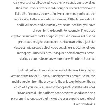
only yours, since all options have their pros and cons, as well as
their fans. If your device is old enough or doesn’t even have a
little bit of memory then we highly recommend you to use the
mobile site. In the event of a withdrawal, 22Bet has a cashout,
and it will be carried out mainly by the method that you have
chosen for the deposit. For example, if you used
cryptocurrencies to make a deposit, your withdrawal will also be
processed in digital currencies. And be aware that, just like
deposits, withdrawals also have a deadline and additional fees
may apply. With 22Bet, you can place bets from your home,
during a commute, or anywhere else with internet access.
Last but not least, your device needs to have a 9.0 or higher
version of the OS for iOS and 5.0 or higher for Android. So far, the
mobile version from the browser is the only way to bet on the go
at 22Bet if your device uses another operating system besides
iOS or Android. The platform has been developed based on a
programming language that makes the user experience the best
from any device.