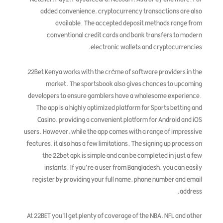
added convenience, cryptocurrency transactions are also
available. The accepted deposit methods range from
conventional credit cards and bank transfers to modern
electronic wallets and cryptocurrencies.
22Bet Kenya works with the crème of software providers in the
market. The sportsbook also gives chances to upcoming
developers to ensure gamblers have a wholesome experience.
The app is a highly optimized platform for Sports betting and
Casino, providing a convenient platform for Android and iOS
users. However, while the app comes with a range of impressive
features, it also has a few limitations. The signing up process on
the 22bet apk is simple and can be completed in just a few
instants. If you’re a user from Bangladesh, you can easily
register by providing your full name, phone number and email
address.
At 22BET you’ll get plenty of coverage of the NBA, NFL and other