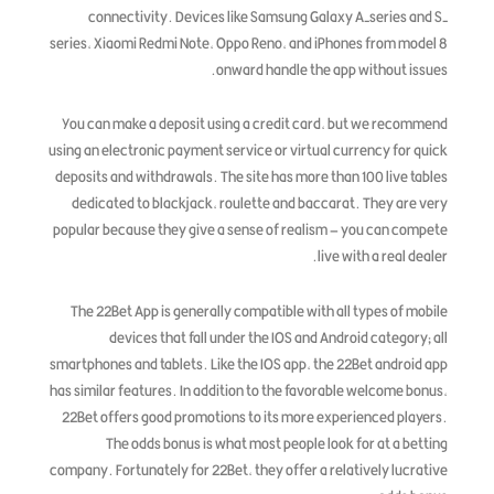
connectivity. Devices like Samsung Galaxy A-series and S-
series, Xiaomi Redmi Note, Oppo Reno, and iPhones from model 8
onward handle the app without issues.
You can make a deposit using a credit card, but we recommend
using an electronic payment service or virtual currency for quick
deposits and withdrawals. The site has more than 100 live tables
dedicated to blackjack, roulette and baccarat. They are very
popular because they give a sense of realism – you can compete
live with a real dealer.
The 22Bet App is generally compatible with all types of mobile
devices that fall under the IOS and Android category; all
smartphones and tablets. Like the IOS app, the 22Bet android app
has similar features. In addition to the favorable welcome bonus,
22Bet offers good promotions to its more experienced players.
The odds bonus is what most people look for at a betting
company. Fortunately for 22Bet, they offer a relatively lucrative