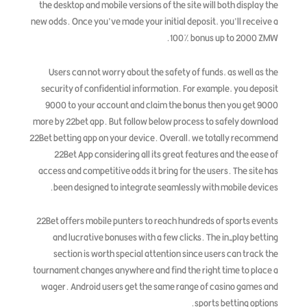
the desktop and mobile versions of the site will both display the
new odds. Once you’ve made your initial deposit, you’ll receive a
100% bonus up to 2000 ZMW.
Users can not worry about the safety of funds, as well as the
security of confidential information. For example, you deposit
9000 to your account and claim the bonus then you get 9000
more by 22bet app. But follow below process to safely download
22Bet betting app on your device. Overall, we totally recommend
22Bet App considering all its great features and the ease of
access and competitive odds it bring for the users. The site has
been designed to integrate seamlessly with mobile devices.
22Bet offers mobile punters to reach hundreds of sports events
and lucrative bonuses with a few clicks. The in-play betting
section is worth special attention since users can track the
tournament changes anywhere and find the right time to place a
wager. Android users get the same range of casino games and
sports betting options.