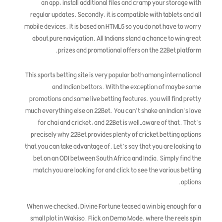
an app, install additional files and cramp your storage with
regular updates. Secondly, it is compatible with tablets and all
mobile devices. It is based on HTML5 so you do not have to worry
about pure navigation. All Indians stand a chance to win great
prizes and promotional offers on the 22Bet platform.
This sports betting site is very popular both among international
and Indian bettors. With the exception of maybe some
promotions and some live betting features, you will find pretty
much everything else on 22Bet. You can’t shake an Indian’s love
for chai and cricket, and 22Bet is well-aware of that. That’s
precisely why 22Bet provides plenty of cricket betting options
that you can take advantage of. Let’s say that you are looking to
bet on an ODI between South Africa and India. Simply find the
match you are looking for and click to see the various betting
options.
When we checked, Divine Fortune teased a win big enough for a
small plot in Wakiso. Flick on Demo Mode, where the reels spin