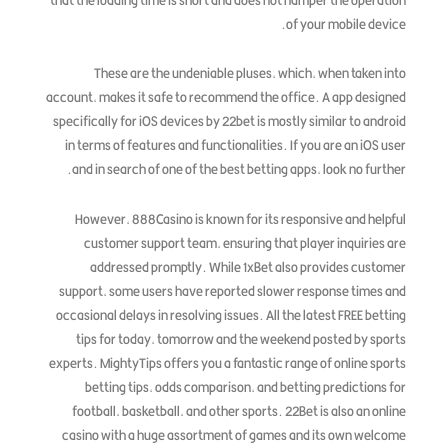
of your mobile device.
These are the undeniable pluses, which, when taken into
account, makes it safe to recommend the office. A app designed
specifically for iOS devices by 22bet is mostly similar to android
in terms of features and functionalities. If you are an iOS user
and in search of one of the best betting apps, look no further.
However, 888Casino is known for its responsive and helpful
customer support team, ensuring that player inquiries are
addressed promptly. While 1xBet also provides customer
support, some users have reported slower response times and
occasional delays in resolving issues. All the latest FREE betting
tips for today, tomorrow and the weekend posted by sports
experts. MightyTips offers you a fantastic range of online sports
betting tips, odds comparison, and betting predictions for
football, basketball, and other sports. 22Bet is also an online
casino with a huge assortment of games and its own welcome