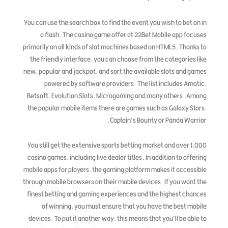
You can use the search box to find the event you wish to bet on in
a flash. The casino game offer at 22Bet Mobile app focuses
primarily on all kinds of slot machines based on HTML5. Thanks to
the friendly interface, you can choose from the categories like
new, popular and jackpot, and sort the available slots and games
powered by software providers. The list includes Amatic,
Betsoft, Evolution Slots, Microgaming and many others. Among
the popular mobile items there are games such as Galaxy Stars,
Captain’s Bounty or Panda Warrior.
You still get the extensive sports betting market and over 1,000
casino games, including live dealer titles. In addition to offering
mobile apps for players, the gaming platform makes it accessible
through mobile browsers on their mobile devices. If you want the
finest betting and gaming experiences and the highest chances
of winning, you must ensure that you have the best mobile
devices. To put it another way, this means that you’ll be able to