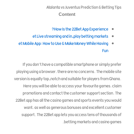
Atalanta vs Juventus Prediction & Betting Tips
Content
How Is the 22Bet App Experience?
et Live streaming and in-play betting markets
et Mobile App: How to Use & Make Money While Having
Fun
If you don’t have a compatible smartphone or simply prefer
playing using a browser, there are no concerns. The mobile site
version is equally top-notch and suitable for players from Ghana.
Here you will be able to access your favourite games, claim
promotions and contact the customer support section. The
22Bet app has all the casino games and sports events you would
want, as well as generous bonuses and excellent customer
support. The 22Bet app lets you access tens of thousands of
betting markets and casino games.