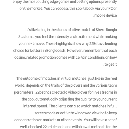
enjoy the most cutting edge games and betting options presently
on the market. You can access this sportsbook via your PC or
mobile device.
It’s like being in the stands of a live match at Shere Bangla
Stadium – you feel the intensity and excitement while making
your next move. These highlights show why 22Bet is a leading
choice for bettors in Bangladesh. However, remember that each
casino-related promotion comes with certain conditions on how
to get it.
The outcome of matches in virtual matches, just like in the real
world, depends on the traits of the players and the various team
parameters. 22bet has created a video player for live streams in
the app, automatically adjusting the quality to your current
internet speed. The clients can also watch matches in full-
screen mode or activate windowed viewing to keep
concentration on markets or other events. You will have a set of
well-checked 22bet deposit and withdrawal methods for the