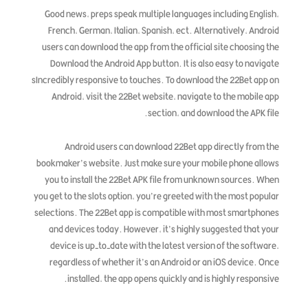
Good news, preps speak multiple languages including English,
French, German, Italian, Spanish, ect. Alternatively, Android
users can download the app from the official site choosing the
Download the Android App button. It is also easy to navigate
sIncredibly responsive to touches. To download the 22Bet app on
Android, visit the 22Bet website, navigate to the mobile app
section, and download the APK file.
Android users can download 22Bet app directly from the
bookmaker’s website. Just make sure your mobile phone allows
you to install the 22Bet APK file from unknown sources. When
you get to the slots option, you’re greeted with the most popular
selections. The 22Bet app is compatible with most smartphones
and devices today. However, it’s highly suggested that your
device is up-to-date with the latest version of the software,
regardless of whether it’s an Android or an iOS device. Once
installed, the app opens quickly and is highly responsive.