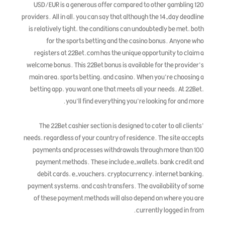
120 USD/EUR is a generous offer compared to other gambling
providers. All in all, you can say that although the 14-day deadline
is relatively tight, the conditions can undoubtedly be met, both
for the sports betting and the casino bonus. Anyone who
registers at 22Bet.com has the unique opportunity to claim a
welcome bonus. This 22Bet bonus is available for the provider’s
main area, sports betting, and casino. When you’re choosing a
betting app, you want one that meets all your needs. At 22Bet,
you’ll find everything you’re looking for and more.
The 22Bet cashier section is designed to cater to all clients’
needs, regardless of your country of residence. The site accepts
payments and processes withdrawals through more than 100
payment methods. These include e-wallets, bank credit and
debit cards, e-vouchers, cryptocurrency, internet banking,
payment systems, and cash transfers. The availability of some
of these payment methods will also depend on where you are
currently logged in from.