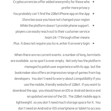
Cryptocurrencies offer added anonymity for those who
prefer more privacy.
You probably can’t find the 22Bet iPhone app on the App
Store because you have not changed your region.
While the platform doesn’t provide phone support,
players can easily reach out to their customer service
team 24/7 through other means.
Plus, it does not require you to re-enter it on every login.
When there are no current events, a number of long-term bets
are available, so no sport is ever empty. Not only has the platform
managed to polish user experience with its app, but the
bookmaker also offers an impressive range of games from top
developers. You don’t need to worry about compatibility if you
use the mobile-friendly website of 22Bet. If you want to
download the app, you should have an iOS or Android device and
an updated version of the OS. The 22Bet mobile app is
lightweight, so you don’t need much storage space for it. You
don’t need an Android or iOS smartphone or tablet to access