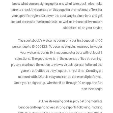
know what you are signing up for and what to expect. Also make
sure to check the banners on this page for promotional offers for
your specific region. Discover the best way to place bets and get
instant access to live broadcasts, as well as enhanced live match
statistics, all on your device.
The sportsbook’s welcome bonus on your first deposit is 100
percent up to 15,000 KES. To become eligible, you need to wager
your welcome bonus 5x in accumulator bets with at least 3
selections. The good news is, in the absence of live streaming,
players also have the option to view a visual representation of the
game’s activities as they happen, in real time. Creating an
account with 22Bet is easy and can be done on all platforms.
Once you’re signed up, whether it be through PC or app, the fun
can then begin!
et Live streaming and in-play betting markets
Canada and Nigeria have a strong eSports following, making