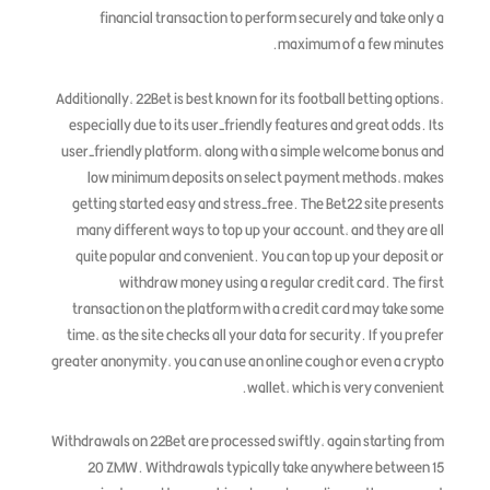
financial transaction to perform securely and take only a
maximum of a few minutes.
Additionally, 22Bet is best known for its football betting options,
especially due to its user-friendly features and great odds. Its
user-friendly platform, along with a simple welcome bonus and
low minimum deposits on select payment methods, makes
getting started easy and stress-free. The Bet22 site presents
many different ways to top up your account, and they are all
quite popular and convenient. You can top up your deposit or
withdraw money using a regular credit card. The first
transaction on the platform with a credit card may take some
time, as the site checks all your data for security. If you prefer
greater anonymity, you can use an online cough or even a crypto
wallet, which is very convenient.
Withdrawals on 22Bet are processed swiftly, again starting from
20 ZMW. Withdrawals typically take anywhere between 15