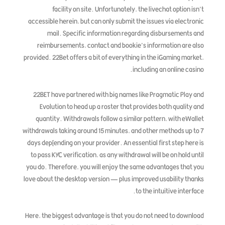
facility on site. Unfortunately, the livechat option isn’t
accessible herein, but can only submit the issues via electronic
mail. Specific information regarding disbursements and
reimbursements, contact and bookie’s information are also
provided. 22Bet offers a bit of everything in the iGaming market,
including an online casino.
22BET have partnered with big names like Pragmatic Play and
Evolution to head up a roster that provides both quality and
quantity. Withdrawals follow a similar pattern, with eWallet
withdrawals taking around 15 minutes, and other methods up to 7
days dep[ending on your provider. An essential first step here is
to pass KYC verification, as any withdrawal will be on hold until
you do. Therefore, you will enjoy the same advantages that you
love about the desktop version — plus improved usability thanks
to the intuitive interface.
Here, the biggest advantage is that you do not need to download