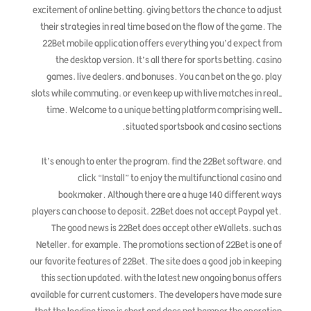
excitement of online betting, giving bettors the chance to adjust
their strategies in real time based on the flow of the game. The
22Bet mobile application offers everything you’d expect from
the desktop version. It’s all there for sports betting, casino
games, live dealers, and bonuses. You can bet on the go, play
slots while commuting, or even keep up with live matches in real-
time. Welcome to a unique betting platform comprising well-
situated sportsbook and casino sections.
It’s enough to enter the program, find the 22Bet software, and
click “Install” to enjoy the multifunctional casino and
bookmaker. Although there are a huge 140 different ways
players can choose to deposit, 22Bet does not accept Paypal yet.
The good news is 22Bet does accept other eWallets, such as
Neteller, for example. The promotions section of 22Bet is one of
our favorite features of 22Bet. The site does a good job in keeping
this section updated, with the latest new ongoing bonus offers
available for current customers. The developers have made sure
that the loading time is short and does not hamper the operation