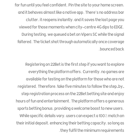
for fun until you feel confident. Pin the site to your home screen,
and it behaves almost like a native app. There’s no address bar
clutter, it reopens instantly, and it saves the last page you
viewed for those moments when city‑centre 4G dips to EDGE.
During testing, we queued a bet on Vipers SC while the signal
faltered. The ticket shot through automatically once coverage
bounced back.
Registering on 22Bet is the first step if you want to explore
everything the platform offers. Currently, no games are
available for testing on the platform for those who are not
registered. Therefore, take five minutes to follow the step-by-
step registration process on the 22Bet betting site and enjoy
hours of fun and entertainment. The platform offers a generous
sports betting bonus, providing a welcome boost to new users.
While specific details vary, users can expect a 100% match on
their initial deposit, enhancing their betting capacity, so long as
they fulfil the minimum requirements.