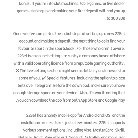
bonus. If you’re into slot machines, table games, or live dealer
games, signing up and making your first deposit will land you up
to 300 EUR.
Once you’ve completed the initial steps of setting up a new 22Bet
account and making a deposit, the next thing to do is find your
favourite sport in the sportsbook. For those who aren’t aware,
22Bet is an online betting site run by a company based offshore
with a valid operating licence from a reputable gaming authority.
❌ The live betting section might seem a bit busy and crowded to
some of you. ✔️ Special features, including the option to place
bets over Telegram. Before the download, make sure you have
enough storage space on your device. Also, it’s worth noting that
you can download the app from both App Store and Google Play.
22Bet has a handy mobile app for Android and iOS, and the
installation process takes just a few minutes. 22Bet supports
various payment options, including Visa, MasterCard, Skrill,
Neteller, Payz, Paysafecard, Neosurf, AstroPay and more. For