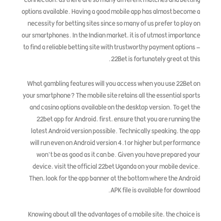
options available. Having a good mobile app has almost become a
necessity for betting sites since so many of us prefer to play on
our smartphones. In the Indian market, it is of utmost importance
to find a reliable betting site with trustworthy payment options –
22Bet is fortunately great at this.
What gambling features will you access when you use 22Bet on
your smartphone? The mobile site retains all the essential sports
and casino options available on the desktop version. To get the
22bet app for Android, first, ensure that you are running the
latest Android version possible. Technically speaking, the app
will run even on Android version 4.1 or higher but performance
won’t be as good as it can be. Given you have prepared your
device, visit the official 22bet Uganda on your mobile device.
Then, look for the app banner at the bottom where the Android
APK file is available for download.
Knowing about all the advantages of a mobile site, the choice is