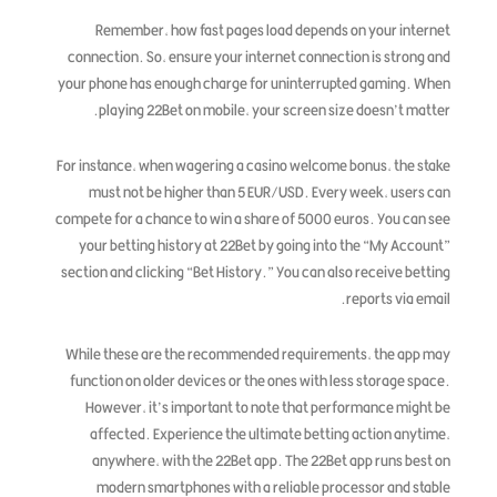
Remember, how fast pages load depends on your internet
connection. So, ensure your internet connection is strong and
your phone has enough charge for uninterrupted gaming. When
playing 22Bet on mobile, your screen size doesn’t matter.
For instance, when wagering a casino welcome bonus, the stake
must not be higher than 5 EUR/USD. Every week, users can
compete for a chance to win a share of 5000 euros. You can see
your betting history at 22Bet by going into the “My Account”
section and clicking “Bet History.” You can also receive betting
reports via email.
While these are the recommended requirements, the app may
function on older devices or the ones with less storage space.
However, it’s important to note that performance might be
affected. Experience the ultimate betting action anytime,
anywhere, with the 22Bet app. The 22Bet app runs best on
modern smartphones with a reliable processor and stable