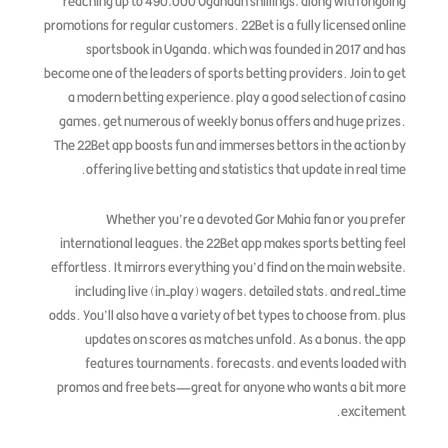
reaching up to 490,000 Ugandan shillings, along with ongoing
promotions for regular customers. 22Bet is a fully licensed online
sportsbook in Uganda, which was founded in 2017 and has
become one of the leaders of sports betting providers. Join to get
a modern betting experience, play a good selection of casino
games, get numerous of weekly bonus offers and huge prizes.
The 22Bet app boosts fun and immerses bettors in the action by
offering live betting and statistics that update in real time.
Whether you’re a devoted Gor Mahia fan or you prefer
international leagues, the 22Bet app makes sports betting feel
effortless. It mirrors everything you’d find on the main website,
including live (in-play) wagers, detailed stats, and real-time
odds. You’ll also have a variety of bet types to choose from, plus
updates on scores as matches unfold. As a bonus, the app
features tournaments, forecasts, and events loaded with
promos and free bets—great for anyone who wants a bit more
excitement.