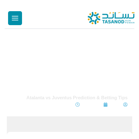
تخط
Main
إل
Menu
المحتو
Atalanta vs Juventus Prediction & Betting Tips
8:19 م
فبراير 8, 2026
tasanod