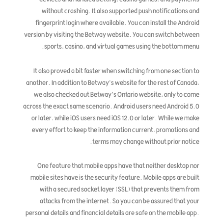
without crashing. It also supported push notifications and
fingerprint login where available. You can install the Android
version by visiting the Betway website. You can switch between
sports, casino, and virtual games using the bottom menu.
It also proved a bit faster when switching from one section to
another. In addition to Betway’s website for the rest of Canada,
we also checked out Betway’s Ontario website, only to come
across the exact same scenario. Android users need Android 5.0
or later, while iOS users need iOS 12.0 or later. While we make
every effort to keep the information current, promotions and
terms may change without prior notice.
One feature that mobile apps have that neither desktop nor
mobile sites have is the security feature. Mobile apps are built
with a secured socket layer (SSL) that prevents them from
attacks from the internet. So you can be assured that your
personal details and financial details are safe on the mobile app.