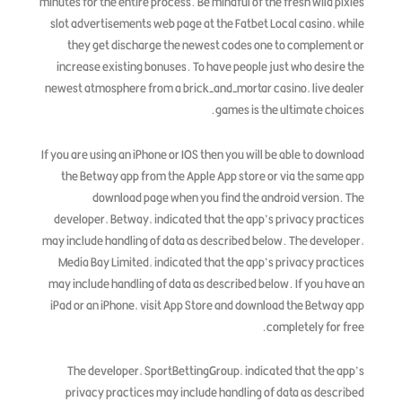
minutes for the entire process. Be mindful of the fresh wild pixies
slot advertisements web page at the Fatbet Local casino, while
they get discharge the newest codes one to complement or
increase existing bonuses. To have people just who desire the
newest atmosphere from a brick-and-mortar casino, live dealer
games is the ultimate choices.
If you are using an iPhone or IOS then you will be able to download
the Betway app from the Apple App store or via the same app
download page when you find the android version. The
developer, Betway, indicated that the app’s privacy practices
may include handling of data as described below. The developer,
Media Bay Limited, indicated that the app’s privacy practices
may include handling of data as described below. If you have an
iPad or an iPhone, visit App Store and download the Betway app
completely for free.
The developer, SportBettingGroup, indicated that the app’s
privacy practices may include handling of data as described