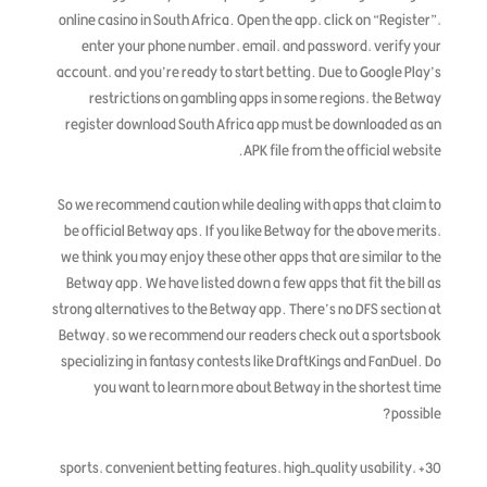
online casino in South Africa. Open the app, click on “Register”,
enter your phone number, email, and password, verify your
account, and you’re ready to start betting. Due to Google Play’s
restrictions on gambling apps in some regions, the Betway
register download South Africa app must be downloaded as an
APK file from the official website.
So we recommend caution while dealing with apps that claim to
be official Betway aps. If you like Betway for the above merits,
we think you may enjoy these other apps that are similar to the
Betway app. We have listed down a few apps that fit the bill as
strong alternatives to the Betway app. There’s no DFS section at
Betway, so we recommend our readers check out a sportsbook
specializing in fantasy contests like DraftKings and FanDuel. Do
you want to learn more about Betway in the shortest time
possible?
30+ sports, convenient betting features, high-quality usability,