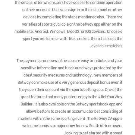
the details, after which users have access to continue operation
on their account. Users can sign in to their account on other
devices by completing the steps mentioned also. There are
varieties of sports available on the betway app either on the
mobile site, Android, Windows, MacOS, or IOS devices. Choose a
sport you are familiar with, like- cricket, then check out the
available matches.
The payment processes in the app are easy to initiate, and your
sensitive information and funds are always protected by the
latest security measures and technology. New members of
Betway can make use of a very generous deposit bonus even if
they open their account via the sports betting app. One of the
great features that many punters enjoy is the #BetYourWay
Builder. It is also available on the Betway sportsbook app and
allows bettors to create an accumulator bet consisting of
markets within the same sporting event. The Betway ZA app’s
welcome bonus is a major draw for new South African users
looking to get started with a boost.