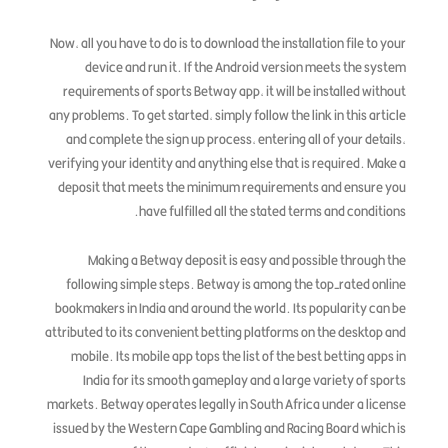
Now, all you have to do is to download the installation file to your
device and run it. If the Android version meets the system
requirements of sports Betway app, it will be installed without
any problems. To get started, simply follow the link in this article
and complete the sign up process, entering all of your details,
verifying your identity and anything else that is required. Make a
deposit that meets the minimum requirements and ensure you
have fulfilled all the stated terms and conditions.
Making a Betway deposit is easy and possible through the
following simple steps. Betway is among the top-rated online
bookmakers in India and around the world. Its popularity can be
attributed to its convenient betting platforms on the desktop and
mobile. Its mobile app tops the list of the best betting apps in
India for its smooth gameplay and a large variety of sports
markets. Betway operates legally in South Africa under a license
issued by the Western Cape Gambling and Racing Board which is