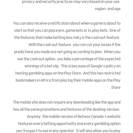
privacy and security practices may vary based on your use,
region, and age.
You can also receive a notification about when a game is about to
start so that you can place pre-game bets or in-play bets. One of
the features that make betting less risky is the cash out feature.
With the cash out feature, you can cut your losses if the
predictions you made are not going according to plan. When you
use the cash out option, you take a percentage of the expected
winnings of a bet slip. This is because of Google’s policy on
hosting gambling apps on the Play Store. And this has restricted
bookmakers in Africa from placing their mobile apps on the Play
Store.
The mobile site does not require any downloading like the app and
has all the same promotions and features of the desktop version.
Anyway, the mobile version of Betway Canada’s website
features every betting opportunity and every gambling option
you’ll expect to see in any operator. It will also allow you to play