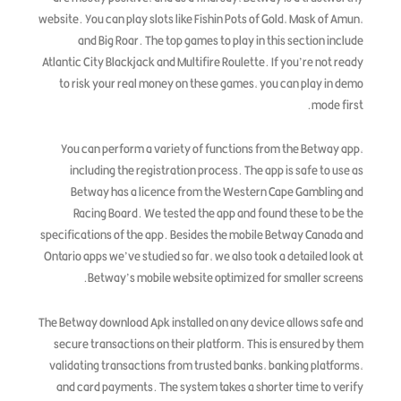
website. You can play slots like Fishin Pots of Gold, Mask of Amun,
and Big Roar. The top games to play in this section include
Atlantic City Blackjack and Multifire Roulette. If you’re not ready
to risk your real money on these games, you can play in demo
mode first.
You can perform a variety of functions from the Betway app,
including the registration process. The app is safe to use as
Betway has a licence from the Western Cape Gambling and
Racing Board. We tested the app and found these to be the
specifications of the app. Besides the mobile Betway Canada and
Ontario apps we’ve studied so far, we also took a detailed look at
Betway’s mobile website optimized for smaller screens.
The Betway download Apk installed on any device allows safe and
secure transactions on their platform. This is ensured by them
validating transactions from trusted banks, banking platforms,
and card payments. The system takes a shorter time to verify