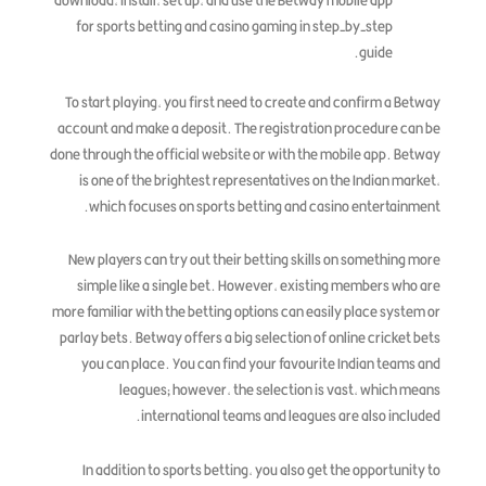
download, install, set up, and use the Betway mobile app
for sports betting and casino gaming in step-by-step
guide.
To start playing, you first need to create and confirm a Betway
account and make a deposit. The registration procedure can be
done through the official website or with the mobile app. Betway
is one of the brightest representatives on the Indian market,
which focuses on sports betting and casino entertainment.
New players can try out their betting skills on something more
simple like a single bet. However, existing members who are
more familiar with the betting options can easily place system or
parlay bets. Betway offers a big selection of online cricket bets
you can place. You can find your favourite Indian teams and
leagues; however, the selection is vast, which means
international teams and leagues are also included.
In addition to sports betting, you also get the opportunity to