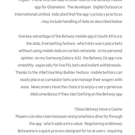
app for Ghanaians. The developer, Digital Outsource
International Limited, indicated that the app’s privacy practices
may include handling of data as described below.
One key advantage of the Betway mobile app in South Africa is
the data-free betting feature, which lets users place bets
without using mobile data on certain networks. In my personal
opinion, on my Samsung Galaxy A32, the Betway ZA app runs
smoothly, especially for live PSL bets and instant withdrawals.
Thanks to the #BetYourWay Builder feature, mobile bettors can
easily place accumulator bets and manage their wagers with
ease. Newcomers have the chance to enjoy a very generous
Welcome Bonus if they start betting on the Betway app.
Does Betway Have a Casino?
Players can also claim bonuses and promotions directly through
the app, which adds extra value. Registering on Betway
Botswana is a quick process designed for local users, requiring