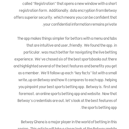
called “Registration” that opens a new window with a short
registration form. Additionally, data encryption from Betway
offers superior security, which means you can be confident that
your confidential information remains private.
The app makes things simpler for bettors with a menu and tabs
that are intuitive and user-friendly. We found the app, in
particular, was much better for navigating the live betting
experience. We’ve chosed six of the best sportsbooks out there
and highlighted several of the best features and benefits you get
as a member. We’ll follow up each “key facts” list with a small
write-up on Betway and how it compares to each app, helping
you pinpoint your best sports betting app. Betway is, first and
foremost, an online sports betting app and website. Now that
Betway’s credentials are out, let’s look at the best features of
the sports betting app.
Betway Ghana is a major player in the world of betting in this
region. This article will take a closer look at the Betway mobile