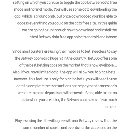
setting on which you can use to toggle the app between data free
mode and normal mode. You will use some data downloading the
app, which is around 5mb, but once downloaded you’ll be able to
access everything you could on the data free site. In this guide
we are going to run through how to download and install the
latest Betway data free app on both android and Iphone.
Since most punters are using their mobiles to bet, needless to say
the Betway app was a huge hit in the country. Bet365 offers one
of the best betting apps on the market that is now available …
Also, if you have limited data, the app will allow you to place bets.
However, this feature is only for placing bets; you will need to use
data to complete the transactions on the payment processor’s
website to make deposits or withdrawals. Being able to use no
data when you are using the Betway app makes life so much
simpler.
Players using the site will agree with our Betway review that the
same number of sports and events can be accessed on the