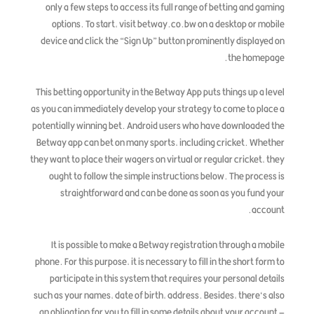
only a few steps to access its full range of betting and gaming
options. To start, visit betway.co.bw on a desktop or mobile
device and click the “Sign Up” button prominently displayed on
the homepage.
This betting opportunity in the Betway App puts things up a level
as you can immediately develop your strategy to come to place a
potentially winning bet. Android users who have downloaded the
Betway app can bet on many sports, including cricket. Whether
they want to place their wagers on virtual or regular cricket, they
ought to follow the simple instructions below. The process is
straightforward and can be done as soon as you fund your
account.
It is possible to make a Betway registration through a mobile
phone. For this purpose, it is necessary to fill in the short form to
participate in this system that requires your personal details
such as your names, date of birth, address. Besides, there‘s also
an obligation for you to fill in some details about your account –