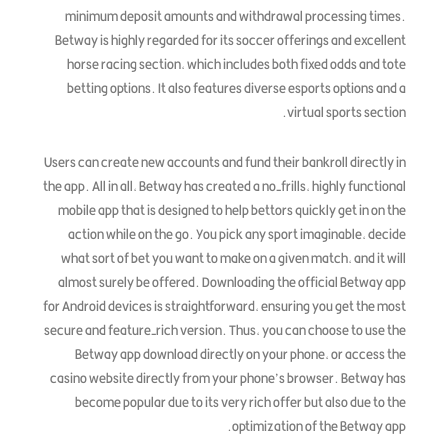
minimum deposit amounts and withdrawal processing times.
Betway is highly regarded for its soccer offerings and excellent
horse racing section, which includes both fixed odds and tote
betting options. It also features diverse esports options and a
virtual sports section.
Users can create new accounts and fund their bankroll directly in
the app. All in all, Betway has created a no-frills, highly functional
mobile app that is designed to help bettors quickly get in on the
action while on the go. You pick any sport imaginable, decide
what sort of bet you want to make on a given match, and it will
almost surely be offered. Downloading the official Betway app
for Android devices is straightforward, ensuring you get the most
secure and feature-rich version. Thus, you can choose to use the
Betway app download directly on your phone, or access the
casino website directly from your phone’s browser. Betway has
become popular due to its very rich offer but also due to the
optimization of the Betway app.