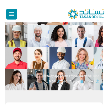
تخط
Main
إل
Menu
المحتو
Betway App South Africa Download Guide
8:54 م
مارس 17, 2026
tasanod