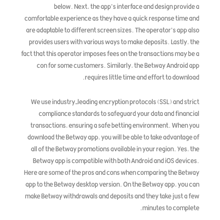
below. Next, the app’s interface and design provide a
comfortable experience as they have a quick response time and
are adaptable to different screen sizes. The operator’s app also
provides users with various ways to make deposits. Lastly, the
fact that this operator imposes fees on the transactions may be a
con for some customers. Similarly, the Betway Android app
requires little time and effort to download.
We use industry-leading encryption protocols (SSL) and strict
compliance standards to safeguard your data and financial
transactions, ensuring a safe betting environment. When you
download the Betway app, you will be able to take advantage of
all of the Betway promotions available in your region. Yes, the
Betway app is compatible with both Android and iOS devices.
Here are some of the pros and cons when comparing the Betway
app to the Betway desktop version. On the Betway app, you can
make Betway withdrawals and deposits and they take just a few
minutes to complete.