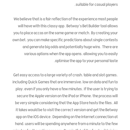
suitable for casual players.
We believe that is a fair reflection of the experience most people
will have with this classy app. Betway’s Bet Builder tool allows
you to place accas on the same game or match. By creating your
own bet, you can make specific predictions about single contests
and generate big odds and potentially huge wins. There are
various options when the app opens, allowing you to easily
optimise the app to your personal taste.
Get easy access to a large variety of crash, table and slot games,
including Quick Games that are immersive, low on data and fun to
play, even if you only have a few minutes. If the user is trying to
secure the Apple version on the iPad or iPhone, the process will
be very simple considering that the App Store hosts the files. All
it takes would be to visit the correct version and get the Betway
app on the iOS device. Depending on the Internet connection at
hand, users will be spending anywhere from a minute to the few