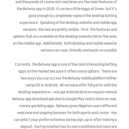
and thousands of casino slot machines are the main features of
the Betway app in 2025. It can be a little laggy at times, but it’s
good enough to completely replace the desktop betting
experience. Speaking of the desktop website and mobile app
versions, the two are pretty similar. First, the features and
options that are available on the desktop website mirror the ones
on the mobile app. Additionally, both desktop and mobile website
versions are user-friendly and easily accessible.
Currently, the Betway app is one of the most interesting betting
apps on the market because it offers many options. There are
two ways you can access the Betway mobile platform either
using iOS or Android. All versions offer full parity with the
desktop experience—except Android devices require manual
Betway app download apk due to Google Play restrictions on real-
money gambling apps. Betway gives Nigerian users different
welcome and ongoing bonuses for both sports and casino. You
can select your preferred bonus during sign-up or after making a
deposit. Each promotion has its own conditions but most are