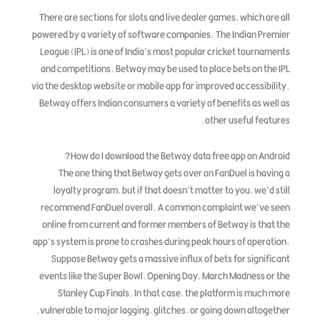
There are sections for slots and live dealer games, which are all
powered by a variety of software companies. The Indian Premier
League (IPL) is one of India’s most popular cricket tournaments
and competitions. Betway may be used to place bets on the IPL
via the desktop website or mobile app for improved accessibility.
Betway offers Indian consumers a variety of benefits as well as
other useful features.
How do I download the Betway data free app on Android?
The one thing that Betway gets over on FanDuel is having a
loyalty program, but if that doesn’t matter to you, we’d still
recommend FanDuel overall. A common complaint we’ve seen
online from current and former members of Betway is that the
app’s system is prone to crashes during peak hours of operation.
Suppose Betway gets a massive influx of bets for significant
events like the Super Bowl, Opening Day, March Madness or the
Stanley Cup Finals. In that case, the platform is much more
vulnerable to major lagging, glitches, or going down altogether.