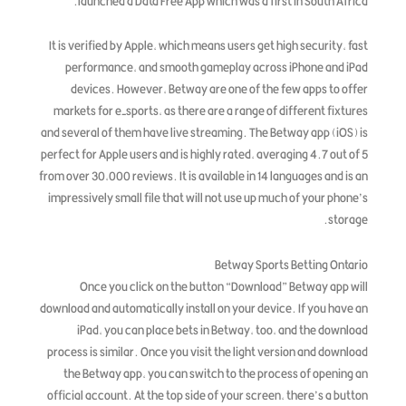
launched a Data Free App which was a first in South Africa.
It is verified by Apple, which means users get high security, fast
performance, and smooth gameplay across iPhone and iPad
devices. However, Betway are one of the few apps to offer
markets for e-sports, as there are a range of different fixtures
and several of them have live streaming. The Betway app (iOS) is
perfect for Apple users and is highly rated, averaging 4.7 out of 5
from over 30,000 reviews. It is available in 14 languages and is an
impressively small file that will not use up much of your phone’s
storage.
Betway Sports Betting Ontario
Once you click on the button “Download” Betway app will
download and automatically install on your device. If you have an
iPad, you can place bets in Betway, too, and the download
process is similar. Once you visit the light version and download
the Betway app, you can switch to the process of opening an
official account. At the top side of your screen, there’s a button