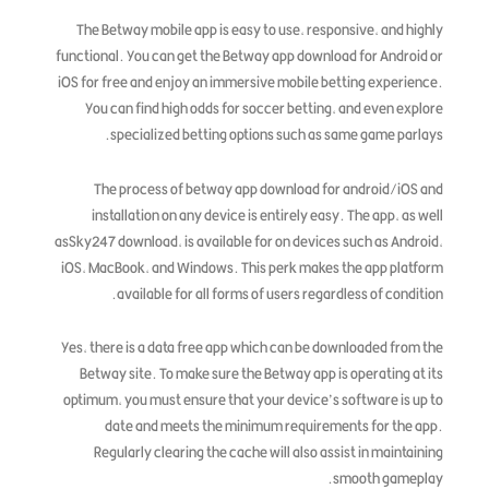
The Betway mobile app is easy to use, responsive, and highly
functional. You can get the Betway app download for Android or
iOS for free and enjoy an immersive mobile betting experience.
You can find high odds for soccer betting, and even explore
specialized betting options such as same game parlays.
The process of betway app download for android/iOS and
installation on any device is entirely easy. The app, as well
asSky247 download, is available for on devices such as Android,
iOS, MacBook, and Windows. This perk makes the app platform
available for all forms of users regardless of condition.
Yes, there is a data free app which can be downloaded from the
Betway site. To make sure the Betway app is operating at its
optimum, you must ensure that your device’s software is up to
date and meets the minimum requirements for the app.
Regularly clearing the cache will also assist in maintaining
smooth gameplay.