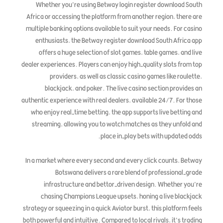
Whether you’re using Betway login register download South
Africa or accessing the platform from another region, there are
multiple banking options available to suit your needs. For casino
enthusiasts, the Betway register download South Africa app
offers a huge selection of slot games, table games, and live
dealer experiences. Players can enjoy high-quality slots from top
providers, as well as classic casino games like roulette,
blackjack, and poker. The live casino section provides an
authentic experience with real dealers, available 24/7. For those
who enjoy real-time betting, the app supports live betting and
streaming, allowing you to watch matches as they unfold and
place in-play bets with updated odds.
In a market where every second and every click counts, Betway
Botswana delivers a rare blend of professional-grade
infrastructure and bettor-driven design. Whether you’re
chasing Champions League upsets, honing a live blackjack
strategy or squeezing in a quick Aviator burst, this platform feels
both powerful and intuitive. Compared to local rivals, it’s trading