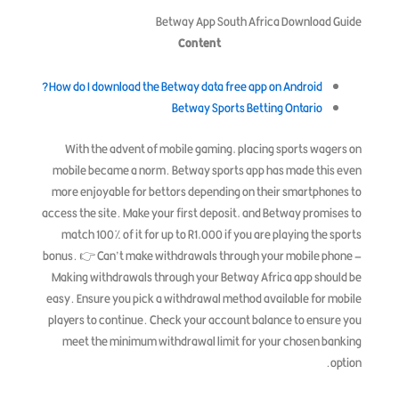
Betway App South Africa Download Guide
Content
How do I download the Betway data free app on Android?
Betway Sports Betting Ontario
With the advent of mobile gaming, placing sports wagers on
mobile became a norm. Betway sports app has made this even
more enjoyable for bettors depending on their smartphones to
access the site. Make your first deposit, and Betway promises to
match 100% of it for up to R1,000 if you are playing the sports
bonus. 👉 Can’t make withdrawals through your mobile phone –
Making withdrawals through your Betway Africa app should be
easy. Ensure you pick a withdrawal method available for mobile
players to continue. Check your account balance to ensure you
meet the minimum withdrawal limit for your chosen banking
option.