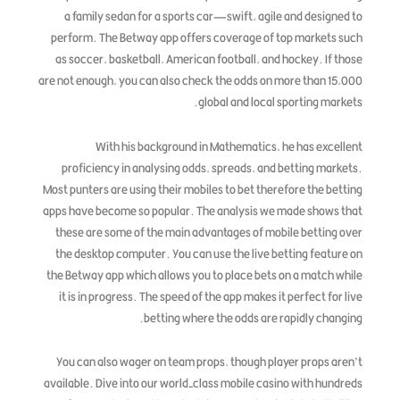
a family sedan for a sports car—swift, agile and designed to
perform. The Betway app offers coverage of top markets such
as soccer, basketball, American football, and hockey. If those
are not enough, you can also check the odds on more than 15,000
global and local sporting markets.
With his background in Mathematics, he has excellent
proficiency in analysing odds, spreads, and betting markets.
Most punters are using their mobiles to bet therefore the betting
apps have become so popular. The analysis we made shows that
these are some of the main advantages of mobile betting over
the desktop computer. You can use the live betting feature on
the Betway app which allows you to place bets on a match while
it is in progress. The speed of the app makes it perfect for live
betting where the odds are rapidly changing.
You can also wager on team props, though player props aren’t
available. Dive into our world-class mobile casino with hundreds