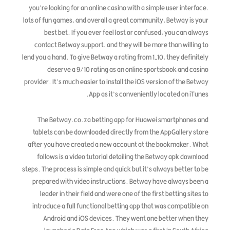
you’re looking for an online casino with a simple user interface,
lots of fun games, and overall a great community, Betway is your
best bet. If you ever feel lost or confused, you can always
contact Betway support, and they will be more than willing to
lend you a hand. To give Betway a rating from 1-10, they definitely
deserve a 9/10 rating as an online sportsbook and casino
provider. It’s much easier to install the iOS version of the Betway
App as it’s conveniently located on iTunes.
The Betway.co.za betting app for Huawei smartphones and
tablets can be downloaded directly from the AppGallery store
after you have created a new account at the bookmaker. What
follows is a video tutorial detailing the Betway apk download
steps. The process is simple and quick but it’s always better to be
prepared with video instructions. Betway have always been a
leader in their field and were one of the first betting sites to
introduce a full functional betting app that was compatible on
Android and iOS devices. They went one better when they