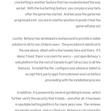
Live betting is another feature that has revolutionised the way
we bet. With the live betting feature, you can place your bets
after the game has started. And because the game has
progressed a bit, you are in a better position to predict how the
game will play out.
Luckily, Betway has developed a workaround to provide a viable
solution to all its non-Ontario users. The procedure is identical to
the one above, albeit with a few tweaks here and there. If it
doesn’t load, there’s no room for worry – just open Betway’s
web platform for the rest of Canada to get full access to all the
features. To install the file, configure your phone or tablet to
accept third-party apps from unknown sources before
proceeding with the installation process.
In addition, it is powered by several gambling licenses, which
further verify the security that it holds – and after all, it has been
a reputable betting platform for many years now. The reviews
are mostly positive, and as a final say, Betway is a trustworthy