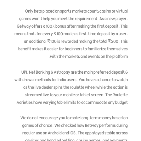
Only bets placed on sports markets count; casino or virtual
games won’t help you meet the requirement. As a new player,
Betway offers a 100% bonus after making the first deposit. This
means that, for every ₹100 made as first-time deposit by a user,
an additional ₹100 is rewarded making the total ₹200. This
benefit makes it easier for beginners to familiarize themselves
with the markets and events on the platform.
UPI, Net Banking & Astropay are the main preferred deposit &
withdrawal methods for India users. You have a chance to watch
as the live dealer spins the roulette wheel while the action is
streamed live to your mobile or tablet screen. The Roulette
varieties have varying table limits to accommodate any budget.
We do not encourage you to make long-term money based on
games of chance. We checked how Betway performs during
regular use on Android and iOS. The app stayed stable across
devices and handled betting, casino games, and payments