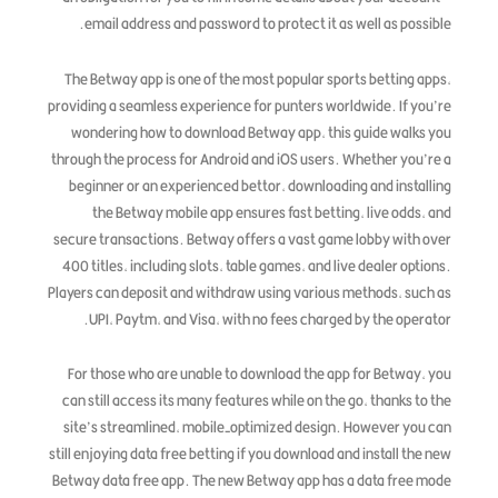
email address and password to protect it as well as possible.
The Betway app is one of the most popular sports betting apps,
providing a seamless experience for punters worldwide. If you’re
wondering how to download Betway app, this guide walks you
through the process for Android and iOS users. Whether you’re a
beginner or an experienced bettor, downloading and installing
the Betway mobile app ensures fast betting, live odds, and
secure transactions. Betway offers a vast game lobby with over
400 titles, including slots, table games, and live dealer options.
Players can deposit and withdraw using various methods, such as
UPI, Paytm, and Visa, with no fees charged by the operator.
For those who are unable to download the app for Betway, you
can still access its many features while on the go, thanks to the
site’s streamlined, mobile-optimized design. However you can
still enjoying data free betting if you download and install the new
Betway data free app. The new Betway app has a data free mode