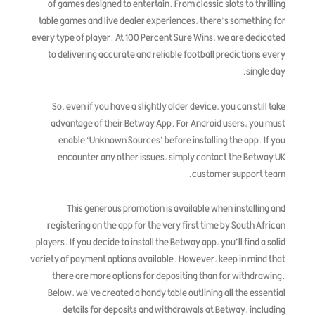
of games designed to entertain. From classic slots to thrilling
table games and live dealer experiences, there’s something for
every type of player. At 100 Percent Sure Wins, we are dedicated
to delivering accurate and reliable football predictions every
single day.
So, even if you have a slightly older device, you can still take
advantage of their Betway App. For Android users, you must
enable ‘Unknown Sources’ before installing the app. If you
encounter any other issues, simply contact the Betway UK
customer support team.
This generous promotion is available when installing and
registering on the app for the very first time by South African
players. If you decide to install the Betway app, you’ll find a solid
variety of payment options available. However, keep in mind that
there are more options for depositing than for withdrawing.
Below, we’ve created a handy table outlining all the essential
details for deposits and withdrawals at Betway, including