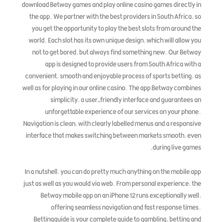
download Betway games and play online casino games directly in
the app. We partner with the best providers in South Africa, so
you get the opportunity to play the best slots from around the
world. Each slot has its own unique design, which will allow you
not to get bored, but always find something new. Our Betway
app is designed to provide users from South Africa with a
convenient, smooth and enjoyable process of sports betting, as
well as for playing in our online casino. The app Betway combines
simplicity, a user-friendly interface and guarantees an
unforgettable experience of our services on your phone.
Navigation is clean, with clearly labelled menus and a responsive
interface that makes switching between markets smooth, even
during live games.
In a nutshell, you can do pretty much anything on the mobile app
just as well as you would via web. From personal experience, the
Betway mobile app on an iPhone 12 runs exceptionally well,
offering seamless navigation and fast response times.
Bettingguide is your complete guide to gambling, betting and