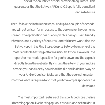
one of the country’s official provincial regulators. This
guarantees that the Betway APK and iOS app is fully compliant
and safe to use.
Then, follow the installation steps, and up to a couple of seconds,
you will get an icon for an access to the bookmaker in your home
screen. The application has a recognizable design, user-friendly
interface, and a variety of features. Android users won’t find the
Betway app in the Play Store, despite Betway being one of the
most reputable betting platforms in South Africa. However, the
operator has made it possible for you to download the app apk
directly from the website. By visiting the site with your mobile
device, you can directly download the file and install Betway on
your Android device. Make sure that the operating system
matches what is required and that you have ample space for the
download.
The most important features of this sportsbook are the live
streaming option, live betting option, cashout, and bet builder. If