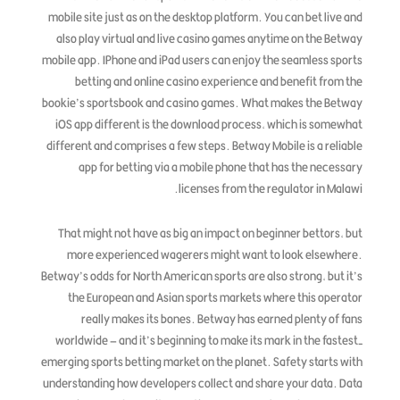
mobile site just as on the desktop platform. You can bet live and
also play virtual and live casino games anytime on the Betway
mobile app. IPhone and iPad users can enjoy the seamless sports
betting and online casino experience and benefit from the
bookie’s sportsbook and casino games. What makes the Betway
iOS app different is the download process, which is somewhat
different and comprises a few steps. Betway Mobile is a reliable
app for betting via a mobile phone that has the necessary
licenses from the regulator in Malawi.
That might not have as big an impact on beginner bettors, but
more experienced wagerers might want to look elsewhere.
Betway’s odds for North American sports are also strong, but it’s
the European and Asian sports markets where this operator
really makes its bones. Betway has earned plenty of fans
worldwide – and it’s beginning to make its mark in the fastest-
emerging sports betting market on the planet. Safety starts with
understanding how developers collect and share your data. Data