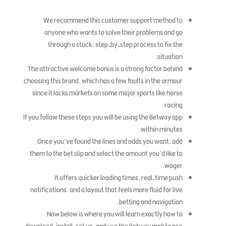
We recommend this customer support method to
anyone who wants to solve their problems and go
through a stock, step-by-step process to fix the
situation.
The attractive welcome bonus is a strong factor behind
choosing this brand, which has a few faults in the armour
since it lacks markets on some major sports like horse
racing.
If you follow these steps you will be using the Betway app
within minutes.
Once you’ve found the lines and odds you want, add
them to the bet slip and select the amount you’d like to
wager.
It offers quicker loading times, real-time push
notifications, and a layout that feels more fluid for live
betting and navigation.
Now below is where you will learn exactly how to