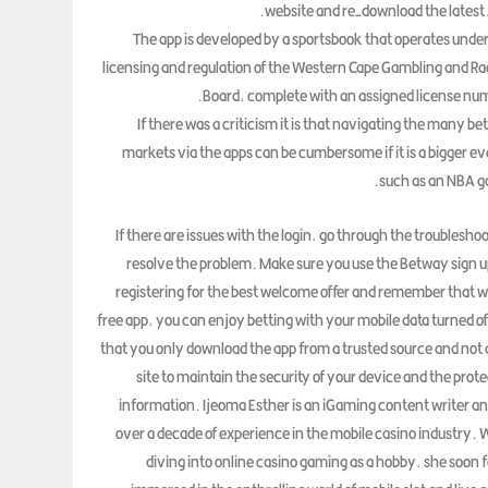
website and re-download the latest 
The app is developed by a sportsbook that operates under
licensing and regulation of the Western Cape Gambling and Ra
Board, complete with an assigned license num
If there was a criticism it is that navigating the many be
markets via the apps can be cumbersome if it is a bigger e
such as an NBA g
If there are issues with the login, go through the troubleshoo
resolve the problem. Make sure you use the Betway sign 
registering for the best welcome offer and remember that w
free app, you can enjoy betting with your mobile data turned off.
that you only download the app from a trusted source and not 
site to maintain the security of your device and the prote
information. Ijeoma Esther is an iGaming content writer an
over a decade of experience in the mobile casino industry. Wh
diving into online casino gaming as a hobby, she soon 