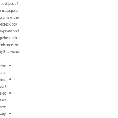
red deposit &
 most popular
t some of the
nd blackjack.
ble games and
ip blackjack,
s enhance the
ay Botswana.
nsive
ures.
less
ort.
alled
tion
orm.
etway