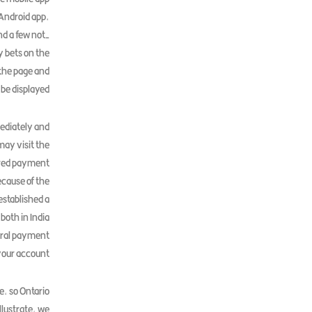
 Android app,
nd a few not-
y bets on the
 the page and
 be displayed.
ediately and
may visit the
rred payment
ecause of the
stablished a
both in India
eral payment
our account.
e, so Ontario
llustrate, we