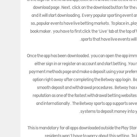
download page. Next, click on the download button for the
and it will start downloading. Every popular sporting event a
so-popular events have live betting markets. To place in-pla
bookmaker, you have to first click the ‘Live’ tab at the top of
sports that have live events will
Once the app has been downloaded, you can open the app imm
either sign in or register an account and start betting. You 
payment methods page and make a deposit using your prefe
option right away after completing the Betway app login. B
smooth deposit and withdrawal procedures, Betway has e
reputation as one of the fastest withdrawal betting websites 
and internationally. The Betway sports app supports sev
systems to deposit money into y
This is mandatory for all apps downloaded outside the Play Stor
residents won’t have to worry about this setting. To i