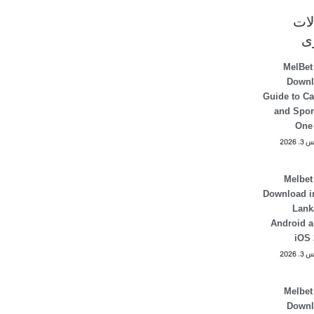
مقا
أ
MelBet
Downl
Guide to Ca
and Spor
One
أغسط
Melbet
Download in
Lank
Android a
iOS 
أغسط
Melbet
Downl