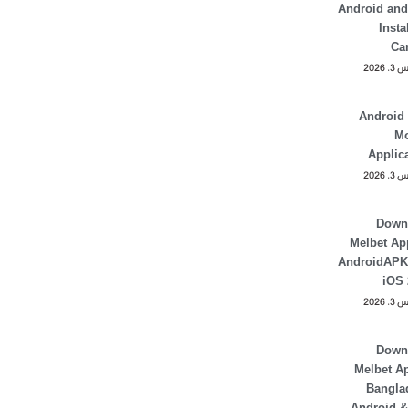
Android and
Instal
Ca
أغسط
Android 
Mo
Applic
أغسط
Down
Melbet Ap
AndroidAPK
iOS 
أغسط
Down
Melbet A
Bangla
Android &