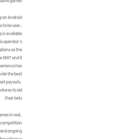
casino games.
p on Android
s to be user-
p is available
is operator’s
ptions as the
e 1997 and it
xperience has
vide the best
fast payouts,
atures to aid
their bets.
ames in real-
 competition
 and ongoing
eferred bonus