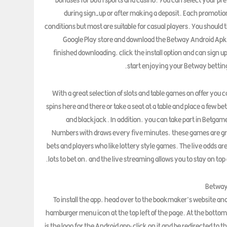
during sign-up or after making a deposit. Each promotio
conditions but most are suitable for casual players. You should t
Google Play store and download the Betway Android Apk.
finished downloading, click the install option and can sign up
start enjoying your Betway bettin
With a great selection of slots and table games on offer you c
spins here and there or take a seat at a table and place a few be
and blackjack. In addition, you can take part in Betga
Numbers with draws every five minutes, these games are gre
bets and players who like lottery style games. The live odds are 
lots to bet on, and the live streaming allows you to stay on top 
Betway
To install the app, head over to the bookmaker’s website and
hamburger menu icon at the top left of the page. At the botto
is the logo for the Android app; click on it and be redirected to 