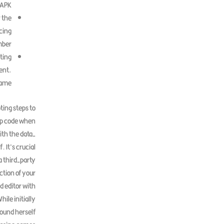
APK.
 the
cing
ber.
tting
vent,
ame.
ting steps to
up code when
ith the data-
 It’s crucial
a third-party
ction of your
d editor with
ile initially
found herself