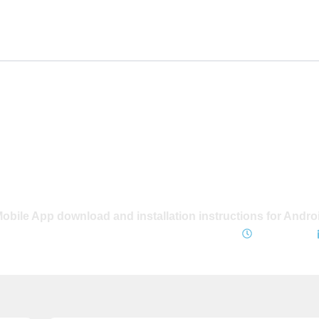
التعريفي
خدماتنا
من نحن
الرئيسية
obile App download and installation instructions for Andro
1:21 م
مارس 16, 2026