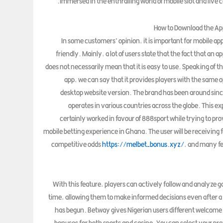
immersed in the enthralling world of mobile slot and live 
How to Download the Ap
In some customers’ opinion, it is important for mobile app
friendly. Mainly, a lot of users state that the fact that an ap
does not necessarily mean that it is easy to use. Speaking of th
app, we can say that it provides players with the same o
desktop website version. The brand has been around sinc
operates in various countries across the globe. This e
certainly worked in favour of 888sport while trying to pro
mobile betting experience in Ghana. The user will be receiving 
competitive odds
https://melbet-bonus.xyz/
, and many fe
With this feature, players can actively follow and analyze g
time, allowing them to make informed decisions even after a
has begun. Betway gives Nigerian users different welcome
bonuses for both sports and casino. You can select your pr