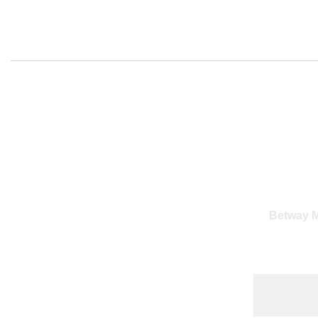
خدماتنا للشركات الأجنبية
المدونة
تواصل معنا
الشهادات
الملف 
Betway M