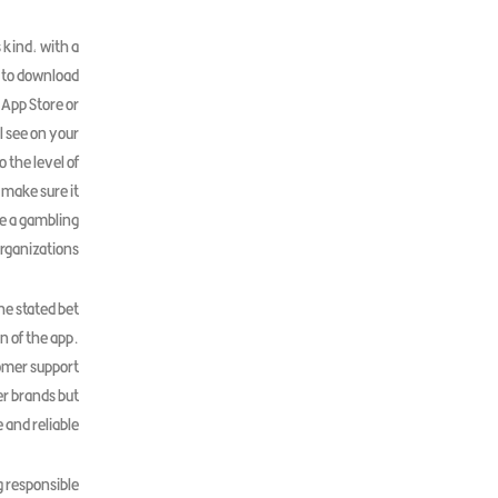
s kind, with a
d to download
 App Store or
l see on your
 the level of
 make sure it
e a gambling
rganizations.
he stated bet
n of the app.
tomer support
er brands but
 and reliable.
g responsible