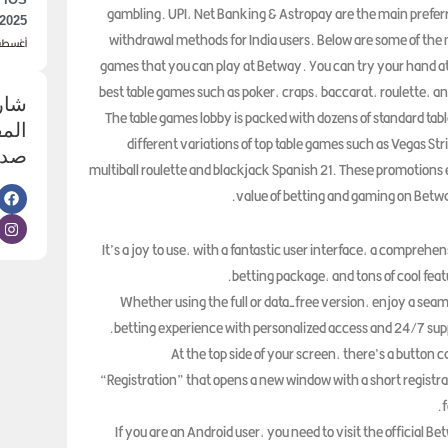
gambling. UPI, Net Banking & Astropay are the main prefer
2025
withdrawal methods for India users. Below are some of the
س 3, 2026
games that you can play at Betway. You can try your hand a
best table games such as poker, craps, baccarat, roulette, a
ارك
The table games lobby is packed with dozens of standard ta
ة مع
different variations of top table games such as Vegas Str
ديق
multiball roulette and blackjack Spanish 21. These promotion
F
I
value of betting and gaming on Betw
a
n
c
s
e
t
It’s a joy to use, with a fantastic user interface, a comprehe
b
a
o
g
betting package, and tons of cool feat
o
r
k
a
Whether using the full or data-free version, enjoy a seam
m
betting experience with personalized access and 24/7 supp
At the top side of your screen, there’s a button c
“Registration” that opens a new window with a short registra
f
If you are an Android user, you need to visit the official B