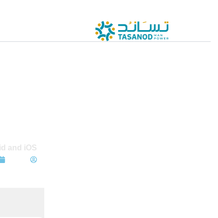
تخط
إل
المحتو
id and iOS
tasanod