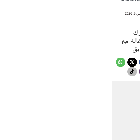
أغسط
ش
المقال
ص
W
X
T
h
-
i
a
k
t
t
w
t
s
o
i
a
k
t
p
t
p
e
r