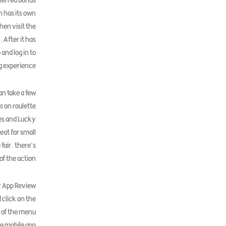
n has its own
hen visit the
 After it has
 and log in to
g experience.
an take a few
ts on roulette
mes and Lucky
at for small
fair, there’s
of the action.
 App Review
 click on the
m of the menu
the mobile app