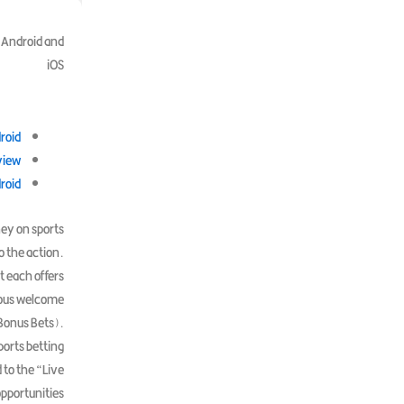
r Android and
iOS
roid
view
oid?
ey on sports
o the action.
t each offers
rous welcome
Bonus Bets).
ports betting
 to the “Live
pportunities.