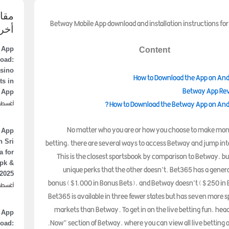
لات
Betway Mobile App download and installation instructions fo
خرى
 App
Content
oad:
sino
How to Download the App on And
ts in
Betway App Re
 App
How to Download the Betway App on Andr
س 3, 2026
No matter who you are or how you choose to make mon
 App
betting, there are several ways to access Betway and jump int
 Sri
a for
This is the closest sportsbook by comparison to Betway, bu
pk &
unique perks that the other doesn’t. Bet365 has a gene
2025
bonus ($1,000 in Bonus Bets), and Betway doesn’t ($250 in 
س 3, 2026
Bet365 is available in three fewer states but has seven more s
markets than Betway. To get in on the live betting fun, head
 App
Now” section of Betway, where you can view all live betting o
oad: