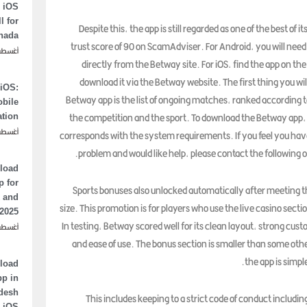
 iOS
l for
Despite this, the app is still regarded as one of the best of it
nada
trust score of 90 on ScamAdviser. For Android, you will nee
س 3, 2026
directly from the Betway site. For iOS, find the app on the
download it via the Betway website. The first thing you wil
iOS:
Betway app is the list of ongoing matches, ranked according to
bile
the competition and the sport. To download the Betway app,
ation
س 3, 2026
corresponds with the system requirements. If you feel you hav
problem and would like help, please contact the following o
load
p for
Sports bonuses also unlocked automatically after meeting t
 and
size. This promotion is for players who use the live casino sectio
2025
In testing, Betway scored well for its clean layout, strong cus
س 3, 2026
and ease of use. The bonus section is smaller than some oth
the app is simple
load
pp in
desh
This includes keeping to a strict code of conduct includin
 iOS