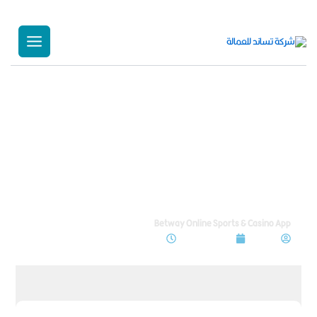
تخط
Main
إل
Menu
المحتو
‎Betway Online Sports & Casino App
1:18 م
مارس 16, 2026
tasanod