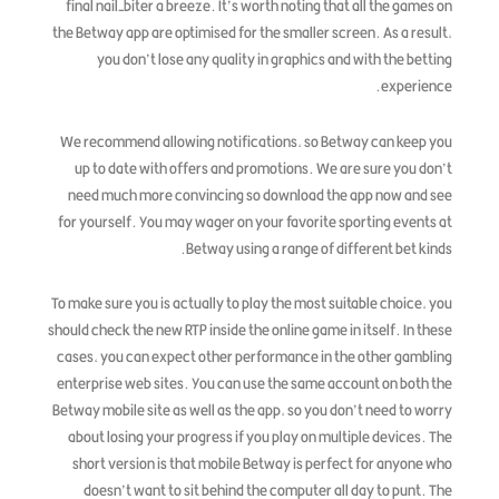
final nail-biter a breeze. It’s worth noting that all the games on
the Betway app are optimised for the smaller screen. As a result,
you don’t lose any quality in graphics and with the betting
experience.
We recommend allowing notifications, so Betway can keep you
up to date with offers and promotions. We are sure you don’t
need much more convincing so download the app now and see
for yourself. You may wager on your favorite sporting events at
Betway using a range of different bet kinds.
To make sure you is actually to play the most suitable choice, you
should check the new RTP inside the online game in itself. In these
cases, you can expect other performance in the other gambling
enterprise web sites. You can use the same account on both the
Betway mobile site as well as the app, so you don’t need to worry
about losing your progress if you play on multiple devices. The
short version is that mobile Betway is perfect for anyone who
doesn’t want to sit behind the computer all day to punt. The