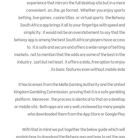
experience that mirrors the full desktop site but in a more
convenient, on-the-go format. Whether you enjoy sports
betting, live games, casino titles, or virtual sports, the Betway
South Africa app brings it all to your fingertips with speed and
simplicity. It would not be an overstatement to say that the
betway app is among the best South African players have access
to. It is safe and secure and offers a wide range of betting
markets, not to mention that the odds are some of the best in the
industry. Last but not least, it offers a data-free option to enjoy
its basic features even without mobile data.
It has licenses from the Malta Gaming Authority and the United
Kingdom Gambling Commission, proving that it is a safe gambling
platform. Moreover, the process is identical to that on a desktop
or mobile site. Both apps are very well-reviewed by many people
who downloaded them from the App Store or Google Play.
With that in mind we put together the below guide which will
explain how to download the Betway app and how to set the app