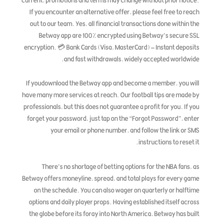
If you encounter an alternative offer, please feel free to reach
out to our team. Yes, all financial transactions done within the
Betway app are 100% encrypted using Betway’s secure SSL
encryption. 💳 Bank Cards (Visa, MasterCard) – Instant deposits
and fast withdrawals, widely accepted worldwide.
If youdownload the Betway app and become a member, you will
have many more services at reach. Our football tips are made by
professionals, but this does not guarantee a profit for you. If you
forget your password, just tap on the “Forgot Password”, enter
your email or phone number, and follow the link or SMS
instructions to reset it.
There’s no shortage of betting options for the NBA fans, as
Betway offers moneyline, spread, and total plays for every game
on the schedule. You can also wager on quarterly or halftime
options and daily player props. Having established itself across
the globe before its foray into North America, Betway has built