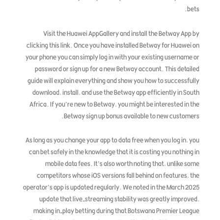
bets.
Visit the Huawei AppGallery and install the Betway App by
clicking this link. Once you have installed Betway for Huawei on
your phone you can simply log in with your existing username or
password or sign up for a new Betway account. This detailed
guide will explain everything and show you how to successfully
download, install, and use the Betway app efficiently in South
Africa. If you’re new to Betway, you might be interested in the
Betway sign up bonus available to new customers.
As long as you change your app to data free when you log in, you
can bet safely in the knowledge that it is costing you nothing in
mobile data fees. It’s also worth noting that, unlike some
competitors whose iOS versions fall behind on features, the
operator’s app is updated regularly. We noted in the March 2025
update that live-streaming stability was greatly improved,
making in-play betting during that Botswana Premier League