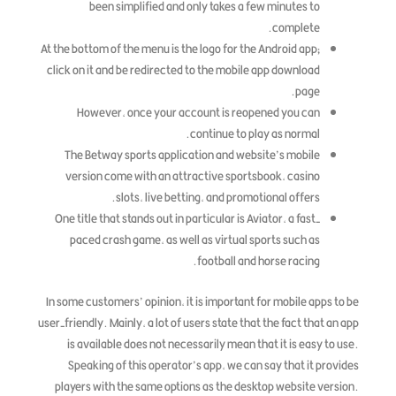
been simplified and only takes a few minutes to
complete.
At the bottom of the menu is the logo for the Android app;
click on it and be redirected to the mobile app download
page.
However, once your account is reopened you can
continue to play as normal.
The Betway sports application and website’s mobile
version come with an attractive sportsbook, casino
slots, live betting, and promotional offers.
One title that stands out in particular is Aviator, a fast-
paced crash game, as well as virtual sports such as
football and horse racing.
In some customers’ opinion, it is important for mobile apps to be
user-friendly. Mainly, a lot of users state that the fact that an app
is available does not necessarily mean that it is easy to use.
Speaking of this operator’s app, we can say that it provides
players with the same options as the desktop website version.