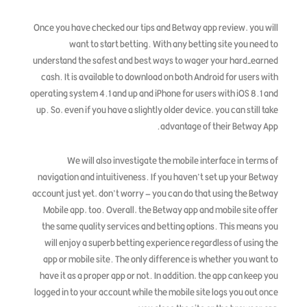
Once you have checked our tips and Betway app review, you will
want to start betting. With any betting site you need to
understand the safest and best ways to wager your hard-earned
cash. It is available to download on both Android for users with
operating system 4.1 and up and iPhone for users with iOS 8.1 and
up. So, even if you have a slightly older device, you can still take
advantage of their Betway App.
We will also investigate the mobile interface in terms of
navigation and intuitiveness. If you haven’t set up your Betway
account just yet, don’t worry – you can do that using the Betway
Mobile app, too. Overall, the Betway app and mobile site offer
the same quality services and betting options. This means you
will enjoy a superb betting experience regardless of using the
app or mobile site. The only difference is whether you want to
have it as a proper app or not. In addition, the app can keep you
logged in to your account while the mobile site logs you out once