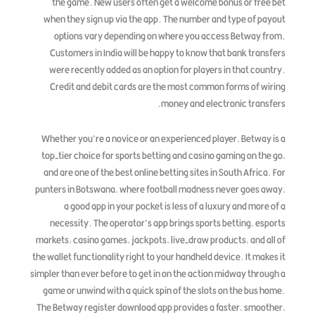
the game. New users often get a welcome bonus or free bet
when they sign up via the app. The number and type of payout
options vary depending on where you access Betway from.
Customers in India will be happy to know that bank transfers
were recently added as an option for players in that country.
Credit and debit cards are the most common forms of wiring
money and electronic transfers.
Whether you’re a novice or an experienced player, Betway is a
top-tier choice for sports betting and casino gaming on the go,
and are one of the best online betting sites in South Africa. For
punters in Botswana, where football madness never goes away,
a good app in your pocket is less of a luxury and more of a
necessity. The operator’s app brings sports betting, esports
markets, casino games, jackpots, live-draw products, and all of
the wallet functionality right to your handheld device. It makes it
simpler than ever before to get in on the action midway through a
game or unwind with a quick spin of the slots on the bus home.
The Betway register download app provides a faster, smoother,