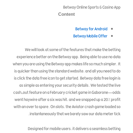
‎Betway Online Sports & Casino App
Content
Betway for Android
Betway Mobile Offer
We will look at some of the features that make the betting
experience better on the Betway app. Being able to use no data
when you are using the Betway app makes life so much simpler. It
is quicker than using the standard website, and all you need to do
is click the data free icon to get started. Betway data free login is
as simple as entering your security details. We tested the live
cash-out feature on a February cricket game in Gaborone—odds
went haywire after a six was hit, and we snapped up a 20% profit
with an over to spare. On slots, the Aviator crash game loaded so
instantaneously that we barely saw our data meter tick.
Designed for mobile users, it delivers a seamless betting