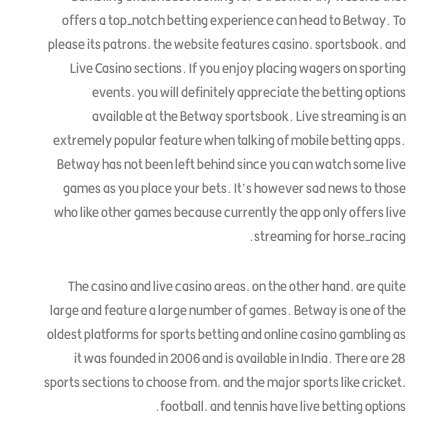
offers a top-notch betting experience can head to Betway. To
please its patrons, the website features casino, sportsbook, and
Live Casino sections. If you enjoy placing wagers on sporting
events, you will definitely appreciate the betting options
available at the Betway sportsbook. Live streaming is an
extremely popular feature when talking of mobile betting apps.
Betway has not been left behind since you can watch some live
games as you place your bets. It’s however sad news to those
who like other games because currently the app only offers live
streaming for horse-racing.
The casino and live casino areas, on the other hand, are quite
large and feature a large number of games. Betway is one of the
oldest platforms for sports betting and online casino gambling as
it was founded in 2006 and is available in India. There are 28
sports sections to choose from, and the major sports like cricket,
football, and tennis have live betting options.