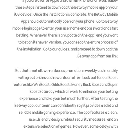
If you are a fan of Apple and own an iPhone or an iPod, follow
these steps instead to download the Betway mobile app on your
iOS device. Once the installation is complete, the Betway Mobile
App should automatically open on your phone. Go to Betway
mobile login page to enter your username and password and start
betting. Whenever there is an update on the app, and you want
to bet on its newer version, you can redo the entire process of
the installation. Go to our guides, and proceed to download the
Betway app from our link.
But that’s not all, we run bonus promotions weekly and monthly
with great prizes and rewards on offer. Look out for our Boost
features like Win Boost, Odds Boost, Money Back Boost and Super
Boost Saturday which all work to enhance your betting
experience and take your bet much further. After testing the
Betway app, our team can confidently say it provides a solid and
reliable mobile gaming experience. The app features a clean,
user-friendly design, robust security measures, and an
extensive selection of games. However, some delays with