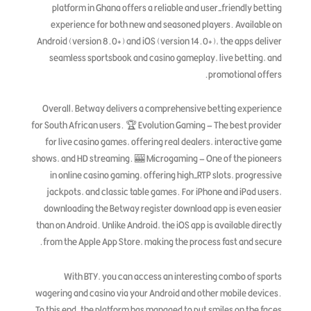
platform in Ghana offers a reliable and user-friendly betting
experience for both new and seasoned players. Available on
Android (version 8.0+) and iOS (version 14.0+), the apps deliver
seamless sportsbook and casino gameplay, live betting, and
promotional offers.
Overall, Betway delivers a comprehensive betting experience
for South African users. 🏆 Evolution Gaming – The best provider
for live casino games, offering real dealers, interactive game
shows, and HD streaming. 🎰 Microgaming – One of the pioneers
in online casino gaming, offering high-RTP slots, progressive
jackpots, and classic table games. For iPhone and iPad users,
downloading the Betway register download app is even easier
than on Android. Unlike Android, the iOS app is available directly
from the Apple App Store, making the process fast and secure.
With BTY, you can access an interesting combo of sports
wagering and casino via your Android and other mobile devices.
To this end, the platform has managed to put smiles on the faces