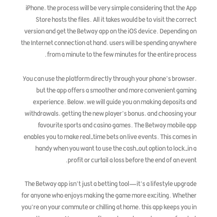
iPhone, the process will be very simple considering that the App
Store hosts the files. All it takes would be to visit the correct
version and get the Betway app on the iOS device. Depending on
the Internet connection at hand, users will be spending anywhere
from a minute to the few minutes for the entire process.
You can use the platform directly through your phone’s browser,
but the app offers a smoother and more convenient gaming
experience. Below, we will guide you on making deposits and
withdrawals, getting the new player’s bonus, and choosing your
favourite sports and casino games. The Betway mobile app
enables you to make real-time bets on live events. This comes in
handy when you want to use the cash-out option to lock-in a
profit or curtail a loss before the end of an event.
The Betway app isn’t just a betting tool—it’s a lifestyle upgrade
for anyone who enjoys making the game more exciting. Whether
you’re on your commute or chilling at home, this app keeps you in