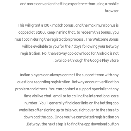
and more convenient betting experience than using a mobile
browser.
This will grant a 100% match bonus, and the maximum bonus is
capped at $200. Keep in mind that, to redeem this bonus, you
must opt in during the registration process. The Welcome Bonus
will be available to you for the 7 days following your Betway
registration. No, the Betway app download for Android is not
available through the Google Play Store.
Indian players can always contact the support team with any
questions regarding registration, Betway account verification
problem and others. You can contact a support specialist at any
time via live chat, email or by calling the international care
number. You’ll generally find clear links on the betting app
websites after signing up to take you right over to the store to
download the app. Once you’ve completed registration on
Betway, the next step is to find the app download button.