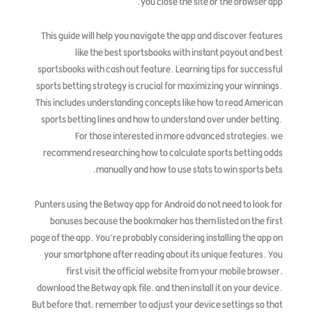
you close the site or the browser app.
This guide will help you navigate the app and discover features
like the best sportsbooks with instant payout and best
sportsbooks with cash out feature. Learning tips for successful
sports betting strategy is crucial for maximizing your winnings.
This includes understanding concepts like how to read American
sports betting lines and how to understand over under betting.
For those interested in more advanced strategies, we
recommend researching how to calculate sports betting odds
manually and how to use stats to win sports bets.
Punters using the Betway app for Android do not need to look for
bonuses because the bookmaker has them listed on the first
page of the app. You’re probably considering installing the app on
your smartphone after reading about its unique features. You
first visit the official website from your mobile browser,
download the Betway apk file, and then install it on your device.
But before that, remember to adjust your device settings so that