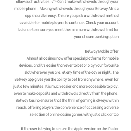
allow such activities. 👉 Can’t make withdrawals through your
mobile phone – Making withdrawals through your Betway Africa
app should be easy. Ensure you pick a withdrawal method
available for mobile players to continue. Check your account
balance to ensure you meet the minimum withdrawal limit for
your chosen banking option.
Betway Mobile Offer
Almost all casinos now offer special platforms for mobile
devices, and it’s easier than ever to bet or play your favourite
slot wherever you are, at any time of the day or night. The
Betway app gives you the ability to bet from anywhere, even for
just a few minutes. It is much easier and more accessible to play,
even to make deposits and withdrawals directly from the phone.
Betway Casino ensures that the thrill of gaming is always within
reach, offering players the convenience of accessing a diverse
selection of online casino games with just a click or tap.
If the user is trying to secure the Apple version on the iPad or