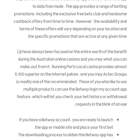
to data free mode. The app provides a range of betting
promotions, including the exclusive free bets club and handsome
cashback offers from time to time. However, the availability and
terms of these offers will vary depending on your location and
the specific promotions that are active at any given time.
ЦI have always been focused on the entire worth of the benefit
during the Australian online casinos and you may what you can
make-out from it. Running Ports Local casino provides almost
5,100 superior on the internet pokies, and you may Aztec Groups
is readily one of the recommended. Those of you who like to use
multiple products can use the Betway login my account app
feature, which will let you check your bet history or withdrawal
requests in the blink of an eye.
If you have a Betway account, you are ready to launch
the app or mobile site and place your first bet.
The downloading process to obtain the Betway app has