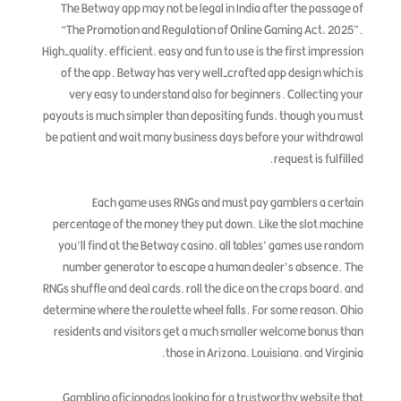
The Betway app may not be legal in India after the passage of
“The Promotion and Regulation of Online Gaming Act, 2025”.
High-quality, efficient, easy and fun to use is the first impression
of the app. Betway has very well-crafted app design which is
very easy to understand also for beginners. Collecting your
payouts is much simpler than depositing funds, though you must
be patient and wait many business days before your withdrawal
request is fulfilled.
Each game uses RNGs and must pay gamblers a certain
percentage of the money they put down. Like the slot machine
you’ll find at the Betway casino, all tables’ games use random
number generator to escape a human dealer’s absence. The
RNGs shuffle and deal cards, roll the dice on the craps board, and
determine where the roulette wheel falls. For some reason, Ohio
residents and visitors get a much smaller welcome bonus than
those in Arizona, Louisiana, and Virginia.
Gambling aficionados looking for a trustworthy website that