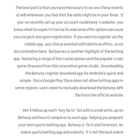
The best part is that you have the luxury to access these events
at will whenever you feel that the odds might be in your favor. If
you’ve recently set up your account via Betway’s website, you
know what to expect in terms its welcome offer options because
you can pick one upon registration. If you were to register via the
mobile app, you’d be presented with identical offers, so no
discrimination here. BetGames is another highlight of the betting
app, featuring a range of live casino games and the popular crash
game Skyward from this innovative game studio. Downloading
the Betway register download app for Android is quick and
simple. Since Google Play Store does not allow betting apps in
some regions, users need to manually download the Betway APK
file from the official website.
We’ll follow up each “key facts” list with a small write-up on
Betway and how it compares to each app, helping you pinpoint
your best sports betting app. Betway is, first and foremost, an
online sports betting app and website. It’s not the best online