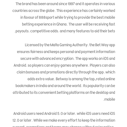
The brand has been around since 1997 and it operates in various
countries across the globe. This experience has certainly worked
in favour of 888sport while trying to provide the best mobile
betting experience in Ghana. The user will be receiving fast
payouts, competitive odds, and many features to aid their bets.
Licensed by the Malta Gaming Authority, the Bet Way app
ensures fairness and keeps personal and payment information
secure with advanced encryption. The app works on iOS and
Android, so players can enjoy games anywhere. Players can also
claim bonuses and promotions directly through the app, which
adds extra value. Betway is among the top-rated online
bookmakers in India and around the world. Its popularity can be
attributed to its convenient betting platforms on the desktop and
mobile.
Android users need Android 5.0 or later, while iOS users need iOS
12.0 or later. While we make every effort to keep the information
current, promotions and terms may change without prior notice.