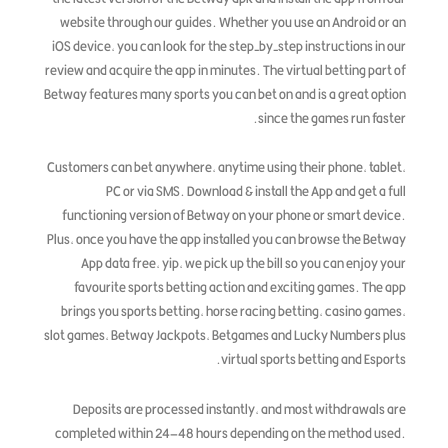
website through our guides. Whether you use an Android or an
iOS device, you can look for the step-by-step instructions in our
review and acquire the app in minutes. The virtual betting part of
Betway features many sports you can bet on and is a great option
since the games run faster.
Customers can bet anywhere, anytime using their phone, tablet,
PC or via SMS. Download & install the App and get a full
functioning version of Betway on your phone or smart device.
Plus, once you have the app installed you can browse the Betway
App data free, yip, we pick up the bill so you can enjoy your
favourite sports betting action and exciting games. The app
brings you sports betting, horse racing betting, casino games,
slot games, Betway Jackpots, Betgames and Lucky Numbers plus
virtual sports betting and Esports.
Deposits are processed instantly, and most withdrawals are
completed within 24–48 hours depending on the method used.