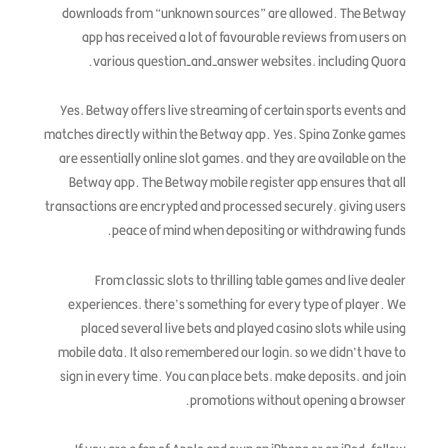
downloads from “unknown sources” are allowed. The Betway
app has received a lot of favourable reviews from users on
various question-and-answer websites, including Quora.
Yes, Betway offers live streaming of certain sports events and
matches directly within the Betway app. Yes, Spina Zonke games
are essentially online slot games, and they are available on the
Betway app. The Betway mobile register app ensures that all
transactions are encrypted and processed securely, giving users
peace of mind when depositing or withdrawing funds.
From classic slots to thrilling table games and live dealer
experiences, there’s something for every type of player. We
placed several live bets and played casino slots while using
mobile data. It also remembered our login, so we didn’t have to
sign in every time. You can place bets, make deposits, and join
promotions without opening a browser.