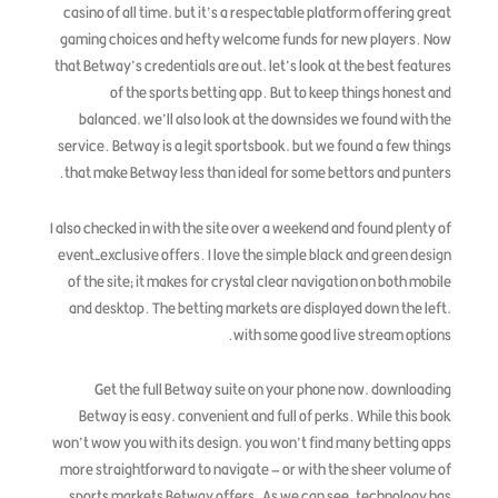
casino of all time, but it’s a respectable platform offering great
gaming choices and hefty welcome funds for new players. Now
that Betway’s credentials are out, let’s look at the best features
of the sports betting app. But to keep things honest and
balanced, we’ll also look at the downsides we found with the
service. Betway is a legit sportsbook, but we found a few things
that make Betway less than ideal for some bettors and punters.
I also checked in with the site over a weekend and found plenty of
event-exclusive offers. I love the simple black and green design
of the site; it makes for crystal clear navigation on both mobile
and desktop. The betting markets are displayed down the left,
with some good live stream options.
Get the full Betway suite on your phone now, downloading
Betway is easy, convenient and full of perks. While this book
won’t wow you with its design, you won’t find many betting apps
more straightforward to navigate – or with the sheer volume of
sports markets Betway offers. As we can see, technology has