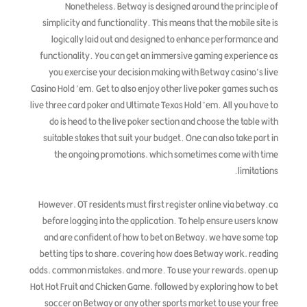
Nonetheless, Betway is designed around the principle of
simplicity and functionality. This means that the mobile site is
logically laid out and designed to enhance performance and
functionality. You can get an immersive gaming experience as
you exercise your decision making with Betway casino’s live
Casino Hold ’em. Get to also enjoy other live poker games such as
live three card poker and Ultimate Texas Hold ’em. All you have to
do is head to the live poker section and choose the table with
suitable stakes that suit your budget. One can also take part in
the ongoing promotions, which sometimes come with time
limitations.
However, OT residents must first register online via betway.ca
before logging into the application. To help ensure users know
and are confident of how to bet on Betway, we have some top
betting tips to share, covering how does Betway work, reading
odds, common mistakes, and more. To use your rewards, open up
Hot Hot Fruit and Chicken Game, followed by exploring how to bet
soccer on Betway or any other sports market to use your free