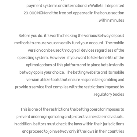
payment systems and international eWallets. I deposited
20,000 NGN and the free bet appeared in the bonus section
within minutes.
Before you do, it’s worth checking the various Betway deposit
methods to ensure you can easily fund your account. The mobile
version can be used through all devices regardless of the
operating system. However, if you want to take benefits of the
optimal options of this platform and to place bets instantly
betway app is your choice. The betting website and its mobile
version utilize tools that ensure responsible gambling and
provide a service that complies with the restrictions imposed by
regulatory bodies.
This is one of the restrictions the betting operator imposes to
prevent underage gambling and protect vulnerable individuals.
In addition, bettors must check the laws within their jurisdictions
and proceed to join Betway only if the laws in their countries