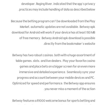
developer, Raging River, indicated that the app’s privacy
practices may include handling of data as described below.
Because the betting program can’t be downloaded from the Play
Market, automatic updates are not available. Betway apk
download for Android will work if your device has at least 150 MB
of free memory. Betway Android apk download is possible
directly from the bookmaker’s website.
Betway has two robust casinos, both with a huge assortment of
table games, slots, and live dealers. Play your favorite casino
games and place bets on a bigger screen for an even more
immersive and detailed experience. Seamlessly sync your
progress and account between your mobile devices and PC.
Optimized for speed and performance, the Betway app ensures
you never miss a moment of the action.
Betway features a R1000 welcome bonus for sports betting and