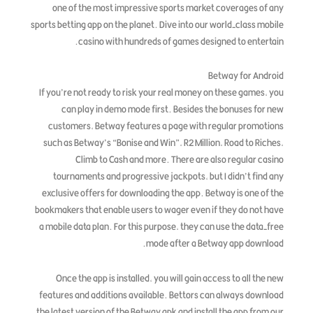
one of the most impressive sports market coverages of any
sports betting app on the planet. Dive into our world-class mobile
casino with hundreds of games designed to entertain.
Betway for Android
If you’re not ready to risk your real money on these games, you
can play in demo mode first. Besides the bonuses for new
customers, Betway features a page with regular promotions
such as Betway’s “Bonise and Win”, R2 Million, Road to Riches,
Climb to Cash and more. There are also regular casino
tournaments and progressive jackpots, but I didn’t find any
exclusive offers for downloading the app. Betway is one of the
bookmakers that enable users to wager even if they do not have
a mobile data plan. For this purpose, they can use the data-free
mode after a Betway app download.
Once the app is installed, you will gain access to all the new
features and additions available. Bettors can always download
the latest version of the Betway apk and install the app from our