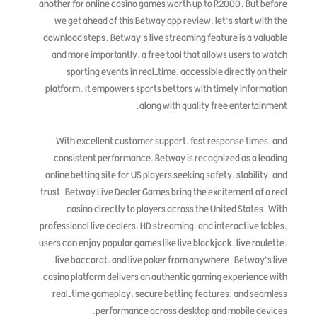
another for online casino games worth up to R2000. But before
we get ahead of this Betway app review, let’s start with the
download steps. Betway’s live streaming feature is a valuable
and more importantly, a free tool that allows users to watch
sporting events in real-time, accessible directly on their
platform. It empowers sports bettors with timely information
along with quality free entertainment.
With excellent customer support, fast response times, and
consistent performance, Betway is recognized as a leading
online betting site for US players seeking safety, stability, and
trust. Betway Live Dealer Games bring the excitement of a real
casino directly to players across the United States. With
professional live dealers, HD streaming, and interactive tables,
users can enjoy popular games like live blackjack, live roulette,
live baccarat, and live poker from anywhere. Betway’s live
casino platform delivers an authentic gaming experience with
real-time gameplay, secure betting features, and seamless
performance across desktop and mobile devices.