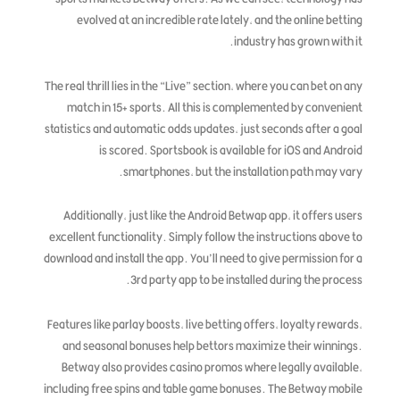
evolved at an incredible rate lately, and the online betting
industry has grown with it.
The real thrill lies in the “Live” section, where you can bet on any
match in 15+ sports. All this is complemented by convenient
statistics and automatic odds updates, just seconds after a goal
is scored. Sportsbook is available for iOS and Android
smartphones, but the installation path may vary.
Additionally, just like the Android Betwap app, it offers users
excellent functionality. Simply follow the instructions above to
download and install the app. You’ll need to give permission for a
3rd party app to be installed during the process.
Features like parlay boosts, live betting offers, loyalty rewards,
and seasonal bonuses help bettors maximize their winnings.
Betway also provides casino promos where legally available,
including free spins and table game bonuses. The Betway mobile