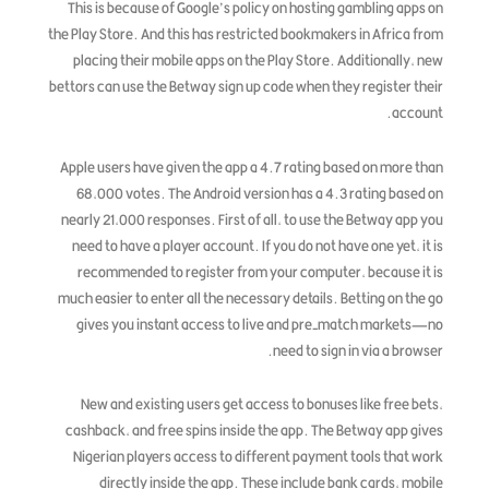
This is because of Google’s policy on hosting gambling apps on
the Play Store. And this has restricted bookmakers in Africa from
placing their mobile apps on the Play Store. Additionally, new
bettors can use the Betway sign up code when they register their
account.
Apple users have given the app a 4.7 rating based on more than
68,000 votes. The Android version has a 4.3 rating based on
nearly 21,000 responses. First of all, to use the Betway app you
need to have a player account. If you do not have one yet, it is
recommended to register from your computer, because it is
much easier to enter all the necessary details. Betting on the go
gives you instant access to live and pre-match markets—no
need to sign in via a browser.
New and existing users get access to bonuses like free bets,
cashback, and free spins inside the app. The Betway app gives
Nigerian players access to different payment tools that work
directly inside the app. These include bank cards, mobile