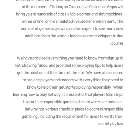
of its members. Clicking on Casino, Live Casino, or Vegas will
bring you to hundreds of classic table games and slot machines,
either online, or in a simulated live-dealer environment. The
number of games is growing and we expect to see many new
additions from the world’s leading game developers in due
course.
We have provided everything you need to know from sign up to
withdrawing funds, and provided some playing tips to help users
get the most out of their time at the site. We have also ensured
to provide players and readers with everything they need to
know to help them get started playing responsibly. When
learning how to play Betway, it is essential that players take steps
to practice responsible gambling habits wherever possible.
Betway has various checks in place to address responsible
gambling, including the requirement for users to verify their
identity by law.