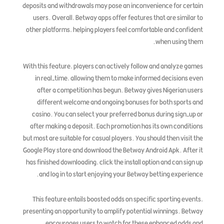
deposits and withdrawals may pose an inconvenience for certain
users. Overall, Betway apps offer features that are similar to
other platforms, helping players feel comfortable and confident
when using them.
With this feature, players can actively follow and analyze games
in real-time, allowing them to make informed decisions even
after a competition has begun. Betway gives Nigerian users
different welcome and ongoing bonuses for both sports and
casino. You can select your preferred bonus during sign-up or
after making a deposit. Each promotion has its own conditions
but most are suitable for casual players. You should then visit the
Google Play store and download the Betway Android Apk. After it
has finished downloading, click the install option and can sign up
and log in to start enjoying your Betway betting experience.
This feature entails boosted odds on specific sporting events,
presenting an opportunity to amplify potential winnings. Betway
encourages users to watch for these enhanced odds and