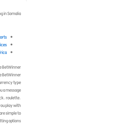
ng in Somalia
orts
ices?
rica
he BetWinner
the BetWinner
urrency type
ou a message
ck, roulette,
you play with
are simple to
ting options.