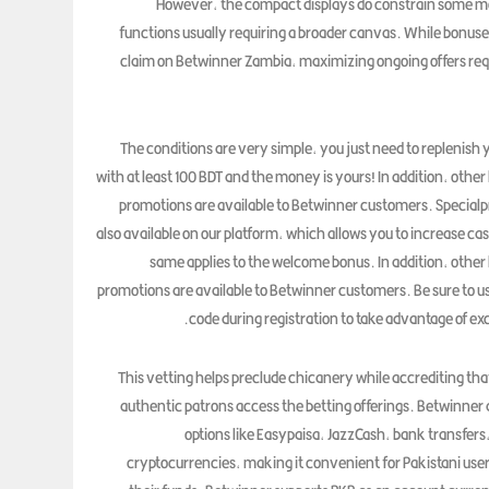
However, the compact displays do constrain some m
functions usually requiring a broader canvas. While bonuse
claim on Betwinner Zambia, maximizing ongoing offers requ
The conditions are very simple, you just need to replenish
with at least 100 BDT and the money is yours! In addition, othe
promotions are available to Betwinner customers. Specialp
also available on our platform, which allows you to increase cas
same applies to the welcome bonus. In addition, othe
promotions are available to Betwinner customers. Be sure to 
code during registration to take advantage of excl
This vetting helps preclude chicanery while accrediting tha
authentic patrons access the betting offerings. Betwinner 
options like Easypaisa, JazzCash, bank transfers
cryptocurrencies, making it convenient for Pakistani use