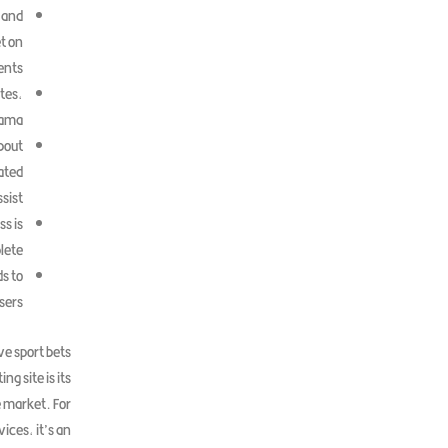
 and
et on
nts.
stes,
ama.
bout
ated
sist.
ss is
ete.
s to
sers.
ve sport bets
ng site is its
e market. For
ices, it’s an