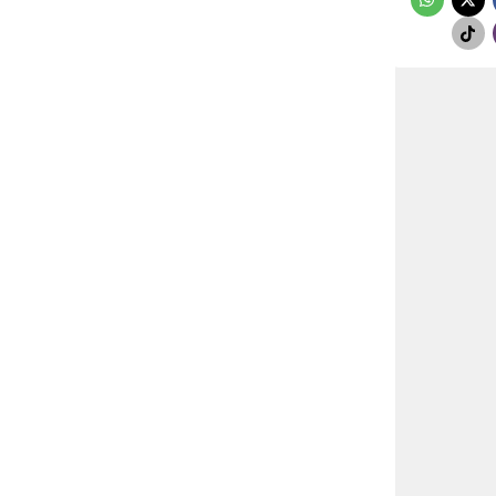
h
-
i
a
k
t
t
w
t
s
o
i
a
k
t
p
t
p
e
r