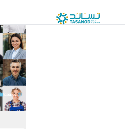
تخط
إل
المحتو
ng in Somalia
tasanod