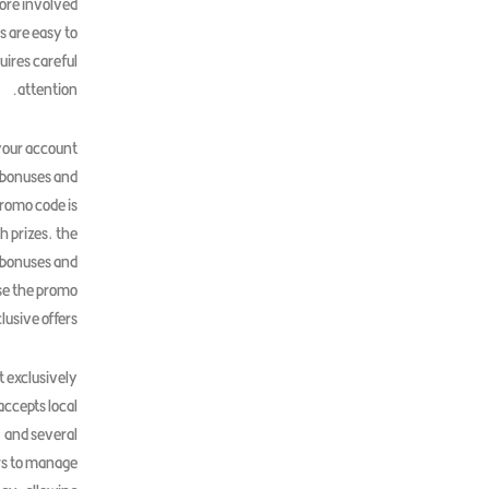
ore involved
s are easy to
ires careful
attention.
 your account
r bonuses and
romo code is
h prizes, the
r bonuses and
use the promo
usive offers.
t exclusively
accepts local
, and several
rs to manage