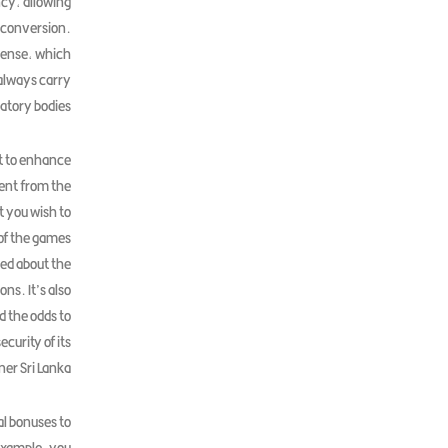
ncy, allowing
y conversion.
cense, which
 always carry
atory bodies.
t to enhance
vent from the
t you wish to
of the games
med about the
ns. It’s also
d the odds to
curity of its
ner Sri Lanka.
al bonuses to
example, you