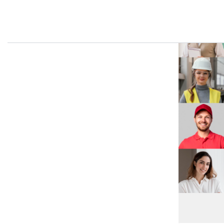
خدماتنا للشركات الأجنبية
المدونة
تواصل معنا
الشهادات
الملف 