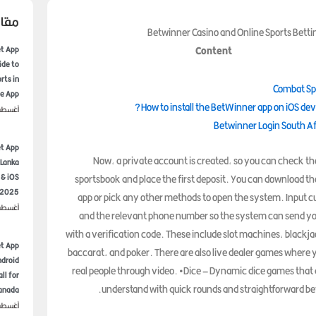
أخرى
Betwinner Casino and Online Sports Betti
t App
Content
ide to
rts in
Combat Sp
e App
How to install the BetWinner app on iOS dev
س 3, 2026
Betwinner Login South Af
t App
Now, a private account is created, so you can check t
 Lanka
 & iOS
sportsbook and place the first deposit. You can download 
2025
app or pick any other methods to open the system. Input c
س 3, 2026
and the relevant phone number so the system can send y
with a verification code. These include slot machines, blackja
t App
baccarat, and poker. There are also live dealer games where 
droid
real people through video. •Dice – Dynamic dice games that 
ll for
understand with quick rounds and straightforward bet
anada
س 3, 2026