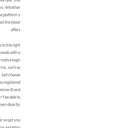
pins. Whether
he platform’s
ut the latest
offers.
 to the right
rawals with a
native login
rms, such as
 Just choose
ou registered
winner ID and
’t be able to
hem directly.
we’ve got you
 For gambling