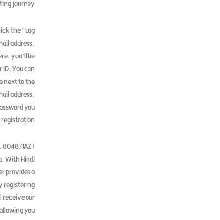
tting journey.
lick the “Log
mail address,
re, you’ll be
r ID. You can
e next to the
mail address,
password you
registration.
o. 8048/JAZ)
a. With Hindi
er provides a
y registering
 receive our
 allowing you