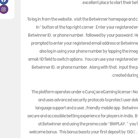
a
n
excellent place to start their be
c
s
e
t
b
a
To log in from the website, visit the Betwinner homepage and c
o
g
o
r
In” button at the top right corner. Enter your registered e
k
a
m
Betwinner ID, or phone number, followed by your password. He
prompted to enter your registered email address or Betwinne
also log in using your phone number by tapping the imag
email/ID field to switch options. You can use your registered e
Betwinner ID, or phone number. Along with that, input the 
created during 
The platform operates under a Curaçao eGaming license (N
and uses advanced security protocols to protect user dat
language support and a user-friendly mobile app, Betwinn
secure and accessible betting experience for players in India. B
at Betwinner and using the promo code “BWPLAY,” you’ll
welcome bonus. This bonus boosts your first deposit by 130%,