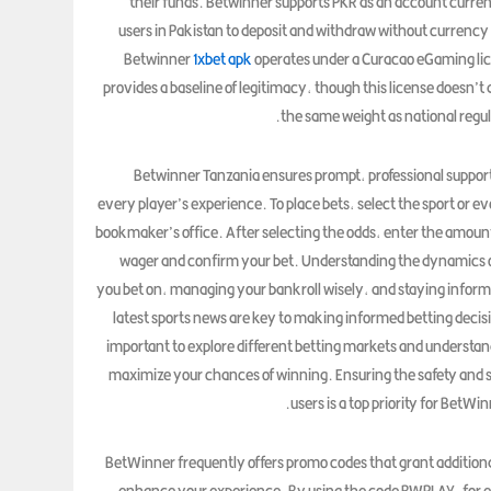
their funds. Betwinner supports PKR as an account curre
users in Pakistan to deposit and withdraw without currenc
Betwinner
1xbet apk
operates under a Curacao eGaming li
provides a baseline of legitimacy, though this license doesn’t
the same weight as national regul
Betwinner Tanzania ensures prompt, professional suppor
every player’s experience. To place bets, select the sport or e
bookmaker’s office. After selecting the odds, enter the amoun
wager and confirm your bet. Understanding the dynamics 
you bet on, managing your bankroll wisely, and staying infor
latest sports news are key to making informed betting decisio
important to explore different betting markets and understan
maximize your chances of winning. Ensuring the safety and se
users is a top priority for BetWin
BetWinner frequently offers promo codes that grant addition
enhance your experience. By using the code BWPLAY, for 