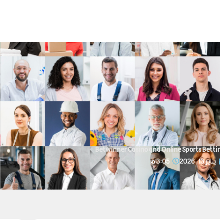
التعريفي
خدماتنا
من نحن
الرئيسية
Betwinner Casino and Online Sports Betti
3:05 م
يناير 13, 2026