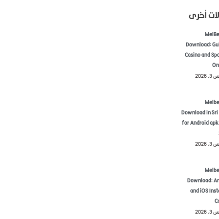
مقالات 
MelBe
Download: Gu
Casino and Spo
On
أغسط
Melbe
Download in Sri
for Android apk
أغسط
Melbe
Download: An
and iOS Insta
C
أغسط