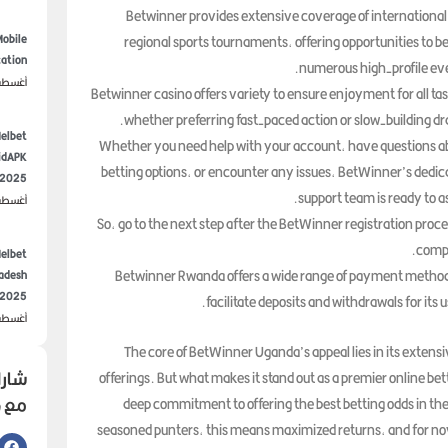
Betwinner provides extensive coverage of international
Mobile
regional sports tournaments, offering opportunities to b
cation
numerous high-profile eve
س 3, 2026
Betwinner casino offers variety to ensure enjoyment for all ta
whether preferring fast-paced action or slow-building dr
elbet
Whether you need help with your account, have questions a
idAPK
betting options, or encounter any issues, BetWinner’s dedic
 2025
support team is ready to as
س 3, 2026
So, go to the next step after the BetWinner registration proce
compl
elbet
Betwinner Rwanda offers a wide range of payment method
ladesh
 2025
facilitate deposits and withdrawals for its u
س 3, 2026
The core of BetWinner Uganda’s appeal lies in its extensi
قالة
offerings. But what makes it stand out as a premier online betti
ديق
deep commitment to offering the best betting odds in th
seasoned punters, this means maximized returns, and for nov
F
I