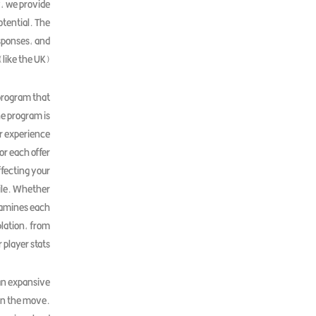
y, we provide
otential. The
esponses, and
like the UK).
 program that
he program is
ir experience
or each offer
ffecting your
hile. Whether
xamines each
plation, from
player stats.
 an expansive
on the move.