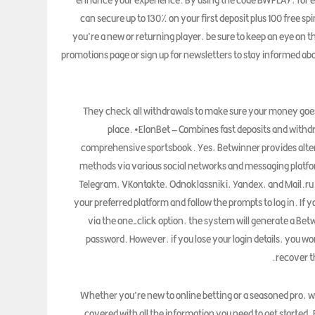
can secure up to 130% on your first deposit plus 100 free s
you’re a new or returning player, be sure to keep an eye on t
promotions page or sign up for newsletters to stay informed abo
They check all withdrawals to make sure your money goes
place. •ElonBet – Combines fast deposits and withd
comprehensive sportsbook. Yes, Betwinner provides alter
methods via various social networks and messaging platfo
Telegram, VKontakte, Odnoklassniki, Yandex, and Mail.ru.
your preferred platform and follow the prompts to log in. If y
via the one-click option, the system will generate a Bet
password. However, if you lose your login details, you won
recover t
Whether you’re new to online betting or a seasoned pro, 
covered with all the information you need to get started.