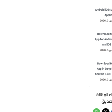
Android iOS: 
Appli
أغسط
Download M
App for Andro
and iOS
أغسط
Download M
App in Bang
Android & iOS
أغسط
شارك الم
مع ص
W
X
T