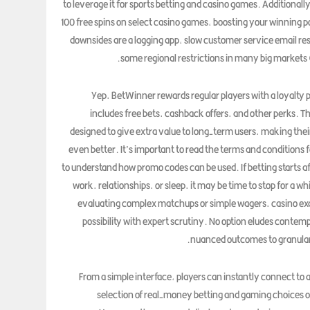
to leverage it for sports betting and casino games. Additionall
100 free spins on select casino games, boosting your winning p
downsides are a lagging app, slow customer service email r
some regional restrictions in many big markets (
Yep, BetWinner rewards regular players with a loyalty
includes free bets, cashback offers, and other perks. T
designed to give extra value to long-term users, making the
even better. It’s important to read the terms and conditions f
to understand how promo codes can be used. If betting starts a
work, relationships, or sleep, it may be time to stop for a w
evaluating complex matchups or simple wagers, casino e
possibility with expert scrutiny. No option eludes contem
nuanced outcomes to granular 
From a simple interface, players can instantly connect to
selection of real-money betting and gaming choices 