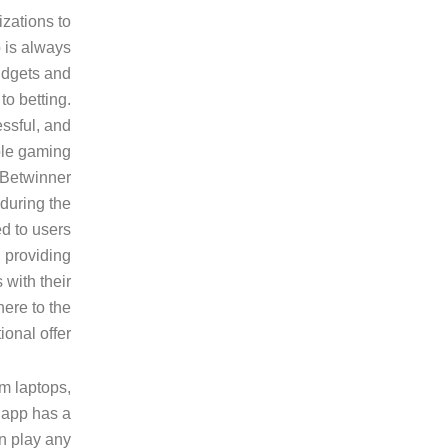
izations to
 is always
budgets and
to betting.
ssful, and
ble gaming
 Betwinner
during the
d to users
, providing
 with their
here to the
onal offer.
om laptops,
 app has a
n play any