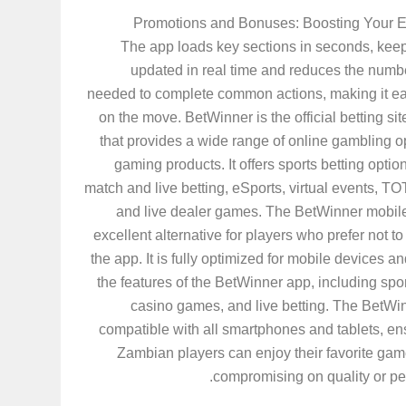
Promotions and Bonuses: Boosting Your 
The app loads key sections in seconds, kee
updated in real time and reduces the numbe
needed to complete common actions, making it eas
on the move. BetWinner is the official betting si
that provides a wide range of online gambling o
gaming products. It offers sports betting option
match and live betting, eSports, virtual events, T
and live dealer games. The BetWinner mobile 
excellent alternative for players who prefer not 
the app. It is fully optimized for mobile devices and
the features of the BetWinner app, including spor
casino games, and live betting. The BetWin
compatible with all smartphones and tablets, en
Zambian players can enjoy their favorite gam
compromising on quality or pe