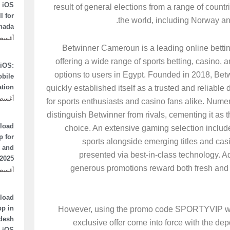
 iOS
result of general elections from a range of count
l for
the world, including Norway a
nada
 3, 2026
Betwinner Cameroun is a leading online bettin
offering a wide range of sports betting, casino, 
iOS:
options to users in Egypt. Founded in 2018, Bet
bile
ation
quickly established itself as a trusted and reliable 
 3, 2026
for sports enthusiasts and casino fans alike. Nume
distinguish Betwinner from rivals, cementing it as 
load
choice. An extensive gaming selection includ
p for
sports alongside emerging titles and ca
 and
presented via best-in-class technology. Ad
2025
generous promotions reward both fresh and
 3, 2026
load
pp in
However, using the promo code SPORTYVIP wi
desh
exclusive offer come into force with the de
 iOS