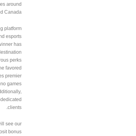
ries around
nd Canada.
g platform
and esports
winner has
destination
rous perks
the favored
es premier
sino games
ditionally,
 dedicated
clients.
ll see our
posit bonus