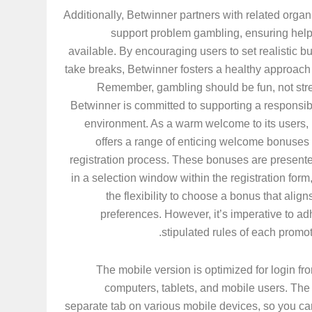
Additionally, Betwinner partners with related organ
support problem gambling, ensuring help
available. By encouraging users to set realistic 
take breaks, Betwinner fosters a healthy approach 
Remember, gambling should be fun, not stre
Betwinner is committed to supporting a responsi
environment. As a warm welcome to its users,
offers a range of enticing welcome bonuses 
registration process. These bonuses are presente
in a selection window within the registration form
the flexibility to choose a bonus that aligns
preferences. However, it’s imperative to ad
stipulated rules of each promoti
The mobile version is optimized for login fr
computers, tablets, and mobile users. The
separate tab on various mobile devices, so you ca