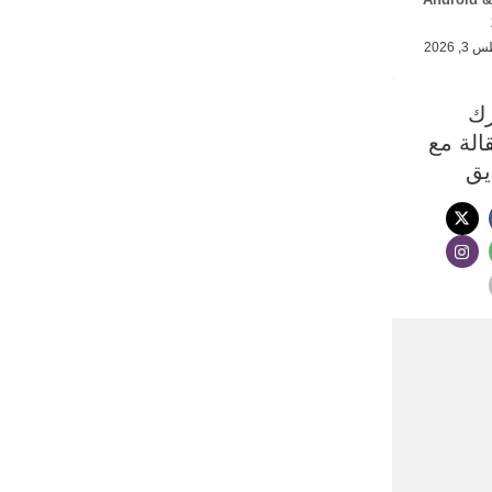
أغسطس
ش
المقال
ص
X
I
n
-
s
t
w
t
a
i
g
t
r
t
e
a
m
r