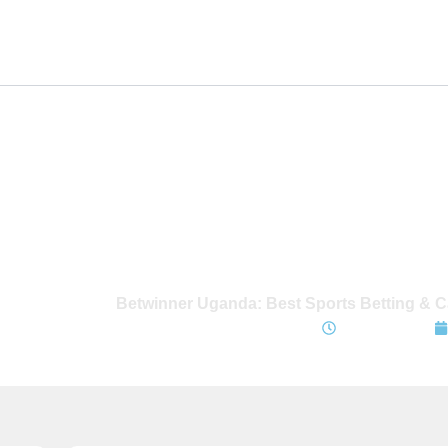
هادات
الملف التعريفي
خدماتنا
من نحن
الرئيسية
Betwinner Uganda: Best Sports Betting & 
3:13 م
يناير 13, 2026