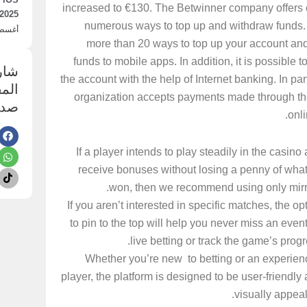
increased to €130. The Betwinner company offers
2025
numerous ways to top up and withdraw funds.
 3, 2026
more than 20 ways to top up your account an
funds to mobile apps. In addition, it is possible t
ارك
the account with the help of Internet banking. In part
ة مع
organization accepts payments made through th
ديق
onli
W
F
T
a
h
i
c
a
k
If a player intends to play steadily in the casino
e
t
t
receive bonuses without losing a penny of wha
b
s
o
o
a
k
won, then we recommend using only mirr
o
p
k
p
If you aren’t interested in specific matches, the op
to pin to the top will help you never miss an event
live betting or track the game’s progr
Whether you’re new to betting or an experie
player, the platform is designed to be user-friendly
visually appeal