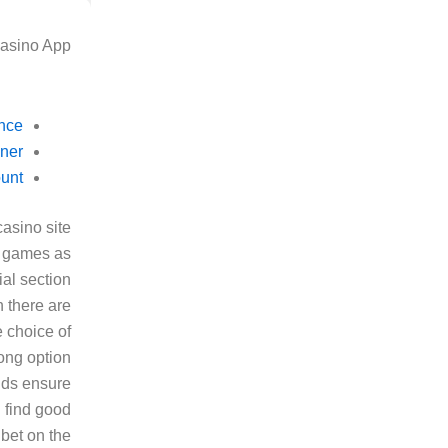
Casino App
nce
nner
ount
casino site
in games as
ial section
n there are
 choice of
rong option
odds ensure
l find good
 bet on the