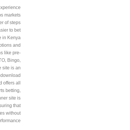
Experience
ps markets
r of steps
ier to bet
te in Kenya
ptions and
s like pre-
OTO, Bingo,
site is an
to download
 offers all
ts betting,
ner site is
suring that
es without
rformance.