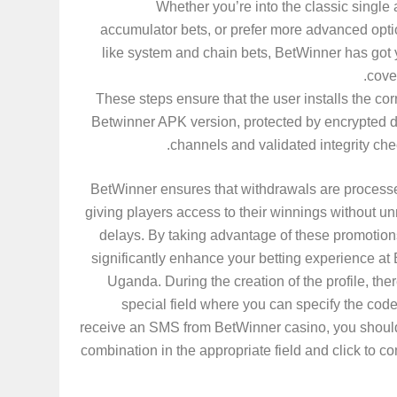
Whether you’re into the classic single
accumulator bets, or prefer more advanced opt
like system and chain bets, BetWinner has got
cove
These steps ensure that the user installs the cor
Betwinner APK version, protected by encrypted 
channels and validated integrity che
BetWinner ensures that withdrawals are processe
giving players access to their winnings without u
delays. By taking advantage of these promotion
significantly enhance your betting experience at
Uganda. During the creation of the profile, ther
special field where you can specify the code
receive an SMS from BetWinner casino, you should
combination in the appropriate field and click to c