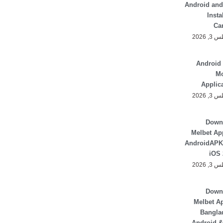
Android and
Instal
Ca
أغسطس
Android 
Mo
Applic
أغسطس
Down
Melbet Ap
AndroidAPK
iOS 
أغسطس
Down
Melbet A
Bangla
Android &