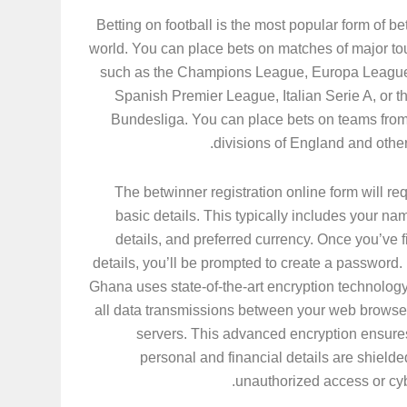
Betting on football is the most popular form of bet
world. You can place bets on matches of major t
such as the Champions League, Europa League
Spanish Premier League, Italian Serie A, or 
Bundesliga. You can place bets on teams from
divisions of England and other
The betwinner registration online form will r
basic details. This typically includes your na
details, and preferred currency. Once you’ve fi
details, you’ll be prompted to create a password
Ghana uses state-of-the-art encryption technology
all data transmissions between your web browser
servers. This advanced encryption ensures
personal and financial details are shield
unauthorized access or cyb