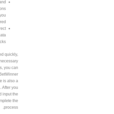
 and
ions
 you
red.
rect
data
cks.
d quickly,
nnecessary
s, you can
 BetWinner
e is also a
. After you
 input the
omplete the
process.