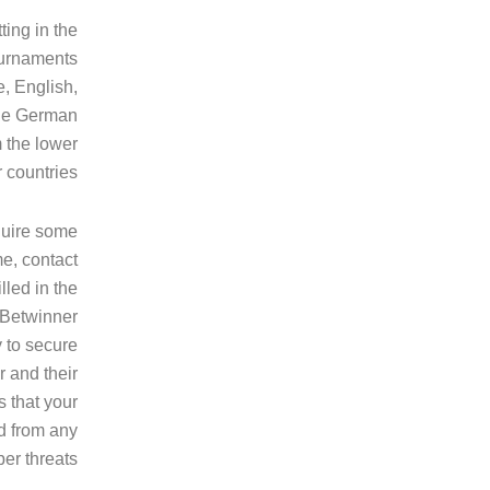
ting in the
ournaments
, English,
the German
 the lower
 countries.
equire some
me, contact
lled in the
. Betwinner
 to secure
 and their
 that your
ed from any
er threats.