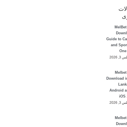
مقا
أ
MelBet
Downl
Guide to Ca
and Spor
One
أغسطس
Melbet
Download in
Lank
Android a
iOS 
أغسطس
Melbet
Downl