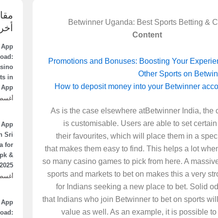
لات
Betwinner Uganda: Best Sports Betting & 
خرى
Content
 App
oad:
Promotions and Bonuses: Boosting Your Experie
sino
Other Sports on Betwi
ts in
How to deposit money into your Betwinner acc
 App
 3, 2026
As is the case elsewhere atBetwinner India, the 
is customisable. Users are able to set certa
 App
 Sri
their favourites, which will place them in a spec
a for
that makes them easy to find. This helps a lot whe
pk &
so many casino games to pick from here. A massive
2025
sports and markets to bet on makes this a very st
 3, 2026
for Indians seeking a new place to bet. Solid 
that Indians who join Betwinner to bet on sports wil
 App
value as well. As an example, it is possible to
oad: