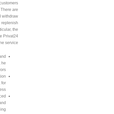
 customers
 There are
d withdraw
o replenish
icular, the
e Privat24
ne service.
 and
t he
ors.
tion
 for
ess.
nced
 and
ing.