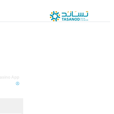
تخط
إل
المحتو
Casino App
tasanod