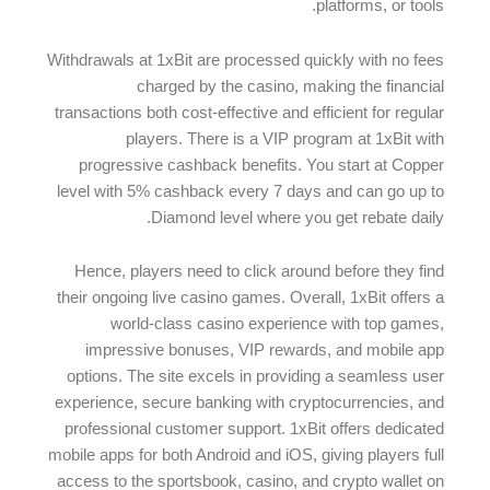
platforms, or tools.
Withdrawals at 1xBit are processed quickly with no fees
charged by the casino, making the financial
transactions both cost-effective and efficient for regular
players. There is a VIP program at 1xBit with
progressive cashback benefits. You start at Copper
level with 5% cashback every 7 days and can go up to
Diamond level where you get rebate daily.
Hence, players need to click around before they find
their ongoing live casino games. Overall, 1xBit offers a
world-class casino experience with top games,
impressive bonuses, VIP rewards, and mobile app
options. The site excels in providing a seamless user
experience, secure banking with cryptocurrencies, and
professional customer support. 1xBit offers dedicated
mobile apps for both Android and iOS, giving players full
access to the sportsbook, casino, and crypto wallet on