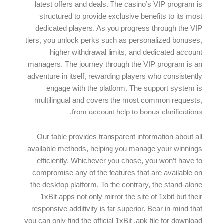
latest offers and deals. The casino’s VIP program is
structured to provide exclusive benefits to its most
dedicated players. As you progress through the VIP
tiers, you unlock perks such as personalized bonuses,
higher withdrawal limits, and dedicated account
managers. The journey through the VIP program is an
adventure in itself, rewarding players who consistently
engage with the platform. The support system is
multilingual and covers the most common requests,
from account help to bonus clarifications.
Our table provides transparent information about all
available methods, helping you manage your winnings
efficiently. Whichever you chose, you won’t have to
compromise any of the features that are available on
the desktop platform. To the contrary, the stand-alone
1xBit apps not only mirror the site of 1xbit but their
responsive additivity is far superior. Bear in mind that
you can only find the official 1xBit .apk file for download