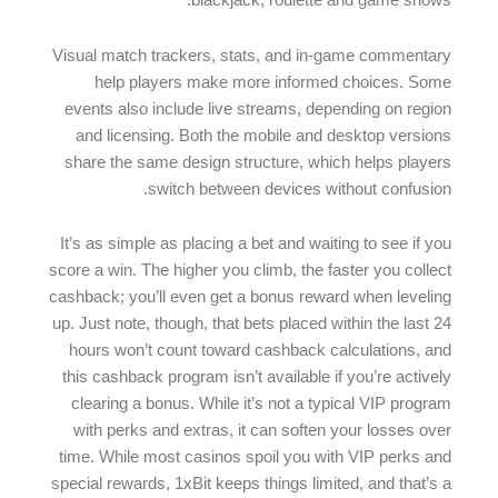
blackjack, roulette and game shows.
Visual match trackers, stats, and in-game commentary
help players make more informed choices. Some
events also include live streams, depending on region
and licensing. Both the mobile and desktop versions
share the same design structure, which helps players
switch between devices without confusion.
It’s as simple as placing a bet and waiting to see if you
score a win. The higher you climb, the faster you collect
cashback; you’ll even get a bonus reward when leveling
up. Just note, though, that bets placed within the last 24
hours won’t count toward cashback calculations, and
this cashback program isn’t available if you’re actively
clearing a bonus. While it’s not a typical VIP program
with perks and extras, it can soften your losses over
time. While most casinos spoil you with VIP perks and
special rewards, 1xBit keeps things limited, and that’s a