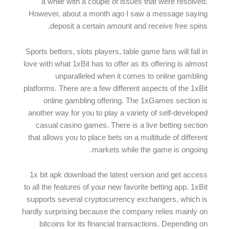
a while with a couple of issues that were resolved.
However, about a month ago I saw a message saying
deposit a certain amount and receive free spins.
Sports bettors, slots players, table game fans will fall in
love with what 1xBit has to offer as its offering is almost
unparalleled when it comes to online gambling
platforms. There are a few different aspects of the 1xBit
online gambling offering. The 1xGames section is
another way for you to play a variety of self-developed
casual casino games. There is a live betting section
that allows you to place bets on a multitude of different
markets while the game is ongoing.
1x bit apk download the latest version and get access
to all the features of your new favorite betting app. 1xBit
supports several cryptocurrency exchangers, which is
hardly surprising because the company relies mainly on
bitcoins for its financial transactions. Depending on