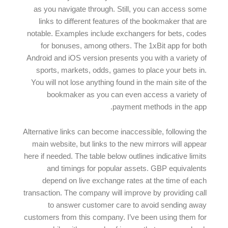
as you navigate through. Still, you can access some
links to different features of the bookmaker that are
notable. Examples include exchangers for bets, codes
for bonuses, among others. The 1xBit app for both
Android and iOS version presents you with a variety of
sports, markets, odds, games to place your bets in.
You will not lose anything found in the main site of the
bookmaker as you can even access a variety of
payment methods in the app.
Alternative links can become inaccessible, following the
main website, but links to the new mirrors will appear
here if needed. The table below outlines indicative limits
and timings for popular assets. GBP equivalents
depend on live exchange rates at the time of each
transaction. The company will improve by providing call
to answer customer care to avoid sending away
customers from this company. I’ve been using them for