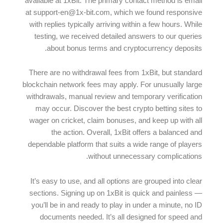
available at 1xBit. The primary contact method is email
at support-en@1x-bit.com, which we found responsive
with replies typically arriving within a few hours. While
testing, we received detailed answers to our queries
about bonus terms and cryptocurrency deposits.
There are no withdrawal fees from 1xBit, but standard
blockchain network fees may apply. For unusually large
withdrawals, manual review and temporary verification
may occur. Discover the best crypto betting sites to
wager on cricket, claim bonuses, and keep up with all
the action. Overall, 1xBit offers a balanced and
dependable platform that suits a wide range of players
without unnecessary complications.
It’s easy to use, and all options are grouped into clear
sections. Signing up on 1xBit is quick and painless —
you’ll be in and ready to play in under a minute, no ID
documents needed. It’s all designed for speed and