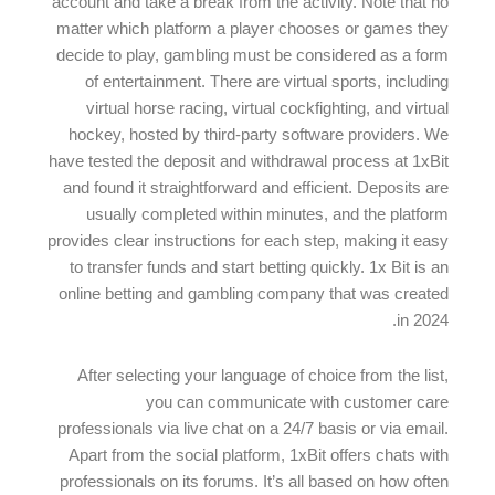
account and take a break from the activity. Note that no
matter which platform a player chooses or games they
decide to play, gambling must be considered as a form
of entertainment. There are virtual sports, including
virtual horse racing, virtual cockfighting, and virtual
hockey, hosted by third-party software providers. We
have tested the deposit and withdrawal process at 1xBit
and found it straightforward and efficient. Deposits are
usually completed within minutes, and the platform
provides clear instructions for each step, making it easy
to transfer funds and start betting quickly. 1x Bit is an
online betting and gambling company that was created
in 2024.
After selecting your language of choice from the list,
you can communicate with customer care
professionals via live chat on a 24/7 basis or via email.
Apart from the social platform, 1xBit offers chats with
professionals on its forums. It’s all based on how often