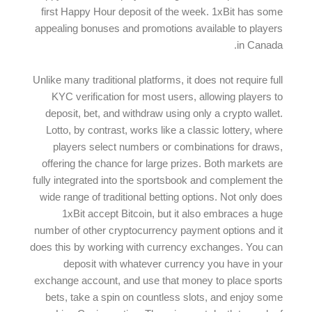
first Happy Hour deposit of the week. 1xBit has some
appealing bonuses and promotions available to players
in Canada.
Unlike many traditional platforms, it does not require full
KYC verification for most users, allowing players to
deposit, bet, and withdraw using only a crypto wallet.
Lotto, by contrast, works like a classic lottery, where
players select numbers or combinations for draws,
offering the chance for large prizes. Both markets are
fully integrated into the sportsbook and complement the
wide range of traditional betting options. Not only does
1xBit accept Bitcoin, but it also embraces a huge
number of other cryptocurrency payment options and it
does this by working with currency exchanges. You can
deposit with whatever currency you have in your
exchange account, and use that money to place sports
bets, take a spin on countless slots, and enjoy some