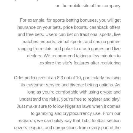
on the mobile site of the company.
For example, for sports betting bonuses, you will get
insurance on your bets, price boosts, cashback offers
and free bets. Users can bet on traditional sports, live
matches, esports, virtual sports, and casino games
ranging from slots and poker to crash games and live
dealers. We recommend taking a few minutes to
explore the site’s features after registering.
Oddspedia gives it an 8.3 out of 10, particularly praising
its customer service and diverse betting options. As
long as you’re comfortable with using crypto and
understand the risks, you’re free to register and play.
Just make sure to follow Nigerian laws when it comes
to gambling and cryptocurrency use. From our
research, we can boldly say that 1xbit football section
covers leagues and competitions from every part of the