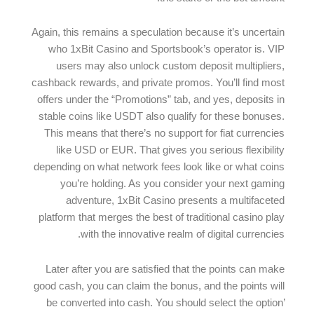
Again, this remains a speculation because it’s uncertain
who 1xBit Casino and Sportsbook’s operator is. VIP
users may also unlock custom deposit multipliers,
cashback rewards, and private promos. You’ll find most
offers under the “Promotions” tab, and yes, deposits in
stable coins like USDT also qualify for these bonuses.
This means that there’s no support for fiat currencies
like USD or EUR. That gives you serious flexibility
depending on what network fees look like or what coins
you’re holding. As you consider your next gaming
adventure, 1xBit Casino presents a multifaceted
platform that merges the best of traditional casino play
with the innovative realm of digital currencies.
Later after you are satisfied that the points can make
good cash, you can claim the bonus, and the points will
be converted into cash. You should select the option’