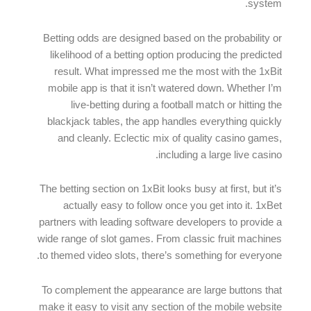
system.
Betting odds are designed based on the probability or
likelihood of a betting option producing the predicted
result. What impressed me the most with the 1xBit
mobile app is that it isn’t watered down. Whether I’m
live-betting during a football match or hitting the
blackjack tables, the app handles everything quickly
and cleanly. Eclectic mix of quality casino games,
including a large live casino.
The betting section on 1xBit looks busy at first, but it’s
actually easy to follow once you get into it. 1xBet
partners with leading software developers to provide a
wide range of slot games. From classic fruit machines
to themed video slots, there’s something for everyone.
To complement the appearance are large buttons that
make it easy to visit any section of the mobile website