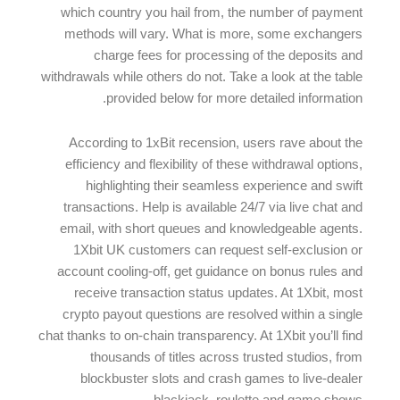
which country you hail from, the number of payment
methods will vary. What is more, some exchangers
charge fees for processing of the deposits and
withdrawals while others do not. Take a look at the table
provided below for more detailed information.
According to 1xBit recension, users rave about the
efficiency and flexibility of these withdrawal options,
highlighting their seamless experience and swift
transactions. Help is available 24/7 via live chat and
email, with short queues and knowledgeable agents.
1Xbit UK customers can request self‑exclusion or
account cooling‑off, get guidance on bonus rules and
receive transaction status updates. At 1Xbit, most
crypto payout questions are resolved within a single
chat thanks to on‑chain transparency. At 1Xbit you’ll find
thousands of titles across trusted studios, from
blockbuster slots and crash games to live‑dealer