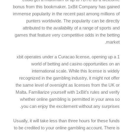
bonus from this bookmaker. 1xBit Company has gained
immense popularity in the recent past among millions of
punters worldwide. The popularity can be directly
attributed to the availability of a range of sports and
games that feature very competitive odds in the betting
market.
1 xbit operates under a Curacao license, opening up a
world of betting and casino opportunities on an
international scale. While this license is widely
recognized in the gambling industry, it might not offer
the same level of oversight as licenses from the UK or
Malta. Familiarize yourself with 1xBit’s rules and verify
whether online gambling is permitted in your area so
you can enjoy the excitement without any surprises.
Usually, it will take less than three hours for these funds
to be credited to your online gambling account. There is