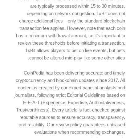
are typically processed within 15 to 30 minutes,
depending on network congestion. 1xBit does not
charge additional fees – only the standard blockchain
transaction fee applies. However, note that each coin
has a minimum withdrawal amount, so it’s important to
review these thresholds before initiating a transaction.
1xBit allows players to bet on live events, but bets
cannot be altered mid-play like some other sites.
CoinPedia has been delivering accurate and timely
cryptocurrency and blockchain updates since 2017. All
content is created by our expert panel of analysts and
journalists, following strict Editorial Guidelines based on
E-E-A-T (Experience, Expertise, Authoritativeness,
Trustworthiness). Every article is fact-checked against
reputable sources to ensure accuracy, transparency,
and reliability. Our review policy guarantees unbiased
evaluations when recommending exchanges,