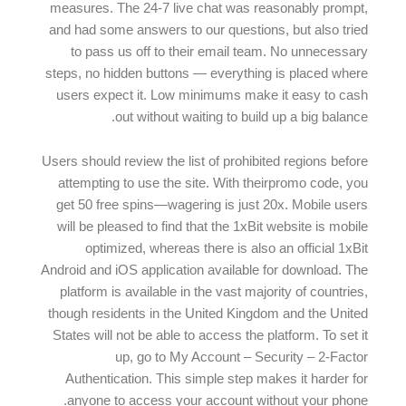
measures. The 24-7 live chat was reasonably prompt,
and had some answers to our questions, but also tried
to pass us off to their email team. No unnecessary
steps, no hidden buttons — everything is placed where
users expect it. Low minimums make it easy to cash
out without waiting to build up a big balance.
Users should review the list of prohibited regions before
attempting to use the site. With theirpromo code, you
get 50 free spins—wagering is just 20x. Mobile users
will be pleased to find that the 1xBit website is mobile
optimized, whereas there is also an official 1xBit
Android and iOS application available for download. The
platform is available in the vast majority of countries,
though residents in the United Kingdom and the United
States will not be able to access the platform. To set it
up, go to My Account – Security – 2-Factor
Authentication. This simple step makes it harder for
anyone to access your account without your phone.