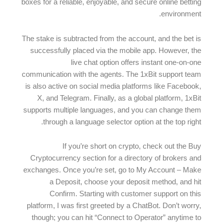
boxes for a reliable, enjoyable, and secure online betting
environment.
The stake is subtracted from the account, and the bet is
successfully placed via the mobile app. However, the
live chat option offers instant one-on-one
communication with the agents. The 1xBit support team
is also active on social media platforms like Facebook,
X, and Telegram. Finally, as a global platform, 1xBit
supports multiple languages, and you can change them
through a language selector option at the top right.
If you’re short on crypto, check out the Buy
Cryptocurrency section for a directory of brokers and
exchanges. Once you’re set, go to My Account – Make
a Deposit, choose your deposit method, and hit
Confirm. Starting with customer support on this
platform, I was first greeted by a ChatBot. Don’t worry,
though; you can hit “Connect to Operator” anytime to