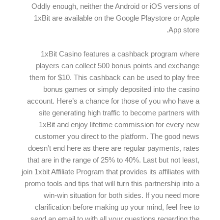
Oddly enough, neither the Android or iOS versions of
1xBit are available on the Google Playstore or Apple
App store.
1xBit Casino features a cashback program where
players can collect 500 bonus points and exchange
them for $10. This cashback can be used to play free
bonus games or simply deposited into the casino
account. Here’s a chance for those of you who have a
site generating high traffic to become partners with
1xBit and enjoy lifetime commission for every new
customer you direct to the platform. The good news
doesn’t end here as there are regular payments, rates
that are in the range of 25% to 40%. Last but not least,
join 1xbit Affiliate Program that provides its affiliates with
promo tools and tips that will turn this partnership into a
win-win situation for both sides. If you need more
clarification before making up your mind, feel free to
send an email to with all your questions regarding the