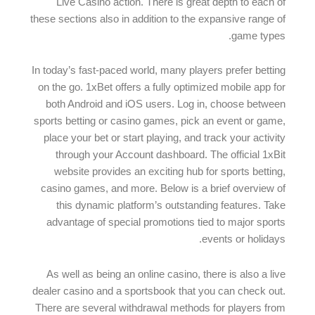
Live Casino action. There is great depth to each of
these sections also in addition to the expansive range of
game types.
In today’s fast-paced world, many players prefer betting
on the go. 1xBet offers a fully optimized mobile app for
both Android and iOS users. Log in, choose between
sports betting or casino games, pick an event or game,
place your bet or start playing, and track your activity
through your Account dashboard. The official 1xBit
website provides an exciting hub for sports betting,
casino games, and more. Below is a brief overview of
this dynamic platform’s outstanding features. Take
advantage of special promotions tied to major sports
events or holidays.
As well as being an online casino, there is also a live
dealer casino and a sportsbook that you can check out.
There are several withdrawal methods for players from