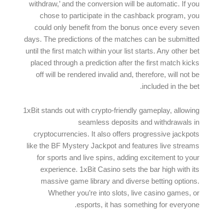
withdraw,’ and the conversion will be automatic. If you
chose to participate in the cashback program, you
could only benefit from the bonus once every seven
days. The predictions of the matches can be submitted
until the first match within your list starts. Any other bet
placed through a prediction after the first match kicks
off will be rendered invalid and, therefore, will not be
included in the bet.
1xBit stands out with crypto-friendly gameplay, allowing
seamless deposits and withdrawals in
cryptocurrencies. It also offers progressive jackpots
like the BF Mystery Jackpot and features live streams
for sports and live spins, adding excitement to your
experience. 1xBit Casino sets the bar high with its
massive game library and diverse betting options.
Whether you’re into slots, live casino games, or
esports, it has something for everyone.