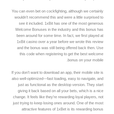
You can even bet on cockfighting, although we certainly
wouldn’t recommend this and were a little surprised to
see it included. 1xBit has one of the most generous
Welcome Bonuses in the industry and this bonus has
been around for some time. In fact, we first played at
1xBit casino over a year before we wrote this review
and the bonus was still being offered back then. Use
this code when registering to get the best welcome
bonus on your mobile.
If you don’t want to download an app, their mobile site is
also well-optimized—fast loading, easy to navigate, and
just as functional as the desktop version. They start
giving it back based on all your bets, which is a nice
change. It feels like they’re rewarding loyal players, not
just trying to keep losing ones around. One of the most
attractive features of 1xBet is its rewarding bonus