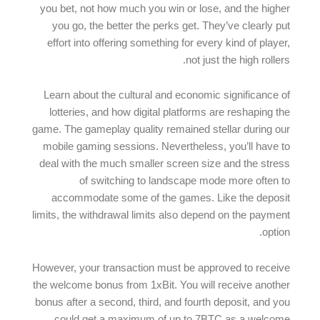
you bet, not how much you win or lose, and the higher
you go, the better the perks get. They’ve clearly put
effort into offering something for every kind of player,
not just the high rollers.
Learn about the cultural and economic significance of
lotteries, and how digital platforms are reshaping the
game. The gameplay quality remained stellar during our
mobile gaming sessions. Nevertheless, you’ll have to
deal with the much smaller screen size and the stress
of switching to landscape mode more often to
accommodate some of the games. Like the deposit
limits, the withdrawal limits also depend on the payment
option.
However, your transaction must be approved to receive
the welcome bonus from 1xBit. You will receive another
bonus after a second, third, and fourth deposit, and you
could get a maximum of up to 7BTC as a welcome