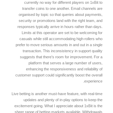
currently no way for different players on 1xBit to
transfer coins to one another. Email channels are
organised by topic so that queries about payments,
security or promotions land with the right team, and
responses typically arrive in hours rather than days.
Limits at this operator are set to be welcoming for
casuals while still accommodating high-rollers who
prefer to move serious amounts in and out in a single
transaction. This inconsistency in support quality
suggests that there’s room for improvement. For a
platform that serves a large number of users,
enhancing the responsiveness and reliability of
customer support could significantly boost the overall
experience.
Live betting is another must-have feature, with real-time
updates and plenty of in-play options to keep the
excitement going. What I appreciate about 1xBit is the
sheer range of betting markets available. Withdrawals