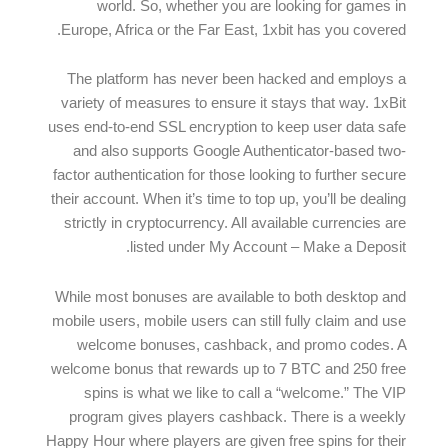
world. So, whether you are looking for games in
Europe, Africa or the Far East, 1xbit has you covered.
The platform has never been hacked and employs a
variety of measures to ensure it stays that way. 1xBit
uses end-to-end SSL encryption to keep user data safe
and also supports Google Authenticator-based two-
factor authentication for those looking to further secure
their account. When it’s time to top up, you’ll be dealing
strictly in cryptocurrency. All available currencies are
listed under My Account – Make a Deposit.
While most bonuses are available to both desktop and
mobile users, mobile users can still fully claim and use
welcome bonuses, cashback, and promo codes. A
welcome bonus that rewards up to 7 BTC and 250 free
spins is what we like to call a “welcome.” The VIP
program gives players cashback. There is a weekly
Happy Hour where players are given free spins for their