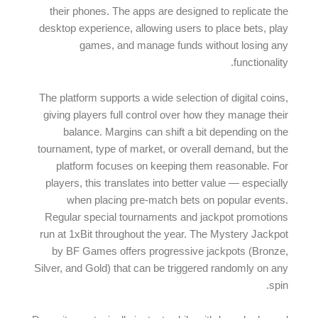
their phones. The apps are designed to replicate the
desktop experience, allowing users to place bets, play
games, and manage funds without losing any
functionality.
The platform supports a wide selection of digital coins,
giving players full control over how they manage their
balance. Margins can shift a bit depending on the
tournament, type of market, or overall demand, but the
platform focuses on keeping them reasonable. For
players, this translates into better value — especially
when placing pre-match bets on popular events.
Regular special tournaments and jackpot promotions
run at 1xBit throughout the year. The Mystery Jackpot
by BF Games offers progressive jackpots (Bronze,
Silver, and Gold) that can be triggered randomly on any
spin.