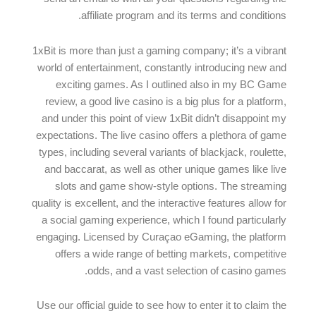
affiliate program and its terms and conditions.
1xBit is more than just a gaming company; it’s a vibrant
world of entertainment, constantly introducing new and
exciting games. As I outlined also in my BC Game
review, a good live casino is a big plus for a platform,
and under this point of view 1xBit didn’t disappoint my
expectations. The live casino offers a plethora of game
types, including several variants of blackjack, roulette,
and baccarat, as well as other unique games like live
slots and game show-style options. The streaming
quality is excellent, and the interactive features allow for
a social gaming experience, which I found particularly
engaging. Licensed by Curaçao eGaming, the platform
offers a wide range of betting markets, competitive
odds, and a vast selection of casino games.
Use our official guide to see how to enter it to claim the