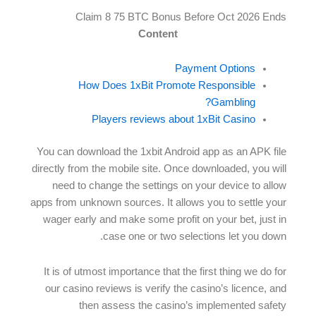
Claim 8 75 BTC Bonus Before Oct 2026 Ends
Content
Payment Options
How Does 1xBit Promote Responsible
Gambling?
Players reviews about 1xBit Casino
You can download the 1xbit Android app as an APK file
directly from the mobile site. Once downloaded, you will
need to change the settings on your device to allow
apps from unknown sources. It allows you to settle your
wager early and make some profit on your bet, just in
case one or two selections let you down.
It is of utmost importance that the first thing we do for
our casino reviews is verify the casino’s licence, and
then assess the casino’s implemented safety