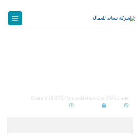
تخط
Main
إل
Menu
المحتو
Claim 8 75 BTC Bonus Before Oct 2026 Ends
5:47 م
يناير 26, 2026
tasanod