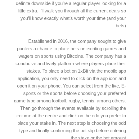
definite downside if you’re a regular player looking for a
little extra. I’ll walk you through all the current deals so
you’ll know exactly what’s worth your time (and your
bets).
Established in 2016, the company sought to give
punters a chance to place bets on exciting games and
wagers on sports using Bitcoins. The company has a
conducive and lively platform where players place their
stakes. To place a bet on 1xBit via the mobile app
application, you only need to click on the app icon and
open it on your phone. You can select from the live, E-
sports or the sports before choosing your preferred
game type among football, rugby, tennis, among others.
Then go through the events available by scrolling the
column at the centre and click on the odd you prefer to
place your stake in. The next step is choosing the odd
type and finally confirming the bet slip before entering
the stake or the bet amount.