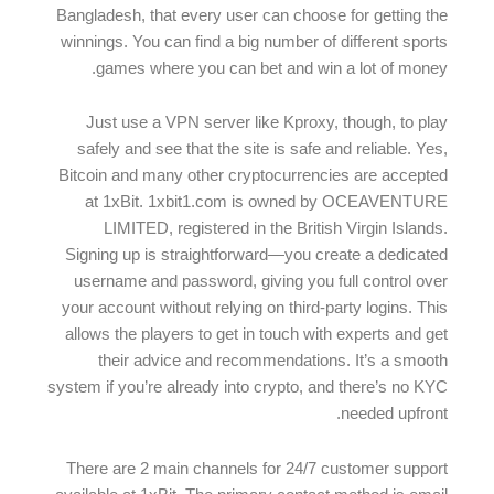
Bangladesh, that every user can choose for getting the
winnings. You can find a big number of different sports
games where you can bet and win a lot of money.
Just use a VPN server like Kproxy, though, to play
safely and see that the site is safe and reliable. Yes,
Bitcoin and many other cryptocurrencies are accepted
at 1xBit. 1xbit1.com is owned by OCEAVENTURE
LIMITED, registered in the British Virgin Islands.
Signing up is straightforward—you create a dedicated
username and password, giving you full control over
your account without relying on third-party logins. This
allows the players to get in touch with experts and get
their advice and recommendations. It’s a smooth
system if you’re already into crypto, and there’s no KYC
needed upfront.
There are 2 main channels for 24/7 customer support