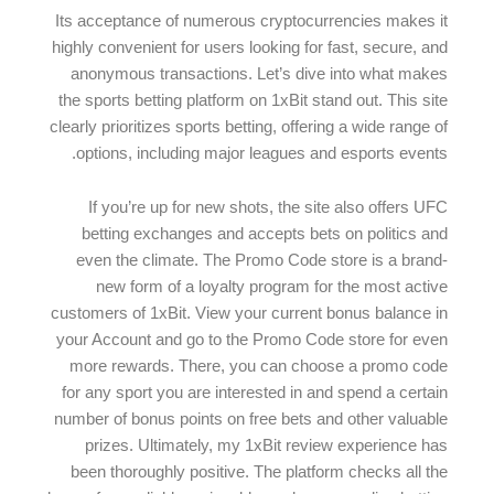
Its acceptance of numerous cryptocurrencies makes it
highly convenient for users looking for fast, secure, and
anonymous transactions. Let’s dive into what makes
the sports betting platform on 1xBit stand out. This site
clearly prioritizes sports betting, offering a wide range of
options, including major leagues and esports events.
If you’re up for new shots, the site also offers UFC
betting exchanges and accepts bets on politics and
even the climate. The Promo Code store is a brand-
new form of a loyalty program for the most active
customers of 1xBit. View your current bonus balance in
your Account and go to the Promo Code store for even
more rewards. There, you can choose a promo code
for any sport you are interested in and spend a certain
number of bonus points on free bets and other valuable
prizes. Ultimately, my 1xBit review experience has
been thoroughly positive. The platform checks all the