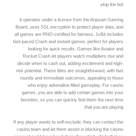
skip the bot.
It operates under a license from the Anjouan Gaming
Board, uses SSL encryption to protect player data, and
all games are RNG-certified for fairness. 1xBit includes
fast-paced Crash and instant games, perfect for players
looking for quick results. Games like Aviator and
Rocket Crash let players watch multipliers rise and
decide when to cash out, adding excitement and high-
risk potential. These titles are straightforward, with fast
rounds and immediate outcomes, appealing to those
who enjoy adrenaline-filled gameplay. For casino
games, you are able to add certain games into your
favorites, so you can quickly find them the next time
that you are playing.
If any player wants to self-exclude, they can contact the
casino team and let them assist in blocking the casino