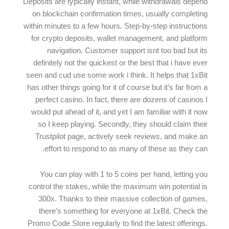
Deposits are typically instant, while withdrawals depend
on blockchain confirmation times, usually completing
within minutes to a few hours. Step-by-step instructions
for crypto deposits, wallet management, and platform
navigation. Customer support isnt too bad but its
definitely not the quickest or the best that i have ever
seen and cud use some work i think. It helps that 1xBit
has other things going for it of course but it’s far from a
perfect casino. In fact, there are dozens of casinos I
would put ahead of it, and yet I am familiar with it now
so I keep playing. Secondly, they should claim their
Trustpilot page, actively seek reviews, and make an
effort to respond to as many of these as they can.
You can play with 1 to 5 coins per hand, letting you
control the stakes, while the maximum win potential is
300x. Thanks to their massive collection of games,
there’s something for everyone at 1xBit. Check the
Promo Code Store regularly to find the latest offerings.