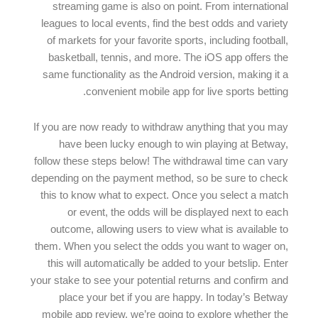
streaming game is also on point. From international
leagues to local events, find the best odds and variety
of markets for your favorite sports, including football,
basketball, tennis, and more. The iOS app offers the
same functionality as the Android version, making it a
convenient mobile app for live sports betting.
If you are now ready to withdraw anything that you may
have been lucky enough to win playing at Betway,
follow these steps below! The withdrawal time can vary
depending on the payment method, so be sure to check
this to know what to expect. Once you select a match
or event, the odds will be displayed next to each
outcome, allowing users to view what is available to
them. When you select the odds you want to wager on,
this will automatically be added to your betslip. Enter
your stake to see your potential returns and confirm and
place your bet if you are happy. In today’s Betway
mobile app review, we’re going to explore whether the