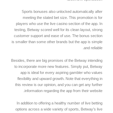
Sports bonuses also unlocked automatically after
meeting the stated bet size. This promotion is for
players who use the live casino section of the app. In
testing, Betway scored well for its clean layout, strong
customer support and ease of use. The bonus section
is smaller than some other brands but the app is simple
and reliable.
Besides, there are big promises of the Betway intending
to incorporate more new features. Simply put, Betway
app is ideal for every aspiring gambler who values
flexibility and upward growth. Note that everything in
this review is our opinion, and you can get any further
information regarding the app from their website.
In addition to offering a healthy number of live betting
options across a wide variety of sports, Betway’s live