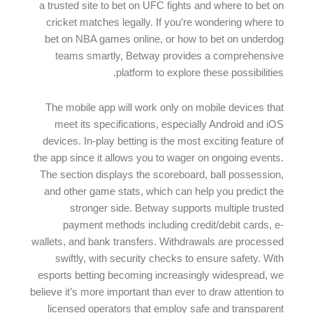
a trusted site to bet on UFC fights and where to bet on
cricket matches legally. If you’re wondering where to
bet on NBA games online, or how to bet on underdog
teams smartly, Betway provides a comprehensive
platform to explore these possibilities.
The mobile app will work only on mobile devices that
meet its specifications, especially Android and iOS
devices. In-play betting is the most exciting feature of
the app since it allows you to wager on ongoing events.
The section displays the scoreboard, ball possession,
and other game stats, which can help you predict the
stronger side. Betway supports multiple trusted
payment methods including credit/debit cards, e-
wallets, and bank transfers. Withdrawals are processed
swiftly, with security checks to ensure safety. With
esports betting becoming increasingly widespread, we
believe it’s more important than ever to draw attention to
licensed operators that employ safe and transparent