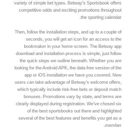
variety of simple bet types. Betway’s Sportsbook offers
competitive odds and exciting promotions throughout
the sporting calendar.
Then, follow the installation steps, and up to a couple of
seconds, you will get an icon for an access to the
bookmaker in your home screen. The Betway app
download and installation process is simple, just follow
the quick steps we outline beneath. Whether you are
looking for the Android APK, the data free version of the
app or iOS installation we have you covered. New
users can take advantage of Betway’s welcome offers,
which typically include risk-free bets or deposit match
bonuses. Promotions vary by state, and terms are
clearly displayed during registration. We’ve chosed six
of the best sportsbooks out there and highlighted
several of the best features and benefits you get as a
member.