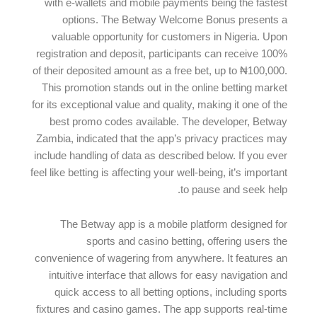
with e-wallets and mobile payments being the fastest
options. The Betway Welcome Bonus presents a
valuable opportunity for customers in Nigeria. Upon
registration and deposit, participants can receive 100%
of their deposited amount as a free bet, up to ₦100,000.
This promotion stands out in the online betting market
for its exceptional value and quality, making it one of the
best promo codes available. The developer, Betway
Zambia, indicated that the app’s privacy practices may
include handling of data as described below. If you ever
feel like betting is affecting your well-being, it’s important
to pause and seek help.
The Betway app is a mobile platform designed for
sports and casino betting, offering users the
convenience of wagering from anywhere. It features an
intuitive interface that allows for easy navigation and
quick access to all betting options, including sports
fixtures and casino games. The app supports real-time