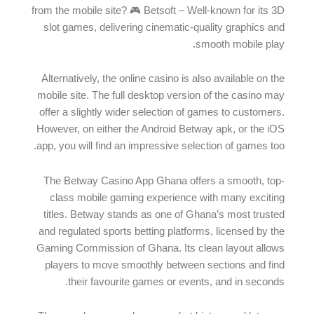
from the mobile site? 🎮 Betsoft – Well-known for its 3D
slot games, delivering cinematic-quality graphics and
smooth mobile play.
Alternatively, the online casino is also available on the
mobile site. The full desktop version of the casino may
offer a slightly wider selection of games to customers.
However, on either the Android Betway apk, or the iOS
app, you will find an impressive selection of games too.
The Betway Casino App Ghana offers a smooth, top-
class mobile gaming experience with many exciting
titles. Betway stands as one of Ghana’s most trusted
and regulated sports betting platforms, licensed by the
Gaming Commission of Ghana. Its clean layout allows
players to move smoothly between sections and find
their favourite games or events, and in seconds.