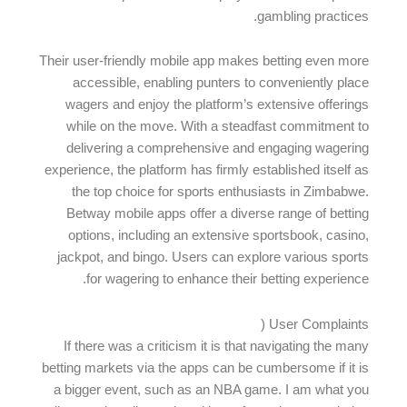
gambling practices.
Their user-friendly mobile app makes betting even more
accessible, enabling punters to conveniently place
wagers and enjoy the platform’s extensive offerings
while on the move. With a steadfast commitment to
delivering a comprehensive and engaging wagering
experience, the platform has firmly established itself as
the top choice for sports enthusiasts in Zimbabwe.
Betway mobile apps offer a diverse range of betting
options, including an extensive sportsbook, casino,
jackpot, and bingo. Users can explore various sports
for wagering to enhance their betting experience.
User Complaints (
If there was a criticism it is that navigating the many
betting markets via the apps can be cumbersome if it is
a bigger event, such as an NBA game. I am what you