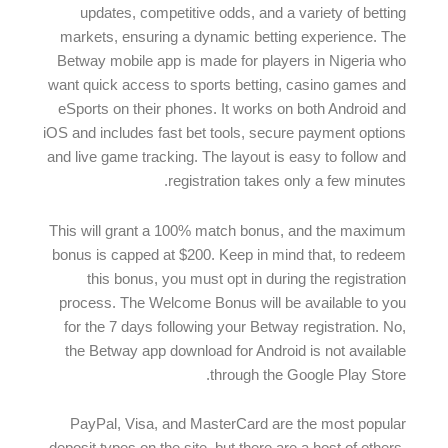
updates, competitive odds, and a variety of betting
markets, ensuring a dynamic betting experience. The
Betway mobile app is made for players in Nigeria who
want quick access to sports betting, casino games and
eSports on their phones. It works on both Android and
iOS and includes fast bet tools, secure payment options
and live game tracking. The layout is easy to follow and
registration takes only a few minutes.
This will grant a 100% match bonus, and the maximum
bonus is capped at $200. Keep in mind that, to redeem
this bonus, you must opt in during the registration
process. The Welcome Bonus will be available to you
for the 7 days following your Betway registration. No,
the Betway app download for Android is not available
through the Google Play Store.
PayPal, Visa, and MasterCard are the most popular