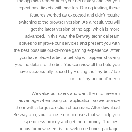
The app also remembers your bet history and lets you
repeat past tickets with one tap. During testing, these
features worked as expected and didn’t require
switching to the browser version. As a result, you will
get the latest version of the app, which is more
advanced. In this way, the Betway technical team
strives to improve our services and present you with
the best possible out-of-home gaming experience. After
you have placed a bet, a bet slip will appear showing
you the details of the bet. You can view all the bets you
have successfully placed by visiting the ‘my bets’ tab
on the ‘my account’ menu.
We value our users and want them to have an
advantage when using our application, so we provide
them with a large selection of bonuses. After download
Betway app, you can use our bonuses that will help you
spend less money and get more money. The best
bonus for new users is the welcome bonus package,