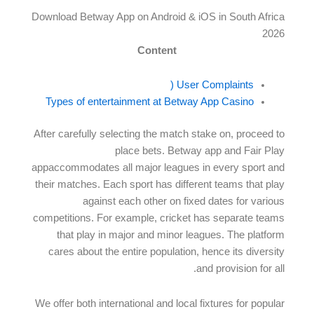
Download Betway App on Android & iOS in South Africa
2026
Content
User Complaints (
Types of entertainment at Betway App Casino
After carefully selecting the match stake on, proceed to
place bets. Betway app and Fair Play
appaccommodates all major leagues in every sport and
their matches. Each sport has different teams that play
against each other on fixed dates for various
competitions. For example, cricket has separate teams
that play in major and minor leagues. The platform
cares about the entire population, hence its diversity
and provision for all.
We offer both international and local fixtures for popular