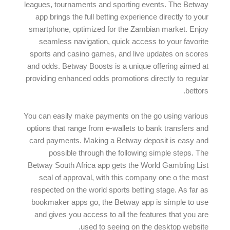
leagues, tournaments and sporting events. The Betway
app brings the full betting experience directly to your
smartphone, optimized for the Zambian market. Enjoy
seamless navigation, quick access to your favorite
sports and casino games, and live updates on scores
and odds. Betway Boosts is a unique offering aimed at
providing enhanced odds promotions directly to regular
bettors.
You can easily make payments on the go using various
options that range from e-wallets to bank transfers and
card payments. Making a Betway deposit is easy and
possible through the following simple steps. The
Betway South Africa app gets the World Gambling List
seal of approval, with this company one o the most
respected on the world sports betting stage. As far as
bookmaker apps go, the Betway app is simple to use
and gives you access to all the features that you are
used to seeing on the desktop website.