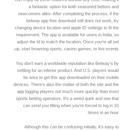
a fantastic option for both seasoned bettors and
newcomers alike. After completing the process, if the
betway app free download still does not work, try
changing device location and apple ID settings to fit the
requirement. The app is available for users in India, so
adjust the Id to match the location. Once you’re all set
up, start browsing sports, casino games, or live events.
You don’t earn a worldwide reputation like Betway’s by
settling for an inferior product. And U.S. players would
be wise to get this app downloaded on their mobile
devices. There’s also the matter of both the site and the
app logging players out much more quickly than most
sports betting operators. It’s a weird quirk and one that
can send you tilting when you’re forced to log in 10
times in an hour.
Although this can be confusing initially, it’s easy to