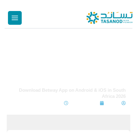
تخط
Main
إل
Menu
المحتو
Download Betway App on Android & iOS in South
Africa 2026
1:22 م
مارس 16, 2026
tasanod