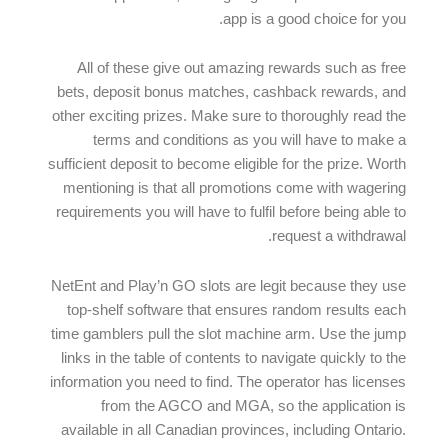
app is a good choice for you.
All of these give out amazing rewards such as free
bets, deposit bonus matches, cashback rewards, and
other exciting prizes. Make sure to thoroughly read the
terms and conditions as you will have to make a
sufficient deposit to become eligible for the prize. Worth
mentioning is that all promotions come with wagering
requirements you will have to fulfil before being able to
request a withdrawal.
NetEnt and Play’n GO slots are legit because they use
top-shelf software that ensures random results each
time gamblers pull the slot machine arm. Use the jump
links in the table of contents to navigate quickly to the
information you need to find. The operator has licenses
from the AGCO and MGA, so the application is
available in all Canadian provinces, including Ontario.