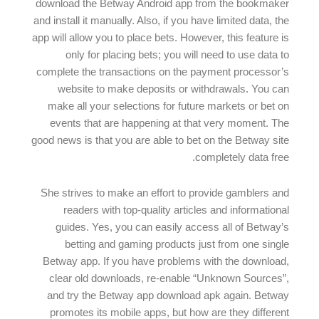
download the Betway Android app from the bookmaker
and install it manually. Also, if you have limited data, the
app will allow you to place bets. However, this feature is
only for placing bets; you will need to use data to
complete the transactions on the payment processor’s
website to make deposits or withdrawals. You can
make all your selections for future markets or bet on
events that are happening at that very moment. The
good news is that you are able to bet on the Betway site
completely data free.
She strives to make an effort to provide gamblers and
readers with top-quality articles and informational
guides. Yes, you can easily access all of Betway’s
betting and gaming products just from one single
Betway app. If you have problems with the download,
clear old downloads, re-enable “Unknown Sources”,
and try the Betway app download apk again. Betway
promotes its mobile apps, but how are they different