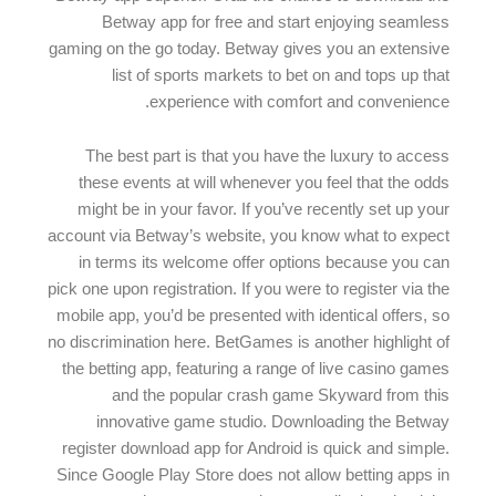
Betway app for free and start enjoying seamless
gaming on the go today. Betway gives you an extensive
list of sports markets to bet on and tops up that
experience with comfort and convenience.
The best part is that you have the luxury to access
these events at will whenever you feel that the odds
might be in your favor. If you’ve recently set up your
account via Betway’s website, you know what to expect
in terms its welcome offer options because you can
pick one upon registration. If you were to register via the
mobile app, you’d be presented with identical offers, so
no discrimination here. BetGames is another highlight of
the betting app, featuring a range of live casino games
and the popular crash game Skyward from this
innovative game studio. Downloading the Betway
register download app for Android is quick and simple.
Since Google Play Store does not allow betting apps in