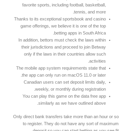
favorite sports, including football, basketball,
tennis, and more.
Thanks to its exceptional sportsbook and casino
game offerings, we believe it is one of the top
betting apps in South Africa.
In addition, bettors must check the laws within
their jurisdictions and proceed to join Betway
only if the laws in their countries allow such
activities.
The mobile app system requirements state that
the app can only run on macOS 11.0 or later.
Canadian users can set deposit limits daily,
weekly, or monthly during registration.
You can play this game on the data free app
similarly as we have outlined above.
Only direct bank transfers take more than an hour or so
to register. They do not have any sort of maximum
deposit so you can start betting as you see fit