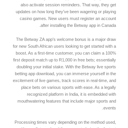
also activate session reminders. That way, they get
updates on how long they’ve been wagering or playing
casino games. New users must register an account
after installing the Betway app in Canada.
The Betway ZA app’s welcome bonus is a major draw
for new South African users looking to get started with a
boost. As a first-time customer, you can claim a 100%
first deposit match up to R1,000 in free bets; essentially
doubling your initial stake. With the Betway live sports
betting app download, you can immerse yourself in the
excitement of live games, track scores in real-time, and
place bets on various sports with ease. As a legally
recognized platform in India, it is embedded with
mouthwatering features that include major sports and
events.
Processing times vary depending on the method used,