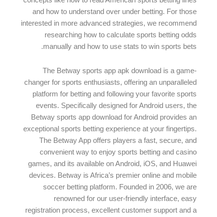
concepts like how to read American sports betting lines
and how to understand over under betting. For those
interested in more advanced strategies, we recommend
researching how to calculate sports betting odds
manually and how to use stats to win sports bets.
The Betway sports app apk download is a game-
changer for sports enthusiasts, offering an unparalleled
platform for betting and following your favorite sports
events. Specifically designed for Android users, the
Betway sports app download for Android provides an
exceptional sports betting experience at your fingertips.
The Betway App offers players a fast, secure, and
convenient way to enjoy sports betting and casino
games, and its available on Android, iOS, and Huawei
devices. Betway is Africa’s premier online and mobile
soccer betting platform. Founded in 2006, we are
renowned for our user-friendly interface, easy
registration process, excellent customer support and a