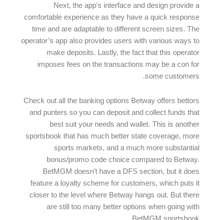
Next, the app’s interface and design provide a
comfortable experience as they have a quick response
time and are adaptable to different screen sizes. The
operator’s app also provides users with various ways to
make deposits. Lastly, the fact that this operator
imposes fees on the transactions may be a con for
some customers.
Check out all the banking options Betway offers bettors
and punters so you can deposit and collect funds that
best suit your needs and wallet. This is another
sportsbook that has much better state coverage, more
sports markets, and a much more substantial
bonus/promo code choice compared to Betway.
BetMGM doesn’t have a DFS section, but it does
feature a loyalty scheme for customers, which puts it
closer to the level where Betway hangs out. But there
are still too many better options when going with
BetMGM sportsbook.