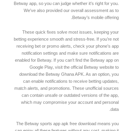
Betway app, so you can judge whether it’s right for you.
We’ve also provided our overall assessment as to
Betway’s mobile offering.
These quick fixes solve most issues, keeping your
betting experience smooth and stress-free. If you’re not
receiving bet or promo alerts, check your phone’s app
notification settings and make sure notifications are
enabled for Betway. If you can’t find the Betway app on
Google Play, visit the official Betway website to
download the Betway Ghana APK. As an option, you
can enable notifications to receive betting updates,
match alerts, and promotions. These unofficial sources
can contain unsafe or outdated versions of the app,
which may compromise your account and personal
data.
The Betway sports app apk free download means you
can enjoy all these features without any cost, making it