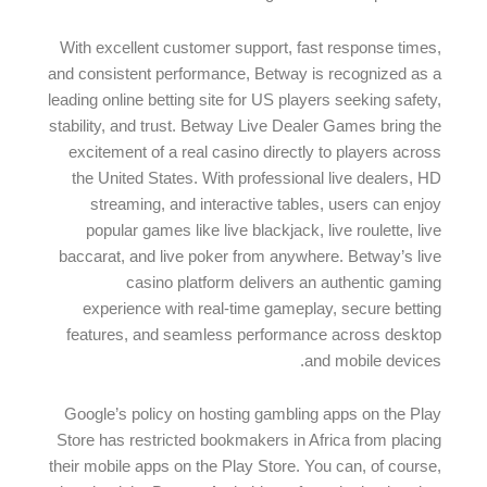
With excellent customer support, fast response times,
and consistent performance, Betway is recognized as a
leading online betting site for US players seeking safety,
stability, and trust. Betway Live Dealer Games bring the
excitement of a real casino directly to players across
the United States. With professional live dealers, HD
streaming, and interactive tables, users can enjoy
popular games like live blackjack, live roulette, live
baccarat, and live poker from anywhere. Betway’s live
casino platform delivers an authentic gaming
experience with real-time gameplay, secure betting
features, and seamless performance across desktop
and mobile devices.
Google’s policy on hosting gambling apps on the Play
Store has restricted bookmakers in Africa from placing
their mobile apps on the Play Store. You can, of course,