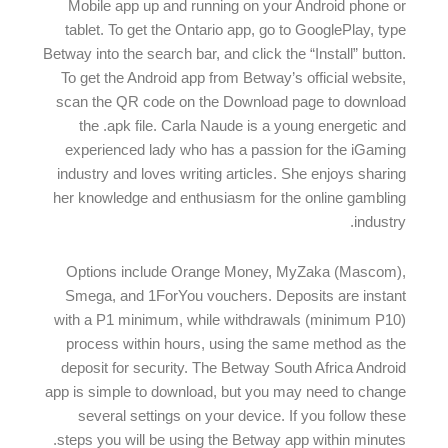
Mobile app up and running on your Android phone or
tablet. To get the Ontario app, go to GooglePlay, type
Betway into the search bar, and click the “Install” button.
To get the Android app from Betway’s official website,
scan the QR code on the Download page to download
the .apk file. Carla Naude is a young energetic and
experienced lady who has a passion for the iGaming
industry and loves writing articles. She enjoys sharing
her knowledge and enthusiasm for the online gambling
industry.
Options include Orange Money, MyZaka (Mascom),
Smega, and 1ForYou vouchers. Deposits are instant
with a P1 minimum, while withdrawals (minimum P10)
process within hours, using the same method as the
deposit for security. The Betway South Africa Android
app is simple to download, but you may need to change
several settings on your device. If you follow these
steps you will be using the Betway app within minutes.