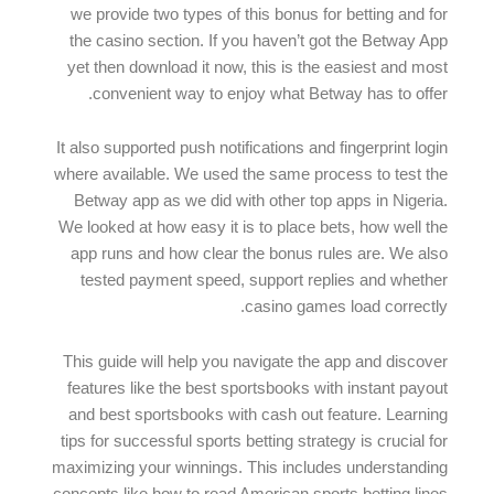
we provide two types of this bonus for betting and for
the casino section. If you haven’t got the Betway App
yet then download it now, this is the easiest and most
convenient way to enjoy what Betway has to offer.
It also supported push notifications and fingerprint login
where available. We used the same process to test the
Betway app as we did with other top apps in Nigeria.
We looked at how easy it is to place bets, how well the
app runs and how clear the bonus rules are. We also
tested payment speed, support replies and whether
casino games load correctly.
This guide will help you navigate the app and discover
features like the best sportsbooks with instant payout
and best sportsbooks with cash out feature. Learning
tips for successful sports betting strategy is crucial for
maximizing your winnings. This includes understanding