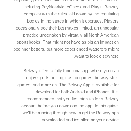
deposit types on the site, but there are a host of others,
including PayNearMe, eCheck and Play+. Betway
complies with the rules laid down by the regulating
bodies in the states in which it operates. Players
occasionally see their bet maxes limited, an unpopular
practice undertaken by virtually all North American
sportsbooks. That might not have as big an impact on
beginner bettors, but more experienced wagerers might
want to look elsewhere.
Betway offers a fully functional app where you can
enjoy sports betting, casino games, betway slots
games, and more on. The Betway App is available for
download for both Android and iPhones. It is
recommended that you first sign up for a Betway
account before you download the app. In this guide,
we’ll be running through how to get the Betway app
downloaded and installed on your device.