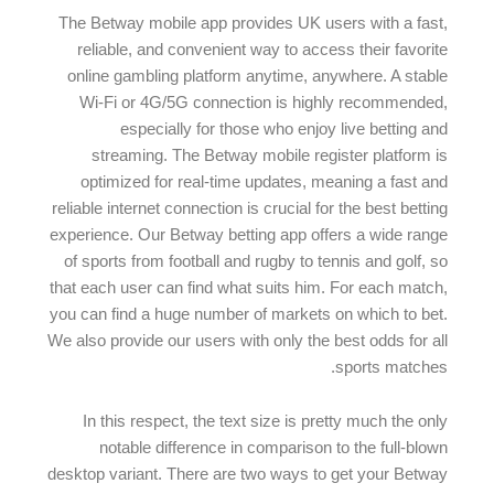
The Betway mobile app provides UK users with a fast,
reliable, and convenient way to access their favorite
online gambling platform anytime, anywhere. A stable
Wi-Fi or 4G/5G connection is highly recommended,
especially for those who enjoy live betting and
streaming. The Betway mobile register platform is
optimized for real-time updates, meaning a fast and
reliable internet connection is crucial for the best betting
experience. Our Betway betting app offers a wide range
of sports from football and rugby to tennis and golf, so
that each user can find what suits him. For each match,
you can find a huge number of markets on which to bet.
We also provide our users with only the best odds for all
sports matches.
In this respect, the text size is pretty much the only
notable difference in comparison to the full-blown
desktop variant. There are two ways to get your Betway