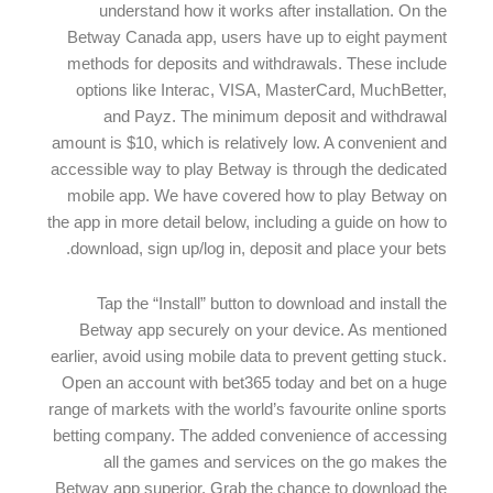
understand how it works after installation. On the
Betway Canada app, users have up to eight payment
methods for deposits and withdrawals. These include
options like Interac, VISA, MasterCard, MuchBetter,
and Payz. The minimum deposit and withdrawal
amount is $10, which is relatively low. A convenient and
accessible way to play Betway is through the dedicated
mobile app. We have covered how to play Betway on
the app in more detail below, including a guide on how to
download, sign up/log in, deposit and place your bets.
Tap the “Install” button to download and install the
Betway app securely on your device. As mentioned
earlier, avoid using mobile data to prevent getting stuck.
Open an account with bet365 today and bet on a huge
range of markets with the world’s favourite online sports
betting company. The added convenience of accessing
all the games and services on the go makes the
Betway app superior. Grab the chance to download the