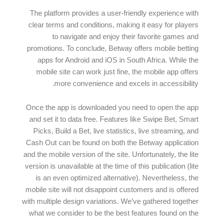
The platform provides a user-friendly experience with
clear terms and conditions, making it easy for players
to navigate and enjoy their favorite games and
promotions. To conclude, Betway offers mobile betting
apps for Android and iOS in South Africa. While the
mobile site can work just fine, the mobile app offers
more convenience and excels in accessibility.
Once the app is downloaded you need to open the app
and set it to data free. Features like Swipe Bet, Smart
Picks, Build a Bet, live statistics, live streaming, and
Cash Out can be found on both the Betway application
and the mobile version of the site. Unfortunately, the lite
version is unavailable at the time of this publication (lite
is an even optimized alternative). Nevertheless, the
mobile site will not disappoint customers and is offered
with multiple design variations. We’ve gathered together
what we consider to be the best features found on the