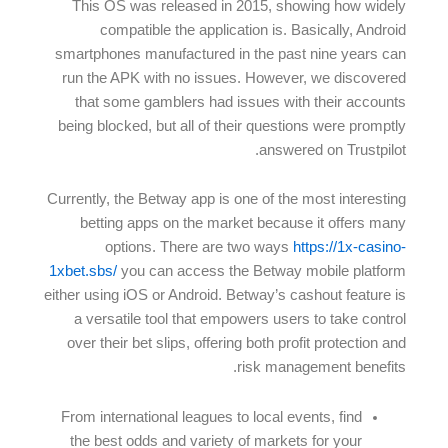
This OS was released in 2015, showing how widely
compatible the application is. Basically, Android
smartphones manufactured in the past nine years can
run the APK with no issues. However, we discovered
that some gamblers had issues with their accounts
being blocked, but all of their questions were promptly
answered on Trustpilot.
Currently, the Betway app is one of the most interesting
betting apps on the market because it offers many
options. There are two ways
https://1x-casino-
1xbet.sbs/
you can access the Betway mobile platform
either using iOS or Android. Betway’s cashout feature is
a versatile tool that empowers users to take control
over their bet slips, offering both profit protection and
risk management benefits.
From international leagues to local events, find
the best odds and variety of markets for your