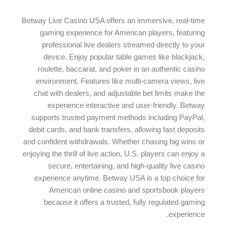
Betway Live Casino USA offers an immersive, real-time
gaming experience for American players, featuring
professional live dealers streamed directly to your
device. Enjoy popular table games like blackjack,
roulette, baccarat, and poker in an authentic casino
environment. Features like multi-camera views, live
chat with dealers, and adjustable bet limits make the
experience interactive and user-friendly. Betway
supports trusted payment methods including PayPal,
debit cards, and bank transfers, allowing fast deposits
and confident withdrawals. Whether chasing big wins or
enjoying the thrill of live action, U.S. players can enjoy a
secure, entertaining, and high-quality live casino
experience anytime. Betway USA is a top choice for
American online casino and sportsbook players
because it offers a trusted, fully regulated gaming
experience.