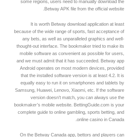
some regions, users need to manually download the
Betway APK file from the official website.
It is worth Betway download application at least
because of the wide range of sports, fast acceptance of
any bets, as well as unparalleled graphics and well-
thought-out interface. The bookmaker tried to make its
mobile software as convenient as possible for users,
and we must admit that it has succeeded. Betway app
Android operates on most modern devices, provided
that the installed software version is at least 4.2. It is
equally easy to run it on smartphones and tablets by
Samsung, Huawei, Lenovo, Xiaomi, etc. If the software
version doesn’t match, you can always use the
bookmaker’s mobile website. BettingGuide.com is your
complete guide to online gambling, sports betting, and
online casino in Canada.
On the Betway Canada app, bettors and players can