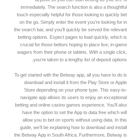
immediately. The search function is also a thoughtful
touch especially helpful for those looking to quickly bet
on the go. Simply enter the event you’re looking for in
the search bar, and you’ll quickly be served the relevant
betting options. Expect pages to load quickly, which is
crucial for those bettors hoping to place live, in-game
wagers from their phone or tablets. With a single click,
you’re taken to a lengthy list of deposit options.
To get started with the Betway app, all you have to do is
download and install it from the Play Store or Apple
Store depending on your phone type. This easy-to-
navigate app allows its users to enjoy an exceptional
betting and online casino games experience. You’ll also
have the option to set the App to data free which will
allow you to bet on sports without using data. In this
guide, we’ll be explaining how to download and install
the Betway App in South Africa. Furthermore, Betway is