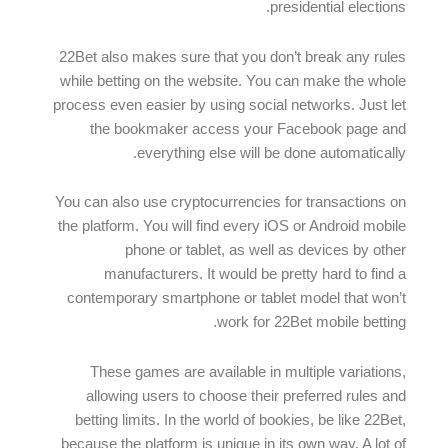
presidential elections.
22Bet also makes sure that you don’t break any rules
while betting on the website. You can make the whole
process even easier by using social networks. Just let
the bookmaker access your Facebook page and
everything else will be done automatically.
You can also use cryptocurrencies for transactions on
the platform. You will find every iOS or Android mobile
phone or tablet, as well as devices by other
manufacturers. It would be pretty hard to find a
contemporary smartphone or tablet model that won’t
work for 22Bet mobile betting.
These games are available in multiple variations,
allowing users to choose their preferred rules and
betting limits. In the world of bookies, be like 22Bet,
because the platform is unique in its own way. A lot of