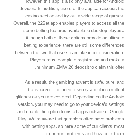
However, this app is also only available for Android
devices. In addition, users of the app can access the
casino section and try out a wide range of games.
Overall, the 22Bet app enables players to access all the
same betting features available to desktop players.
Although both of these options provide an ultimate
betting experience, there are still some differences
between the two that users can take into consideration.
Players must complete registration and make a
minimum ZMW 20 deposit to claim this offer.
As a result, the gambling advent is safe, pure, and
transparent—no need to worry about intermittent
glitches as you are covered. Depending on the Android
version, you may need to go to your device’s settings
and enable the option to install apps outside of Google
Play. We’re aware that gamblers often have problems
with betting apps, so here some of our clients’ most
common problems and how to fix them.