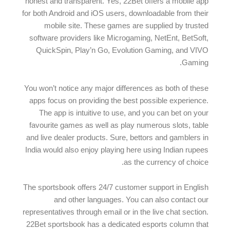
honest and transparent. Yes, 22Bet offers a mobile app
for both Android and iOS users, downloadable from their
mobile site. These games are supplied by trusted
software providers like Microgaming, NetEnt, BetSoft,
QuickSpin, Play’n Go, Evolution Gaming, and VIVO
Gaming.
You won’t notice any major differences as both of these
apps focus on providing the best possible experience.
The app is intuitive to use, and you can bet on your
favourite games as well as play numerous slots, table
and live dealer products. Sure, bettors and gamblers in
India would also enjoy playing here using Indian rupees
as the currency of choice.
The sportsbook offers 24/7 customer support in English
and other languages. You can also contact our
representatives through email or in the live chat section.
22Bet sportsbook has a dedicated esports column that