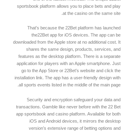
sportsbook platform allows you to place bets and play
at the casino on the same site.
That’s because the 22Bet platform has launched
the22Bet app for iOS devices. The app can be
downloaded from the Apple store at no additional cost. It
shares the same design, products, services, and
features as the desktop platform. There is a separate
application for players with an Apple smartphone. Just
go to the App Store or 22Bet’s website and click the
installation link. The app has a user-friendly design with
all sports events listed in the middle of the main page.
Security and encryption safeguard your data and
transactions. Gamble like never before with the 22 Bet
app sportsbook and casino platform. Available for both
iOS and Android devices, it mirrors the desktop
version’s extensive range of betting options and