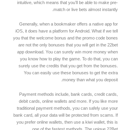
intuitive, which means that you’ll be able to make pre-
match or live bets almost instantly.
Generally, when a bookmaker offers a native app for
iOS, it does have a platform for Android. What if we tell
you that the welcome bonus and the promo code bones
are not the only bonuses that you will get in the 22bet
app download. You can surely win more money when
you know how to play the game. To do that, you can
surely use the credits that you get from the bonuses.
You can easily use these bonuses to get the extra
money than what you deposit.
Payment methods include, bank cards, credit cards,
debit cards, online wallets and more. If you like more
traditional payment methods, you can safely use your
bank card, all your data will be protected from scams. If
you prefer online wallets, then use a kiwi wallet, this is
one of the fastest methods. The unique 22Bet