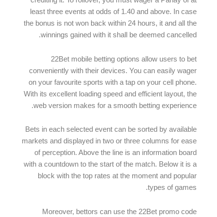
crediting it. To rollover, you must wager a Parlay of at
least three events at odds of 1.40 and above. In case
the bonus is not won back within 24 hours, it and all the
winnings gained with it shall be deemed cancelled.
22Bet mobile betting options allow users to bet
conveniently with their devices. You can easily wager
on your favourite sports with a tap on your cell phone.
With its excellent loading speed and efficient layout, the
web version makes for a smooth betting experience.
Bets in each selected event can be sorted by available
markets and displayed in two or three columns for ease
of perception. Above the line is an information board
with a countdown to the start of the match. Below it is a
block with the top rates at the moment and popular
types of games.
Moreover, bettors can use the 22Bet promo code