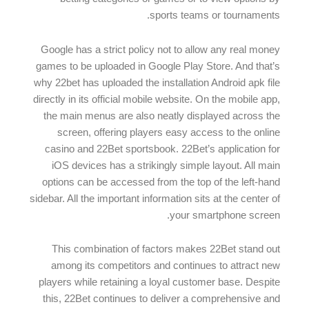
sports teams or tournaments.
Google has a strict policy not to allow any real money
games to be uploaded in Google Play Store. And that’s
why 22bet has uploaded the installation Android apk file
directly in its official mobile website. On the mobile app,
the main menus are also neatly displayed across the
screen, offering players easy access to the online
casino and 22Bet sportsbook. 22Bet’s application for
iOS devices has a strikingly simple layout. All main
options can be accessed from the top of the left-hand
sidebar. All the important information sits at the center of
your smartphone screen.
This combination of factors makes 22Bet stand out
among its competitors and continues to attract new
players while retaining a loyal customer base. Despite
this, 22Bet continues to deliver a comprehensive and