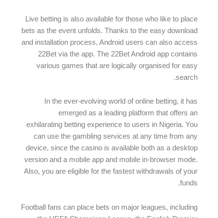
Live betting is also available for those who like to place
bets as the event unfolds. Thanks to the easy download
and installation process, Android users can also access
22Bet via the app. The 22Bet Android app contains
various games that are logically organised for easy
search.
In the ever-evolving world of online betting, it has
emerged as a leading platform that offers an
exhilarating betting experience to users in Nigeria. You
can use the gambling services at any time from any
device, since the casino is available both as a desktop
version and a mobile app and mobile in-browser mode.
Also, you are eligible for the fastest withdrawals of your
funds.
Football fans can place bets on major leagues, including