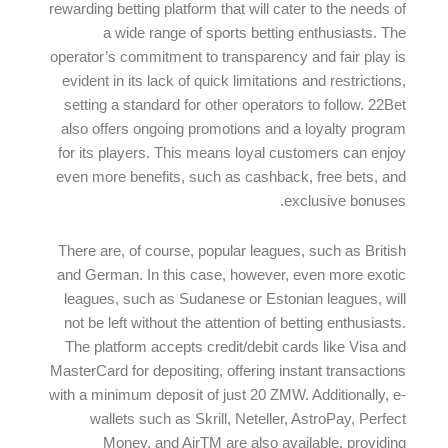
rewarding betting platform that will cater to the needs of
a wide range of sports betting enthusiasts. The
operator’s commitment to transparency and fair play is
evident in its lack of quick limitations and restrictions,
setting a standard for other operators to follow. 22Bet
also offers ongoing promotions and a loyalty program
for its players. This means loyal customers can enjoy
even more benefits, such as cashback, free bets, and
exclusive bonuses.
There are, of course, popular leagues, such as British
and German. In this case, however, even more exotic
leagues, such as Sudanese or Estonian leagues, will
not be left without the attention of betting enthusiasts.
The platform accepts credit/debit cards like Visa and
MasterCard for depositing, offering instant transactions
with a minimum deposit of just 20 ZMW. Additionally, e-
wallets such as Skrill, Neteller, AstroPay, Perfect
Money, and AirTM are also available, providing