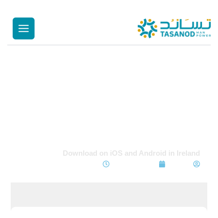
تخط
Main
إل
Menu
المحتو
Download on iOS and Android in Ireland
8:30 م
فبراير 11, 2026
tasanod