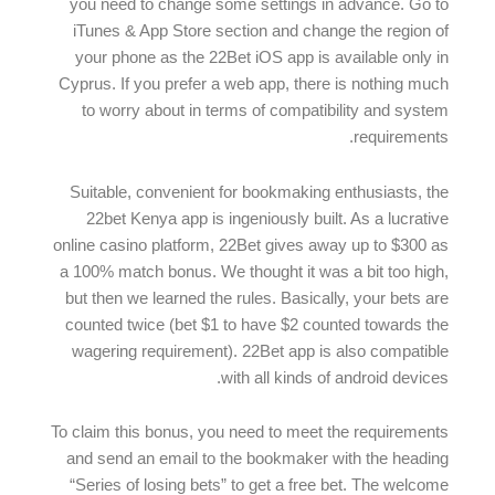
you need to change some settings in advance. Go to
iTunes & App Store section and change the region of
your phone as the 22Bet iOS app is available only in
Cyprus. If you prefer a web app, there is nothing much
to worry about in terms of compatibility and system
requirements.
Suitable, convenient for bookmaking enthusiasts, the
22bet Kenya app is ingeniously built. As a lucrative
online casino platform, 22Bet gives away up to $300 as
a 100% match bonus. We thought it was a bit too high,
but then we learned the rules. Basically, your bets are
counted twice (bet $1 to have $2 counted towards the
wagering requirement). 22Bet app is also compatible
with all kinds of android devices.
To claim this bonus, you need to meet the requirements
and send an email to the bookmaker with the heading
“Series of losing bets” to get a free bet. The welcome