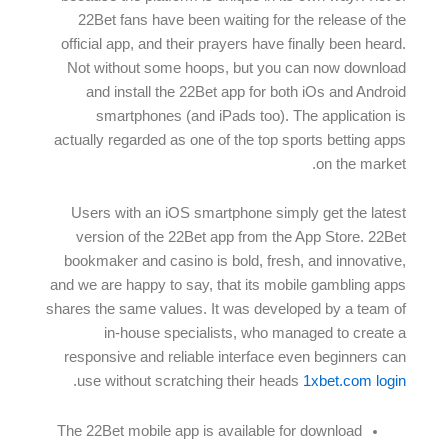
22Bet fans have been waiting for the release of the
official app, and their prayers have finally been heard.
Not without some hoops, but you can now download
and install the 22Bet app for both iOs and Android
smartphones (and iPads too). The application is
actually regarded as one of the top sports betting apps
on the market.
Users with an iOS smartphone simply get the latest
version of the 22Bet app from the App Store. 22Bet
bookmaker and casino is bold, fresh, and innovative,
and we are happy to say, that its mobile gambling apps
shares the same values. It was developed by a team of
in-house specialists, who managed to create a
responsive and reliable interface even beginners can
.
use without scratching their heads
1xbet.com login
The 22Bet mobile app is available for download