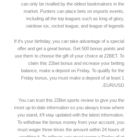
can only be rivalled by the oldest bookmakers in the
market. Punters can place bets on esports events,
including all the top leagues such as king of glory,
rainbow six, rocket league, and league of legends.
If it’s your birthday, you can take advantage of a special
offer and get a great bonus. Get 500 bonus points and
use them to choose the gift of your choice at 22BET. To
claim this 22bet bonus and increase your betting
balance, make a deposit on Friday. To qualify for the
Friday bonus, you must make a deposit of at least 1
EUR/USD.
You can trust this 22Bet sports review to give you the
most up-to-date information so you always know where
you stand, it’ll stay updated with the latest information.
To withdraw the bonus money from your account, you
must wager three times the amount within 24 hours of