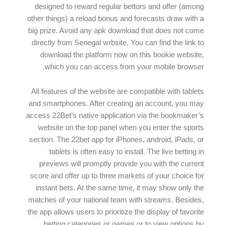
designed to reward regular bettors and offer (among
other things) a reload bonus and forecasts draw with a
big prize. Avoid any apk download that does not come
directly from Senegal wrbsite. You can find the link to
download the platform now on this bookie website,
which you can access from your mobile browser.
All features of the website are compatible with tablets
and smartphones. After creating an account, you may
access 22Bet’s native application via the bookmaker’s
website on the top panel when you enter the sports
section. The 22bet app for iPhones, android, iPads, or
tablets is often easy to install. The live betting in
previews will promptly provide you with the current
score and offer up to three markets of your choice for
instant bets. At the same time, it may show only the
matches of your national team with streams. Besides,
the app allows users to prioritize the display of favorite
betting categories or games or to view options by