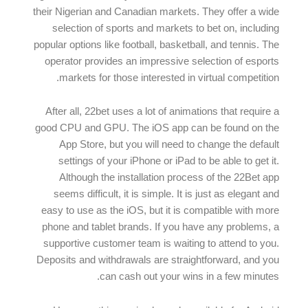
their Nigerian and Canadian markets. They offer a wide
selection of sports and markets to bet on, including
popular options like football, basketball, and tennis. The
operator provides an impressive selection of esports
markets for those interested in virtual competition.
After all, 22bet uses a lot of animations that require a
good CPU and GPU. The iOS app can be found on the
App Store, but you will need to change the default
settings of your iPhone or iPad to be able to get it.
Although the installation process of the 22Bet app
seems difficult, it is simple. It is just as elegant and
easy to use as the iOS, but it is compatible with more
phone and tablet brands. If you have any problems, a
supportive customer team is waiting to attend to you.
Deposits and withdrawals are straightforward, and you
can cash out your wins in a few minutes.