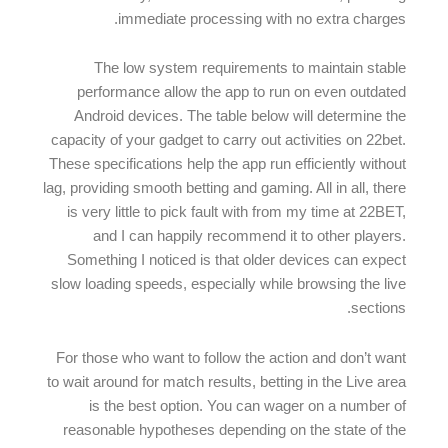
immediate processing with no extra charges.
The low system requirements to maintain stable
performance allow the app to run on even outdated
Android devices. The table below will determine the
capacity of your gadget to carry out activities on 22bet.
These specifications help the app run efficiently without
lag, providing smooth betting and gaming. All in all, there
is very little to pick fault with from my time at 22BET,
and I can happily recommend it to other players.
Something I noticed is that older devices can expect
slow loading speeds, especially while browsing the live
sections.
For those who want to follow the action and don’t want
to wait around for match results, betting in the Live area
is the best option. You can wager on a number of
reasonable hypotheses depending on the state of the