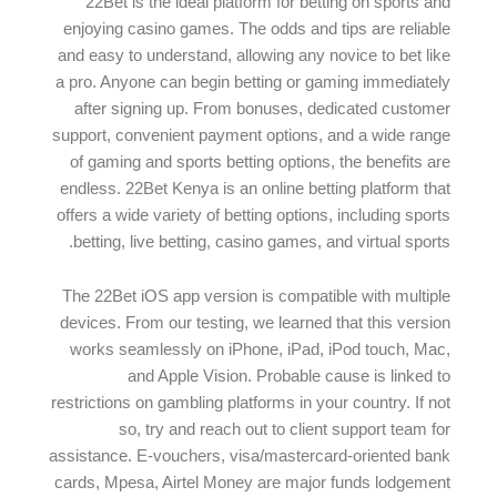
22Bet is the ideal platform for betting on sports and
enjoying casino games. The odds and tips are reliable
and easy to understand, allowing any novice to bet like
a pro. Anyone can begin betting or gaming immediately
after signing up. From bonuses, dedicated customer
support, convenient payment options, and a wide range
of gaming and sports betting options, the benefits are
endless. 22Bet Kenya is an online betting platform that
offers a wide variety of betting options, including sports
betting, live betting, casino games, and virtual sports.
The 22Bet iOS app version is compatible with multiple
devices. From our testing, we learned that this version
works seamlessly on iPhone, iPad, iPod touch, Mac,
and Apple Vision. Probable cause is linked to
restrictions on gambling platforms in your country. If not
so, try and reach out to client support team for
assistance. E-vouchers, visa/mastercard-oriented bank
cards, Mpesa, Airtel Money are major funds lodgement