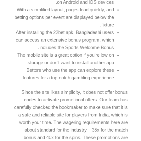
on Android and iOS devices.
With a simplified layout, pages load quickly, and
betting options per event are displayed below the
fixture.
After installing the 22bet apk, Bangladeshi users
can access an extensive bonus program, which
includes the Sports Welcome Bonus.
The mobile site is a great option if you’re low on
storage or don’t want to install another app.
Bettors who use the app can explore these
features for a top-notch gambling experience.
Since the site likes simplicity, it does not offer bonus
codes to activate promotional offers. Our team has
carefully checked the bookmaker to make sure that it is
a safe and reliable site for players from India, which is
worth your time. The wagering requirements here are
about standard for the industry – 35x for the match
bonus and 40x for the spins. These promotions are