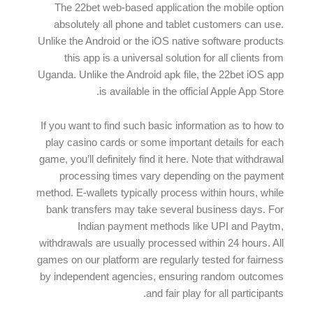
The 22bet web-based application the mobile option
absolutely all phone and tablet customers can use.
Unlike the Android or the iOS native software products
this app is a universal solution for all clients from
Uganda. Unlike the Android apk file, the 22bet iOS app
is available in the official Apple App Store.
If you want to find such basic information as to how to
play casino cards or some important details for each
game, you’ll definitely find it here. Note that withdrawal
processing times vary depending on the payment
method. E-wallets typically process within hours, while
bank transfers may take several business days. For
Indian payment methods like UPI and Paytm,
withdrawals are usually processed within 24 hours. All
games on our platform are regularly tested for fairness
by independent agencies, ensuring random outcomes
and fair play for all participants.