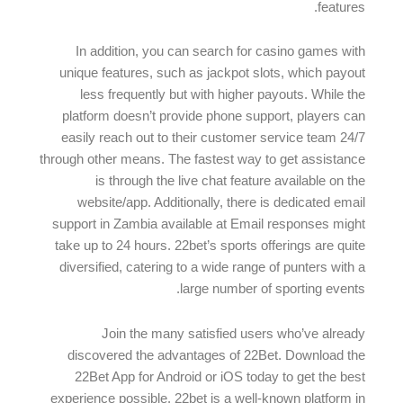
features.
In addition, you can search for casino games with
unique features, such as jackpot slots, which payout
less frequently but with higher payouts. While the
platform doesn’t provide phone support, players can
easily reach out to their customer service team 24/7
through other means. The fastest way to get assistance
is through the live chat feature available on the
website/app. Additionally, there is dedicated email
support in Zambia available at Email responses might
take up to 24 hours. 22bet’s sports offerings are quite
diversified, catering to a wide range of punters with a
large number of sporting events.
Join the many satisfied users who’ve already
discovered the advantages of 22Bet. Download the
22Bet App for Android or iOS today to get the best
experience possible. 22bet is a well-known platform in