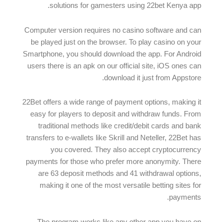
solutions for gamesters using 22bet Kenya app.
Computer version requires no casino software and can
be played just on the browser. To play casino on your
Smartphone, you should download the app. For Android
users there is an apk on our official site, iOS ones can
download it just from Appstore.
22Bet offers a wide range of payment options, making it
easy for players to deposit and withdraw funds. From
traditional methods like credit/debit cards and bank
transfers to e-wallets like Skrill and Neteller, 22Bet has
you covered. They also accept cryptocurrency
payments for those who prefer more anonymity. There
are 63 deposit methods and 41 withdrawal options,
making it one of the most versatile betting sites for
payments.
The program works like any other app you have on