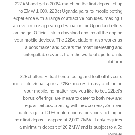
22ZAM and get a 200% match on the first deposit of up
to ZMW 1,600. 22Bet Uganda pairs its mobile betting
experience with a range of attractive bonuses, making it
an even more appealing destination for Ugandan bettors
on the go. Official link to download and install the app on
your mobile devices. The 22Bet platform also works as
a bookmaker and covers the most interesting and
unforgettable events from the world of sports on its
platform.
22Bet offers virtual horse racing and football if you’re
more into virtual sports. 22Bet makes it easy and fun on
your mobile, no matter how you like to bet. 22bet’s
bonus offerings are meant to cater to both new and
regular bettors. Starting with newcomers, Zambian
punters get a 100% match bonus for sports betting on
their first deposit, capped at 2,000 ZMW. It only requires
a minimum deposit of 20 ZMW and is subject to a 5x
rollover.