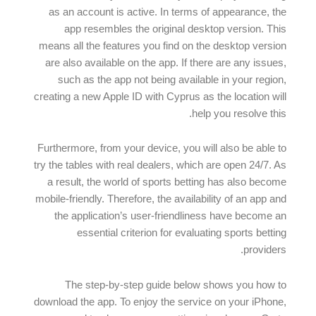
as an account is active. In terms of appearance, the
app resembles the original desktop version. This
means all the features you find on the desktop version
are also available on the app. If there are any issues,
such as the app not being available in your region,
creating a new Apple ID with Cyprus as the location will
help you resolve this.
Furthermore, from your device, you will also be able to
try the tables with real dealers, which are open 24/7. As
a result, the world of sports betting has also become
mobile-friendly. Therefore, the availability of an app and
the application’s user-friendliness have become an
essential criterion for evaluating sports betting
providers.
The step-by-step guide below shows you how to
download the app. To enjoy the service on your iPhone,