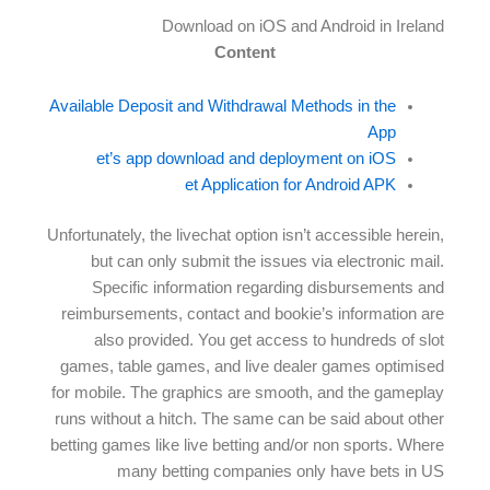
Download on iOS and Android in Ireland
Content
Available Deposit and Withdrawal Methods in the
App
et’s app download and deployment on iOS
et Application for Android APK
Unfortunately, the livechat option isn’t accessible herein,
but can only submit the issues via electronic mail.
Specific information regarding disbursements and
reimbursements, contact and bookie’s information are
also provided. You get access to hundreds of slot
games, table games, and live dealer games optimised
for mobile. The graphics are smooth, and the gameplay
runs without a hitch. The same can be said about other
betting games like live betting and/or non sports. Where
many betting companies only have bets in US