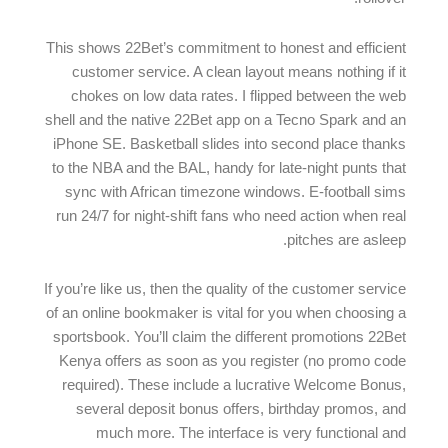
This shows 22Bet’s commitment to honest and efficient
customer service. A clean layout means nothing if it
chokes on low data rates. I flipped between the web
shell and the native 22Bet app on a Tecno Spark and an
iPhone SE. Basketball slides into second place thanks
to the NBA and the BAL, handy for late-night punts that
sync with African timezone windows. E-football sims
run 24/7 for night-shift fans who need action when real
pitches are asleep.
If you’re like us, then the quality of the customer service
of an online bookmaker is vital for you when choosing a
sportsbook. You’ll claim the different promotions 22Bet
Kenya offers as soon as you register (no promo code
required). These include a lucrative Welcome Bonus,
several deposit bonus offers, birthday promos, and
much more. The interface is very functional and