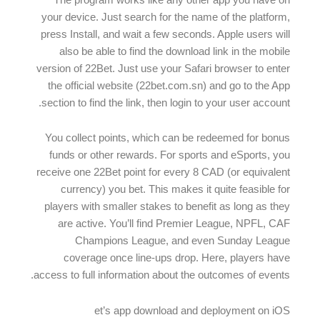
your device. Just search for the name of the platform,
press Install, and wait a few seconds. Apple users will
also be able to find the download link in the mobile
version of 22Bet. Just use your Safari browser to enter
the official website (22bet.com.sn) and go to the App
section to find the link, then login to your user account.
You collect points, which can be redeemed for bonus
funds or other rewards. For sports and eSports, you
receive one 22Bet point for every 8 CAD (or equivalent
currency) you bet. This makes it quite feasible for
players with smaller stakes to benefit as long as they
are active. You’ll find Premier League, NPFL, CAF
Champions League, and even Sunday League
coverage once line-ups drop. Here, players have
access to full information about the outcomes of events.
et’s app download and deployment on iOS