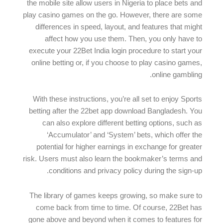
the mobile site allow users in Nigeria to place bets and
play casino games on the go. However, there are some
differences in speed, layout, and features that might
affect how you use them. Then, you only have to
execute your 22Bet India login procedure to start your
online betting or, if you choose to play casino games,
online gambling.
With these instructions, you’re all set to enjoy Sports
betting after the 22bet app download Bangladesh. You
can also explore different betting options, such as
‘Accumulator’ and ‘System’ bets, which offer the
potential for higher earnings in exchange for greater
risk. Users must also learn the bookmaker’s terms and
conditions and privacy policy during the sign-up.
The library of games keeps growing, so make sure to
come back from time to time. Of course, 22Bet has
gone above and beyond when it comes to features for