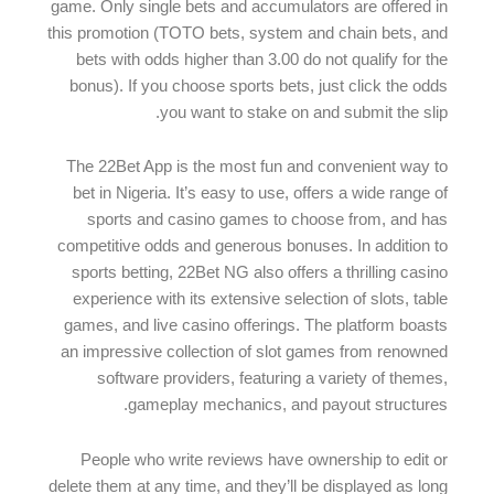
game. Only single bets and accumulators are offered in
this promotion (TOTO bets, system and chain bets, and
bets with odds higher than 3.00 do not qualify for the
bonus). If you choose sports bets, just click the odds
you want to stake on and submit the slip.
The 22Bet App is the most fun and convenient way to
bet in Nigeria. It’s easy to use, offers a wide range of
sports and casino games to choose from, and has
competitive odds and generous bonuses. In addition to
sports betting, 22Bet NG also offers a thrilling casino
experience with its extensive selection of slots, table
games, and live casino offerings. The platform boasts
an impressive collection of slot games from renowned
software providers, featuring a variety of themes,
gameplay mechanics, and payout structures.
People who write reviews have ownership to edit or
delete them at any time, and they’ll be displayed as long