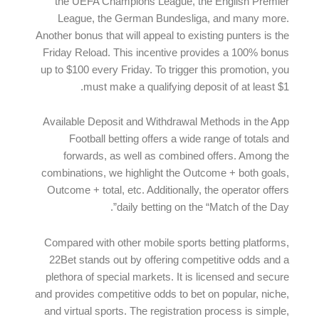
the UEFA Champions League, the English Premier
League, the German Bundesliga, and many more.
Another bonus that will appeal to existing punters is the
Friday Reload. This incentive provides a 100% bonus
up to $100 every Friday. To trigger this promotion, you
must make a qualifying deposit of at least $1.
Available Deposit and Withdrawal Methods in the App
Football betting offers a wide range of totals and
forwards, as well as combined offers. Among the
combinations, we highlight the Outcome + both goals,
Outcome + total, etc. Additionally, the operator offers
daily betting on the “Match of the Day”.
Compared with other mobile sports betting platforms,
22Bet stands out by offering competitive odds and a
plethora of special markets. It is licensed and secure
and provides competitive odds to bet on popular, niche,
and virtual sports. The registration process is simple,