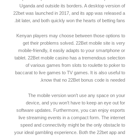
Uganda and outside its borders. A desktop version of
22bet was launched in 2017, and its app was released a
bit later, and both quickly won the hearts of betting fans.
Kenyan players may choose between those options to
get their problems solved. 22Bet mobile site is very
mobile-friendly, it easily adapts to your smartphone or
tablet. 22Bet mobile casino has a tremendous selection
of various games from slots to roulette to poker to
baccarat to live games to TV games. It is also useful to
know that no 22Bet bonus code is needed.
The mobile version won’t use any space on your
device, and you won’t have to keep an eye out for
software updates. Furthermore, you can enjoy esports
live streaming events in a compact form. The internet
speed and connectivity might be the only obstacle to
your ideal gambling experience. Both the 22bet app and