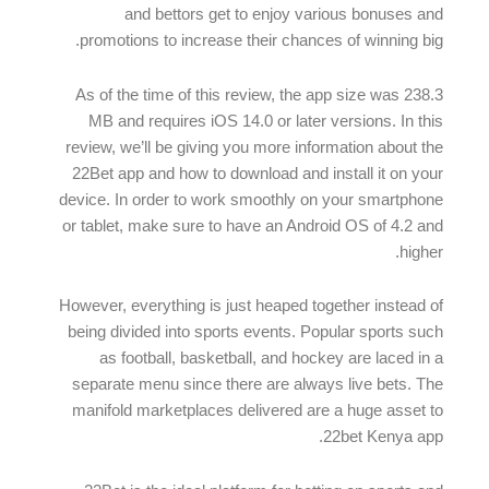
and bettors get to enjoy various bonuses and
promotions to increase their chances of winning big.
As of the time of this review, the app size was 238.3
MB and requires iOS 14.0 or later versions. In this
review, we’ll be giving you more information about the
22Bet app and how to download and install it on your
device. In order to work smoothly on your smartphone
or tablet, make sure to have an Android OS of 4.2 and
higher.
However, everything is just heaped together instead of
being divided into sports events. Popular sports such
as football, basketball, and hockey are laced in a
separate menu since there are always live bets. The
manifold marketplaces delivered are a huge asset to
22bet Kenya app.