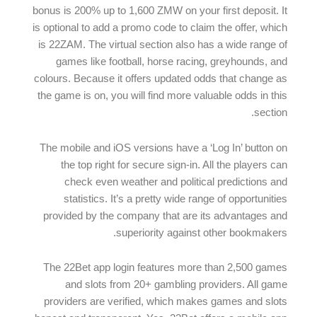
bonus is 200% up to 1,600 ZMW on your first deposit. It
is optional to add a promo code to claim the offer, which
is 22ZAM. The virtual section also has a wide range of
games like football, horse racing, greyhounds, and
colours. Because it offers updated odds that change as
the game is on, you will find more valuable odds in this
section.
The mobile and iOS versions have a ‘Log In’ button on
the top right for secure sign-in. All the players can
check even weather and political predictions and
statistics. It’s a pretty wide range of opportunities
provided by the company that are its advantages and
superiority against other bookmakers.
The 22Bet app login features more than 2,500 games
and slots from 20+ gambling providers. All game
providers are verified, which makes games and slots