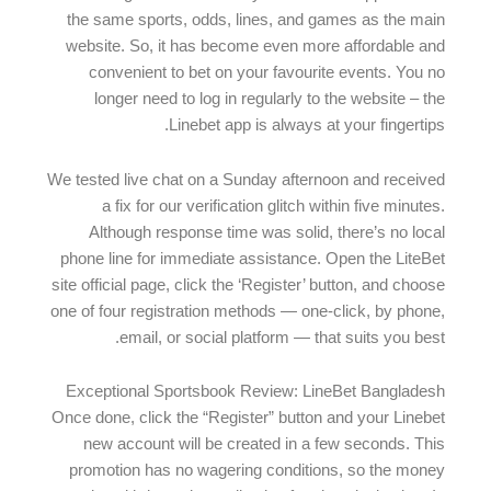
the same sports, odds, lines, and games as the main
website. So, it has become even more affordable and
convenient to bet on your favourite events. You no
longer need to log in regularly to the website – the
Linebet app is always at your fingertips.
We tested live chat on a Sunday afternoon and received
a fix for our verification glitch within five minutes.
Although response time was solid, there’s no local
phone line for immediate assistance. Open the LiteBet
site official page, click the ‘Register’ button, and choose
one of four registration methods — one-click, by phone,
email, or social platform — that suits you best.
Exceptional Sportsbook Review: LineBet Bangladesh
Once done, click the “Register” button and your Linebet
new account will be created in a few seconds. This
promotion has no wagering conditions, so the money