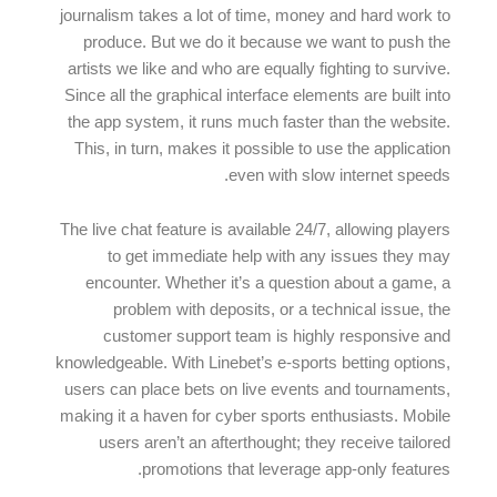
journalism takes a lot of time, money and hard work to
produce. But we do it because we want to push the
artists we like and who are equally fighting to survive.
Since all the graphical interface elements are built into
the app system, it runs much faster than the website.
This, in turn, makes it possible to use the application
even with slow internet speeds.
The live chat feature is available 24/7, allowing players
to get immediate help with any issues they may
encounter. Whether it’s a question about a game, a
problem with deposits, or a technical issue, the
customer support team is highly responsive and
knowledgeable. With Linebet’s e-sports betting options,
users can place bets on live events and tournaments,
making it a haven for cyber sports enthusiasts. Mobile
users aren’t an afterthought; they receive tailored
promotions that leverage app-only features.