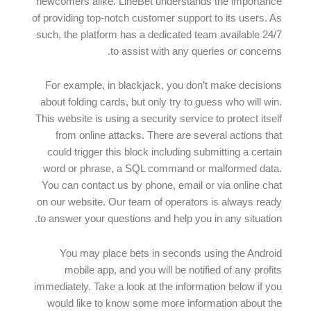
newcomers alike. LineBet understands the importance
of providing top-notch customer support to its users. As
such, the platform has a dedicated team available 24/7
to assist with any queries or concerns.
For example, in blackjack, you don’t make decisions
about folding cards, but only try to guess who will win.
This website is using a security service to protect itself
from online attacks. There are several actions that
could trigger this block including submitting a certain
word or phrase, a SQL command or malformed data.
You can contact us by phone, email or via online chat
on our website. Our team of operators is always ready
to answer your questions and help you in any situation.
You may place bets in seconds using the Android
mobile app, and you will be notified of any profits
immediately. Take a look at the information below if you
would like to know some more information about the