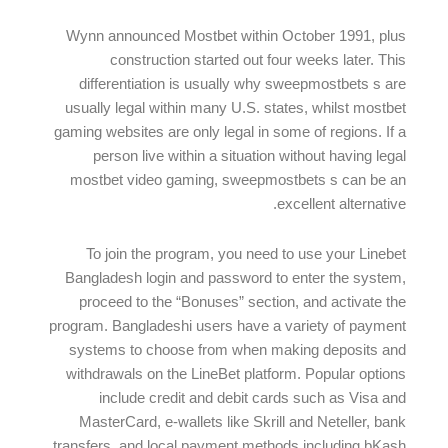
Wynn announced Mostbet within October 1991, plus
construction started out four weeks later. This
differentiation is usually why sweepmostbets s are
usually legal within many U.S. states, whilst mostbet
gaming websites are only legal in some of regions. If a
person live within a situation without having legal
mostbet video gaming, sweepmostbets s can be an
excellent alternative.
To join the program, you need to use your Linebet
Bangladesh login and password to enter the system,
proceed to the “Bonuses” section, and activate the
program. Bangladeshi users have a variety of payment
systems to choose from when making deposits and
withdrawals on the LineBet platform. Popular options
include credit and debit cards such as Visa and
MasterCard, e-wallets like Skrill and Neteller, bank
transfers, and local payment methods including bKash