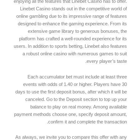
enjoying all the features that Linebet Casino has to offer.
Linebet Casino stands out in the competitive world of
online gambling due to its impressive range of features
designed to enhance the gaming experience. From its
extensive game library to generous bonuses, the
platform has crafted a well-rounded experience for its
users. In addition to sports betting, Linebet also features
a robust online casino with numerous games to suit
every player’s taste.
Each accumulator bet must include at least three
events with odds of 1.40 or higher. Players have 30
days to use the first deposit bonus, after which it will be
canceled. Go to the Deposit section to top up your
balance to play on real money. Among available
payment methods choose one, specify deposit amount,
confirm it and complete the transaction.
As always, we invite you to compare this offer with any