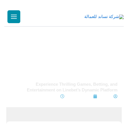
تخط
Main
إل
Menu
المحتو
Experience Thrilling Games, Betting, and
Entertainment on Linebet’s Dynamic Platform
10:43 م
فبراير 26, 2026
tasanod