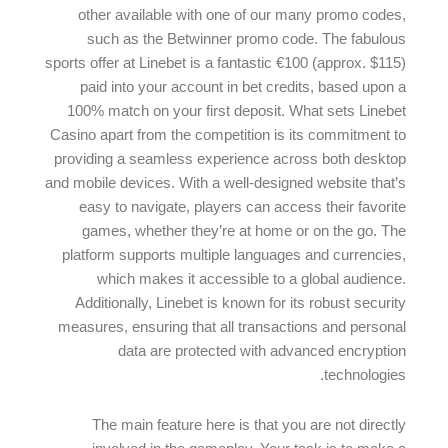
other available with one of our many promo codes,
such as the Betwinner promo code. The fabulous
sports offer at Linebet is a fantastic €100 (approx. $115)
paid into your account in bet credits, based upon a
100% match on your first deposit. What sets Linebet
Casino apart from the competition is its commitment to
providing a seamless experience across both desktop
and mobile devices. With a well-designed website that’s
easy to navigate, players can access their favorite
games, whether they’re at home or on the go. The
platform supports multiple languages and currencies,
which makes it accessible to a global audience.
Additionally, Linebet is known for its robust security
measures, ensuring that all transactions and personal
data are protected with advanced encryption
technologies.
The main feature here is that you are not directly