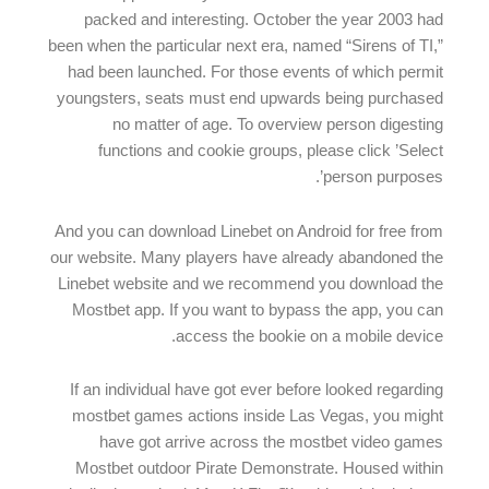
packed and interesting. October the year 2003 had
been when the particular next era, named “Sirens of TI,”
had been launched. For those events of which permit
youngsters, seats must end upwards being purchased
no matter of age. To overview person digesting
functions and cookie groups, please click ’Select
person purposes’.
And you can download Linebet on Android for free from
our website. Many players have already abandoned the
Linebet website and we recommend you download the
Mostbet app. If you want to bypass the app, you can
access the bookie on a mobile device.
If an individual have got ever before looked regarding
mostbet games actions inside Las Vegas, you might
have got arrive across the mostbet video games
Mostbet outdoor Pirate Demonstrate. Housed within