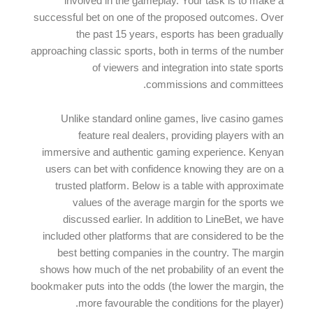
involved in the gameplay. Your task is to make a
successful bet on one of the proposed outcomes. Over
the past 15 years, esports has been gradually
approaching classic sports, both in terms of the number
of viewers and integration into state sports
commissions and committees.
Unlike standard online games, live casino games
feature real dealers, providing players with an
immersive and authentic gaming experience. Kenyan
users can bet with confidence knowing they are on a
trusted platform. Below is a table with approximate
values of the average margin for the sports we
discussed earlier. In addition to LineBet, we have
included other platforms that are considered to be the
best betting companies in the country. The margin
shows how much of the net probability of an event the
bookmaker puts into the odds (the lower the margin, the
more favourable the conditions for the player).