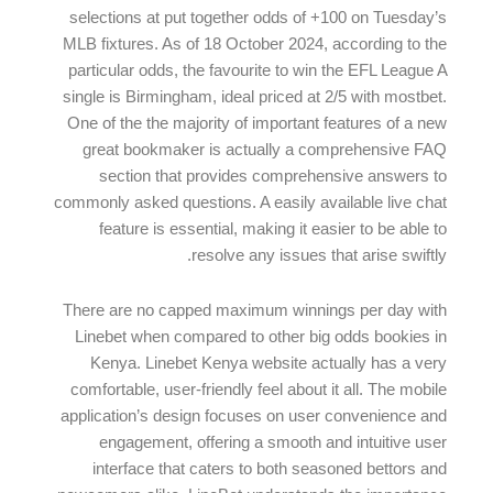
selections at put together odds of +100 on Tuesday’s
MLB fixtures. As of 18 October 2024, according to the
particular odds, the favourite to win the EFL League A
single is Birmingham, ideal priced at 2/5 with mostbet.
One of the the majority of important features of a new
great bookmaker is actually a comprehensive FAQ
section that provides comprehensive answers to
commonly asked questions. A easily available live chat
feature is essential, making it easier to be able to
resolve any issues that arise swiftly.
There are no capped maximum winnings per day with
Linebet when compared to other big odds bookies in
Kenya. Linebet Kenya website actually has a very
comfortable, user-friendly feel about it all. The mobile
application’s design focuses on user convenience and
engagement, offering a smooth and intuitive user
interface that caters to both seasoned bettors and