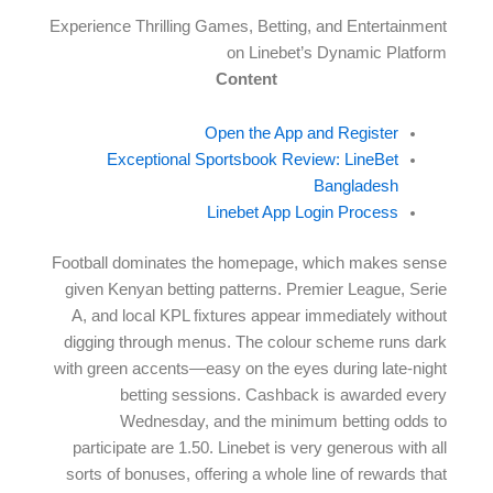
Experience Thrilling Games, Betting, and Entertainment
on Linebet’s Dynamic Platform
Content
Open the App and Register
Exceptional Sportsbook Review: LineBet
Bangladesh
Linebet App Login Process
Football dominates the homepage, which makes sense
given Kenyan betting patterns. Premier League, Serie
A, and local KPL fixtures appear immediately without
digging through menus. The colour scheme runs dark
with green accents—easy on the eyes during late-night
betting sessions. Cashback is awarded every
Wednesday, and the minimum betting odds to
participate are 1.50. Linebet is very generous with all
sorts of bonuses, offering a whole line of rewards that