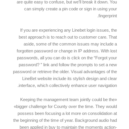
are quite easy to confuse, but we’ll break it down. You
can simply create a pin code or sign in using your
fingerprint.
If you are experiencing any Linebet login issues, the
best approach is to reach out to customer care. That
aside, some of the common issues may include a
forgotten password or change in IP address. With lost
passwords, all you can do is click on the “Forgot your
password? ” link and follow the prompts to set a new
password or retrieve the older. Visual advantages of the
LineBet website include its stylish design and clear
interface, which collectively enhance user navigation.
Keeping the management team jointly could be the»
«bigger challenge for County over the time. They would
possess been focusing a lot more on consolidation at
the beginning of the time of year. Background audio had
been applied in buy to maintain the moments action-