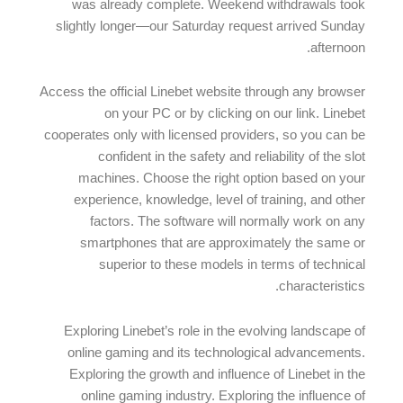
was already complete. Weekend withdrawals took
slightly longer—our Saturday request arrived Sunday
afternoon.
Access the official Linebet website through any browser
on your PC or by clicking on our link. Linebet
cooperates only with licensed providers, so you can be
confident in the safety and reliability of the slot
machines. Choose the right option based on your
experience, knowledge, level of training, and other
factors. The software will normally work on any
smartphones that are approximately the same or
superior to these models in terms of technical
characteristics.
Exploring Linebet’s role in the evolving landscape of
online gaming and its technological advancements.
Exploring the growth and influence of Linebet in the
online gaming industry. Exploring the influence of