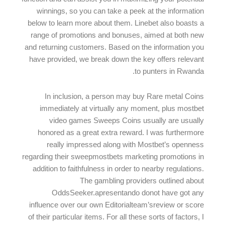
winnings, so you can take a peek at the information
below to learn more about them. Linebet also boasts a
range of promotions and bonuses, aimed at both new
and returning customers. Based on the information you
have provided, we break down the key offers relevant
to punters in Rwanda.
In inclusion, a person may buy Rare metal Coins
immediately at virtually any moment, plus mostbet
video games Sweeps Coins usually are usually
honored as a great extra reward. I was furthermore
really impressed along with Mostbet’s openness
regarding their sweepmostbets marketing promotions in
addition to faithfulness in order to nearby regulations.
The gambling providers outlined about
OddsSeeker.apresentando donot have got any
influence over our own Editorialteam’sreview or score
of their particular items. For all these sorts of factors, I