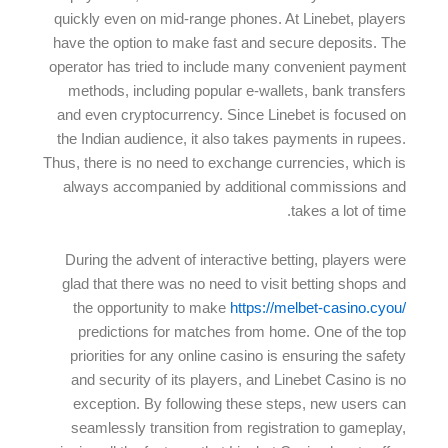
quickly even on mid-range phones. At Linebet, players
have the option to make fast and secure deposits. The
operator has tried to include many convenient payment
methods, including popular e-wallets, bank transfers
and even cryptocurrency. Since Linebet is focused on
the Indian audience, it also takes payments in rupees.
Thus, there is no need to exchange currencies, which is
always accompanied by additional commissions and
takes a lot of time.
During the advent of interactive betting, players were
glad that there was no need to visit betting shops and
the opportunity to make
https://melbet-casino.cyou/
predictions for matches from home. One of the top
priorities for any online casino is ensuring the safety
and security of its players, and Linebet Casino is no
exception. By following these steps, new users can
seamlessly transition from registration to gameplay,