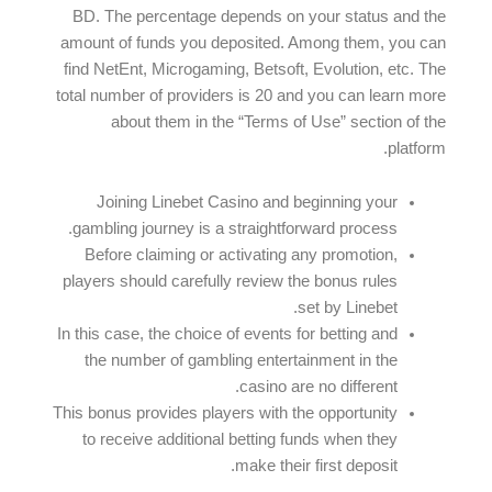
BD. The percentage depends on your status and the
amount of funds you deposited. Among them, you can
find NetEnt, Microgaming, Betsoft, Evolution, etc. The
total number of providers is 20 and you can learn more
about them in the “Terms of Use” section of the
platform.
Joining Linebet Casino and beginning your
gambling journey is a straightforward process.
Before claiming or activating any promotion,
players should carefully review the bonus rules
set by Linebet.
In this case, the choice of events for betting and
the number of gambling entertainment in the
casino are no different.
This bonus provides players with the opportunity
to receive additional betting funds when they
make their first deposit.