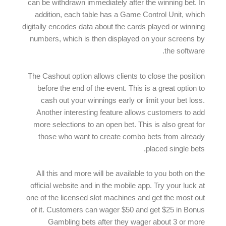
can be withdrawn immediately after the winning bet. In
addition, each table has a Game Control Unit, which
digitally encodes data about the cards played or winning
numbers, which is then displayed on your screens by
the software.
The Cashout option allows clients to close the position
before the end of the event. This is a great option to
cash out your winnings early or limit your bet loss.
Another interesting feature allows customers to add
more selections to an open bet. This is also great for
those who want to create combo bets from already
placed single bets.
All this and more will be available to you both on the
official website and in the mobile app. Try your luck at
one of the licensed slot machines and get the most out
of it. Customers can wager $50 and get $25 in Bonus
Gambling bets after they wager about 3 or more