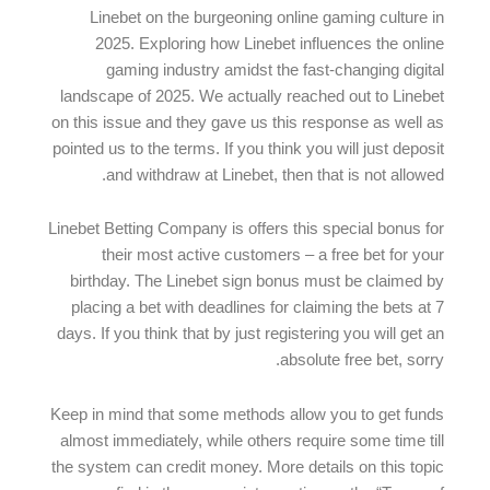
Linebet on the burgeoning online gaming culture in
2025. Exploring how Linebet influences the online
gaming industry amidst the fast-changing digital
landscape of 2025. We actually reached out to Linebet
on this issue and they gave us this response as well as
pointed us to the terms. If you think you will just deposit
and withdraw at Linebet, then that is not allowed.
Linebet Betting Company is offers this special bonus for
their most active customers – a free bet for your
birthday. The Linebet sign bonus must be claimed by
placing a bet with deadlines for claiming the bets at 7
days. If you think that by just registering you will get an
absolute free bet, sorry.
Keep in mind that some methods allow you to get funds
almost immediately, while others require some time till
the system can credit money. More details on this topic