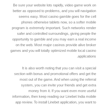
Be sure your website lots rapidly, video game work on
better as opposed to problems, and you will navigation
seems easy. Most casino gamble goes for the cell
phones otherwise tablets now, so a softer mobile
program is extremely important. Such networks render
safer and controlled surroundings, giving people the
opportunity to gamble and you may earn a real income
on the web. Most major casinos provide alive broker
games and you will totally optimized mobile local casino
applications.
It is also worth noting that you can visit a special
section with bonus and promotional offers and get the
most out of the game. And when using the referral
system, you can invite your friends and get extra
money from it. If you want even more useful
information, then keep reading our Linebet India mobile
app review. To install Linebet application, you want to