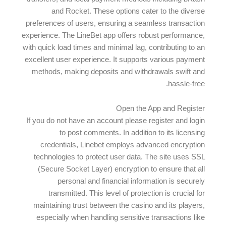
and Rocket. These options cater to the diverse
preferences of users, ensuring a seamless transaction
experience. The LineBet app offers robust performance,
with quick load times and minimal lag, contributing to an
excellent user experience. It supports various payment
methods, making deposits and withdrawals swift and
hassle-free.
Open the App and Register
If you do not have an account please register and login
to post comments. In addition to its licensing
credentials, Linebet employs advanced encryption
technologies to protect user data. The site uses SSL
(Secure Socket Layer) encryption to ensure that all
personal and financial information is securely
transmitted. This level of protection is crucial for
maintaining trust between the casino and its players,
especially when handling sensitive transactions like