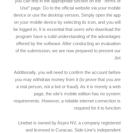
you can find in the appropriate section on the “Terms of
Use” page. Go to the official website via your mobile
device or use the desktop version. Simply open the app
on your mobile device by selecting its icon, and you will
be logged in. It is essential that users who download the
program have a solid understanding of the advantages
offered by the software. After conducting an evaluation
of the submission, we are now prepared to present our
list.
Additionally, you will need to confirm the account before
you may withdraw money from it (to prove that you are
a real person, not a bot or fraud). As it is merely a web
page, the site’s mobile edition has no system
requirements. However, a reliable internet connection is
required for it to function.
Linebet is owned by Aspro NV, a company registered
and licensed in Curacao. Side-Line’s independent