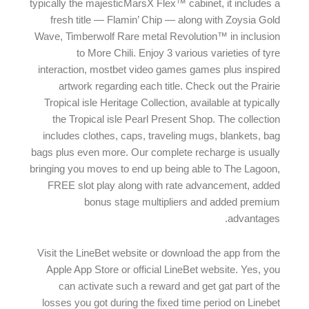
typically the majesticMarsX Flex™ cabinet, it includes a
fresh title — Flamin’ Chip — along with Zoysia Gold
Wave, Timberwolf Rare metal Revolution™ in inclusion
to More Chili. Enjoy 3 various varieties of tyre
interaction, mostbet video games games plus inspired
artwork regarding each title. Check out the Prairie
Tropical isle Heritage Collection, available at typically
the Tropical isle Pearl Present Shop. The collection
includes clothes, caps, traveling mugs, blankets, bag
bags plus even more. Our complete recharge is usually
bringing you moves to end up being able to The Lagoon,
FREE slot play along with rate advancement, added
bonus stage multipliers and added premium
advantages.
Visit the LineBet website or download the app from the
Apple App Store or official LineBet website. Yes, you
can activate such a reward and get gat part of the
losses you got during the fixed time period on Linebet