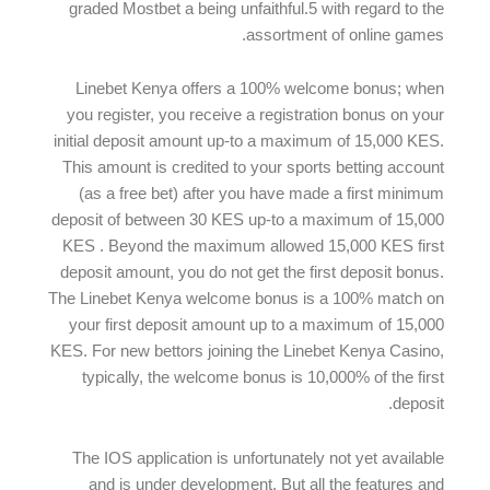
graded Mostbet a being unfaithful.5 with regard to the
assortment of online games.
Linebet Kenya offers a 100% welcome bonus; when
you register, you receive a registration bonus on your
initial deposit amount up-to a maximum of 15,000 KES.
This amount is credited to your sports betting account
(as a free bet) after you have made a first minimum
deposit of between 30 KES up-to a maximum of 15,000
KES . Beyond the maximum allowed 15,000 KES first
deposit amount, you do not get the first deposit bonus.
The Linebet Kenya welcome bonus is a 100% match on
your first deposit amount up to a maximum of 15,000
KES. For new bettors joining the Linebet Kenya Casino,
typically, the welcome bonus is 10,000% of the first
deposit.
The IOS application is unfortunately not yet available
and is under development. But all the features and