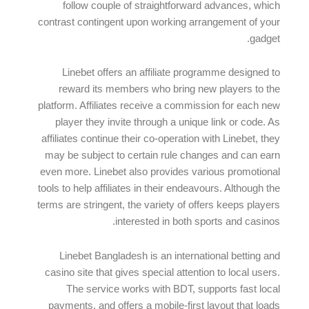
follow couple of straightforward advances, which
contrast contingent upon working arrangement of your
gadget.
Linebet offers an affiliate programme designed to
reward its members who bring new players to the
platform. Affiliates receive a commission for each new
player they invite through a unique link or code. As
affiliates continue their co-operation with Linebet, they
may be subject to certain rule changes and can earn
even more. Linebet also provides various promotional
tools to help affiliates in their endeavours. Although the
terms are stringent, the variety of offers keeps players
interested in both sports and casinos.
Linebet Bangladesh is an international betting and
casino site that gives special attention to local users.
The service works with BDT, supports fast local
payments, and offers a mobile-first layout that loads