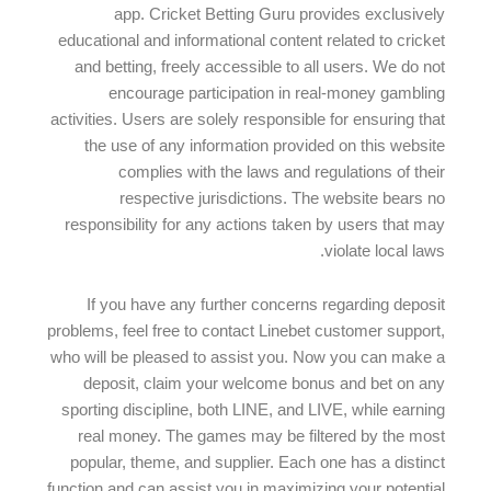
app. Cricket Betting Guru provides exclusively
educational and informational content related to cricket
and betting, freely accessible to all users. We do not
encourage participation in real-money gambling
activities. Users are solely responsible for ensuring that
the use of any information provided on this website
complies with the laws and regulations of their
respective jurisdictions. The website bears no
responsibility for any actions taken by users that may
violate local laws.
If you have any further concerns regarding deposit
problems, feel free to contact Linebet customer support,
who will be pleased to assist you. Now you can make a
deposit, claim your welcome bonus and bet on any
sporting discipline, both LINE, and LIVE, while earning
real money. The games may be filtered by the most
popular, theme, and supplier. Each one has a distinct
function and can assist you in maximizing your potential