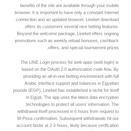
benefits of the site are available through your mobile
browser. It is important to have only a constant Internet
connection and an updated browser. Linebet download
offers its customers several nice betting features.
Beyond the welcome package, Linebet offers ongoing
promotions such as weekly reload bonuses, cashback
offers, and special tournament prizes.
The LINE Login process for web apps (web login) is
based on the OAuth 2.0 authorization code flow. By
providing an all-in-one betting environment with full
Arabic interface support and balances in Egyptian
pounds (EGP), Linebet has established a niche for itself
in Egypt. The app uses the latest data encryption
technologies to protect all users’ information. The
withdrawal itself processed in 6 hours from request to
M-Pesa confirmation. Subsequent withdrawals hit our
account faster at 2-3 hours, likely because verification