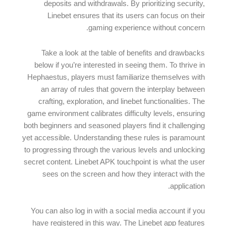
deposits and withdrawals. By prioritizing security,
Linebet ensures that its users can focus on their
gaming experience without concern.
Take a look at the table of benefits and drawbacks
below if you’re interested in seeing them. To thrive in
Hephaestus, players must familiarize themselves with
an array of rules that govern the interplay between
crafting, exploration, and linebet functionalities. The
game environment calibrates difficulty levels, ensuring
both beginners and seasoned players find it challenging
yet accessible. Understanding these rules is paramount
to progressing through the various levels and unlocking
secret content. Linebet APK touchpoint is what the user
sees on the screen and how they interact with the
application.
You can also log in with a social media account if you
have registered in this way. The Linebet app features