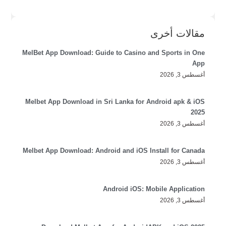
مقالات أخرى
MelBet App Download: Guide to Casino and Sports in One
App
أغسطس 3, 2026
Melbet App Download in Sri Lanka for Android apk & iOS
2025
أغسطس 3, 2026
Melbet App Download: Android and iOS Install for Canada
أغسطس 3, 2026
Android iOS: Mobile Application
أغسطس 3, 2026