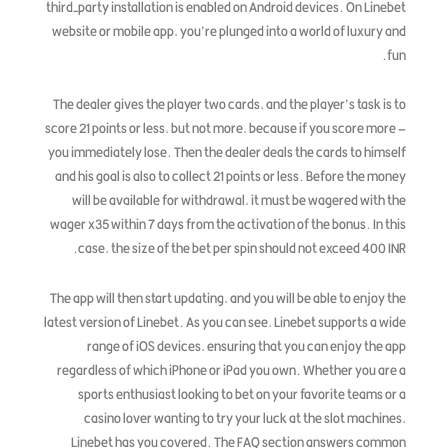
third-party installation is enabled on Android devices. On Linebet
website or mobile app, you’re plunged into a world of luxury and
fun.
The dealer gives the player two cards, and the player’s task is to
score 21 points or less, but not more, because if you score more –
you immediately lose. Then the dealer deals the cards to himself
and his goal is also to collect 21 points or less. Before the money
will be available for withdrawal, it must be wagered with the
wager x35 within 7 days from the activation of the bonus. In this
case, the size of the bet per spin should not exceed 400 INR.
The app will then start updating, and you will be able to enjoy the
latest version of Linebet. As you can see, Linebet supports a wide
range of iOS devices, ensuring that you can enjoy the app
regardless of which iPhone or iPad you own. Whether you are a
sports enthusiast looking to bet on your favorite teams or a
casino lover wanting to try your luck at the slot machines,
Linebet has you covered. The FAQ section answers common