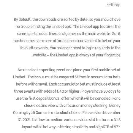
settings.
By default, the downloads are sorted by date, so you should have
no trouble finding the Linebet apk. The Linebet app features the
same sports, odds, lines, and games as the main website. So, it
has become even more affordable and convenient to bet on your
favourite events. You no longer need to log in regularly to the
website – the Linebet app is always at your fingertips.
Next, select a sporting event and place your first mobile bet at
Linebet. The bonus must be wagered 5 times in accumulator bets
before withdrawal. Each accumulator bet must include at least
three events with odds of 1.40 or higher. Players have 30 days to
use the first deposit bonus, after which it will be canceled. For a
classic casino vibe with a focus on money stacking, Money
Coming by Jili Games is a standout choice. Released on November
17, 2021, this low to medium variance video slot features a 3×3
layout with 1 betway, offering simplicity and high RTP of 97%.