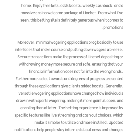
home. Enjoy free bets, odds boosts, weekly cashback, and a
massive casino welcome package at Linebet. From what I’ve
seen, this betting site is definitely generous when it comes to
promotions.
Moreover, minimal wagering applications brag basically to use
interfaces that make course and putting down wagers a breeze.
Secure transactions make the process of Linebet depositing or
withdrawing money more secure and safe, ensuring that your
financial information does not fall into the wrong hands.
Furthermore, select awards and degrees of progress presented
through these applications give clients added boosts. Generally,
versatile wagering applications have changed how individuals
draw in with sports wagering, making it more gainful, open, and
enabling than at later. The betting experience is improved by
specific features like live streaming and cash out choices, which
make it simpler to utilize and more instilled. Updated
notifications help people stay informed about news and changes.