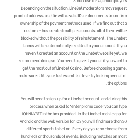
Smart use for Ugandan players
Depending on the situation, LineBet moderators may request
proof of address, a selfie with a valid ID, or documents to confirm
ownership of the payment methods used. If we find out that a
customer has created multiple accounts, all of them will be
blocked without the possibility of reinstatement. The Linebet
bonus will be automatically credited to your account. If you
haven’t created an account on the Linebet website yet, we
recommend doing so. You need to give it your all if you want to
get the most out of Linebet Casino. Before choosing a game,
make sure it fits your tastes and skill level by looking over all of
the options.
You will need to sign-up for a Linebet account, and during this
process when asked to ‘enter promo code’ you can type
JOHNNYBET in the box provided. In the Linebet mobile app for
Android and the web version for iOS you will find more than 30
different sports to bet on. Every day you can choose from
hundreds or thousands of events, including matches on most