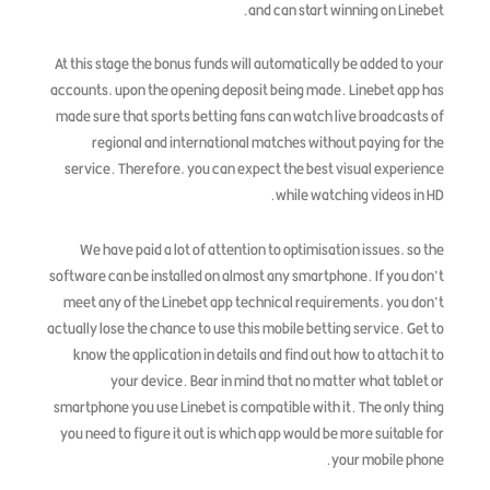
and can start winning on Linebet.
At this stage the bonus funds will automatically be added to your
accounts, upon the opening deposit being made. Linebet app has
made sure that sports betting fans can watch live broadcasts of
regional and international matches without paying for the
service. Therefore, you can expect the best visual experience
while watching videos in HD.
We have paid a lot of attention to optimisation issues, so the
software can be installed on almost any smartphone. If you don’t
meet any of the Linebet app technical requirements, you don’t
actually lose the chance to use this mobile betting service. Get to
know the application in details and find out how to attach it to
your device. Bear in mind that no matter what tablet or
smartphone you use Linebet is compatible with it. The only thing
you need to figure it out is which app would be more suitable for
your mobile phone.