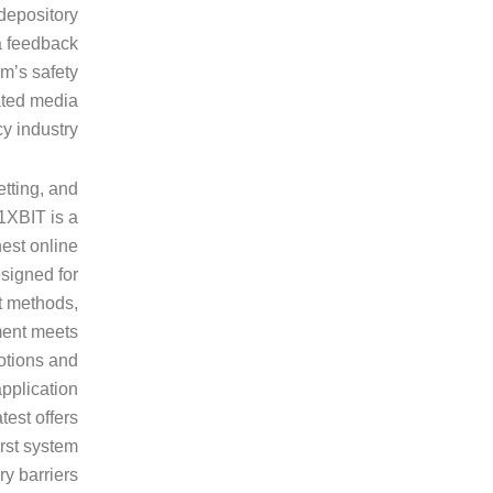
depository
ia feedback
rm’s safety
ated media
y industry.
etting, and
1XBIT is a
nest online
esigned for
t methods,
ment meets
otions and
pplication
test offers
irst system
 barriers.