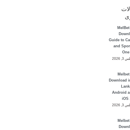
مقا
أ
MelBet
Downl
Guide to Ca
and Spor
One
أغسطس
Melbet
Download in
Lank
Android a
iOS 
أغسطس
Melbet
Downl