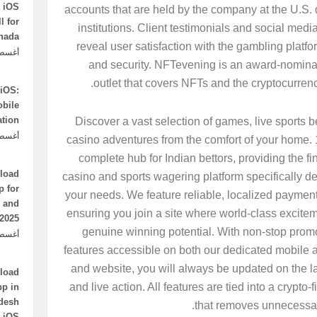
 iOS
accounts that are held by the company at the U.S. 
l for
institutions. Client testimonials and social med
nada
reveal user satisfaction with the gambling platfo
 3, 2026
and security. NFTevening is an award-nomin
outlet that covers NFTs and the cryptocurrenc
iOS:
bile
ation
Discover a vast selection of games, live sports b
 3, 2026
casino adventures from the comfort of your home. 
complete hub for Indian bettors, providing the fi
load
casino and sports wagering platform specifically d
p for
your needs. We feature reliable, localized paymen
 and
ensuring you join a site where world-class excite
2025
genuine winning potential. With non-stop prom
 3, 2026
features accessible on both our dedicated mobile a
and website, you will always be updated on the la
load
and live action. All features are tied into a crypto-f
pp in
desh
that removes unnecessary
 iOS