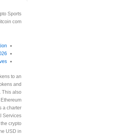
ypto Sports
itcoin com
tion
026
ives
kens to an
 tokens and
. This also
e Ethereum
 a charter
l Services
 the crypto
 the USD in