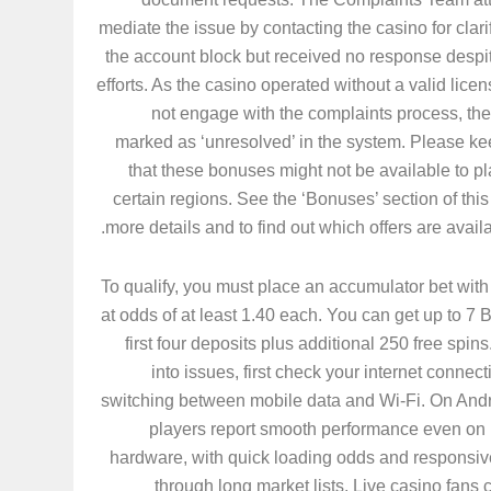
mediate the issue by contacting the casino for clari
the account block but received no response despit
efforts. As the casino operated without a valid lice
not engage with the complaints process, th
marked as ‘unresolved’ in the system. Please ke
that these bonuses might not be available to p
certain regions. See the ‘Bonuses’ section of this
more details and to find out which offers are availa
To qualify, you must place an accumulator bet with
at odds of at least 1.40 each. You can get up to 7
first four deposits plus additional 250 free spins.
into issues, first check your internet connect
switching between mobile data and Wi-Fi. On And
players report smooth performance even on
hardware, with quick loading odds and responsive
through long market lists. Live casino fans