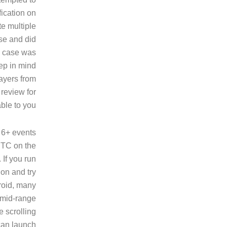
fication on
e multiple
nse and did
e case was
ep in mind
layers from
 review for
ble to you.
 6+ events
 BTC on the
 If you run
ion and try
roid, many
 mid-range
 scrolling
 can launch