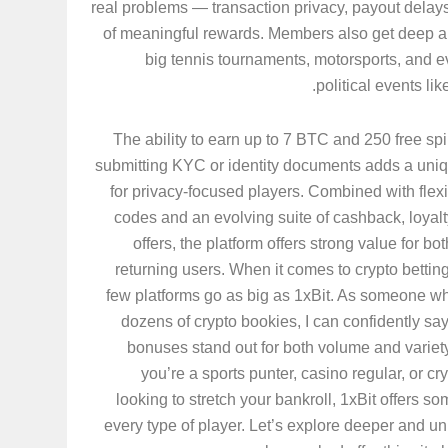
real problems — transaction privacy, payout delays
of meaningful rewards. Members also get deep a
big tennis tournaments, motorsports, and e
political events lik
The ability to earn up to 7 BTC and 250 free sp
submitting KYC or identity documents adds a uni
for privacy-focused players. Combined with flex
codes and an evolving suite of cashback, loyalt
offers, the platform offers strong value for b
returning users. When it comes to crypto betti
few platforms go as big as 1xBit. As someone wh
dozens of crypto bookies, I can confidently say
bonuses stand out for both volume and variet
you’re a sports punter, casino regular, or cr
looking to stretch your bankroll, 1xBit offers so
every type of player. Let’s explore deeper and u