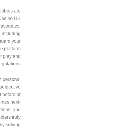
lobbies are
t Casino UK
favourites.
 including
eguard your
he platform
ir play and
egulations.
n personal
subjective
 before or
ines next-
otions, and
blers truly
 by solving