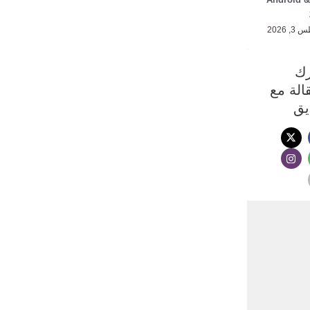
أغسطس
ش
المقال
ص
X
I
n
-
s
t
w
t
a
i
g
t
r
t
e
a
m
r