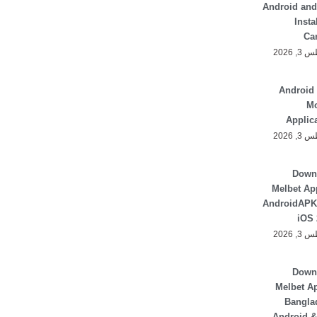
Android and
Instal
Ca
أغسطس
Android 
Mo
Applic
أغسطس
Down
Melbet Ap
AndroidAPK
iOS 
أغسطس
Down
Melbet A
Bangla
Android &