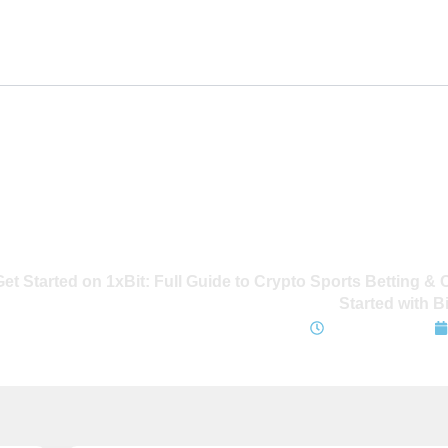
هادات
الملف التعريفي
خدماتنا
من نحن
الرئيسية
et Started on 1xBit: Full Guide to Crypto Sports Betting & 
Started with B
9:13 م
فبراير 12, 2026