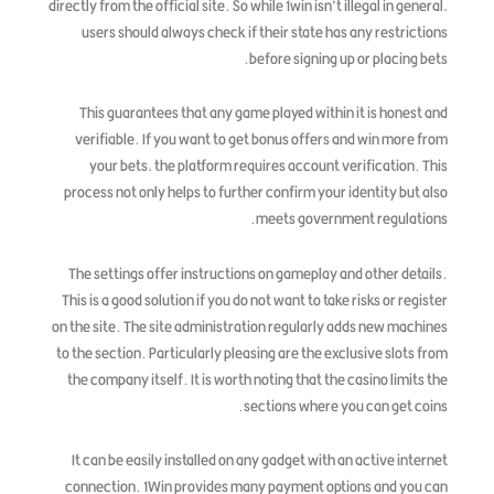
directly from the official site. So while 1win isn’t illegal in general,
users should always check if their state has any restrictions
before signing up or placing bets.
This guarantees that any game played within it is honest and
verifiable. If you want to get bonus offers and win more from
your bets, the platform requires account verification. This
process not only helps to further confirm your identity but also
meets government regulations.
The settings offer instructions on gameplay and other details.
This is a good solution if you do not want to take risks or register
on the site. The site administration regularly adds new machines
to the section. Particularly pleasing are the exclusive slots from
the company itself. It is worth noting that the casino limits the
sections where you can get coins.
It can be easily installed on any gadget with an active internet
connection. 1Win provides many payment options and you can