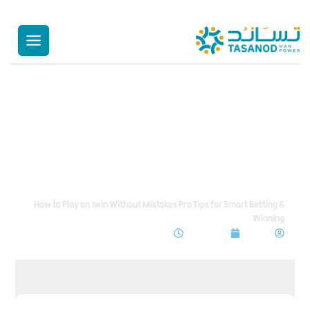
تخط
Main
إل
Menu
المحتو
How to Play on 1win Without Mistakes Pro Tips for Smart Betting &
Winning
6:01 م
يناير 5, 2026
tasanod