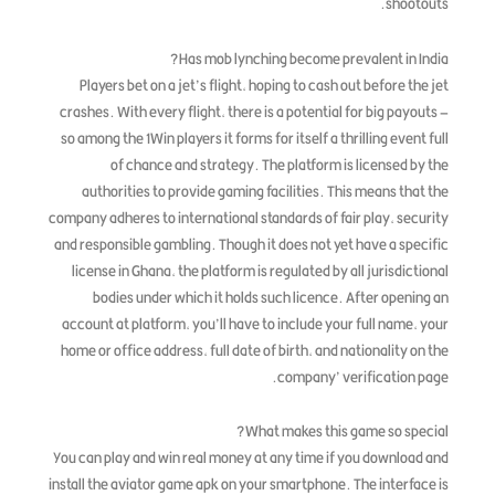
shootouts.
Has mob lynching become prevalent in India?
Players bet on a jet’s flight, hoping to cash out before the jet
crashes. With every flight, there is a potential for big payouts –
so among the 1Win players it forms for itself a thrilling event full
of chance and strategy. The platform is licensed by the
authorities to provide gaming facilities. This means that the
company adheres to international standards of fair play, security
and responsible gambling. Though it does not yet have a specific
license in Ghana, the platform is regulated by all jurisdictional
bodies under which it holds such licence. After opening an
account at platform, you’ll have to include your full name, your
home or office address, full date of birth, and nationality on the
company’ verification page.
What makes this game so special?
You can play and win real money at any time if you download and
install the aviator game apk on your smartphone. The interface is