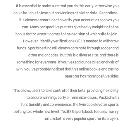
It is essential to make sure that you do this early, otherwise you
could be liable to lose out on winnings at a later date. Regardless,
it’s always a smart idea to verify your account as soon as you
can. Many prospective punters give heavy weighting to the
bonus factor when it comes to the decision of which site to join.
However, identity verification (KYC) is needed to withdraw
funds. Sports betting will always dominate through soccer and
other major codes, but this is a diverse site, and there is
something for everyone. If you’ve read our detailed analysis of
1win, you’ve probably noticed that this online bookie and casino
operator has many positive sides.
This allows users to take control of their bets, providing flexibility
to secure winnings early or minimize losses. Packed with
functionality and convenience, the 1win app elevates sports
betting to a whole new level. Tez888 sportsbook focuses mainly
on cricket, a very popular sport for its players.