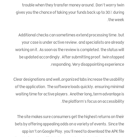
trouble when they transfer money around. Don’t worry 1win
gives you the chance of taking your funds back up to 30% during
the week.
Additional checks can sometimes extend processing time, but
your case is under active review, and specialists are already
working on it. As soon as the review is completed, the status will
be updated accordingly. After submitting proof, 1win stopped
responding.Very disappointing experience.
Clear designations and well-organized tabs increase the usability
of the application. The software loads quickly, ensuring minimal
waiting time for active players. Another long-term advantage is
the platform’s focus on accessibility.
The site makes sure consumers get the highest returns on their
bets by offering appealing odds on a variety of events. Since the
app isn’t on Google Play, you’ll need to download the APK file