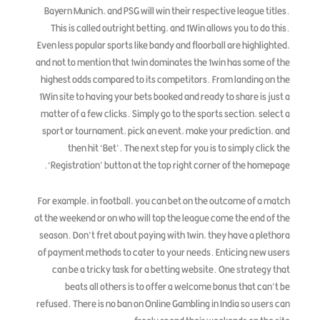
Bayern Munich, and PSG will win their respective league titles.
This is called outright betting, and 1Win allows you to do this.
Even less popular sports like bandy and floorball are highlighted,
and not to mention that 1win dominates the 1win has some of the
highest odds compared to its competitors. From landing on the
1Win site to having your bets booked and ready to share is just a
matter of a few clicks. Simply go to the sports section, select a
sport or tournament, pick an event, make your prediction, and
then hit ‘Bet’. The next step for you is to simply click the
‘Registration’ button at the top right corner of the homepage.
For example, in football, you can bet on the outcome of a match
at the weekend or on who will top the league come the end of the
season. Don’t fret about paying with 1win, they have a plethora
of payment methods to cater to your needs. Enticing new users
can be a tricky task for a betting website. One strategy that
beats all others is to offer a welcome bonus that can’t be
refused. There is no ban on Online Gambling in India so users can