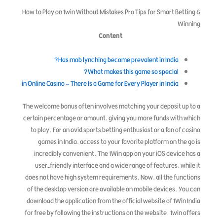
How to Play on 1win Without Mistakes Pro Tips for Smart Betting &
Winning
Content
Has mob lynching become prevalent in India?
What makes this game so special?
in Online Casino – There Is a Game for Every Player in India
The welcome bonus often involves matching your deposit up to a
certain percentage or amount, giving you more funds with which
to play. For an avid sports betting enthusiast or a fan of casino
games in India, access to your favorite platform on the go is
incredibly convenient. The 1Win app on your iOS device has a
user-friendly interface and a wide range of features, while it
does not have high system requirements. Now, all the functions
of the desktop version are available on mobile devices. You can
download the application from the official website of 1Win India
for free by following the instructions on the website. 1win offers