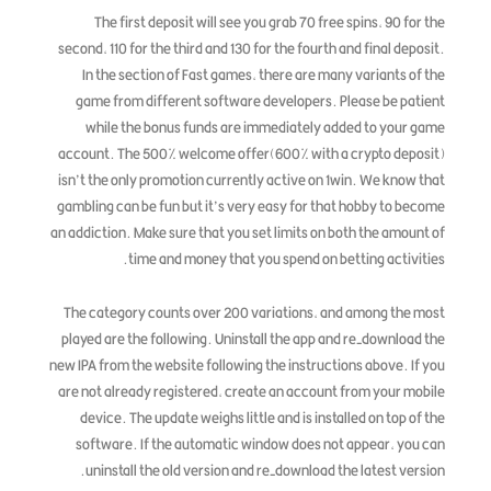
The first deposit will see you grab 70 free spins, 90 for the
second, 110 for the third and 130 for the fourth and final deposit.
In the section of Fast games, there are many variants of the
game from different software developers. Please be patient
while the bonus funds are immediately added to your game
account. The 500% welcome offer(600% with a crypto deposit)
isn’t the only promotion currently active on 1win. We know that
gambling can be fun but it’s very easy for that hobby to become
an addiction. Make sure that you set limits on both the amount of
time and money that you spend on betting activities.
The category counts over 200 variations, and among the most
played are the following. Uninstall the app and re-download the
new IPA from the website following the instructions above. If you
are not already registered, create an account from your mobile
device. The update weighs little and is installed on top of the
software. If the automatic window does not appear, you can
uninstall the old version and re-download the latest version.