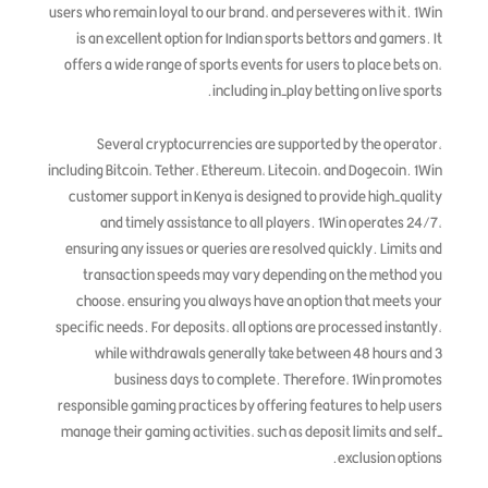
users who remain loyal to our brand, and perseveres with it. 1Win
is an excellent option for Indian sports bettors and gamers. It
offers a wide range of sports events for users to place bets on,
including in-play betting on live sports.
Several cryptocurrencies are supported by the operator,
including Bitcoin, Tether, Ethereum, Litecoin, and Dogecoin. 1Win
customer support in Kenya is designed to provide high-quality
and timely assistance to all players. 1Win operates 24/7,
ensuring any issues or queries are resolved quickly. Limits and
transaction speeds may vary depending on the method you
choose, ensuring you always have an option that meets your
specific needs. For deposits, all options are processed instantly,
while withdrawals generally take between 48 hours and 3
business days to complete. Therefore, 1Win promotes
responsible gaming practices by offering features to help users
manage their gaming activities, such as deposit limits and self-
exclusion options.