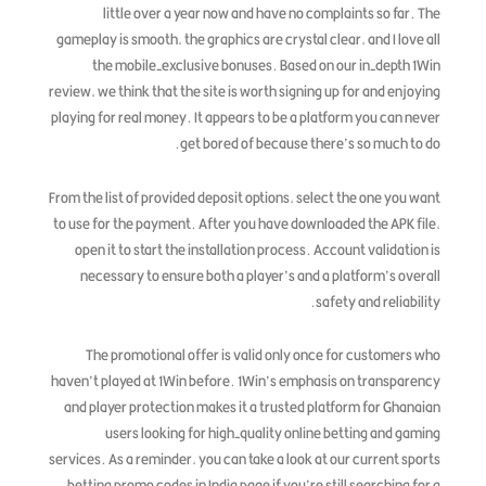
little over a year now and have no complaints so far. The
gameplay is smooth, the graphics are crystal clear, and I love all
the mobile-exclusive bonuses. Based on our in-depth 1Win
review, we think that the site is worth signing up for and enjoying
playing for real money. It appears to be a platform you can never
get bored of because there’s so much to do.
From the list of provided deposit options, select the one you want
to use for the payment. After you have downloaded the APK file,
open it to start the installation process. Account validation is
necessary to ensure both a player’s and a platform’s overall
safety and reliability.
The promotional offer is valid only once for customers who
haven’t played at 1Win before. 1Win’s emphasis on transparency
and player protection makes it a trusted platform for Ghanaian
users looking for high-quality online betting and gaming
services. As a reminder, you can take a look at our current sports
betting promo codes in India page if you’re still searching for a