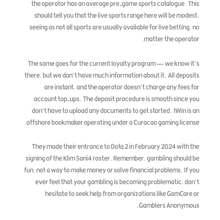
the operator has an average pre-game sports catalogue. This
should tell you that the live sports range here will be modest,
seeing as not all sports are usually available for live betting, no
matter the operator.
The same goes for the current loyalty program — we know it’s
there, but we don’t have much information about it. All deposits
are instant, and the operator doesn’t charge any fees for
account top-ups. The deposit procedure is smooth since you
don’t have to upload any documents to get started. 1Win is an
offshore bookmaker operating under a Curacao gaming license.
They made their entrance to Dota 2 in February 2024 with the
signing of the Klim Sani4 roster. Remember, gambling should be
fun, not a way to make money or solve financial problems. If you
ever feel that your gambling is becoming problematic, don’t
hesitate to seek help from organizations like GamCare or
Gamblers Anonymous.