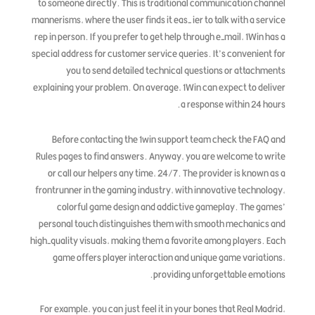
to someone directly. This is traditional communication channel
mannerisms, where the user finds it eas- ier to talk with a service
rep in person. If you prefer to get help through e-mail, 1Win has a
special address for customer service queries. It’s convenient for
you to send detailed technical questions or attachments
explaining your problem. On average, 1Win can expect to deliver
a response within 24 hours.
Before contacting the 1win support team check the FAQ and
Rules pages to find answers. Anyway, you are welcome to write
or call our helpers any time, 24/7. The provider is known as a
frontrunner in the gaming industry, with innovative technology,
colorful game design and addictive gameplay. The games’
personal touch distinguishes them with smooth mechanics and
high-quality visuals, making them a favorite among players. Each
game offers player interaction and unique game variations,
providing unforgettable emotions.
For example, you can just feel it in your bones that Real Madrid,