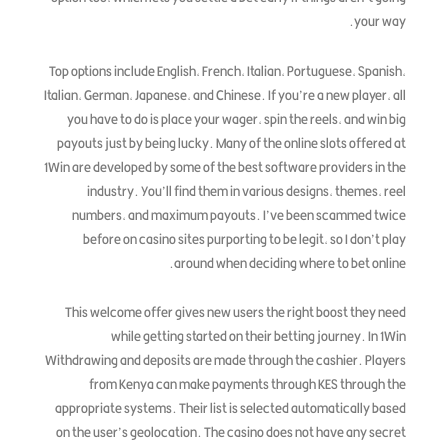
your way.
Top options include English, French, Italian, Portuguese, Spanish,
Italian, German, Japanese, and Chinese. If you’re a new player, all
you have to do is place your wager, spin the reels, and win big
payouts just by being lucky. Many of the online slots offered at
1Win are developed by some of the best software providers in the
industry. You’ll find them in various designs, themes, reel
numbers, and maximum payouts. I’ve been scammed twice
before on casino sites purporting to be legit, so I don’t play
around when deciding where to bet online.
This welcome offer gives new users the right boost they need
while getting started on their betting journey. In 1Win
Withdrawing and deposits are made through the cashier. Players
from Kenya can make payments through KES through the
appropriate systems. Their list is selected automatically based
on the user’s geolocation. The casino does not have any secret