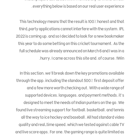
everything below is based on our real user experience.
This technology means that the result is 100% honest and that
third-party applications cannot interfere with the system. IPL
2022 is coming up, and so I decided to look for a new bookmaker
this year to do some betting on this cricket tournament. As the
full schedule was already announced on March 6 and I was in a
hurry, I came across this site and, of course, 1Win.
In this section, we’ll break down the key promotions available
through the app, including the standout 500% first deposit offer
and a few more worth checking out. With a wide range of
supported devices, languages, and payment methods, it’s
designed to meet the needs of Indian punters on the go. We
found live streaming support for football, basketball, and tennis
all the way to ice hockey and baseball. All had standard video
quality and real-time speed, which we tested against cable TV
and live score apps. For one, the gaming range is quite limited as