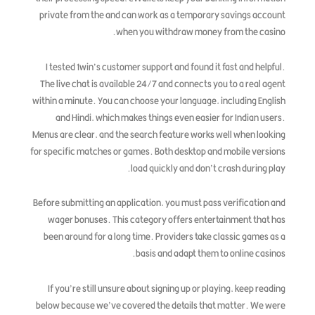
private from the and can work as a temporary savings account
when you withdraw money from the casino.
I tested 1win’s customer support and found it fast and helpful.
The live chat is available 24/7 and connects you to a real agent
within a minute. You can choose your language, including English
and Hindi, which makes things even easier for Indian users.
Menus are clear, and the search feature works well when looking
for specific matches or games. Both desktop and mobile versions
load quickly and don’t crash during play.
Before submitting an application, you must pass verification and
wager bonuses. This category offers entertainment that has
been around for a long time. Providers take classic games as a
basis and adapt them to online casinos.
If you’re still unsure about signing up or playing, keep reading
below because we’ve covered the details that matter. We were