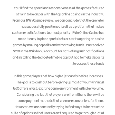
You’ll find the speed and responsiveness of the games featured
at 1Win to be on par with the top online casinos in the industry.
From our 1Win Casino review, we can conclude that the operator
has successfully positioned itself as a platform that makes
customer satisfaction a topmost priority. 1Win Online Casino has
made it easy to place sports bets or start wagering on casino
games by making deposits and withdrawing funds. We received
$120 in the 1Win bonus account for activating push notifications
and installing the dedicated mobile app but had to make deposits
to access these funds.
In this game players bet how high a jet can fly before it crashes.
The goal is to cash out before giving up most of your winnings!
JetX offers a fast, exciting game environment with play volume.
Considering the fact that players are from Ghana there will be
some payment methods that are more convenient for them.
However, we are constantly trying to find ways to increase the
suite of options so that users aren’t required to go through a lot of