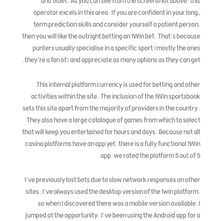
and 1xbet. As you can see from the screenshot above, this
operator excels in this area. If you are confident in your long-
term prediction skills and consider yourself a patient person,
then you will like the outright betting on 1Win bet. That’s because
punters usually specialise in a specific sport (mostly the ones
they’re a fan of) and appreciate as many options as they can get.
This internal platform currency is used for betting and other
activities within the site. The inclusion of the 1Win sportsbook
sets this site apart from the majority of providers in the country.
They also have a large catalogue of games from which to select
that will keep you entertained for hours and days. Because not all
casino platforms have an app yet, there is a fully functional 1Win
app, we rated the platform 5 out of 5.
I’ve previously lost bets due to slow network responses on other
sites. I’ve always used the desktop version of the 1win platform,
so when I discovered there was a mobile version available, I
jumped at the opportunity. I’ve been using the Android app for a