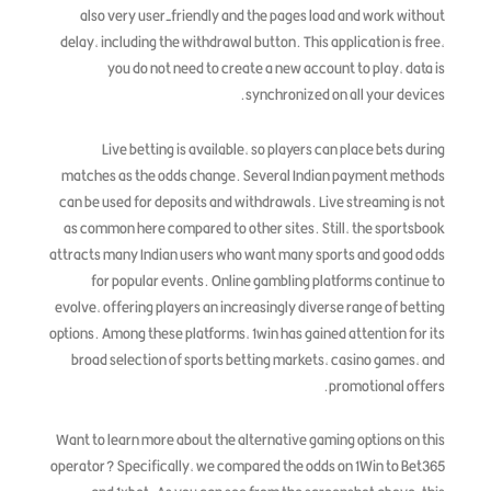
also very user-friendly and the pages load and work without
delay, including the withdrawal button. This application is free,
you do not need to create a new account to play, data is
synchronized on all your devices.
Live betting is available, so players can place bets during
matches as the odds change. Several Indian payment methods
can be used for deposits and withdrawals. Live streaming is not
as common here compared to other sites. Still, the sportsbook
attracts many Indian users who want many sports and good odds
for popular events. Online gambling platforms continue to
evolve, offering players an increasingly diverse range of betting
options. Among these platforms, 1win has gained attention for its
broad selection of sports betting markets, casino games, and
promotional offers.
Want to learn more about the alternative gaming options on this
operator? Specifically, we compared the odds on 1Win to Bet365