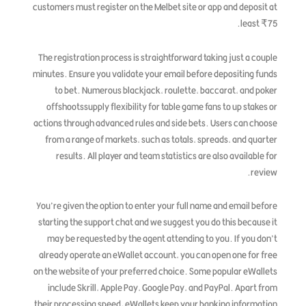
customers must register on the Melbet site or app and deposit at
least ₹75.
The registration process is straightforward taking just a couple
minutes. Ensure you validate your email before depositing funds
to bet. Numerous blackjack, roulette, baccarat, and poker
offshootssupply flexibility for table game fans to up stakes or
actions through advanced rules and side bets. Users can choose
from a range of markets, such as totals, spreads, and quarter
results. All player and team statistics are also available for
review.
You’re given the option to enter your full name and email before
starting the support chat and we suggest you do this because it
may be requested by the agent attending to you. If you don’t
already operate an eWallet account, you can open one for free
on the website of your preferred choice. Some popular eWallets
include Skrill, Apple Pay, Google Pay, and PayPal. Apart from
their processing speed, eWallets keep your banking information