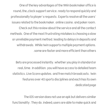
One of the key advantages of the 1Win bookmaker office is
round-the-clock support service, ready to respond quickly and
professionally to player’s requests. Experts resolve all the users’
issues related to the bookmaker, online casino, and poker room.
Check out this review about the service and all the contact
methods. One of the most frustrating mistakes is choosing a slow
or unreliable payment method, leading to delays in deposits and
withdrawals. While 1win supports multiple payment options,
some are faster and more efficient than others.
Bets are processed instantly, whether you play in standard or
real-time. In addition, you will have access to detailed team
statistics, Live Score updates, and free match broadcasts. 1win
features over 40 sports disciplines and each has its own
dedicated page.
The iOS version does not use an apk but delivers similar
functionality. They do, indeed; users are able to make quick and