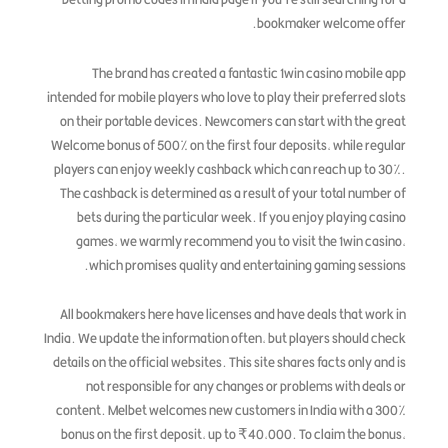
bookmaker welcome offer.
The brand has created a fantastic 1win casino mobile app
intended for mobile players who love to play their preferred slots
on their portable devices. Newcomers can start with the great
Welcome bonus of 500% on the first four deposits, while regular
players can enjoy weekly cashback which can reach up to 30%.
The cashback is determined as a result of your total number of
bets during the particular week. If you enjoy playing casino
games, we warmly recommend you to visit the 1win casino,
which promises quality and entertaining gaming sessions.
All bookmakers here have licenses and have deals that work in
India. We update the information often, but players should check
details on the official websites. This site shares facts only and is
not responsible for any changes or problems with deals or
content. Melbet welcomes new customers in India with a 300%
bonus on the first deposit, up to ₹40,000. To claim the bonus,