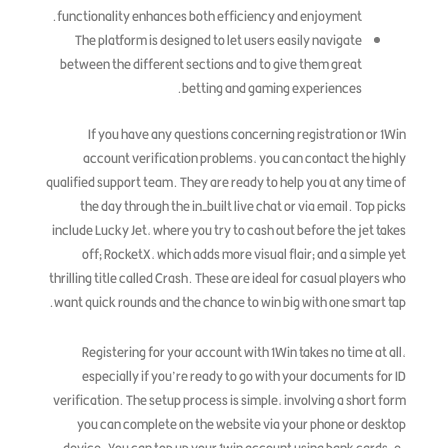
functionality enhances both efficiency and enjoyment.
The platform is designed to let users easily navigate
between the different sections and to give them great
betting and gaming experiences.
If you have any questions concerning registration or 1Win
account verification problems, you can contact the highly
qualified support team. They are ready to help you at any time of
the day through the in-built live chat or via email. Top picks
include Lucky Jet, where you try to cash out before the jet takes
off; RocketX, which adds more visual flair; and a simple yet
thrilling title called Crash. These are ideal for casual players who
want quick rounds and the chance to win big with one smart tap.
Registering for your account with 1Win takes no time at all,
especially if you’re ready to go with your documents for ID
verification. The setup process is simple, involving a short form
you can complete on the website via your phone or desktop
device. You can top up your 1win account using bank cards, e-