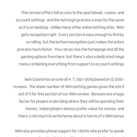
This version offers full access to the sportsbook, casino, and
account settings, and the 1win login process is exactly the same
as it is on desktop. Unlike many other online betting sites, 1Win
gets navigation right. Every section is easy enough to find by
scrolling, but the bottom navigation just makes the entire
process much faster. You can access the homepage and all the
gaming options from here, but there’s also a dedicated mega
menu containing everything from support to account settings.
1win Casino has an overall 4.7-star rating based on 12,000+
reviews. The sheer number of 1Win betting games gives the site 5
out of 5 for this section of our 1Win review. Bonuses are a huge
factor for players in deciding where they will be spending their
money. Indian players always prefer value for money, and
there’s not much to write home about in terms of a 1Win bonus.
1Win also provides phone support for clients who prefer to speak