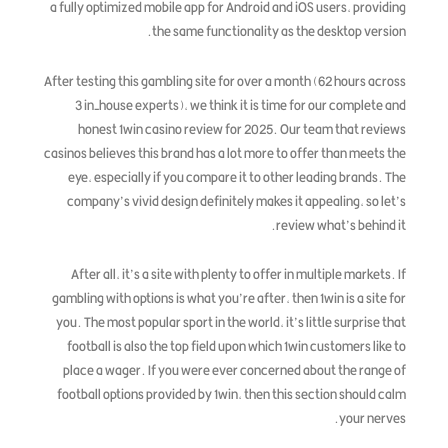
a fully optimized mobile app for Android and iOS users, providing
the same functionality as the desktop version.
After testing this gambling site for over a month (62 hours across
3 in-house experts), we think it is time for our complete and
honest 1win casino review for 2025. Our team that reviews
casinos believes this brand has a lot more to offer than meets the
eye, especially if you compare it to other leading brands. The
company’s vivid design definitely makes it appealing, so let’s
review what’s behind it.
After all, it’s a site with plenty to offer in multiple markets. If
gambling with options is what you’re after, then 1win is a site for
you. The most popular sport in the world, it’s little surprise that
football is also the top field upon which 1win customers like to
place a wager. If you were ever concerned about the range of
football options provided by 1win, then this section should calm
your nerves.