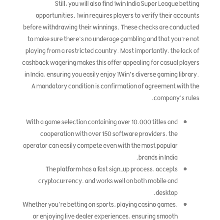
Still, you will also find 1win India Super League betting
opportunities. 1win requires players to verify their accounts
before withdrawing their winnings. These checks are conducted
to make sure there’s no underage gambling and that you’re not
playing from a restricted country. Most importantly, the lack of
cashback wagering makes this offer appealing for casual players
in India, ensuring you easily enjoy 1Win’s diverse gaming library.
A mandatory condition is confirmation of agreement with the
company’s rules.
With a game selection containing over 10,000 titles and
cooperation with over 150 software providers, the
operator can easily compete even with the most popular
brands in India.
The platform has a fast sign-up process, accepts
cryptocurrency, and works well on both mobile and
desktop.
Whether you’re betting on sports, playing casino games,
or enjoying live dealer experiences, ensuring smooth