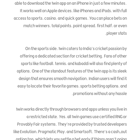
able to download the 1win app on an iPhone in just a few minutes.
It works well on Apple devices, like iPhones and iPads, with full
access to sports, casino, and quick games. You can place bets on
match winners, total points, point spread, first half, or even
player stats.
On the sports side, 1win caters to India’s cricket passion by
offering a dedicated section for cricket betting. Fans of other
sports like football, tennis, and kabaddi will also find plenty of
options. One of the standout features of the 1win app is its sleek
design that ensures smooth navigation. Indian users will find it
easy to locate their favorite games, sports betting options, and
promotions without any hassle.
1win works directly through browsers and apps unless you live in
a restricted state. Yes, all 1win games use certified RNG or
Provably Fair systems. They’re provided by trusted developers
like Evolution, Pragmatic Play, and Smartsoft. There’s a cash-out
option too, which lets you settle a bet early if things aren’t going