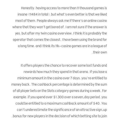
Honestly, having access to more than 11 thousand games is
insane (11484 in total), but what’s even better is that we liked
most of them. People always ask me if there’s an online casino
where that they won’t get bored of. I am not sure if the answer is
yes, but after my 1win casino overview, I think it is probably the
operator that comes the closest. I have been using the brand for
a long time, and I think its 11k+ casino games are in a league of
their own.
It offers players the chance to recover some lost funds and
rewards how much they spend in that arena. If you lose a
minimum amount in the casino over 7 days, you’re entitled to
money back. The cashback percentage is determined by the sum
of all player bets on the Slots category games during a week. For
example, if you spend over $1,300 over a seven-day period, you
could be entitled to a maximum cashback amount of $40. You
can’t underestimate the significance of an attractive sign-up
bonus for new players in the decision of which betting site to join.