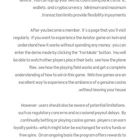
wallets, and cryptocurrency. Minimum and maximum
transaction limits provide flexibility in payments.
After you become a member, it’s a page that you’ll visit
regularly. If you want to experience the Aviator game on 1win and
understand how it works without spending any money, you can
enter the demo mode by clicking the “Fun Mode” button. You will
be able to watch other players place their bets, see how the plane
flies, see how the playing field works and get a complete
understanding of how to win in this game. 1Win live games are an
excellent way to experience the ambience of a genuine casino
without leaving your house.
However, users should also be aware of potential limitations,
such as regulatory concerns and occasional payout delays. By
continually betting or playing casino games, players can earn
loyalty points–which might later be exchanged for extra funds or
free spins. On an ongoing basis the program offers rewards to