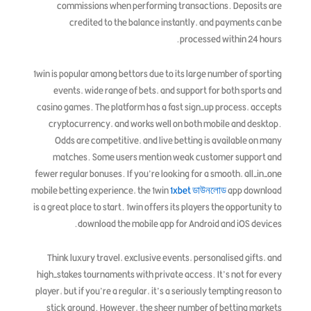
commissions when performing transactions. Deposits are
credited to the balance instantly, and payments can be
processed within 24 hours.
1win is popular among bettors due to its large number of sporting
events, wide range of bets, and support for both sports and
casino games. The platform has a fast sign-up process, accepts
cryptocurrency, and works well on both mobile and desktop.
Odds are competitive, and live betting is available on many
matches. Some users mention weak customer support and
fewer regular bonuses. If you’re looking for a smooth, all-in-one
mobile betting experience, the 1win
1xbet ডাউনলোড
app download
is a great place to start. 1win offers its players the opportunity to
download the mobile app for Android and iOS devices.
Think luxury travel, exclusive events, personalised gifts, and
high-stakes tournaments with private access. It’s not for every
player, but if you’re a regular, it’s a seriously tempting reason to
stick around. However, the sheer number of betting markets