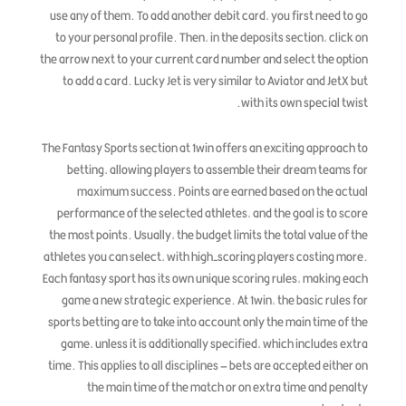
use any of them. To add another debit card, you first need to go
to your personal profile. Then, in the deposits section, click on
the arrow next to your current card number and select the option
to add a card. Lucky Jet is very similar to Aviator and JetX but
with its own special twist.
The Fantasy Sports section at 1win offers an exciting approach to
betting, allowing players to assemble their dream teams for
maximum success. Points are earned based on the actual
performance of the selected athletes, and the goal is to score
the most points. Usually, the budget limits the total value of the
athletes you can select, with high-scoring players costing more.
Each fantasy sport has its own unique scoring rules, making each
game a new strategic experience. At 1win, the basic rules for
sports betting are to take into account only the main time of the
game, unless it is additionally specified, which includes extra
time. This applies to all disciplines – bets are accepted either on
the main time of the match or on extra time and penalty