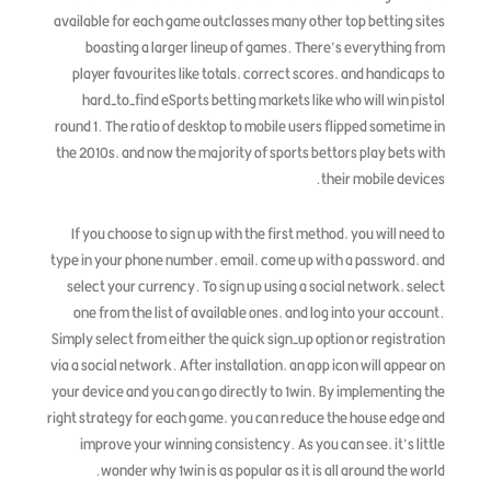
available for each game outclasses many other top betting sites
boasting a larger lineup of games. There’s everything from
player favourites like totals, correct scores, and handicaps to
hard-to-find eSports betting markets like who will win pistol
round 1. The ratio of desktop to mobile users flipped sometime in
the 2010s, and now the majority of sports bettors play bets with
their mobile devices.
If you choose to sign up with the first method, you will need to
type in your phone number, email, come up with a password, and
select your currency. To sign up using a social network, select
one from the list of available ones, and log into your account.
Simply select from either the quick sign-up option or registration
via a social network. After installation, an app icon will appear on
your device and you can go directly to 1win. By implementing the
right strategy for each game, you can reduce the house edge and
improve your winning consistency. As you can see, it’s little
wonder why 1win is as popular as it is all around the world.