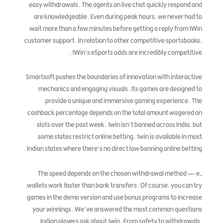
easy withdrawals. The agents on live chat quickly respond and
are knowledgeable. Even during peak hours, we never had to
wait more than a few minutes before getting a reply from 1Win
customer support. In relation to other competitive sportsbooks,
1Win’s eSports odds are incredibly competitive.
Smartsoft pushes the boundaries of innovation with interactive
mechanics and engaging visuals. Its games are designed to
provide a unique and immersive gaming experience. The
cashback percentage depends on the total amount wagered on
slots over the past week. 1win isn’t banned across India, but
some states restrict online betting. 1win is available in most
Indian states where there’s no direct law banning online betting.
The speed depends on the chosen withdrawal method — e-
wallets work faster than bank transfers. Of course, you can try
games in the demo version and use bonus programs to increase
your winnings. We’ve answered the most common questions
Indian players ask about 1win. From safety to withdrawals,