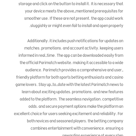
storage and click on the button to install it. It is necessary that
your device meets the above-mentioned prerequisites for
smoother use. If these are not present, the app could work
sluggishly or might even fail to install and open properly.
Additionally, it includes push notifications for updates on
matches, promotions, and account activity, keeping users
informed in real-time. The app can be downloaded easily from
the official Parimatch website, making it accessible to a wide
audience. Parimatch provides a comprehensive and user-
friendly platform for both sports betting enthusiasts and casino
game lovers. Stay up-to-date with the latest Parimatch news to
learn about exciting updates, promotions, and new features
added to the platform. The seamless navigation, competitive
odds, and secure payment options make the platform an
excellent choice for users seeking excitement and reliability. For
both novices and seasoned players, the betting company
combines entertainment with convenience, ensuring a
rewarding experience at every step.