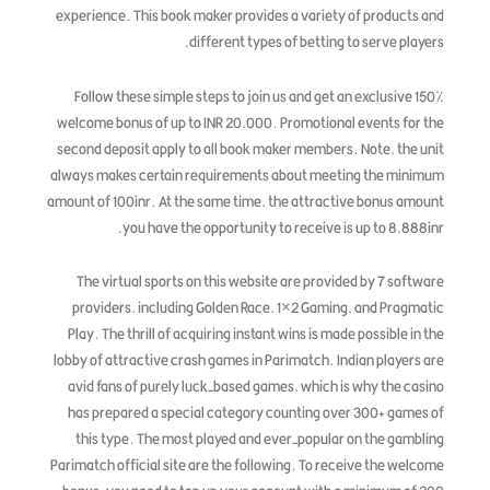
experience. This book maker provides a variety of products and
different types of betting to serve players.
Follow these simple steps to join us and get an exclusive 150%
welcome bonus of up to INR 20,000. Promotional events for the
second deposit apply to all book maker members. Note, the unit
always makes certain requirements about meeting the minimum
amount of 100inr. At the same time, the attractive bonus amount
you have the opportunity to receive is up to 8,888inr.
The virtual sports on this website are provided by 7 software
providers, including Golden Race, 1×2 Gaming, and Pragmatic
Play. The thrill of acquiring instant wins is made possible in the
lobby of attractive crash games in Parimatch. Indian players are
avid fans of purely luck-based games, which is why the casino
has prepared a special category counting over 300+ games of
this type. The most played and ever-popular on the gambling
Parimatch official site are the following. To receive the welcome