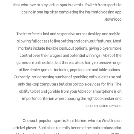
fans who love to play virtual sports events. Switch from sports to
casino in one tap after completing the Parimatch casino App
download.
The interface is fast and responsive across desktop and mobile,
allowing full access to live betting and cash-out features. Most
markets include flexible cash-out options, giving players more
control over their wagers and potential winnings. Most of the
games are online slots, but there is also a fairly extensive range
of live dealer games, including popular card and table options.
Currently, an increasing number of gambling enthusiasts use not
only desktop computers but also portable devices for this. The
ability to bet and gamble from your tablet or smartphone is an
important criterion when choosing the right bookmaker and
online casino service.
One such popular figure is Sunil Narine, who is a West Indian
cricket player. Sunila has recently become the main ambassador