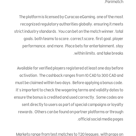
Parimatch.
The platform is licensed by Curacao eGaming, one of the most
recognized regulatory authorities globally, ensuring it meets
strict industry standards. You can bet on the match winner, total
goals, both teams to score, correct score, first goal, player
performance, and more. Place bets for entertainment, stay
within limits, and take breaks.
Available for verified players registered at least one day before
activation. The cashback ranges from 10 CAD to 300 CAD and
must be claimed within two days. Before applying a bonus code,
it’s important to check the wagering terms and validity dates to
ensure the bonus is credited and used correctly. Some codes are
sent directly to users as part of special campaigns or loyalty
rewards. Others can be found on partner platforms or through
official social media pages.
Markets range from test matches to T20 leagues, with props on