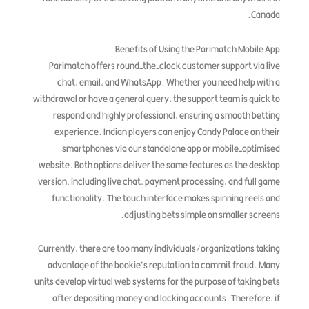
Canada.
Benefits of Using the Parimatch Mobile App
Parimatch offers round-the-clock customer support via live
chat, email, and WhatsApp. Whether you need help with a
withdrawal or have a general query, the support team is quick to
respond and highly professional, ensuring a smooth betting
experience. Indian players can enjoy Candy Palace on their
smartphones via our standalone app or mobile-optimised
website. Both options deliver the same features as the desktop
version, including live chat, payment processing, and full game
functionality. The touch interface makes spinning reels and
adjusting bets simple on smaller screens.
Currently, there are too many individuals/organizations taking
advantage of the bookie’s reputation to commit fraud. Many
units develop virtual web systems for the purpose of taking bets
after depositing money and locking accounts. Therefore, if