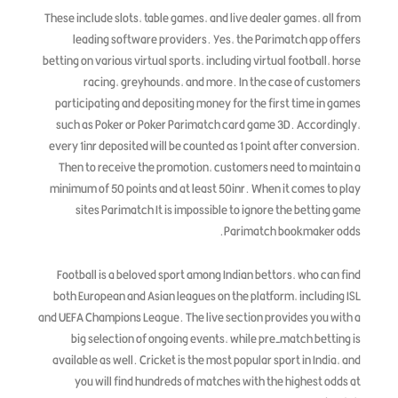
These include slots, table games, and live dealer games, all from
leading software providers. Yes, the Parimatch app offers
betting on various virtual sports, including virtual football, horse
racing, greyhounds, and more. In the case of customers
participating and depositing money for the first time in games
such as Poker or Poker Parimatch card game 3D. Accordingly,
every 1inr deposited will be counted as 1 point after conversion.
Then to receive the promotion, customers need to maintain a
minimum of 50 points and at least 50inr. When it comes to play
sites Parimatch It is impossible to ignore the betting game
Parimatch bookmaker odds.
Football is a beloved sport among Indian bettors, who can find
both European and Asian leagues on the platform, including ISL
and UEFA Champions League. The live section provides you with a
big selection of ongoing events, while pre-match betting is
available as well. Cricket is the most popular sport in India, and
you will find hundreds of matches with the highest odds at