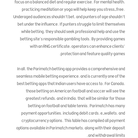
focus on a balanced diet and regular exercise. For mental health,
practicing meditation or yoga will help keep you stress-free.
Underaged audiences shouldn’t bet, and punters of age shouldn’t
bet under the influence. If punters struggle to limit themselves
while betting, they should seek professional help and use the
betting site’s responsible gambling tools. By providing games
with an RNG certificate, operators can enhance clients’
protection and feature quality games.
In all, the Parimatch betting app provides a comprehensive and
seamless mobile betting experience, and is currently one of the
best betting apps that Indian users have access to. For Canada,
those betting on American football and soccer will see the
greatest refunds, and in India, that will be similar for those
betting on football and table tennis. Parimatch has many
payment opportunities, including debit cards, e-wallets, and
cryptocurrency options. This table has compiled all payment
options available in Parimatch markets, along with their deposit
and withdrawal limits.