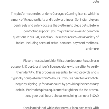
data.
The platform operates under a Curaçao eGaming license which is
a mark of its authenticity and trustworthiness. So, Indian players
can freely and safely access the platform to place bets. Before
contacting support, you might find answers to common
questions in our FAQs section. This resource covers a variety of
topics, including account setup, bonuses, payment methods,
and more.
Players must submit identification documents such as a
passport, ID card, or driver’s license, along with a selfie, to verify
their identity. This process is essential for withdrawals and is
typically completed within 24 hours. If you’re new to Parimatch,
begin by signing up for an account by providing the necessary
details. Parimatch pins requirements right next to the promo,
and your dashboard shows remaining turnover in CAD.
Keep in mind that while sharing your ideology, work with