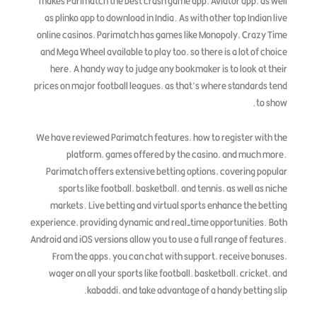
makes Parimatch the best crash game app, Aviator app, as well
as plinko app to download in India. As with other top Indian live
online casinos, Parimatch has games like Monopoly, Crazy Time
and Mega Wheel available to play too, so there is a lot of choice
here. A handy way to judge any bookmaker is to look at their
prices on major football leagues, as that’s where standards tend
to show.
We have reviewed Parimatch features, how to register with the
platform, games offered by the casino, and much more.
Parimatch offers extensive betting options, covering popular
sports like football, basketball, and tennis, as well as niche
markets. Live betting and virtual sports enhance the betting
experience, providing dynamic and real-time opportunities. Both
Android and iOS versions allow you to use a full range of features.
From the apps, you can chat with support, receive bonuses,
wager on all your sports like football, basketball, cricket, and
kabaddi, and take advantage of a handy betting slip.