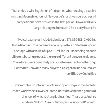
That ended a winning streak of 115 games when leading by such a
margin. Meanwhile, four of Newcastle’s last five goals across all
competitions have arrived in the first period. Howe will likely
urge his players to match City’s early intensity.
Typical examples include Saba Sport, BTI, SBOBET, CMD368,
United Gaming. The bookmaker always offers a “Bet Insurance”
package with a value of up to 1,2 million inr. Depending on each
different betting product, there are different conversion levels.
Therefore, users can safely participate in recreational betting.
Parimatch Known to many players as a legal online bookmaker
certified by Costa Rica.
Parimatch is an international brand operating and available to
reach worldwide! However, some states have banned games of
chance, of which betting is classified. These are; Andhra
Pradesh, Sikkim, Assam, Telangana, Arunachal Pradesh,