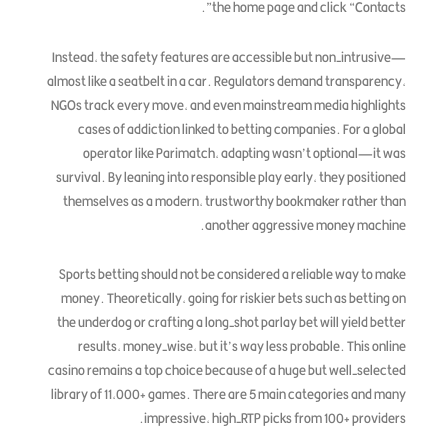
the home page and click “Contacts”.
Instead, the safety features are accessible but non-intrusive—
almost like a seatbelt in a car. Regulators demand transparency,
NGOs track every move, and even mainstream media highlights
cases of addiction linked to betting companies. For a global
operator like Parimatch, adapting wasn’t optional—it was
survival. By leaning into responsible play early, they positioned
themselves as a modern, trustworthy bookmaker rather than
another aggressive money machine.
Sports betting should not be considered a reliable way to make
money. Theoretically, going for riskier bets such as betting on
the underdog or crafting a long-shot parlay bet will yield better
results, money-wise, but it’s way less probable. This online
casino remains a top choice because of a huge but well-selected
library of 11,000+ games. There are 5 main categories and many
impressive, high-RTP picks from 100+ providers.