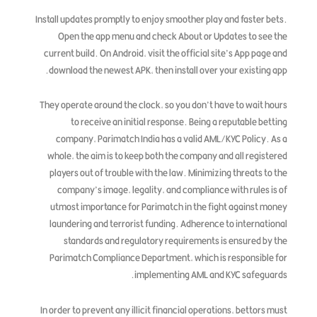
Install updates promptly to enjoy smoother play and faster bets.
Open the app menu and check About or Updates to see the
current build. On Android, visit the official site’s App page and
download the newest APK, then install over your existing app.
They operate around the clock, so you don’t have to wait hours
to receive an initial response. Being a reputable betting
company, Parimatch India has a valid AML/KYC Policy. As a
whole, the aim is to keep both the company and all registered
players out of trouble with the law. Minimizing threats to the
company’s image, legality, and compliance with rules is of
utmost importance for Parimatch in the fight against money
laundering and terrorist funding. Adherence to international
standards and regulatory requirements is ensured by the
Parimatch Compliance Department, which is responsible for
implementing AML and KYC safeguards.
In order to prevent any illicit financial operations, bettors must