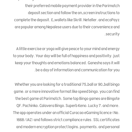
their preferred mobile payment provider in the Parimatch
deposit section and follow the on-screen instructions to
complete the deposit. E-wallets like Skrill, Neteller, and ecoPayz
are popular among Nepalese users due to their convenience and
security.
A little exercise or yoga will give peace to your mind and energy
to your body. Your day will be full of happiness and positivity, just
keep your thoughts and emotions balanced. Ganesha says it will
be a day of information and communication for you.
Whether you are looking for a traditional 75-ball or 90-ball bingo
game, or a more innovative format like speed bingo, you can find
the best game at Parimatch. Some top Bingo games are Bingote
QF, Pachinko, Calavera Bingo, Superb Keno, Lucky 7, and more.
The app operates under an official Curacao eGaming licence (No.
1668/JAZ) and follows strict compliance rules. SSL certificates
and modern encryption protect logins, payments, and personal