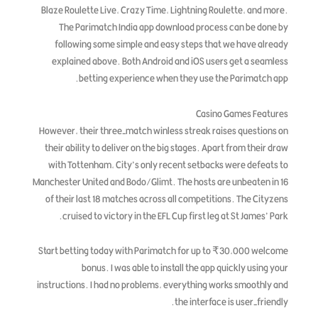
Blaze Roulette Live, Crazy Time, Lightning Roulette, and more.
The Parimatch India app download process can be done by
following some simple and easy steps that we have already
explained above. Both Android and iOS users get a seamless
betting experience when they use the Parimatch app.
Casino Games Features
However, their three-match winless streak raises questions on
their ability to deliver on the big stages. Apart from their draw
with Tottenham, City’s only recent setbacks were defeats to
Manchester United and Bodo/Glimt. The hosts are unbeaten in 16
of their last 18 matches across all competitions. The Cityzens
cruised to victory in the EFL Cup first leg at St James’ Park.
Start betting today with Parimatch for up to ₹30,000 welcome
bonus. I was able to install the app quickly using your
instructions. I had no problems, everything works smoothly and
the interface is user-friendly.