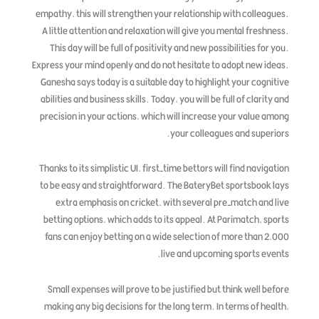
empathy, this will strengthen your relationship with colleagues.
A little attention and relaxation will give you mental freshness.
This day will be full of positivity and new possibilities for you.
Express your mind openly and do not hesitate to adopt new ideas.
Ganesha says today is a suitable day to highlight your cognitive
abilities and business skills. Today, you will be full of clarity and
precision in your actions, which will increase your value among
your colleagues and superiors.
Thanks to its simplistic UI, first-time bettors will find navigation
to be easy and straightforward. The BateryBet sportsbook lays
extra emphasis on cricket, with several pre-match and live
betting options, which adds to its appeal. At Parimatch, sports
fans can enjoy betting on a wide selection of more than 2,000
live and upcoming sports events.
Small expenses will prove to be justified but think well before
making any big decisions for the long term. In terms of health,