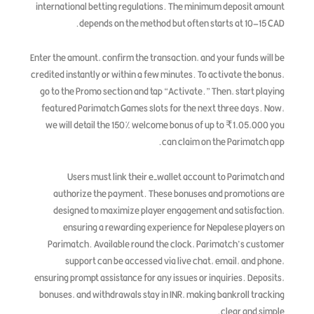
international betting regulations. The minimum deposit amount
depends on the method but often starts at 10–15 CAD.
Enter the amount, confirm the transaction, and your funds will be
credited instantly or within a few minutes. To activate the bonus,
go to the Promo section and tap “Activate.” Then, start playing
featured Parimatch Games slots for the next three days. Now,
we will detail the 150% welcome bonus of up to ₹1,05,000 you
can claim on the Parimatch app.
Users must link their e-wallet account to Parimatch and
authorize the payment. These bonuses and promotions are
designed to maximize player engagement and satisfaction,
ensuring a rewarding experience for Nepalese players on
Parimatch. Available round the clock, Parimatch’s customer
support can be accessed via live chat, email, and phone,
ensuring prompt assistance for any issues or inquiries. Deposits,
bonuses, and withdrawals stay in INR, making bankroll tracking
clear and simple.