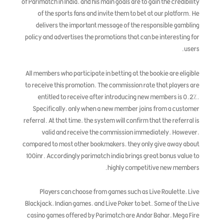
of Parimatch in India, and his main goals are to gain the credibility
of the sports fans and invite them to bet at our platform. He
delivers the important message of the responsible gambling
policy and advertises the promotions that can be interesting for
users.
All members who participate in betting at the bookie are eligible
to receive this promotion. The commission rate that players are
entitled to receive after introducing new members is 0.2%.
Specifically, only when a new member joins from a customer
referral. At that time, the system will confirm that the referral is
valid and receive the commission immediately. However,
compared to most other bookmakers, they only give away about
100inr. Accordingly parimatch india brings great bonus value to
highly competitive new members.
Players can choose from games such as Live Roulette, Live
Blackjack, Indian games, and Live Poker to bet. Some of the Live
casino games offered by Parimatch are Andar Bahar, Mega Fire