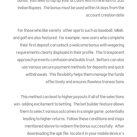
bonus, you need to top up your account with a minimum of 200
Indian Rupees. The bonus must be used within 14 days from the
account creation date.
For those who like variety, other sports such as baseball, MMA,
and golf are also featured. For example, new users who complete
their first deposit can unlock a welcome bonus with wagering
requirements clearly displayed in their profile. This transparent
approach prevents confusion and builds trust. Bettors can also
use various secure payment methods for deposits and quick
withdrawals. This flexibility helps them manage the funds
effectively and ensures flawless transactions.
This method can lead to higher payouts if all of the selections
win, adding excitement to betting. The bet builder feature allows
them to select various outcomes in a single game, potentially
leading to higher returns. Follow these conditions and steps
mentioned above to redeem the bonus successfully. After
downloading the apk file, locate it in your mobile device’s