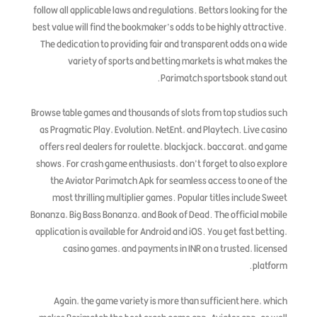
follow all applicable laws and regulations. Bettors looking for the
best value will find the bookmaker’s odds to be highly attractive.
The dedication to providing fair and transparent odds on a wide
variety of sports and betting markets is what makes the
Parimatch sportsbook stand out.
Browse table games and thousands of slots from top studios such
as Pragmatic Play, Evolution, NetEnt, and Playtech. Live casino
offers real dealers for roulette, blackjack, baccarat, and game
shows. For crash game enthusiasts, don’t forget to also explore
the Aviator Parimatch Apk for seamless access to one of the
most thrilling multiplier games. Popular titles include Sweet
Bonanza, Big Bass Bonanza, and Book of Dead. The official mobile
application is available for Android and iOS. You get fast betting,
casino games, and payments in INR on a trusted, licensed
platform.
Again, the game variety is more than sufficient here, which