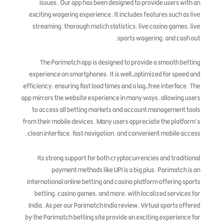
issues. Our app has been designed to provide users with an
exciting wagering experience. It includes features such as live
streaming, thorough match statistics, live casino games, live
sports wagering, and cash out.
The Parimatch app is designed to provide a smooth betting
experience on smartphones. It is well-optimized for speed and
efficiency, ensuring fast load times and a lag-free interface. The
app mirrors the website experience in many ways, allowing users
to access all betting markets and account management tools
from their mobile devices. Many users appreciate the platform’s
clean interface, fast navigation, and convenient mobile access.
Its strong support for both cryptocurrencies and traditional
payment methods like UPI is a big plus. Parimatch is an
international online betting and casino platform offering sports
betting, casino games, and more, with localized services for
India. As per our Parimatch India review, Virtual sports offered
by the Parimatch betting site provide an exciting experience for