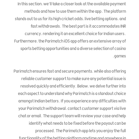
In this section, we’ll take a closer look at the available payment
methods and how to use them within the app. The platform
stands out to us for its high cricket odds, live betting options, and
fast withdrawals. The best part is it accommodates INR
currency, rendering it an excellent choice for Indian users.
Furthermore, the Parimatch iOS app offers an extensive array of
sports betting opportunities and a diverse selection of casino
games.
Parimatch ensures fast and secure payments, while also offering
reliable customer support to make sure any potential issue is
resolved quickly and efficiently. Below, we delve further into
each aspect to understand why Parimatch is a standout choice
amongst Indian bettors. If you experience any difficulties with
your Parimatch withdrawal, contact customer support via live
chat or email. The support team will review your case and help
identify what needs to be fixed before the payout can be
processed. The Parimatch app lets you enjoy the full
functionality of the betting platform anytime and anywhere in