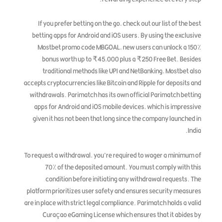
If you prefer betting on the go, check out our list of the best
betting apps for Android and iOS users. By using the exclusive
Mostbet promo code MBGOAL, new users can unlock a 150%
bonus worth up to ₹45,000 plus a ₹250 Free Bet. Besides
traditional methods like UPI and NetBanking, Mostbet also
accepts cryptocurrencies like Bitcoin and Ripple for deposits and
withdrawals. Parimatch has its own official Parimatch betting
apps for Android and iOS mobile devices, which is impressive
given it has not been that long since the company launched in
India.
To request a withdrawal, you’re required to wager a minimum of
70% of the deposited amount. You must comply with this
condition before initiating any withdrawal requests. The
platform prioritizes user safety and ensures security measures
are in place with strict legal compliance. Parimatch holds a valid
Curaçao eGaming License which ensures that it abides by