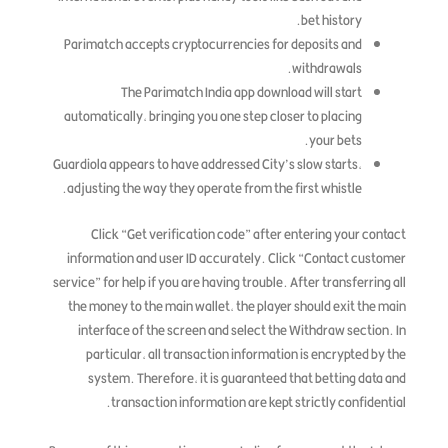
bet history.
Parimatch accepts cryptocurrencies for deposits and
withdrawals.
The Parimatch India app download will start
automatically, bringing you one step closer to placing
your bets.
Guardiola appears to have addressed City’s slow starts,
adjusting the way they operate from the first whistle.
Click “Get verification code” after entering your contact
information and user ID accurately. Click “Contact customer
service” for help if you are having trouble. After transferring all
the money to the main wallet, the player should exit the main
interface of the screen and select the Withdraw section. In
particular, all transaction information is encrypted by the
system. Therefore, it is guaranteed that betting data and
transaction information are kept strictly confidential.