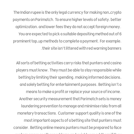
The Indian rupee is the only legal currency for making non-crypto
payments on Parimatch. To ensure higher levels of safety, better
optimization, and lower fees they do not accept foreign money.
You are expected to pick a suitable depositing method out of 6
prominent top-up methods to complete a payment. For example,
their site isn’t littered with red warning banners.
All sorts of betting activities carry risks that punters and casino
players must know. They must be able to stay responsible while
betting by limiting their spending, making informed decisions,
and solely betting for entertainment purposes. Betting isn’t a
means to make a profit or replace your source of income.
Another security measurement that Parimatch sets is money
laundering prevention to manage and minimise risks from all
monetary transactions. Customer support quality is one of the
most important aspects of a betting site that punters must
consider. Betting online means punters must be prepared to face