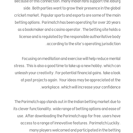
Because of this connection, many Indian fans support the Joburg
side. Both parties want to grow their presence in the global
cricket market. Popular sports and esports are some of the main
betting options. Parimatch has been operating for over 20 years
as a bookmaker and a casino operator. The betting site holds a
license and is regulated by the responsible authoritative body
according to the site’s operating jurisdiction.
Focusing on meditation and exercise will help reduce mental
stress. This is also a good time to take up a new hobby, which can
unleash your creativity. For potential financial gains, take a look
at past projects again. Your ideas may be appreciated at the
workplace, which will increase your confidence.
The Parimatch app stands out in the Indian betting market due to
its clever functionality, wide range of betting options and ease of
use. After downloading the Parimatch app for free, users have
access to a range of innovative features. Parimatch Luckily,
many players welcomed and participated in the betting