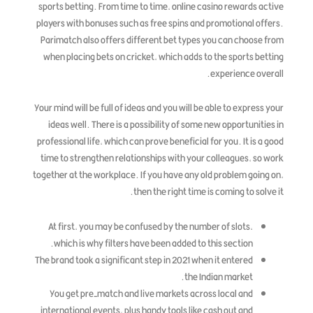
sports betting. From time to time, online casino rewards active
players with bonuses such as free spins and promotional offers.
Parimatch also offers different bet types you can choose from
when placing bets on cricket, which adds to the sports betting
experience overall.
Your mind will be full of ideas and you will be able to express your
ideas well. There is a possibility of some new opportunities in
professional life, which can prove beneficial for you. It is a good
time to strengthen relationships with your colleagues, so work
together at the workplace. If you have any old problem going on,
then the right time is coming to solve it.
At first, you may be confused by the number of slots,
which is why filters have been added to this section.
The brand took a significant step in 2021 when it entered
the Indian market.
You get pre-match and live markets across local and
international events, plus handy tools like cash out and