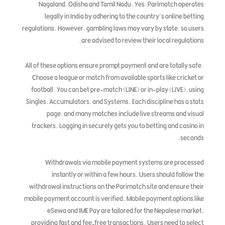
Nagaland, Odisha and Tamil Nadu. Yes, Parimatch operates
legally in India by adhering to the country’s online betting
regulations. However, gambling laws may vary by state, so users
are advised to review their local regulations.
All of these options ensure prompt payment and are totally safe.
Choose a league or match from available sports like cricket or
football. You can bet pre‑match (LINE) or in‑play (LIVE), using
Singles, Accumulators, and Systems. Each discipline has a stats
page, and many matches include live streams and visual
trackers. Logging in securely gets you to betting and casino in
seconds.
Withdrawals via mobile payment systems are processed
instantly or within a few hours. Users should follow the
withdrawal instructions on the Parimatch site and ensure their
mobile payment account is verified. Mobile payment options like
eSewa and IME Pay are tailored for the Nepalese market,
providing fast and fee-free transactions. Users need to select