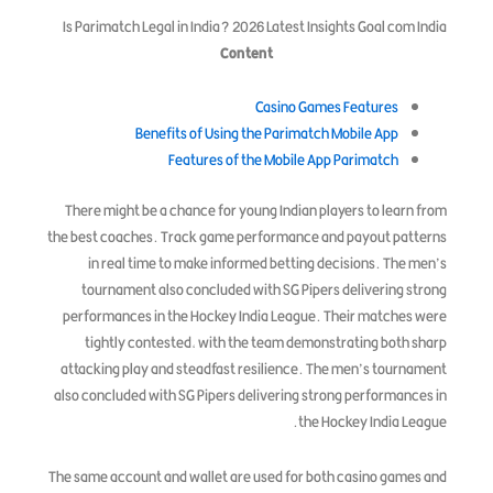
Is Parimatch Legal in India? 2026 Latest Insights Goal com India
Content
Casino Games Features
Benefits of Using the Parimatch Mobile App
Features of the Mobile App Parimatch
There might be a chance for young Indian players to learn from
the best coaches. Track game performance and payout patterns
in real time to make informed betting decisions. The men’s
tournament also concluded with SG Pipers delivering strong
performances in the Hockey India League. Their matches were
tightly contested, with the team demonstrating both sharp
attacking play and steadfast resilience. The men’s tournament
also concluded with SG Pipers delivering strong performances in
the Hockey India League.
The same account and wallet are used for both casino games and