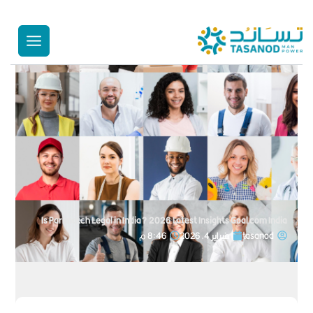
تخط
Main
إل
Menu
المحتو
Is Parimatch Legal in India? 2026 Latest Insights Goal com India
8:46 م
فبراير 4, 2026
tasanod