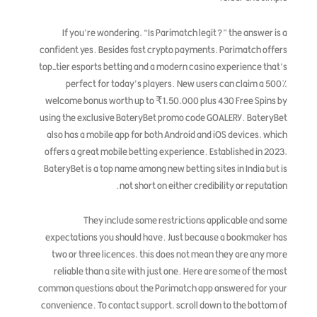
If you’re wondering, “Is Parimatch legit?” the answer is a
confident yes. Besides fast crypto payments, Parimatch offers
top-tier esports betting and a modern casino experience that’s
perfect for today’s players. New users can claim a 500%
welcome bonus worth up to ₹1,50,000 plus 430 Free Spins by
using the exclusive BateryBet promo code GOALERY. BateryBet
also has a mobile app for both Android and iOS devices, which
offers a great mobile betting experience. Established in 2023,
BateryBet is a top name among new betting sites in India but is
not short on either credibility or reputation.
They include some restrictions applicable and some
expectations you should have. Just because a bookmaker has
two or three licences, this does not mean they are any more
reliable than a site with just one. Here are some of the most
common questions about the Parimatch app answered for your
convenience. To contact support, scroll down to the bottom of