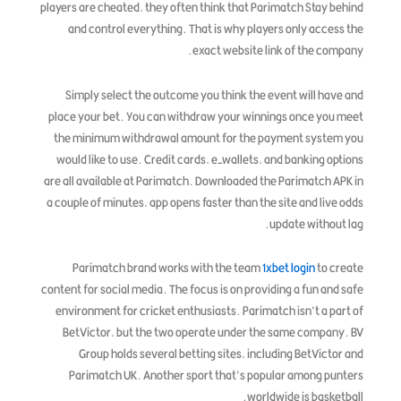
players are cheated, they often think that Parimatch Stay behind
and control everything. That is why players only access the
exact website link of the company.
Simply select the outcome you think the event will have and
place your bet. You can withdraw your winnings once you meet
the minimum withdrawal amount for the payment system you
would like to use. Credit cards, e-wallets, and banking options
are all available at Parimatch. Downloaded the Parimatch APK in
a couple of minutes, app opens faster than the site and live odds
update without lag.
Parimatch brand works with the team
1xbet login
to create
content for social media. The focus is on providing a fun and safe
environment for cricket enthusiasts. Parimatch isn’t a part of
BetVictor, but the two operate under the same company. BV
Group holds several betting sites, including BetVictor and
Parimatch UK. Another sport that’s popular among punters
worldwide is basketball.