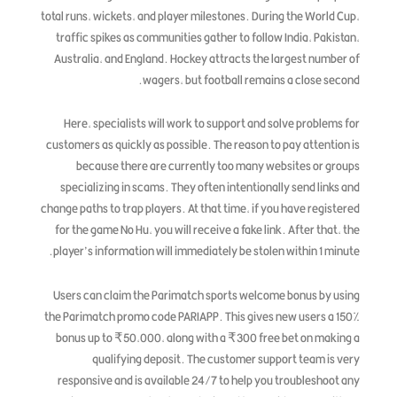
total runs, wickets, and player milestones. During the World Cup,
traffic spikes as communities gather to follow India, Pakistan,
Australia, and England. Hockey attracts the largest number of
wagers, but football remains a close second.
Here, specialists will work to support and solve problems for
customers as quickly as possible. The reason to pay attention is
because there are currently too many websites or groups
specializing in scams. They often intentionally send links and
change paths to trap players. At that time, if you have registered
for the game No Hu, you will receive a fake link. After that, the
player’s information will immediately be stolen within 1 minute.
Users can claim the Parimatch sports welcome bonus by using
the Parimatch promo code PARIAPP. This gives new users a 150%
bonus up to ₹50,000, along with a ₹300 free bet on making a
qualifying deposit. The customer support team is very
responsive and is available 24/7 to help you troubleshoot any