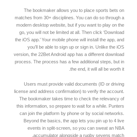
The bookmaker allows you to place sports bets on
matches from 30+ disciplines. You can do so through a
modern desktop website, but if you want to play on the
go, you will not be limited at all. Then click ‘Download
the iOS app.’ Your mobile phone will install the app, and
you’ll be able to sign up or sign in. Unlike the iOS
version, the 22Bet Android app has a different download
process. The process has a few additional steps, but in
the end, it will all be worth it.
Users must provide valid documents (ID or driving
license and address confirmation) to verify the account.
The bookmaker takes time to check the relevancy of
this information, so prepare to wait for a while. Punters
can join the platform by phone or by social networks.
Beyond the basics, the app lets you pin up to 4 live
events in split‑screen, so you can sweat an NBA
accumulator alongside a rugby sevens match.