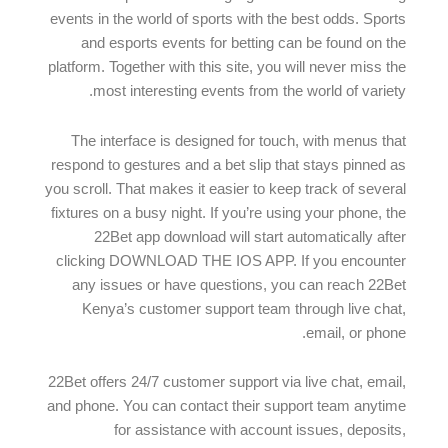
events in the world of sports with the best odds. Sports
and esports events for betting can be found on the
platform. Together with this site, you will never miss the
most interesting events from the world of variety.
The interface is designed for touch, with menus that
respond to gestures and a bet slip that stays pinned as
you scroll. That makes it easier to keep track of several
fixtures on a busy night. If you’re using your phone, the
22Bet app download will start automatically after
clicking DOWNLOAD THE IOS APP. If you encounter
any issues or have questions, you can reach 22Bet
Kenya’s customer support team through live chat,
email, or phone.
22Bet offers 24/7 customer support via live chat, email,
and phone. You can contact their support team anytime
for assistance with account issues, deposits,