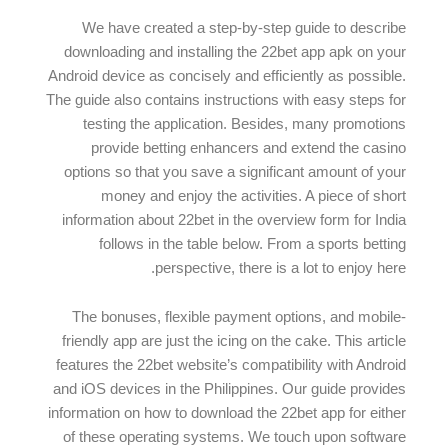
We have created a step-by-step guide to describe
downloading and installing the 22bet app apk on your
Android device as concisely and efficiently as possible.
The guide also contains instructions with easy steps for
testing the application. Besides, many promotions
provide betting enhancers and extend the casino
options so that you save a significant amount of your
money and enjoy the activities. A piece of short
information about 22bet in the overview form for India
follows in the table below. From a sports betting
perspective, there is a lot to enjoy here.
The bonuses, flexible payment options, and mobile-
friendly app are just the icing on the cake. This article
features the 22bet website’s compatibility with Android
and iOS devices in the Philippines. Our guide provides
information on how to download the 22bet app for either
of these operating systems. We touch upon software