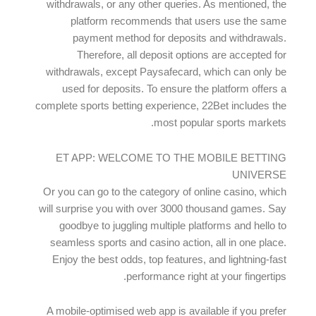
withdrawals, or any other queries. As mentioned, the
platform recommends that users use the same
payment method for deposits and withdrawals.
Therefore, all deposit options are accepted for
withdrawals, except Paysafecard, which can only be
used for deposits. To ensure the platform offers a
complete sports betting experience, 22Bet includes the
most popular sports markets.
ET APP: WELCOME TO THE MOBILE BETTING
UNIVERSE
Or you can go to the category of online casino, which
will surprise you with over 3000 thousand games. Say
goodbye to juggling multiple platforms and hello to
seamless sports and casino action, all in one place.
Enjoy the best odds, top features, and lightning-fast
performance right at your fingertips.
A mobile-optimised web app is available if you prefer