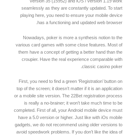
version 35 (15952) and iOS / version 1.19 work
seamlessly as they are constantly updated. To start
playing here, you need to ensure your mobile device
has a functioning and updated web browser.
Nowadays, poker is more a synthesis notion to the
various card games with some close features. Most of
them have a concept of getting a better hand than the
croupier. Have the real experience comparable with
classic casino poker.
First, you need to find a green ‘Registration’ button on
top of the screen; it doesn’t matter if it is an application
or a mobile site version. The 22Bet registration process
is really a no-brainer; it won’t take much time to be
completed. First of all, your Android mobile device must
have a 5.0 version or higher. Just like with iOs mobile
gadgets, we do not recommend using older versions to
avoid speedwork problems. If you don’t like the idea of