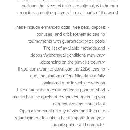
addition, the live section is exceptional, with human
croupiers and other players from all parts of the world.
These include enhanced odds, free bets, deposit
bonuses, and cricket-themed casino
tournaments with guaranteed prize pools.
The list of available methods and
deposit/withdrawal conditions may vary
depending on the player’s country.
If you don’t want to download the 22Bet casino
app, the platform offers Nigerians a fully
optimized mobile website version.
Live chat is the recommended support method
as this has the quickest responses, meaning you
can resolve any issues fast.
Open an account on any device and then use
your login credentials to bet on sports from your
mobile phone and computer.