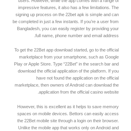
users. However, while the app comes with a range of
impressive features, it also has a few limitations. The
signing up process on the 22bet apk is simple and can
be completed in just a few instants. If you’re a user from
Bangladesh, you can easily register by providing your
full name, phone number and email address.
To get the 22Bet app download started, go to the official
marketplace from your smartphone, such as Google
Play or Apple Store. Type “22Bet” in the search bar and
download the official application of the platform. If you
have not found the application on the official
marketplace, then owners of Android can download the
application from the official casino website.
However, this is excellent as it helps to save memory
spaces on mobile devices. Bettors can easily access
the 22Bet mobile site through a login on their browser.
Unlike the mobile app that works only on Android and