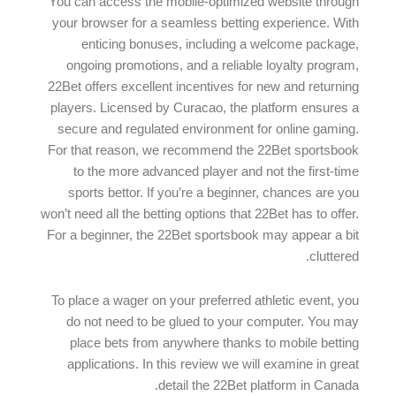
You can access the mobile-optimized website through
your browser for a seamless betting experience. With
enticing bonuses, including a welcome package,
ongoing promotions, and a reliable loyalty program,
22Bet offers excellent incentives for new and returning
players. Licensed by Curacao, the platform ensures a
secure and regulated environment for online gaming.
For that reason, we recommend the 22Bet sportsbook
to the more advanced player and not the first-time
sports bettor. If you’re a beginner, chances are you
won’t need all the betting options that 22Bet has to offer.
For a beginner, the 22Bet sportsbook may appear a bit
cluttered.
To place a wager on your preferred athletic event, you
do not need to be glued to your computer. You may
place bets from anywhere thanks to mobile betting
applications. In this review we will examine in great
detail the 22Bet platform in Canada.