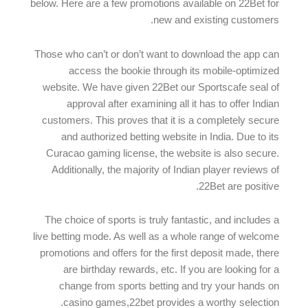
below. Here are a few promotions available on 22Bet for
new and existing customers.
Those who can’t or don’t want to download the app can
access the bookie through its mobile-optimized
website. We have given 22Bet our Sportscafe seal of
approval after examining all it has to offer Indian
customers. This proves that it is a completely secure
and authorized betting website in India. Due to its
Curacao gaming license, the website is also secure.
Additionally, the majority of Indian player reviews of
22Bet are positive.
The choice of sports is truly fantastic, and includes a
live betting mode. As well as a whole range of welcome
promotions and offers for the first deposit made, there
are birthday rewards, etc. If you are looking for a
change from sports betting and try your hands on
casino games,22bet provides a worthy selection.