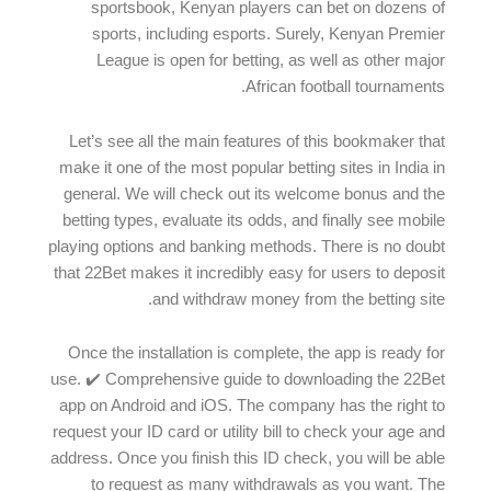
sportsbook, Kenyan players can bet on dozens of
sports, including esports. Surely, Kenyan Premier
League is open for betting, as well as other major
African football tournaments.
Let’s see all the main features of this bookmaker that
make it one of the most popular betting sites in India in
general. We will check out its welcome bonus and the
betting types, evaluate its odds, and finally see mobile
playing options and banking methods. There is no doubt
that 22Bet makes it incredibly easy for users to deposit
and withdraw money from the betting site.
Once the installation is complete, the app is ready for
use. ✔️ Comprehensive guide to downloading the 22Bet
app on Android and iOS. The company has the right to
request your ID card or utility bill to check your age and
address. Once you finish this ID check, you will be able
to request as many withdrawals as you want. The