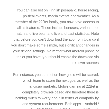
You can also bet on Finnish pesäpallo, horse racing,
political events, media events and weather. As a
member of the 22Bet family, you now have access to
all its features. These include bonuses, various pre-
match and live bets, and live and past statistics. Note
that before you can’t download the app from Uganda if
you don’t make some simple, but significant changes in
your device settings. No matter what Android phone or
tablet you have, you should enable the download via
unknown sources.
For instance, you can bet on how goals will be scored,
which team to score the next goal as well as the
handicap markets. Mobile gaming at 22Bet is
completely browser-based and therefore there is
nothing much to worry about in terms of compatibility
and system requirements. Both apps – Android /