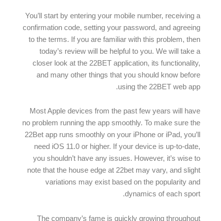
You’ll start by entering your mobile number, receiving a
confirmation code, setting your password, and agreeing
to the terms. If you are familiar with this problem, then
today’s review will be helpful to you. We will take a
closer look at the 22BET application, its functionality,
and many other things that you should know before
using the 22BET web app.
Most Apple devices from the past few years will have
no problem running the app smoothly. To make sure the
22Bet app runs smoothly on your iPhone or iPad, you’ll
need iOS 11.0 or higher. If your device is up-to-date,
you shouldn’t have any issues. However, it’s wise to
note that the house edge at 22bet may vary, and slight
variations may exist based on the popularity and
dynamics of each sport.
The company’s fame is quickly growing throughout