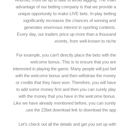
advantage of our betting company is that we provide a
unique opportunity to make LIVE bets. In-play betting
significantly increases the chances of winning and
generates enormous interest in sporting contests.
Every day, our traders price up more than a thousand
events, from well-known to niche.
For example, you can’t directly place the bets with the
welcome bonus. This is to ensure that you are
interested in playing the game. Many people will just bet
with the welcome bonus and then withdraw the money
or credits that they have won. Therefore, you will have
to add some money first and then you can surely play
with the money that you have in the welcome bonus.
Like we have already mentioned before, you can surely
use the 22bet download link to download the app.
Let’s check out all the details and get you set up with