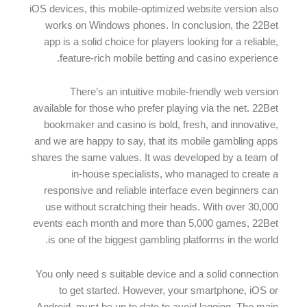
iOS devices, this mobile-optimized website version also
works on Windows phones. In conclusion, the 22Bet
app is a solid choice for players looking for a reliable,
feature-rich mobile betting and casino experience.
There’s an intuitive mobile-friendly web version
available for those who prefer playing via the net. 22Bet
bookmaker and casino is bold, fresh, and innovative,
and we are happy to say, that its mobile gambling apps
shares the same values. It was developed by a team of
in-house specialists, who managed to create a
responsive and reliable interface even beginners can
use without scratching their heads. With over 30,000
events each month and more than 5,000 games, 22Bet
is one of the biggest gambling platforms in the world.
You only need s suitable device and a solid connection
to get started. However, your smartphone, iOS or
Android, must be up to date to avoid lagging. The main