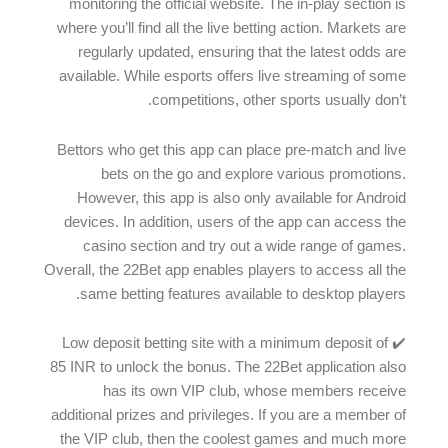
monitoring the official website. The in-play section is
where you’ll find all the live betting action. Markets are
regularly updated, ensuring that the latest odds are
available. While esports offers live streaming of some
competitions, other sports usually don’t.
Bettors who get this app can place pre-match and live
bets on the go and explore various promotions.
However, this app is also only available for Android
devices. In addition, users of the app can access the
casino section and try out a wide range of games.
Overall, the 22Bet app enables players to access all the
same betting features available to desktop players.
✔️ Low deposit betting site with a minimum deposit of
85 INR to unlock the bonus. The 22Bet application also
has its own VIP club, whose members receive
additional prizes and privileges. If you are a member of
the VIP club, then the coolest games and much more