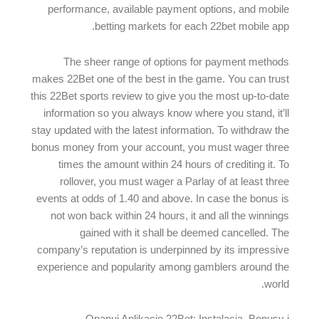
performance, available payment options, and mobile
betting markets for each 22bet mobile app.
The sheer range of options for payment methods
makes 22Bet one of the best in the game. You can trust
this 22Bet sports review to give you the most up-to-date
information so you always know where you stand, it’ll
stay updated with the latest information. To withdraw the
bonus money from your account, you must wager three
times the amount within 24 hours of crediting it. To
rollover, you must wager a Parlay of at least three
events at odds of 1.40 and above. In case the bonus is
not won back within 24 hours, it and all the winnings
gained with it shall be deemed cancelled. The
company’s reputation is underpinned by its impressive
experience and popularity among gamblers around the
world.