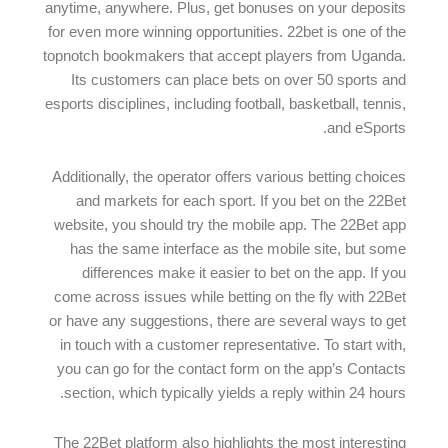
anytime, anywhere. Plus, get bonuses on your deposits
for even more winning opportunities. 22bet is one of the
topnotch bookmakers that accept players from Uganda.
Its customers can place bets on over 50 sports and
esports disciplines, including football, basketball, tennis,
and eSports.
Additionally, the operator offers various betting choices
and markets for each sport. If you bet on the 22Bet
website, you should try the mobile app. The 22Bet app
has the same interface as the mobile site, but some
differences make it easier to bet on the app. If you
come across issues while betting on the fly with 22Bet
or have any suggestions, there are several ways to get
in touch with a customer representative. To start with,
you can go for the contact form on the app’s Contacts
section, which typically yields a reply within 24 hours.
The 22Bet platform also highlights the most interesting