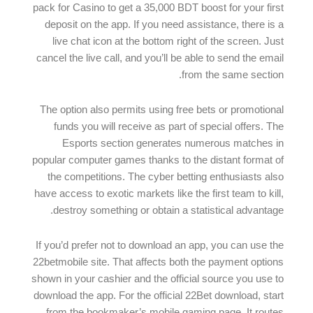
pack for Casino to get a 35,000 BDT boost for your first
deposit on the app. If you need assistance, there is a
live chat icon at the bottom right of the screen. Just
cancel the live call, and you’ll be able to send the email
from the same section.
The option also permits using free bets or promotional
funds you will receive as part of special offers. The
Esports section generates numerous matches in
popular computer games thanks to the distant format of
the competitions. The cyber betting enthusiasts also
have access to exotic markets like the first team to kill,
destroy something or obtain a statistical advantage.
If you’d prefer not to download an app, you can use the
22betmobile site. That affects both the payment options
shown in your cashier and the official source you use to
download the app. For the official 22Bet download, start
from the bookmaker’s mobile gaming page. It routes