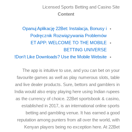
Licensed Sports Betting and Casino Site
Content
Opanuj Aplikację 22Bet: Instalacja, Bonusy i
Podręcznik Rozwiązywania Problemów
ET APP: WELCOME TO THE MOBILE
BETTING UNIVERSE
Don’t Like Downloads? Use the Mobile Website!
The app is intuitive to use, and you can bet on your
favourite games as well as play numerous slots, table
and live dealer products. Sure, bettors and gamblers in
India would also enjoy playing here using Indian rupees
as the currency of choice. 22Bet sportsbook & casino,
established in 2017, is an international online sports
betting and gambling venue. It has earned a good
reputation among punters from all over the world, with
Kenyan players being no exception here. At 22Bet