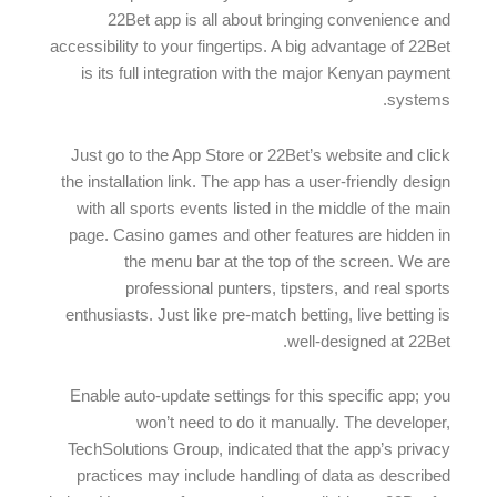
22Bet app is all about bringing convenience and
accessibility to your fingertips. A big advantage of 22Bet
is its full integration with the major Kenyan payment
systems.
Just go to the App Store or 22Bet’s website and click
the installation link. The app has a user-friendly design
with all sports events listed in the middle of the main
page. Casino games and other features are hidden in
the menu bar at the top of the screen. We are
professional punters, tipsters, and real sports
enthusiasts. Just like pre-match betting, live betting is
well-designed at 22Bet.
Enable auto-update settings for this specific app; you
won’t need to do it manually. The developer,
TechSolutions Group, indicated that the app’s privacy
practices may include handling of data as described