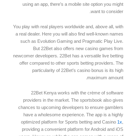
using an app, there’s a mobile site option you might
want to consider.
You play with real players worldwide and, above all, with
a real dealer. Here you will also find well-known names
such as Evolution Gaming and Pragmatic Play Live.
But 22Bet also offers new casino games from
newcomer developers. 22Bet has a versatile live betting
offer compared to other sports betting providers. The
particularity of 22Bet’s casino bonus is its high
maximum amount.
22Bet Kenya works with the crème of software
providers in the market. The sportsbook also gives
chances to upcoming developers to ensure gamblers
have a wholesome experience. The app is a highly
optimized platform for Sports betting and Casino
1x
,
providing a convenient platform for Android and iOS