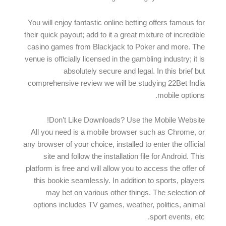
You will enjoy fantastic online betting offers famous for
their quick payout; add to it a great mixture of incredible
casino games from Blackjack to Poker and more. The
venue is officially licensed in the gambling industry; it is
absolutely secure and legal. In this brief but
comprehensive review we will be studying 22Bet India
mobile options.
Don’t Like Downloads? Use the Mobile Website!
All you need is a mobile browser such as Chrome, or
any browser of your choice, installed to enter the official
site and follow the installation file for Android. This
platform is free and will allow you to access the offer of
this bookie seamlessly. In addition to sports, players
may bet on various other things. The selection of
options includes TV games, weather, politics, animal
sport events, etc.