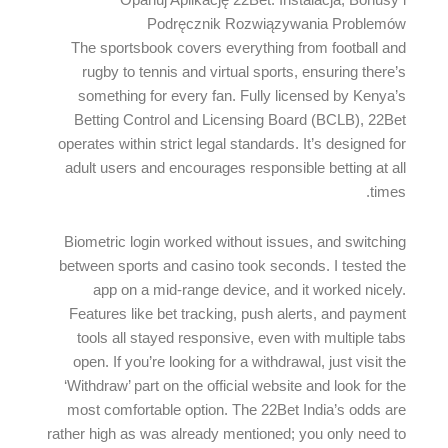
Opanuj Aplikację 22Bet: Instalacja, Bonusy i
Podręcznik Rozwiązywania Problemów
The sportsbook covers everything from football and
rugby to tennis and virtual sports, ensuring there’s
something for every fan. Fully licensed by Kenya’s
Betting Control and Licensing Board (BCLB), 22Bet
operates within strict legal standards. It’s designed for
adult users and encourages responsible betting at all
times.
Biometric login worked without issues, and switching
between sports and casino took seconds. I tested the
app on a mid-range device, and it worked nicely.
Features like bet tracking, push alerts, and payment
tools all stayed responsive, even with multiple tabs
open. If you’re looking for a withdrawal, just visit the
‘Withdraw’ part on the official website and look for the
most comfortable option. The 22Bet India’s odds are
rather high as was already mentioned; you only need to