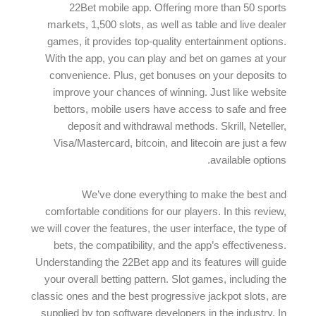
22Bet mobile app. Offering more than 50 sports
markets, 1,500 slots, as well as table and live dealer
games, it provides top-quality entertainment options.
With the app, you can play and bet on games at your
convenience. Plus, get bonuses on your deposits to
improve your chances of winning. Just like website
bettors, mobile users have access to safe and free
deposit and withdrawal methods. Skrill, Neteller,
Visa/Mastercard, bitcoin, and litecoin are just a few
available options.
We’ve done everything to make the best and
comfortable conditions for our players. In this review,
we will cover the features, the user interface, the type of
bets, the compatibility, and the app’s effectiveness.
Understanding the 22Bet app and its features will guide
your overall betting pattern. Slot games, including the
classic ones and the best progressive jackpot slots, are
supplied by top software developers in the industry. In