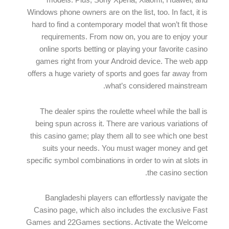
models. Plus, Sony Xperia, Xiaomi, Huawei, and
Windows phone owners are on the list, too. In fact, it is
hard to find a contemporary model that won’t fit those
requirements. From now on, you are to enjoy your
online sports betting or playing your favorite casino
games right from your Android device. The web app
offers a huge variety of sports and goes far away from
what’s considered mainstream.
The dealer spins the roulette wheel while the ball is
being spun across it. There are various variations of
this casino game; play them all to see which one best
suits your needs. You must wager money and get
specific symbol combinations in order to win at slots in
the casino section.
Bangladeshi players can effortlessly navigate the
Casino page, which also includes the exclusive Fast
Games and 22Games sections. Activate the Welcome