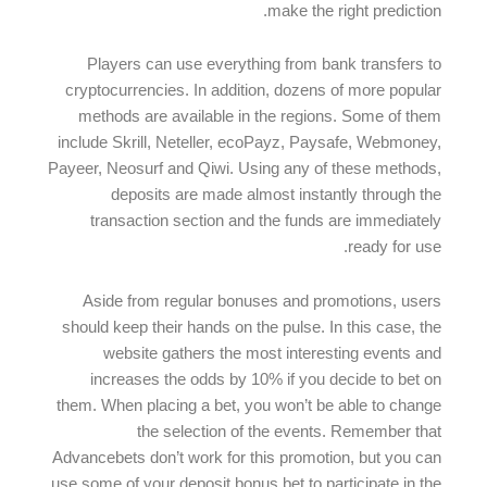
make the right prediction.
Players can use everything from bank transfers to
cryptocurrencies. In addition, dozens of more popular
methods are available in the regions. Some of them
include Skrill, Neteller, ecoPayz, Paysafe, Webmoney,
Payeer, Neosurf and Qiwi. Using any of these methods,
deposits are made almost instantly through the
transaction section and the funds are immediately
ready for use.
Aside from regular bonuses and promotions, users
should keep their hands on the pulse. In this case, the
website gathers the most interesting events and
increases the odds by 10% if you decide to bet on
them. When placing a bet, you won’t be able to change
the selection of the events. Remember that
Advancebets don’t work for this promotion, but you can
use some of your deposit bonus bet to participate in the