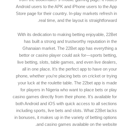
Android users to the APK and iPhone users to the App
Store page for their country. In-play markets refresh in
real time, and the layout is straightforward.
With its dedication to making betting enjoyable, 22Bet
has built a strong and trustworthy reputation in the
Ghanaian market. The 22Bet app has everything a
bettor or casino player could ask for—sports betting,
live betting, slots, table games, and even live dealers,
all in one place. It’s the perfect app to have on your
phone, whether you’re placing bets on cricket or trying
your luck at the roulette table. The 22bet app is made
for players in Nigeria who want to place bets or play
casino games directly from their phone. It’s available for
both Android and iOS with quick access to all sections
including sports, live bets and slots. What 22Bet lacks
in bonuses, it makes up in the variety of betting options
and casino games available on the website.