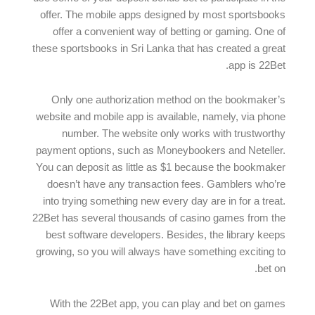
offer. The mobile apps designed by most sportsbooks
offer a convenient way of betting or gaming. One of
these sportsbooks in Sri Lanka that has created a great
app is 22Bet.
Only one authorization method on the bookmaker’s
website and mobile app is available, namely, via phone
number. The website only works with trustworthy
payment options, such as Moneybookers and Neteller.
You can deposit as little as $1 because the bookmaker
doesn’t have any transaction fees. Gamblers who’re
into trying something new every day are in for a treat.
22Bet has several thousands of casino games from the
best software developers. Besides, the library keeps
growing, so you will always have something exciting to
bet on.
With the 22Bet app, you can play and bet on games