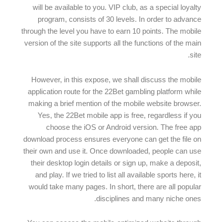
will be available to you. VIP club, as a special loyalty
program, consists of 30 levels. In order to advance
through the level you have to earn 10 points. The mobile
version of the site supports all the functions of the main
site.
However, in this expose, we shall discuss the mobile
application route for the 22Bet gambling platform while
making a brief mention of the mobile website browser.
Yes, the 22Bet mobile app is free, regardless if you
choose the iOS or Android version. The free app
download process ensures everyone can get the file on
their own and use it. Once downloaded, people can use
their desktop login details or sign up, make a deposit,
and play. If we tried to list all available sports here, it
would take many pages. In short, there are all popular
disciplines and many niche ones.