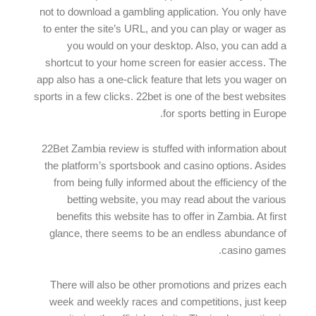
not to download a gambling application. You only have
to enter the site’s URL, and you can play or wager as
you would on your desktop. Also, you can add a
shortcut to your home screen for easier access. The
app also has a one-click feature that lets you wager on
sports in a few clicks. 22bet is one of the best websites
for sports betting in Europe.
22Bet Zambia review is stuffed with information about
the platform’s sportsbook and casino options. Asides
from being fully informed about the efficiency of the
betting website, you may read about the various
benefits this website has to offer in Zambia. At first
glance, there seems to be an endless abundance of
casino games.
There will also be other promotions and prizes each
week and weekly races and competitions, just keep