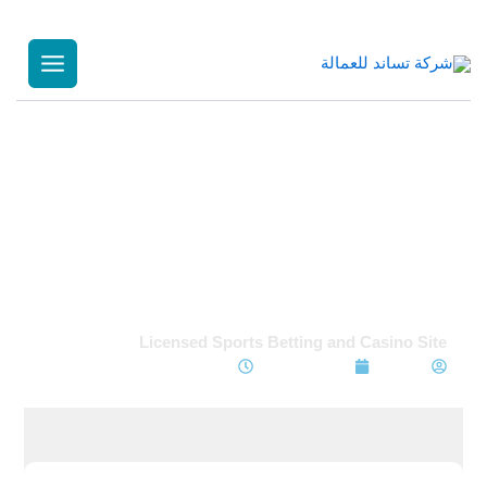
تخط
Main
إل
Menu
المحتو
Licensed Sports Betting and Casino Site
8:21 م
فبراير 8, 2026
tasanod