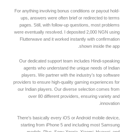
For anything involving bonus conditions or payout hold-
ups, answers were often brief or redirected to terms
pages. Still, with follow-up questions, most problems
were eventually resolved. I deposited 2,000 NGN using
Flutterwave and it worked instantly with confirmation
shown inside the app.
Our dedicated support team includes Hindi-speaking
agents who understand the unique needs of Indian
players. We partner with the industry’s top software
providers to ensure high-quality gaming experiences for
our Indian players. Our diverse selection comes from
over 80 different providers, ensuring variety and
innovation.
There’s basically every iOS or Android mobile device,
starting from iPhone 5 and including most Samsung