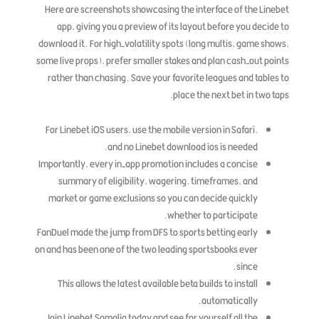
Here are screenshots showcasing the interface of the Linebet
app, giving you a preview of its layout before you decide to
download it. For high-volatility spots (long multis, game shows,
some live props), prefer smaller stakes and plan cash-out points
rather than chasing. Save your favorite leagues and tables to
place the next bet in two taps.
For Linebet iOS users, use the mobile version in Safari,
and no Linebet download ios is needed.
Importantly, every in-app promotion includes a concise
summary of eligibility, wagering, timeframes, and
market or game exclusions so you can decide quickly
whether to participate.
FanDuel made the jump from DFS to sports betting early
on and has been one of the two leading sportsbooks ever
since.
This allows the latest available beta builds to install
automatically.
Join Linebet Somalia today and see for yourself all the