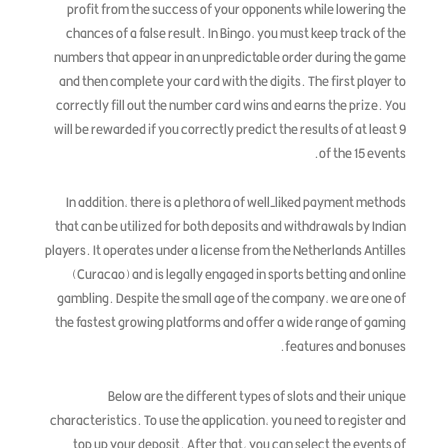
profit from the success of your opponents while lowering the
chances of a false result. In Bingo, you must keep track of the
numbers that appear in an unpredictable order during the game
and then complete your card with the digits. The first player to
correctly fill out the number card wins and earns the prize. You
will be rewarded if you correctly predict the results of at least 9
of the 15 events.
In addition, there is a plethora of well-liked payment methods
that can be utilized for both deposits and withdrawals by Indian
players. It operates under a license from the Netherlands Antilles
(Curacao) and is legally engaged in sports betting and online
gambling. Despite the small age of the company, we are one of
the fastest growing platforms and offer a wide range of gaming
features and bonuses.
Below are the different types of slots and their unique
characteristics. To use the application, you need to register and
top up your deposit. After that, you can select the events of