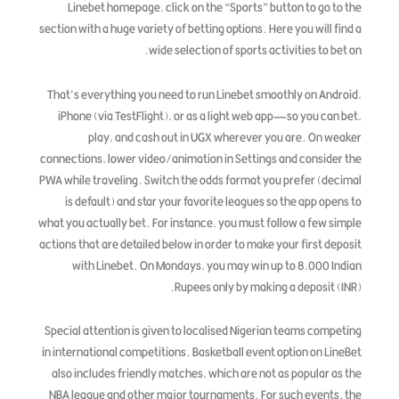
Linebet homepage, click on the “Sports” button to go to the
section with a huge variety of betting options. Here you will find a
wide selection of sports activities to bet on.
That’s everything you need to run Linebet smoothly on Android,
iPhone (via TestFlight), or as a light web app—so you can bet,
play, and cash out in UGX wherever you are. On weaker
connections, lower video/animation in Settings and consider the
PWA while traveling. Switch the odds format you prefer (decimal
is default) and star your favorite leagues so the app opens to
what you actually bet. For instance, you must follow a few simple
actions that are detailed below in order to make your first deposit
with Linebet. On Mondays, you may win up to 8,000 Indian
Rupees only by making a deposit (INR).
Special attention is given to localised Nigerian teams competing
in international competitions. Basketball event option on LineBet
also includes friendly matches, which are not as popular as the
NBA league and other major tournaments. For such events, the