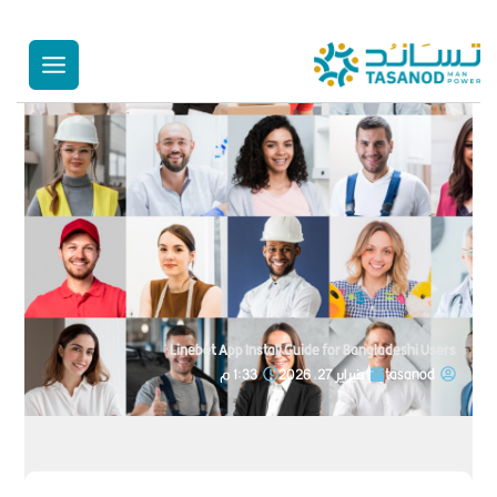
تخط
Main
إل
Menu
المحتو
Linebet App Install Guide for Bangladeshi Users
1:33 م
فبراير 27, 2026
tasanod