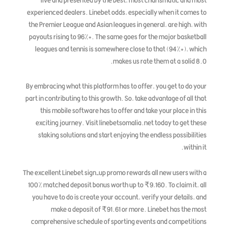
experienced dealers. Linebet odds, especially when it comes to
the Premier League and Asian leagues in general, are high, with
payouts rising to 96%+. The same goes for the major basketball
leagues and tennis is somewhere close to that (94%+), which
makes us rate them at a solid 8.0.
By embracing what this platform has to offer, you get to do your
part in contributing to this growth. So, take advantage of all that
this mobile software has to offer and take your place in this
exciting journey. Visit linebetsomalia.net today to get these
staking solutions and start enjoying the endless possibilities
within it.
The excellent Linebet sign-up promo rewards all new users with a
100% matched deposit bonus worth up to ₹9,160. To claim it, all
you have to do is create your account, verify your details, and
make a deposit of ₹91.61 or more. Linebet has the most
comprehensive schedule of sporting events and competitions