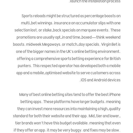
launch the installation process.
Sports reloads might be structured as percentage boosts on
multi-bet winnings, insurance on accumulator slips with one
selection lost, or stake-back specials on marquee events. These
promotions are usually opt-in and time-boxed—think weekend
boosts, midweek Megaways, or match-day specials. Virgin Bet is
one of the bigger names in the UK’s online betting environment,
offering a comprehensive sports betting experience for British
punters. This respected operator has developed both a mobile
app and a mobile-optimised website to serve customers across
iOS and Android devices.
Many of best online betting sites tend to offer the best iPhone
betting apps. These platforms have larger budgets, meaning
they can invest more resources into maintaining a high-quality
standard for both their website and their app. Mid-tier and lower-
tier brands won’t have this budget available, meaning that even
if they offer an app, it may be very buggy, and fixes may be slow.