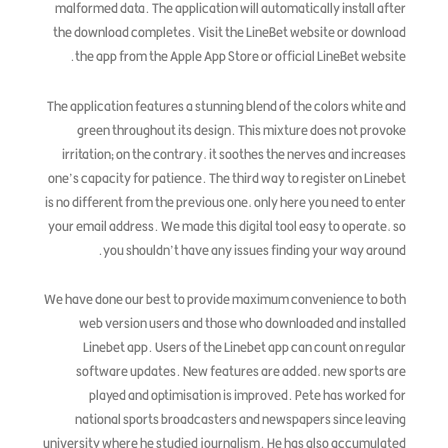
malformed data. The application will automatically install after
the download completes. Visit the LineBet website or download
the app from the Apple App Store or official LineBet website.
The application features a stunning blend of the colors white and
green throughout its design. This mixture does not provoke
irritation; on the contrary, it soothes the nerves and increases
one’s capacity for patience. The third way to register on Linebet
is no different from the previous one, only here you need to enter
your email address. We made this digital tool easy to operate, so
you shouldn’t have any issues finding your way around.
We have done our best to provide maximum convenience to both
web version users and those who downloaded and installed
Linebet app. Users of the Linebet app can count on regular
software updates. New features are added, new sports are
played and optimisation is improved. Pete has worked for
national sports broadcasters and newspapers since leaving
university where he studied journalism. He has also accumulated