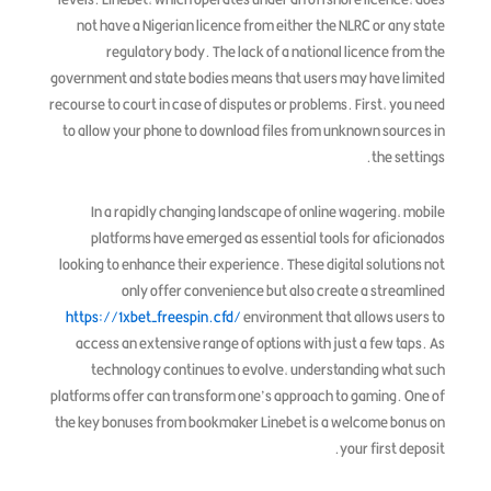
not have a Nigerian licence from either the NLRC or any state
regulatory body. The lack of a national licence from the
government and state bodies means that users may have limited
recourse to court in case of disputes or problems. First, you need
to allow your phone to download files from unknown sources in
the settings.
In a rapidly changing landscape of online wagering, mobile
platforms have emerged as essential tools for aficionados
looking to enhance their experience. These digital solutions not
only offer convenience but also create a streamlined
https://1xbet-freespin.cfd/
environment that allows users to
access an extensive range of options with just a few taps. As
technology continues to evolve, understanding what such
platforms offer can transform one’s approach to gaming. One of
the key bonuses from bookmaker Linebet is a welcome bonus on
your first deposit.