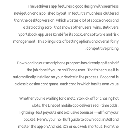
The BetRivers app features a good design with seamless
navigation and a polished layout. In fact, it’s much less cluttered
than the desktop version, which wastes a lot of space on ads and
a distracting scroll that shows other users’ wins. BetRivers
Sportsbook app uses Kambi for its back-end software and risk
management. This brings lots of betting options and overall fairly
competitive pricing.
Downloading our smartphone program has already gotten half
the job done if you’re an iPhone user. That’s because it is
automatically installed on your device in the process. Baccarat is
a classic casino card game, each card in which has its own value.
Whether you’re waiting for a match to kick off or chasing hot
slots, the Linebet mobile app delivers real‑time odds,
lightning‑fast payouts and exclusive bonuses—all from your
pocket. Here’s your no‑fluff guide to download, install and
master the app on Android, iOS or as a web shortcut. From the