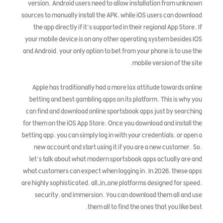
version. Android users need to allow installation from unknown
sources to manually install the APK, while iOS users can download
the app directly if it’s supported in their regional App Store. If
your mobile device is on any other operating system besides IOS
and Android, your only option to bet from your phone is to use the
mobile version of the site.
Apple has traditionally had a more lax attitude towards online
betting and best gambling apps on its platform. This is why you
can find and download online sportsbook apps just by searching
for them on the iOS App Store. Once you download and install the
betting app, you can simply log in with your credentials, or open a
new account and start using it if you are a new customer. So,
let’s talk about what modern sportsbook apps actually are and
what customers can expect when logging in. In 2026, these apps
are highly sophisticated, all-in-one platforms designed for speed,
security, and immersion. You can download them all and use
them all to find the ones that you like best.