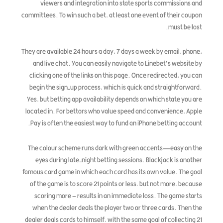
viewers and integration into state sports commissions and
committees. To win such a bet, at least one event of their coupon
must be lost.
They are available 24 hours a day, 7 days a week by email, phone,
and live chat. You can easily navigate to Linebet’s website by
clicking one of the links on this page. Once redirected, you can
begin the sign-up process, which is quick and straightforward.
Yes, but betting app availability depends on which state you are
located in. For bettors who value speed and convenience, Apple
Pay is often the easiest way to fund an iPhone betting account.
The colour scheme runs dark with green accents—easy on the
eyes during late-night betting sessions. Blackjack is another
famous card game in which each card has its own value. The goal
of the game is to score 21 points or less, but not more, because
scoring more – results in an immediate loss. The game starts
when the dealer deals the player two or three cards. Then the
dealer deals cards to himself, with the same goal of collecting 21