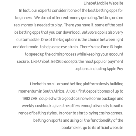
Linebet Mobile Website
In fact, our experts consider it one of the best betting apps for
beginners. We do not offer real money gambling/betting and no
real money is needed to play. There you have it, some of the best
ios betting apps that you can download. Bet365’s app is also very
customisable.One of the big options is the choice between light
and dark mode, to help ease eye strain. There’s also Face ID login,
to speed up the admin process while keeping your account
secure. Like Unibet, Bet365 accepts the most popular payment
options, including Apple Pay.
Linebet is an all-around betting platform slowly building
momentum in South Africa. A 100% first deposit bonus of up to
1962 ZAR, coupled with a good casino welcome package and
weekly cashback, gives the offers enough diversity to suit a
range of betting styles. In order to start playing casino games,
betting on sports and using all the functionality of the
bookmaker, go to its official website.