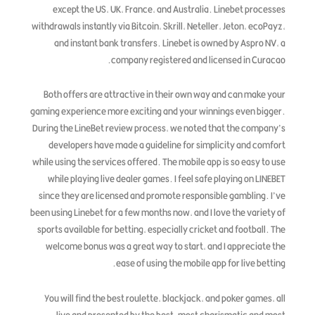
except the US, UK, France, and Australia. Linebet processes
withdrawals instantly via Bitcoin, Skrill, Neteller, Jeton, ecoPayz,
and instant bank transfers. Linebet is owned by Aspro NV, a
company registered and licensed in Curacao.
Both offers are attractive in their own way and can make your
gaming experience more exciting and your winnings even bigger.
During the LineBet review process, we noted that the company’s
developers have made a guideline for simplicity and comfort
while using the services offered. The mobile app is so easy to use
while playing live dealer games. I feel safe playing on LINEBET
since they are licensed and promote responsible gambling. I’ve
been using Linebet for a few months now, and I love the variety of
sports available for betting, especially cricket and football. The
welcome bonus was a great way to start, and I appreciate the
ease of using the mobile app for live betting.
You will find the best roulette, blackjack, and poker games, all
live and presented by the best, most charismatic and most