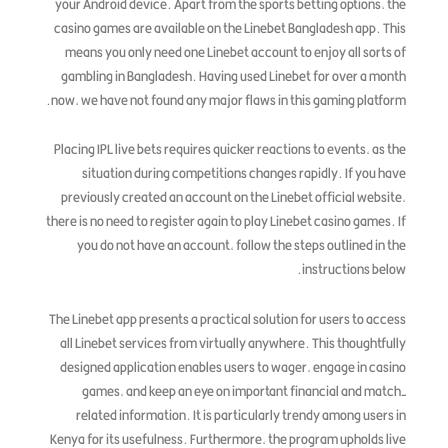
your Android device. Apart from the sports betting options, the
casino games are available on the Linebet Bangladesh app. This
means you only need one Linebet account to enjoy all sorts of
gambling in Bangladesh. Having used Linebet for over a month
now, we have not found any major flaws in this gaming platform.
Placing IPL live bets requires quicker reactions to events, as the
situation during competitions changes rapidly. If you have
previously created an account on the Linebet official website,
there is no need to register again to play Linebet casino games. If
you do not have an account, follow the steps outlined in the
instructions below.
The Linebet app presents a practical solution for users to access
all Linebet services from virtually anywhere. This thoughtfully
designed application enables users to wager, engage in casino
games, and keep an eye on important financial and match-
related information. It is particularly trendy among users in
Kenya for its usefulness. Furthermore, the program upholds live