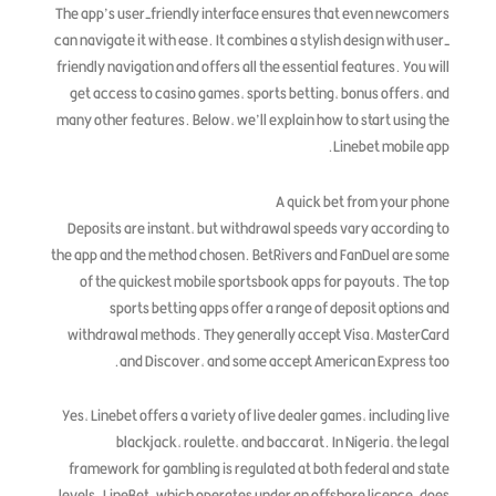
The app’s user-friendly interface ensures that even newcomers
can navigate it with ease. It combines a stylish design with user-
friendly navigation and offers all the essential features. You will
get access to casino games, sports betting, bonus offers, and
many other features. Below, we’ll explain how to start using the
Linebet mobile app.
A quick bet from your phone
Deposits are instant, but withdrawal speeds vary according to
the app and the method chosen. BetRivers and FanDuel are some
of the quickest mobile sportsbook apps for payouts. The top
sports betting apps offer a range of deposit options and
withdrawal methods. They generally accept Visa, MasterCard
and Discover, and some accept American Express too.
Yes, Linebet offers a variety of live dealer games, including live
blackjack, roulette, and baccarat. In Nigeria, the legal
framework for gambling is regulated at both federal and state
levels. LineBet, which operates under an offshore licence, does