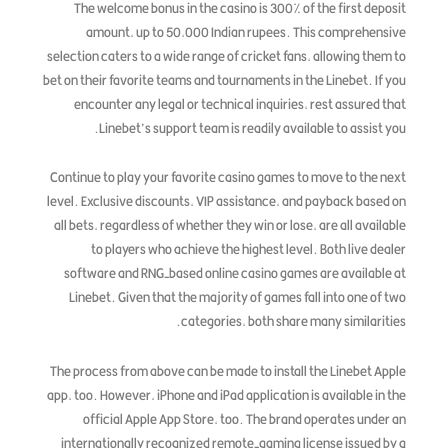
The welcome bonus in the casino is 300% of the first deposit
amount, up to 50,000 Indian rupees. This comprehensive
selection caters to a wide range of cricket fans, allowing them to
bet on their favorite teams and tournaments in the Linebet. If you
encounter any legal or technical inquiries, rest assured that
Linebet’s support team is readily available to assist you.
Continue to play your favorite casino games to move to the next
level. Exclusive discounts, VIP assistance, and payback based on
all bets, regardless of whether they win or lose, are all available
to players who achieve the highest level. Both live dealer
software and RNG-based online casino games are available at
Linebet. Given that the majority of games fall into one of two
categories, both share many similarities.
The process from above can be made to install the Linebet Apple
app, too. However, iPhone and iPad application is available in the
official Apple App Store, too. The brand operates under an
internationally recognized remote-gaming license issued by a