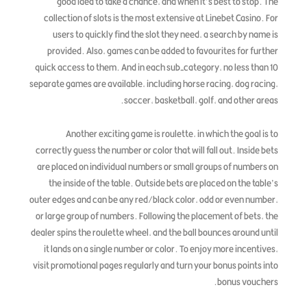
good idea to take a chance, and when it’s best to stop. The
collection of slots is the most extensive at Linebet Casino. For
users to quickly find the slot they need, a search by name is
provided. Also, games can be added to favourites for further
quick access to them. And in each sub-category, no less than 10
separate games are available, including horse racing, dog racing,
soccer, basketball, golf, and other areas.
Another exciting game is roulette, in which the goal is to
correctly guess the number or color that will fall out. Inside bets
are placed on individual numbers or small groups of numbers on
the inside of the table. Outside bets are placed on the table’s
outer edges and can be any red/black color, odd or even number,
or large group of numbers. Following the placement of bets, the
dealer spins the roulette wheel, and the ball bounces around until
it lands on a single number or color. To enjoy more incentives,
visit promotional pages regularly and turn your bonus points into
bonus vouchers.