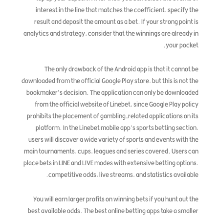
interest in the line that matches the coefficient, specify the
result and deposit the amount as a bet. If your strong point is
analytics and strategy, consider that the winnings are already in
your pocket.
The only drawback of the Android app is that it cannot be
downloaded from the official Google Play store, but this is not the
bookmaker’s decision. The application can only be downloaded
from the official website of Linebet, since Google Play policy
prohibits the placement of gambling-related applications on its
platform. In the Linebet mobile app’s sports betting section,
users will discover a wide variety of sports and events with the
main tournaments, cups, leagues and series covered. Users can
place bets in LINE and LIVE modes with extensive betting options,
competitive odds, live streams, and statistics available.
You will earn larger profits on winning bets if you hunt out the
best available odds. The best online betting apps take a smaller