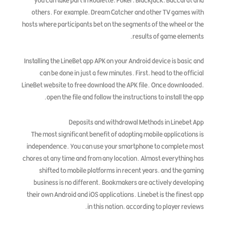
others. For example, Dream Catcher and other TV games with
hosts where participants bet on the segments of the wheel or the
results of game elements.
Installing the LineBet app APK on your Android device is basic and
can be done in just a few minutes. First, head to the official
LineBet website to free download the APK file. Once downloaded,
open the file and follow the instructions to install the app.
Deposits and withdrawal Methods in Linebet App
The most significant benefit of adopting mobile applications is
independence. You can use your smartphone to complete most
chores at any time and from any location. Almost everything has
shifted to mobile platforms in recent years, and the gaming
business is no different. Bookmakers are actively developing
their own Android and iOS applications. Linebet is the finest app
in this nation, according to player reviews.