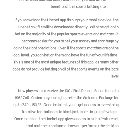
benefits of this sports betting site.
If you download the Linebet app through your mobile device, the
Linebet apk file will be downloaded directly. With the option to
bet on the majority of the popular sports events and matches, it
becomes easier for you to bet your money and earn huge by
doing the right predictions. Even if the sports matches are on the
local level, you can bet on them and have the fun of your lifetime.
This is one of the most unique features of this app, as many other
apps do not provide betting on all of the sports events on the local
level.
New players can receive the 100% First Deposit Bonus for up to
1962 ZAR. Casino players might prefer the Welcome Package for
up to ZAR + 150 FS. Once installed, you’ll get access to everything
from live football odds to blackjack tables in just a few taps.
Once installed, the Linebet app gives access to a rich feature set
that matches (and sometimes outperforms) the desktop