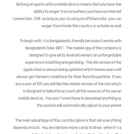
Betting on sports with a mobile device means that you have the
ability to wager from anywhere you have an internet
connection. Still, as long as you’re using an offshore site, you can
wager from inside the country or outside as well.
To begin with, it is Bangladeshi-friendly because it works with
Bangladeshi Taka (BDT). The mobile app of the company is
designed to give all its Android owners an unforgettable
experience in betting and gambling. The old version of the
application is always being updated which means users will
always get the best conditions for their favorite pastime. If you
are a user of iOS you will like the mobile version of the site which
is designed to take into account all the nuances of its use on
mobile devices. You won’t even have to download anything as
the system will automatically adjust to your phone.
The main advantage of this card discipline is that not everything
depends on luck. You decide how many cards to draw, when it’s a