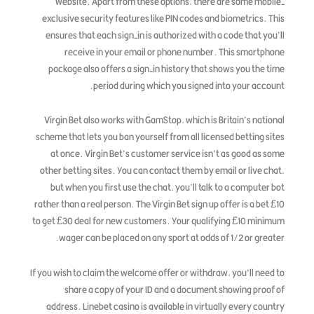
website. Apart from these options, there are some mobile-
exclusive security features like PIN codes and biometrics. This
ensures that each sign-in is authorized with a code that you’ll
receive in your email or phone number. This smartphone
package also offers a sign-in history that shows you the time
period during which you signed into your account.
Virgin Bet also works with GamStop, which is Britain’s national
scheme that lets you ban yourself from all licensed betting sites
at once. Virgin Bet’s customer service isn’t as good as some
other betting sites. You can contact them by email or live chat,
but when you first use the chat, you’ll talk to a computer bot
rather than a real person. The Virgin Bet sign up offer is a bet £10
to get £30 deal for new customers. Your qualifying £10 minimum
wager can be placed on any sport at odds of 1/2 or greater.
If you wish to claim the welcome offer or withdraw, you’ll need to
share a copy of your ID and a document showing proof of
address. Linebet casino is available in virtually every country