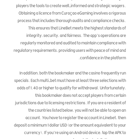
players the tools to create well-informed and strategic wagers.
Obtaining a licence from Curaçao eGaming involves a rigorous
process that includes thorough audits and compliance checks.
This ensures that LineBet meets the highest standards of
integrity, security, and fairness. The app’s operations are
regularly monitored and audited to maintain compliance with
regulatory requirements, providing users with peace of mind and
confidence in the platform.
In addition, both the bookmaker and the casino frequently run
specials. Each multi-bet must have at least three selections with
odds of 1.40 or higher to qualify for withdrawal. Unfortunately,
this bookmaker does not accept players from certain
jurisdictions due to licensing restrictions. If you are a resident of
the countries listed below, you will not be able to open an
account. You have to register the account in Linebet, then
deposit a minimum 1 dollar USD (or the amount equivalent to your
currency). If you’re using an Android device, tap the APK to