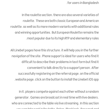
for users in Bangladesh.
In the roulette section, there are also several varieties of
roulette. These are both classic European and American
roulette, as well as its more modern variants with additional rules
and winning opportunities. But European Roulette remains the
most popular due to its high RTP and elementary rules.
All Linebet pages have this structure, it will help you in the further
navigation of the site. Phone support is ideal for users who find it
difficult to describe their problems in text form but find it
convenient to talk directly to a support person. After
successfully registering on the referral page, on the official
website page, click on the button to install the Linebet iOS app.
In it, players compete against each other without a random
generator. Games are broadcast in real time with live dealers,
who are connected to the table via live streaming. In this section
you can take part in Roulette, Poker, Blackjack, Baccarat and