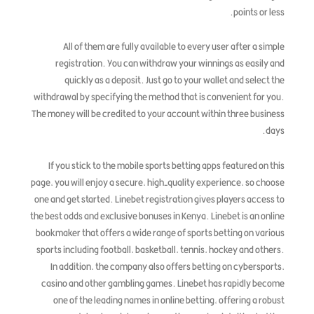
points or less.
All of them are fully available to every user after a simple
registration. You can withdraw your winnings as easily and
quickly as a deposit. Just go to your wallet and select the
withdrawal by specifying the method that is convenient for you.
The money will be credited to your account within three business
days.
If you stick to the mobile sports betting apps featured on this
page, you will enjoy a secure, high-quality experience, so choose
one and get started. Linebet registration gives players access to
the best odds and exclusive bonuses in Kenya. Linebet is an online
bookmaker that offers a wide range of sports betting on various
sports including football, basketball, tennis, hockey and others.
In addition, the company also offers betting on cybersports,
casino and other gambling games. Linebet has rapidly become
one of the leading names in online betting, offering a robust