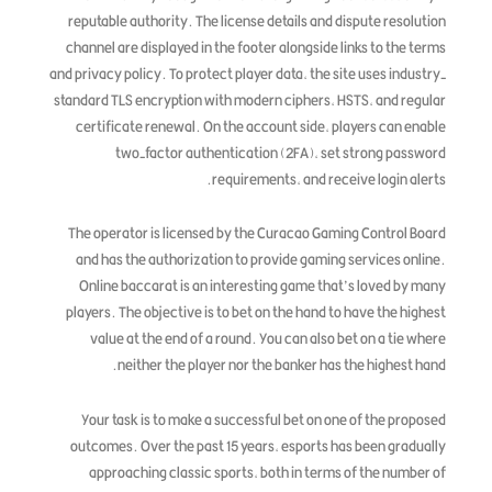
reputable authority. The license details and dispute resolution
channel are displayed in the footer alongside links to the terms
and privacy policy. To protect player data, the site uses industry-
standard TLS encryption with modern ciphers, HSTS, and regular
certificate renewal. On the account side, players can enable
two-factor authentication (2FA), set strong password
requirements, and receive login alerts.
The operator is licensed by the Curacao Gaming Control Board
and has the authorization to provide gaming services online.
Online baccarat is an interesting game that’s loved by many
players. The objective is to bet on the hand to have the highest
value at the end of a round. You can also bet on a tie where
neither the player nor the banker has the highest hand.
Your task is to make a successful bet on one of the proposed
outcomes. Over the past 15 years, esports has been gradually
approaching classic sports, both in terms of the number of