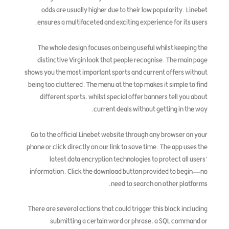
odds are usually higher due to their low popularity. Linebet
ensures a multifaceted and exciting experience for its users.
The whole design focuses on being useful whilst keeping the
distinctive Virgin look that people recognise. The main page
shows you the most important sports and current offers without
being too cluttered. The menu at the top makes it simple to find
different sports, whilst special offer banners tell you about
current deals without getting in the way.
Go to the official Linebet website through any browser on your
phone or click directly on our link to save time. The app uses the
latest data encryption technologies to protect all users’
information. Click the download button provided to begin—no
need to search on other platforms.
There are several actions that could trigger this block including
submitting a certain word or phrase, a SQL command or