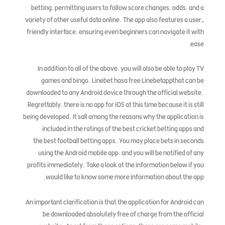
betting, permitting users to follow score changes, odds, and a
variety of other useful data online. The app also features a user-
friendly interface, ensuring even beginners can navigate it with
ease.
In addition to all of the above, you will also be able to play TV
games and bingo. Linebet hasa free Linebetappthat can be
downloaded to any Android device through the official website.
Regrettably, there is no app for iOS at this time because it is still
being developed. It`sall among the reasons why the application is
included in the ratings of the best cricket betting apps and
the best football betting apps. You may place bets in seconds
using the Android mobile app, and you will be notified of any
profits immediately. Take a look at the information below if you
would like to know some more information about the app.
An important clarification is that the application for Android can
be downloaded absolutely free of charge from the official