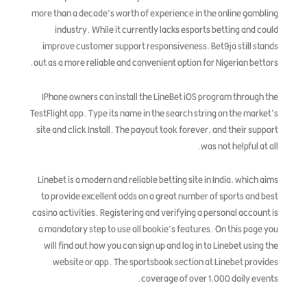
more than a decade’s worth of experience in the online gambling
industry. While it currently lacks esports betting and could
improve customer support responsiveness, Bet9ja still stands
out as a more reliable and convenient option for Nigerian bettors.
IPhone owners can install the LineBet iOS program through the
TestFlight app. Type its name in the search string on the market’s
site and click Install. The payout took forever, and their support
was not helpful at all.
Linebet is a modern and reliable betting site in India, which aims
to provide excellent odds on a great number of sports and best
casino activities. Registering and verifying a personal account is
a mandatory step to use all bookie’s features. On this page you
will find out how you can sign up and log in to Linebet using the
website or app. The sportsbook section at Linebet provides
coverage of over 1,000 daily events.