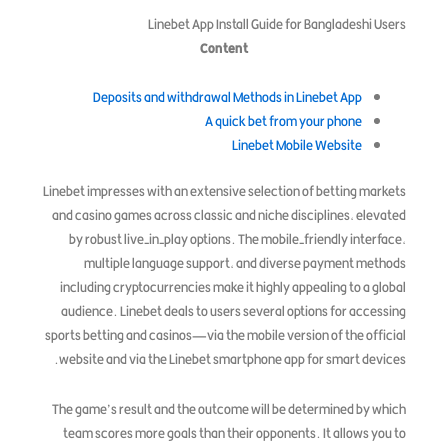
Linebet App Install Guide for Bangladeshi Users
Content
Deposits and withdrawal Methods in Linebet App
A quick bet from your phone
Linebet Mobile Website
Linebet impresses with an extensive selection of betting markets
and casino games across classic and niche disciplines, elevated
by robust live-in-play options. The mobile-friendly interface,
multiple language support, and diverse payment methods
including cryptocurrencies make it highly appealing to a global
audience. Linebet deals to users several options for accessing
sports betting and casinos—via the mobile version of the official
website and via the Linebet smartphone app for smart devices.
The game’s result and the outcome will be determined by which
team scores more goals than their opponents. It allows you to