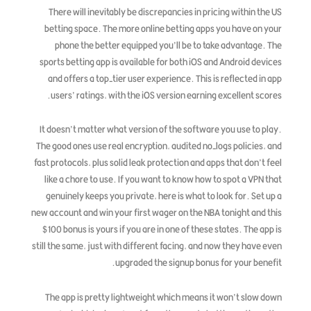
There will inevitably be discrepancies in pricing within the US
betting space. The more online betting apps you have on your
phone the better equipped you’ll be to take advantage. The
sports betting app is available for both iOS and Android devices
and offers a top-tier user experience. This is reflected in app
users’ ratings, with the iOS version earning excellent scores.
It doesn’t matter what version of the software you use to play.
The good ones use real encryption, audited no-logs policies, and
fast protocols, plus solid leak protection and apps that don’t feel
like a chore to use. If you want to know how to spot a VPN that
genuinely keeps you private, here is what to look for. Set up a
new account and win your first wager on the NBA tonight and this
$100 bonus is yours if you are in one of these states. The app is
still the same, just with different facing, and now they have even
upgraded the signup bonus for your benefit.
The app is pretty lightweight which means it won’t slow down