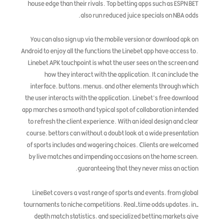
house edge than their rivals. Top betting apps such as ESPN BET
also run reduced juice specials on NBA odds.
You can also sign up via the mobile version or download apk on
Android to enjoy all the functions the Linebet app have access to.
Linebet APK touchpoint is what the user sees on the screen and
how they interact with the application. It can include the
interface, buttons, menus, and other elements through which
the user interacts with the application. Linebet’s free download
app marches a smooth and typical spot of collaboration intended
to refresh the client experience. With an ideal design and clear
course, bettors can without a doubt look at a wide presentation
of sports includes and wagering choices. Clients are welcomed
by live matches and impending occasions on the home screen,
guaranteeing that they never miss an action.
LineBet covers a vast range of sports and events, from global
tournaments to niche competitions. Real-time odds updates, in-
depth match statistics, and specialized betting markets give