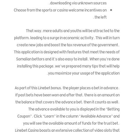
downloading via unknown sources.
Choose from the sports or casino welcome incentives on
the left.
That way, more adults and youths will be attracted to the
platform, leading to a surge in economic activity. This will in turn
create new jobs and boost the tax revenue of the government.
This application is designed with features that meet the needs of
Somalian bettors and it’s also easy to install. When you’re done
installing this package, we’ve prepared many tips that will help
you maximize your usage of the application.
As part of this Linebet bonus, the player places a bet in advance.
If past bets have been won and after that, there is an amount on
the balance that covers the advance bet, then it counts as well.
The advance available to you is displayed in the “Betting
Coupon”. Click “Learn” in the column “Available Advance” and
you will see the available amount of funds for the trust bet.
Linebet Casino boasts an extensive collection of video slots that