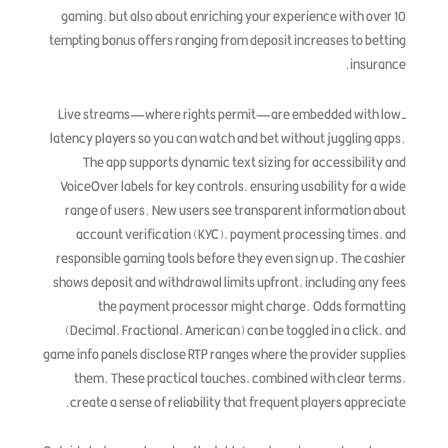
gaming, but also about enriching your experience with over 10
tempting bonus offers ranging from deposit increases to betting
insurance.
Live streams—where rights permit—are embedded with low-
latency players so you can watch and bet without juggling apps.
The app supports dynamic text sizing for accessibility and
VoiceOver labels for key controls, ensuring usability for a wide
range of users. New users see transparent information about
account verification (KYC), payment processing times, and
responsible gaming tools before they even sign up. The cashier
shows deposit and withdrawal limits upfront, including any fees
the payment processor might charge. Odds formatting
(Decimal, Fractional, American) can be toggled in a click, and
game info panels disclose RTP ranges where the provider supplies
them. These practical touches, combined with clear terms,
create a sense of reliability that frequent players appreciate.