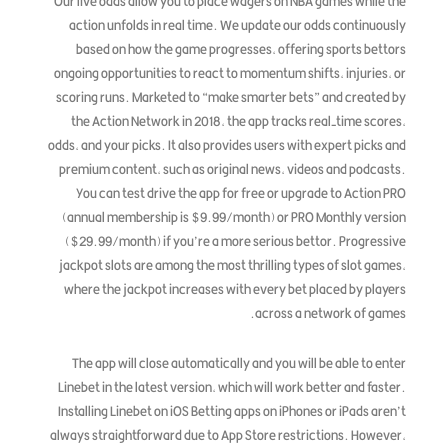
Our live odds allow you to place wagers on NBA games while the
action unfolds in real time. We update our odds continuously
based on how the game progresses, offering sports bettors
ongoing opportunities to react to momentum shifts, injuries, or
scoring runs. Marketed to “make smarter bets” and created by
the Action Network in 2018, the app tracks real-time scores,
odds, and your picks. It also provides users with expert picks and
premium content, such as original news, videos and podcasts.
You can test drive the app for free or upgrade to Action PRO
(annual membership is $9.99/month) or PRO Monthly version
($29.99/month) if you’re a more serious bettor. Progressive
jackpot slots are among the most thrilling types of slot games,
where the jackpot increases with every bet placed by players
across a network of games.
The app will close automatically and you will be able to enter
Linebet in the latest version, which will work better and faster.
Installing Linebet on iOS Betting apps on iPhones or iPads aren’t
always straightforward due to App Store restrictions. However,