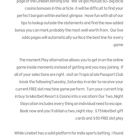
page of the Linebet betting site. We’ve got mutual 50+ big local
casino bonuses in this article, it will be difficult to find your
perfect bargain within earliest glimpse. Have fun with all of our
tips to lookup outside the statements and find the new added
bonus you can mark probably the most well worth from. Our live
odds pages will automatically surface the best line for every
game.
The moment Play alternative allows you to get in on the online
game inside moments instead of getting and you may joining. If
all of your selections are right, visit an Tropical isle Passport Club
kiosk the followingTuesday-Saturday in order to receive your
current FREE slot machine game perform. Turn your current trip
in buy to Mostbet Resort & Casino into a vacation! Our Two-Night
Staycation includes every thing an individual need to escape.
Book now and you’ll obtain a two-night stay, $75 Mostbet gift
cards and $50 FREE slot play.
While Linebet has a solid platform for India sports betting, I found