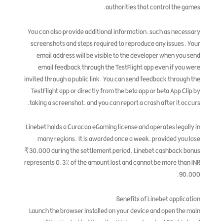
authorities that control the games.
You can also provide additional information, such as necessary
screenshots and steps required to reproduce any issues. Your
email address will be visible to the developer when you send
email feedback through the TestFlight app even if you were
invited through a public link. You can send feedback through the
TestFlight app or directly from the beta app or beta App Clip by
taking a screenshot, and you can report a crash after it occurs.
Linebet holds a Curacao eGaming license and operates legally in
many regions. It is awarded once a week, provided you lose
₹30,000 during the settlement period. Linebet cashback bonus
represents 0.3% of the amount lost and cannot be more than INR
90,000.
Benefits of Linebet application
Launch the browser installed on your device and open the main