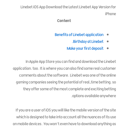
Linebet iOS App Download the Latest Linebet App Version for
iPhone
Content
Benefits of Linebet application
Birthday at Linebet.
Make your first deposit
In Apple App Store you can find and download the Linebet
application, too. It is where you can also find some real customer
comments about the software. Linebet was one of the online
gaming companies seeing the potential of real-time betting, so
they offer some of the most complete and exciting betting
options available anywhere.
If you are a user of iOS you will like the mobile version of the site
which is designed to take into account all the nuances of its use
on mobile devices. You won’t even have to download anything as