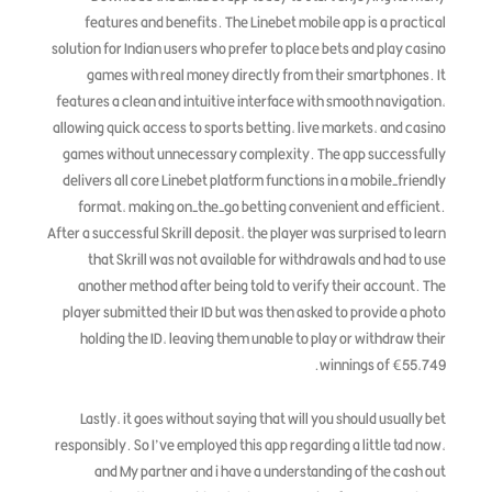
features and benefits. The Linebet mobile app is a practical
solution for Indian users who prefer to place bets and play casino
games with real money directly from their smartphones. It
features a clean and intuitive interface with smooth navigation,
allowing quick access to sports betting, live markets, and casino
games without unnecessary complexity. The app successfully
delivers all core Linebet platform functions in a mobile-friendly
format, making on-the-go betting convenient and efficient.
After a successful Skrill deposit, the player was surprised to learn
that Skrill was not available for withdrawals and had to use
another method after being told to verify their account. The
player submitted their ID but was then asked to provide a photo
holding the ID, leaving them unable to play or withdraw their
winnings of €55,749.
Lastly, it goes without saying that will you should usually bet
responsibly. So I’ve employed this app regarding a little tad now,
and My partner and i have a understanding of the cash out