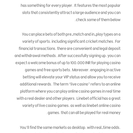
has something for every player. It features the most popular
slots that consistently attract a large audience and you can
check some of them below.
You can place bets of both pre-match and in-play types on a
variety of sports, including significant cricket matches. For
financial transactions, there are convenient and legal deposit
and withdrawal methods. After successfully signing up, you can
expect a welcome bonus of up to 100,000 INR for playing casino
games and free sports bets. Moreover, engaging in active
betting will elevate your VIP status and allow you to receive
additional rewards. The term “live casino” refers to an online
platform where you can play online casino games in real time
with a real dealer and other players. Linebet official has a great
variety of live casino games, as well as linebet online casino
games, that can all be played for real money.
You’ll find the same markets as desktop, with real-time odds,