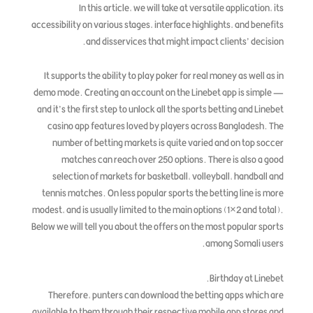
In this article, we will take at versatile application, its
accessibility on various stages, interface highlights, and benefits
and disservices that might impact clients’ decision.
It supports the ability to play poker for real money as well as in
demo mode. Creating an account on the Linebet app is simple —
and it’s the first step to unlock all the sports betting and Linebet
casino app features loved by players across Bangladesh. The
number of betting markets is quite varied and on top soccer
matches can reach over 250 options. There is also a good
selection of markets for basketball, volleyball, handball and
tennis matches. On less popular sports the betting line is more
modest, and is usually limited to the main options (1×2 and total).
Below we will tell you about the offers on the most popular sports
among Somali users.
Birthday at Linebet.
Therefore, punters can download the betting apps which are
available to them through their respective mobile app stores and