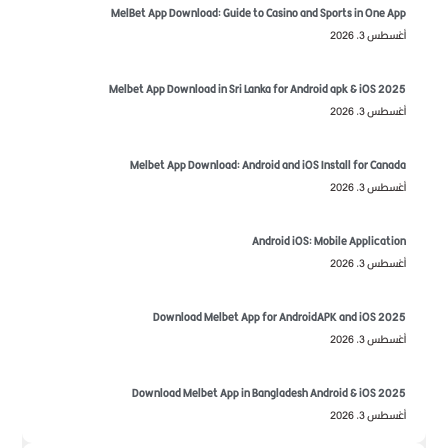
MelBet App Download: Guide to Casino and Sports in One App
أغسطس 3, 2026
Melbet App Download in Sri Lanka for Android apk & iOS 2025
أغسطس 3, 2026
Melbet App Download: Android and iOS Install for Canada
أغسطس 3, 2026
Android iOS: Mobile Application
أغسطس 3, 2026
Download Melbet App for AndroidAPK and iOS 2025
أغسطس 3, 2026
Download Melbet App in Bangladesh Android & iOS 2025
أغسطس 3, 2026