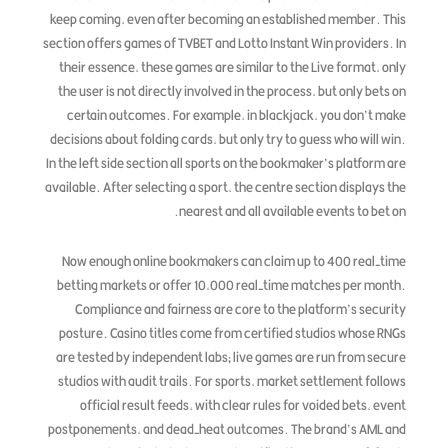
keep coming, even after becoming an established member. This
section offers games of TVBET and Lotto Instant Win providers. In
their essence, these games are similar to the Live format, only
the user is not directly involved in the process, but only bets on
certain outcomes. For example, in blackjack, you don’t make
decisions about folding cards, but only try to guess who will win.
In the left side section all sports on the bookmaker’s platform are
available. After selecting a sport, the centre section displays the
nearest and all available events to bet on.
Now enough online bookmakers can claim up to 400 real-time
betting markets or offer 10,000 real-time matches per month.
Compliance and fairness are core to the platform’s security
posture. Casino titles come from certified studios whose RNGs
are tested by independent labs; live games are run from secure
studios with audit trails. For sports, market settlement follows
official result feeds, with clear rules for voided bets, event
postponements, and dead-heat outcomes. The brand’s AML and