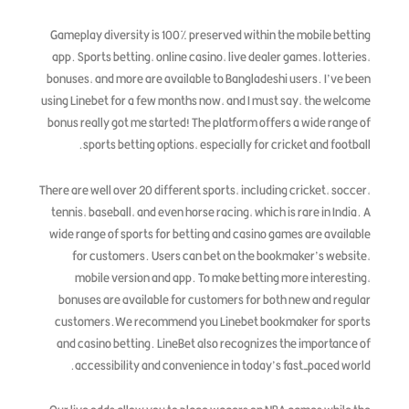
Gameplay diversity is 100% preserved within the mobile betting
app. Sports betting, online casino, live dealer games, lotteries,
bonuses, and more are available to Bangladeshi users. I’ve been
using Linebet for a few months now, and I must say, the welcome
bonus really got me started! The platform offers a wide range of
sports betting options, especially for cricket and football.
There are well over 20 different sports, including cricket, soccer,
tennis, baseball, and even horse racing, which is rare in India. A
wide range of sports for betting and casino games are available
for customers. Users can bet on the bookmaker’s website,
mobile version and app. To make betting more interesting,
bonuses are available for customers for both new and regular
customers.We recommend you Linebet bookmaker for sports
and casino betting. LineBet also recognizes the importance of
accessibility and convenience in today’s fast-paced world.