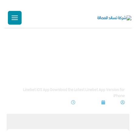
تخط
Main
إل
Menu
المحتو
Linebet iOS App Download the Latest Linebet App Version for
iPhone
3:54 م
مارس 10, 2026
tasanod