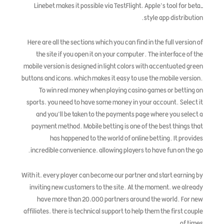
Linebet makes it possible via TestFlight, Apple’s tool for beta-
style app distribution.
Here are all the sections which you can find in the full version of
the site if you open it on your computer. The interface of the
mobile version is designed in light colors with accentuated green
buttons and icons, which makes it easy to use the mobile version.
To win real money when playing casino games or betting on
sports, you need to have some money in your account. Select it
and you’ll be taken to the payments page where you select a
payment method. Mobile betting is one of the best things that
has happened to the world of online betting. It provides
incredible convenience, allowing players to have fun on the go.
With it, every player can become our partner and start earning by
inviting new customers to the site. At the moment, we already
have more than 20,000 partners around the world. For new
affiliates, there is technical support to help them the first couple
of times.