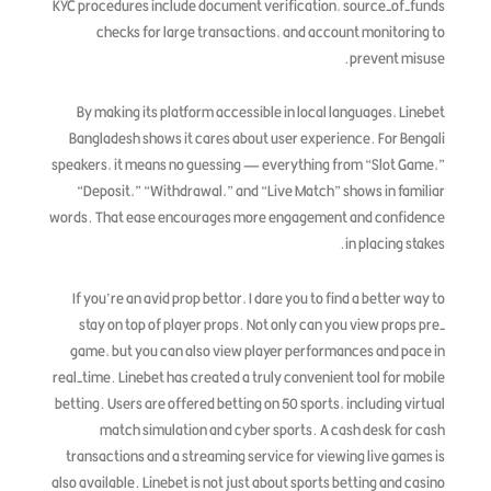
KYC procedures include document verification, source-of-funds
checks for large transactions, and account monitoring to
prevent misuse.
By making its platform accessible in local languages, Linebet
Bangladesh shows it cares about user experience. For Bengali
speakers, it means no guessing — everything from “Slot Game,”
“Deposit,” “Withdrawal,” and “Live Match” shows in familiar
words. That ease encourages more engagement and confidence
in placing stakes.
If you’re an avid prop bettor, I dare you to find a better way to
stay on top of player props. Not only can you view props pre-
game, but you can also view player performances and pace in
real-time. Linebet has created a truly convenient tool for mobile
betting. Users are offered betting on 50 sports, including virtual
match simulation and cyber sports. A cash desk for cash
transactions and a streaming service for viewing live games is
also available. Linebet is not just about sports betting and casino