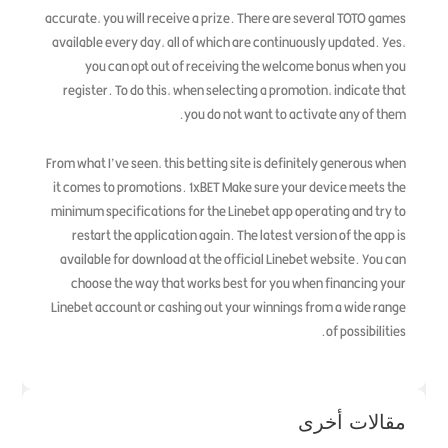
accurate, you will receive a prize. There are several TOTO games
available every day, all of which are continuously updated. Yes,
you can opt out of receiving the welcome bonus when you
register. To do this, when selecting a promotion, indicate that
you do not want to activate any of them.
From what I’ve seen, this betting site is definitely generous when
it comes to promotions. 1xBET Make sure your device meets the
minimum specifications for the Linebet app operating and try to
restart the application again. The latest version of the app is
available for download at the official Linebet website. You can
choose the way that works best for you when financing your
Linebet account or cashing out your winnings from a wide range
of possibilities.
مقالات أخرى