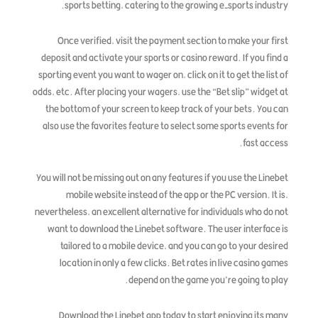
sports betting, catering to the growing e-sports industry.
Once verified, visit the payment section to make your first
deposit and activate your sports or casino reward. If you find a
sporting event you want to wager on, click on it to get the list of
odds, etc. After placing your wagers, use the “Bet slip” widget at
the bottom of your screen to keep track of your bets. You can
also use the favorites feature to select some sports events for
fast access.
You will not be missing out on any features if you use the Linebet
mobile website instead of the app or the PC version. It is,
nevertheless, an excellent alternative for individuals who do not
want to download the Linebet software. The user interface is
tailored to a mobile device, and you can go to your desired
location in only a few clicks. Bet rates in live casino games
depend on the game you’re going to play.
Download the Linebet app today to start enjoying its many