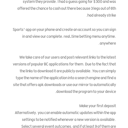
system they provide. I had a guess going for $300 and was
offered the chance to cash out there because 3 legs out of 6th
had already strike.
Sports® app on your phone and create an account so you can sign
in and view our complete, real-time betting menu anytime,
anywhere.
We take care of our users and post relevant links to the latest
versions of popular BC applications for them. Due to the fact that
the links to download it are publicly available. You can simply
type the name of the application into a search engine and find a
site that offers apk downloads or use our mirror to automatically
download the program to your device.
Make your first deposit
Alternatively, you can enable automatic updates within the app
settings to be notified whenever a new version is available.
Select several event outcomes, and if at least 9 of them are