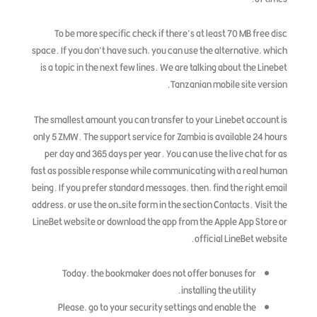
To be more specific check if there’s at least 70 MB free disc
space. If you don’t have such, you can use the alternative, which
is a topic in the next few lines. We are talking about the Linebet
Tanzanian mobile site version.
The smallest amount you can transfer to your Linebet account is
only 5 ZMW. The support service for Zambia is available 24 hours
per day and 365 days per year. You can use the live chat for as
fast as possible response while communicating with a real human
being. If you prefer standard messages, then, find the right email
address, or use the on-site form in the section Contacts. Visit the
LineBet website or download the app from the Apple App Store or
official LineBet website.
Today, the bookmaker does not offer bonuses for
installing the utility.
Please, go to your security settings and enable the