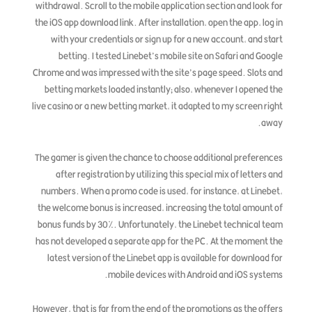
withdrawal. Scroll to the mobile application section and look for
the iOS app download link. After installation, open the app, log in
with your credentials or sign up for a new account, and start
betting. I tested Linebet’s mobile site on Safari and Google
Chrome and was impressed with the site’s page speed. Slots and
betting markets loaded instantly; also, whenever I opened the
live casino or a new betting market, it adapted to my screen right
away.
The gamer is given the chance to choose additional preferences
after registration by utilizing this special mix of letters and
numbers. When a promo code is used, for instance, at Linebet,
the welcome bonus is increased, increasing the total amount of
bonus funds by 30%. Unfortunately, the Linebet technical team
has not developed a separate app for the PC. At the moment the
latest version of the Linebet app is available for download for
mobile devices with Android and iOS systems.
However, that is far from the end of the promotions as the offers