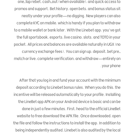
one-tap rebet, cash-out (when available), and quick access to
promos and support. Bet history, open bets, and bonus status sit
neatly under your profile—no digging. New players can also
complete KYC on mobile, which is handy if you plan to withdraw
to a mobile wallet or bank later. With the Linebet app, you’ve got
the full sportsbook, esports, live casino, slots, and TOTO in your
pocket. All prices and balances are available naturally in UGX (no
currency exchange fees). You can sign up, deposit, bet pre-
match or live, complete verification, and withdraw—entirely on
your phone.
After that you log in and fund your account with the minimum
deposit according to Linebet bonus rules. When you do this, the
incentive will be released automatically to your profile. Installing
the LineBet app APK on your Android device is basic and can be
done in just a few minutes. First, head to the official LineBet
website to free download the APK file. Once downloaded, open
the file and follow the instructions to install the app. In addition to
being independently audited, Linebet is also audited by the local