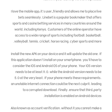
I love the mobile app; it’s user-friendly and allows me to place live
bets seamlessly. Linebet is a popular bookmaker that offers
sports and casino betting services in many countries around the
world, including Kenya. Customers of the online operator have
access to a wide range of sports including football, basketball,
volleyball, tennis, cricket, horse racing, cyber sports and more.
Install the new APK on your device and it will update the old one. If
this application doesn’t install on your smartphone, you’ll have to
consider the iOS and Android OS of your phone. Your iOS version
needs to be at least 11.0, while the Android version needs to be
5.0 at the very least. If your phone meets these requirements,
an unstable internet connection could be the next culprit, leading
to a corrupted download. Finally, ensure that third-party
installation is enabled on Android devices.
Also known as account verification, without it you cannot make a