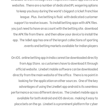
websites. There are a number of dedicated IPL wagering options
to keep you busy during the world’s biggest cricket franchise
league. Plus, live betting is fluid, with dedicated customer
support to resolve issues. To install betting apps with APK files,
you just need to have an account with the betting site, download
the APK file from there, and then allow your device to install the
app. The 1xBet app has one of the largest collections of sporting
events and betting markets available for Indian players.
On iOS, online betting app in India cannot be downloaded directly
from App Store, so customers have to download it through
official website. Linebet mobile software can be downloaded
directly from the main website of the office. There is no point in
looking for the application on other sources. One of the key
advantages of using the LineBet app android is its seamless
performance across different devices. The Linebet mobile app is
available for both Android and iOS devices, making it easy to
place bets on the go. Linebet is a prominent platform for cyber