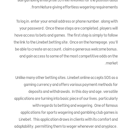
from Nature giving effortless wagering requirements.
To log in, enter your email address or phone number, along with
your password. Once these steps are completed, players will
have access to bets and games. The first step is simply to follow
the link to the Linebet betting site. Once on the homepage, you’ll
be able to create an account, claim a generous welcome bonus,
and gain access to some of the most competitive odds on the
market.
Unlike many other betting sites, Linebet online accepts SOS as a
gaming currency and offers various payment methods for
deposits and withdrawals. In this day and age, versatile
applications are turning into basic piece of our lives, particularly
with regards to betting and wagering. One of famous
applications for sports wagering and gambling club games is
Linebet. This application draws in clients with its comfort and
adaptability, permitting them to wager whenever and anyplace.