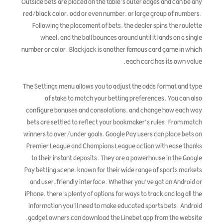
Outside bets are placed on the table’s outer edges and can be any
red/black color, odd or even number, or large group of numbers.
Following the placement of bets, the dealer spins the roulette
wheel, and the ball bounces around until it lands on a single
number or color. Blackjack is another famous card game in which
each card has its own value.
The Settings menu allows you to adjust the odds format and type
of stake to match your betting preferences. You can also
configure bonuses and consolations, and change how each way
bets are settled to reflect your bookmaker’s rules. From match
winners to over/under goals, Google Pay users can place bets on
Premier League and Champions League action with ease thanks
to their instant deposits. They are a powerhouse in the Google
Pay betting scene, known for their wide range of sports markets
and user-friendly interface. Whether you’ve got an Android or
iPhone, there’s plenty of options for ways to track and log all the
information you’ll need to make educated sports bets. Android
gadget owners can download the Linebet app from the website.