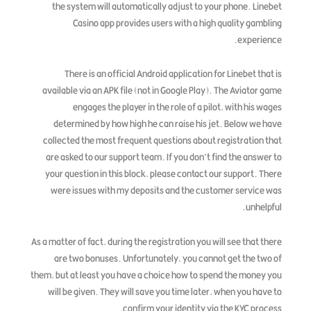
the system will automatically adjust to your phone. Linebet
Casino app provides users with a high quality gambling
experience.
There is an official Android application for Linebet that is
available via an APK file (not in Google Play). The Aviator game
engages the player in the role of a pilot, with his wages
determined by how high he can raise his jet. Below we have
collected the most frequent questions about registration that
are asked to our support team. If you don’t find the answer to
your question in this block, please contact our support. There
were issues with my deposits and the customer service was
unhelpful.
As a matter of fact, during the registration you will see that there
are two bonuses. Unfortunately, you cannot get the two of
them, but at least you have a choice how to spend the money you
will be given. They will save you time later, when you have to
confirm your identity via the KYC process.