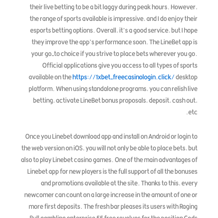
their live betting to be a bit laggy during peak hours. However,
the range of sports available is impressive, and I do enjoy their
esports betting options. Overall, it’s a good service, but I hope
they improve the app’s performance soon. The LineBet app is
your go-to choice if you strive to place bets wherever you go.
Official applications give you access to all types of sports
available on the
https://1xbet-freecasinologin.click/
desktop
platform. When using standalone programs, you can relish live
betting, activate LineBet bonus proposals, deposit, cash out,
etc.
Once you Linebet download app and install on Android or login to
the web version on iOS, you will not only be able to place bets, but
also to play Linebet casino games. One of the main advantages of
Linebet app for new players is the full support of all the bonuses
and promotions available at the site. Thanks to this, every
newcomer can count on a large increase in the amount of one or
more first deposits. The fresh bar pleases its users with Raging
Bull gambling enterprise 55 free revolves for the position Gods