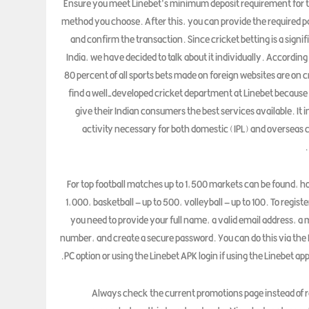
Ensure you meet Linebet’s minimum deposit requirement for
method you choose. After this, you can provide the required 
and confirm the transaction. Since cricket betting is a signifi
India, we have decided to talk about it individually. According 
80 percent of all sports bets made on foreign websites are on cr
find a well-developed cricket department at Linebet because
give their Indian consumers the best services available. It 
activity necessary for both domestic (IPL) and overseas
For top football matches up to 1,500 markets can be found, h
1,000, basketball – up to 500, volleyball – up to 100. To regist
you need to provide your full name, a valid email address, a
number, and create a secure password. You can do this via the 
PC option or using the Linebet APK login if using the Linebet app
Always check the current promotions page instead of r