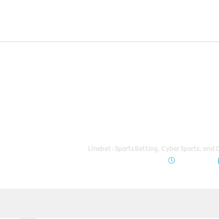
التعريفي
خدماتنا
من نحن
الرئيسية
Linebet : Sports Betting, Cyber Sports, and 
6:34 م
مارس 4, 2026