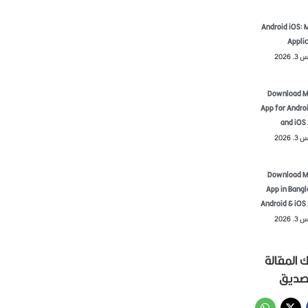
Android iOS: 
Appli
أغسط
Download M
App for Andro
and iOS
أغسط
Download M
App in Bang
Android & iOS
أغسط
شارك الم
مع ص
W
X
T