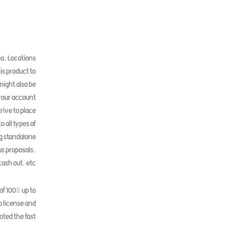
rea. Locations
is product to
might also be
 your account
trive to place
 all types of
ng standalone
us proposals,
cash out, etc.
of 100% up to
o license and
oted the fast