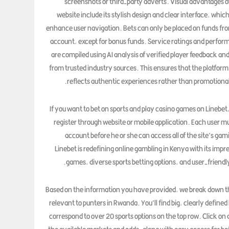
screenshots or third-party adverts. Visual advantages o
website include its stylish design and clear interface, which
enhance user navigation. Bets can only be placed on funds fr
account, except for bonus funds. Service ratings and perfor
are compiled using AI analysis of verified player feedback an
from trusted industry sources. This ensures that the platform
reflects authentic experiences rather than promotiona
If you want to bet on sports and play casino games on Linebet
register through website or mobile application. Each user m
account before he or she can access all of the site’s gam
Linebet is redefining online gambling in Kenya with its impr
games, diverse sports betting options, and user-friendl
Based on the information you have provided, we break down th
relevant to punters in Rwanda. You’ll find big, clearly defined
correspond to over 20 sports options on the top row. Click on a