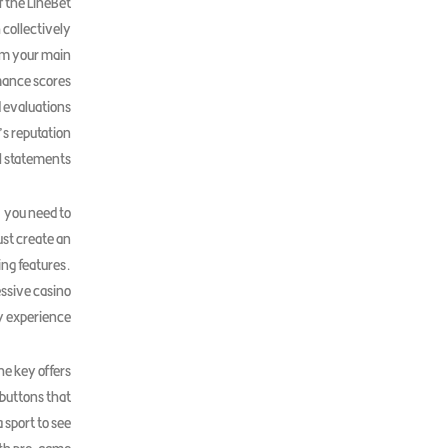
f the LineBet
 collectively
om your main
mance scores
d evaluations
’s reputation
l statements.
, you need to
ust create an
ing features.
essive casino
y experience.
e key offers
 buttons that
 sport to see