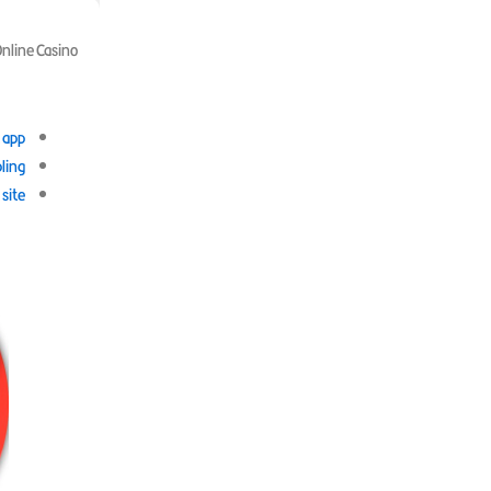
Online Casino
 app
ing?
site?