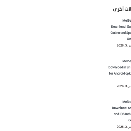
مقالات 
MelBe
Download: Gu
Casino and Spo
On
أغسط
Melbe
Download in Sri
for Android apk
أغسط
Melbe
Download: An
and iOS Insta
C
أغسط