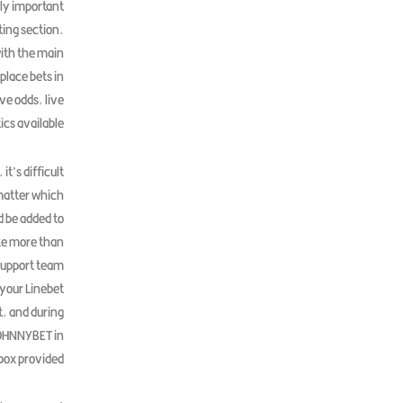
rly important
ting section,
with the main
place bets in
ve odds, live
ics available.
t’s difficult
matter which
d be added to
ake more than
 support team
 your Linebet
t, and during
JOHNNYBET in
box provided.