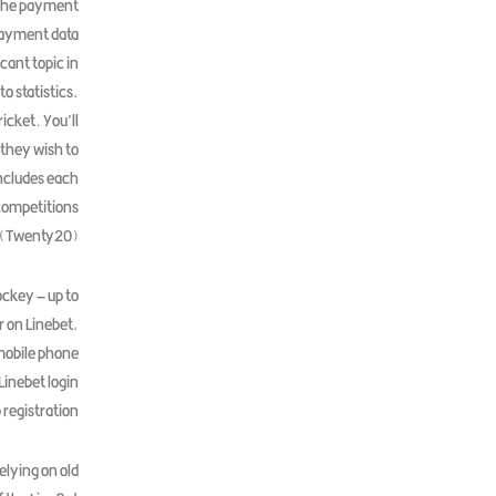
 the payment
payment data
cant topic in
to statistics,
icket. You’ll
 they wish to
includes each
 competitions
(Twenty20).
ockey – up to
er on Linebet,
 mobile phone
Linebet login
 registration.
elying on old