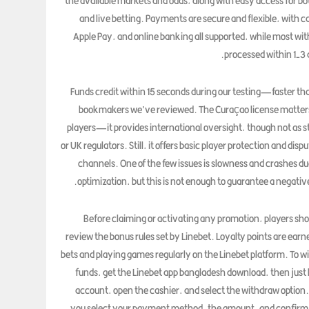
the available markets and odds, along with easy access for 
and live betting. Payments are secure and flexible, with c
Apple Pay, and online banking all supported, while most wi
processed within 1-3 
Funds credit within 15 seconds during our testing—faster th
bookmakers we’ve reviewed. The Curaçao license matter
players—it provides international oversight, though not as st
or UK regulators. Still, it offers basic player protection and disp
channels. One of the few issues is slowness and crashes due
optimization, but this is not enough to guarantee a negativ
Before claiming or activating any promotion, players sho
review the bonus rules set by Linebet. Loyalty points are earn
bets and playing games regularly on the Linebet platform. To 
funds, get the Linebet app bangladesh download, then just l
account, open the cashier, and select the withdraw option
you select your payment method, the amount, and confirm. 