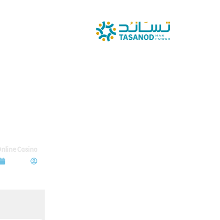
تخط
إل
المحتو
Online Casino
tasanod