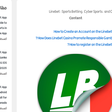
أخرى
Linebet : Sports Betting, Cyber Sports, and 
t App
Content
ide to
rts in
How to Create an Account on the Linebet
e App
How Does Linebet Casino Promote Responsible Gambl
س 3, 2026
How to register on the Linebet 
t App
 Lanka
 & iOS
2025
س 3, 2026
t App
droid
ll for
anada
س 3, 2026