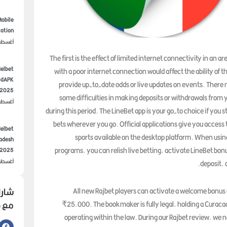
Mobile
cation
س 3, 2026
The first is the effect of limited internet connectivity in an a
elbet
with a poor internet connection would affect the ability of th
idAPK
provide up-to-date odds or live updates on events. There 
 2025
some difficulties in making deposits or withdrawals from
س 3, 2026
during this period. The LineBet app is your go-to choice if you s
bets wherever you go. Official applications give you access to
elbet
sports available on the desktop platform. When usi
ladesh
programs, you can relish live betting, activate LineBet bon
 2025
س 3, 2026
deposit, 
قالة
All new Rajbet players can activate a welcome bonus 
ديق
₹25,000. The bookmaker is fully legal, holding a Curaca
operating within the law. During our Rajbet review, we n
F
I