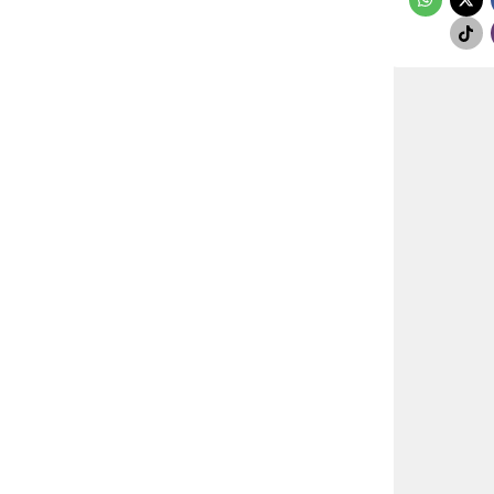
h
-
i
a
k
t
t
w
t
s
o
i
a
k
t
p
t
p
e
r