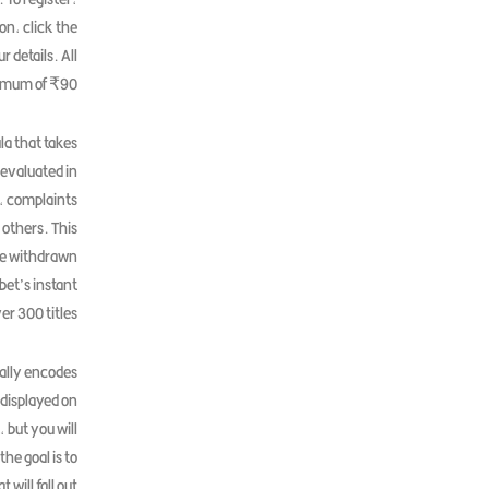
on, click the
r details. All
nimum of ₹90.
la that takes
 evaluated in
s, complaints
 others. This
be withdrawn
bet’s instant
r 300 titles.
tally encodes
 displayed on
, but you will
the goal is to
will fall out.