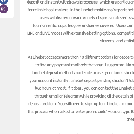
a
n
deposit and instant withdrawal processes, which are particula
c
s
for reliable bookmakers. In the Linebet mobile app’s sports bet
e
t
b
a
users will discover a wide variety of sports and events 
o
g
o
r
tournaments, cups, leagues and series covered. Users can 
k
a
LINE and LIVE modes with extensive betting options, competiti
m
streams, and statist
As Linebet accepts more than 70 different options for deposits, i
to find any payment methods that aren’t supported. No 
Linebet deposit method you decide to use, your funds shoul
your account instantly. Linebet deposit pending shouldn’t t
two hours at most. If it does, you can contact the Linebet
through email or Telegram while providing all the details of
deposit problem. You will need to sign-up for a Linebet accoun
this process when asked to ‘enter promo code’ you can type 
the 