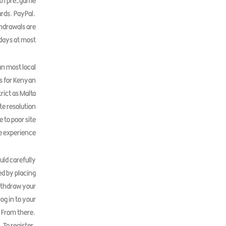
both pre-game
ards, PayPal,
thdrawals are
days at most.
an most local
s for Kenyan
rict as Malta
ute resolution
 to poor site
e experience.
uld carefully
ed by placing
withdraw your
og in to your
. From there,
To register,