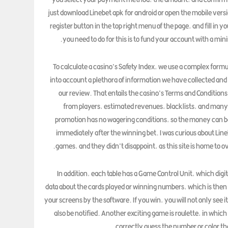
just download Linebet apk for android or open the mobile versi
register button in the top right menu of the page, and fill in you
you need to do for this is to fund your account with a mi
To calculate a casino’s Safety Index, we use a complex formu
into account a plethora of information we have collected and
our review. That entails the casino’s Terms and Condition
from players, estimated revenues, blacklists, and many
promotion has no wagering conditions, so the money can 
immediately after the winning bet. I was curious about Line
games, and they didn’t disappoint, as this site is home to ove
In addition, each table has a Game Control Unit, which digi
data about the cards played or winning numbers, which is then
your screens by the software. If you win, you will not only see it
also be notified. Another exciting game is roulette, in which 
correctly guess the number or color that 