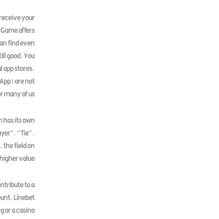
receive your
C Game offers
can find even
ill good. You
l app stores,
App) are not
 many of us.
h has its own
ayer”, “Tie”,
 the field on
higher value.
ntribute to a
ount, Linebet
ng or a casino