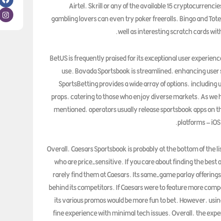
a
n
Airtel, Skrill or any of the available 15 cryptocurrenci
c
s
e
t
gambling lovers can even try poker freerolls, Bingo and Tote
b
a
well as interesting scratch cards with
o
g
o
r
k
a
m
BetUS is frequently praised for its exceptional user experienc
use. Bovada Sportsbook is streamlined, enhancing user 
SportsBetting provides a wide array of options, including 
props, catering to those who enjoy diverse markets. As we 
mentioned, operators usually release sportsbook apps on t
platforms – iOS
Overall, Caesars Sportsbook is probably at the bottom of the lis
who are price-sensitive. If you care about finding the best o
rarely find them at Caesars. Its same-game parlay offerings 
behind its competitors. If Caesars were to feature more comp
its various promos would be more fun to bet. However, using
fine experience with minimal tech issues. Overall, the ex