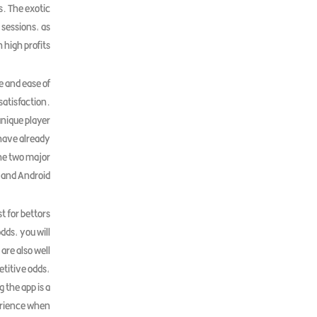
es. The exotic
 sessions, as
 high profits.
e and ease of
satisfaction.
unique player
have already
he two major
 and Android.
t for bettors
dds, you will
are also well
etitive odds,
 the app is a
perience when