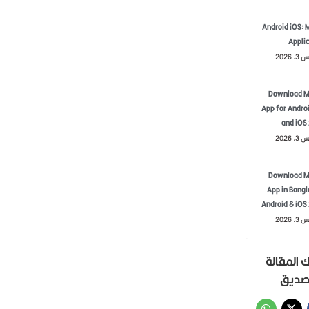
Android iOS: 
Appli
أغسط
Download M
App for Andro
and iOS
أغسط
Download M
App in Bang
Android & iOS
أغسط
شارك الم
مع ص
W
X
T