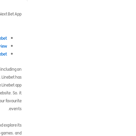
 Next Bet App
ebet
view
nebet
 including on
, Linebet has
he Linebet app
bsite. So, it
ur favourite
events.
d explore its
no games, and