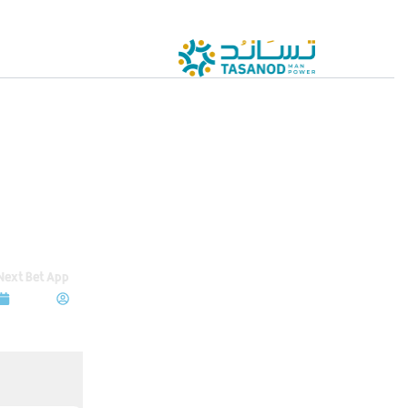
تخط
إل
المحتو
 Next Bet App
tasanod