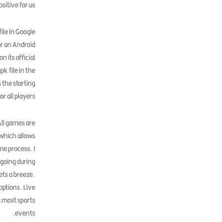
itive for us.
file in Google
or an Android
 its official
pk file in the
 the starting
or all players.
All games are
which allows
me process. I
 going during
ets a breeze.
ptions. Live
s most sports
events.