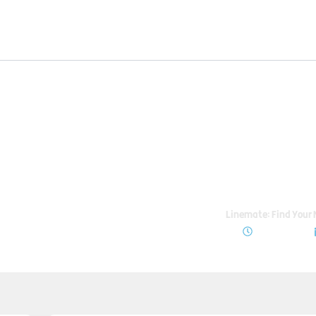
التعريفي
خدماتنا
من نحن
الرئيسية
‎Linemate: Find Your
2:57 م
مارس 3, 2026