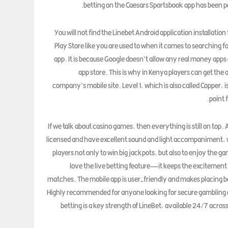
betting on the Caesars Sportsbook app has been pos
You will not find the Linebet Android application installation 
Play Store like you are used to when it comes to searching f
app. It is because Google doesn’t allow any real money apps on
app store. This is why in Kenya players can get the a
company’s mobile site. Level 1, which is also called Copper, is
point f
If we talk about casino games, then everything is still on top. 
licensed and have excellent sound and light accompaniment, 
players not only to win big jackpots, but also to enjoy the ga
love the live betting feature—it keeps the excitement
matches. The mobile app is user-friendly and makes placing b
Highly recommended for anyone looking for secure gambling o
betting is a key strength of LineBet, available 24/7 acros