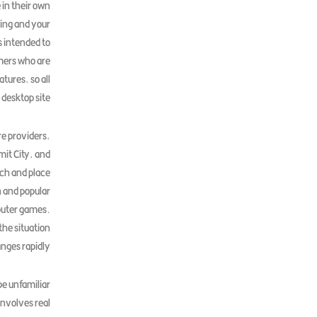
 in their own
ing and your
s intended to
omers who are
atures, so all
 desktop site.
re providers,
it City, and
ch and place
 and popular
mputer games.
 the situation
nges rapidly.
be unfamiliar
involves real