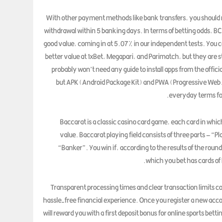
With other payment methods like bank transfers, you should 
withdrawal within 5 banking days. In terms of betting odds, B
good value, coming in at 5.07% in our independent tests. You 
better value at 1xBet, Megapari, and Parimatch, but they are st
probably won’t need any guide to install apps from the officia
but APK (Android Package Kit) and PWA (Progressive Web 
everyday terms for
Baccarat is a classic casino card game, each card in whic
value. Baccarat playing field consists of three parts – “Pl
“Banker”. You win if, according to the results of the round,
which you bet has cards of 
Transparent processing times and clear transaction limits co
hassle-free financial experience. Once you register a new acc
will reward you with a first deposit bonus for online sports betti