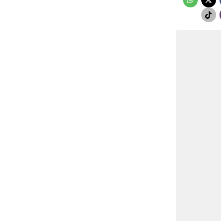
h
-
i
a
k
t
t
w
t
s
o
i
a
k
t
p
t
p
e
r