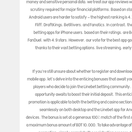
money and sensitive personal data, we treat our app reviews wi
scrutiny required for major financial platforms. Based on st
Android users are harder to satisfy – the highest ranking is 4
Fliff, DraftKings, BetRivers, and Fanatics. In contrast, th
betting apps for iPhone users, based on their ratings, are 
FanDuel, with 4.9 stars. However, our vote for the best app g
thanks to their vast betting options, live streaming, earl
If you’re still unsure about whether to register and downloa
mobile app, let’s delve into the enticing bonuses that await you
players who decide to join the Linebet betting community,
opportunity awaits to boost their initial deposit. This ent
promotion is applicable to both the betting and casino sectio
seamlessly on both desktop and the Linebet app for An
devices. The bonus is set at a generous 100% match of the first 
a maximum bonus amount of BDT 10,000. To take advantage of t