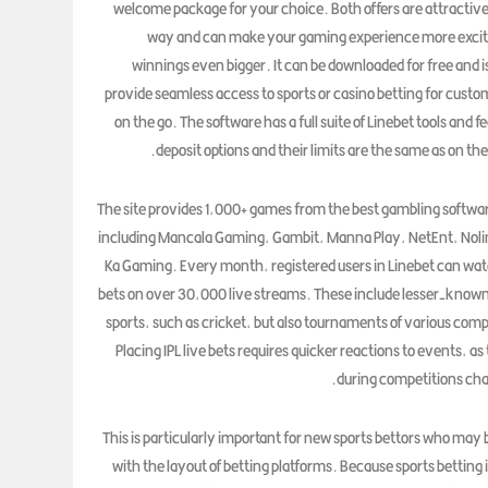
welcome package for your choice. Both offers are attractive
way and can make your gaming experience more excit
winnings even bigger. It can be downloaded for free and i
provide seamless access to sports or casino betting for cust
on the go. The software has a full suite of Linebet tools and fe
deposit options and their limits are the same as on the
The site provides 1,000+ games from the best gambling softwa
including Mancala Gaming, Gambit, Manna Play, NetEnt, Nolim
Ka Gaming. Every month, registered users in Linebet can wat
bets on over 30,000 live streams. These include lesser-known
sports, such as cricket, but also tournaments of various co
Placing IPL live bets requires quicker reactions to events, as
during competitions cha
This is particularly important for new sports bettors who may 
with the layout of betting platforms. Because sports betting 