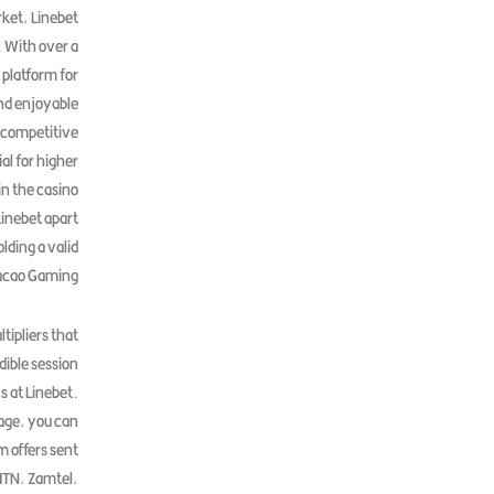
rket, Linebet
. With over a
 platform for
and enjoyable
s competitive
al for higher
in the casino
Linebet apart
lding a valid
acao Gaming.
tipliers that
dible session
s at Linebet.
kage, you can
m offers sent
 MTN, Zamtel,