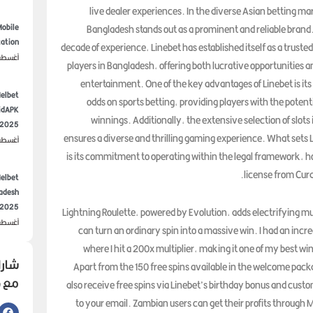
live dealer experiences. In the diverse Asian betting ma
Mobile
Bangladesh stands out as a prominent and reliable brand
cation
decade of experience, Linebet has established itself as a trusted
س 3, 2026
players in Bangladesh, offering both lucrative opportunities 
entertainment. One of the key advantages of Linebet is it
elbet
odds on sports betting, providing players with the potenti
idAPK
winnings. Additionally, the extensive selection of slots 
 2025
ensures a diverse and thrilling gaming experience. What sets 
س 3, 2026
is its commitment to operating within the legal framework, ho
license from Cur
elbet
ladesh
 2025
Lightning Roulette, powered by Evolution, adds electrifying mul
س 3, 2026
can turn an ordinary spin into a massive win. I had an incre
where I hit a 200x multiplier, making it one of my best win
قالة
Apart from the 150 free spins available in the welcome pac
ديق
also receive free spins via Linebet’s birthday bonus and custo
to your email. Zambian users can get their profits through
F
I