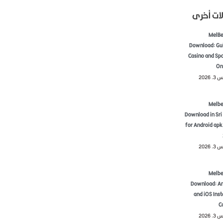
مقالات 
MelBe
Download: Gu
Casino and Spo
On
أغسط
Melbe
Download in Sri
for Android apk
أغسط
Melbe
Download: An
and iOS Insta
C
أغسط