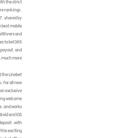
th the strict
ore rankings,
.7, shared by
e best mobile
BetRivers and
oes to bet365
y payout, and
much more.
d the Linebet
. For all new
 an exclusive
icing welcome
ns, and works
droid and iOS
deposit, with
his exciting