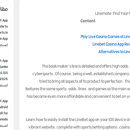
أخرى
‎Linemate: Find Your
t App
Content
ide to
rts in
Play Live Casino Games at Lin
e App
Linebet Casino App Re
س 3, 2026
Alternatives to Li
t App
The bookmaker’s line is detailed and offers high odds,
 Lanka
 & iOS
cybersports. Of course, being a well-established company
2025
tried to bring all aspects of its product to perfection. T
س 3, 2026
features the same sports, odds, lines, and games as the main we
has become even more affordable and convenient to bet on yo
t App
droid
ll for
Learn how to easily install the LineBet app on your iOS device an
anada
س 3, 2026
vibrant website, complete with sports betting options, casi