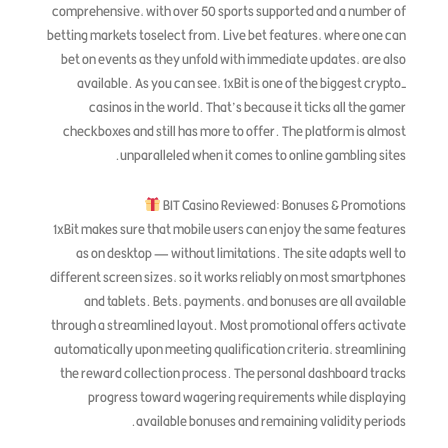
comprehensive, with over 50 sports supported and a number of
betting markets toselect from. Live bet features, where one can
bet on events as they unfold with immediate updates, are also
available. As you can see, 1xBit is one of the biggest crypto-
casinos in the world. That’s because it ticks all the gamer
checkboxes and still has more to offer. The platform is almost
unparalleled when it comes to online gambling sites.
BIT Casino Reviewed: Bonuses & Promotions
1xBit makes sure that mobile users can enjoy the same features
as on desktop — without limitations. The site adapts well to
different screen sizes, so it works reliably on most smartphones
and tablets. Bets, payments, and bonuses are all available
through a streamlined layout. Most promotional offers activate
automatically upon meeting qualification criteria, streamlining
the reward collection process. The personal dashboard tracks
progress toward wagering requirements while displaying
available bonuses and remaining validity periods.