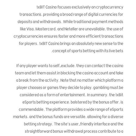
1xBIT Casino focuses exclusively on cryptocurrency
transactions, providing a broad range of digital currencies for
deposits and withdrawals. While traditional payment methods
like Visa, Mastercard, and Neteller are unavailable, the use of
cryptocurrencies ensures faster and more efficient transactions
for players. 1xBIT Casino brings an absolutely new sense to the
concept of sports betting with its live bets.
If any player wants to self-exclude, they can contact the casino
team and let them assist in blocking the casino account and take
a break from the activity. Note that no matter which platform a
player chooses or games they decide to play, gambling must be
considered as a form of entertainment. In summary, the 1xBit
eSports betting experience, bolstered by the bonus offer, is
commendable. The platform provides a wide range of eSports
markets, and the bonus funds are versatile, allowing for a diverse
betting strategy. The site’s user-friendly interface and the
straightforward bonus withdrawal process contribute to a