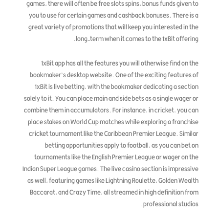
games, there will often be free slots spins, bonus funds given to
you to use for certain games and cashback bonuses. There is a
great variety of promotions that will keep you interested in the
long-term when it comes to the 1xBit offering.
1xBit app has all the features you will otherwise find on the
bookmaker’s desktop website. One of the exciting features of
1xBit is live betting, with the bookmaker dedicating a section
solely to it. You can place main and side bets as a single wager or
combine them in accumulators. For instance, in cricket, you can
place stakes on World Cup matches while exploring a franchise
cricket tournament like the Caribbean Premier League. Similar
betting opportunities apply to football, as you can bet on
tournaments like the English Premier League or wager on the
Indian Super League games. The live casino section is impressive
as well, featuring games like Lightning Roulette, Golden Wealth
Baccarat, and Crazy Time, all streamed in high definition from
professional studios.