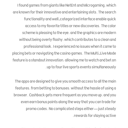
I found games from giants like NetEnt and Microgaming, which
are known for their innovative and entertaining slots. The search
functionality and well-categorized interface enable quick
access to my favorite titles or new discoveries. The color
scheme is pleasing to the eye, and the graphics are modern
without being overly flashy, which contributes to a clean and
professional look. I experienced no issues when it came to
placing bets or navigating the casino games. The Multi-Live Mode
feature is a standout innovation, allowing me to watch and bet on
up to four live sports events simultaneously.
The apps are designed to give you smooth access to all the main
features, from betting to bonuses, without the hassle of using a
browser. Cashback gets more frequent as you move up, and you
even earn bonus points along the way that you can trade for
promo codes. No complicated steps either—just steady
rewards for staying active.