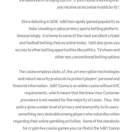
you receive an increase in odds by 10%.
Since debuting in 2016, 1xBit has rapidly gained popularity as
India’s leading cryptocurrency sports betting platform.
Unsurprisingly, it is home to some of the most excellent cricket
and football betting choices online today. 1xbit also gives you
access to other betting opportunities like politics, TV shows and
other non-conventional betting options.
The casino employs state-of-the-art encryption technologies
and robust security protocols to protect players’ personal and
financial information. 1xBIT Casino is an online casino without KYC
requirements, which means that the Know Your Customer
procedure is not needed for the majority of cases. Thus, this
policy gives a wider level of privacy and anonymity to its users,
something very desirable among players who value discretion
regarding their online gambling activities. Some of the standouts
for crypto live casino games you can find in the 1xBIT Casino