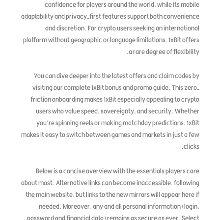
confidence for players around the world, while its mobile
adaptability and privacy-first features support both convenience
and discretion. For crypto users seeking an international
platform without geographic or language limitations, 1xBit offers
a rare degree of flexibility.
You can dive deeper into the latest offers and claim codes by
visiting our complete 1xBit bonus and promo guide. This zero-
friction onboarding makes 1xBit especially appealing to crypto
users who value speed, sovereignty, and security. Whether
you’re spinning reels or making matchday predictions, 1xBit
makes it easy to switch between games and markets in just a few
clicks.
Below is a concise overview with the essentials players care
about most. Alternative links can become inaccessible, following
the main website, but links to the new mirrors will appear here if
needed. Moreover, any and all personal information (login,
password and financial data) remains as secure as ever. Select