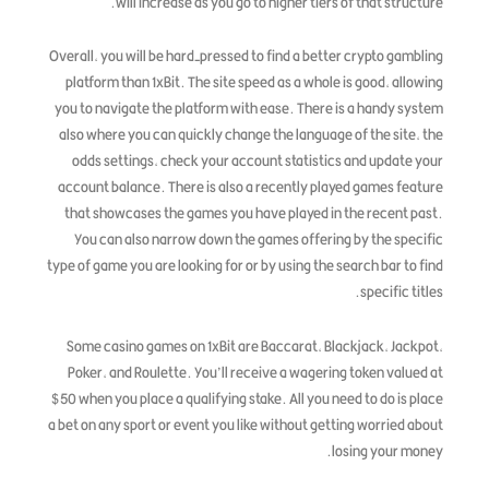
will increase as you go to higher tiers of that structure.
Overall, you will be hard-pressed to find a better crypto gambling
platform than 1xBit. The site speed as a whole is good, allowing
you to navigate the platform with ease. There is a handy system
also where you can quickly change the language of the site, the
odds settings, check your account statistics and update your
account balance. There is also a recently played games feature
that showcases the games you have played in the recent past.
You can also narrow down the games offering by the specific
type of game you are looking for or by using the search bar to find
specific titles.
Some casino games on 1xBit are Baccarat, Blackjack, Jackpot,
Poker, and Roulette. You’ll receive a wagering token valued at
$50 when you place a qualifying stake. All you need to do is place
a bet on any sport or event you like without getting worried about
losing your money.