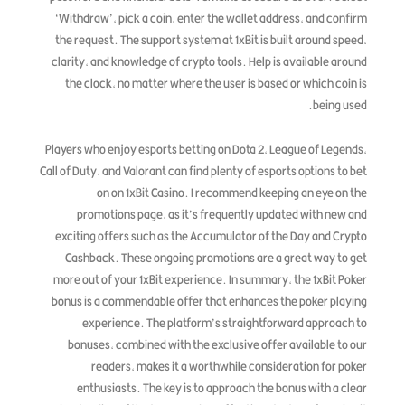
‘Withdraw’, pick a coin, enter the wallet address, and confirm
the request. The support system at 1xBit is built around speed,
clarity, and knowledge of crypto tools. Help is available around
the clock, no matter where the user is based or which coin is
being used.
Players who enjoy esports betting on Dota 2, League of Legends,
Call of Duty, and Valorant can find plenty of esports options to bet
on on 1xBit Casino. I recommend keeping an eye on the
promotions page, as it’s frequently updated with new and
exciting offers such as the Accumulator of the Day and Crypto
Cashback. These ongoing promotions are a great way to get
more out of your 1xBit experience. In summary, the 1xBit Poker
bonus is a commendable offer that enhances the poker playing
experience. The platform’s straightforward approach to
bonuses, combined with the exclusive offer available to our
readers, makes it a worthwhile consideration for poker
enthusiasts. The key is to approach the bonus with a clear