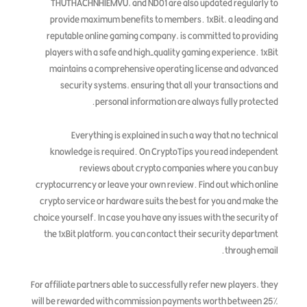
THUTHACHNHIEMVU, and ND01 are also updated regularly to
provide maximum benefits to members. 1xBit, a leading and
reputable online gaming company, is committed to providing
players with a safe and high-quality gaming experience. 1xBit
maintains a comprehensive operating license and advanced
security systems, ensuring that all your transactions and
personal information are always fully protected.
Everything is explained in such a way that no technical
knowledge is required. On CryptoTips you read independent
reviews about crypto companies where you can buy
cryptocurrency or leave your own review. Find out which online
crypto service or hardware suits the best for you and make the
choice yourself. In case you have any issues with the security of
the 1xBit platform, you can contact their security department
through email.
For affiliate partners able to successfully refer new players, they
will be rewarded with commission payments worth between 25%