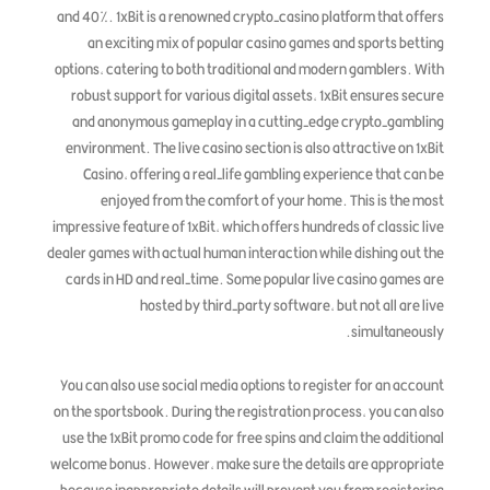
and 40%. 1xBit is a renowned crypto-casino platform that offers
an exciting mix of popular casino games and sports betting
options, catering to both traditional and modern gamblers. With
robust support for various digital assets, 1xBit ensures secure
and anonymous gameplay in a cutting-edge crypto-gambling
environment. The live casino section is also attractive on 1xBit
Casino, offering a real-life gambling experience that can be
enjoyed from the comfort of your home. This is the most
impressive feature of 1xBit, which offers hundreds of classic live
dealer games with actual human interaction while dishing out the
cards in HD and real-time. Some popular live casino games are
hosted by third-party software, but not all are live
simultaneously.
You can also use social media options to register for an account
on the sportsbook. During the registration process, you can also
use the 1xBit promo code for free spins and claim the additional
welcome bonus. However, make sure the details are appropriate