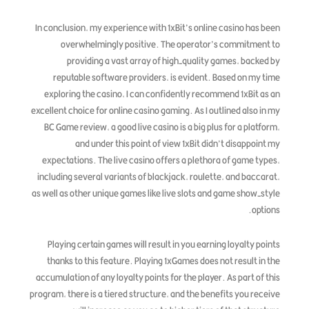
In conclusion, my experience with 1xBit’s online casino has been
overwhelmingly positive. The operator’s commitment to
providing a vast array of high-quality games, backed by
reputable software providers, is evident. Based on my time
exploring the casino, I can confidently recommend 1xBit as an
excellent choice for online casino gaming. As I outlined also in my
BC Game review, a good live casino is a big plus for a platform,
and under this point of view 1xBit didn’t disappoint my
expectations. The live casino offers a plethora of game types,
including several variants of blackjack, roulette, and baccarat,
as well as other unique games like live slots and game show-style
options.
Playing certain games will result in you earning loyalty points
thanks to this feature. Playing 1xGames does not result in the
accumulation of any loyalty points for the player. As part of this
program, there is a tiered structure, and the benefits you receive