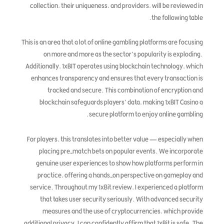
collection, their uniqueness, and providers, will be reviewed in
the following table.
This is an area that a lot of online gambling platforms are focusing
on more and more as the sector’s popularity is exploding.
Additionally, 1xBIT operates using blockchain technology, which
enhances transparency and ensures that every transaction is
tracked and secure. This combination of encryption and
blockchain safeguards players’ data, making 1xBIT Casino a
secure platform to enjoy online gambling.
For players, this translates into better value — especially when
placing pre-match bets on popular events. We incorporate
genuine user experiences to show how platforms perform in
practice, offering a hands-on perspective on gameplay and
service. Throughout my 1xBit review, I experienced a platform
that takes user security seriously. With advanced security
measures and the use of cryptocurrencies, which provide
additional privacy, I can confidently affirm that 1xBit is safe. The