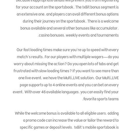
because inappropriate details will prevent you from registering
for your account on the sportsbook. The 1xBit bonus segment is
an extensive one, and players can avail different bonus options
during their journey on the sportsbook. There is a welcome
bonus available and several other bonuses like accumulator,
casino bonuses, weekly events and tournaments.
Our fast loading times make sure you’re up to speed with every
match’s results. For our players with multiple wagers—do you
worry about missing the action? Do you open lots of tabs and get
frustrated with slow loading times? If you want to see more than
one live event, we have the Multi-LIVE solution. Our Multi-LIVE
page supports up to 4 online events and you can bet on every
event. With over 46 available languages, you can easily find your
favorite sports teams.
While the welcome bonus is available to all eligible users, adding
a promo code can increase the value or tailor the reward to
specific games or deposit levels. 1xBit’s mobile sportsbook is