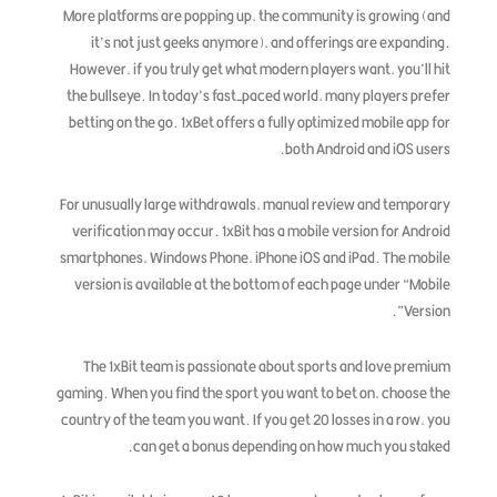
More platforms are popping up, the community is growing (and
it’s not just geeks anymore), and offerings are expanding.
However, if you truly get what modern players want, you’ll hit
the bullseye. In today’s fast-paced world, many players prefer
betting on the go. 1xBet offers a fully optimized mobile app for
both Android and iOS users.
For unusually large withdrawals, manual review and temporary
verification may occur. 1xBit has a mobile version for Android
smartphones, Windows Phone, iPhone iOS and iPad. The mobile
version is available at the bottom of each page under “Mobile
Version”.
The 1xBit team is passionate about sports and love premium
gaming. When you find the sport you want to bet on, choose the
country of the team you want. If you get 20 losses in a row, you
can get a bonus depending on how much you staked.