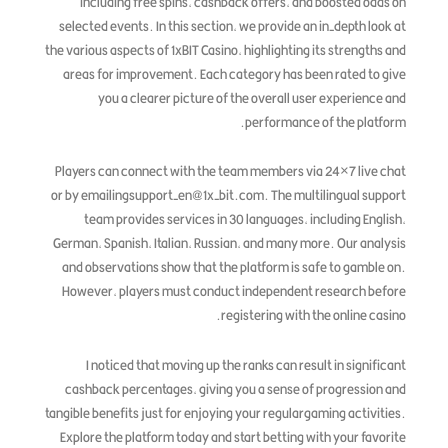
including free spins, cashback offers, and boosted odds on
selected events. In this section, we provide an in-depth look at
the various aspects of 1xBIT Casino, highlighting its strengths and
areas for improvement. Each category has been rated to give
you a clearer picture of the overall user experience and
performance of the platform.
Players can connect with the team members via 24×7 live chat
or by emailingsupport-en@1x-bit.com. The multilingual support
team provides services in 30 languages, including English,
German, Spanish, Italian, Russian, and many more. Our analysis
and observations show that the platform is safe to gamble on.
However, players must conduct independent research before
registering with the online casino.
I noticed that moving up the ranks can result in significant
cashback percentages, giving you a sense of progression and
tangible benefits just for enjoying your regulargaming activities.
Explore the platform today and start betting with your favorite