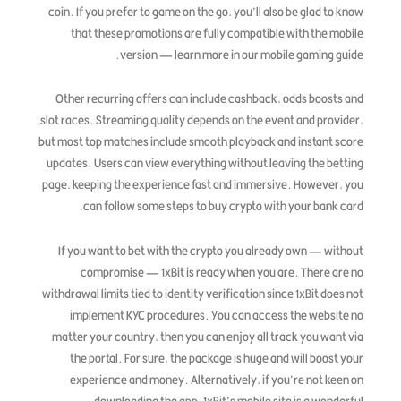
coin. If you prefer to game on the go, you’ll also be glad to know
that these promotions are fully compatible with the mobile
version — learn more in our mobile gaming guide.
Other recurring offers can include cashback, odds boosts and
slot races. Streaming quality depends on the event and provider,
but most top matches include smooth playback and instant score
updates. Users can view everything without leaving the betting
page, keeping the experience fast and immersive. However, you
can follow some steps to buy crypto with your bank card.
If you want to bet with the crypto you already own — without
compromise — 1xBit is ready when you are. There are no
withdrawal limits tied to identity verification since 1xBit does not
implement KYC procedures. You can access the website no
matter your country, then you can enjoy all track you want via
the portal. For sure, the package is huge and will boost your
experience and money. Alternatively, if you’re not keen on
downloading the app, 1xBit’s mobile site is a wonderful