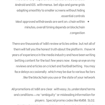
Android and iOS, with menus, bet slips and game grids
adapting smoothly to smaller screens without hiding
essential controls.
Most approved withdrawals are sent on‑chain within
minutes; overall timing depends on blockchain
congestion.
There are thousands of 1xBit review articles online, but not all of
them will tell you the honest truth about the platform. I have 14
years of experience in the media industry and have been writing
betting content for the last few years now. Keep an eye on my
reviews and articles on cricket and football betting. You may
face delays occasionally, which may be due to various factors
like the blockchain you use or the state of your network.
All promotions at 1xBit are clear, with easy-to-understand terms
and conditions—no “ambiguity” or misleading information for
players. Special promo codes like KM58, SL02,