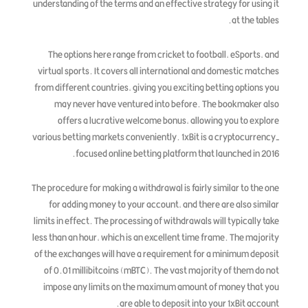
understanding of the terms and an effective strategy for using it
at the tables.
The options here range from cricket to football, eSports, and
virtual sports. It covers all international and domestic matches
from different countries, giving you exciting betting options you
may never have ventured into before. The bookmaker also
offers a lucrative welcome bonus, allowing you to explore
various betting markets conveniently. ​1xBit is a cryptocurrency-
focused online betting platform that launched in 2016.
The procedure for making a withdrawal is fairly similar to the one
for adding money to your account, and there are also similar
limits in effect. The processing of withdrawals will typically take
less than an hour, which is an excellent time frame. The majority
of the exchanges will have a requirement for a minimum deposit
of 0.01 millibitcoins (mBTC). The vast majority of them do not
impose any limits on the maximum amount of money that you
are able to deposit into your 1xBit account.