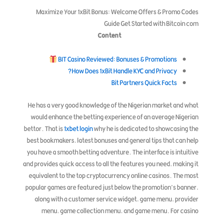
Maximize Your 1xBit Bonus: Welcome Offers & Promo Codes
Guide Get Started with Bitcoin com
Content
BIT Casino Reviewed: Bonuses & Promotions
How Does 1xBit Handle KYC and Privacy?
Bit Partners Quick Facts
He has a very good knowledge of the Nigerian market and what
would enhance the betting experience of an average Nigerian
bettor. That is
1xbet login
why he is dedicated to showcasing the
best bookmakers, latest bonuses and general tips that can help
you have a smooth betting adventure. The interface is intuitive
and provides quick access to all the features you need, making it
equivalent to the top cryptocurrency online casinos. The most
popular games are featured just below the promotion’s banner,
along with a customer service widget, game menu, provider
menu, game collection menu, and game menu. For casino