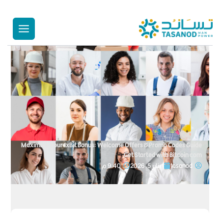
تخط
Main
إل
Menu
المحتو
Maximize Your 1xBit Bonus: Welcome Offers & Promo Codes Guide
Get Started with Bitcoin com
9:40 م
يناير 5, 2026
tasanod