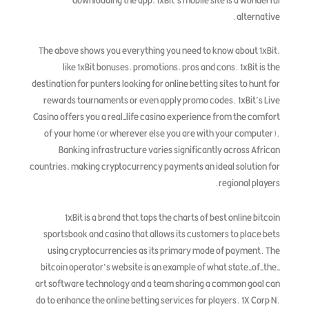
alternative.
The above shows you everything you need to know about 1xBit,
like 1xBit bonuses, promotions, pros and cons. 1xBit is the
destination for punters looking for online betting sites to hunt for
rewards tournaments or even apply promo codes. 1xBit’s Live
Casino offers you a real-life casino experience from the comfort
of your home (or wherever else you are with your computer).
Banking infrastructure varies significantly across African
countries, making cryptocurrency payments an ideal solution for
regional players.
1xBit is a brand that tops the charts of best online bitcoin
sportsbook and casino that allows its customers to place bets
using cryptocurrencies as its primary mode of payment. The
bitcoin operator’s website is an example of what state-of-the-
art software technology and a team sharing a common goal can
do to enhance the online betting services for players. 1X Corp N.