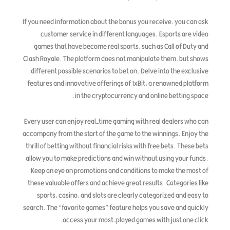
If you need information about the bonus you receive, you can ask
customer service in different languages. Esports are video
games that have become real sports, such as Call of Duty and
Clash Royale. The platform does not manipulate them, but shows
different possible scenarios to bet on. Delve into the exclusive
features and innovative offerings of 1xBit, a renowned platform
in the cryptocurrency and online betting space.
Every user can enjoy real-time gaming with real dealers who can
accompany from the start of the game to the winnings. Enjoy the
thrill of betting without financial risks with free bets. These bets
allow you to make predictions and win without using your funds.
Keep an eye on promotions and conditions to make the most of
these valuable offers and achieve great results. Categories like
sports, casino, and slots are clearly categorized and easy to
search. The “favorite games” feature helps you save and quickly
access your most-played games with just one click.