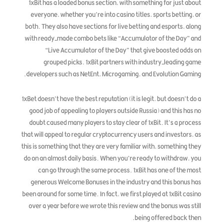
1xBit has a loaded bonus section, with something for just about
everyone, whether you’re into casino titles, sports betting, or
both. They also have sections for live betting and esports, along
with ready-made combo bets like “Accumulator of the Day” and
“Live Accumulator of the Day” that give boosted odds on
grouped picks. 1xBit partners with industry-leading game
developers such as NetEnt, Microgaming, and Evolution Gaming.
1xBet doesn’t have the best reputation (it is legit, but doesn’t do a
good job of appealing to players outside Russia) and this has no
doubt caused many players to stay clear of 1xBit. It’s a process
that will appeal to regular cryptocurrency users and investors, as
this is something that they are very familiar with, something they
do on an almost daily basis. When you’re ready to withdraw, you
can go through the same process. 1xBit has one of the most
generous Welcome Bonuses in the industry and this bonus has
been around for some time. In fact, we first played at 1xBit casino
over a year before we wrote this review and the bonus was still
being offered back then.