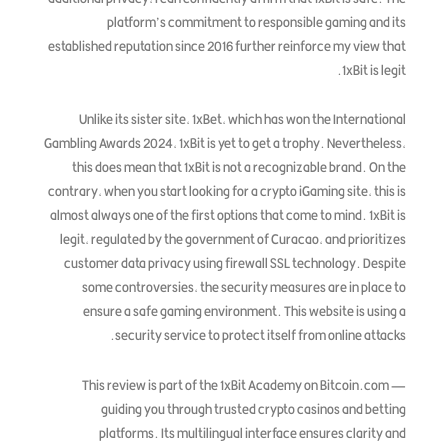
platform’s commitment to responsible gaming and its
established reputation since 2016 further reinforce my view that
1xBit is legit.
Unlike its sister site, 1xBet, which has won the International
Gambling Awards 2024, 1xBit is yet to get a trophy. Nevertheless,
this does mean that 1xBit is not a recognizable brand. On the
contrary, when you start looking for a crypto iGaming site, this is
almost always one of the first options that come to mind. 1xBit is
legit, regulated by the government of Curacao, and prioritizes
customer data privacy using firewall SSL technology. Despite
some controversies, the security measures are in place to
ensure a safe gaming environment. This website is using a
security service to protect itself from online attacks.
This review is part of the 1xBit Academy on Bitcoin.com —
guiding you through trusted crypto casinos and betting
platforms. Its multilingual interface ensures clarity and