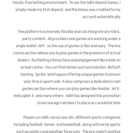
hassle-free betting environment. To use the 1xBit deposit bonus, I
simply made my first deposit, and the bonus was credited to my
account automatically.
The platform is extremely flexible and can integrate any third-
party content. All providers and games are working under a
single wallet (API), so the use of games is fast and easy. The live
casino section allows you to play games in the presence of actual
dealers, facilitating interactions and engagement like inside an
actual casino. You can find names such as Evolution, BetSoft
Gaming, Spribe, and Fugaso offering unique games to ensure
your time is spent well. It also comprises a dedicated crash
games section where you can play games like Aviator, Jet X,
Helicopter X, and many others. 1xBit has designed this promotion
to encourage members to place accumulator bets.
Players on 1xBit can access 50+ different sports categories
including football, tennis, and basketball, along with niche sports
such as politics and weather forecasts. The pre-match and live