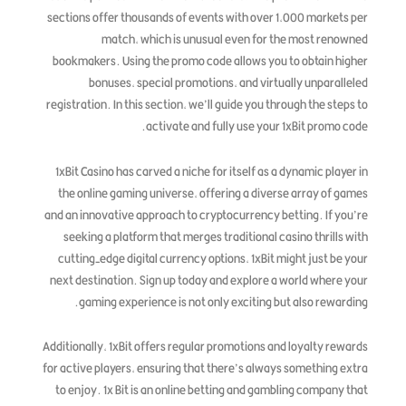
sections offer thousands of events with over 1,000 markets per
match, which is unusual even for the most renowned
bookmakers. Using the promo code allows you to obtain higher
bonuses, special promotions, and virtually unparalleled
registration. In this section, we’ll guide you through the steps to
activate and fully use your 1xBit promo code.
1xBit Casino has carved a niche for itself as a dynamic player in
the online gaming universe, offering a diverse array of games
and an innovative approach to cryptocurrency betting. If you’re
seeking a platform that merges traditional casino thrills with
cutting-edge digital currency options, 1xBit might just be your
next destination. Sign up today and explore a world where your
gaming experience is not only exciting but also rewarding.
Additionally, 1xBit offers regular promotions and loyalty rewards
for active players, ensuring that there’s always something extra
to enjoy. 1x Bit is an online betting and gambling company that