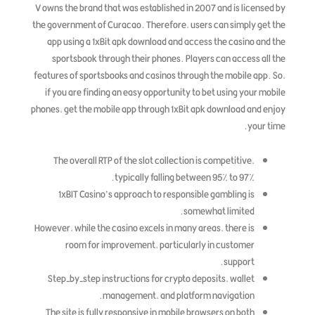
V owns the brand that was established in 2007 and is licensed by
the government of Curacao. Therefore, users can simply get the
app using a 1xBit apk download and access the casino and the
sportsbook through their phones. Players can access all the
features of sportsbooks and casinos through the mobile app. So,
if you are finding an easy opportunity to bet using your mobile
phones, get the mobile app through 1xBit apk download and enjoy
your time.
The overall RTP of the slot collection is competitive,
typically falling between 95% to 97%.
1xBIT Casino’s approach to responsible gambling is
somewhat limited.
However, while the casino excels in many areas, there is
room for improvement, particularly in customer
support.
Step-by-step instructions for crypto deposits, wallet
management, and platform navigation.
The site is fully responsive in mobile browsers on both