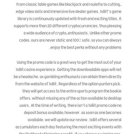
From classic table games like blackjack and roulette to cutting-
edge video slots and immersive live dealer games, 1xBIT’s game
library is continuously updated with fresh and exciting titles. It
supports more than 20 different cryptocurrencies, thus pleasing
a wide audience of crypto-enthusiasts. Unlike other promo
codes, ours are never static and 100% safe, so you can always
enjoy the best perks without any problems.
Using the promo code is a great way to get the most out of your
1xBit casino experience. Getting the downloadable apps will not
be a headache, as gambling enthusiasts can obtain them directly
from the website of 1xBit. Regardless of the option punters pick,
they will get access to the entire sports program the bookie
offers, without missing any of the action available to desktop
users. At the time of writing, there isn’t a 1xBit promo code no
deposit bonus available; however, as soon as one becomes
available, we will update our review. 1xBit offers several
accumulators each day featuring the most exciting events with
the likelihood of bringing a profit. If you choose a winning one,