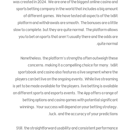
was created in 2024. We are one of the biggest online casino and
sports betting company in the world that includes a big amount
of different games. We have tested all aspects of the 1xBit
platform and withdrawals are smooth. The bonuses are a little
slow to complete, but they are quite normal. The platform allows
you to bet on sports that aren’t usually there and the odds are
quite normal.
Nonetheless, the platform’s strengths often outweigh these
concerns, making it a compelling choice for many. 1xBit
sportsbook and casino also features a live segment where the
players can bet live on the ongoing events. While live streaming
is yet to be made available for the players, live betting is available
on different sports and esports events. The App offers a range of
betting options and casino games with potential significant
winnings. Your success will depend on your betting strategy,
luck, and the accuracy of your predictions.
Still, the straightforward usability and consistent performance