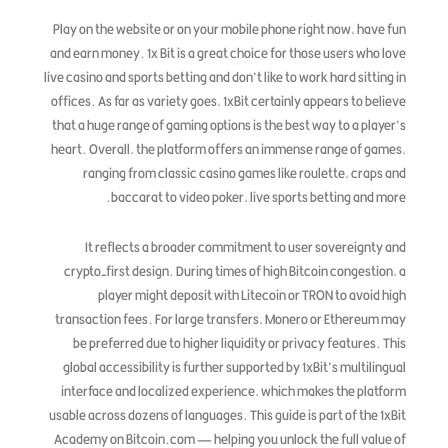
Play on the website or on your mobile phone right now, have fun
and earn money. 1x Bit is a great choice for those users who love
live casino and sports betting and don’t like to work hard sitting in
offices. As far as variety goes, 1xBit certainly appears to believe
that a huge range of gaming options is the best way to a player’s
heart. Overall, the platform offers an immense range of games,
ranging from classic casino games like roulette, craps and
baccarat to video poker, live sports betting and more.
It reflects a broader commitment to user sovereignty and
crypto-first design. During times of high Bitcoin congestion, a
player might deposit with Litecoin or TRON to avoid high
transaction fees. For large transfers, Monero or Ethereum may
be preferred due to higher liquidity or privacy features. This
global accessibility is further supported by 1xBit’s multilingual
interface and localized experience, which makes the platform
usable across dozens of languages. This guide is part of the 1xBit
Academy on Bitcoin.com — helping you unlock the full value of