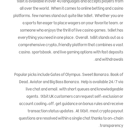
1xBit is available in over 40 languages and accepts players from
all over the world. When it comes to online betting and casino
platforms, few names stand out quite like 1xBet. Whether you are
a sports fan eager to place wagers on your favorite team, or
someone who enjoys the thrill of live casino games, 1xBet has
everything you need in one place. Overall, 1xBit stands out as a
comprehensive crypto-friendly platform that combines a vast
casino, sportsbook, and live gaming options with fast deposits
and withdrawals.
Popular picks include Gates of Olympus, Sweet Bonanza, Book of
Dead, Aviator and Big Bass Bonanza. Help is available 24/7 via
live chat and email, with short queues and knowledgeable
agents. 1Xbit UK customers can request self‑exclusion or
account cooling‑off, get guidance on bonus rules and receive
transaction status updates. At 1Xbit, most crypto payout
questions are resolved within a single chat thanks to on‑chain
transparency.