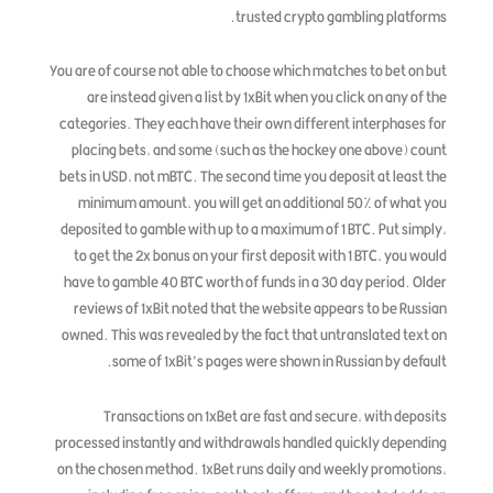
trusted crypto gambling platforms.
You are of course not able to choose which matches to bet on but
are instead given a list by 1xBit when you click on any of the
categories. They each have their own different interphases for
placing bets, and some (such as the hockey one above) count
bets in USD, not mBTC. The second time you deposit at least the
minimum amount, you will get an additional 50% of what you
deposited to gamble with up to a maximum of 1 BTC. Put simply,
to get the 2x bonus on your first deposit with 1 BTC, you would
have to gamble 40 BTC worth of funds in a 30 day period. Older
reviews of 1xBit noted that the website appears to be Russian
owned. This was revealed by the fact that untranslated text on
some of 1xBit’s pages were shown in Russian by default.
Transactions on 1xBet are fast and secure, with deposits
processed instantly and withdrawals handled quickly depending
on the chosen method. 1xBet runs daily and weekly promotions,