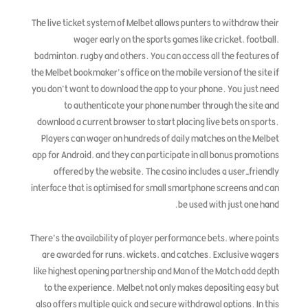
The live ticket system of Melbet allows punters to withdraw their
wager early on the sports games like cricket, football,
badminton, rugby and others. You can access all the features of
the Melbet bookmaker’s office on the mobile version of the site if
you don’t want to download the app to your phone. You just need
to authenticate your phone number through the site and
download a current browser to start placing live bets on sports.
Players can wager on hundreds of daily matches on the Melbet
app for Android, and they can participate in all bonus promotions
offered by the website. The casino includes a user-friendly
interface that is optimised for small smartphone screens and can
be used with just one hand.
There’s the availability of player performance bets, where points
are awarded for runs, wickets, and catches. Exclusive wagers
like highest opening partnership and Man of the Match add depth
to the experience. Melbet not only makes depositing easy but
also offers multiple quick and secure withdrawal options. In this