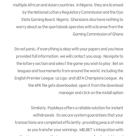
multiple African and Asian countries. In Nigeria, they are licensed
by the National Lottery Regulatory Commission and the Oyo
State Gaming Board, Nigeria. Ghanaians also have nothing to
worry about as the sportsbook operates with a license from the
Gaming Commission of Ghana.
Do not panic; if everything is okay with your papers and you have
provided full information, we will contact you asap. Navigate to
the lottery section and select the game you wish to play. Bet on
leagues and tournaments from around the world, including the
English Premier League, La Liga, and UEFA Champions League. As
the APK file gets downloaded, open it from the download
manager and click on the install option.
Similarly, PayMaya offers a reliable solution for instant
withdrawals. Its secure system guarantees that your
transactions are completed efficiently, providing peace of mind
as you transfer your winnings. MELBET’s integration with