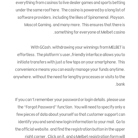
everything from casinos to live dealer games and sports betting
under the same roof here. The casino is powered by a long list of
software providers, including the likes of Spinomenal, Playson,
Mascot Gaming, and many more. This ensures that there is
something for everyone at Melbet casino.
With GCash, withdrawing your winnings from MELBET is
effortless. The platform’s user-friendly interface allows you to
initiate transfers with just a few taps on your smartphone. This
convenience means you can easily manage your funds anytime,
anywhere, without the need for lengthy processes or visits to the
bank.
If you can’t remember your password or login details, please use
the “Forgot Password” function. You will need to specify only a
few pieces of data about yourself so that customer support can
identify you and send new login information to your mail. Go to
the official website, and find the registration button in the upper
right corner. Click on it, and a Melbet registration form will