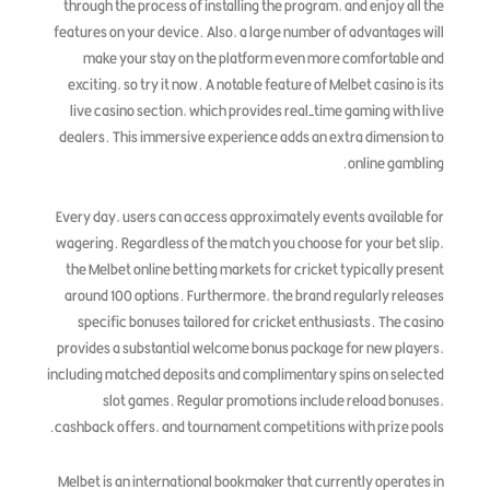
through the process of installing the program, and enjoy all the
features on your device. Also, a large number of advantages will
make your stay on the platform even more comfortable and
exciting, so try it now. A notable feature of Melbet casino is its
live casino section, which provides real-time gaming with live
dealers. This immersive experience adds an extra dimension to
online gambling.
Every day, users can access approximately events available for
wagering. Regardless of the match you choose for your bet slip,
the Melbet online betting markets for cricket typically present
around 100 options. Furthermore, the brand regularly releases
specific bonuses tailored for cricket enthusiasts. The casino
provides a substantial welcome bonus package for new players,
including matched deposits and complimentary spins on selected
slot games. Regular promotions include reload bonuses,
cashback offers, and tournament competitions with prize pools.
Melbet is an international bookmaker that currently operates in