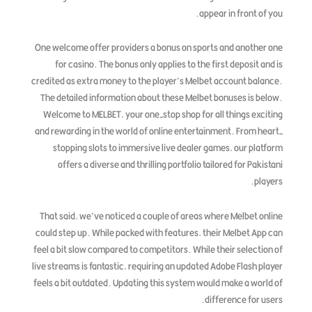
appear in front of you.
One welcome offer providers a bonus on sports and another one
for casino. The bonus only applies to the first deposit and is
credited as extra money to the player’s Melbet account balance.
The detailed information about these Melbet bonuses is below.
Welcome to MELBET, your one-stop shop for all things exciting
and rewarding in the world of online entertainment. From heart-
stopping slots to immersive live dealer games, our platform
offers a diverse and thrilling portfolio tailored for Pakistani
players.
That said, we’ve noticed a couple of areas where Melbet online
could step up. While packed with features, their Melbet App can
feel a bit slow compared to competitors. While their selection of
live streams is fantastic, requiring an updated Adobe Flash player
feels a bit outdated. Updating this system would make a world of
difference for users.