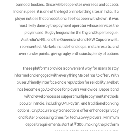
ban local bookies. Since Melbet operates overseas and accepts
Indian rupees, it is one of the legal online betting sites in India. If a
player notices that an additional fee has been withdrawn, it was
most likely done by the payment operator whose services the
player used. Rugby leagues like the England Super League,
Australia’s NRL, and the Queensland and NSW Cups are well-
represented. Markets include handicaps, match results, and
over/under points, giving rugby enthusiasts plenty of options.
These platforms provide a convenient way for users to stay
informed and engaged with everything Melbet has to offer. With
a user-friendly interface and a reputation for reliability, Melbet
has become a go-to choice for players worldwide. Deposit and
withdrawal processes support multiple payment methods
popular in India, including UPI, Paytm, and traditional banking
options. Cryptocurrency transactions offer enhanced privacy
and faster processing times for tech-savvy players. Minimum
deposit requirements start at ₹300, making the platform