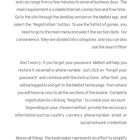
and can range from a few minutes to several business days. The
main requirement is a stable Internet connection and free time.
Go to the site through the desktop version or the Melbet app, and
select the “Registration” button. To see the full list of games, you
need to go to the main menu and select the section Slots. For
convenience, they are divided into categories, and you can also
use the search filter.
Don’t worry, if you forget your password, Melbet will help you
restore it via email or phone number. Just click on “Forgot your
password” and continue with the instructions. After that, you
will be logged in and get to the Melbet home page, from where
you will have access to all the sections of the bookie. Complete
registration by clicking “Register” to create your account.
Depending on your chosen method, provide the necessary
information such as country, currency, phone number, email, or
social network credentials.
Above all things, the bookmaker represents an effort to simplify