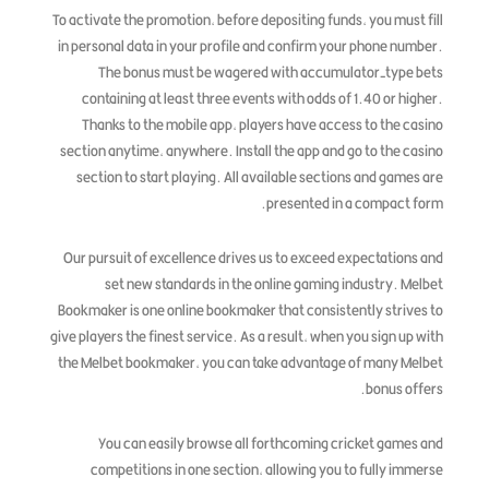
To activate the promotion, before depositing funds, you must fill
in personal data in your profile and confirm your phone number.
The bonus must be wagered with accumulator-type bets
containing at least three events with odds of 1.40 or higher.
Thanks to the mobile app, players have access to the casino
section anytime, anywhere. Install the app and go to the casino
section to start playing. All available sections and games are
presented in a compact form.
Our pursuit of excellence drives us to exceed expectations and
set new standards in the online gaming industry. Melbet
Bookmaker is one online bookmaker that consistently strives to
give players the finest service. As a result, when you sign up with
the Melbet bookmaker, you can take advantage of many Melbet
bonus offers.
You can easily browse all forthcoming cricket games and
competitions in one section, allowing you to fully immerse