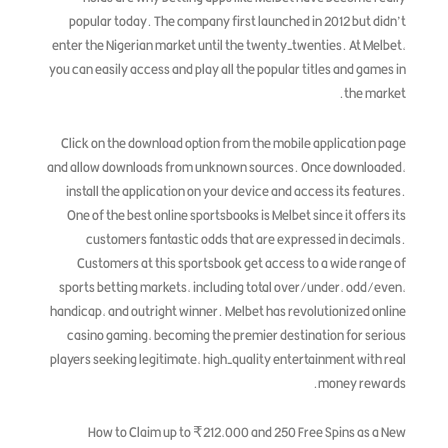
popular today. The company first launched in 2012 but didn’t
enter the Nigerian market until the twenty-twenties. At Melbet,
you can easily access and play all the popular titles and games in
the market.
Click on the download option from the mobile application page
and allow downloads from unknown sources. Once downloaded,
install the application on your device and access its features.
One of the best online sportsbooks is Melbet since it offers its
customers fantastic odds that are expressed in decimals.
Customers at this sportsbook get access to a wide range of
sports betting markets, including total over/under, odd/even,
handicap, and outright winner. Melbet has revolutionized online
casino gaming, becoming the premier destination for serious
players seeking legitimate, high-quality entertainment with real
money rewards.
How to Claim up to ₹212,000 and 250 Free Spins as a New