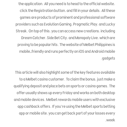
the application. All you need is to head to the official website,
click the Registration button, and fill in your details. All these
games are products of prominent and professional software
providers such as Evolution Gaming, Pragmatic Play, and Lucky
Streak. On top of this, you can access new creations, including
Dream Catcher, Side Bet City, and Monopoly Live, which are
proving to be popular hits. The website of Melbet Philippines is
mobile-friendly and runs perfectly on iOS and Android mobile
gadgets.
This article will also highlight some of the key features available
to a Melbet casino customer. To claim the bonus, just make a
qualifying deposit and place bets on sports or casino games. The
offer usually shows up every Friday and works on both desktop
and mobile devices. Melbet rewards mobile users with exclusive
app cashback offers. If you’re using the Melbet sports betting
app or mobile site, you can get back part of your losses every
week.