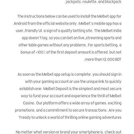
jackpots, roulette, and blackjack.
The instructions below can be used to install the Melbet app for
Android from the official website only. Melbet’s mobile app has a
user-friendly UI, a sign of a quality betting site. The Melbet India
app doesn’t lag, so you can bet on live-streaming sports and
other table games without any problems. For sports betting, a
bonus of +100% of the first deposit amount is offered, but not
more than 12,000 BDT.
As soon as the Melbet app setup is complete, you should sign in
with your gaming account or use the unique link to quickly
establish one. Melbet Deposit is the simplest and most secure
way to fund your account and experience the thrill of Melbet
Casino. Our platform offers a wide array of games, exciting
promotions, and a commitment to secure transactions. Are you
ready to unlock a world of thrilling online gaming adventures?
No matter what version or brand your smartphone is, check out