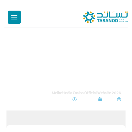
تخط
Main
إل
Menu
المحتو
Melbet India Casino Official Website 2026
5:33 م
يناير 10, 2026
tasanod