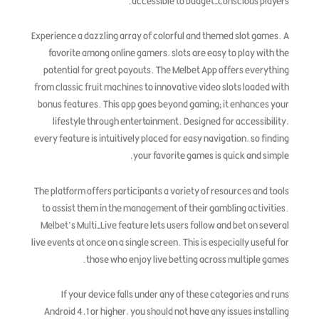
accessible to budget-conscious players.
Experience a dazzling array of colorful and themed slot games. A
favorite among online gamers, slots are easy to play with the
potential for great payouts. The Melbet App offers everything
from classic fruit machines to innovative video slots loaded with
bonus features. This app goes beyond gaming; it enhances your
lifestyle through entertainment. Designed for accessibility,
every feature is intuitively placed for easy navigation, so finding
your favorite games is quick and simple.
The platform offers participants a variety of resources and tools
to assist them in the management of their gambling activities.
Melbet’s Multi-Live feature lets users follow and bet on several
live events at once on a single screen. This is especially useful for
those who enjoy live betting across multiple games.
If your device falls under any of these categories and runs
Android 4.1 or higher, you should not have any issues installing