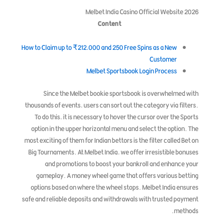
Melbet India Casino Official Website 2026
Content
How to Claim up to ₹212,000 and 250 Free Spins as a New
Customer
Melbet Sportsbook Login Process
Since the Melbet bookie sportsbook is overwhelmed with
thousands of events, users can sort out the category via filters.
To do this, it is necessary to hover the cursor over the Sports
option in the upper horizontal menu and select the option. The
most exciting of them for Indian bettors is the filter called Bet on
Big Tournaments. At Melbet India, we offer irresistible bonuses
and promotions to boost your bankroll and enhance your
gameplay. A money wheel game that offers various betting
options based on where the wheel stops. Melbet India ensures
safe and reliable deposits and withdrawals with trusted payment
methods.