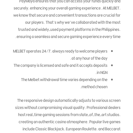
PayMaya ensures that you can access your funds quickly and
securely, enhancing your overall gaming experience. At MELBET,
we know that secure and convenient transactions are crucial for
our players. That’s why we’ve collaborated with the most
trusted and widely-used payment platforms in the Philippines,
ensuring a seamless and secure gaming experience every time.
MELBET operates 24/7, always ready to welcome players
at any hour of the day.
The company is licensed and safe and it accepts deposits
in NGN.
The Melbet withdrawal time varies depending on the
method chosen.
The responsive design automatically adjusts to various screen
sizes without compromising visual quality. Professional dealers
host real-time gaming sessions from state-of-the-art studios,
creating an authentic casino atmosphere. Popular live games
include Classic Blackjack, European Roulette, and Baccarat