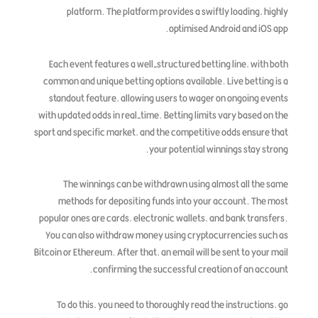
platform. The platform provides a swiftly loading, highly
optimised Android and iOS app.
Each event features a well-structured betting line, with both
common and unique betting options available. Live betting is a
standout feature, allowing users to wager on ongoing events
with updated odds in real-time. Betting limits vary based on the
sport and specific market, and the competitive odds ensure that
your potential winnings stay strong.
The winnings can be withdrawn using almost all the same
methods for depositing funds into your account. The most
popular ones are cards, electronic wallets, and bank transfers.
You can also withdraw money using cryptocurrencies such as
Bitcoin or Ethereum. After that, an email will be sent to your mail
confirming the successful creation of an account.
To do this, you need to thoroughly read the instructions, go