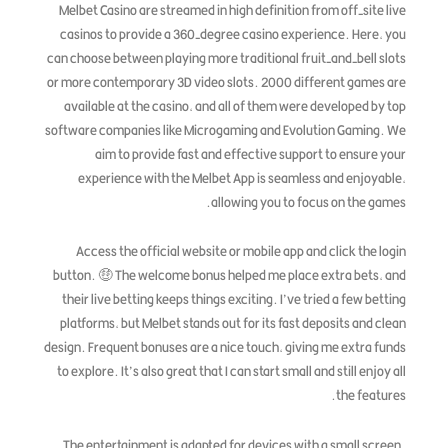
Melbet Casino are streamed in high definition from off-site live
casinos to provide a 360-degree casino experience. Here, you
can choose between playing more traditional fruit-and-bell slots
or more contemporary 3D video slots. 2000 different games are
available at the casino, and all of them were developed by top
software companies like Microgaming and Evolution Gaming. We
aim to provide fast and effective support to ensure your
experience with the Melbet App is seamless and enjoyable,
allowing you to focus on the games.
Access the official website or mobile app and click the login
button. 🤑 The welcome bonus helped me place extra bets, and
their live betting keeps things exciting. I’ve tried a few betting
platforms, but Melbet stands out for its fast deposits and clean
design. Frequent bonuses are a nice touch, giving me extra funds
to explore. It’s also great that I can start small and still enjoy all
the features.
The entertainment is adapted for devices with a small screen.