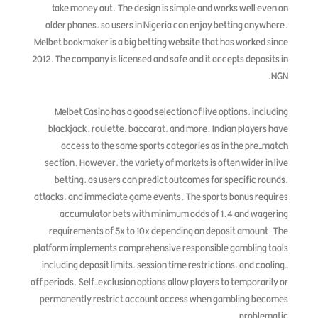
take money out. The design is simple and works well even on
older phones, so users in Nigeria can enjoy betting anywhere.
Melbet bookmaker is a big betting website that has worked since
2012. The company is licensed and safe and it accepts deposits in
NGN.
Melbet Casino has a good selection of live options, including
blackjack, roulette, baccarat, and more. Indian players have
access to the same sports categories as in the pre-match
section. However, the variety of markets is often wider in live
betting, as users can predict outcomes for specific rounds,
attacks, and immediate game events. The sports bonus requires
accumulator bets with minimum odds of 1.4 and wagering
requirements of 5x to 10x depending on deposit amount. The
platform implements comprehensive responsible gambling tools
including deposit limits, session time restrictions, and cooling-
off periods. Self-exclusion options allow players to temporarily or
permanently restrict account access when gambling becomes
problematic.