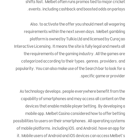
shifts fast. Melbet often runs promos tied to major cricket
events, including cashback and boosted odds on parlays.
Also, to activate the offer you should meet all wagering
requirements within the next seven days. Melbet gambling
platform is owned by Tulkia Ltd and licensed by Curaçao
Interactive Licensing. It means the site is fully legal and meets all
the requirements of the gaming industry. All the games are
categorized according to their types, genres, providers, and
popularity. You can also make use of the Search bar to look for a
specific game or provider.
As technology develops, people everywhere benefit from the
capability of smartphones and may access all content on the
devices that enable mobile player betting. By developing a
mobile app, Melbet Casino considered how to offer betting
possibilities to users on their smartphones. All operating systems
of mobile platforms, including iOS, and Android, have an app for
it. Mobile users of Android and iOS devices can access Melbet’s