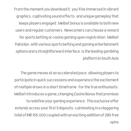
From the moment you download it, you’ll be immersed in vibrant
graphics, captivating sound effects, and unique gameplay that
keeps players engaged. Melbet bonus is available to both new
users and regular customers. Newcomers can choose a reward
for sports betting or casino gaming upon registration. Melbet
Pakistan, with various sports betting and gaming entertainment
options and a straightforward interface, is the leading gambling
platform in South Asia.
The game moves at an accelerated pace, allowing players to
participate in quick successions and experience the excitement
of multiple draws in a short timeframe. For the true enthusiasts,
Melbet introduces a game-changing Casino Bonus that promises
to redefine your gaming experience. This exclusive offer
extends across your first 5 deposits, culminating in a staggering
total of INR 155,000 coupled with an exciting addition of 290 free
spins.