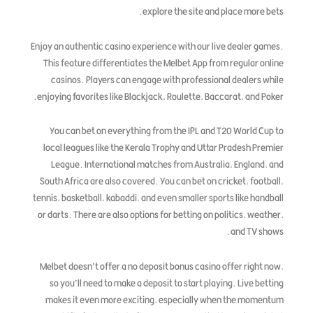
explore the site and place more bets.
Enjoy an authentic casino experience with our live dealer games.
This feature differentiates the Melbet App from regular online
casinos. Players can engage with professional dealers while
enjoying favorites like Blackjack, Roulette, Baccarat, and Poker.
You can bet on everything from the IPL and T20 World Cup to
local leagues like the Kerala Trophy and Uttar Pradesh Premier
League. International matches from Australia, England, and
South Africa are also covered. You can bet on cricket, football,
tennis, basketball, kabaddi, and even smaller sports like handball
or darts. There are also options for betting on politics, weather,
and TV shows.
Melbet doesn’t offer a no deposit bonus casino offer right now,
so you’ll need to make a deposit to start playing. Live betting
makes it even more exciting, especially when the momentum