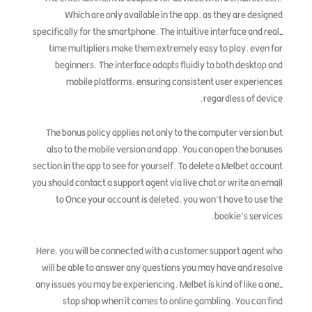
Which are only available in the app, as they are designed
specifically for the smartphone. The intuitive interface and real-
time multipliers make them extremely easy to play, even for
beginners. The interface adapts fluidly to both desktop and
mobile platforms, ensuring consistent user experiences
regardless of device.
The bonus policy applies not only to the computer version but
also to the mobile version and app. You can open the bonuses
section in the app to see for yourself. To delete a Melbet account
you should contact a support agent via live chat or write an email
to Once your account is deleted, you won’t have to use the
bookie’s services.
Here, you will be connected with a customer support agent who
will be able to answer any questions you may have and resolve
any issues you may be experiencing. Melbet is kind of like a one-
stop shop when it comes to online gambling. You can find