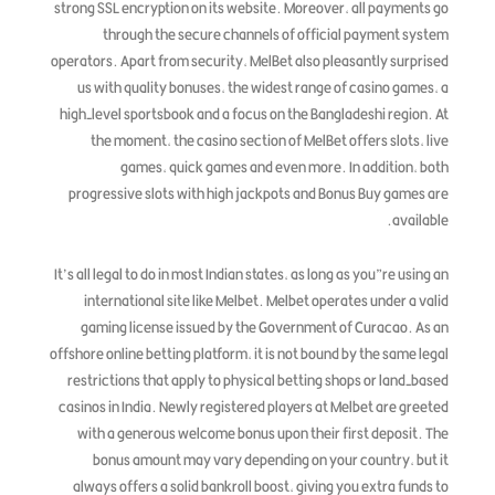
strong SSL encryption on its website. Moreover, all payments go
through the secure channels of official payment system
operators. Apart from security, MelBet also pleasantly surprised
us with quality bonuses, the widest range of casino games, a
high-level sportsbook and a focus on the Bangladeshi region. At
the moment, the casino section of MelBet offers slots, live
games, quick games and even more. In addition, both
progressive slots with high jackpots and Bonus Buy games are
available.
It’s all legal to do in most Indian states, as long as you”re using an
international site like Melbet. Melbet operates under a valid
gaming license issued by the Government of Curacao. As an
offshore online betting platform, it is not bound by the same legal
restrictions that apply to physical betting shops or land-based
casinos in India. Newly registered players at Melbet are greeted
with a generous welcome bonus upon their first deposit. The
bonus amount may vary depending on your country, but it
always offers a solid bankroll boost, giving you extra funds to