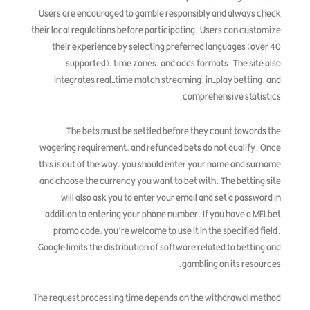
Users are encouraged to gamble responsibly and always check
their local regulations before participating. Users can customize
their experience by selecting preferred languages (over 40
supported), time zones, and odds formats. The site also
integrates real-time match streaming, in-play betting, and
comprehensive statistics.
The bets must be settled before they count towards the
wagering requirement, and refunded bets do not qualify. Once
this is out of the way, you should enter your name and surname
and choose the currency you want to bet with. The betting site
will also ask you to enter your email and set a password in
addition to entering your phone number. If you have a MELbet
promo code, you’re welcome to use it in the specified field.
Google limits the distribution of software related to betting and
gambling on its resources.
The request processing time depends on the withdrawal method