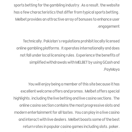
sports betting for the gambling industry. As a result, the website
has a few characteristics that differ from typical sports betting.
Melbet provides an attractive array of bonuses to enhance user
engagement.
Technically, Pakistan’s regulations prohibit locally licensed
online gambling platforms. It operates internationally and does
not fall under local licensing rules. Experience the benefits of
simplified withdrawals with MELBET by using GCash and
PayMaya.
You will enjoy being a member of this site because it has
excellent welcome offers and promos. Melbet offers special
highlights, including the live betting and live casino sections. The
online casino section contains the most progressive slots and
modern entertainment for all tastes. You can play in a live casino
and interact with live dealers. Melbet boasts some of the best
return rates in popular casino games including slots, poker,