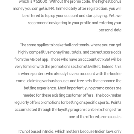
which is ₹52000. Without the promo code, the highest bonus
money you can get is INR. Immediately after registration, you will
be offered to top up your account and start playing. Yet, we
recommend navigating to your profile and entering your
personal data.
The same applies to basketball and tennis, where you can get
highly competitive moneylines, totals, and correct score odds
from the Melbet app. Those who have an account at 1xBet will be
very familiar with the promotions section at MelBet. Indeed, this
is where punters who already have an account with the bookie
come, claiming various bonuses and free bets that enhance the
betting experience. Most importantly, no promo codes are
needed for these existing customer offers. The bookmaker
regularly offers promotions for betting on specific sports. Points
accumulated through the loyalty program can be exchanged for
one of the offered promo codes.
It’s not based in India, which matters because Indian laws only