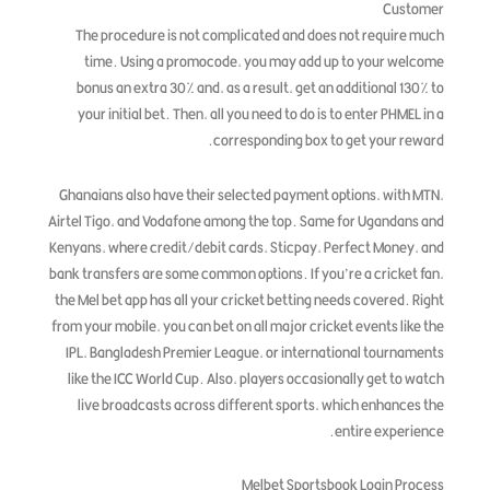
Customer
The procedure is not complicated and does not require much
time. Using a promocode, you may add up to your welcome
bonus an extra 30% and, as a result, get an additional 130% to
your initial bet. Then, all you need to do is to enter PHMEL in a
corresponding box to get your reward.
Ghanaians also have their selected payment options, with MTN,
Airtel Tigo, and Vodafone among the top. Same for Ugandans and
Kenyans, where credit/debit cards, Sticpay, Perfect Money, and
bank transfers are some common options. If you’re a cricket fan,
the Mel bet app has all your cricket betting needs covered. Right
from your mobile, you can bet on all major cricket events like the
IPL, Bangladesh Premier League, or international tournaments
like the ICC World Cup. Also, players occasionally get to watch
live broadcasts across different sports, which enhances the
entire experience.
Melbet Sportsbook Login Process