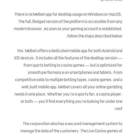
There is no Melbet app for desktop usage on Windows or macOS.
The full-fledged version of the platform is accessible from any
modern browser. As soon as your gaming account is established,
follow the steps described below.
Yes, Melbet offers a dedicated mobile app for both Android and
iOS devices. It includes all the features of the desktop version —
from sports betting to casino games — but is optimized for
smooth performance on smartphones and tablets. From
competitive odds to multiple betting types, casino games, and a
well-built mobile app, Melbet covers all your online gambling
needs in one place. Whether you’re a sports fan, a casino player,
or both — you’ll find everything you’re looking for under one
roof.
The corporation also has a secured management system to
manage the data of the customers. The Live Casino games at