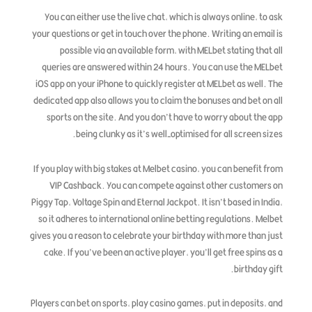
You can either use the live chat, which is always online, to ask
your questions or get in touch over the phone. Writing an email is
possible via an available form, with MELbet stating that all
queries are answered within 24 hours. You can use the MELbet
iOS app on your iPhone to quickly register at MELbet as well. The
dedicated app also allows you to claim the bonuses and bet on all
sports on the site. And you don’t have to worry about the app
being clunky as it’s well-optimised for all screen sizes.
If you play with big stakes at Melbet casino, you can benefit from
VIP Cashback. You can compete against other customers on
Piggy Tap, Voltage Spin and Eternal Jackpot. It isn’t based in India,
so it adheres to international online betting regulations. Melbet
gives you a reason to celebrate your birthday with more than just
cake. If you’ve been an active player, you’ll get free spins as a
birthday gift.
Players can bet on sports, play casino games, put in deposits, and