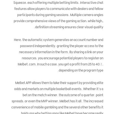
Squeeze, each offering multiple betting limits. Interactive chat
features allow players to communicate with dealers and fellow
participants during gaming sessions. Multiple camera angles
provide comprehensive views of the gaming action, while high-
definition streaming ensures clear visual quality.
Here, the automatic system generates an account number and
password independently, granting the player access to the
necessary information in the form. By sharing a link on your
resources, you encourage potential players to register on
Melbet.com. In such a case, you get a profit from 25 to 40 %,
depending on the program type.
Melbet APP allows them to take their support by providing elite
odds and markets on multiple basketball events. Whether it’s a
bet on the match winner, the outcome of a quarter, point
spreads, or even the MVP winner, Melbet has it all. The increased
convenience of mobile gambling and the several other benefits it
holds are why betting apps like Melbet have become really