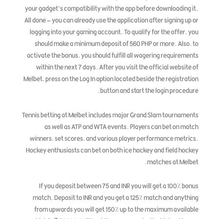
your gadget’s compatibility with the app before downloading it.
All done – you can already use the application after signing up or
logging into your gaming account. To qualify for the offer, you
should make a minimum deposit of 560 PHP or more. Also, to
activate the bonus, you should fulfill all wagering requirements
within the next 7 days. After you visit the official website of
Melbet, press on the Log In option located beside the registration
button and start the login procedure.
Tennis betting at Melbet includes major Grand Slam tournaments
as well as ATP and WTA events. Players can bet on match
winners, set scores, and various player performance metrics.
Hockey enthusiasts can bet on both ice hockey and field hockey
matches at Melbet.
If you deposit between 75 and INR you will get a 100% bonus
match. Deposit to INR and you get a 125% match and anything
from upwards you will get 150% up to the maximum available