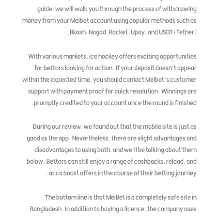
guide, we will walk you through the process of withdrawing
money from your Melbet account using popular methods such as
Bkash, Nagad, Rocket, Upay, and USDT (Tether).
With various markets, ice hockey offers exciting opportunities
for bettors looking for action. If your deposit doesn’t appear
within the expected time, you should contact Melbet’s customer
support with payment proof for quick resolution. Winnings are
promptly credited to your account once the round is finished.
During our review, we found out that the mobile site is just as
good as the app. Nevertheless, there are slight advantages and
disadvantages to using both, and we’ll be talking about them
below. Bettors can still enjoy a range of cashbacks, reload, and
acca boost offers in the course of their betting journey.
The bottom line is that MelBet is a completely safe site in
Bangladesh. In addition to having a licence, the company uses