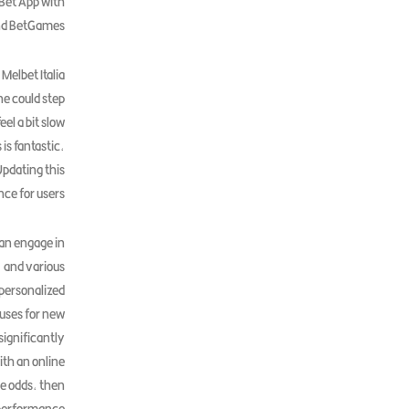
lBet App with
and BetGames.
Melbet Italia
ne could step
el a bit slow
is fantastic,
Updating this
ce for users.
can engage in
, and various
personalized
uses for new
significantly
ith an online
e odds, then
h-performance