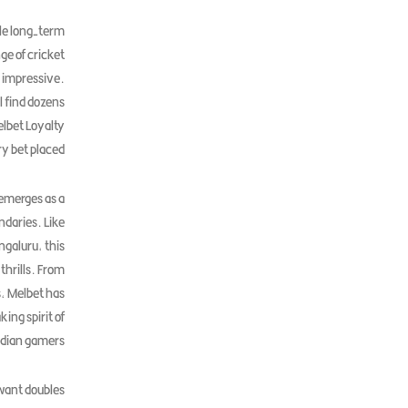
ile long-term
nge of cricket
 impressive.
l find dozens
lbet Loyalty
y bet placed.
 emerges as a
ndaries. Like
ngaluru, this
thrills. From
s, Melbet has
ing spirit of
dian gamers.
 want doubles