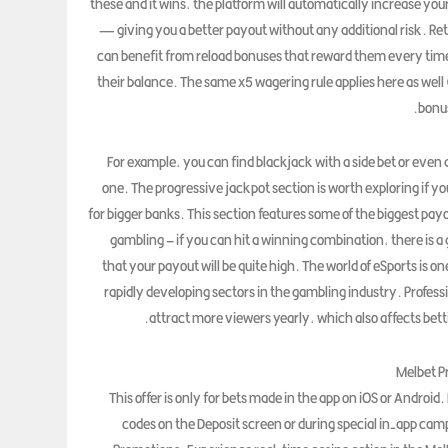
these and it wins, the platform will automatically increase you
— giving you a better payout without any additional risk. Re
can benefit from reload bonuses that reward them every time
their balance. The same x5 wagering rule applies here as well 
bonu
For example, you can find blackjack with a side bet or even
one. The progressive jackpot section is worth exploring if yo
for bigger banks. This section features some of the biggest payo
gambling – if you can hit a winning combination, there is 
that your payout will be quite high. The world of eSports is on
rapidly developing sectors in the gambling industry. Profes
attract more viewers yearly, which also affects bet
Melbet P
This offer is only for bets made in the app on iOS or Android
codes on the Deposit screen or during special in-app ca