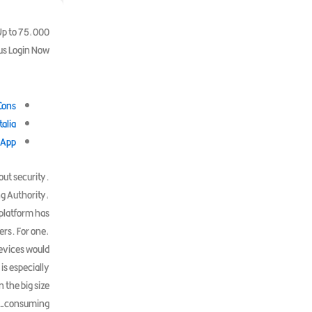
 Up to 75,000
s Login Now
Cons
talia
 App
out security.
ng Authority,
 platform has
yers. For one,
evices would
is especially
 the big size
ata-consuming