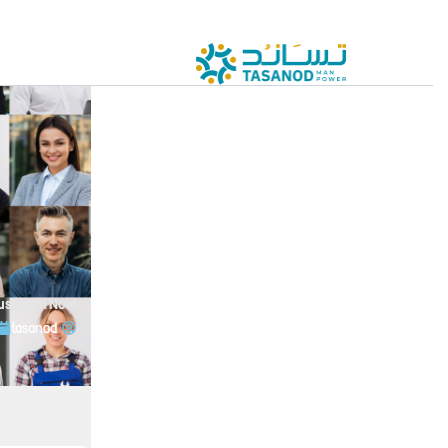
تخط
إل
المحتو
nus Login Now
tasanod