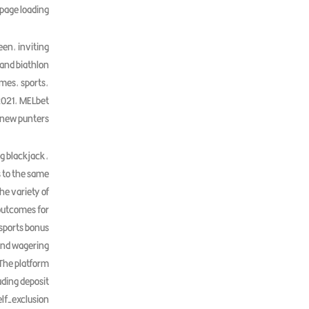
page loading.
een, inviting
 and biathlon
ames, sports,
 2021, MELbet
 new punters.
ng blackjack,
s to the same
he variety of
 outcomes for
sports bonus
and wagering
The platform
ding deposit
elf-exclusion