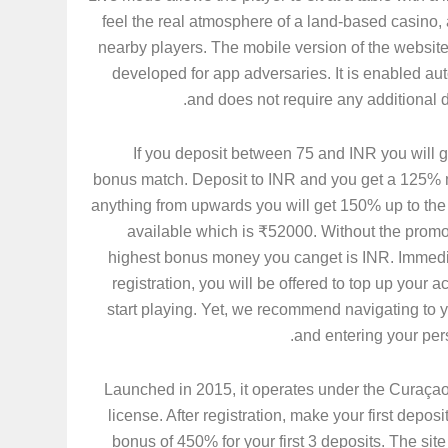
feel the real atmosphere of a land-based casino, 
nearby players. The mobile version of the websit
developed for app adversaries. It is enabled au
and does not require any additional 
If you deposit between 75 and INR you will 
bonus match. Deposit to INR and you get a 125%
anything from upwards you will get 150% up to t
available which is ₹52000. Without the promo
highest bonus money you canget is INR. Immedia
registration, you will be offered to top up your 
start playing. Yet, we recommend navigating to y
and entering your per
Launched in 2015, it operates under the Curaç
license. After registration, make your first deposi
bonus of 450% for your first 3 deposits. The site