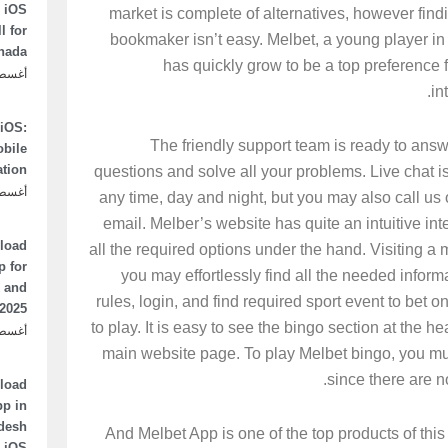
 iOS
market is complete of alternatives, however find
l for
bookmaker isn’t easy. Melbet, a young player in
nada
has quickly grow to be a top preference 
 3, 2026
in
iOS:
The friendly support team is ready to answ
bile
ation
questions and solve all your problems. Live chat i
 3, 2026
any time, day and night, but you may also call us 
email. Melber’s website has quite an intuitive int
load
all the required options under the hand. Visiting a
p for
you may effortlessly find all the needed inform
 and
rules, login, and find required sport event to bet 
2025
to play. It is easy to see the bingo section at the he
 3, 2026
main website page. To play Melbet bingo, you mu
since there are no
load
pp in
desh
And Melbet App is one of the top products of thi
 iOS