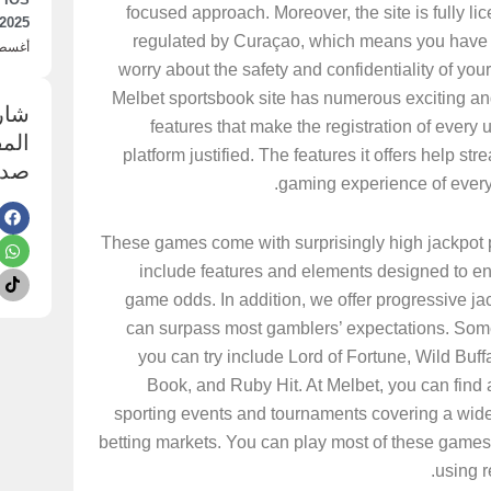
focused approach. Moreover, the site is fully l
2025
regulated by Curaçao, which means you have 
 3, 2026
worry about the safety and confidentiality of you
Melbet sportsbook site has numerous exciting and
ارك
features that make the registration of every 
ة مع
platform justified. The features it offers help str
ديق
gaming experience of every
W
F
T
a
h
i
c
a
k
These games come with surprisingly high jackpot 
e
t
t
include features and elements designed to e
b
s
o
o
a
k
game odds. In addition, we offer progressive ja
o
p
k
p
can surpass most gamblers’ expectations. Som
you can try include Lord of Fortune, Wild Buff
Book, and Ruby Hit. At Melbet, you can find 
sporting events and tournaments covering a wide 
betting markets. You can play most of these games 
using r