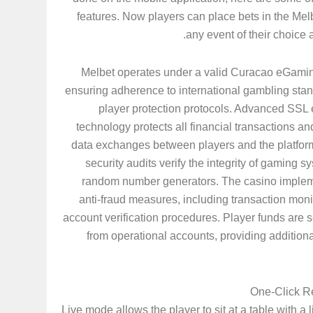
features. Now players can place bets in the Mel
any event of their choice a
Melbet operates under a valid Curacao eGamin
ensuring adherence to international gambling sta
player protection protocols. Advanced SSL 
technology protects all financial transactions a
data exchanges between players and the platfor
security audits verify the integrity of gaming 
random number generators. The casino impleme
anti-fraud measures, including transaction moni
account verification procedures. Player funds are 
from operational accounts, providing additiona
One-Click Re
Live mode allows the player to sit at a table with a l