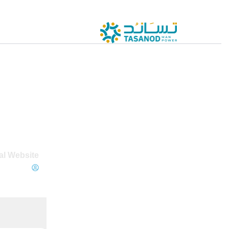
تخط
إل
المحتو
ial Website
tasanod