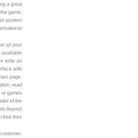
ing a great
 the game,
for punters
ternational.
er all your
s available
or write an
erface with
 main page,
ation, read
on or games
ader of the
st deposit
 free tries.
s customer-