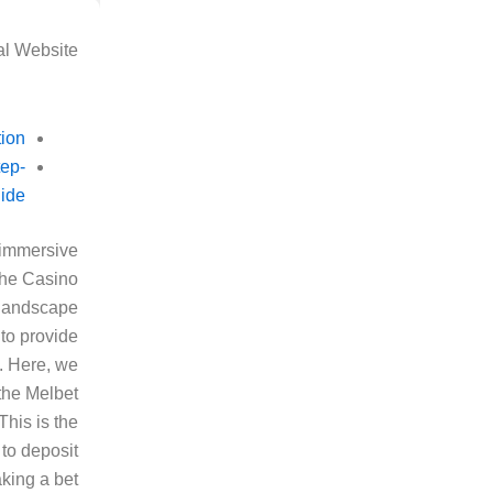
ial Website
tion
tep-
ide
 immersive
The Casino
 landscape
 to provide
e. Here, we
 the Melbet
This is the
to deposit
king a bet