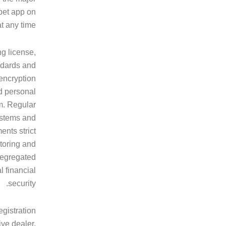
bet app on
t any time.
g license,
ndards and
encryption
nd personal
m. Regular
systems and
nts strict
toring and
segregated
l financial
security.
gistration
ive dealer,