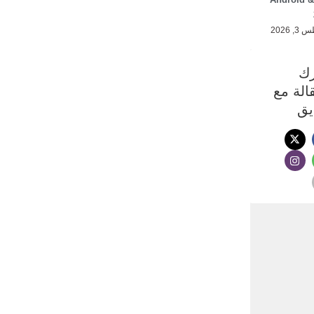
أغسطس
ش
المقال
ص
X
I
n
-
s
t
w
t
a
i
g
t
r
t
e
a
m
r