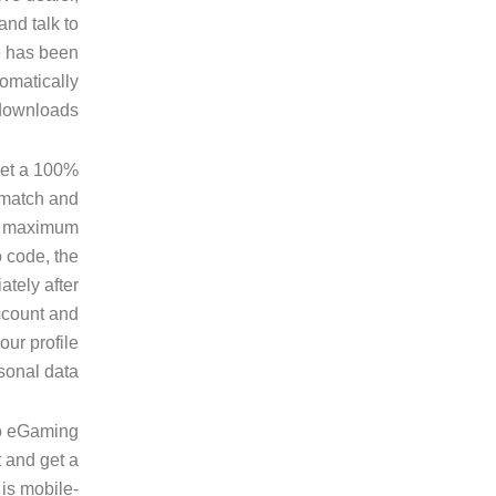
and talk to
e has been
tomatically
downloads.
get a 100%
 match and
he maximum
 code, the
tely after
account and
our profile
sonal data.
ao eGaming
t and get a
 is mobile-