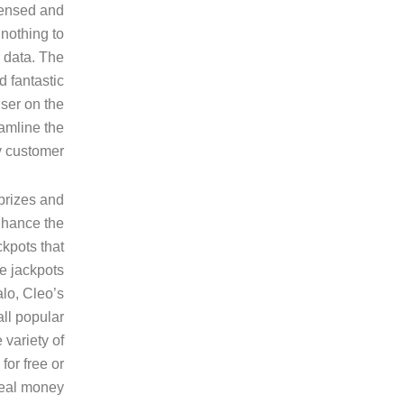
icensed and
nothing to
r data. The
 fantastic
user on the
eamline the
 customer.
prizes and
nhance the
ckpots that
e jackpots
alo, Cleo’s
all popular
variety of
for free or
eal money.