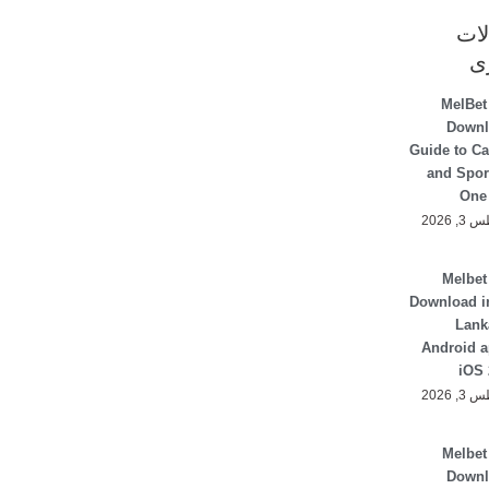
مقا
أ
MelBet
Downl
Guide to Ca
and Spor
One
أغسطس
Melbet
Download in
Lank
Android a
iOS 
أغسطس
Melbet
Downl