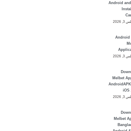
Android and
Instal
Ca
أغسطس
Android 
Mo
Applic
أغسطس
Down
Melbet Ap
AndroidAPK
iOS 
أغسطس
Down
Melbet A
Bangla
Android &