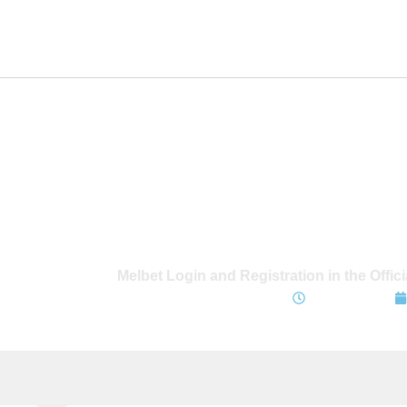
هادات
الملف التعريفي
خدماتنا
من نحن
الرئيسية
Melbet Login and Registration in the Offic
5:35 م
يناير 10, 2026