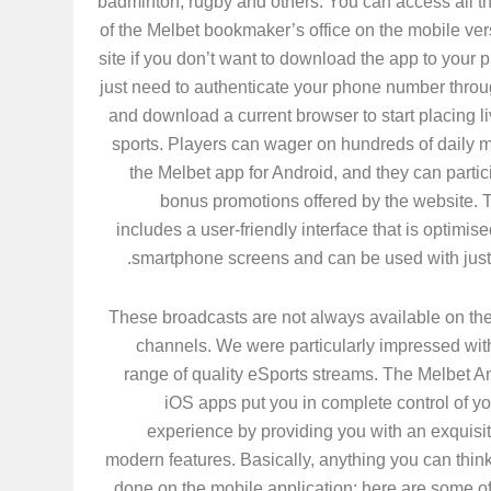
badminton, rugby and others. You can access all th
of the Melbet bookmaker’s office on the mobile ver
site if you don’t want to download the app to your
just need to authenticate your phone number throug
and download a current browser to start placing l
sports. Players can wager on hundreds of daily 
the Melbet app for Android, and they can partici
bonus promotions offered by the website. 
includes a user-friendly interface that is optimise
smartphone screens and can be used with just
These broadcasts are not always available on th
channels. We were particularly impressed with
range of quality eSports streams. The Melbet A
iOS apps put you in complete control of y
experience by providing you with an exquisit
modern features. Basically, anything you can thin
done on the mobile application; here are some of