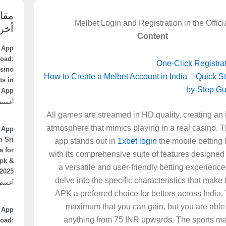
لات
Melbet Login and Registration in the Offic
خرى
Content
 App
oad:
One-Click Registra
sino
How to Create a Melbet Account in India – Quick S
ts in
by-Step Gu
 App
 3, 2026
All games are streamed in HD quality, creating an
atmosphere that mimics playing in a real casino. 
 App
 Sri
app stands out in
1xbet login
the mobile betting
a for
with its comprehensive suite of features designed
pk &
a versatile and user-friendly betting experienc
2025
delve into the specific characteristics that make
 3, 2026
APK a preferred choice for bettors across India. 
maximum that you can gain, but you are able 
 App
anything from 75 INR upwards. The sports ma
oad: