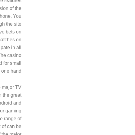
e features
sion of the
 phone. You
h the site
ive bets on
matches on
pate in all
The casino
d for small
 one hand.
e major TV
 the great
ndroid and
our gaming
e range of
k of can be
 the major