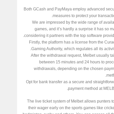
Both GCash and PayMaya employ advanced secur
measures to protect your transacti
We are impressed by the wide range of avail
games, and it’s hardly a surprise it has so 
considering it partners with the top software provid
Firstly, the platform has a license from the Cur
Gaming Authority, which regulates all its activit
After the withdrawal request, Melbet usually t
between 15 minutes and 24 hours to pro
withdrawals, depending on the chosen paym
met
Opt for bank transfer as a secure and straightfor
payment method at MELB
The live ticket system of Melbet allows punters 
their wager early on the sports games like cricket