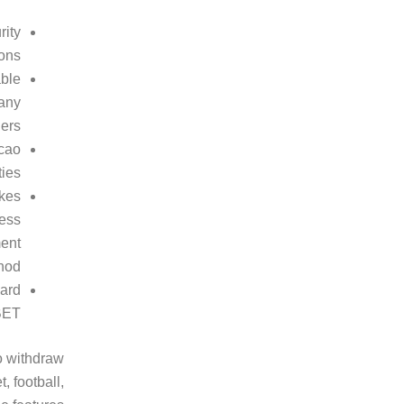
ity
ons.
able
many
ers.
acao
ies.
akes
cess
ent
hod.
ward
ET.
to withdraw
, football,