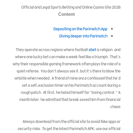
Official and Legal Sports Betting and Online Casino Site 2026
Content
Depositing on the Parimatch App
Diving deeper into Parimatch
They operate across regions where football
xbet
is religion, and
where one lucky bet can make a week feel like a triumph. That’s
why their responsible gaming framework often plays the role of a
quiet referee. You don’t always see it, but it’s there to blow the
whistle when needed. A friend of mine once confessed that he’d
set a self-exclusion timer on his Parimatch account during a
rough patch. At first, he hated himself for “losing control.” A
month later, he admitted that break saved him from financial
chaos.
Always download from the official site to avoid fake apps or
security risks. To get the latest Parimatch APK, use our official