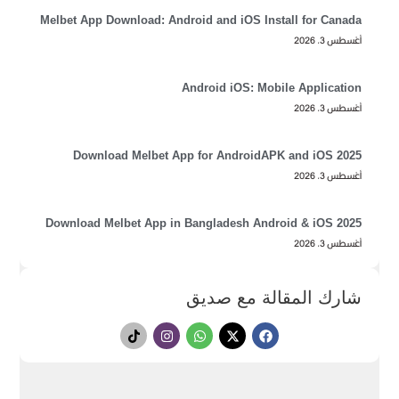
Melbet App Download: Android and iOS Install for Canada
أغسطس 3, 2026
Android iOS: Mobile Application
أغسطس 3, 2026
Download Melbet App for AndroidAPK and iOS 2025
أغسطس 3, 2026
Download Melbet App in Bangladesh Android & iOS 2025
أغسطس 3, 2026
شارك المقالة مع صديق
T
I
W
X
F
i
n
h
-
a
k
s
a
t
c
t
t
t
w
e
o
a
s
i
b
k
g
a
t
o