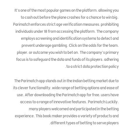
It’s one of the most popular games on the platform, allowing you
to cash out before the plane crashes for a chance to win big.
Parimatch enforces strict age verification measures, prohibiting
individuals under 18 from accessing the platform. The company
employs screening and identification systems to detect and
prevent underage gambling. Click on the odds for the team,
player, or outcome you wish to bet on. The company’s primary
focus is to safeguard the data and funds of its players, adhering
to a strict data protection policy.
The Parimatch app stands out in the Indian betting market due to
its clever functionality, wide range of betting options and ease of
use. After downloading the Parimatch app for free, users have
access to a range of innovative features. Parimatch Luckily,
many players welcomed and participated in the betting
experience. This book maker provides a variety of products and
different types of betting to serve players.