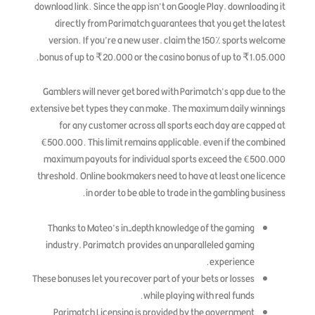
download link. Since the app isn’t on Google Play, downloading it
directly from Parimatch guarantees that you get the latest
version. If you’re a new user, claim the 150% sports welcome
bonus of up to ₹20,000 or the casino bonus of up to ₹1,05,000.
Gamblers will never get bored with Parimatch’s app due to the
extensive bet types they can make. The maximum daily winnings
for any customer across all sports each day are capped at
€500,000. This limit remains applicable, even if the combined
maximum payouts for individual sports exceed the €500,000
threshold. Online bookmakers need to have at least one licence
in order to be able to trade in the gambling business.
Thanks to Mateo’s in-depth knowledge of the gaming
industry, Parimatch provides an unparalleled gaming
experience.
These bonuses let you recover part of your bets or losses
while playing with real funds.
Parimatch Licensing is provided by the government