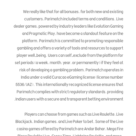
We really like that for all bonuses, for both new and existing
customers, Parimatch included terms and conditions. Live
dealer games, powered by industry leaders like Evolution Gaming
and Pragmatic Play, have become a standout feature on the
platform. Parimatch is committed to promoting responsible
gambling and offers a variety of tools and resources to support
player well-being. Users can self-exclude from the platform for
set periods (a week, month, year, or permanently) if they feel at
risk of developing a gambling problem. Parimatch operates in
India under a valid Curacao eGaming license (license number
5536/JAZ). This internationally recognized license ensures that
Parimatch complies with strict regulatory standards, providing
Indian users with a secure and transparent betting environment.
Players can choose from games such as Live Roulette, Live
Blackjack, Indian games, and Live Poker to bet. Some of the Live
casino games offered by Parimatch are Andar Bahar, Mega Fire
Blaze Roulette Live, Crazy Time, Lightning Roulette, and more.