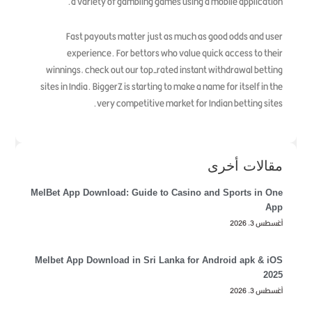
a variety of gambling games using a mobile application.
Fast payouts matter just as much as good odds and user
experience. For bettors who value quick access to their
winnings, check out our top-rated instant withdrawal betting
sites in India. BiggerZ is starting to make a name for itself in the
very competitive market for Indian betting sites.
مقالات أخرى
MelBet App Download: Guide to Casino and Sports in One
App
أغسطس 3, 2026
Melbet App Download in Sri Lanka for Android apk & iOS
2025
أغسطس 3, 2026