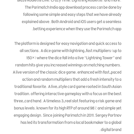
The Parimatch India app download process can be done by
following some simple and easy steps that we have already
explained above. Both Android and iOS users get a seamless
betting experience when they use the Parimatch app.
The platform is designed for easy navigation and quick access to
all sections. A dice game with lightning-fast multipliers (up to
150×) where the dice fall into a live “Lightning Tower” and
random hits give you increased winnings on matching numbers.
A live version of the classic dice game, enhanced with fast-paced
action and random multipliers that add a fresh intensity to a
traditional favorite. A live-style card game rooted in South Asian
tradition, offering interactive gameplay with a focus on the best
three-card hand. A timeless 3-reel slot featuring a risk game and
bonus levels, known for its high RTP of around 98% and simple yet
engaging design. Since joining Parimatch in 2011, Sergey Portnov
has led its transformation from a local bookmaker to a global
digital brand.