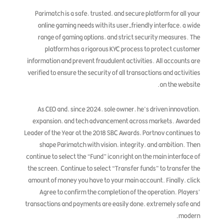
Parimatch is a safe, trusted, and secure platform for all your
online gaming needs with its user-friendly interface, a wide
range of gaming options, and strict security measures. The
platform has a rigorous KYC process to protect customer
information and prevent fraudulent activities. All accounts are
verified to ensure the security of all transactions and activities
on the website.
As CEO and, since 2024, sole owner, he’s driven innovation,
expansion, and tech advancement across markets. Awarded
Leader of the Year at the 2018 SBC Awards, Portnov continues to
shape Parimatch with vision, integrity, and ambition. Then
continue to select the “Fund” icon right on the main interface of
the screen. Continue to select “Transfer funds” to transfer the
amount of money you have to your main account. Finally, click
Agree to confirm the completion of the operation. Players’
transactions and payments are easily done, extremely safe and
modern.