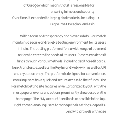
of Curaçao which means that it is responsible for
ensuring fairness and security.
Over time, it expanded to large global markets, including
Europe, the CIS region, and Asia.
With a focus on transparency and player safety, Parimatch
maintains a secure and reliable betting environment for its users
in India. The betting platform offers a wide range of payment
options to cater to the needs of its users. Players can deposit
funds through various methods, including debit/credit cards,
bank transfers, e-wallets like Paytm and MobiKwik, as well as UPI
and cryptocurrency. The platform is designed for convenience,
ensuring users have quick and secure access to their funds. The
Parimatch betting site features a well-organized layout, with the
most popular events and options prominently showcased on the
homepage. The “My Account” section is accessible in the top-
right corner, enabling users to manage their settings, deposits,
and withdrawals with ease.