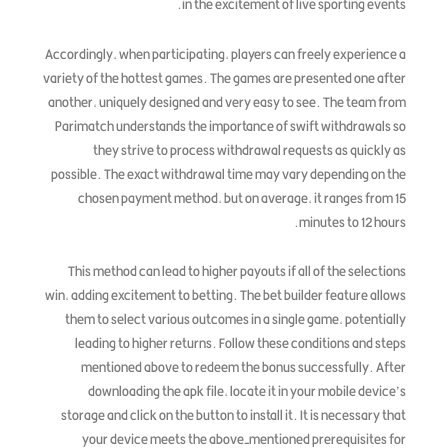
in the excitement of live sporting events.
Accordingly, when participating, players can freely experience a
variety of the hottest games. The games are presented one after
another, uniquely designed and very easy to see. The team from
Parimatch understands the importance of swift withdrawals so
they strive to process withdrawal requests as quickly as
possible. The exact withdrawal time may vary depending on the
chosen payment method, but on average, it ranges from 15
minutes to 12 hours.
This method can lead to higher payouts if all of the selections
win, adding excitement to betting. The bet builder feature allows
them to select various outcomes in a single game, potentially
leading to higher returns. Follow these conditions and steps
mentioned above to redeem the bonus successfully. After
downloading the apk file, locate it in your mobile device’s
storage and click on the button to install it. It is necessary that
your device meets the above-mentioned prerequisites for