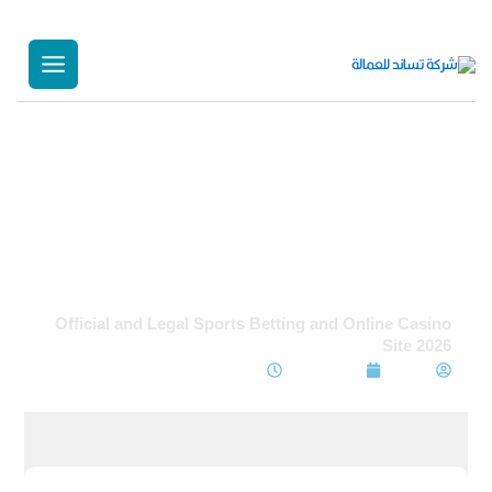
تخط
Main
إل
Menu
المحتو
Official and Legal Sports Betting and Online Casino
Site 2026
8:41 م
فبراير 4, 2026
tasanod