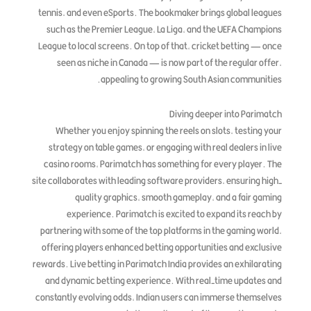
tennis, and even eSports. The bookmaker brings global leagues
such as the Premier League, La Liga, and the UEFA Champions
League to local screens. On top of that, cricket betting — once
seen as niche in Canada — is now part of the regular offer,
appealing to growing South Asian communities.
Diving deeper into Parimatch
Whether you enjoy spinning the reels on slots, testing your
strategy on table games, or engaging with real dealers in live
casino rooms, Parimatch has something for every player. The
site collaborates with leading software providers, ensuring high-
quality graphics, smooth gameplay, and a fair gaming
experience. Parimatch is excited to expand its reach by
partnering with some of the top platforms in the gaming world,
offering players enhanced betting opportunities and exclusive
rewards. Live betting in Parimatch India provides an exhilarating
and dynamic betting experience. With real-time updates and
constantly evolving odds, Indian users can immerse themselves