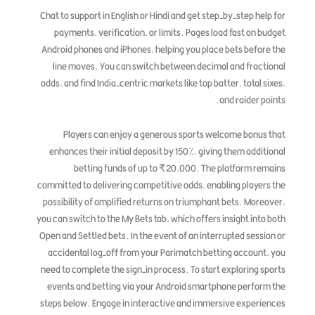
Chat to support in English or Hindi and get step-by-step help for
payments, verification, or limits. Pages load fast on budget
Android phones and iPhones, helping you place bets before the
line moves. You can switch between decimal and fractional
odds, and find India-centric markets like top batter, total sixes,
and raider points.
Players can enjoy a generous sports welcome bonus that
enhances their initial deposit by 150%, giving them additional
betting funds of up to ₹20,000. The platform remains
committed to delivering competitive odds, enabling players the
possibility of amplified returns on triumphant bets. Moreover,
you can switch to the My Bets tab, which offers insight into both
Open and Settled bets. In the event of an interrupted session or
accidental log-off from your Parimatch betting account, you
need to complete the sign-in process. To start exploring sports
events and betting via your Android smartphone perform the
steps below. Engage in interactive and immersive experiences