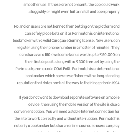
smoother use. If these are not present, the app could work
sluggishly or might even fail to install and open properly.
No, Indian users are not banned from betting on the platform and
can safely place bets on it as Parimatch is an international
bookmaker with a valid Curaçao eGaming license. New users can
register using their phone number in a matter of minutes. They
can also avail a 150% welcome bonus worth up to ₹50,000 on
their first deposit, along with a ₹300 free bet by using the
Parimatch promo code GOALPARI. Parimatch is an international
bookmaker which operates offshore with a long-standing
reputation that dates back all the way to their inception in 1994.
If you do not want to download separate software on a mobile
device, then using the mobile version of the site is also a
convenient option. You will need a stable Internet connection for
the site to work correctly and without interruption. Parimatch is
not only a bookmaker but also an online casino, so users can play