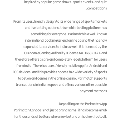
inspired by popular game shows, sports events, and quiz
competitions.
From its user-friendly design to its wide range of sports markets
and live betting options, this mobile betting platform has
something for everyone. Parimatch is a well-known
international bookmaker and online casino that has now
expanded its services to India as well. It is licensed by the
Curacao eGaming Authority (License No. 1668/JAZ), and
therefore offers a safe and completely legal platform for users
from India. There is a user-friendly mobile app for Android and
iOS devices, and this provides access to a wide variety of sports
to bet on and games in the online casino. Parimatch supports
transactions in Indian rupees and offers various other possible
payment methods.
Depositing on the Parimatch App
Parimatch Canada is not just a brand name, it has become a hub
for thousands of bettors who enjoy betting on hockey, football,