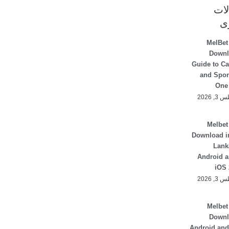
مقا
أ
MelBet
Downl
Guide to Ca
and Spor
One
أغسطس
Melbet
Download in
Lank
Android a
iOS 
أغسطس
Melbet
Downl
Android and