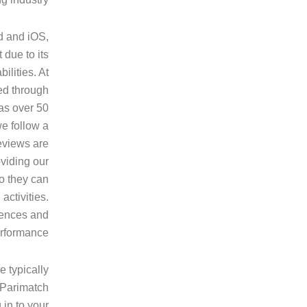
id and iOS,
 due to its
lities. At
ned through
as over 50
we follow a
reviews are
viding our
so they can
activities.
iences and
rformance.
 typically
e Parimatch
in to your