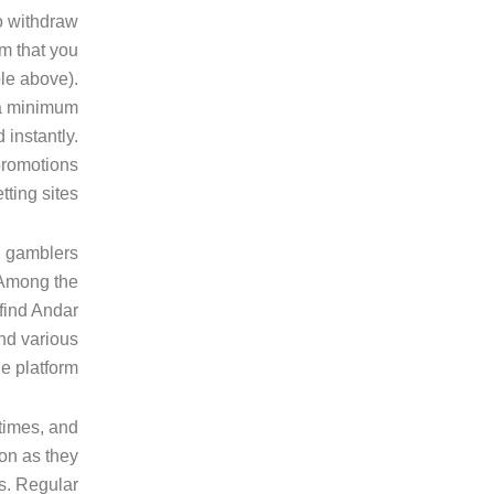
to withdraw
m that you
ble above).
 a minimum
 instantly.
promotions
ting sites.
n gamblers
 Among the
find Andar
nd various
e platform.
 times, and
on as they
s. Regular