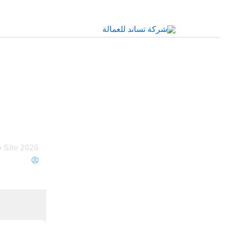
تخط
إل
المحتو
o Site 2026
tasanod