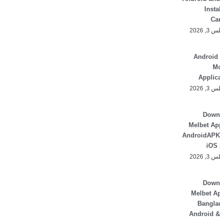
Instal
Ca
أغسطس
Android 
Mo
Applic
أغسطس
Down
Melbet Ap
AndroidAPK
iOS 
أغسطس
Down
Melbet A
Bangla
Android &