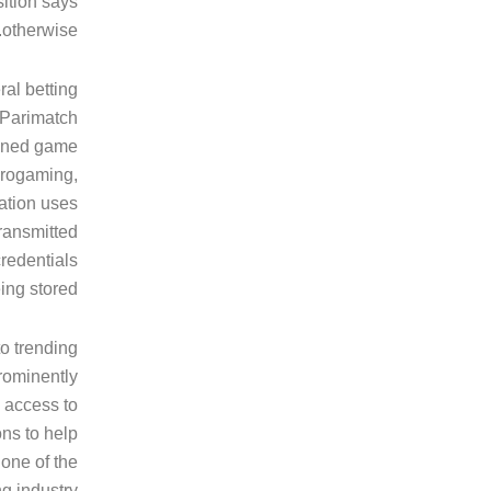
sition says
otherwise.
ral betting
. Parimatch
owned game
icrogaming,
ation uses
transmitted
redentials
ng stored.
to trending
prominently
s access to
ons to help
one of the
g industry.