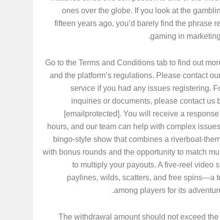
ones over the globe. If you look at the gambli
fifteen years ago, you’d barely find the phrase 
gaming in marketing 
Go to the Terms and Conditions tab to find out mor
and the platform’s regulations. Please contact o
service if you had any issues registering. F
inquiries or documents, please contact us 
[emailprotected]. You will receive a response
hours, and our team can help with complex issues
bingo-style show that combines a riverboat-them
with bonus rounds and the opportunity to match mul
to multiply your payouts. A five-reel video s
paylines, wilds, scatters, and free spins—a t
among players for its adventur
The withdrawal amount should not exceed the