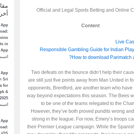
لات
Official and Legal Sports Betting and Online 
خرى
 App
Content
oad:
sino
Live Cas
ts in
Responsible Gambling Guide for Indian Pla
 App
 3, 2026
How to download Parimatch a
Two defeats on the bounce didn’t help their caus
 App
 Sri
are still just five points away from Man United in fo
a for
opponents, Brentford, are another team who have
pk &
way beyond expectations this season. The Bees w
2025
to be one of the teams relegated to the Cha
 3, 2026
However, they’ve both proved pundits wrong and
strong in the league. For now, Emery’s troops ca
 App
their Premier League campaign. While the Spani
oad:
 iOS