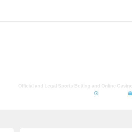
هادات
الملف التعريفي
خدماتنا
من نحن
الرئيسية
Official and Legal Sports Betting and Online Casin
8:43 م
فبراير 4, 2026