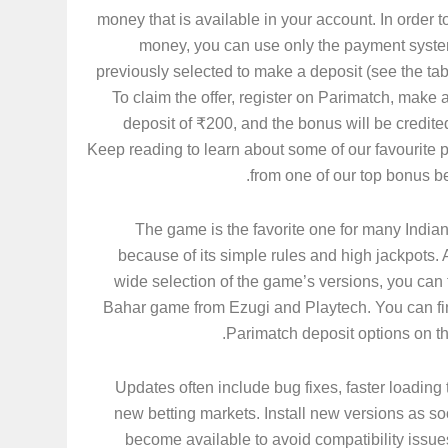
money that is available in your account. In order 
money, you can use only the payment syste
previously selected to make a deposit (see the ta
To claim the offer, register on Parimatch, make
deposit of ₹200, and the bonus will be credited
Keep reading to learn about some of our favourite 
from one of our top bonus bet
The game is the favorite one for many India
because of its simple rules and high jackpots.
wide selection of the game’s versions, you can 
Bahar game from Ezugi and Playtech. You can fi
Parimatch deposit options on th
Updates often include bug fixes, faster loading
new betting markets. Install new versions as so
become available to avoid compatibility issue