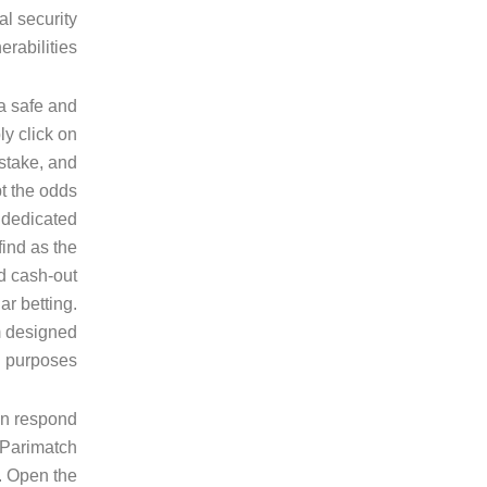
al security
erabilities.
a safe and
ly click on
 stake, and
pt the odds
e dedicated
find as the
d cash-out
ar betting.
m designed
 purposes.
an respond
e Parimatch
t. Open the