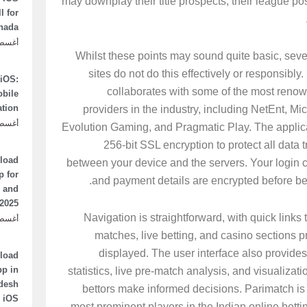
may downplay their title prospects, their league po
l for
nada
 3, 2026
Whilst these points may sound quite basic, seve
sites do not do this effectively or responsibly
iOS:
collaborates with some of the most ren
bile
ation
providers in the industry, including NetEnt, M
 3, 2026
Evolution Gaming, and Pragmatic Play. The applic
256-bit SSL encryption to protect all data 
load
between your device and the servers. Your login c
p for
and payment details are encrypted before bei
 and
2025
Navigation is straightforward, with quick links 
 3, 2026
matches, live betting, and casino sections 
displayed. The user interface also provide
load
pp in
statistics, live pre-match analysis, and visualizati
desh
bettors make informed decisions. Parimatch is 
 iOS
most prominent players in the Indian online bettin