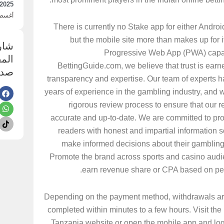
2025
 3, 2026
There is currently no Stake app for either Andro
but the mobile site more than makes up for it
ارك
Progressive Web App (PWA) capabi
ة مع
BettingGuide.com, we believe that trust is ear
ديق
transparency and expertise. Our team of experts h
W
F
T
years of experience in the gambling industry, and 
a
h
i
c
a
k
rigorous review process to ensure that our 
e
t
t
accurate and up-to-date. We are committed to pro
b
s
o
o
a
k
readers with honest and impartial information 
o
p
k
p
make informed decisions about their gambling 
Promote the brand across sports and casino aud
earn revenue share or CPA based on pe
Depending on the payment method, withdrawals are
completed within minutes to a few hours. Visit th
Tanzania website or open the mobile app and log 