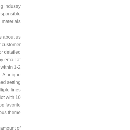
ng industry
responsible
materials.
e about us
ur customer
or detailed
by email at
 within 1-2
. A unique
ed setting
tiple lines
lot with 10
op favorite
ous theme.
 amount of