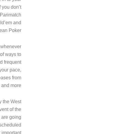
 you don’t
. Parimatch
old’em and
ean Poker.
s whenever
of ways to
nd frequent
 your pace,
eases from
 and more.
y the West
vent of the
s are going
 scheduled
t important