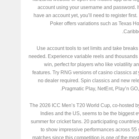
account using your username and password. If
have an account yet, you’ll need to register first
Poker offers variations such as Texas H
Caribb
Use account tools to set limits and take break
needed. Experience variable reels and thousands 
win, perfect for players who like volatility a
features. Try RNG versions of casino classics at
no dealer required. Spin classics and new rel
Pragmatic Play, NetEnt, Play’n GO,
The 2026 ICC Men’s T20 World Cup, co-hosted b
Indies and the US, seems to be the biggest e
summer for cricket fans. 20 participating countrie
to show impressive performances across 55
matches since this competition is one of the mos