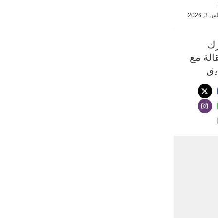
أغسطس
ش
المقال
ص
X
I
n
-
s
t
w
t
a
i
g
t
r
t
e
a
m
r