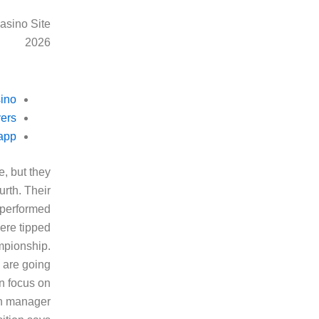
Casino Site
2026
ino
yers
pp?
e, but they
urth. Their
 performed
ere tipped
mpionship.
 are going
n focus on
sh manager