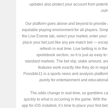
updates also protect your account from potenti
vuln
Our platform goes above and beyond to provide 
equitable playing environment for all players. Simp
the Live Events tab, select your market, enter your
place your bet just like any pre-match bet — exce
refresh in real time. Live betting is in th
sportsbook section, so it is just as easy to 
standard markets. The bet slip, stake amount, an
features work exactly like they do in regul
Possible11 is a sports news and analysis platfor
purely for entertainment and educational
The odds change in real-time, so gamblers c
quickly to what is occurring in the game. With th
app for iOS installed, it’s time to place your first be