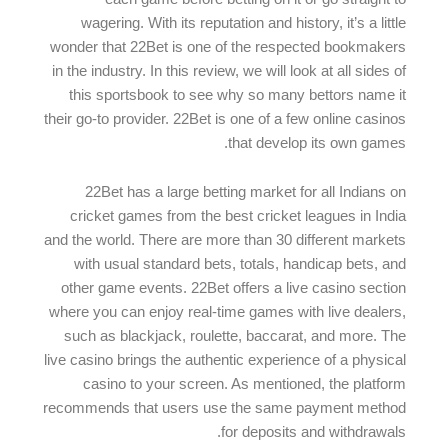
wagering. With its reputation and history, it’s a little
wonder that 22Bet is one of the respected bookmakers
in the industry. In this review, we will look at all sides of
this sportsbook to see why so many bettors name it
their go-to provider. 22Bet is one of a few online casinos
that develop its own games.
22Bet has a large betting market for all Indians on
cricket games from the best cricket leagues in India
and the world. There are more than 30 different markets
with usual standard bets, totals, handicap bets, and
other game events. 22Bet offers a live casino section
where you can enjoy real-time games with live dealers,
such as blackjack, roulette, baccarat, and more. The
live casino brings the authentic experience of a physical
casino to your screen. As mentioned, the platform
recommends that users use the same payment method
for deposits and withdrawals.