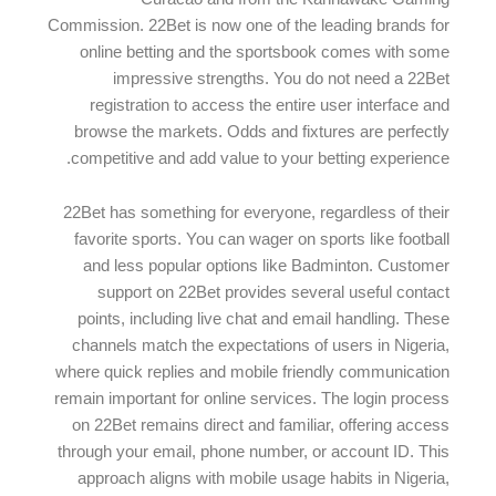
Commission. 22Bet is now one of the leading brands for
online betting and the sportsbook comes with some
impressive strengths. You do not need a 22Bet
registration to access the entire user interface and
browse the markets. Odds and fixtures are perfectly
competitive and add value to your betting experience.
22Bet has something for everyone, regardless of their
favorite sports. You can wager on sports like football
and less popular options like Badminton. Customer
support on 22Bet provides several useful contact
points, including live chat and email handling. These
channels match the expectations of users in Nigeria,
where quick replies and mobile friendly communication
remain important for online services. The login process
on 22Bet remains direct and familiar, offering access
through your email, phone number, or account ID. This
approach aligns with mobile usage habits in Nigeria,