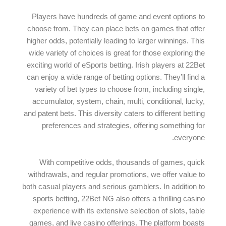
Players have hundreds of game and event options to
choose from. They can place bets on games that offer
higher odds, potentially leading to larger winnings. This
wide variety of choices is great for those exploring the
exciting world of eSports betting. Irish players at 22Bet
can enjoy a wide range of betting options. They’ll find a
variety of bet types to choose from, including single,
accumulator, system, chain, multi, conditional, lucky,
and patent bets. This diversity caters to different betting
preferences and strategies, offering something for
everyone.
With competitive odds, thousands of games, quick
withdrawals, and regular promotions, we offer value to
both casual players and serious gamblers. In addition to
sports betting, 22Bet NG also offers a thrilling casino
experience with its extensive selection of slots, table
games, and live casino offerings. The platform boasts