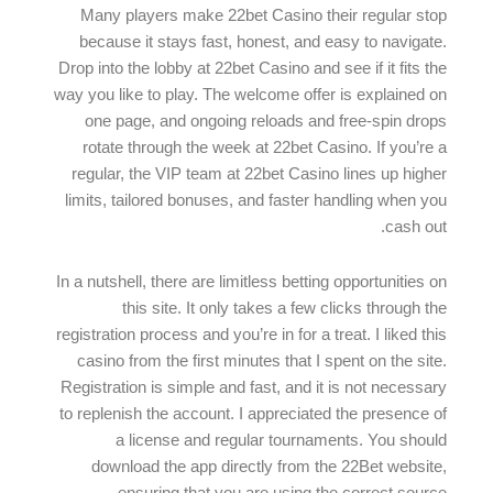
Many players make 22bet Casino their regular stop
because it stays fast, honest, and easy to navigate.
Drop into the lobby at 22bet Casino and see if it fits the
way you like to play. The welcome offer is explained on
one page, and ongoing reloads and free-spin drops
rotate through the week at 22bet Casino. If you’re a
regular, the VIP team at 22bet Casino lines up higher
limits, tailored bonuses, and faster handling when you
cash out.
In a nutshell, there are limitless betting opportunities on
this site. It only takes a few clicks through the
registration process and you’re in for a treat. I liked this
casino from the first minutes that I spent on the site.
Registration is simple and fast, and it is not necessary
to replenish the account. I appreciated the presence of
a license and regular tournaments. You should
download the app directly from the 22Bet website,
ensuring that you are using the correct source.