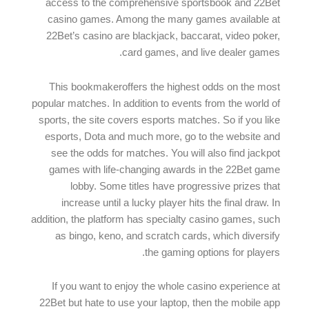
access to the comprehensive sportsbook and 22Bet
casino games. Among the many games available at
22Bet’s casino are blackjack, baccarat, video poker,
card games, and live dealer games.
This bookmakeroffers the highest odds on the most
popular matches. In addition to events from the world of
sports, the site covers esports matches. So if you like
esports, Dota and much more, go to the website and
see the odds for matches. You will also find jackpot
games with life-changing awards in the 22Bet game
lobby. Some titles have progressive prizes that
increase until a lucky player hits the final draw. In
addition, the platform has specialty casino games, such
as bingo, keno, and scratch cards, which diversify
the gaming options for players.
If you want to enjoy the whole casino experience at
22Bet but hate to use your laptop, then the mobile app