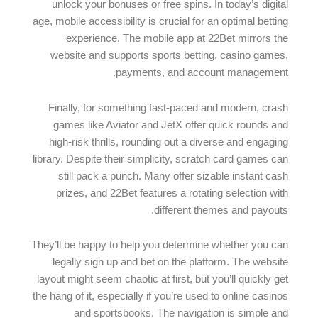
unlock your bonuses or free spins. In today’s digital
age, mobile accessibility is crucial for an optimal betting
experience. The mobile app at 22Bet mirrors the
website and supports sports betting, casino games,
payments, and account management.
Finally, for something fast-paced and modern, crash
games like Aviator and JetX offer quick rounds and
high-risk thrills, rounding out a diverse and engaging
library. Despite their simplicity, scratch card games can
still pack a punch. Many offer sizable instant cash
prizes, and 22Bet features a rotating selection with
different themes and payouts.
They’ll be happy to help you determine whether you can
legally sign up and bet on the platform. The website
layout might seem chaotic at first, but you’ll quickly get
the hang of it, especially if you’re used to online casinos
and sportsbooks. The navigation is simple and