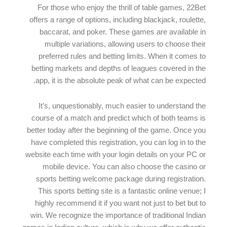
For those who enjoy the thrill of table games, 22Bet
offers a range of options, including blackjack, roulette,
baccarat, and poker. These games are available in
multiple variations, allowing users to choose their
preferred rules and betting limits. When it comes to
betting markets and depths of leagues covered in the
app, it is the absolute peak of what can be expected.
It’s, unquestionably, much easier to understand the
course of a match and predict which of both teams is
better today after the beginning of the game. Once you
have completed this registration, you can log in to the
website each time with your login details on your PC or
mobile device. You can also choose the casino or
sports betting welcome package during registration.
This sports betting site is a fantastic online venue; I
highly recommend it if you want not just to bet but to
win. We recognize the importance of traditional Indian