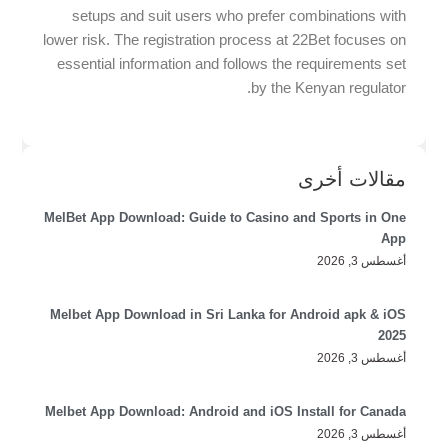
setups and suit users who prefer combinations with
lower risk. The registration process at 22Bet focuses on
essential information and follows the requirements set
by the Kenyan regulator.
مقالات أخرى
MelBet App Download: Guide to Casino and Sports in One
App
أغسطس 3, 2026
Melbet App Download in Sri Lanka for Android apk & iOS
2025
أغسطس 3, 2026
Melbet App Download: Android and iOS Install for Canada
أغسطس 3, 2026