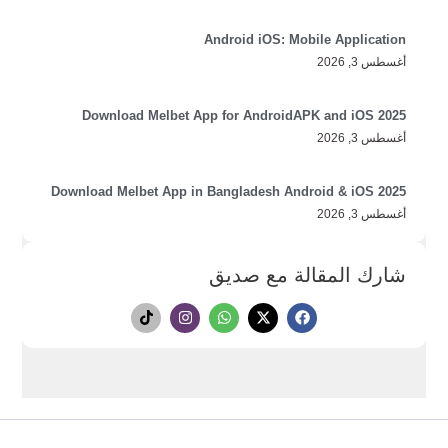
Android iOS: Mobile Application
أغسطس 3, 2026
Download Melbet App for AndroidAPK and iOS 2025
أغسطس 3, 2026
Download Melbet App in Bangladesh Android & iOS 2025
أغسطس 3, 2026
شارك المقالة مع صديق
T
I
W
X
F
i
n
h
-
a
k
s
a
t
c
t
t
t
w
e
o
a
s
i
b
k
g
a
t
o
r
p
t
o
a
p
e
k
m
r