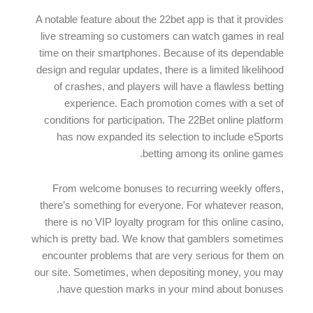
A notable feature about the 22bet app is that it provides
live streaming so customers can watch games in real
time on their smartphones. Because of its dependable
design and regular updates, there is a limited likelihood
of crashes, and players will have a flawless betting
experience. Each promotion comes with a set of
conditions for participation. The 22Bet online platform
has now expanded its selection to include eSports
betting among its online games.
From welcome bonuses to recurring weekly offers,
there’s something for everyone. For whatever reason,
there is no VIP loyalty program for this online casino,
which is pretty bad. We know that gamblers sometimes
encounter problems that are very serious for them on
our site. Sometimes, when depositing money, you may
have question marks in your mind about bonuses.