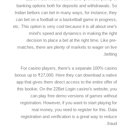
banking options both for deposits and withdrawals. So
Indian bettors can bet in many ways, for instance, they
can bet on a football or a basketball game in progress,
etc. This option is very cool because it is all about one’s
mind’s speed and dynamics in making the right
decision to place a bet at the right time. Like pre-
matches, there are plenty of markets to wager on live
betting.
For casino players, there’s a separate 100% casino
bonus up to ₹27,000. Here they can download a native
app that gives them direct access to the entire offer of
this bookie. On the 22Bet Login casino’s website, you
can play free demo versions of games without
registration. However, if you want to start playing for
real money, you need to register for this. Data
registration and verification is a great way to reduce
fraud.