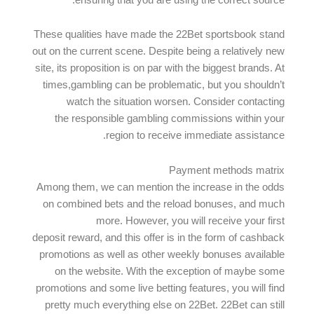
These qualities have made the 22Bet sportsbook stand
out on the current scene. Despite being a relatively new
site, its proposition is on par with the biggest brands. At
times,gambling can be problematic, but you shouldn’t
watch the situation worsen. Consider contacting
the responsible gambling commissions within your
region to receive immediate assistance.
Payment methods matrix
Among them, we can mention the increase in the odds
on combined bets and the reload bonuses, and much
more. However, you will receive your first
deposit reward, and this offer is in the form of cashback
promotions as well as other weekly bonuses available
on the website. With the exception of maybe some
promotions and some live betting features, you will find
pretty much everything else on 22Bet. 22Bet can still