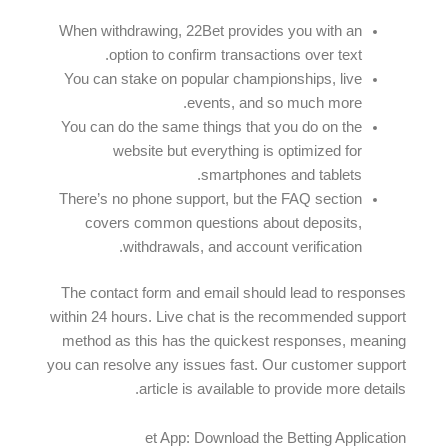
When withdrawing, 22Bet provides you with an
option to confirm transactions over text.
You can stake on popular championships, live
events, and so much more.
You can do the same things that you do on the
website but everything is optimized for
smartphones and tablets.
There’s no phone support, but the FAQ section
covers common questions about deposits,
withdrawals, and account verification.
The contact form and email should lead to responses
within 24 hours. Live chat is the recommended support
method as this has the quickest responses, meaning
you can resolve any issues fast. Our customer support
article is available to provide more details.
et App: Download the Betting Application