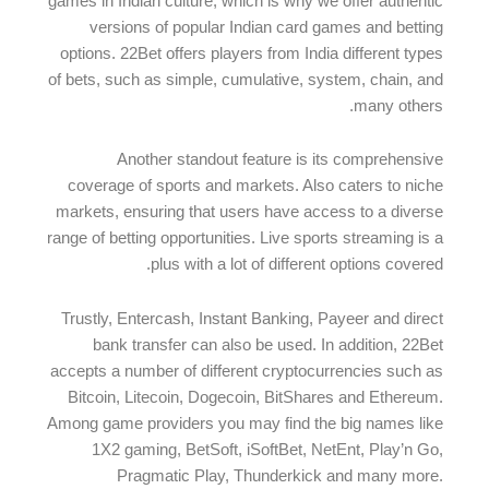
games in Indian culture, which is why we offer authentic
versions of popular Indian card games and betting
options. 22Bet offers players from India different types
of bets, such as simple, cumulative, system, chain, and
many others.
Another standout feature is its comprehensive
coverage of sports and markets. Also caters to niche
markets, ensuring that users have access to a diverse
range of betting opportunities. Live sports streaming is a
plus with a lot of different options covered.
Trustly, Entercash, Instant Banking, Payeer and direct
bank transfer can also be used. In addition, 22Bet
accepts a number of different cryptocurrencies such as
Bitcoin, Litecoin, Dogecoin, BitShares and Ethereum.
Among game providers you may find the big names like
1X2 gaming, BetSoft, iSoftBet, NetEnt, Play’n Go,
Pragmatic Play, Thunderkick and many more.