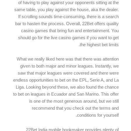
of having to play against your opponents sitting at the
same table, you play against the house, aka the dealer.
If scrolling sounds time-consuming, there is a search
bar to hasten the process. Overall, 22Bet offers quality
casino games that bring fun and entertainment. You
should go for the live casino games if you want to get
the highest bet limits.
What we really liked here was that there was attention
given to both major and minor leagues. Instantly, we
saw that major leagues were covered and there were
endless opportunities to bet on the EPL, Serie A, and La
Liga. Looking beyond these, we also found the chance
to bet on leagues in Ecuador and San Marino. This offer
is one of the most generous around, but we still
recommend that you check out the terms and
conditions for yourself.
22Bet India mobile bookmaker provides plenty of