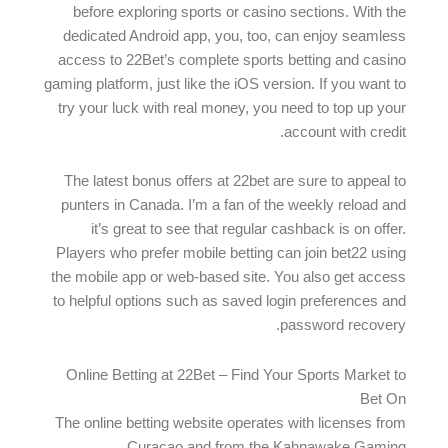
before exploring sports or casino sections. With the
dedicated Android app, you, too, can enjoy seamless
access to 22Bet’s complete sports betting and casino
gaming platform, just like the iOS version. If you want to
try your luck with real money, you need to top up your
account with credit.
The latest bonus offers at 22bet are sure to appeal to
punters in Canada. I’m a fan of the weekly reload and
it’s great to see that regular cashback is on offer.
Players who prefer mobile betting can join bet22 using
the mobile app or web-based site. You also get access
to helpful options such as saved login preferences and
password recovery.
Online Betting at 22Bet – Find Your Sports Market to
Bet On
The online betting website operates with licenses from
Curacao and from the Kahnawake Gaming