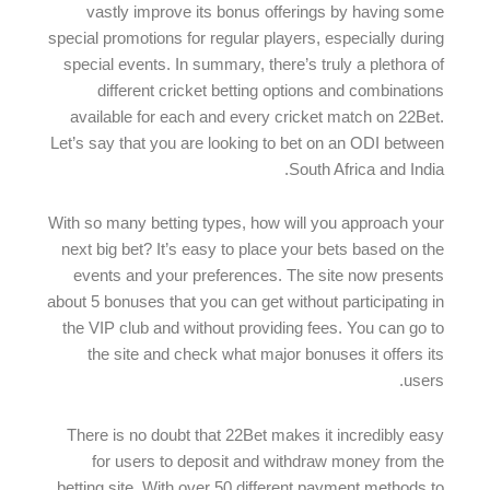
vastly improve its bonus offerings by having some
special promotions for regular players, especially during
special events. In summary, there’s truly a plethora of
different cricket betting options and combinations
available for each and every cricket match on 22Bet.
Let’s say that you are looking to bet on an ODI between
South Africa and India.
With so many betting types, how will you approach your
next big bet? It’s easy to place your bets based on the
events and your preferences. The site now presents
about 5 bonuses that you can get without participating in
the VIP club and without providing fees. You can go to
the site and check what major bonuses it offers its
users.
There is no doubt that 22Bet makes it incredibly easy
for users to deposit and withdraw money from the
betting site. With over 50 different payment methods to