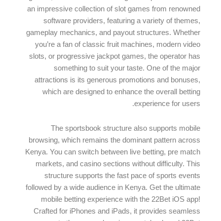
an impressive collection of slot games from renowned
software providers, featuring a variety of themes,
gameplay mechanics, and payout structures. Whether
you’re a fan of classic fruit machines, modern video
slots, or progressive jackpot games, the operator has
something to suit your taste. One of the major
attractions is its generous promotions and bonuses,
which are designed to enhance the overall betting
experience for users.
The sportsbook structure also supports mobile
browsing, which remains the dominant pattern across
Kenya. You can switch between live betting, pre match
markets, and casino sections without difficulty. This
structure supports the fast pace of sports events
followed by a wide audience in Kenya. Get the ultimate
mobile betting experience with the 22Bet iOS app!
Crafted for iPhones and iPads, it provides seamless