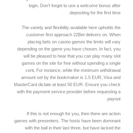
login. Don’t forget to use a welcome bonus after
depositing for the first time.
The variety and flexibility available here upholds the
customer first approach 22Bet delivers on. When
placing bets on casino games the limits will vary
depending on the game you have chosen. In fact, you
will be pleased to hear that you can play many slot
games on the site for free without spending a single
cent. For instance, while the minimum withdrawal
amount set by the bookmaker is 1.5 EUR, Visa and
MasterCard dictate at least 50 EUR. Ensure you check
with the payment service provider before requesting a
payout.
If this is not enough for you, then there are action
games with presenters. The hosts have been dominant
with the ball in their last three, but have lacked the