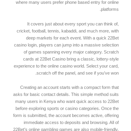
where many users prefer phone based entry for online
platforms.
It covers just about every sport you can think of,
cricket, football, tennis, kabaddi, and much more, with
deep markets for each event. With a quick 22Bet
casino login, players can jump into a massive selection
of games spanning every major category. Scratch
cards at 22Bet Casino bring a classic, lottery-style
experience to the online casino world. Select your card,
scratch off the panel, and see if you’ve won.
Creating an account starts with a compact form that
asks for basic contact details. This simple method suits
many users in Kenya who want quick access to 22Bet
before exploring sports or casino categories. Once the
form is submitted, the account becomes active, offering
immediate access to deposits and browsing. All of
22Bet’s online gambling games are also mobile-friendly.