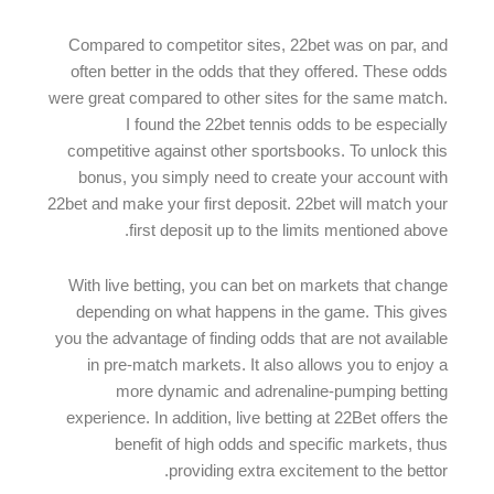
Compared to competitor sites, 22bet was on par, and
often better in the odds that they offered. These odds
were great compared to other sites for the same match.
I found the 22bet tennis odds to be especially
competitive against other sportsbooks. To unlock this
bonus, you simply need to create your account with
22bet and make your first deposit. 22bet will match your
first deposit up to the limits mentioned above.
With live betting, you can bet on markets that change
depending on what happens in the game. This gives
you the advantage of finding odds that are not available
in pre-match markets. It also allows you to enjoy a
more dynamic and adrenaline-pumping betting
experience. In addition, live betting at 22Bet offers the
benefit of high odds and specific markets, thus
providing extra excitement to the bettor.