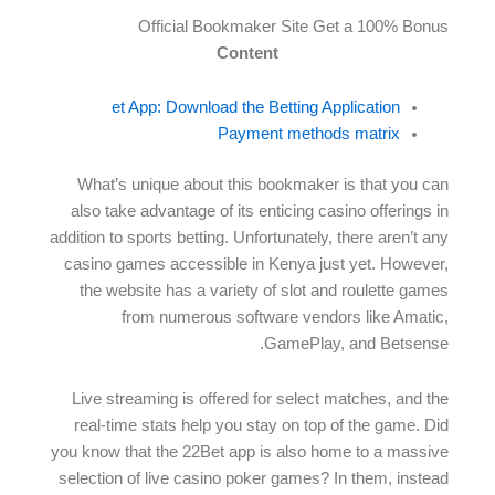
Official Bookmaker Site Get a 100% Bonus
Content
et App: Download the Betting Application
Payment methods matrix
What’s unique about this bookmaker is that you can
also take advantage of its enticing casino offerings in
addition to sports betting. Unfortunately, there aren’t any
casino games accessible in Kenya just yet. However,
the website has a variety of slot and roulette games
from numerous software vendors like Amatic,
GamePlay, and Betsense.
Live streaming is offered for select matches, and the
real-time stats help you stay on top of the game. Did
you know that the 22Bet app is also home to a massive
selection of live casino poker games? In them, instead