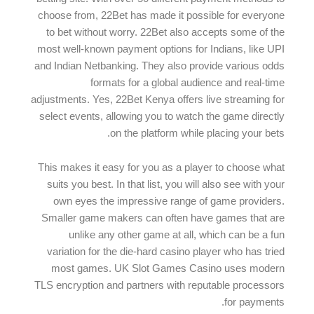
choose from, 22Bet has made it possible for everyone
to bet without worry. 22Bet also accepts some of the
most well-known payment options for Indians, like UPI
and Indian Netbanking. They also provide various odds
formats for a global audience and real-time
adjustments. Yes, 22Bet Kenya offers live streaming for
select events, allowing you to watch the game directly
on the platform while placing your bets.
This makes it easy for you as a player to choose what
suits you best. In that list, you will also see with your
own eyes the impressive range of game providers.
Smaller game makers can often have games that are
unlike any other game at all, which can be a fun
variation for the die-hard casino player who has tried
most games. UK Slot Games Casino uses modern
TLS encryption and partners with reputable processors
for payments.