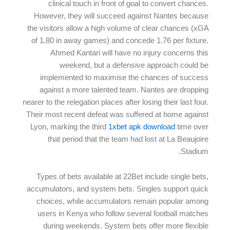
clinical touch in front of goal to convert chances.
However, they will succeed against Nantes because
the visitors allow a high volume of clear chances (xGA
of 1.80 in away games) and concede 1.76 per fixture.
Ahmed Kantari will have no injury concerns this
weekend, but a defensive approach could be
implemented to maximise the chances of success
against a more talented team. Nantes are dropping
nearer to the relegation places after losing their last four.
Their most recent defeat was suffered at home against
Lyon, marking the third
1xbet apk download
time over
that period that the team had lost at La Beaujoire
Stadium.
Types of bets available at 22Bet include single bets,
accumulators, and system bets. Singles support quick
choices, while accumulators remain popular among
users in Kenya who follow several football matches
during weekends. System bets offer more flexible