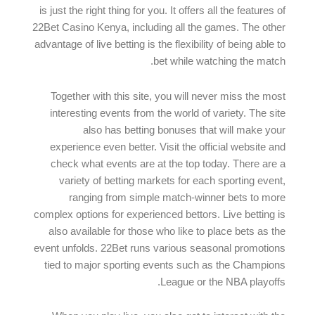
is just the right thing for you. It offers all the features of
22Bet Casino Kenya, including all the games. The other
advantage of live betting is the flexibility of being able to
bet while watching the match.
Together with this site, you will never miss the most
interesting events from the world of variety. The site
also has betting bonuses that will make your
experience even better. Visit the official website and
check what events are at the top today. There are a
variety of betting markets for each sporting event,
ranging from simple match-winner bets to more
complex options for experienced bettors. Live betting is
also available for those who like to place bets as the
event unfolds. 22Bet runs various seasonal promotions
tied to major sporting events such as the Champions
League or the NBA playoffs.