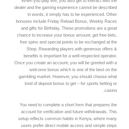
When you play live, you also get to interact with the
dealer and the gaming experience cannot be described
in words, it simply has to be experienced. Other
bonuses include Friday Reload Bonus, Weekly Races
and gifts for Birthday. These promotions are a great
chance to increase your bonus amount, get free bets,
free spins and special points to be exchanged at the
Shop. Rewarding players with generous offers &
benefits is important for a well-respected operator.
Once you create an account, you will be greeted with a
welcome bonus which is one of the best on the
gambling market. However, you should choose what
kind of deposit bonus to get – for sports betting or
casino.
You need to complete a short form that prepares the
account for verification and future withdrawals. This
setup reflects common habits in Kenya, where many
users prefer direct mobile access and simple steps