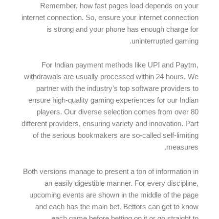
Remember, how fast pages load depends on your
internet connection. So, ensure your internet connection
is strong and your phone has enough charge for
uninterrupted gaming.
For Indian payment methods like UPI and Paytm,
withdrawals are usually processed within 24 hours. We
partner with the industry’s top software providers to
ensure high-quality gaming experiences for our Indian
players. Our diverse selection comes from over 80
different providers, ensuring variety and innovation. Part
of the serious bookmakers are so-called self-limiting
measures.
Both versions manage to present a ton of information in
an easily digestible manner. For every discipline,
upcoming events are shown in the middle of the page
and each has the main bet. Bettors can get to know
each game before betting on it or go straight to