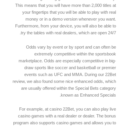
This means that you will have more than 2,000 titles at
your fingertips that you will be able to play with real
money or in a demo version whenever you want.
Furthermore, from your device, you will also be able to
try the tables with real dealers, which are open 24/7.
Odds vary by event or by sport and can often be
extremely competitive within the sportsbook
marketplace. Odds are especially competitive in big-
draw sports like soccer and basketball or premier
events such as UFC and MMA. During our 22Bet
review, we also found some nice enhanced odds, which
are usually offered within the Special Bets category
known as Enhanced Specials.
For example, at casino 22Bet, you can also play live
casino games with a real dealer or dealer. The bonus
program also supports casino games and allows you to