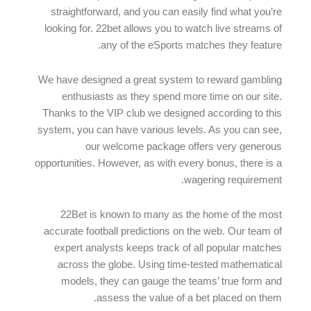
straightforward, and you can easily find what you’re
looking for. 22bet allows you to watch live streams of
any of the eSports matches they feature.
We have designed a great system to reward gambling
enthusiasts as they spend more time on our site.
Thanks to the VIP club we designed according to this
system, you can have various levels. As you can see,
our welcome package offers very generous
opportunities. However, as with every bonus, there is a
wagering requirement.
22Bet is known to many as the home of the most
accurate football predictions on the web. Our team of
expert analysts keeps track of all popular matches
across the globe. Using time-tested mathematical
models, they can gauge the teams’ true form and
assess the value of a bet placed on them.