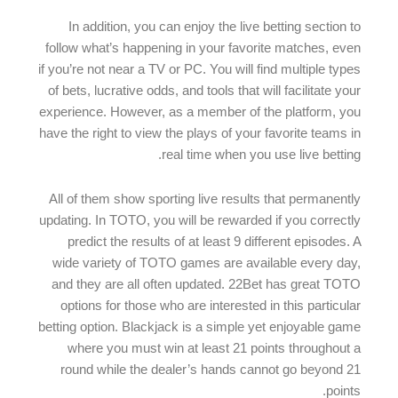
In addition, you can enjoy the live betting section to
follow what’s happening in your favorite matches, even
if you’re not near a TV or PC. You will find multiple types
of bets, lucrative odds, and tools that will facilitate your
experience. However, as a member of the platform, you
have the right to view the plays of your favorite teams in
real time when you use live betting.
All of them show sporting live results that permanently
updating. In TOTO, you will be rewarded if you correctly
predict the results of at least 9 different episodes. A
wide variety of TOTO games are available every day,
and they are all often updated. 22Bet has great TOTO
options for those who are interested in this particular
betting option. Blackjack is a simple yet enjoyable game
where you must win at least 21 points throughout a
round while the dealer’s hands cannot go beyond 21
points.