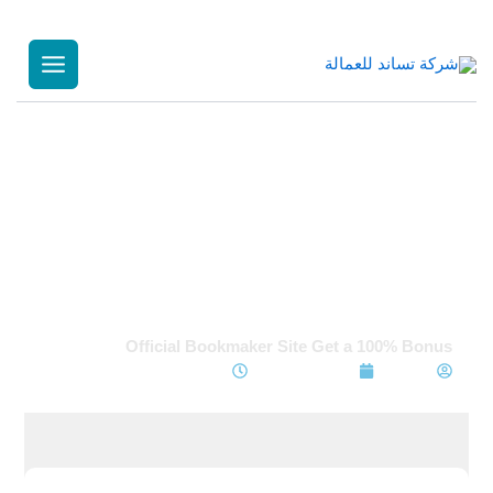
تخط
Main
إل
Menu
المحتو
Official Bookmaker Site Get a 100% Bonus
8:52 م
فبراير 12, 2026
tasanod