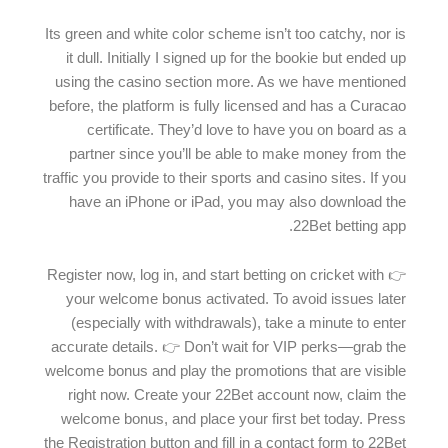
Its green and white color scheme isn’t too catchy, nor is
it dull. Initially I signed up for the bookie but ended up
using the casino section more. As we have mentioned
before, the platform is fully licensed and has a Curacao
certificate. They’d love to have you on board as a
partner since you’ll be able to make money from the
traffic you provide to their sports and casino sites. If you
have an iPhone or iPad, you may also download the
22Bet betting app.
👉 Register now, log in, and start betting on cricket with
your welcome bonus activated. To avoid issues later
(especially with withdrawals), take a minute to enter
accurate details. 👉 Don’t wait for VIP perks—grab the
welcome bonus and play the promotions that are visible
right now. Create your 22Bet account now, claim the
welcome bonus, and place your first bet today. Press
the Registration button and fill in a contact form to 22Bet