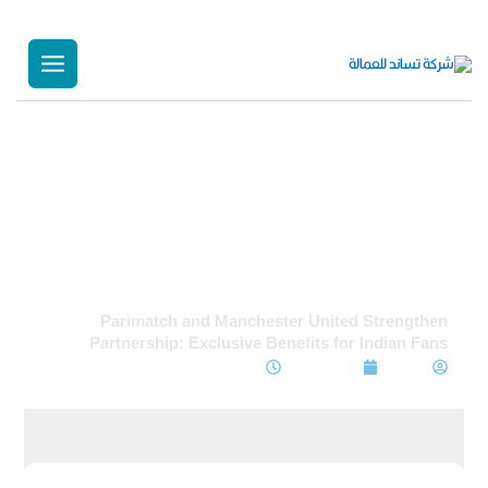
تخط
Main
إل
Menu
المحتو
Parimatch and Manchester United Strengthen
Partnership: Exclusive Benefits for Indian Fans
11:05 م
فبراير 6, 2026
tasanod