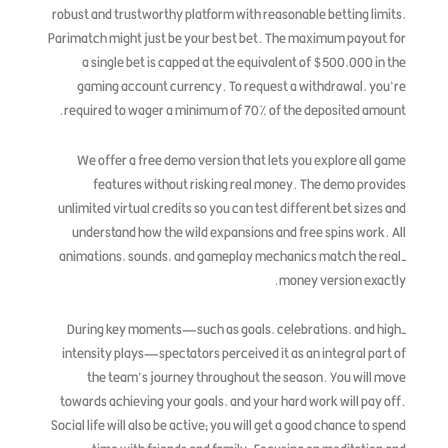
robust and trustworthy platform with reasonable betting limits,
Parimatch might just be your best bet. The maximum payout for
a single bet is capped at the equivalent of $500,000 in the
gaming account currency. To request a withdrawal, you’re
required to wager a minimum of 70% of the deposited amount.
We offer a free demo version that lets you explore all game
features without risking real money. The demo provides
unlimited virtual credits so you can test different bet sizes and
understand how the wild expansions and free spins work. All
animations, sounds, and gameplay mechanics match the real-
money version exactly.
During key moments—such as goals, celebrations, and high-
intensity plays—spectators perceived it as an integral part of
the team’s journey throughout the season. You will move
towards achieving your goals, and your hard work will pay off.
Social life will also be active; you will get a good chance to spend