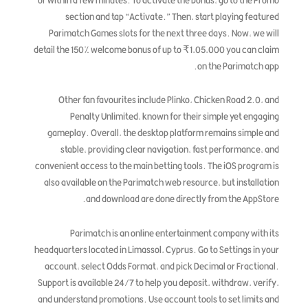
section and tap “Activate.” Then, start playing featured
Parimatch Games slots for the next three days. Now, we will
detail the 150% welcome bonus of up to ₹1,05,000 you can claim
on the Parimatch app.
Other fan favourites include Plinko, Chicken Road 2.0, and
Penalty Unlimited, known for their simple yet engaging
gameplay. Overall, the desktop platform remains simple and
stable, providing clear navigation, fast performance, and
convenient access to the main betting tools. The iOS program is
also available on the Parimatch web resource, but installation
and download are done directly from the AppStore.
Parimatch is an online entertainment company with its
headquarters located in Limassol, Cyprus. Go to Settings in your
account, select Odds Format, and pick Decimal or Fractional.
Support is available 24/7 to help you deposit, withdraw, verify,
and understand promotions. Use account tools to set limits and