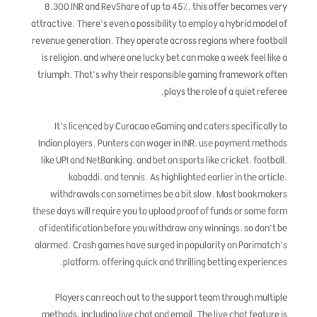
8,300 INR and RevShare of up to 45%, this offer becomes very
attractive. There’s even a possibility to employ a hybrid model of
revenue generation. They operate across regions where football
is religion, and where one lucky bet can make a week feel like a
triumph. That’s why their responsible gaming framework often
plays the role of a quiet referee.
It’s licenced by Curacao eGaming and caters specifically to
Indian players. Punters can wager in INR, use payment methods
like UPI and NetBanking, and bet on sports like cricket, football,
kabaddi, and tennis. As highlighted earlier in the article,
withdrawals can sometimes be a bit slow. Most bookmakers
these days will require you to upload proof of funds or some form
of identification before you withdraw any winnings, so don’t be
alarmed. Crash games have surged in popularity on Parimatch’s
platform, offering quick and thrilling betting experiences.
Players can reach out to the support team through multiple
methods, including live chat and email. The live chat feature is