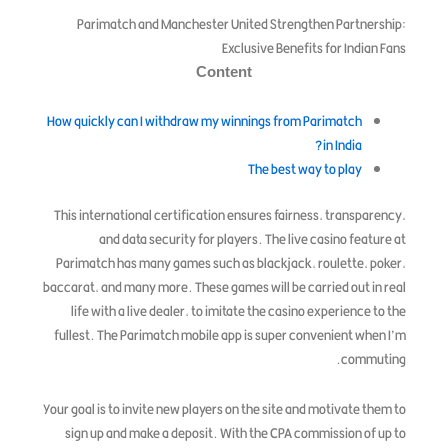
Parimatch and Manchester United Strengthen Partnership:
Exclusive Benefits for Indian Fans
Content
How quickly can I withdraw my winnings from Parimatch
in India?
The best way to play
This international certification ensures fairness, transparency,
and data security for players. The live casino feature at
Parimatch has many games such as blackjack, roulette, poker,
baccarat, and many more. These games will be carried out in real
life with a live dealer, to imitate the casino experience to the
fullest. The Parimatch mobile app is super convenient when I’m
commuting.
Your goal is to invite new players on the site and motivate them to
sign up and make a deposit. With the CPA commission of up to