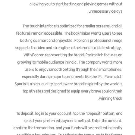
allowing you to start betting and playing games without
unnecessary delays.
The touch interface is optimized for smaller screens, and all
features remain accessible. The bookmaker wants users to see
betting as smart and enjoyable. Pooran’s professional image
supports this idea and strengthens the brand’s mobile strategy.
With Pooran representing the brand, Parimatch focuses on
growing its mobile audience in India. The company wants more
users to enjoy smooth betting through their smartphones,
especially during major tournaments like the IPL. Parimatch
Sports is a high-quality sportswear brand inspired by the world’s
top athletes and designed to equip every brave soul on their
winning track.
To deposit, log in to your account, tap the “Deposit” button, and
select your preferred payment method. Enter the amount,
confirm the transaction, and your funds will be credited instantly
or within a few minutes. To activate the bonus, go to the Promo