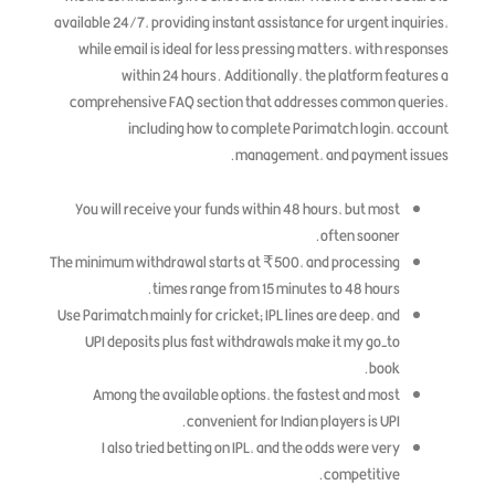
available 24/7, providing instant assistance for urgent inquiries,
while email is ideal for less pressing matters, with responses
within 24 hours. Additionally, the platform features a
comprehensive FAQ section that addresses common queries,
including how to complete Parimatch login, account
management, and payment issues.
You will receive your funds within 48 hours, but most
often sooner.
The minimum withdrawal starts at ₹500, and processing
times range from 15 minutes to 48 hours.
Use Parimatch mainly for cricket; IPL lines are deep, and
UPI deposits plus fast withdrawals make it my go-to
book.
Among the available options, the fastest and most
convenient for Indian players is UPI.
I also tried betting on IPL, and the odds were very
competitive.