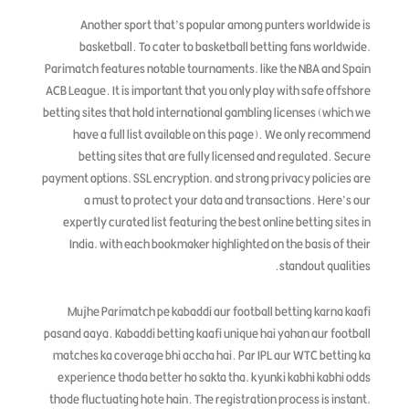
Another sport that’s popular among punters worldwide is
basketball. To cater to basketball betting fans worldwide,
Parimatch features notable tournaments, like the NBA and Spain
ACB League. It is important that you only play with safe offshore
betting sites that hold international gambling licenses (which we
have a full list available on this page). We only recommend
betting sites that are fully licensed and regulated. Secure
payment options, SSL encryption, and strong privacy policies are
a must to protect your data and transactions. Here’s our
expertly curated list featuring the best online betting sites in
India, with each bookmaker highlighted on the basis of their
standout qualities.
Mujhe Parimatch pe kabaddi aur football betting karna kaafi
pasand aaya. Kabaddi betting kaafi unique hai yahan aur football
matches ka coverage bhi accha hai. Par IPL aur WTC betting ka
experience thoda better ho sakta tha, kyunki kabhi kabhi odds
thode fluctuating hote hain. The registration process is instant,