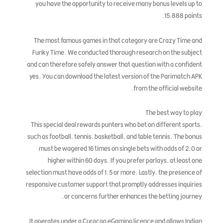
you have the opportunity to receive many bonus levels up to
15,888 points.
The most famous games in that category are Crazy Time and
Funky Time. We conducted thorough research on the subject
and can therefore safely answer that question with a confident
yes. You can download the latest version of the Parimatch APK
from the official website.
The best way to play
This special deal rewards punters who bet on different sports,
such as football, tennis, basketball, and table tennis. The bonus
must be wagered 16 times on single bets with odds of 2.0 or
higher within 60 days. If you prefer parlays, at least one
selection must have odds of 1.5 or more. Lastly, the presence of
responsive customer support that promptly addresses inquiries
or concerns further enhances the betting journey.
It operates under a Curacao eGaming licence and allows Indian