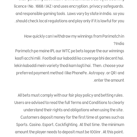
licence (No. 1668/JAZ) and uses encryption, privacy safeguards,
and responsible gaming tools. Laws vary by state in India, so you
should check local regulations and play only if it is lawful for you.
How quickly can I withdraw my winnings from Parimatch in
India?
Parimatch pe maine IPL aur WTC pe bets lagaye the aur winnings
kaafi acchi mili. Football aur kabaddi ka coverage bhi decent hai,
lekin kabaddi mein variety thodi kam lagti hai. Then, choose your
preferred payment method (like PhonePe, Astropay, or QR) and
enter the amount.
All bets must comply with our fair play policy and betting rules.
Users are advised to read the full Terms and Conditions to clearly
understand their rights and obligations when using the site.
Customers deposit money for the first time at games such as
Sports, Casino, Esport, Cockfighting. At that time, the minimum
amount the player needs to deposit must be 100inr. At this point,