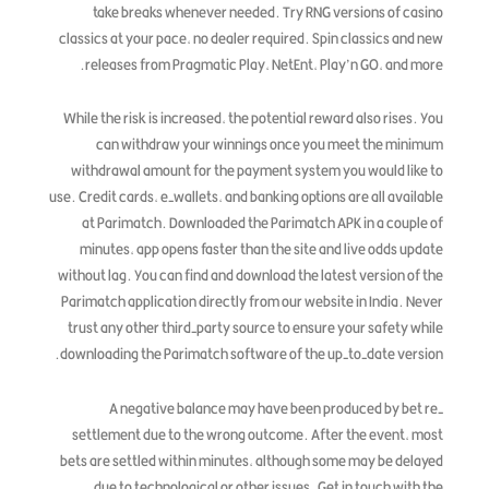
take breaks whenever needed. Try RNG versions of casino
classics at your pace, no dealer required. Spin classics and new
releases from Pragmatic Play, NetEnt, Play’n GO, and more.
While the risk is increased, the potential reward also rises. You
can withdraw your winnings once you meet the minimum
withdrawal amount for the payment system you would like to
use. Credit cards, e-wallets, and banking options are all available
at Parimatch. Downloaded the Parimatch APK in a couple of
minutes, app opens faster than the site and live odds update
without lag. You can find and download the latest version of the
Parimatch application directly from our website in India. Never
trust any other third-party source to ensure your safety while
downloading the Parimatch software of the up-to-date version.
A negative balance may have been produced by bet re-
settlement due to the wrong outcome. After the event, most
bets are settled within minutes, although some may be delayed
due to technological or other issues. Get in touch with the