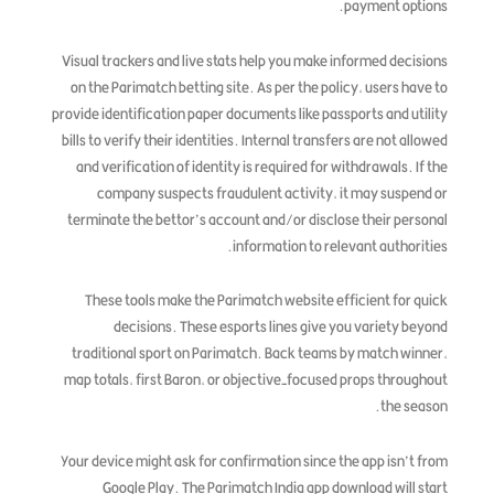
payment options.
Visual trackers and live stats help you make informed decisions
on the Parimatch betting site. As per the policy, users have to
provide identification paper documents like passports and utility
bills to verify their identities. Internal transfers are not allowed
and verification of identity is required for withdrawals. If the
company suspects fraudulent activity, it may suspend or
terminate the bettor’s account and/or disclose their personal
information to relevant authorities.
These tools make the Parimatch website efficient for quick
decisions. These esports lines give you variety beyond
traditional sport on Parimatch. Back teams by match winner,
map totals, first Baron, or objective-focused props throughout
the season.
Your device might ask for confirmation since the app isn’t from
Google Play. The Parimatch India app download will start