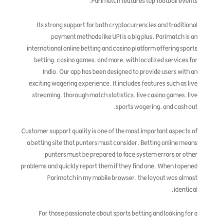
Parimatch features top football events.
Its strong support for both cryptocurrencies and traditional
payment methods like UPI is a big plus. Parimatch is an
international online betting and casino platform offering sports
betting, casino games, and more, with localized services for
India. Our app has been designed to provide users with an
exciting wagering experience. It includes features such as live
streaming, thorough match statistics, live casino games, live
sports wagering, and cash out.
Customer support quality is one of the most important aspects of
a betting site that punters must consider. Betting online means
punters must be prepared to face system errors or other
problems and quickly report them if they find one. When I opened
Parimatch in my mobile browser, the layout was almost
identical.
For those passionate about sports betting and looking for a