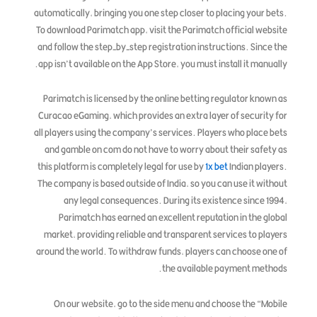
automatically, bringing you one step closer to placing your bets.
To download Parimatch app, visit the Parimatch official website
and follow the step-by-step registration instructions. Since the
app isn’t available on the App Store, you must install it manually.
Parimatch is licensed by the online betting regulator known as
Curacao eGaming, which provides an extra layer of security for
all players using the company’s services. Players who place bets
and gamble on com do not have to worry about their safety as
this platform is completely legal for use by
1x bet
Indian players.
The company is based outside of India, so you can use it without
any legal consequences. During its existence since 1994,
Parimatch has earned an excellent reputation in the global
market, providing reliable and transparent services to players
around the world. To withdraw funds, players can choose one of
the available payment methods.
On our website, go to the side menu and choose the “Mobile