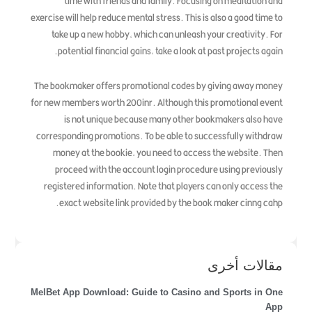
time with friends and family. Focusing on meditation and
exercise will help reduce mental stress. This is also a good time to
take up a new hobby, which can unleash your creativity. For
potential financial gains, take a look at past projects again.
The bookmaker offers promotional codes by giving away money
for new members worth 200inr. Although this promotional event
is not unique because many other bookmakers also have
corresponding promotions. To be able to successfully withdraw
money at the bookie, you need to access the website. Then
proceed with the account login procedure using previously
registered information. Note that players can only access the
exact website link provided by the book maker cinng cahp.
مقالات أخرى
MelBet App Download: Guide to Casino and Sports in One
App