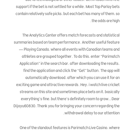
support if the bet is not settled for a while. Most Top Parlay bets
contain relatively safe picks, but each bet has many of them, so
the odds are high.
The Analytics Center offers match forecasts and statistical
summaries based on team performance. Another useful feature
— Playing Canada, where all events with Canadian teams and
athletes are grouped together. To do this, enter “Parimatch
Application” in the search bar, after downloading the results,
find the application and click the “Get” button. The app will
automatically download, after which you can use it for an
exciting game and attractive rewards. Hey, i watch live cricket
streams on this site and sometimes place bets on it, basically
everything’s fine, but there’s definitely room to grow… Dear
Dijayu60830, Thank you for bringing your concern regarding the
withdrawal delay to our attention.
One of the standout features is Parimatch Live Casino, where