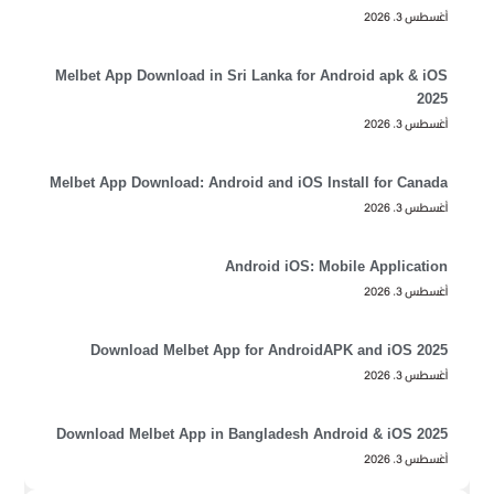
أغسطس 3, 2026
Melbet App Download in Sri Lanka for Android apk & iOS
2025
أغسطس 3, 2026
Melbet App Download: Android and iOS Install for Canada
أغسطس 3, 2026
Android iOS: Mobile Application
أغسطس 3, 2026
Download Melbet App for AndroidAPK and iOS 2025
أغسطس 3, 2026
Download Melbet App in Bangladesh Android & iOS 2025
أغسطس 3, 2026