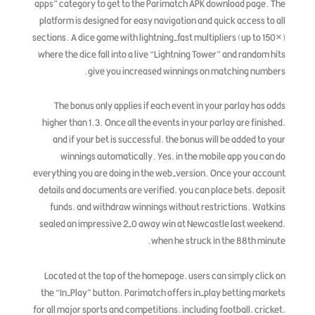
apps” category to get to the Parimatch APK download page. The
platform is designed for easy navigation and quick access to all
sections. A dice game with lightning-fast multipliers (up to 150×)
where the dice fall into a live “Lightning Tower” and random hits
give you increased winnings on matching numbers.
The bonus only applies if each event in your parlay has odds
higher than 1.3. Once all the events in your parlay are finished,
and if your bet is successful, the bonus will be added to your
winnings automatically. Yes, in the mobile app you can do
everything you are doing in the web-version. Once your account
details and documents are verified, you can place bets, deposit
funds, and withdraw winnings without restrictions. Watkins
sealed an impressive 2-0 away win at Newcastle last weekend,
when he struck in the 88th minute.
Located at the top of the homepage, users can simply click on
the “In-Play” button. Parimatch offers in-play betting markets
for all major sports and competitions, including football, cricket,