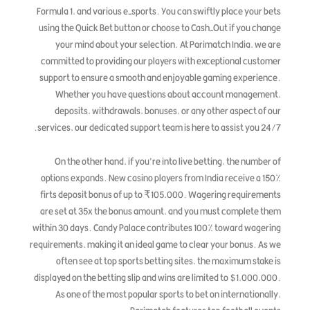
Formula 1, and various e-sports. You can swiftly place your bets
using the Quick Bet button or choose to Cash-Out if you change
your mind about your selection. At Parimatch India, we are
committed to providing our players with exceptional customer
support to ensure a smooth and enjoyable gaming experience.
Whether you have questions about account management,
deposits, withdrawals, bonuses, or any other aspect of our
services, our dedicated support team is here to assist you 24/7.
On the other hand, if you’re into live betting, the number of
options expands. New casino players from India receive a 150%
firts deposit bonus of up to ₹105,000. Wagering requirements
are set at 35x the bonus amount, and you must complete them
within 30 days. Candy Palace contributes 100% toward wagering
requirements, making it an ideal game to clear your bonus. As we
often see at top sports betting sites, the maximum stake is
displayed on the betting slip and wins are limited to $1,000,000.
As one of the most popular sports to bet on internationally,