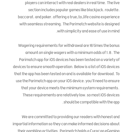
players can interact with real dealers in real time. The live
section includes popular games like blackjack, roulette,
baccarat, and poker, offering a true-to-life casino experience
with seamless streaming. The Parimatch website is designed
with simplicity and ease of use in mind.
Wagering requirements for withdrawal are 16 times the bonus
amount on single wagers with a minimum odds of 1.8. The
Parimatch app for iOS devices has been tested on a variety of
devices to ensure smooth operation. Below is a list of iOS devices
that the app has been tested on and is available for download. To
use the Parimatch app on your iOS device, you’ll need to ensure
that your device meets the minimum system requirements.
These requirements are relatively low, so most iOS devices
should be compatible with the app.
We are committed to providing our readers with honest and
impartial information so they can make informed decisions about
their gambling activities. Parimatch holds a Curaçao eGaming