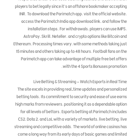
players to bet legally since it’s an offshore bookmaker accepting
INR. To download the Parimatch app, visit the official website,
access the Parimatch India app download link, and follow the
installation steps. For withdrawals, players can use IMPS,
AstroPay, Skrill, Neteller, and crypto options like Bitcoin and
Ethereum. Processing times vary, with some methods taking just
15 minutes and others taking up to 48 hours. Football fans on the
Parimatch app can take advantage of multiple free bet offers
with the 4 Sports Bonuses promotion.
Live Betting & Streaming – Watch Esports in Real Time
The site excels in providing real-time updates and personalized
betting tools. Its commitment to security and ease of use earns
high marks from reviewers, positioning it as a dependable option
for all levels of bettors. Esports betting at Parimatch includes
CS2, Dota 2, and LoL with a variety of markets, live betting, live
streaming and competitive odds. The world of online casinos has
come a long way from its early days of basic games and limited