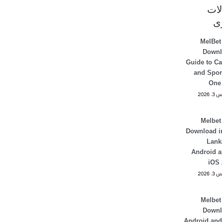
مقا
أ
MelBet
Downl
Guide to Ca
and Spor
One
أغسط
Melbet
Download in
Lank
Android a
iOS 
أغسط
Melbet
Downl
Android and