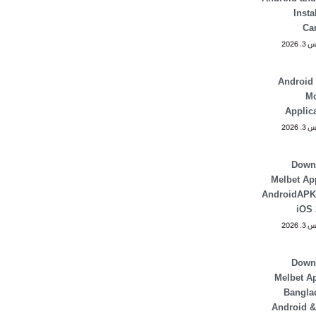
Instal
Ca
أغسط
Android 
Mo
Applic
أغسط
Down
Melbet Ap
AndroidAPK
iOS 
أغسط
Down
Melbet A
Bangla
Android &