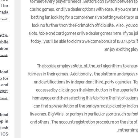
to meet every player’s needs. Bettors can switch between sp
l for
casino games, and live dealer options with ease. If you are an 
nada
betting fan looking for a comprehensive betting website or o
س 3, 2026
look no further than the Parimatch official site. Also, you ca
slots, table and card games or live dealer games here. If you j
iOS:
today, you’ll be able to claim a welcome bonus of 150% up t
bile
enjoy exciting play
ation
س 3, 2026
The bookie employs state-of-the-art algorithms to ensur
load
fairness in their games. Additionally, the platform undergoes r
p for
and certifications by independent third-party agencies. To
 and
accessed by clicking on the Menu button in the upper left 
2025
homepage and then selecting this tab from the list of option
س 3, 2026
can find a presentation of the parlays most picked by Indian
live ones, Big Wins, or parlays in particular sports such as foo
load
and others. The account registration procedure on the site of
pp in
desh
rather simp
 iOS