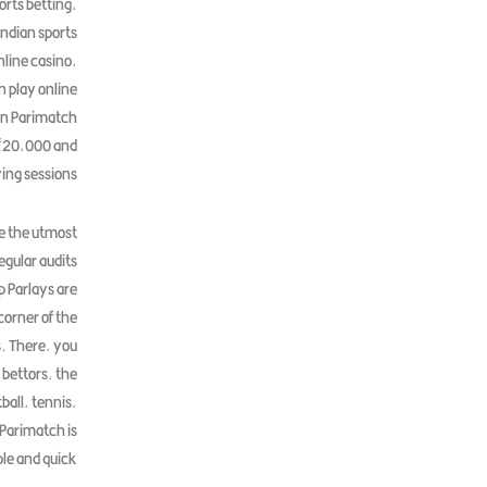
orts betting,
Indian sports
nline casino,
n play online
oin Parimatch
o ₹20,000 and
ing sessions.
e the utmost
egular audits
p Parlays are
corner of the
s. There, you
 bettors, the
tball, tennis,
 Parimatch is
le and quick.