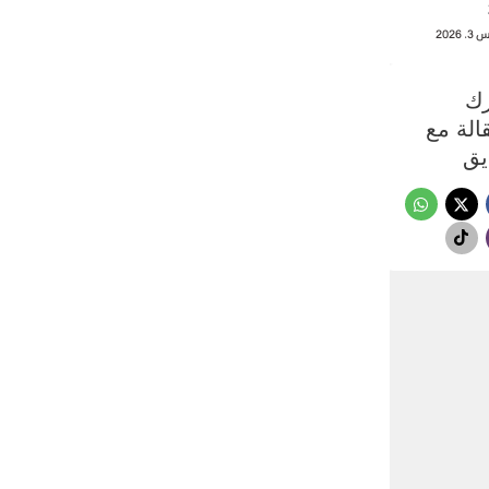
أغسط
ش
المقال
ص
W
X
T
h
-
i
a
k
t
t
w
t
s
o
i
a
k
t
p
t
p
e
r