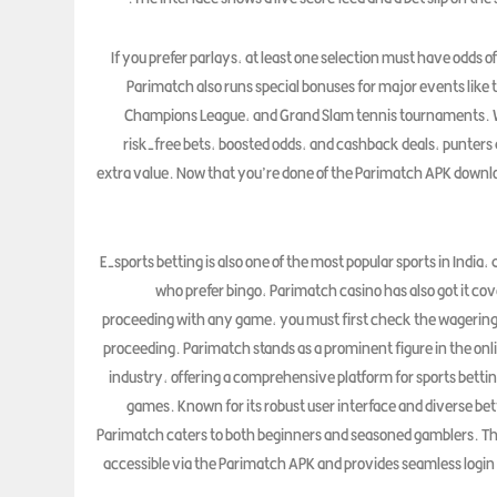
If you prefer parlays, at least one selection must have odds of
Parimatch also runs special bonuses for major events like 
Champions League, and Grand Slam tennis tournaments. W
risk-free bets, boosted odds, and cashback deals, punter
extra value. Now that you’re done of the Parimatch APK downlo
E-sports betting is also one of the most popular sports in India,
who prefer bingo, Parimatch casino has also got it co
proceeding with any game, you must first check the wagering 
proceeding. Parimatch stands as a prominent figure in the on
industry, offering a comprehensive platform for sports betti
games. Known for its robust user interface and diverse bet
Parimatch caters to both beginners and seasoned gamblers. The
accessible via the Parimatch APK and provides seamless login