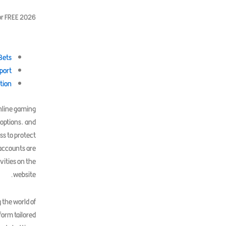
or FREE 2026
Bets
port
tion
online gaming
 options, and
ss to protect
 accounts are
ivities on the
website.
 the world of
orm tailored