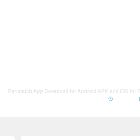
هادات
الملف التعريفي
خدماتنا
من نحن
الرئيسية
Parimatch App Download for Android APK and iOS for
8:42 م
فبراير 4, 2026