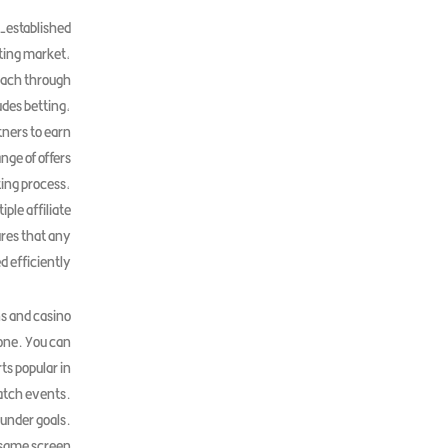
l-established
tting market,
reach through
udes betting,
tners to earn
nge of offers
ting process,
iple affiliate
res that any
d efficiently.
ons and casino
hone. You can
ts popular in
match events.
/under goals.
 same screen.