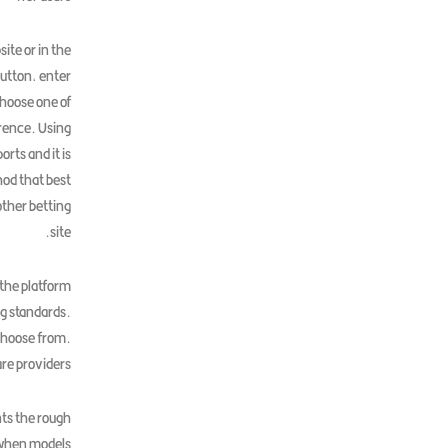
ite or in the
button, enter
hoose one of
rence. Using
rts and it is
hod that best
ther betting
site.
 the platform
g standards.
 choose from.
re providers.
nts the rough
 when models