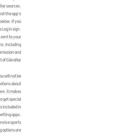
liar sources.
at the app’s
below. If you
 Log in sign.
 sent to your
ns, including
mmission and
of Gibraltar.
u will not be
cations about
re, it makes
o get special
s included in
betting apps.
ensive sports
g options are