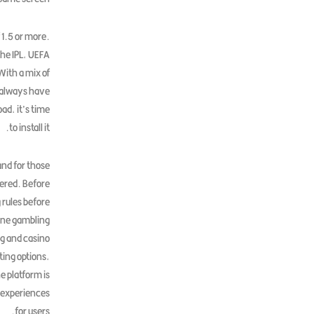
 1.5 or more.
the IPL, UEFA
ith a mix of
s always have
ad, it’s time
to install it.
 and for those
vered. Before
rules before
line gambling
ng and casino
ting options,
 platform is
 experiences
for users.