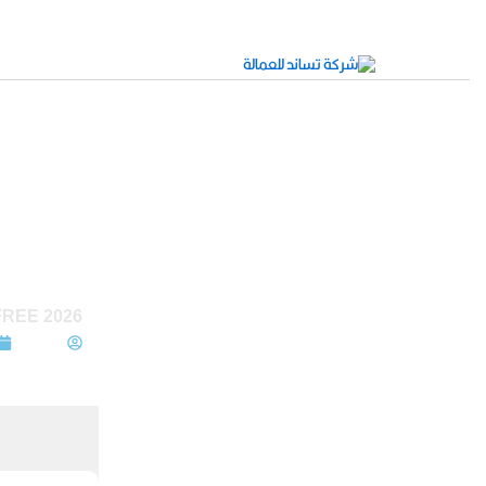
تخط
إل
المحتو
 FREE 2026
tasanod