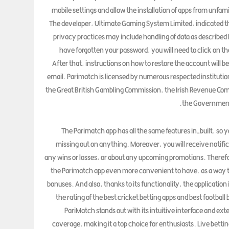
mobile settings and allow the installation of apps from unfami
The developer, Ultimate Gaming System Limited, indicated th
privacy practices may include handling of data as described 
have forgotten your password, you will need to click on the
After that, instructions on how to restore the account will be
email. Parimatch is licensed by numerous respected institutio
the Great British Gambling Commission, the Irish Revenue Co
the Government 
The Parimatch app has all the same features in-built, so yo
missing out on anything. Moreover, you will receive notifi
any wins or losses, or about any upcoming promotions. Therefo
the Parimatch app even more convenient to have, as a way t
bonuses. And also, thanks to its functionality, the application i
the rating of the best cricket betting apps and best football 
PariMatch stands out with its intuitive interface and ext
coverage, making it a top choice for enthusiasts. Live bettin