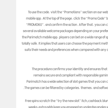
To use the code, visit the “Promotions” section on our webs
mobile app. At the top of the page, click the “Promo Code” 
“PROMO60”, and confirm the action. After that, you can c
several available welcome packages depending on your prefe
the Parimatch mobile app, players can bet on a wide range of spo
totally safe. It implies that users can choose the payment met
suits their needs and preferences when compared with any o
The procedure confirms your identity and ensures that
remains secure and compliant with responsible gamin
Parimatch has a wide selection of slot games that you can
The games can be filtered by categories, themes, and softwa
Free spins scratch the “try the new slot” itch; cashback blu
weeks; extra odds keep you engaged on underdog angles