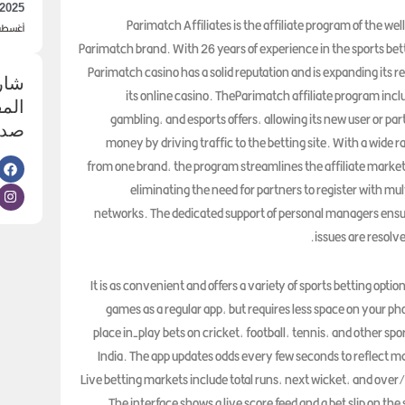
2025
Parimatch Affiliates is the affiliate program of the wel
س 3, 2026
Parimatch brand. With 26 years of experience in the sports be
Parimatch casino has a solid reputation and is expanding its 
ارك
its online casino. TheParimatch affiliate program incl
ة مع
gambling, and esports offers, allowing its new user or par
ديق
money by driving traffic to the betting site. With a wide ra
F
I
from one brand, the program streamlines the affiliate marke
a
n
c
s
eliminating the need for partners to register with mult
e
t
networks. The dedicated support of personal managers ensu
b
a
o
g
issues are resolve
o
r
k
a
m
It is as convenient and offers a variety of sports betting opti
games as a regular app, but requires less space on your p
place in-play bets on cricket, football, tennis, and other spor
India. The app updates odds every few seconds to reflect 
Live betting markets include total runs, next wicket, and over
The interface shows a live score feed and a bet slip on the