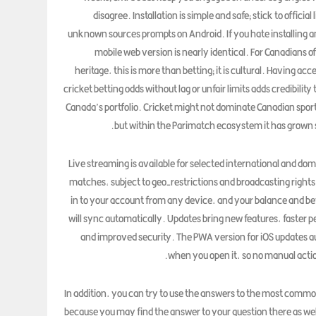
disagree. Installation is simple and safe; stick to official 
unknown sources prompts on Android. If you hate installing 
mobile web version is nearly identical. For Canadians o
heritage, this is more than betting; it is cultural. Having acce
cricket betting odds without lag or unfair limits adds credibilit
Canada’s portfolio. Cricket might not dominate Canadian spor
but within the Parimatch ecosystem it has grown s
Live streaming is available for selected international and dom
matches, subject to geo-restrictions and broadcasting rights
in to your account from any device, and your balance and be
will sync automatically. Updates bring new features, faster
and improved security. The PWA version for iOS updates a
when you open it, so no manual action
In addition, you can try to use the answers to the most comm
because you may find the answer to your question there as wel