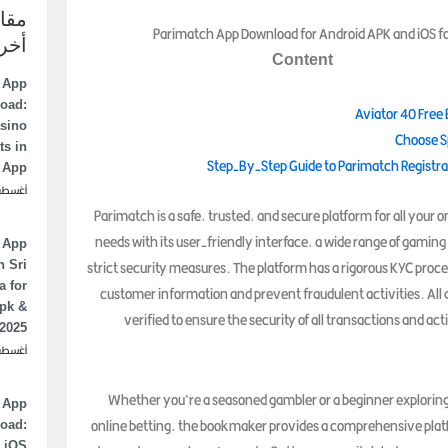
لات
Parimatch App Download for Android APK and iOS f
خرى
Content
 App
oad:
Aviator 40 Free 
sino
Choose S
ts in
Step-By-Step Guide to Parimatch Registra
 App
س 3, 2026
Parimatch is a safe, trusted, and secure platform for all your 
needs with its user-friendly interface, a wide range of gaming
 App
strict security measures. The platform has a rigorous KYC proce
 Sri
a for
customer information and prevent fraudulent activities. All
pk &
verified to ensure the security of all transactions and act
2025
س 3, 2026
Whether you’re a seasoned gambler or a beginner exploring
 App
online betting, the bookmaker provides a comprehensive platf
oad:
 iOS