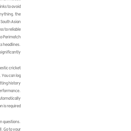
links to avoid
anything, the
f South Asian
ss to reliable
y to Parimatch
ts headlines,
ignificantly.
estic cricket
. You can log
tting history
 performance,
utomatically
 is required.
on questions,
l. Go to your