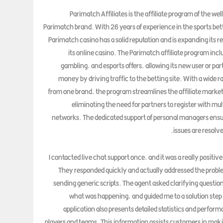
Parimatch Affiliates is the affiliate program of the wel
Parimatch brand. With 26 years of experience in the sports be
Parimatch casino has a solid reputation and is expanding its 
its online casino. The Parimatch affiliate program incl
gambling, and esports offers, allowing its new user or par
money by driving traffic to the betting site. With a wide ra
from one brand, the program streamlines the affiliate marke
eliminating the need for partners to register with mult
networks. The dedicated support of personal managers ensu
issues are resolve
I contacted live chat support once, and it was a really positiv
They responded quickly and actually addressed the probl
sending generic scripts. The agent asked clarifying questio
what was happening, and guided me to a solution step
application also presents detailed statistics and perform
players and teams. This information assists customers in mak