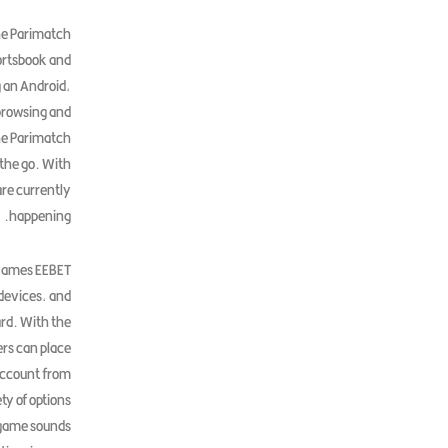
The Parimatch
portsbook and
g an Android,
 browsing and
the Parimatch
 the go. With
are currently
happening.
 Games EEBET
 devices, and
ard. With the
ers can place
 account from
ty of options
 game sounds