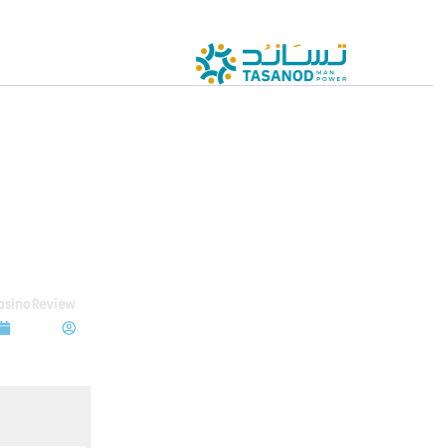
تخط
إل
المحتو
asino Review
tasanod