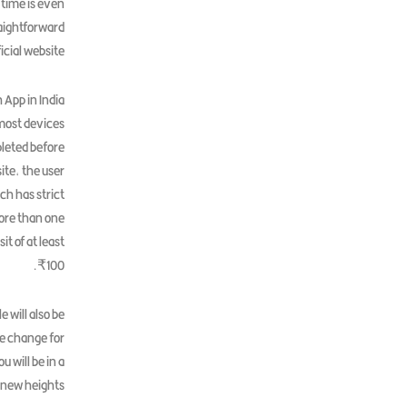
 time is even
raightforward
cial website.
App in India?
 most devices
leted before
ite, the user
ch has strict
ore than one
t of at least
₹100.
 will also be
ve change for
 will be in a
o new heights.