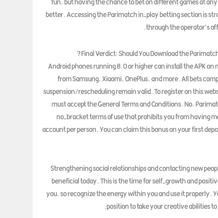
fun, but having the chance to bet on different games at any
better. Accessing the Parimatch in-play betting section is st
through the operator’s offi
Final Verdict: Should You Download the Parimatch 
Android phones running 8.0 or higher can install the APK on
from Samsung, Xiaomi, OnePlus, and more. All bets comp
suspension/rescheduling remain valid. To register on this webs
must accept the General Terms and Conditions. No, Parimat
no-bracket terms of use that prohibits you from having m
account per person. You can claim this bonus on your first deposi
Strengthening social relationships and contacting new people
beneficial today. This is the time for self-growth and positi
you, so recognize the energy within you and use it properly. You
position to take your creative abilities t