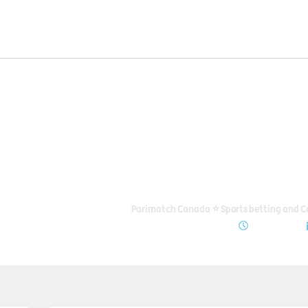
التعريفي
خدماتنا
من نحن
الرئيسية
Parimatch Canada ⭐️ Sports betting and C
8:41 م
فبراير 4, 2026