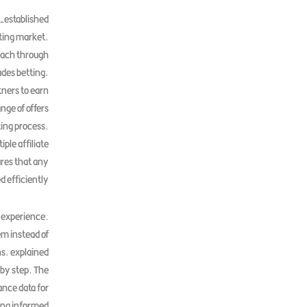
l-established
tting market,
reach through
udes betting,
tners to earn
nge of offers
ting process,
iple affiliate
res that any
d efficiently.
e experience.
em instead of
ns, explained
 by step. The
ance data for
ing informed