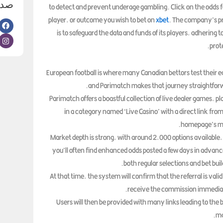
ديق
to detect and prevent underage gambling. Click on the odds 
player, or outcome you wish to bet on
xbet
. The company’s p
F
I
a
n
is to safeguard the data and funds of its players, adhering to
c
s
e
t
prot
b
a
o
g
o
r
European football is where many Canadian bettors test their e
k
a
m
and Parimatch makes that journey straightforw
Parimatch offers a boastful collection of live dealer games, p
in a category named ‘Live Casino’ with a direct link fro
homepage’s m
Market depth is strong, with around 2,000 options available,
you’ll often find enhanced odds posted a few days in advanc
both regular selections and bet buil
At that time, the system will confirm that the referral is vali
receive the commission immediat
Users will then be provided with many links leading to the
ma