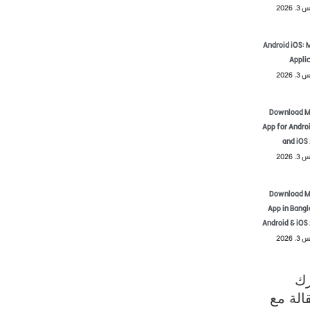
أغسط
Android iOS: 
Appli
أغسط
Download M
App for Andro
and iOS
أغسط
Download M
App in Bang
Android & iOS
أغسط
ش
المقال