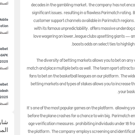
س 3, 2026
decades in the gambling market, the company has not enc
significant issues, resulting in a flawless Parimatch rating. 
Mobile
customer support channels available in Parimatch regions
cation
with its famous unpredictability, offers massive underdog 
س 3, 2026
love wagering on lower-league clubs upsetting giants — a
boosts odds on select ties to highligh
elbet
idAPK
The diversity of betting markets allows you to bet on any 
 2025
match and place multiple bets as well. The team sport attract
س 3, 2026
fans to bet on the basketball leagues on our platform. The wide
betting markets and types of stakes allows you to increase th
elbet
ladesh
your baske
 2025
س 3, 2026
It’s one of the most popular games on the platform, allowing yo
before the plane crashes for a chance to win big. Parimatch en
ارك
age verification measures, prohibiting individuals under 18 f
ة مع
the platform. The company employs screening and identifica