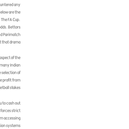
ountered any
Below are the
. The FA Cup,
odds. Bettors
nd Parimatch
t that drama.
aspect of the
s many Indian
 selection of
e profit from
tball stakes.
u to cash out
forces strict
rom accessing
tion systems