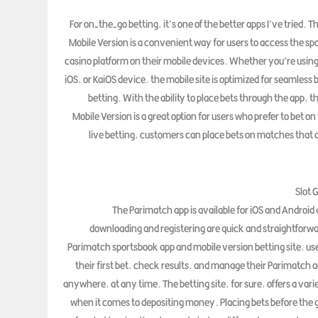
For on-the-go betting, it’s one of the better apps I’ve tried. 
Mobile Version is a convenient way for users to access the s
casino platform on their mobile devices. Whether you’re usin
iOS, or KaiOS device, the mobile site is optimized for seamless
betting. With the ability to place bets through the app, 
Mobile Version is a great option for users who prefer to bet on
live betting, customers can place bets on matches that 
Slot
The Parimatch app is available for iOS and Android
downloading and registering are quick and straightforw
Parimatch sportsbook app and mobile version betting site, us
their first bet, check results, and manage their Parimatch
anywhere, at any time. The betting site, for sure, offers a varie
when it comes to depositing money. Placing bets before the