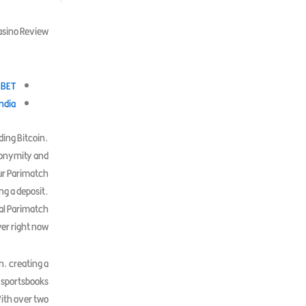
asino Review
EBET
ndia?
ding Bitcoin,
nonymity and
ur Parimatch
ng a deposit.
real Parimatch
er right now.
n, creating a
h sportsbooks
With over two