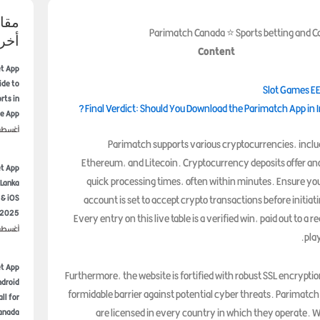
لات
Parimatch Canada ⭐️ Sports betting and C
خرى
Content
t App
ide to
Slot Games E
rts in
Final Verdict: Should You Download the Parimatch App in I
e App
س 3, 2026
Parimatch supports various cryptocurrencies, inclu
Ethereum, and Litecoin. Cryptocurrency deposits offer a
t App
quick processing times, often within minutes. Ensure yo
 Lanka
 & iOS
account is set to accept crypto transactions before initiati
2025
Every entry on this live table is a verified win, paid out to a 
س 3, 2026
play
t App
Furthermore, the website is fortified with robust SSL encryptio
droid
formidable barrier against potential cyber threats. Parimatc
ll for
are licensed in every country in which they operate. 
anada