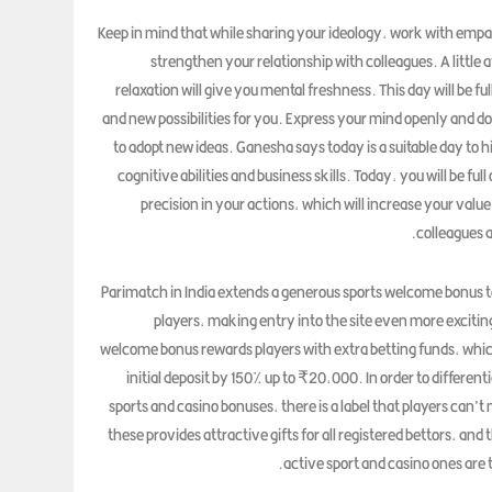
Keep in mind that while sharing your ideology, work with empat
strengthen your relationship with colleagues. A little 
relaxation will give you mental freshness. This day will be full
and new possibilities for you. Express your mind openly and do
to adopt new ideas. Ganesha says today is a suitable day to h
cognitive abilities and business skills. Today, you will be full 
precision in your actions, which will increase your val
colleagues a
Parimatch in India extends a generous sports welcome bonus t
players, making entry into the site even more excitin
welcome bonus rewards players with extra betting funds, whic
initial deposit by 150% up to ₹20,000. In order to differen
sports and casino bonuses, there is a label that players can’t 
these provides attractive gifts for all registered bettors, and 
active sport and casino ones are t