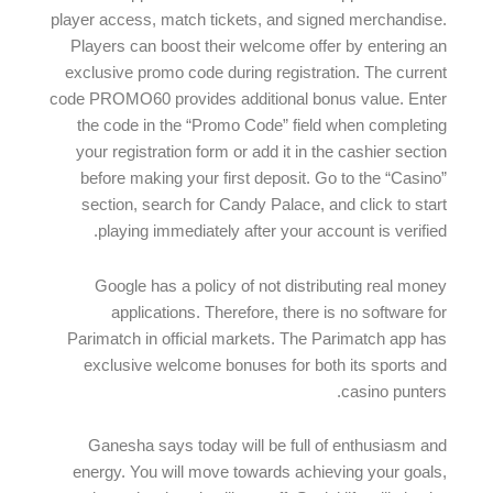
player access, match tickets, and signed merchandise.
Players can boost their welcome offer by entering an
exclusive promo code during registration. The current
code PROMO60 provides additional bonus value. Enter
the code in the “Promo Code” field when completing
your registration form or add it in the cashier section
before making your first deposit. Go to the “Casino”
section, search for Candy Palace, and click to start
playing immediately after your account is verified.
Google has a policy of not distributing real money
applications. Therefore, there is no software for
Parimatch in official markets. The Parimatch app has
exclusive welcome bonuses for both its sports and
casino punters.
Ganesha says today will be full of enthusiasm and
energy. You will move towards achieving your goals,