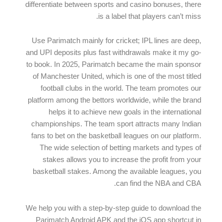
differentiate between sports and casino bonuses, there
is a label that players can’t miss.
Use Parimatch mainly for cricket; IPL lines are deep,
and UPI deposits plus fast withdrawals make it my go-
to book. In 2025, Parimatch became the main sponsor
of Manchester United, which is one of the most titled
football clubs in the world. The team promotes our
platform among the bettors worldwide, while the brand
helps it to achieve new goals in the international
championships. The team sport attracts many Indian
fans to bet on the basketball leagues on our platform.
The wide selection of betting markets and types of
stakes allows you to increase the profit from your
basketball stakes. Among the available leagues, you
can find the NBA and CBA.
We help you with a step-by-step guide to download the
Parimatch Android APK and the iOS app shortcut in