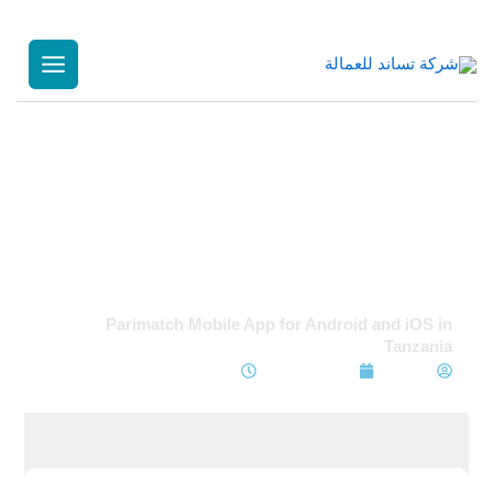
تخط
Main
إل
Menu
المحتو
Parimatch Mobile App for Android and iOS in
Tanzania
9:48 م
فبراير 5, 2026
tasanod