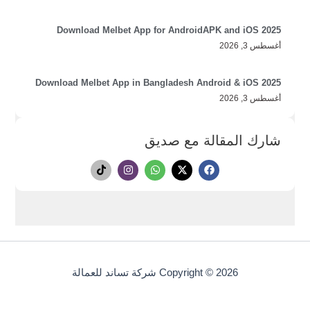
Download Melbet App for AndroidAPK and iOS 2025
أغسطس 3, 2026
Download Melbet App in Bangladesh Android & iOS 2025
أغسطس 3, 2026
شارك المقالة مع صديق
T
I
W
X
F
i
n
h
-
a
k
s
a
t
c
t
t
t
w
e
o
a
s
i
b
k
g
a
t
o
r
p
t
o
a
p
e
k
m
r
Copyright © 2026 شركة تساند للعمالة