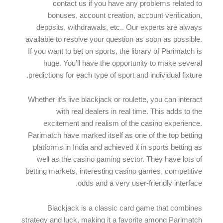
contact us if you have any problems related to
bonuses, account creation, account verification,
deposits, withdrawals, etc.. Our experts are always
available to resolve your question as soon as possible.
If you want to bet on sports, the library of Parimatch is
huge. You’ll have the opportunity to make several
predictions for each type of sport and individual fixture.
Whether it’s live blackjack or roulette, you can interact
with real dealers in real time. This adds to the
excitement and realism of the casino experience.
Parimatch have marked itself as one of the top betting
platforms in India and achieved it in sports betting as
well as the casino gaming sector. They have lots of
betting markets, interesting casino games, competitive
odds and a very user-friendly interface.
Blackjack is a classic card game that combines
strategy and luck, making it a favorite among Parimatch