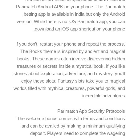
Parimatch Android APK on your phone. The Parimatch
betting app is available in India but only the Android
version. While there is no iOS Parimatch app, you can
download an iOS app shortcut on your phone.
If you don’t, restart your phone and repeat the process.
The Books theme is inspired by ancient and magical
books. These games often involve discovering hidden
treasures or secrets inside a mystical book. If you like
stories about exploration, adventure, and mystery, you’ll
enjoy these slots. Fantasy slots take you to magical
worlds filled with mythical creatures, powerful gods, and
incredible adventures.
Parimatch App Security Protocols
The welcome bonus comes with terms and conditions
and can be availed by making a minimum qualifying
deposit. Players need to complete the wagering