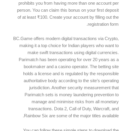
prohibits you from having more than one account per
person. You can claim this bonus on your first deposit
of at least ₹100. Create your account by filling out the
registration form.
BC.Game offers modern digital transactions via Crypto,
making it a top choice for Indian players who want to
make swift transactions using digital currencies.
Parimatch has been operating for over 20 years as a
bookmaker and a casino operator. The betting site
holds a license and is regulated by the responsible
authoritative body according to the site’s operating
jurisdiction. Another security measurement that
Parimatch sets is money laundering prevention to
manage and minimise risks from all monetary
transactions. Dota 2, Call of Duty, Warcraft, and
Rainbow Six are some of the major titles available.
You can follow these simple steps to download the