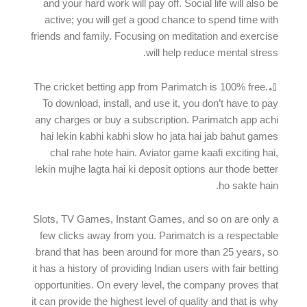
and your hard work will pay off. Social life will also be
active; you will get a good chance to spend time with
friends and family. Focusing on meditation and exercise
will help reduce mental stress.
🏏The cricket betting app from Parimatch is 100% free.
To download, install, and use it, you don’t have to pay
any charges or buy a subscription. Parimatch app achi
hai lekin kabhi kabhi slow ho jata hai jab bahut games
chal rahe hote hain. Aviator game kaafi exciting hai,
lekin mujhe lagta hai ki deposit options aur thode better
ho sakte hain.
Slots, TV Games, Instant Games, and so on are only a
few clicks away from you. Parimatch is a respectable
brand that has been around for more than 25 years, so
it has a history of providing Indian users with fair betting
opportunities. On every level, the company proves that
it can provide the highest level of quality and that is why