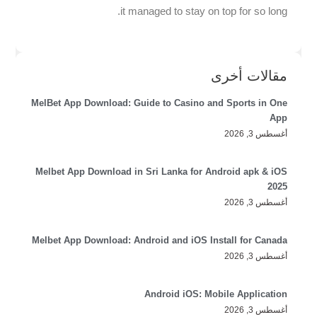
it managed to stay on top for so long.
مقالات أخرى
MelBet App Download: Guide to Casino and Sports in One
App
أغسطس 3, 2026
Melbet App Download in Sri Lanka for Android apk & iOS
2025
أغسطس 3, 2026
Melbet App Download: Android and iOS Install for Canada
أغسطس 3, 2026
Android iOS: Mobile Application
أغسطس 3, 2026