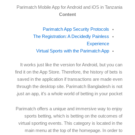
Parimatch Mobile App for Android and iOS in Tanzania
Content
Parimatch App Security Protocols
The Registration: A Decidedly Painless
Experience
Virtual Sports with the Parimatch App
It works just like the version for Android, but you can
find it on the App Store. Therefore, the history of bets is
saved in the application if transactions are made even
through the desktop site. Parimatch Bangladesh is not
just an app, it’s a whole world of betting in your pocket.
Parimatch offers a unique and immersive way to enjoy
sports betting, which is betting on the outcomes of
virtual sporting events. This category is located in the
main menu at the top of the homepage. In order to