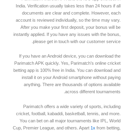
India. Verification usually takes less than 24 hours if all
documents are clear and complete. However, each
account is reviewed individually, so the time may vary.
After you make your first deposit, your bonus will be
instantly applied. If you have any issues with the bonus,
please get in touch with our customer service.
If you have an Android device, you can download the
Parimatch APK quickly. Yes, Parimatch’s online cricket
betting app is 100% free in India. You can download and
install it on your Android smartphone without paying
anything. There are thousands of options available
across different tournaments.
Parimatch offers a wide variety of sports, including
cricket, football, kabaddi, basketball, tennis, and more.
You can bet on all major tournaments like IPL, World
Cup, Premier League, and others. Apart
1x
from betting,