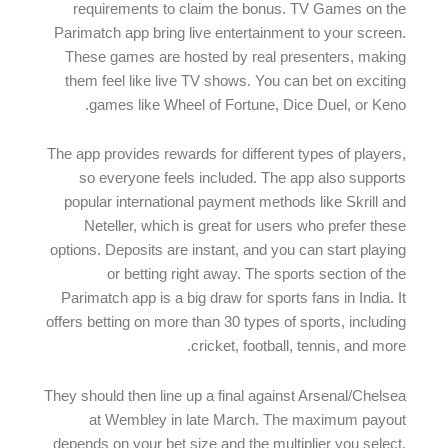
requirements to claim the bonus. TV Games on the
Parimatch app bring live entertainment to your screen.
These games are hosted by real presenters, making
them feel like live TV shows. You can bet on exciting
games like Wheel of Fortune, Dice Duel, or Keno.
The app provides rewards for different types of players,
so everyone feels included. The app also supports
popular international payment methods like Skrill and
Neteller, which is great for users who prefer these
options. Deposits are instant, and you can start playing
or betting right away. The sports section of the
Parimatch app is a big draw for sports fans in India. It
offers betting on more than 30 types of sports, including
cricket, football, tennis, and more.
They should then line up a final against Arsenal/Chelsea
at Wembley in late March. The maximum payout
depends on your bet size and the multiplier you select.