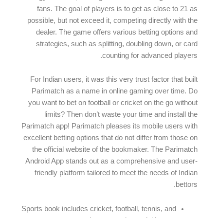
fans. The goal of players is to get as close to 21 as
possible, but not exceed it, competing directly with the
dealer. The game offers various betting options and
strategies, such as splitting, doubling down, or card
counting for advanced players.
For Indian users, it was this very trust factor that built
Parimatch as a name in online gaming over time. Do
you want to bet on football or cricket on the go without
limits? Then don’t waste your time and install the
Parimatch app! Parimatch pleases its mobile users with
excellent betting options that do not differ from those on
the official website of the bookmaker. The Parimatch
Android App stands out as a comprehensive and user-
friendly platform tailored to meet the needs of Indian
bettors.
Sports book includes cricket, football, tennis, and