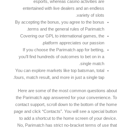
esports, whereas casino activities are
entertained with live dealers and an endless
variety of slots.
By accepting the bonus, you agree to the bonus
terms and the general rules of Parimatch.
Covering our GPL to international games, the
platform appreciates our passion.
If you choose the Parimatch app for betting,
you’ll find hundreds of outcomes to bet on in a
single match.
You can explore markets like top batsman, total
fours, match result, and more in just a single tap.
Here are some of the most common questions about
the Parimatch app answered for your convenience. To
contact support, scroll down to the bottom of the home
page and click “Contacts”. You will see a special button
to add a shortcut to the home screen of your device.
No, Parimatch has strict no-bracket terms of use that