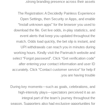
strong branding presence across their assets.
The Registration: A Decidedly Painless Experience
Open Settings, then Security or Apps, and enable
“Install unknown apps” for the browser you used to
download the file. Get live odds, in‑play statistics, and
event alerts that keep you updated throughout the
match. Odds load quickly, the bet slip is instant, and
UPI withdrawals can reach you in minutes during
working hours. Kindly visit the Parimatch website and
select “Forgot password”. Click “Get verification code”
after entering your contact information and user ID
accurately. Click “Contact customer service” for help if
you are having trouble.
During key moments—such as goals, celebrations, and
high-intensity plays—spectators perceived it as an
integral part of the team’s journey throughout the
season. Supporters also had exclusive opportunities for