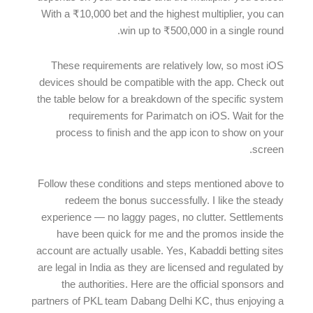
With a ₹10,000 bet and the highest multiplier, you can
win up to ₹500,000 in a single round.
These requirements are relatively low, so most iOS
devices should be compatible with the app. Check out
the table below for a breakdown of the specific system
requirements for Parimatch on iOS. Wait for the
process to finish and the app icon to show on your
screen.
Follow these conditions and steps mentioned above to
redeem the bonus successfully. I like the steady
experience — no laggy pages, no clutter. Settlements
have been quick for me and the promos inside the
account are actually usable. Yes, Kabaddi betting sites
are legal in India as they are licensed and regulated by
the authorities. Here are the official sponsors and
partners of PKL team Dabang Delhi KC, thus enjoying a