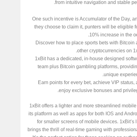
from intuitive navigation and stable p
One such incentive is Accumulator of the Day, an
they choose to claim it, punters will be eligible f
10% increase in the o
Discover how to place sports bets with Bitcoin
other cryptocurrencies on 1x
1xBit has a dedicated, in-house designed soft
team plus Bitcoin gambling platforms, providi
unique experie
Earn points for every bet, achieve VIP status,
enjoy exclusive bonuses and privile
1xBit offers a lighter and more streamlined mobile
its platform as well as apps for both IOS and Andro
for smaller screens of mobile devices. 1xBit’s 
brings the thrill of real-time gaming with profession