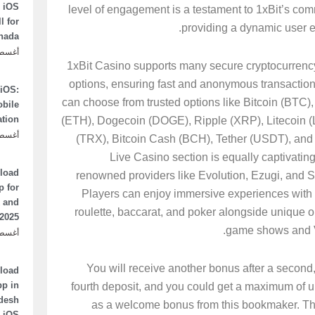
 iOS
level of engagement is a testament to 1xBit’s com
l for
providing a dynamic user e
nada
 3, 2026
1xBit Casino supports many secure cryptocurren
options, ensuring fast and anonymous transaction
iOS:
can choose from trusted options like Bitcoin (BTC)
bile
ation
(ETH), Dogecoin (DOGE), Ripple (XRP), Litecoin (
 3, 2026
(TRX), Bitcoin Cash (BCH), Tether (USDT), an
Live Casino section is equally captivating
load
renowned providers like Evolution, Ezugi, and
p for
Players can enjoy immersive experiences with 
 and
roulette, baccarat, and poker alongside unique o
2025
game shows and V
 3, 2026
You will receive another bonus after a second,
load
pp in
fourth deposit, and you could get a maximum of 
desh
as a welcome bonus from this bookmaker. T
 iOS