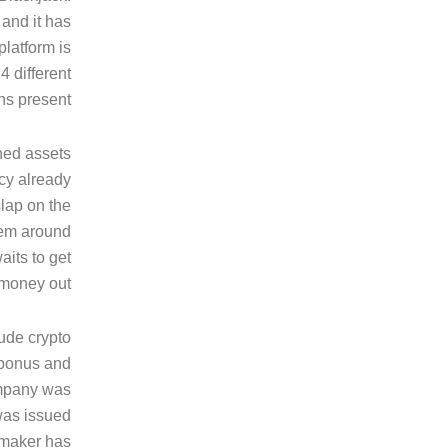
 and it has
platform is
4 different
ns present.
hed assets
ncy already
slap on the
stem around
aits to get
money out.
ude crypto
bonus and
mpany was
was issued
kmaker has