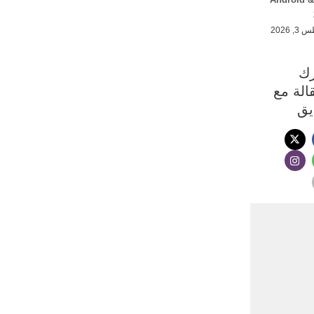
أغسطس
ش
المقال
ص
X
I
n
-
s
t
w
t
a
i
g
t
r
t
e
a
m
r