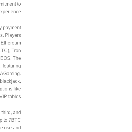
mitment to
xperience.
cy payment
s. Players
, Ethereum
LTC), Tron
d EOS. The
, featuring
 SAGaming.
blackjack,
ptions like
IP tables.
 third, and
up to 7BTC
he use and