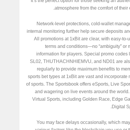
It’s the perfect option for those seeking an authe
atmosphere from the comfort of their
Network‑level protections, cold‑wallet mana
internal monitoring further help secure deposits a
All promotions at 1xBit are clear, with easy-to
terms and conditions—no “ambiguity” or 
information for players. Special promo codes 
SL02, THUTHACHNHIEMVU, and ND01 are als
regularly to provide maximum benefits to me
sports bet types at 1xBit are vast and incorporate
of sports. The Sportsbook offers eSports, Live Spor
and wagering on live events around the world.
Virtual Sports, including Golden Race, Edge G
Digital S
You may face delays occasionally, which may
various factors like the blockchain you use or t