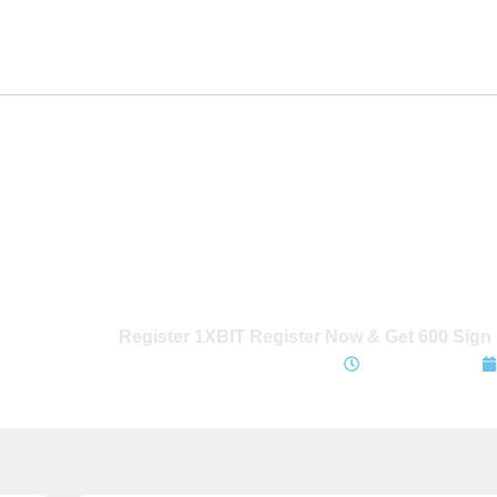
هادات
الملف التعريفي
خدماتنا
من نحن
الرئيسية
Register 1XBIT Register Now & Get 600 Sig
9:08 م
فبراير 12, 2026