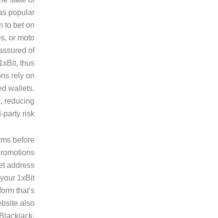
as popular
m to bet on
es, or moto
assured of
1xBit, thus
ns rely on
d wallets.
a, reducing
d-party risk.
rms before
romotions.
let address
 your 1xBit
form that’s
bsite also
 Blackjack.