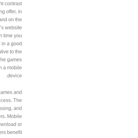
ht contrast
g offer, in
 and on the
’s website
in time you
 in a good
tive to the
. The games
on a mobile
device.
 games and
ccess. The
essing, and
rs. Mobile
ownload or
rs benefit