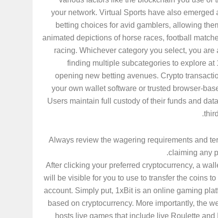
your network. Virtual Sports have also emerged 
betting choices for avid gamblers, allowing the
animated depictions of horse races, football match
racing. Whichever category you select, you are 
finding multiple subcategories to explore at 
opening new betting avenues. Crypto transactio
your own wallet software or trusted browser-base
Users maintain full custody of their funds and dat
thir
Always review the wagering requirements and te
claiming any p
After clicking your preferred cryptocurrency, a wal
will be visible for you to use to transfer the coins to
account. Simply put, 1xBit is an online gaming plat
based on cryptocurrency. More importantly, the we
hosts live games that include live Roulette and