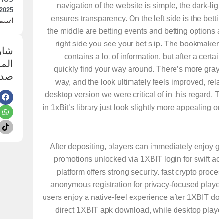
navigation of the website is simple, the dark-lig
2025
ensures transparency. On the left side is the bettin
 3, 2026
the middle are betting events and betting options
right side you see your bet slip. The bookmaker
ارك
contains a lot of information, but after a certa
ة مع
quickly find your way around. There’s more gray
ديق
way, and the look ultimately feels improved, rela
W
F
T
desktop version we were critical of in this regard
a
h
i
in 1xBit’s library just look slightly more appealing 
c
a
k
e
t
t
b
s
o
o
a
k
o
p
k
p
After depositing, players can immediately enjoy
promotions unlocked via 1XBIT login for swift a
platform offers strong security, fast crypto proc
anonymous registration for privacy-focused playe
users enjoy a native-feel experience after 1XBIT d
direct 1XBIT apk download, while desktop playe