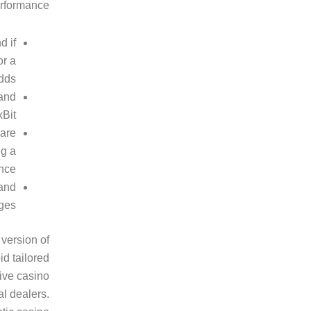
erformance.
d if
or a
dds.
 and
Bit.
ware
ng a
nce.
 and
ges.
 version of
id tailored
live casino
al dealers.