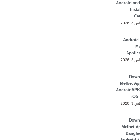
Android and
Instal
Ca
أغسطس
Android 
Mo
Applic
أغسطس
Down
Melbet Ap
AndroidAPK
iOS 
أغسطس
Down
Melbet A
Bangla
Android &