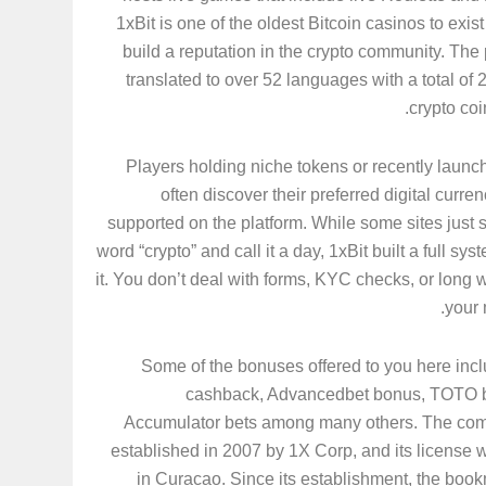
1xBit is one of the oldest Bitcoin casinos to exist
build a reputation in the crypto community. The 
translated to over 52 languages with a total of 2
crypto coi
Players holding niche tokens or recently launc
often discover their preferred digital curre
supported on the platform. While some sites just 
word “crypto” and call it a day, 1xBit built a full sy
it. You don’t deal with forms, KYC checks, or long w
your 
Some of the bonuses offered to you here incl
cashback, Advancedbet bonus, TOTO 
Accumulator bets among many others. The co
established in 2007 by 1X Corp, and its license 
in Curacao. Since its establishment, the boo