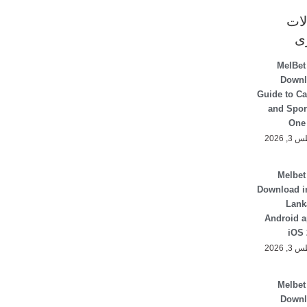
مقا
أ
MelBet
Downl
Guide to Ca
and Spor
One
أغسطس
Melbet
Download in
Lank
Android a
iOS 
أغسطس
Melbet
Downl