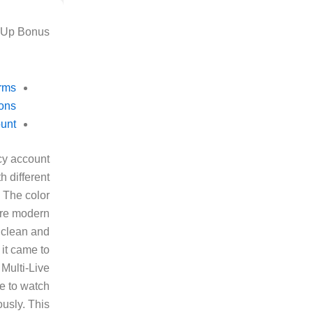
n Up Bonus
erms
ons.
ount
ncy account
h different
. The color
are modern
a clean and
it came to
Multi-Live
e to watch
ously. This