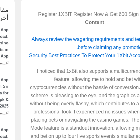
لات
Register 1XBIT Register Now & Get 600 Sig
خرى
Content
 App
oad:
Always review the wagering requirements and t
sino
before claiming any promoti
ts in
Security Best Practices To Protect Your 1Xbit Acc
 App
 3, 2026
I noticed that 1xBit also supports a multicurre
feature, allowing me to hold and bet wit
 App
 Sri
cryptocurrencies without the hassle of conversion
a for
scheme is pleasing to the eye, and the graphics 
pk &
without being overly flashy, which contributes to 
2025
professional look. I experienced no issues when 
 3, 2026
placing bets or navigating the casino games. The 
Mode feature is a standout innovation, allowing m
 App
and bet on up to four live sports events simultane
oad: