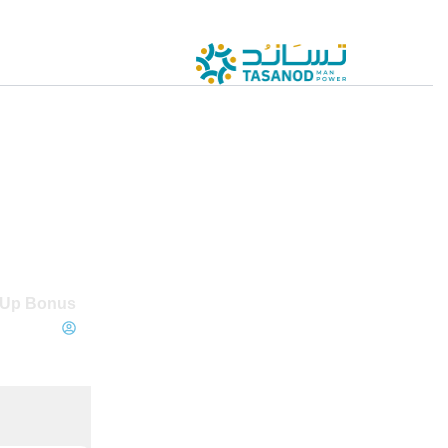
تخط
إل
المحتو
n Up Bonus
tasanod