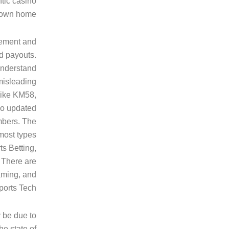
ntic casino
 own home.
gement and
nd payouts.
-understand
misleading
like KM58,
o updated
mbers. The
 most types
ts Betting,
 There are
aming, and
ports Tech.
 be due to
he state of