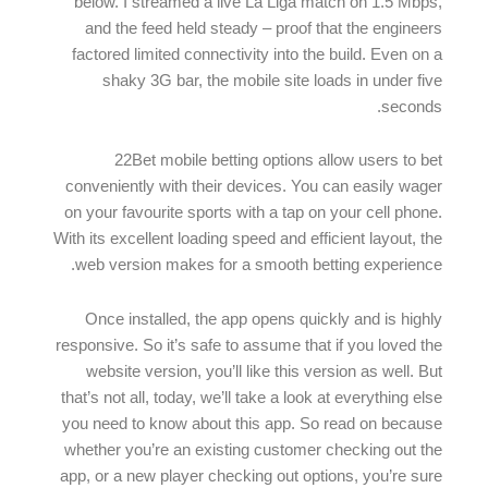
below. I streamed a live La Liga match on 1.5 Mbps,
and the feed held steady – proof that the engineers
factored limited connectivity into the build. Even on a
shaky 3G bar, the mobile site loads in under five
seconds.
22Bet mobile betting options allow users to bet
conveniently with their devices. You can easily wager
on your favourite sports with a tap on your cell phone.
With its excellent loading speed and efficient layout, the
web version makes for a smooth betting experience.
Once installed, the app opens quickly and is highly
responsive. So it’s safe to assume that if you loved the
website version, you’ll like this version as well. But
that’s not all, today, we’ll take a look at everything else
you need to know about this app. So read on because
whether you’re an existing customer checking out the
app, or a new player checking out options, you’re sure