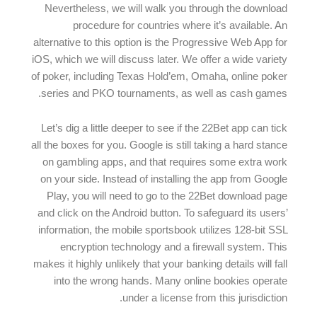
Nevertheless, we will walk you through the download
procedure for countries where it’s available. An
alternative to this option is the Progressive Web App for
iOS, which we will discuss later. We offer a wide variety
of poker, including Texas Hold’em, Omaha, online poker
series and PKO tournaments, as well as cash games.
Let’s dig a little deeper to see if the 22Bet app can tick
all the boxes for you. Google is still taking a hard stance
on gambling apps, and that requires some extra work
on your side. Instead of installing the app from Google
Play, you will need to go to the 22Bet download page
and click on the Android button. To safeguard its users’
information, the mobile sportsbook utilizes 128-bit SSL
encryption technology and a firewall system. This
makes it highly unlikely that your banking details will fall
into the wrong hands. Many online bookies operate
under a license from this jurisdiction.