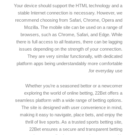
Your device should support the HTML technology and a
stable Internet connection is necessary. However, we
recommend choosing from Safari, Chrome, Opera and
Mozilla. The mobile site can be used on a range of
browsers, such as Chrome, Safari, and Edge. While
there is full access to all features, there can be lagging
issues depending on the strength of your connection.
They are very similar functionally, with dedicated
platform apps being understandably more comfortable
for everyday use.
Whether you’re a seasoned bettor or a newcomer
exploring the world of online betting, 22Bet offers a
seamless platform with a wide range of betting options.
The site is designed with user convenience in mind,
making it easy to navigate, place bets, and enjoy the
thrill of live sports. As a trusted sports betting site,
22Bet ensures a secure and transparent betting