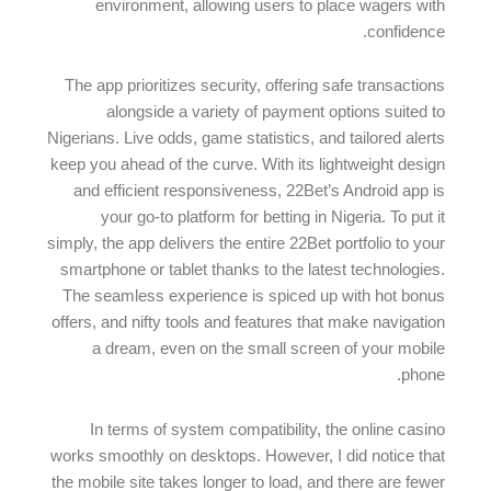
environment, allowing users to place wagers with
confidence.
The app prioritizes security, offering safe transactions
alongside a variety of payment options suited to
Nigerians. Live odds, game statistics, and tailored alerts
keep you ahead of the curve. With its lightweight design
and efficient responsiveness, 22Bet’s Android app is
your go-to platform for betting in Nigeria. To put it
simply, the app delivers the entire 22Bet portfolio to your
smartphone or tablet thanks to the latest technologies.
The seamless experience is spiced up with hot bonus
offers, and nifty tools and features that make navigation
a dream, even on the small screen of your mobile
phone.
In terms of system compatibility, the online casino
works smoothly on desktops. However, I did notice that
the mobile site takes longer to load, and there are fewer