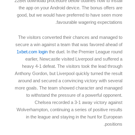
22Bet download procedure below outlines how to install
the app on your Android device. The bonus offers are
good, but we would have preferred to have seen more
favourable wagering expectations.
The visitors converted their chances and managed to
secure a win against a team that was favored ahead of
1xbet.com login
the duel. In the Premier League round
earlier, Newcastle visited Liverpool and suffered a
heavy 4-1 defeat. The visitors took the lead through
Anthony Gordon, but Liverpool quickly turned the result
around and secured a convincing victory with several
more goals. The team showed character and managed
to withstand the pressure of a powerful opponent.
Chelsea recorded a 3-1 away victory against
Wolverhampton, continuing a series of positive results
in the league and staying in the hunt for European
positions.