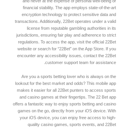
and never at the expense of personal well-being or
financial stability. The app employs state-of-the-art
encryption technology to protect sensitive data and
transactions. Additionally, 22Bet operates under a valid
license from reputable gambling authorities in its
jurisdictions, ensuring fair play and adherence to strict
regulations. To access the app, visit the official 22Bet
website or search for “22Bet” on the App Store. If you
encounter any accessibility issues, contact the 22Bet
customer support team for assistance.
Are you a sports betting lover who is always on the
lookout for the best market and odds? This mobile app
makes it easier for all 22Bet punters to access sports
and casino games at their fingertips. The 22 Bet app
offers a fantastic way to enjoy sports betting and casino
games on the go, directly from your iOS device. With
your iOS device, you can enjoy free access to high-
quality casino games, sports events, and 22Bet