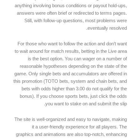
anything involving bonus conditions or payout hold-ups,
answers were often brief or redirected to terms pages.
Still, with follow-up questions, most problems were
eventually resolved.
For those who want to follow the action and don’t want
to wait around for match results, betting in the Live area
is the best option. You can wager on a number of
reasonable hypotheses depending on the state of the
game. Only single bets and accumulators are offered in
this promotion (TOTO bets, system and chain bets, and
bets with odds higher than 3.00 do not qualify for the
bonus). If you choose sports bets, just click the odds
you want to stake on and submit the slip.
The site is well-organized and easy to navigate, making
it a user-friendly experience for all players. The
graphics and animations are also top-notch, enhancing