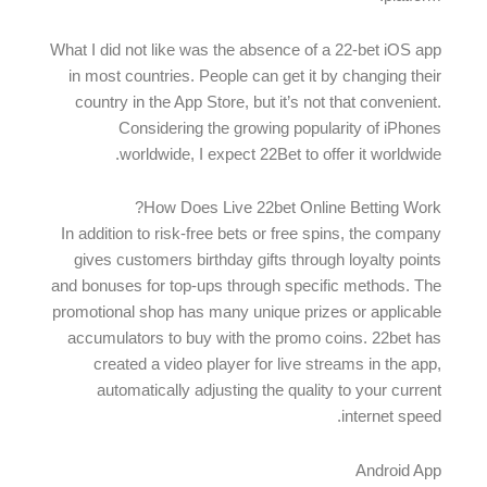
What I did not like was the absence of a 22-bet iOS app
in most countries. People can get it by changing their
country in the App Store, but it’s not that convenient.
Considering the growing popularity of iPhones
worldwide, I expect 22Bet to offer it worldwide.
How Does Live 22bet Online Betting Work?
In addition to risk-free bets or free spins, the company
gives customers birthday gifts through loyalty points
and bonuses for top-ups through specific methods. The
promotional shop has many unique prizes or applicable
accumulators to buy with the promo coins. 22bet has
created a video player for live streams in the app,
automatically adjusting the quality to your current
internet speed.
Android App