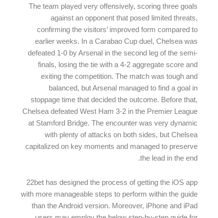
The team played very offensively, scoring three goals
against an opponent that posed limited threats,
confirming the visitors’ improved form compared to
earlier weeks. In a Carabao Cup duel, Chelsea was
defeated 1-0 by Arsenal in the second leg of the semi-
finals, losing the tie with a 4-2 aggregate score and
exiting the competition. The match was tough and
balanced, but Arsenal managed to find a goal in
stoppage time that decided the outcome. Before that,
Chelsea defeated West Ham 3-2 in the Premier League
at Stamford Bridge. The encounter was very dynamic
with plenty of attacks on both sides, but Chelsea
capitalized on key moments and managed to preserve
the lead in the end.
22bet has designed the process of getting the iOS app
with more manageable steps to perform within the guide
than the Android version. Moreover, iPhone and iPad
users may employ the below step-by-step guide for