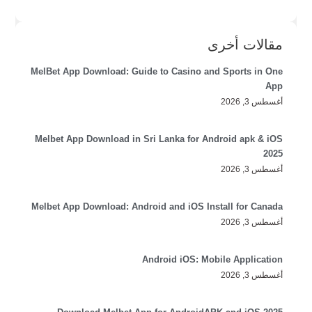
مقالات أخرى
MelBet App Download: Guide to Casino and Sports in One
App
أغسطس 3, 2026
Melbet App Download in Sri Lanka for Android apk & iOS
2025
أغسطس 3, 2026
Melbet App Download: Android and iOS Install for Canada
أغسطس 3, 2026
Android iOS: Mobile Application
أغسطس 3, 2026