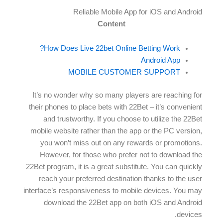
Reliable Mobile App for iOS and Android
Content
How Does Live 22bet Online Betting Work?
Android App
MOBILE CUSTOMER SUPPORT
It’s no wonder why so many players are reaching for
their phones to place bets with 22Bet – it’s convenient
and trustworthy. If you choose to utilize the 22Bet
mobile website rather than the app or the PC version,
you won’t miss out on any rewards or promotions.
However, for those who prefer not to download the
22Bet program, it is a great substitute. You can quickly
reach your preferred destination thanks to the user
interface’s responsiveness to mobile devices. You may
download the 22Bet app on both iOS and Android
devices.