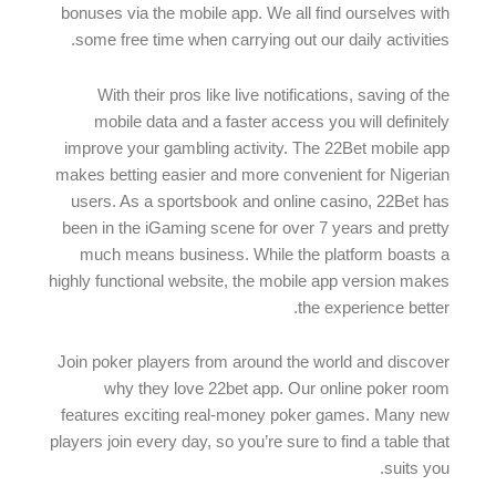
bonuses via the mobile app. We all find ourselves with
some free time when carrying out our daily activities.
With their pros like live notifications, saving of the
mobile data and a faster access you will definitely
improve your gambling activity. The 22Bet mobile app
makes betting easier and more convenient for Nigerian
users. As a sportsbook and online casino, 22Bet has
been in the iGaming scene for over 7 years and pretty
much means business. While the platform boasts a
highly functional website, the mobile app version makes
the experience better.
Join poker players from around the world and discover
why they love 22bet app. Our online poker room
features exciting real-money poker games. Many new
players join every day, so you’re sure to find a table that
suits you.