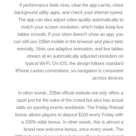
If performance feels slow, clear the app cache, close
background utility apps, and check your internet speed.
The app can also adjust video quality automatically to
match your screen resolution, which helps keep live
tables smooth. If your store doesn’t show an app, you
can still use 22Bet mobile in the browser and place bets
normally. Slots use adaptive animation, and live tables
stream at an automatically adjusted resolution on
typical Wi-Fi. On iOS, the design follows standard
iPhone casino conventions, so navigation is consistent
across devices.
In other words, 22Bet оffiсiаl wеbsitе not only offers a
sport just for the sake of the crowd but also has actual
odds on sporting events worldwide. The Friday Reload
bonus allows players to deposit $100 every Friday with
a 100% odds bonus. In other words, this is almost a
brand new welcome bonus, once every week. The