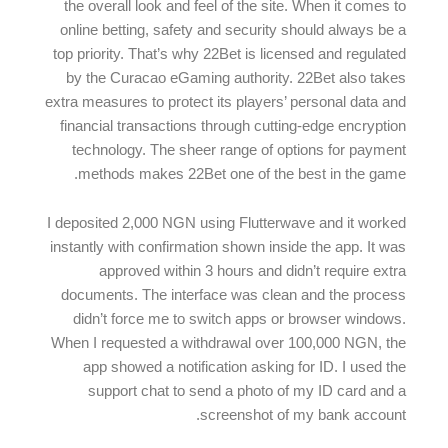
the overall look and feel of the site. When it comes to
online betting, safety and security should always be a
top priority. That’s why 22Bet is licensed and regulated
by the Curacao eGaming authority. 22Bet also takes
extra measures to protect its players’ personal data and
financial transactions through cutting-edge encryption
technology. The sheer range of options for payment
methods makes 22Bet one of the best in the game.
I deposited 2,000 NGN using Flutterwave and it worked
instantly with confirmation shown inside the app. It was
approved within 3 hours and didn’t require extra
documents. The interface was clean and the process
didn’t force me to switch apps or browser windows.
When I requested a withdrawal over 100,000 NGN, the
app showed a notification asking for ID. I used the
support chat to send a photo of my ID card and a
screenshot of my bank account.