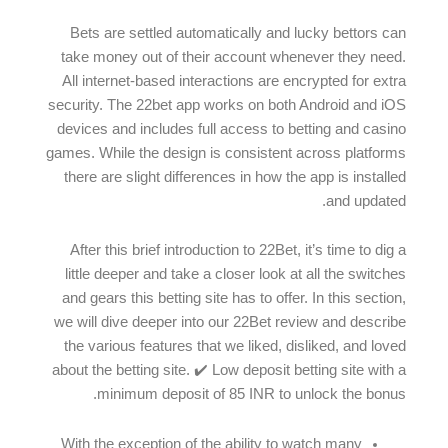
Bets are settled automatically and lucky bettors can
take money out of their account whenever they need.
All internet-based interactions are encrypted for extra
security. The 22bet app works on both Android and iOS
devices and includes full access to betting and casino
games. While the design is consistent across platforms
there are slight differences in how the app is installed
and updated.
After this brief introduction to 22Bet, it’s time to dig a
little deeper and take a closer look at all the switches
and gears this betting site has to offer. In this section,
we will dive deeper into our 22Bet review and describe
the various features that we liked, disliked, and loved
about the betting site. ✔️ Low deposit betting site with a
minimum deposit of 85 INR to unlock the bonus.
With the exception of the ability to watch many