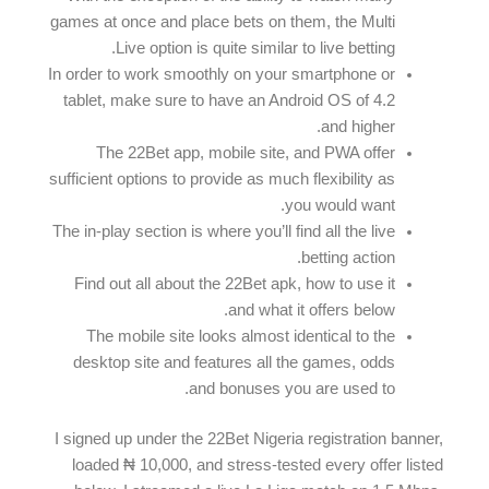
games at once and place bets on them, the Multi
Live option is quite similar to live betting.
In order to work smoothly on your smartphone or
tablet, make sure to have an Android OS of 4.2
and higher.
The 22Bet app, mobile site, and PWA offer
sufficient options to provide as much flexibility as
you would want.
The in-play section is where you’ll find all the live
betting action.
Find out all about the 22Bet apk, how to use it
and what it offers below.
The mobile site looks almost identical to the
desktop site and features all the games, odds
and bonuses you are used to.
I signed up under the 22Bet Nigeria registration banner,
loaded ₦ 10,000, and stress-tested every offer listed