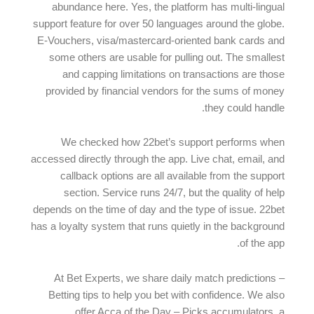
abundance here. Yes, the platform has multi-lingual
support feature for over 50 languages around the globe.
E-Vouchers, visa/mastercard-oriented bank cards and
some others are usable for pulling out. The smallest
and capping limitations on transactions are those
provided by financial vendors for the sums of money
they could handle.
We checked how 22bet’s support performs when
accessed directly through the app. Live chat, email, and
callback options are all available from the support
section. Service runs 24/7, but the quality of help
depends on the time of day and the type of issue. 22bet
has a loyalty system that runs quietly in the background
of the app.
At Bet Experts, we share daily match predictions –
Betting tips to help you bet with confidence. We also
offer Acca of the Day – Picks accumulators, a