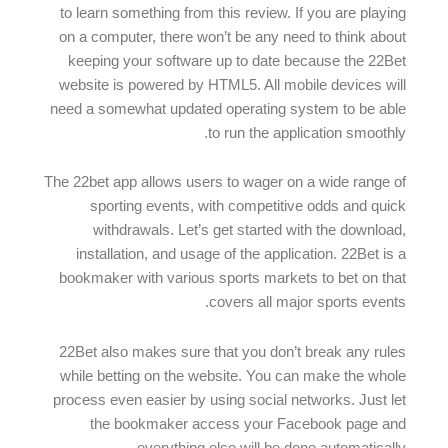
to learn something from this review. If you are playing
on a computer, there won’t be any need to think about
keeping your software up to date because the 22Bet
website is powered by HTML5. All mobile devices will
need a somewhat updated operating system to be able
to run the application smoothly.
The 22bet app allows users to wager on a wide range of
sporting events, with competitive odds and quick
withdrawals. Let’s get started with the download,
installation, and usage of the application. 22Bet is a
bookmaker with various sports markets to bet on that
covers all major sports events.
22Bet also makes sure that you don’t break any rules
while betting on the website. You can make the whole
process even easier by using social networks. Just let
the bookmaker access your Facebook page and
everything else will be done automatically.