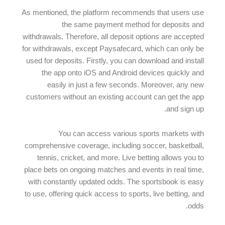
As mentioned, the platform recommends that users use
the same payment method for deposits and
withdrawals. Therefore, all deposit options are accepted
for withdrawals, except Paysafecard, which can only be
used for deposits. Firstly, you can download and install
the app onto iOS and Android devices quickly and
easily in just a few seconds. Moreover, any new
customers without an existing account can get the app
and sign up.
You can access various sports markets with
comprehensive coverage, including soccer, basketball,
tennis, cricket, and more. Live betting allows you to
place bets on ongoing matches and events in real time,
with constantly updated odds. The sportsbook is easy
to use, offering quick access to sports, live betting, and
odds.