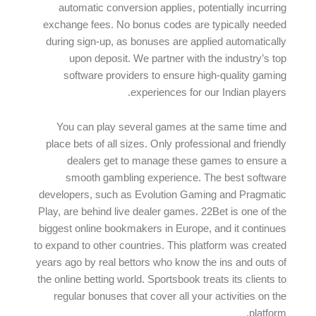
automatic conversion applies, potentially incurring
exchange fees. No bonus codes are typically needed
during sign-up, as bonuses are applied automatically
upon deposit. We partner with the industry’s top
software providers to ensure high-quality gaming
experiences for our Indian players.
You can play several games at the same time and
place bets of all sizes. Only professional and friendly
dealers get to manage these games to ensure a
smooth gambling experience. The best software
developers, such as Evolution Gaming and Pragmatic
Play, are behind live dealer games. 22Bet is one of the
biggest online bookmakers in Europe, and it continues
to expand to other countries. This platform was created
years ago by real bettors who know the ins and outs of
the online betting world. Sportsbook treats its clients to
regular bonuses that cover all your activities on the
platform.