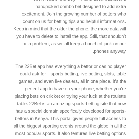
handpicked combo bet designed to add extra
excitement. Join the growing number of bettors who
count on us for betting tips and helpful informations.
Keep in mind that the older the phone, the more data will
you have to delete to install the app. Still, that shouldn’t
be a problem, as we all keep a bunch of junk on our
phones anyway.
The 22Bet app has everything a bettor or casino player
could ask for—sports betting, live betting, slots, table
games, and even live dealers, all in one place. It’s the
perfect app to have on your phone, whether you’re
placing bets on cricket or trying your luck at the roulette
table. 22Bet is an amazing sports-betting site that now
has a special domain specifically developed for sports-
bettors in Kenya. This portal gives people full access to
all the biggest sporting events around the globe in all the
most popular sports. It also features live betting options