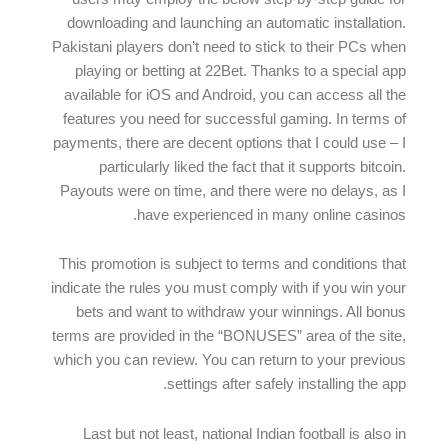
downloading and launching an automatic installation.
Pakistani players don’t need to stick to their PCs when
playing or betting at 22Bet. Thanks to a special app
available for iOS and Android, you can access all the
features you need for successful gaming. In terms of
payments, there are decent options that I could use – I
particularly liked the fact that it supports bitcoin.
Payouts were on time, and there were no delays, as I
have experienced in many online casinos.
This promotion is subject to terms and conditions that
indicate the rules you must comply with if you win your
bets and want to withdraw your winnings. All bonus
terms are provided in the “BONUSES” area of the site,
which you can review. You can return to your previous
settings after safely installing the app.
Last but not least, national Indian football is also in