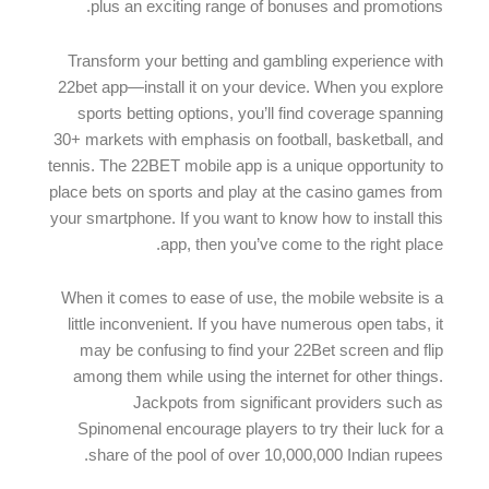
plus an exciting range of bonuses and promotions.
Transform your betting and gambling experience with
22bet app—install it on your device. When you explore
sports betting options, you’ll find coverage spanning
30+ markets with emphasis on football, basketball, and
tennis. The 22BET mobile app is a unique opportunity to
place bets on sports and play at the casino games from
your smartphone. If you want to know how to install this
app, then you’ve come to the right place.
When it comes to ease of use, the mobile website is a
little inconvenient. If you have numerous open tabs, it
may be confusing to find your 22Bet screen and flip
among them while using the internet for other things.
Jackpots from significant providers such as
Spinomenal encourage players to try their luck for a
share of the pool of over 10,000,000 Indian rupees.