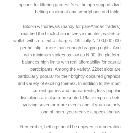
options for filtering games. Yes, the app supports live
betting on almost any smartphone and tablet.
Bitcoin withdrawals (handy for pan-African traders)
reached the blockchain in twelve minutes, wallet-to-
wallet, with zero extra charges. Officially ₦ 100,000,000
per bet slip – more than enough bragging rights. And
with minimum stakes as low as ₦ 30, the platform
balances high limits with real affordability for casual
participants. Among the variety, 22bet slots are
particularly popular for their brightly coloured graphics
and variety of exciting themes. In addition to the most
current games and tournaments, less popular
disciplines are also represented. Place express bets
involving seven or more events and, if you lose only
one of them, you receive a special bonus.
Remember, betting should be enjoyed in moderation