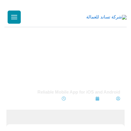
تخط
Main
إل
Menu
المحتو
Reliable Mobile App for iOS and Android
8:28 م
فبراير 11, 2026
tasanod