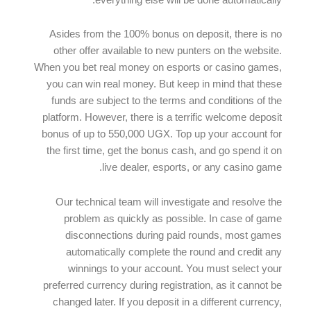
Asides from the 100% bonus on deposit, there is no
other offer available to new punters on the website.
When you bet real money on esports or casino games,
you can win real money. But keep in mind that these
funds are subject to the terms and conditions of the
platform. However, there is a terrific welcome deposit
bonus of up to 550,000 UGX. Top up your account for
the first time, get the bonus cash, and go spend it on
live dealer, esports, or any casino game.
Our technical team will investigate and resolve the
problem as quickly as possible. In case of game
disconnections during paid rounds, most games
automatically complete the round and credit any
winnings to your account. You must select your
preferred currency during registration, as it cannot be
changed later. If you deposit in a different currency,