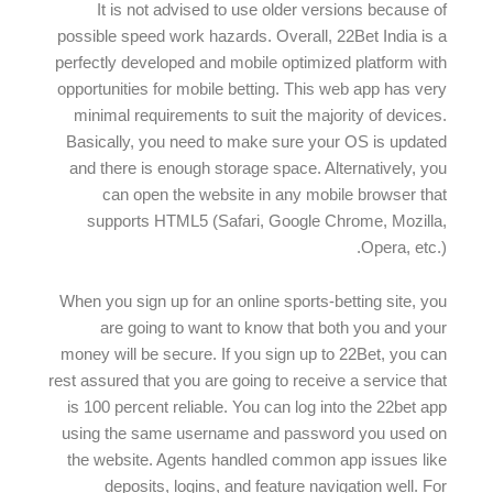
It is not advised to use older versions because of
possible speed work hazards. Overall, 22Bet India is a
perfectly developed and mobile optimized platform with
opportunities for mobile betting. This web app has very
minimal requirements to suit the majority of devices.
Basically, you need to make sure your OS is updated
and there is enough storage space. Alternatively, you
can open the website in any mobile browser that
supports HTML5 (Safari, Google Chrome, Mozilla,
Opera, etc.).
When you sign up for an online sports-betting site, you
are going to want to know that both you and your
money will be secure. If you sign up to 22Bet, you can
rest assured that you are going to receive a service that
is 100 percent reliable. You can log into the 22bet app
using the same username and password you used on
the website. Agents handled common app issues like
deposits, logins, and feature navigation well. For