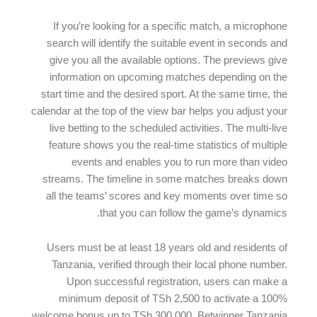
If you’re looking for a specific match, a microphone
search will identify the suitable event in seconds and
give you all the available options. The previews give
information on upcoming matches depending on the
start time and the desired sport. At the same time, the
calendar at the top of the view bar helps you adjust your
live betting to the scheduled activities. The multi-live
feature shows you the real-time statistics of multiple
events and enables you to run more than video
streams. The timeline in some matches breaks down
all the teams’ scores and key moments over time so
that you can follow the game’s dynamics.
Users must be at least 18 years old and residents of
Tanzania, verified through their local phone number.
Upon successful registration, users can make a
minimum deposit of TSh 2,500 to activate a 100%
welcome bonus up to TSh 300,000. Betwinner Tanzania