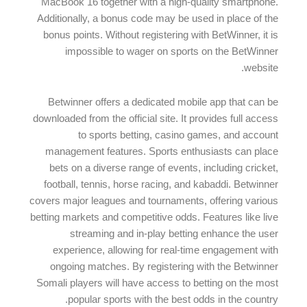
MacBook 16 together with a high-quality smartphone.
Additionally, a bonus code may be used in place of the
bonus points. Without registering with BetWinner, it is
impossible to wager on sports on the BetWinner
website.
Betwinner offers a dedicated mobile app that can be
downloaded from the official site. It provides full access
to sports betting, casino games, and account
management features. Sports enthusiasts can place
bets on a diverse range of events, including cricket,
football, tennis, horse racing, and kabaddi. Betwinner
covers major leagues and tournaments, offering various
betting markets and competitive odds. Features like live
streaming and in-play betting enhance the user
experience, allowing for real-time engagement with
ongoing matches. By registering with the Betwinner
Somali players will have access to betting on the most
popular sports with the best odds in the country.