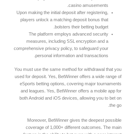
casino amusements.
Upon making the initial deposit after registering,
players unlock a matching deposit bonus that
bolsters their betting budget.
The platform employs advanced security
measures, including SSL encryption and a
comprehensive privacy policy, to safeguard your
personal information and transactions.
You must use the same method for withdrawal that you
used for deposit. Yes, BetWinner offers a wide range of
eSports betting options, covering major tournaments
and leagues. Yes, BetWinner offers a mobile app for
both Android and iOS devices, allowing you to bet on
the go.
Moreover, BetWinner gives the deepest possible
coverage of 1,000+ different outcomes. The main