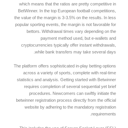
which means that the ratios are pretty competitive in
BetWinner. In the top European football competitions,
the value of the margin is 3-3.5% on the results. In less
popular sporting events, the margin is not favorable for
bettors. Withdrawal times vary depending on the
payment method used, but e-wallets and
cryptocurrencies typically offer instant withdrawals,
while bank transfers may take several days.
The platform offers sophisticated in-play betting options
across a variety of sports, complete with real-time
statistics and analysis. Getting started with Betwinner
requires completion of several sequential yet brief
procedures. Newcomers can swiftly initiate the
betwinner registration process directly from the official
website by adhering to the mandatory registration
requirements.