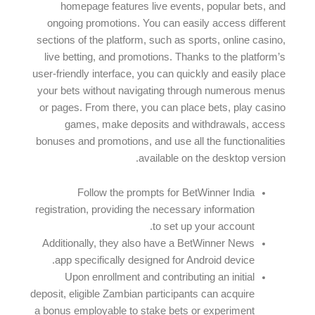
homepage features live events, popular bets, and
ongoing promotions. You can easily access different
sections of the platform, such as sports, online casino,
live betting, and promotions. Thanks to the platform’s
user-friendly interface, you can quickly and easily place
your bets without navigating through numerous menus
or pages. From there, you can place bets, play casino
games, make deposits and withdrawals, access
bonuses and promotions, and use all the functionalities
available on the desktop version.
Follow the prompts for BetWinner India
registration, providing the necessary information
to set up your account.
Additionally, they also have a BetWinner News
app specifically designed for Android device.
Upon enrollment and contributing an initial
deposit, eligible Zambian participants can acquire
a bonus employable to stake bets or experiment