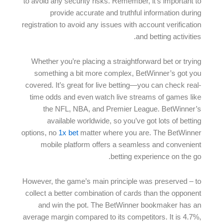
to avoid any security risks. Remember, it’s important to
provide accurate and truthful information during
registration to avoid any issues with account verification
and betting activities.
Whether you’re placing a straightforward bet or trying
something a bit more complex, BetWinner’s got you
covered. It’s great for live betting—you can check real-
time odds and even watch live streams of games like
the NFL, NBA, and Premier League. BetWinner’s
available worldwide, so you’ve got lots of betting
options, no
1x bet
matter where you are. The BetWinner
mobile platform offers a seamless and convenient
betting experience on the go.
However, the game’s main principle was preserved – to
collect a better combination of cards than the opponent
and win the pot. The BetWinner bookmaker has an
average margin compared to its competitors. It is 4.7%,