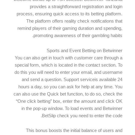
provides a straightforward registration and login
process, ensuring quick access to its betting platform.
The platform offers reality check notifications that
remind players of their gaming duration and spending,
promoting awareness of their gambling habits.
Sports and Event Betting on Betwinner
You can also get in touch with customer care through a
special form, which is located in the contact section. To
do this you will need to enter your email, and username
and send a question. Support serviceis available 24
hours a day, so you can ask for help at any time. You
can also use the Quick bet function, to do so, check the
“One click betting” box, enter the amount and click OK
in the pop-up window. To load events and Betwinner
BetSlip check you need to enter the code.
This bonus boosts the initial balance of users and