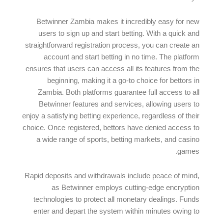
Betwinner Zambia makes it incredibly easy for new
users to sign up and start betting. With a quick and
straightforward registration process, you can create an
account and start betting in no time. The platform
ensures that users can access all its features from the
beginning, making it a go-to choice for bettors in
Zambia. Both platforms guarantee full access to all
Betwinner features and services, allowing users to
enjoy a satisfying betting experience, regardless of their
choice. Once registered, bettors have denied access to
a wide range of sports, betting markets, and casino
games.
Rapid deposits and withdrawals include peace of mind,
as Betwinner employs cutting-edge encryption
technologies to protect all monetary dealings. Funds
enter and depart the system within minutes owing to