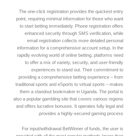
The one-click registration provides the quickest entry
point, requiring minimal information for those who want
to start betting immediately. Phone registration offers
enhanced security through SMS verification, while
email registration collects more detailed personal
information for a comprehensive account setup. In the
rapidly evolving world of online betting, platforms need
to offer a mix of variety, security, and user-friendly
experiences to stand out. Their commitment to
providing a comprehensive betting experience – from
traditional sports and eSports to virtual sports – makes
them a standout bookmaker in Uganda. The portal is
also a popular gambling site that covers various regions
and offers lucrative bonuses. It operates fully legal and
provides a highly-secured gaming process.
For input/withdrawal BetWinner of funds, the user is
provided with all the most popular methods (more than