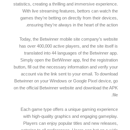
statistics, creating a thrilling and immersive experience.
With live streaming features, bettors can watch the
games they’re betting on directly from their devices,
ensuring they’re always in the heart of the action.
Today, the Betwinner mobile site company’s website
has over 400,000 active players, and the site itself is
translated into 44 languages of the Betwinner app.
Simply open the BetWinner app, find the registration
button, fill out the necessary information and verify your
account via the link sent to your email. To download
Betwinner on your Windows or Google Pixel device, go
on the official Betwinner website and download the APK
file.
Each game type offers a unique gaming experience
with high-quality graphics and engaging gameplay.
Players can enjoy popular titles and new releases,