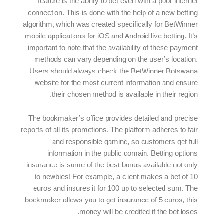
feature is the ability to bet even with a poor internet
connection. This is done with the help of a new betting
algorithm, which was created specifically for BetWinner
mobile applications for iOS and Android live betting. It’s
important to note that the availability of these payment
methods can vary depending on the user’s location.
Users should always check the BetWinner Botswana
website for the most current information and ensure
their chosen method is available in their region.
The bookmaker’s office provides detailed and precise
reports of all its promotions. The platform adheres to fair
and responsible gaming, so customers get full
information in the public domain. Betting options
insurance is some of the best bonus available not only
to newbies! For example, a client makes a bet of 10
euros and insures it for 100 up to selected sum. The
bookmaker allows you to get insurance of 5 euros, this
money will be credited if the bet loses.