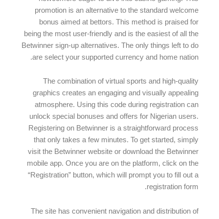
promotion is an alternative to the standard welcome
bonus aimed at bettors. This method is praised for
being the most user-friendly and is the easiest of all the
Betwinner sign-up alternatives. The only things left to do
are select your supported currency and home nation.
The combination of virtual sports and high-quality
graphics creates an engaging and visually appealing
atmosphere. Using this code during registration can
unlock special bonuses and offers for Nigerian users.
Registering on Betwinner is a straightforward process
that only takes a few minutes. To get started, simply
visit the Betwinner website or download the Betwinner
mobile app. Once you are on the platform, click on the
“Registration” button, which will prompt you to fill out a
registration form.
The site has convenient navigation and distribution of