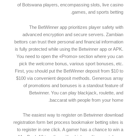
of Botswana players, encompassing slots, live casino
games, and sports betting.
The BetWinner app prioritizes player safety with
advanced encryption and secure servers. Zambian
bettors can trust their personal and financial information
is fully protected while using the Betwinner app or APK.
You need to open the «Promo» section where you can
pick the welcome bonus, various sport bonuses, etc.
First, you should put the BetWinner deposit from $10 to
$100 via convenient deposit methods. Generous array
of promotions and bonuses is a standout feature of
Betwinner. You can play blackjack, roulette, and
baccarat with people from your home.
The easiest way to register on Betwinner download
registration form bet process bookmaker betting sites is
to register in one click. A gamer has a chance to win a