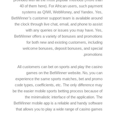
40 of them here). For African users, such payment
systems as QIWI, WebMoney, and Yandex. Yes,
BetWinner’s customer support team is available around
the clock through live chat, email, and phone to assist
with any queries or issues you may have. Yes,
BetWinner offers a variety of bonuses and promotions
for both new and existing customers, including
welcome bonuses, deposit bonuses, and special
promotions.
All customers can bet on sports and play the casino
games on the BetWinner website. No, you can
experience the same sports matches, bet and promo
code types, coefficients, etc. The only difference may
be the easier mobile sports betting process because of
the minimalistic interface of the application. The
BetWinner mobile app is a reliable and handy software
that allows you to play a wide range of casino games