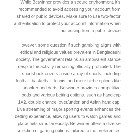
While Betwinner provides a secure environment, it’s
recommended to avoid accessing your account from
shared or public devices. Make sure to use two-factor
authentication to protect your account information when
accessing from a public device.
However, some question if such gambling aligns with
ethical and religious values prevalent in Bangladeshi
society. The government retains an ambivalent stance
despite the activity remaining officially prohibited. The
sportsbook covers a wide array of sports, including
football, basketball, tennis, and more niche options like
snooker and darts. Betwinner provides competitive
odds and various betting options, such as handicap
1X2, double chance, over/under, and Asian handicap.
Live streaming of major sporting events enhances the
betting experience, allowing users to watch games and
place bets simultaneously. Betwinner offers a diverse
selection of gaming options tailored to the preferences