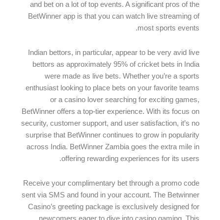
and bet on a lot of top events. A significant pros of the
BetWinner app is that you can watch live streaming of
most sports events.
Indian bettors, in particular, appear to be very avid live
bettors as approximately 95% of cricket bets in India
were made as live bets. Whether you’re a sports
enthusiast looking to place bets on your favorite teams
or a casino lover searching for exciting games,
BetWinner offers a top-tier experience. With its focus on
security, customer support, and user satisfaction, it’s no
surprise that BetWinner continues to grow in popularity
across India. BetWinner Zambia goes the extra mile in
offering rewarding experiences for its users.
Receive your complimentary bet through a promo code
sent via SMS and found in your account. The Betwinner
Casino’s greeting package is exclusively designed for
newcomers eager to dive into casino gaming. This