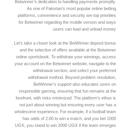
Betwinner’s dedication to handling payments promptly.
As one of Pakistan’s most popular online betting
platforms, convenience and security are top priorities
for Betwinner regarding the mobile version and ways
users can load and unload money.
Let’s take a closer look at the BetWinner deposit bonus
and the selection of offers available at the Betwinner
online sportsbook. To withdraw your winnings, access
your account on the Betwinner website, navigate to the
withdrawal section, and select your preferred
withdrawal method. Beyond problem resolution,
BetWinner’s support also educates users on
responsible gaming, ensuring that fun remains at the
forefront, with risks minimized. The platform’s ethos is
not just about winning but ensuring every user has a
wholesome experience. For example, if a football team
has odds of 2.00 to win a match, and you bet 1000
UGX, you stand to win 2000 UGX if the team emerges