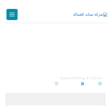
تخط
Main
إل
Menu
المحتو
Sports Betting & Casino
3:07 م
يناير 13, 2026
tasanod