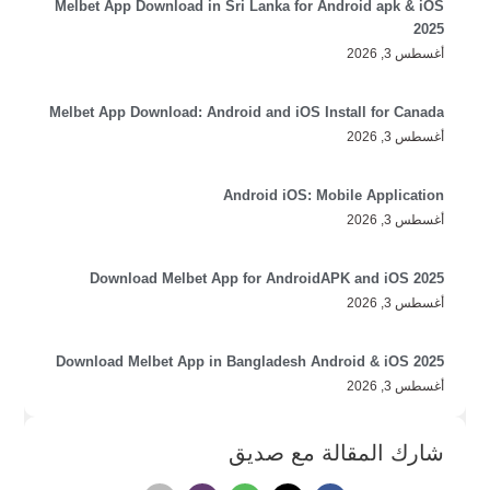
Melbet App Download in Sri Lanka for Android apk & iOS
2025
أغسطس 3, 2026
Melbet App Download: Android and iOS Install for Canada
أغسطس 3, 2026
Android iOS: Mobile Application
أغسطس 3, 2026
Download Melbet App for AndroidAPK and iOS 2025
أغسطس 3, 2026
Download Melbet App in Bangladesh Android & iOS 2025
أغسطس 3, 2026
شارك المقالة مع صديق