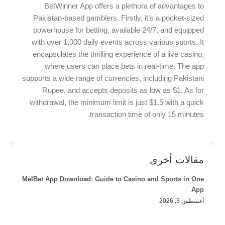
BetWinner App offers a plethora of advantages to
Pakistan-based gamblers. Firstly, it’s a pocket-sized
powerhouse for betting, available 24/7, and equipped
with over 1,000 daily events across various sports. It
encapsulates the thrilling experience of a live casino,
where users can place bets in real-time. The app
supports a wide range of currencies, including Pakistani
Rupee, and accepts deposits as low as $1. As for
withdrawal, the minimum limit is just $1.5 with a quick
transaction time of only 15 minutes.
مقالات أخرى
MelBet App Download: Guide to Casino and Sports in One
App
أغسطس 3, 2026