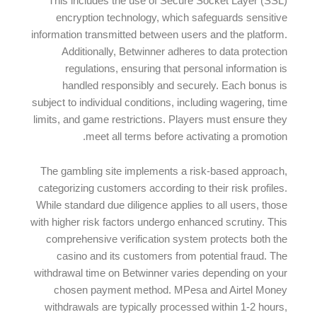
This includes the use of Secure Socket Layer (SSL)
encryption technology, which safeguards sensitive
information transmitted between users and the platform.
Additionally, Betwinner adheres to data protection
regulations, ensuring that personal information is
handled responsibly and securely. Each bonus is
subject to individual conditions, including wagering, time
limits, and game restrictions. Players must ensure they
meet all terms before activating a promotion.
The gambling site implements a risk-based approach,
categorizing customers according to their risk profiles.
While standard due diligence applies to all users, those
with higher risk factors undergo enhanced scrutiny. This
comprehensive verification system protects both the
casino and its customers from potential fraud. The
withdrawal time on Betwinner varies depending on your
chosen payment method. MPesa and Airtel Money
withdrawals are typically processed within 1-2 hours,