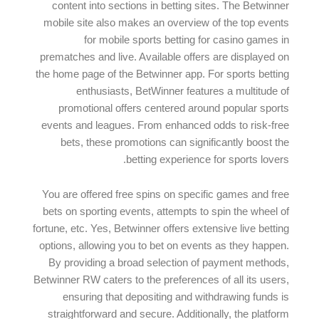
content into sections in betting sites. The Betwinner
mobile site also makes an overview of the top events
for mobile sports betting for casino games in
prematches and live. Available offers are displayed on
the home page of the Betwinner app. For sports betting
enthusiasts, BetWinner features a multitude of
promotional offers centered around popular sports
events and leagues. From enhanced odds to risk-free
bets, these promotions can significantly boost the
betting experience for sports lovers.
You are offered free spins on specific games and free
bets on sporting events, attempts to spin the wheel of
fortune, etc. Yes, Betwinner offers extensive live betting
options, allowing you to bet on events as they happen.
By providing a broad selection of payment methods,
Betwinner RW caters to the preferences of all its users,
ensuring that depositing and withdrawing funds is
straightforward and secure. Additionally, the platform