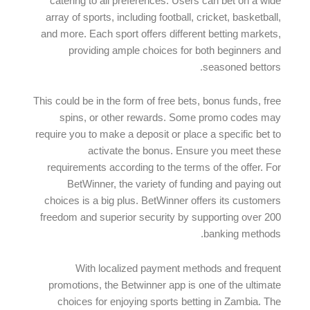
catering to all preferences. Users can bet on a wide
array of sports, including football, cricket, basketball,
and more. Each sport offers different betting markets,
providing ample choices for both beginners and
seasoned bettors.
This could be in the form of free bets, bonus funds, free
spins, or other rewards. Some promo codes may
require you to make a deposit or place a specific bet to
activate the bonus. Ensure you meet these
requirements according to the terms of the offer. For
BetWinner, the variety of funding and paying out
choices is a big plus. BetWinner offers its customers
freedom and superior security by supporting over 200
banking methods.
With localized payment methods and frequent
promotions, the Betwinner app is one of the ultimate
choices for enjoying sports betting in Zambia. The