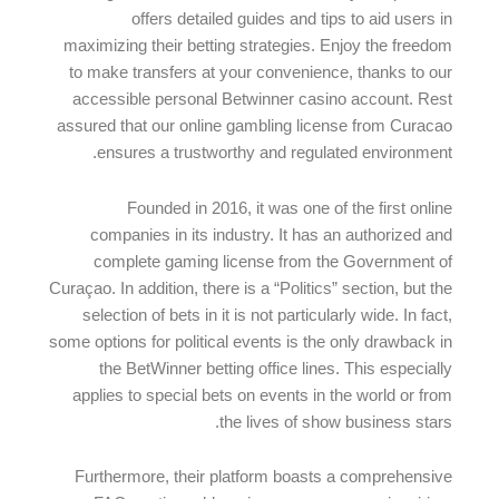
offers detailed guides and tips to aid users in
maximizing their betting strategies. Enjoy the freedom
to make transfers at your convenience, thanks to our
accessible personal Betwinner casino account. Rest
assured that our online gambling license from Curacao
ensures a trustworthy and regulated environment.
Founded in 2016, it was one of the first online
companies in its industry. It has an authorized and
complete gaming license from the Government of
Curaçao. In addition, there is a “Politics” section, but the
selection of bets in it is not particularly wide. In fact,
some options for political events is the only drawback in
the BetWinner betting office lines. This especially
applies to special bets on events in the world or from
the lives of show business stars.
Furthermore, their platform boasts a comprehensive