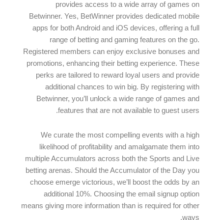
provides access to a wide array of games on
Betwinner. Yes, BetWinner provides dedicated mobile
apps for both Android and iOS devices, offering a full
range of betting and gaming features on the go.
Registered members can enjoy exclusive bonuses and
promotions, enhancing their betting experience. These
perks are tailored to reward loyal users and provide
additional chances to win big. By registering with
Betwinner, you’ll unlock a wide range of games and
features that are not available to guest users.
We curate the most compelling events with a high
likelihood of profitability and amalgamate them into
multiple Accumulators across both the Sports and Live
betting arenas. Should the Accumulator of the Day you
choose emerge victorious, we’ll boost the odds by an
additional 10%. Choosing the email signup option
means giving more information than is required for other
ways.