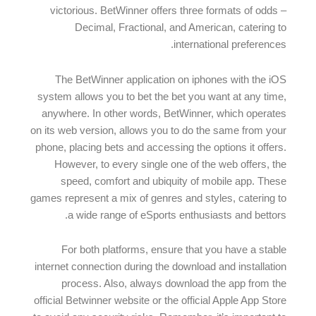
victorious. BetWinner offers three formats of odds –
Decimal, Fractional, and American, catering to
international preferences.
The BetWinner application on iphones with the iOS
system allows you to bet the bet you want at any time,
anywhere. In other words, BetWinner, which operates
on its web version, allows you to do the same from your
phone, placing bets and accessing the options it offers.
However, to every single one of the web offers, the
speed, comfort and ubiquity of mobile app. These
games represent a mix of genres and styles, catering to
a wide range of eSports enthusiasts and bettors.
For both platforms, ensure that you have a stable
internet connection during the download and installation
process. Also, always download the app from the
official Betwinner website or the official Apple App Store