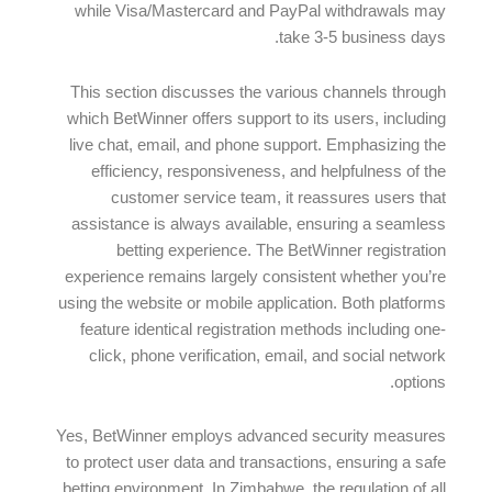
while Visa/Mastercard and PayPal withdrawals may
take 3-5 business days.
This section discusses the various channels through
which BetWinner offers support to its users, including
live chat, email, and phone support. Emphasizing the
efficiency, responsiveness, and helpfulness of the
customer service team, it reassures users that
assistance is always available, ensuring a seamless
betting experience. The BetWinner registration
experience remains largely consistent whether you’re
using the website or mobile application. Both platforms
feature identical registration methods including one-
click, phone verification, email, and social network
options.
Yes, BetWinner employs advanced security measures
to protect user data and transactions, ensuring a safe
betting environment. In Zimbabwe, the regulation of all