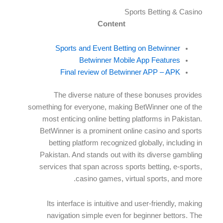
Sports Betting & Casino
Content
Sports and Event Betting on Betwinner
Betwinner Mobile App Features
Final review of Betwinner APP – APK
The diverse nature of these bonuses provides
something for everyone, making BetWinner one of the
most enticing online betting platforms in Pakistan.
BetWinner is a prominent online casino and sports
betting platform recognized globally, including in
Pakistan. And stands out with its diverse gambling
services that span across sports betting, e-sports,
casino games, virtual sports, and more.
Its interface is intuitive and user-friendly, making
navigation simple even for beginner bettors. The