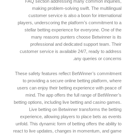
FAQ section addressing many common inquiries,
making problem-solving swift. The multilingual
customer service is also a boon for international
players, underscoring the platform’s commitment to a
stellar betting experience for everyone. One of the
many reasons punters choose Betwinner is its
professional and dedicated support team. Their
customer service is available 24/7, ready to address
any queries or concerns.
These safety features reflect BetWinner’s commitment
to providing a secure online betting platform, where
users can enjoy their betting experience with peace of
mind. The app offers the full range of BetWinner’s
betting options, including live betting and casino games.
Live betting on Betwinner transforms the betting
experience, allowing players to place bets as events
unfold. This dynamic form of betting offers the ability to
react to live updates, changes in momentum, and game