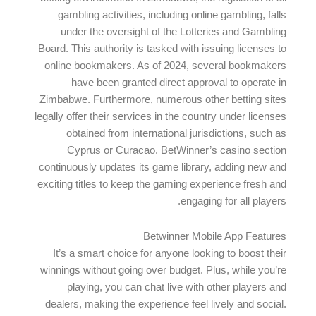
gambling activities, including online gambling, falls
under the oversight of the Lotteries and Gambling
Board. This authority is tasked with issuing licenses to
online bookmakers. As of 2024, several bookmakers
have been granted direct approval to operate in
Zimbabwe. Furthermore, numerous other betting sites
legally offer their services in the country under licenses
obtained from international jurisdictions, such as
Cyprus or Curacao. BetWinner’s casino section
continuously updates its game library, adding new and
exciting titles to keep the gaming experience fresh and
engaging for all players.
Betwinner Mobile App Features
It’s a smart choice for anyone looking to boost their
winnings without going over budget. Plus, while you’re
playing, you can chat live with other players and
dealers, making the experience feel lively and social.