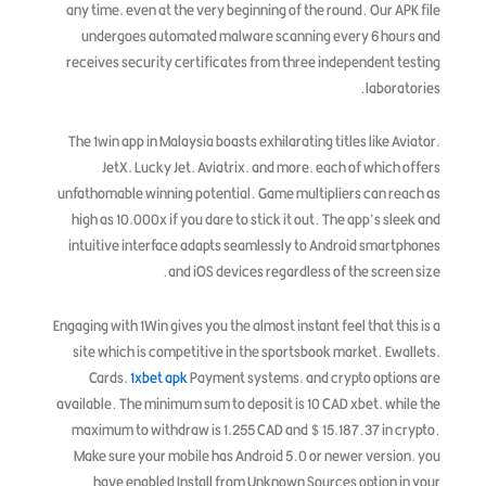
any time, even at the very beginning of the round. Our APK file
undergoes automated malware scanning every 6 hours and
receives security certificates from three independent testing
laboratories.
The 1win app in Malaysia boasts exhilarating titles like Aviator,
JetX, Lucky Jet, Aviatrix, and more, each of which offers
unfathomable winning potential. Game multipliers can reach as
high as 10,000x if you dare to stick it out. The app’s sleek and
intuitive interface adapts seamlessly to Android smartphones
and iOS devices regardless of the screen size.
Engaging with 1Win gives you the almost instant feel that this is a
site which is competitive in the sportsbook market. Ewallets,
Cards,
1xbet apk
Payment systems, and crypto options are
available. The minimum sum to deposit is 10 CAD xbet, while the
maximum to withdraw is 1,255 CAD and $ 15,187.37 in crypto.
Make sure your mobile has Android 5.0 or newer version, you
have enabled Install from Unknown Sources option in your