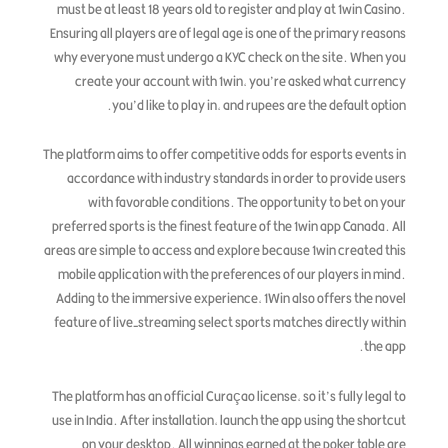
must be at least 18 years old to register and play at 1win Casino.
Ensuring all players are of legal age is one of the primary reasons
why everyone must undergo a KYC check on the site. When you
create your account with 1win, you’re asked what currency
you’d like to play in, and rupees are the default option.
The platform aims to offer competitive odds for esports events in
accordance with industry standards in order to provide users
with favorable conditions. The opportunity to bet on your
preferred sports is the finest feature of the 1win app Canada. All
areas are simple to access and explore because 1win created this
mobile application with the preferences of our players in mind.
Adding to the immersive experience, 1Win also offers the novel
feature of live-streaming select sports matches directly within
the app.
The platform has an official Curaçao license, so it’s fully legal to
use in India. After installation, launch the app using the shortcut
on your desktop. All winnings earned at the poker table are