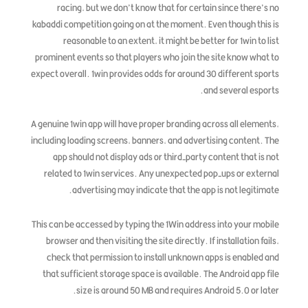
racing, but we don’t know that for certain since there’s no
kabaddi competition going on at the moment. Even though this is
reasonable to an extent, it might be better for 1win to list
prominent events so that players who join the site know what to
expect overall. 1win provides odds for around 30 different sports
and several esports.
A genuine 1win app will have proper branding across all elements,
including loading screens, banners, and advertising content. The
app should not display ads or third-party content that is not
related to 1win services. Any unexpected pop-ups or external
advertising may indicate that the app is not legitimate.
This can be accessed by typing the 1Win address into your mobile
browser and then visiting the site directly. If installation fails,
check that permission to install unknown apps is enabled and
that sufficient storage space is available. The Android app file
size is around 50 MB and requires Android 5.0 or later.