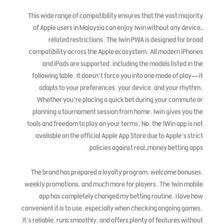
This wide range of compatibility ensures that the vast majority
of Apple users in Malaysia can enjoy 1win without any device-
related restrictions. The 1win PWA is designed for broad
compatibility across the Apple ecosystem. All modern iPhones
and iPads are supported, including the models listed in the
following table. It doesn’t force you into one mode of play—it
adapts to your preferences, your device, and your rhythm.
Whether you’re placing a quick bet during your commute or
planning a tournament session from home, 1win gives you the
tools and freedom to play on your terms. No, the 1Win app is not
available on the official Apple App Store due to Apple’s strict
policies against real-money betting apps.
The brand has prepared a loyalty program, welcome bonuses,
weekly promotions, and much more for players. The 1win mobile
app has completely changed my betting routine. I love how
convenient it is to use, especially when checking ongoing games.
It’s reliable, runs smoothly, and offers plenty of features without