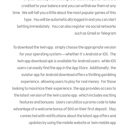
credited to your balance and you can withdraw them at any
time. We will tell you a little about the most popular games of this
type. You will be automatically logged in and you can start
betting immediately. You can also register via social networks
such as Gmail or Telegram.
To download the 1win app, simply choose the appropriate version
for your operating system—whether it’s Android or iOS. The
1win app download apk is available for Android users, while iOS
users can easily find the app in the App Store. Additionally, the
aviator app for Android download offers a thrilling gambling
experience, allowing users to play for real money. For those
looking to maximize their experience, the app provides access to
the latest version of the 1win casino app, which includes exciting
features and bonuses. Users can utilize a promo code to take
advantage of a welcome bonus of 500 on their first deposit. Stay
connected with notifications about the latest app offers and
updates by using the mobile website or 1win mobile app.