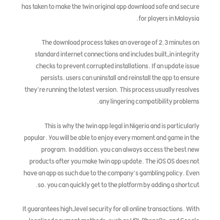
has taken to make the 1win original app download safe and secure
for players in Malaysia.
The download process takes an average of 2.3 minutes on
standard internet connections and includes built-in integrity
checks to prevent corrupted installations. If an update issue
persists, users can uninstall and reinstall the app to ensure
they’re running the latest version. This process usually resolves
any lingering compatibility problems.
This is why the 1win app legal in Nigeria and is particularly
popular. You will be able to enjoy every moment and game in the
program. In addition, you can always access the best new
products after you make 1win app update. The iOS OS does not
have an app as such due to the company’s gambling policy. Even
so, you can quickly get to the platform by adding a shortcut.
It guarantees high-level security for all online transactions. With