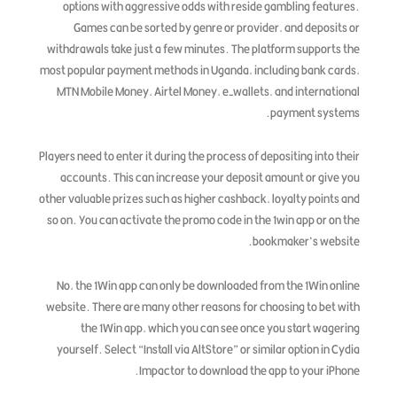
options with aggressive odds with reside gambling features.
Games can be sorted by genre or provider, and deposits or
withdrawals take just a few minutes. The platform supports the
most popular payment methods in Uganda, including bank cards,
MTN Mobile Money, Airtel Money, e-wallets, and international
payment systems.
Players need to enter it during the process of depositing into their
accounts. This can increase your deposit amount or give you
other valuable prizes such as higher cashback, loyalty points and
so on. You can activate the promo code in the 1win app or on the
bookmaker’s website.
No, the 1Win app can only be downloaded from the 1Win online
website. There are many other reasons for choosing to bet with
the 1Win app, which you can see once you start wagering
yourself. Select “Install via AltStore” or similar option in Cydia
Impactor to download the app to your iPhone.