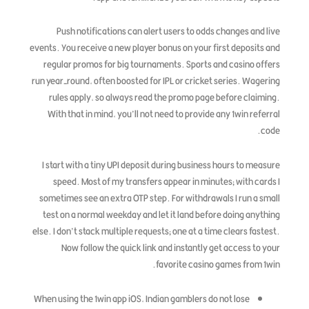
Push notifications can alert users to odds changes and live
events. You receive a new player bonus on your first deposits and
regular promos for big tournaments. Sports and casino offers
run year-round, often boosted for IPL or cricket series. Wagering
rules apply, so always read the promo page before claiming.
With that in mind, you’ll not need to provide any 1win referral
code.
I start with a tiny UPI deposit during business hours to measure
speed. Most of my transfers appear in minutes; with cards I
sometimes see an extra OTP step. For withdrawals I run a small
test on a normal weekday and let it land before doing anything
else. I don’t stack multiple requests; one at a time clears fastest.
Now follow the quick link and instantly get access to your
favorite casino games from 1win.
When using the 1win app iOS, Indian gamblers do not lose