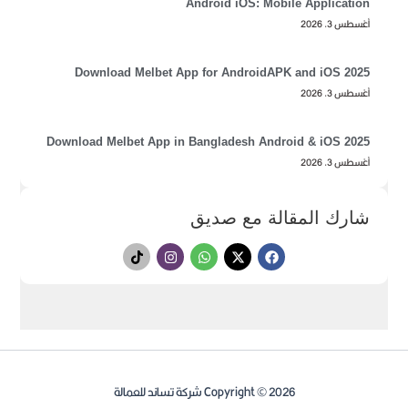
Android iOS: Mobile Application
أغسطس 3, 2026
Download Melbet App for AndroidAPK and iOS 2025
أغسطس 3, 2026
Download Melbet App in Bangladesh Android & iOS 2025
أغسطس 3, 2026
شارك المقالة مع صديق
T
I
W
X
F
i
n
h
-
a
k
s
a
t
c
t
t
t
w
e
o
a
s
i
b
k
g
a
t
o
r
p
t
o
a
p
e
k
m
r
Copyright © 2026 شركة تساند للعمالة