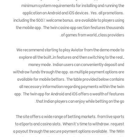
minimum system requirements for installing and running the
application on Android and iOS devices. Yes, all promotions,
including the 500% welcome bonus, are available to players using
the mobile app. The 1win casino app section features thousands
of games from world-class providers.
We recommend starting to play Aviator from the demo mode to
explore all the built-in features and then switching to the real-
money mode. Indian users can conveniently deposit and
withdraw funds through the app, as multiple payment options are
available for mobile bettors. The table provided below contains
all necessary information regarding payments within the 1win
app. The 1win app for Android and iOS offers a wealth of features
that Indian players can enjoy while betting on the go.
The site offers a wide range of betting markets, from live sports
to eSports and casino slots. When it’s time to withdraw, request
a payout through the secure payment options available. The 1Win