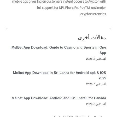
mobile app gives Indian customers instant access to Aviator with
full support for UPI, PhonePe, PayTM, and major
cryptocurrencies.
مقالات أخرى
MelBet App Download: Guide to Casino and Sports in One
App
أغسطس 3, 2026
Melbet App Download in Sri Lanka for Android apk & iOS
2025
أغسطس 3, 2026
Melbet App Download: Android and iOS Install for Canada
أغسطس 3, 2026