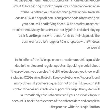
localized payment methods, such as UPI, PhonePe, and Google
Pay, it tailors betting to Indian players for convenience and ease
of use. Whether you’re a seasoned player or new to online
casinos, 1Win’s deposit bonus and promo code offers can give
your bankroll a satisfying boost. With a minimum deposit
requirement, Malaysian users can easily join in and start playing
their favorite games with bonus funds at their disposal. The
casino offers a 1Win app for PC and laptops with Windows
onboard.
Installation of the 1Win app on more modern models is possible
due to the release of regular updates. Speaking in detail about
the providers, you can also find all the developers you know well,
including 1X2 Gaming, Betsoft, Evoplay, Habanero, Yggdrasil, and
many others. If you have a question not on the list, you can still
contact the casino’s technical support for help. The system will
automatically calculate and credit your cashback to your
account. Check the relevance of the entered data and complete
the process with the “Login” button.