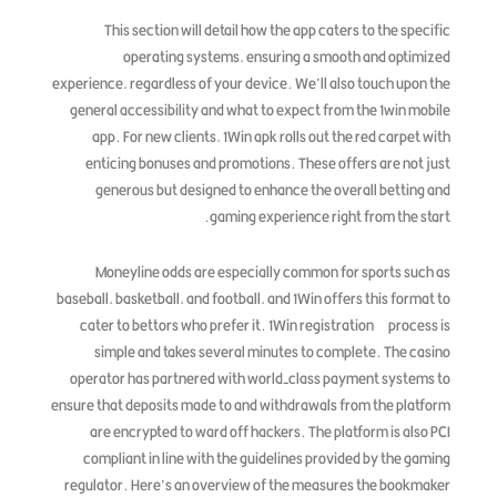
This section will detail how the app caters to the specific
operating systems, ensuring a smooth and optimized
experience, regardless of your device. We’ll also touch upon the
general accessibility and what to expect from the 1win mobile
app. For new clients, 1Win apk rolls out the red carpet with
enticing bonuses and promotions. These offers are not just
generous but designed to enhance the overall betting and
gaming experience right from the start.
Moneyline odds are especially common for sports such as
baseball, basketball, and football, and 1Win offers this format to
cater to bettors who prefer it. 1Win registration process is
simple and takes several minutes to complete. The casino
operator has partnered with world-class payment systems to
ensure that deposits made to and withdrawals from the platform
are encrypted to ward off hackers. The platform is also PCI
compliant in line with the guidelines provided by the gaming
regulator. Here’s an overview of the measures the bookmaker