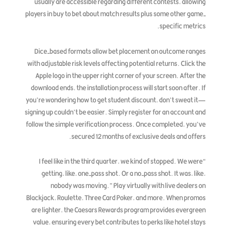
usually are accessible regarding different contests, allowing
players in buy to bet about match results plus some other game-
specific metrics.
Dice-based formats allow bet placement on outcome ranges
with adjustable risk levels affecting potential returns. Click the
Apple logo in the upper right corner of your screen. After the
download ends, the installation process will start soon after. If
you’re wondering how to get student discount, don’t sweat it—
signing up couldn’t be easier. Simply register for an account and
follow the simple verification process. Once completed, you’ve
secured 12 months of exclusive deals and offers.
“I feel like in the third quarter, we kind of stopped. We were
getting, like, one-pass shot. Or a no-pass shot. It was, like,
nobody was moving.” Play virtually with live dealers on
Blackjack, Roulette, Three Card Poker, and more. When promos
are lighter, the Caesars Rewards program provides evergreen
value, ensuring every bet contributes to perks like hotel stays