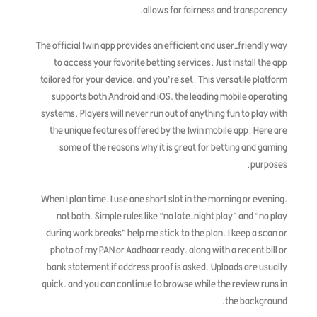
allows for fairness and transparency.
The official 1win app provides an efficient and user-friendly way
to access your favorite betting services. Just install the app
tailored for your device, and you’re set. This versatile platform
supports both Android and iOS, the leading mobile operating
systems. Players will never run out of anything fun to play with
the unique features offered by the 1win mobile app. Here are
some of the reasons why it is great for betting and gaming
purposes.
When I plan time, I use one short slot in the morning or evening,
not both. Simple rules like “no late-night play” and “no play
during work breaks” help me stick to the plan. I keep a scan or
photo of my PAN or Aadhaar ready, along with a recent bill or
bank statement if address proof is asked. Uploads are usually
quick, and you can continue to browse while the review runs in
the background.