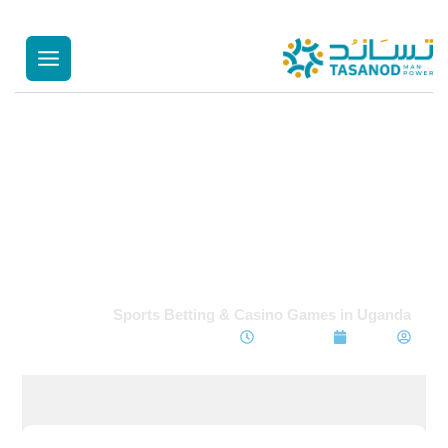
تخط
Main
إل
Menu
المحتو
Sports Betting & Casino Games in Uganda
7:53 م
فبراير 15, 2026
tasanod