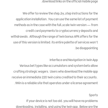
download links on the official mobile page.
We offer to review the step-by-step instructions for the
application installation. You can use the same list of payment
methods as in the case with the full-scale 1win version — from
credit card payments to cryptocurrency deposits and
withdrawals. Although the range of 1win bonus APK offers for the
use of this version is limited, its entire palette of services won’t
be disappointing.
Interface and Navigation in 1win App
Various bet types like accumulators and system bets allow
crafting strategic wagers. Users who download the mobile app
receive an immediate 220 1win coins credited to their accounts.
1Win is a reliable site that operates under a license agreement.
Sports
If your device is not too old, you will have no problems
downloading, installing, and using the 1win app. Below are the