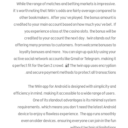
While the range of matches and betting markets is impressive,
it’s worth noting that 1Win’s odds are fairly average compared to
other bookmakers. After you’ve played, the bonus amount is
credited to your main account based on how much you’ve bet. If
you experience a loss at the casino slots, the bonus will be
credited to your account the next day. 1win stands out for
offering many promos to customers, from welcome bonuses to
loyalty bonuses and more. You can sign up quickly using your
active social network accounts like Gmail or Telegram, making it
a perfect fit for the Gen Z crowd. 🔐 The 1win app uses encryption
and secure payment methods to protect all transactions.
The 1Win app for Android is designed with simplicity and
efficiency in mind, making it accessible to a wide range of users.
One of its standout advantages is its minimal system
requirements, which means you don’t need the latest Android
device to enjoy a flawless experience. The app runs smoothly
even on older devices, ensuring everyone can join in the fun
without technical limitations.