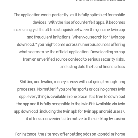
The application works perfectly, as it is fully optimized for mobile
devices. With the rise of counterfeit apps, it becomes
increasingly difficult to distinguish between the genuine 1win app
and fraudulent imitations. When you search for “1win app
download,” you might come across numerous sources offering
what seems to be the official application. Downloading an app
from an unverified source can lead to serious security risks,
including data theft and financial loss.
Shifting and lesding money is easy without going through long
processes. No matter if you prefer sports or casino games 1win
app, everything is available in one place. It is free to download
the app and it is fully accessible in the 1win PH! Available via 1win
app download (including the 1win apk for 1win app android users),
it offers a convenient alternative to the desktop 1w casino.
For instance, the site may offer betting odds on kabaddi or horse