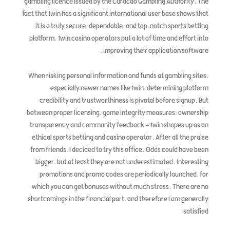
gambling licence issued by the Curacao Gambling Authority. The
fact that 1win has a significant international user base shows that
it is a truly secure, dependable, and top-notch sports betting
platform. 1win casino operators put a lot of time and effort into
improving their application software.
When risking personal information and funds at gambling sites,
especially newer names like 1win, determining platform
credibility and trustworthiness is pivotal before signup. But
between proper licensing, game integrity measures, ownership
transparency and community feedback – 1win shapes up as an
ethical sports betting and casino operator. After all the praise
from friends, I decided to try this office. Odds could have been
bigger, but at least they are not underestimated. Interesting
promotions and promo codes are periodically launched, for
which you can get bonuses without much stress. There are no
shortcomings in the financial part, and therefore I am generally
satisfied.