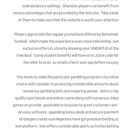
android device settings. Ghanaian players can benefit from
various advantages that are provided by the 1win site. Take a look
at them to make sure that this website is worth your attention.
Players appreciate the regular promotions offered by Betwinner
football, which make the experience even more interesting. Get
exclusive offers in-store by showing your UNiDAYS iD at the
checkout. Some student benefits will have an in-store code for
the teller to scan, so simply check your app before you pay.
This tends to make the particular gambling program a lucrative
choice with consider to producing considerable amounts about
numerous gambling bets and wagering games. 1win is a top
quality sportsbook and online casino along with numerous video
games on provide, good odds in inclusion to great customer care.
An easy software, appealing bonus deals and secure payment
strategies create sure Nigerians have got premium betting at
1win platform. 1win offers considerable sports activities betting