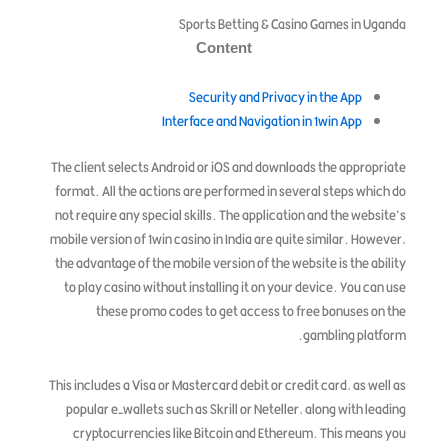
Sports Betting & Casino Games in Uganda
Content
Security and Privacy in the App
Interface and Navigation in 1win App
The client selects Android or iOS and downloads the appropriate
format. All the actions are performed in several steps which do
not require any special skills. The application and the website’s
mobile version of 1win casino in India are quite similar. However,
the advantage of the mobile version of the website is the ability
to play casino without installing it on your device. You can use
these promo codes to get access to free bonuses on the
gambling platform.
This includes a Visa or Mastercard debit or credit card, as well as
popular e-wallets such as Skrill or Neteller, along with leading
cryptocurrencies like Bitcoin and Ethereum. This means you