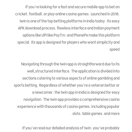
If you’re looking for a fast and secure mobile app to bet on
cricket, football, or play online casino games. Launched in 2016,
1win is one of the top betting platforms in India today. Its easy
APK download process, flawless interface and Indian payment
options like UPI like PayTm, and PhonePe make this platform
special. Its app is designed for players who want simplicity and
speed.
Navigating through the 1win app is straightforward due to its
well-structured interface. The application is divided into
sections catering to various aspects of online gambling and
sports betting. Regardless of whether you’re a veteran bettor or
a newcomer, the 1win app in India is designed for easy
navigation. The 1win app provides a comprehensive casino
experience with thousands of casino games, including popular
slots, table games, and more.
If you’ve read our detailed analysis of 1win, you’ve probably