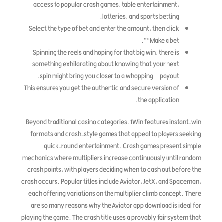
access to popular crash games, table entertainment,
lotteries, and sports betting.
Select the type of bet and enter the amount, then click
“Make a bet”.
Spinning the reels and hoping for that big win, there is
something exhilarating about knowing that your next
spin might bring you closer to a whopping payout.
This ensures you get the authentic and secure version of
the application.
Beyond traditional casino categories, 1Win features instant-win
formats and crash-style games that appeal to players seeking
quick-round entertainment. Crash games present simple
mechanics where multipliers increase continuously until random
crash points, with players deciding when to cash out before the
crash occurs. Popular titles include Aviator, JetX, and Spaceman,
each offering variations on the multiplier climb concept. There
are so many reasons why the Aviator app download is ideal for
playing the game. The crash title uses a provably fair system that