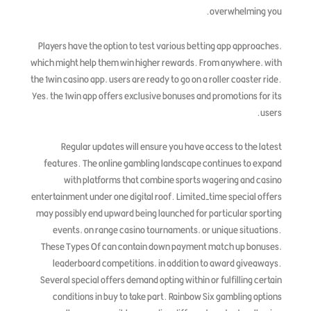
overwhelming you.
Players have the option to test various betting app approaches,
which might help them win higher rewards. From anywhere, with
the 1win casino app, users are ready to go on a roller coaster ride.
Yes, the 1win app offers exclusive bonuses and promotions for its
users.
Regular updates will ensure you have access to the latest
features. The online gambling landscape continues to expand
with platforms that combine sports wagering and casino
entertainment under one digital roof. Limited-time special offers
may possibly end upward being launched for particular sporting
events, on range casino tournaments, or unique situations.
These Types Of can contain down payment match up bonuses,
leaderboard competitions, in addition to award giveaways.
Several special offers demand opting within or fulfilling certain
conditions in buy to take part. Rainbow Six gambling options