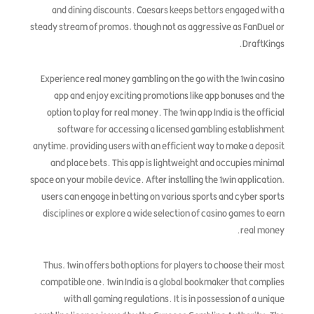
and dining discounts. Caesars keeps bettors engaged with a
steady stream of promos, though not as aggressive as FanDuel or
DraftKings.
Experience real money gambling on the go with the 1win casino
app and enjoy exciting promotions like app bonuses and the
option to play for real money. The 1win app India is the official
software for accessing a licensed gambling establishment
anytime, providing users with an efficient way to make a deposit
and place bets. This app is lightweight and occupies minimal
space on your mobile device. After installing the 1win application,
users can engage in betting on various sports and cyber sports
disciplines or explore a wide selection of casino games to earn
real money.
Thus, 1win offers both options for players to choose their most
compatible one. 1win India is a global bookmaker that complies
with all gaming regulations. It is in possession of a unique