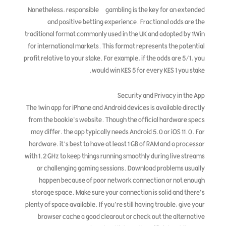
Nonetheless, responsible gambling is the key for an extended
and positive betting experience. Fractional odds are the
traditional format commonly used in the UK and adopted by 1Win
for international markets. This format represents the potential
profit relative to your stake. For example, if the odds are 5/1, you
would win KES 5 for every KES 1 you stake.
Security and Privacy in the App
The 1win app for iPhone and Android devices is available directly
from the bookie’s website. Though the official hardware specs
may differ, the app typically needs Android 5.0 or iOS 11.0. For
hardware, it’s best to have at least 1 GB of RAM and a processor
with 1.2 GHz to keep things running smoothly during live streams
or challenging gaming sessions. Download problems usually
happen because of poor network connection or not enough
storage space. Make sure your connection is solid and there’s
plenty of space available. If you’re still having trouble, give your
browser cache a good clearout or check out the alternative