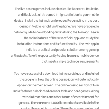
The live casino games include classics like Baccarat, Roulette,
and Blackjack, all streamed in high-definition to your mobile
device. Install the 1win apk and proceed to gambling in the best
casino in Malaysia right via the phone. We have prepared a
detailed guide to downloading and installing the 1win app. Learn
the main features of the 1win official app, and study the
installation instructions and its functionality. The 1win app in
India is a practical and popular solution among gaming
enthusiasts. Take the opportunity to play from any mobile device
that meets simple technical requirements.
You have successfully download 1win Android app and installed
the program. Now the online casino icon will automatically
appear on the main screen. The online casino section of 1win
India features a dedicated area for table and card games, along
with slot machines and other forms of entertainment for
gamers. There are over 1,000 licensed slots available in the
casino library, which can be filtered by game supplier and