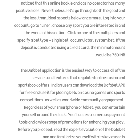
noticed that this online bookie and casino operator has many
positive sides. Nevertheless, let’s go through both the good and
the less-than-ideal aspects below once more. Log into your
account, go to “Line”, choose any sport you are interested in and
the event in this section. Click on one of the multipliers and
specify a bet type – single bet, accumulator, system bet. If the
deposit is conducted using a credit card, the minimal amount
would be 750 INR.
The Dafabet application is the easiest way to access all of the
services and features that regulated online casino and
sportsbook offers. Indian users can download the Dafabet APK
for free and use it for placing bets on casino games and sports
competitions, as well as worldwide community engagement.
Regardless of your smartphone or tablet, you can entertain
yourself around the clock. You’ll access numerous payment
tools and a wide range of promotions for enhancing your play.
Before you proceed, read the expert evaluation of the Dafabet
app and familiarize yourself with its key aspects.