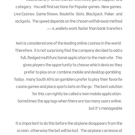
category. You will find sections for Popular games, New games,
Live Casinos, Game Shows, Roulette, Slots, Blackjack, Poker, and
Jackpots. The speed depends on the chosen withdrawal method
— e-wallets work faster than bank transfers.
1win is considered one of the leading online casinos in the world.
Therefore, it is not surprising that the company decided to add a
full-fledged multifunctional application to the main site. This
gives players the opportunity to choose which devices they
prefer to play on or combine mobile and desktop gambling.
Today, many South African gamblers prefer to play their favorite
casino games and place sports bets on the go. The best solution
for this can rightly be called a 1win mobile application.
Sometimes the app lags when there are too many users online,
but it’s manageable.
It is important to do this before the airplane disappears from the
screen, otherwise the bet will be lost. The airplane can leave at