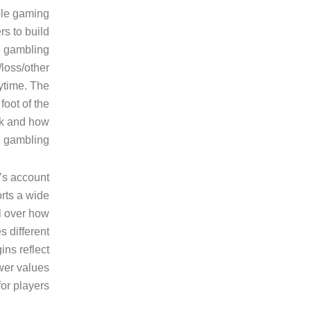
ble gaming
rs to build
d gambling
/loss/other
ytime. The
foot of the
rk and how
 gambling.
r’s account
orts a wide
ol over how
s different
ns reflect
wer values
or players.