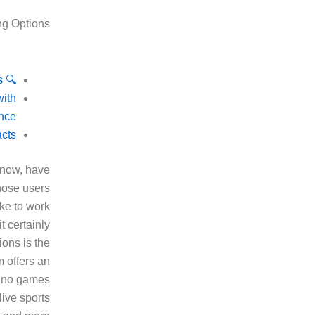
ng Options
🔍 How to find working 1xbit.com mirror sites?
ith
ence
cts
 now, have
those users
ike to work
it certainly
ions is the
m offers an
sino games
live sports