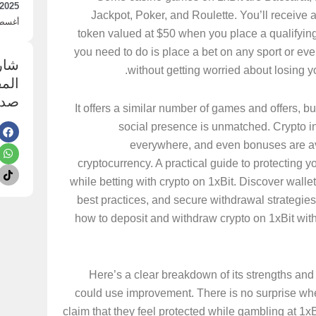
2025
Jackpot, Poker, and Roulette. You’ll receive
 3, 2026
token valued at $50 when you place a qualifying
you need to do is place a bet on any sport or eve
ارك
without getting worried about losing 
ة مع
ديق
It offers a similar number of games and offers, but
W
F
T
social presence is unmatched. Crypto in
a
h
i
everywhere, and even bonuses are av
c
a
k
e
t
t
cryptocurrency. A practical guide to protecting y
b
s
o
o
a
k
while betting with crypto on 1xBit. Discover walle
o
p
k
p
best practices, and secure withdrawal strategie
how to deposit and withdraw crypto on 1xBit wit
Here’s a clear breakdown of its strengths and
could use improvement. There is no surprise wh
claim that they feel protected while gambling at 1x