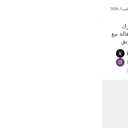
أغسطس
ش
المقال
ص
X
I
n
-
s
t
w
t
a
i
g
t
r
t
e
a
m
r