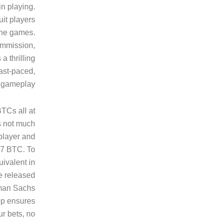
in playing.
uit players
line games.
ommission,
a thrilling
fast-paced,
 gameplay.
BTCs all at
’s not much
player and
o 7 BTC. To
uivalent in
e released
dman Sachs
pp ensures
ur bets, no