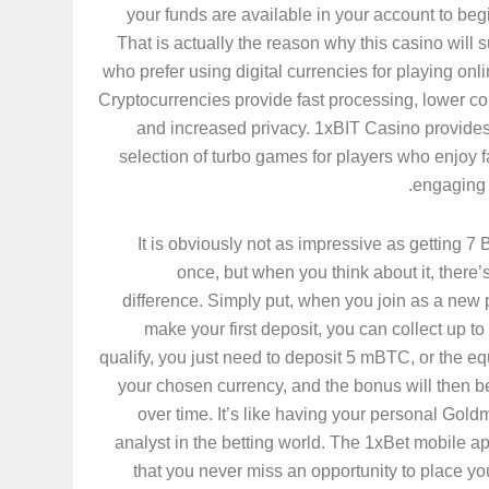
your funds are available in your account to beg
That is actually the reason why this casino will s
who prefer using digital currencies for playing on
Cryptocurrencies provide fast processing, lower c
and increased privacy. 1xBIT Casino provides 
selection of turbo games for players who enjoy 
engaging
It is obviously not as impressive as getting 7 
once, but when you think about it, there
difference. Simply put, when you join as a new 
make your first deposit, you can collect up t
qualify, you just need to deposit 5 mBTC, or the eq
your chosen currency, and the bonus will then b
over time. It’s like having your personal Gol
analyst in the betting world. The 1xBet mobile a
that you never miss an opportunity to place yo