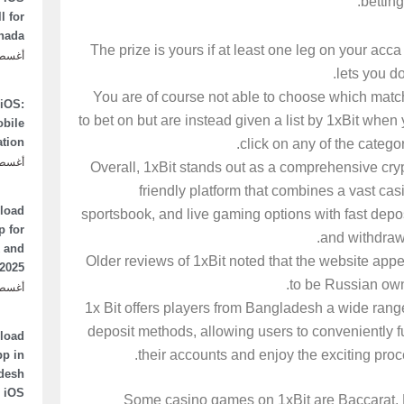
bettin
l for
nada
The prize is yours if at least one leg on your acca
 3, 2026
lets you d
You are of course not able to choose which mat
iOS:
to bet on but are instead given a list by 1xBit when
bile
ation
click on any of the categor
 3, 2026
Overall, 1xBit stands out as a comprehensive cry
friendly platform that combines a vast cas
load
sportsbook, and live gaming options with fast depo
p for
and withdraw
 and
Older reviews of 1xBit noted that the website app
2025
to be Russian ow
 3, 2026
1x Bit offers players from Bangladesh a wide rang
deposit methods, allowing users to conveniently 
load
their accounts and enjoy the exciting proc
pp in
desh
 iOS
Some casino games on 1xBit are Baccarat, 