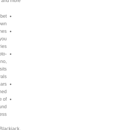
g and more.
 bet
own.
ches
 you
ies.
pto-
ino,
sits
als.
ears
ned.
e of
fund
ess.
Blackjack,