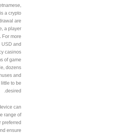
ietnamese,
s a crypto
drawal are
e, a player
s. For more
ue USD and
cy casinos
rms of game
ble, dozens
onuses and
ittle to be
desired.
device can
ge range of
 preferred
 and ensure