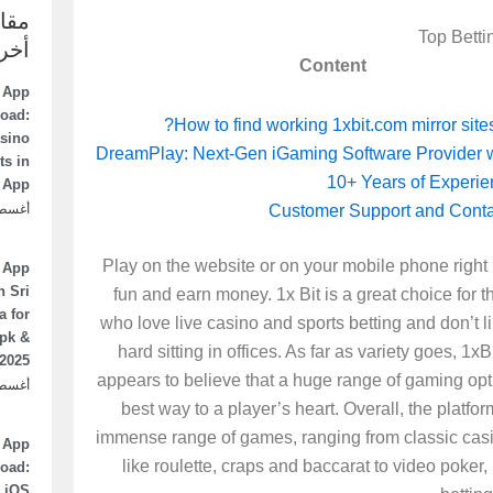
لات
Top Betti
خرى
Content
 App
oad:
sino
DreamPlay: Next-Gen iGaming Software Provider w
ts in
10+ Years of Experi
 App
 3, 2026
Customer Support and Conta
Play on the website or on your mobile phone right
 App
 Sri
fun and earn money. 1x Bit is a great choice for 
a for
who love live casino and sports betting and don’t l
pk &
hard sitting in offices. As far as variety goes, 1xB
2025
appears to believe that a huge range of gaming opt
 3, 2026
best way to a player’s heart. Overall, the platfor
immense range of games, ranging from classic ca
 App
like roulette, craps and baccarat to video poker, 
oad:
 iOS