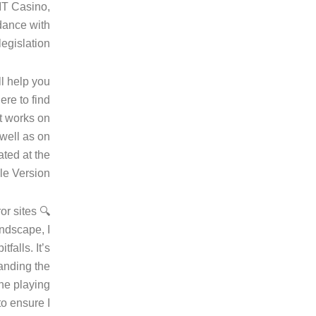
IT Casino,
dance with
egislation.
ll help you
re to find
at works on
well as on
ted at the
e Version”.
🔍 How to find working 1xbit.com mirror sites?
ndscape, I
falls. It’s
tanding the
the playing
to ensure I