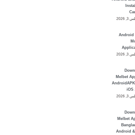
Instal
Ca
أغسطس
Android 
Mo
Applic
أغسطس
Down
Melbet Ap
AndroidAPK
iOS 
أغسطس
Down
Melbet A
Bangla
Android &