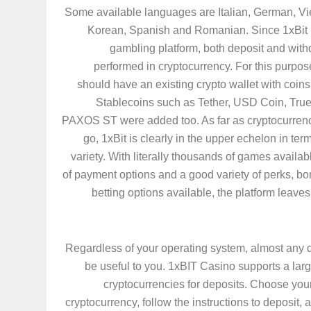
Some available languages are Italian, German, V
Korean, Spanish and Romanian. Since 1xBit i
gambling platform, both deposit and with
performed in cryptocurrency. For this purpos
should have an existing crypto wallet with coin
Stablecoins such as Tether, USD Coin, Tr
PAXOS ST were added too. As far as cryptocurren
go, 1xBit is clearly in the upper echelon in te
variety. With literally thousands of games availa
of payment options and a good variety of perks, b
betting options available, the platform leaves l
Regardless of your operating system, almost any 
be useful to you. 1xBIT Casino supports a lar
cryptocurrencies for deposits. Choose your
cryptocurrency, follow the instructions to deposit,