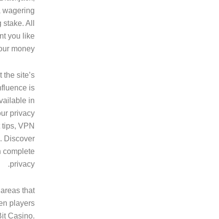
 a wagering
 stake. All
nt you like
your money.
 the site’s
fluence is
ailable in
our privacy
t tips, VPN
s. Discover
h complete
privacy.
 areas that
en players
Bit Casino.