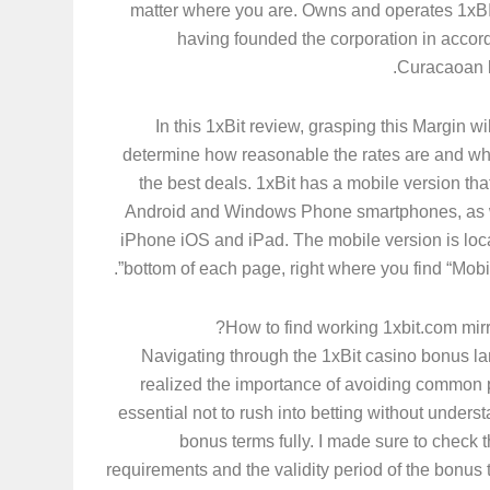
matter where you are. Owns and operates 1xB
having founded the corporation in accor
Curacaoan l
In this 1xBit review, grasping this Margin wi
determine how reasonable the rates are and whe
the best deals. 1xBit has a mobile version th
Android and Windows Phone smartphones, as 
iPhone iOS and iPad. The mobile version is loca
bottom of each page, right where you find “Mobil
Navigating through the 1xBit casino bonus la
realized the importance of avoiding common pit
essential not to rush into betting without unders
bonus terms fully. I made sure to check 
requirements and the validity period of the bonus 