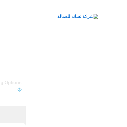
تخط
إل
المحتو
ng Options
tasanod