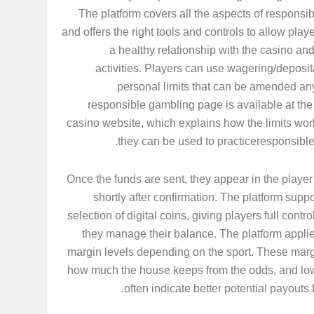
The platform covers all the aspects of responsi
and offers the right tools and controls to allow playe
a healthy relationship with the casino an
activities. Players can use wagering/deposit
personal limits that can be amended an
responsible gambling page is available at the 
casino website, which explains how the limits wo
they can be used to practiceresponsible
Once the funds are sent, they appear in the playe
shortly after confirmation. The platform supp
selection of digital coins, giving players full contr
they manage their balance. The platform applie
margin levels depending on the sport. These margi
how much the house keeps from the odds, and lo
often indicate better potential payouts f