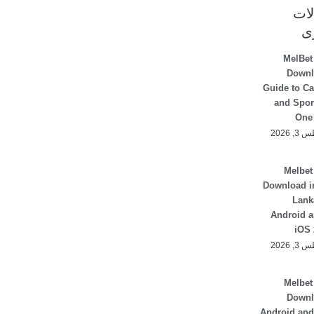
مقا
أ
MelBet
Downl
Guide to Ca
and Spor
One
أغسطس
Melbet
Download in
Lank
Android a
iOS 
أغسطس
Melbet
Downl
Android and