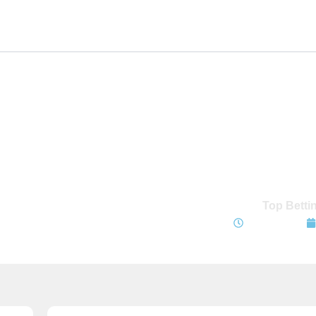
هادات
الملف التعريفي
خدماتنا
من نحن
الرئيسية
Top Betti
9:40 م
يناير 5, 2026